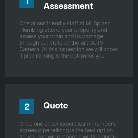
1
Assessment
One of our friendly staff at Mr Splash
Plumbing attend your property and
assess your drain and its damage
through our state-of-the-art CCTV
Camera. At this inspection we will know
if pipe relining is the option for you.
Quote
2
Once one of our expert team members
agrees pipe relining is the best option
for you, we will prepare a written quote