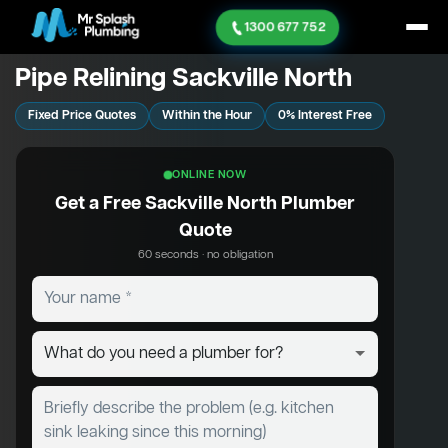
1300 677 752
Pipe Relining Sackville North
Fixed Price Quotes
Within the Hour
0% Interest Free
ONLINE NOW
Get a Free Sackville North Plumber
Quote
60 seconds · no obligation