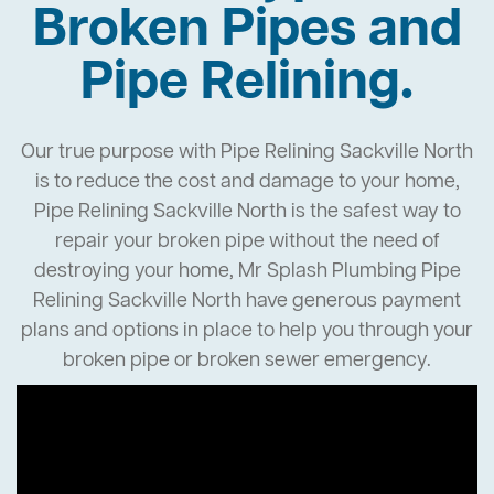
Broken Pipes and
Pipe Relining.
Our true purpose with Pipe Relining Sackville North
is to reduce the cost and damage to your home,
Pipe Relining Sackville North is the safest way to
repair your broken pipe without the need of
destroying your home, Mr Splash Plumbing Pipe
Relining Sackville North have generous payment
plans and options in place to help you through your
broken pipe or broken sewer emergency.