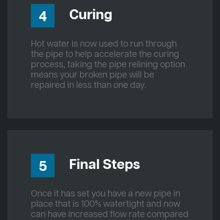
Curing
4
Hot water is now used to run through
the pipe to help accelerate the curing
process, taking the pipe relining option
means your broken pipe will be
repaired in less than one day.
Final Steps
5
Once it has set you have a new pipe in
place that is 100% watertight and now
can have increased flow rate compared