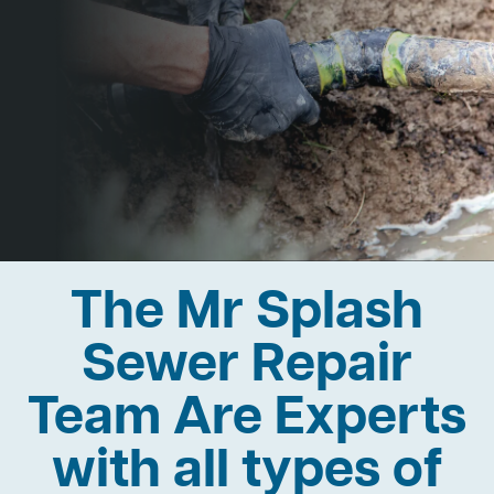
The Mr Splash
Sewer Repair
Team Are Experts
with all types of