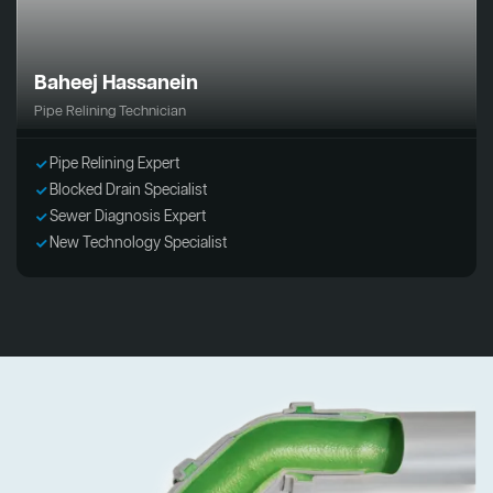
Baheej Hassanein
Pipe Relining Technician
Pipe Relining Expert
Blocked Drain Specialist
Sewer Diagnosis Expert
New Technology Specialist