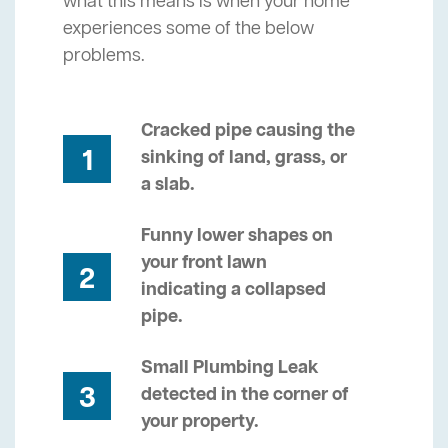
what this means is when your home
experiences some of the below
problems.
Cracked pipe causing the
1
sinking of land, grass, or
a slab.
Funny lower shapes on
your front lawn
2
indicating a collapsed
pipe.
Small Plumbing Leak
3
detected in the corner of
your property.