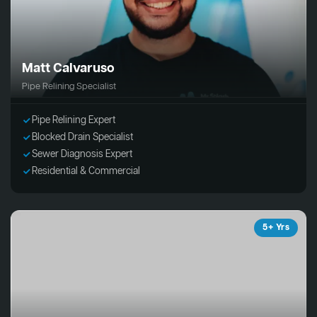
Matt Calvaruso
Pipe Relining Specialist
Pipe Relining Expert
Blocked Drain Specialist
Sewer Diagnosis Expert
Residential & Commercial
5+ Yrs