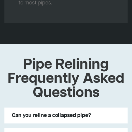
to most pipes.
Pipe Relining
Frequently Asked
Questions
Can you reline a collapsed pipe?