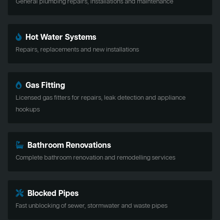
General plumbing repairs, installations and maintenance
Hot Water Systems
Repairs, replacements and new installations
Gas Fitting
Licensed gas fitters for repairs, leak detection and appliance
hookups
Bathroom Renovations
Complete bathroom renovation and remodelling services
Blocked Pipes
Fast unblocking of sewer, stormwater and waste pipes