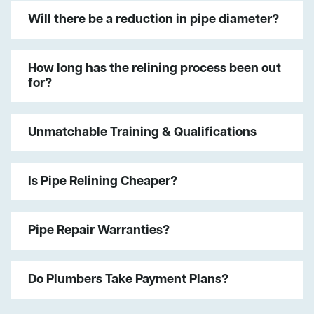
Will there be a reduction in pipe diameter?
How long has the relining process been out
for?
Unmatchable Training & Qualifications
Is Pipe Relining Cheaper?
Pipe Repair Warranties?
Do Plumbers Take Payment Plans?