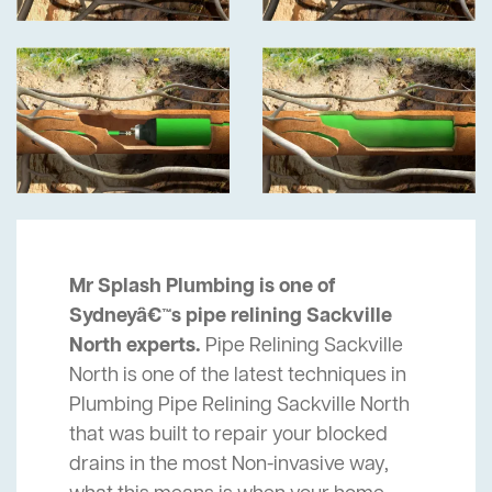
Mr Splash Plumbing is one of
Sydneyâ€™s pipe relining Sackville
North experts.
Pipe Relining Sackville
North is one of the latest techniques in
Plumbing Pipe Relining Sackville North
that was built to repair your blocked
drains in the most Non-invasive way,