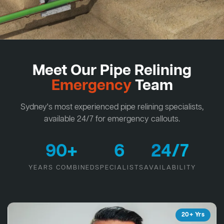
Meet Our Pipe Relining
Emergency
Team
Sydney's most experienced pipe relining specialists,
available 24/7 for emergency callouts.
90+
6
24/7
YEARS COMBINED
SPECIALISTS
AVAILABILITY
20+ Yrs