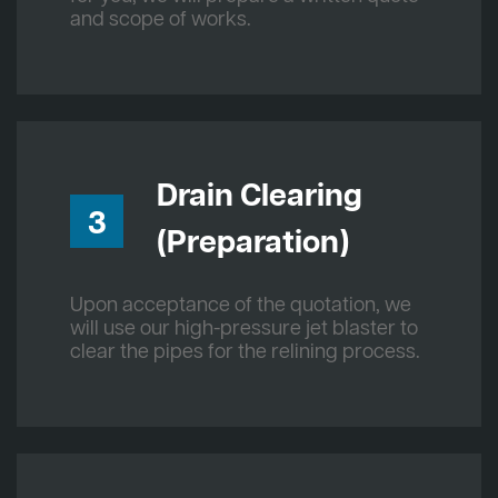
and scope of works.
Drain Clearing
3
(Preparation)
Upon acceptance of the quotation, we
will use our high-pressure jet blaster to
clear the pipes for the relining process.