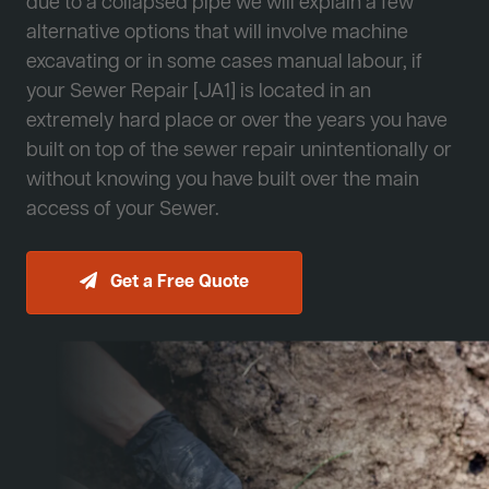
due to a collapsed pipe we will explain a few
alternative options that will involve machine
excavating or in some cases manual labour, if
your Sewer Repair [JA1] is located in an
extremely hard place or over the years you have
built on top of the sewer repair unintentionally or
without knowing you have built over the main
access of your Sewer.
Get a Free Quote