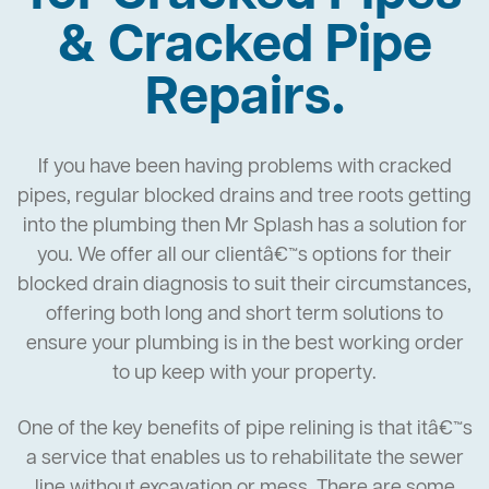
& Cracked Pipe
Repairs.
If you have been having problems with cracked
pipes, regular blocked drains and tree roots getting
into the plumbing then Mr Splash has a solution for
you. We offer all our clientâ€™s options for their
blocked drain diagnosis to suit their circumstances,
offering both long and short term solutions to
ensure your plumbing is in the best working order
to up keep with your property.
One of the key benefits of pipe relining is that itâ€™s
a service that enables us to rehabilitate the sewer
line without excavation or mess. There are some