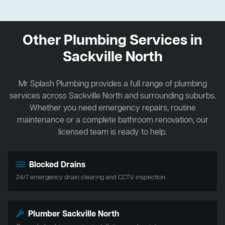
Other Plumbing Services in
Sackville North
Mr Splash Plumbing provides a full range of plumbing
services across Sackville North and surrounding suburbs.
Whether you need emergency repairs, routine
maintenance or a complete bathroom renovation, our
licensed team is ready to help.
Blocked Drains
24/7 emergency drain clearing and CCTV inspection
Plumber Sackville North