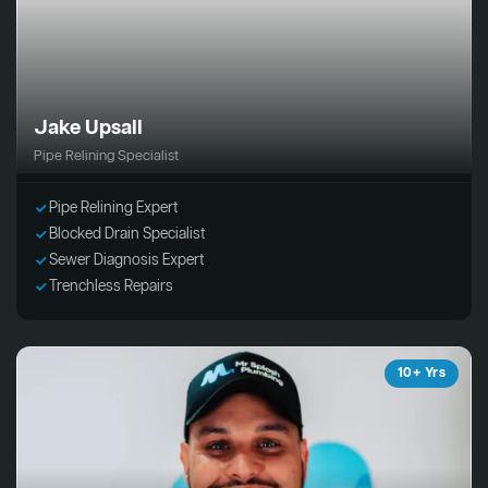
Jake Upsall
Pipe Relining Specialist
Pipe Relining Expert
Blocked Drain Specialist
Sewer Diagnosis Expert
Trenchless Repairs
10+ Yrs