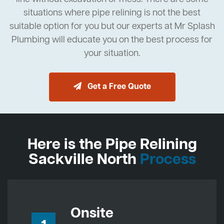
situations where pipe relining is not the best
suitable option for you but our experts at Mr Splash
Plumbing will educate you on the best process for
your situation.
Get a Free Quote
Here is the Pipe Relining
Sackville North
Process
Onsite