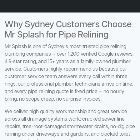
Why Sydney Customers Choose
Mr Splash for Pipe Relining
Mr Splash is one of Sydney's most-trusted pipe relining
plumbing companies — over 1,200 verified Google reviews,
4.9-star rating, and 15+ years as a family-owned plumber
service. Customers highly recommend us because our
customer service team answers every call within three
rings, our professional plumber technicians arrive on time,
and every pipe relining quote is fixed price — no hourly
billing, no scope creep, no surprise invoices.
We deliver high quality workmanship and great service
across all drainage systems work: cracked sewer line
repairs, tree-root-damaged stormwater drains, no-dig pipe
relining under driveways and gardens, and blocked toilet