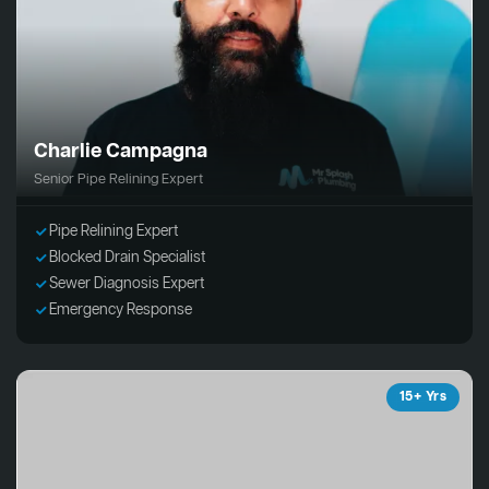
Charlie Campagna
Senior Pipe Relining Expert
Pipe Relining Expert
Blocked Drain Specialist
Sewer Diagnosis Expert
Emergency Response
15+ Yrs