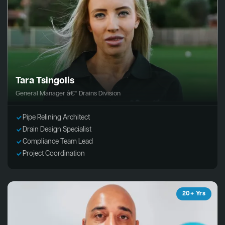
Tara Tsingolis
General Manager â€“ Drains Division
Pipe Relining Architect
Drain Design Specialist
Compliance Team Lead
Project Coordination
20+ Yrs