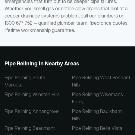
emergencies that turn out to be deeper pipe failures.
Whether you smell gas or notice slow drains that hint at a
deeper drainage systems problem, call our plumbers on
1300 677 752 — qualified plumber team, fixed price quotes,
lifetime workmanship guarantee.
Pipe Relining in Nearby Areas
Pipe Relining South
Pipe Relining West Pennant
Maroota
Hills
Pipe Relining Winston Hills
Pipe Relining Wisemans
Ferry
Pipe Relining Annangrove
Pipe Relining Baulkham
Hills
Pipe Relining Beaumont
Pipe Relining Bella Vista