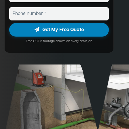
Get My Free Quote
Free CCTV footage shown on every drain job