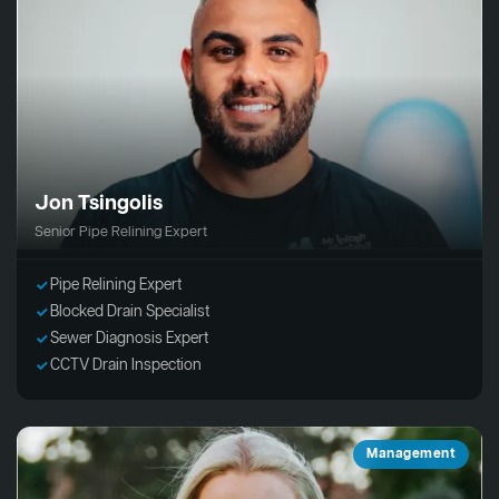
Jon Tsingolis
Senior Pipe Relining Expert
Pipe Relining Expert
Blocked Drain Specialist
Sewer Diagnosis Expert
CCTV Drain Inspection
Management