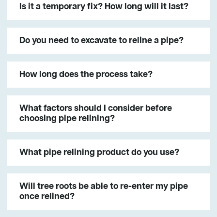
Is it a temporary fix? How long will it last?
Do you need to excavate to reline a pipe?
How long does the process take?
What factors should I consider before
choosing pipe relining?
What pipe relining product do you use?
Will tree roots be able to re-enter my pipe
once relined?