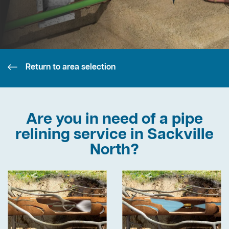
Return to area selection
Are you in need of a pipe
relining service in Sackville
North?