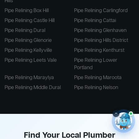
Hills
Pipe Relining Box Hill
Pipe Relining Carlingford
Pipe Relining Castle Hill
Pipe Relining Cattai
Pipe Relining Dural
Pipe Relining Glenhaven
Pipe Relining Glenorie
Pipe Relining Hills District
Pipe Relining Kellyville
Pipe Relining Kenthurst
Pipe Relining Leets Vale
Pipe Relining Lower
Portland
Pipe Relining Maraylya
Pipe Relining Maroota
Pipe Relining Middle Dural
Pipe Relining Nelson
–
Find Your Local Plumber