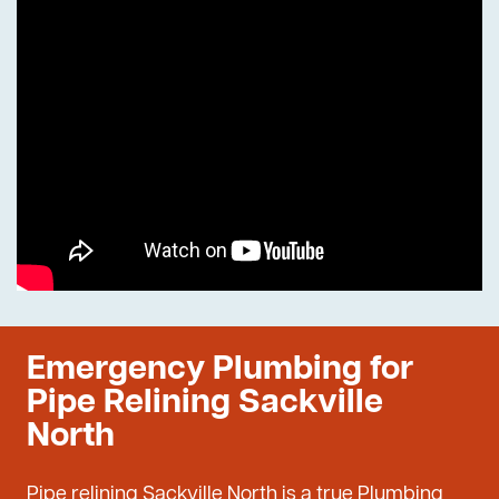
Emergency Plumbing for
Pipe Relining Sackville
North
Pipe relining Sackville North is a true Plumbing