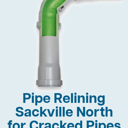
Pipe Relining
Sackville North
for Cracked Pipes