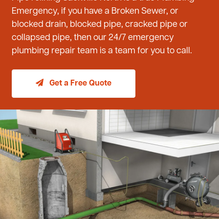
Emergency, if you have a Broken Sewer, or
blocked drain, blocked pipe, cracked pipe or
collapsed pipe, then our 24/7 emergency
plumbing repair team is a team for you to call.
Get a Free Quote