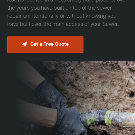
[JA1] is located in an extremely hard place or over
the years you have built on top of the sewer
repair unintentionally or without knowing you
have built over the main access of your Sewer.
Get a Free Quote