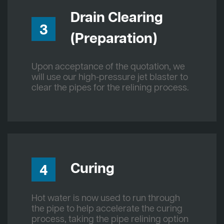
Drain Clearing
3
(Preparation)
Upon acceptance of the quotation, we
will use our high-pressure jet blaster to
clear the pipes for the relining process.
Curing
4
Hot water is now used to run through
the pipe to help accelerate the curing
process, taking the pipe relining option