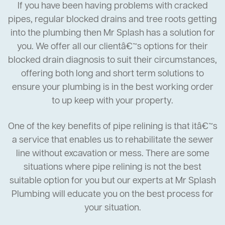
If you have been having problems with cracked
pipes, regular blocked drains and tree roots getting
into the plumbing then Mr Splash has a solution for
you. We offer all our clientâ€™s options for their
blocked drain diagnosis to suit their circumstances,
offering both long and short term solutions to
ensure your plumbing is in the best working order
to up keep with your property.
One of the key benefits of pipe relining is that itâ€™s
a service that enables us to rehabilitate the sewer
line without excavation or mess. There are some
situations where pipe relining is not the best
suitable option for you but our experts at Mr Splash
Plumbing will educate you on the best process for
your situation.