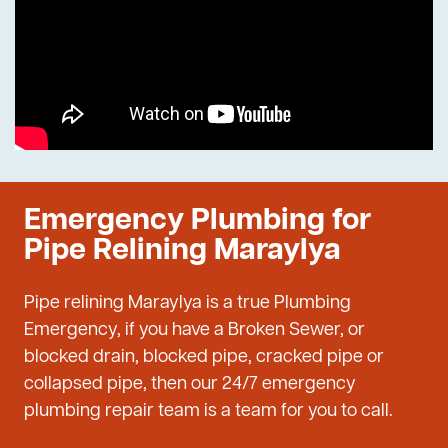
Emergency Plumbing for
Pipe Relining Maraylya
Pipe relining Maraylya is a true Plumbing
Emergency, if you have a Broken Sewer, or
blocked drain, blocked pipe, cracked pipe or
collapsed pipe, then our 24/7 emergency
plumbing repair team is a team for you to call.