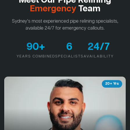
Meet Our Pipe Relining
Emergency
Team
Sydney's most experienced pipe relining specialists,
available 24/7 for emergency callouts.
90+
6
24/7
YEARS COMBINED
SPECIALISTS
AVAILABILITY
20+ Yrs