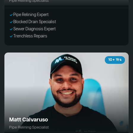
Pipe Relining Specialist
Pipe Relining Expert
Blocked Drain Specialist
Sewer Diagnosis Expert
Trenchless Repairs
10+ Yrs
Matt Calvaruso
Pipe Relining Specialist