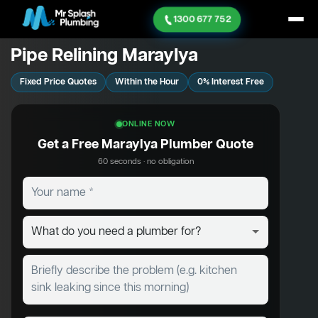
1300 677 752
Pipe Relining Maraylya
Fixed Price Quotes
Within the Hour
0% Interest Free
ONLINE NOW
Get a Free Maraylya Plumber Quote
60 seconds · no obligation