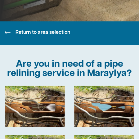
Return to area selection
Are you in need of a pipe
relining service in Maraylya?