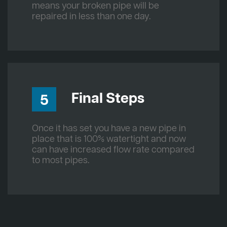
means your broken pipe will be
repaired in less than one day.
Final Steps
5
Once it has set you have a new pipe in
place that is 100% watertight and now
can have increased flow rate compared
to most pipes.