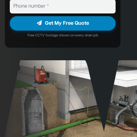
Get My Free Quote
Free CCTV footage shown on every drain job