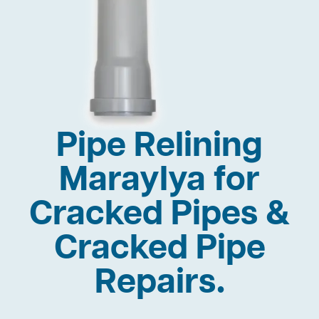
Pipe Relining
Maraylya for
Cracked Pipes &
Cracked Pipe
Repairs.