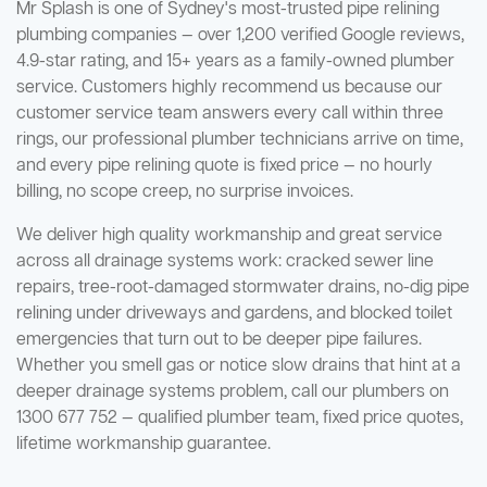
Mr Splash is one of Sydney's most-trusted pipe relining
plumbing companies — over 1,200 verified Google reviews,
4.9-star rating, and 15+ years as a family-owned plumber
service. Customers highly recommend us because our
customer service team answers every call within three
rings, our professional plumber technicians arrive on time,
and every pipe relining quote is fixed price — no hourly
billing, no scope creep, no surprise invoices.
We deliver high quality workmanship and great service
across all drainage systems work: cracked sewer line
repairs, tree-root-damaged stormwater drains, no-dig pipe
relining under driveways and gardens, and blocked toilet
emergencies that turn out to be deeper pipe failures.
Whether you smell gas or notice slow drains that hint at a
deeper drainage systems problem, call our plumbers on
1300 677 752 — qualified plumber team, fixed price quotes,
lifetime workmanship guarantee.