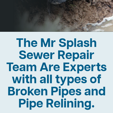
The Mr Splash
Sewer Repair
Team Are Experts
with all types of
Broken Pipes and
Pipe Relining.