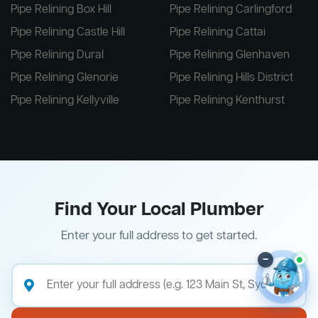
Pipe Relining Box Hill
Pipe Relining Carlingford
Pipe Relining Castle Hill
Pipe Relining Cattai
Pipe Relining Dural
Pipe Relining Glenhaven
Pipe Relining Glenorie
Pipe Relining Hills District
Pipe Relining Kellyville
Pipe Relining Kenthurst
Find Your Local Plumber
Enter your full address to get started.
–