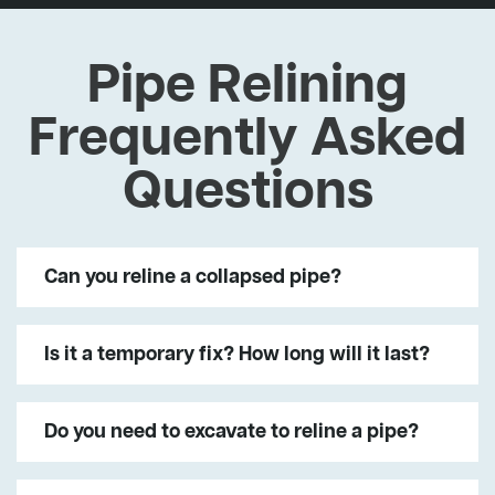
Pipe Relining
Frequently Asked
Questions
Can you reline a collapsed pipe?
Is it a temporary fix? How long will it last?
Do you need to excavate to reline a pipe?