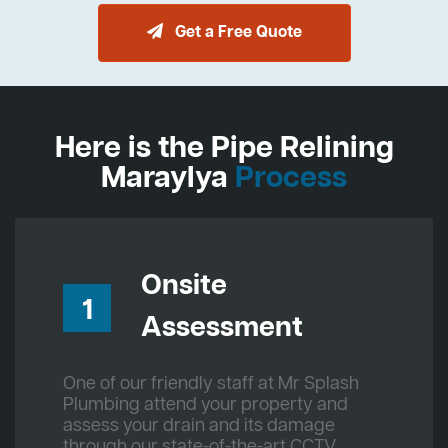
Get a Free Quote
Here is the Pipe Relining
Maraylya
Process
Onsite
1
Assessment
One of our friendly staff at Mr Splash
Plumbing attend your property and
assess your drain and its damage
through our state-of-the-art CCTV