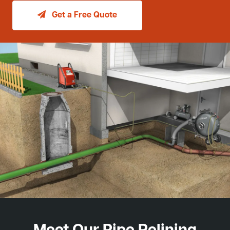
Get a Free Quote