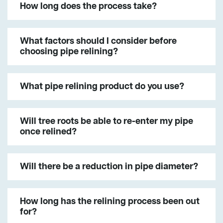
How long does the process take?
What factors should I consider before
choosing pipe relining?
What pipe relining product do you use?
Will tree roots be able to re-enter my pipe
once relined?
Will there be a reduction in pipe diameter?
How long has the relining process been out
for?