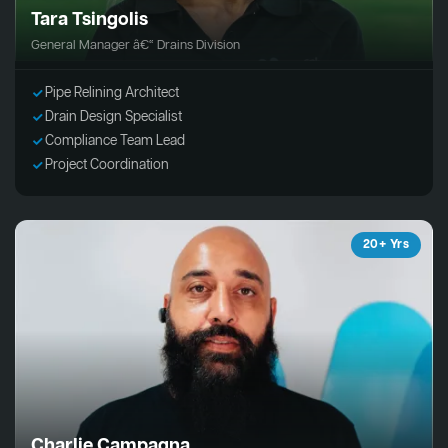
Tara Tsingolis
General Manager â€“ Drains Division
Pipe Relining Architect
Drain Design Specialist
Compliance Team Lead
Project Coordination
20+ Yrs
Charlie Campagna