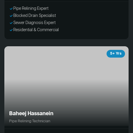
Pipe Relining Expert
Blocked Drain Specialist
Sewer Diagnosis Expert
Residential & Commercial
5+ Yrs
Baheej Hassanein
Pipe Relining Technician