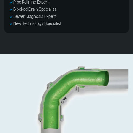
Pipe Relining Expert
Blocked Drain Specialist
Sewer Diagnosis Expert
New Technology Specialist