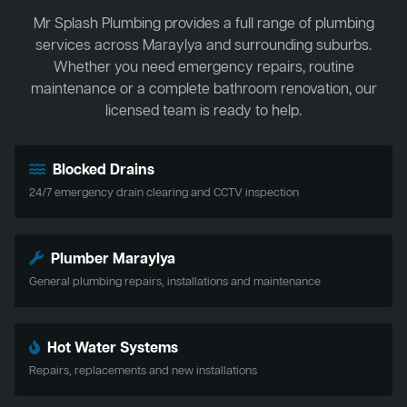
Mr Splash Plumbing provides a full range of plumbing
services across Maraylya and surrounding suburbs.
Whether you need emergency repairs, routine
maintenance or a complete bathroom renovation, our
licensed team is ready to help.
Blocked Drains
24/7 emergency drain clearing and CCTV inspection
Plumber Maraylya
General plumbing repairs, installations and maintenance
Hot Water Systems
Repairs, replacements and new installations