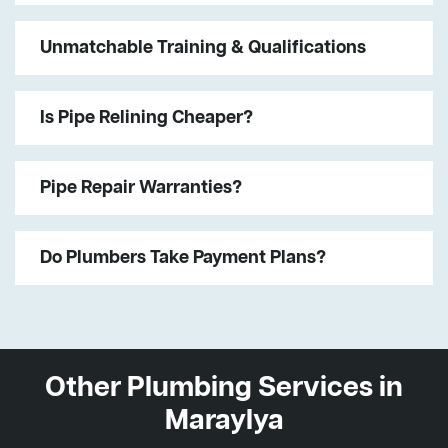
Unmatchable Training & Qualifications
Is Pipe Relining Cheaper?
Pipe Repair Warranties?
Do Plumbers Take Payment Plans?
Other Plumbing Services in
Maraylya