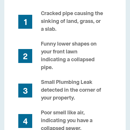
Cracked pipe causing the
1
sinking of land, grass, or
a slab.
Funny lower shapes on
your front lawn
2
indicating a collapsed
pipe.
Small Plumbing Leak
3
detected in the corner of
your property.
Poor smell like air,
4
indicating you have a
collapsed sewer.