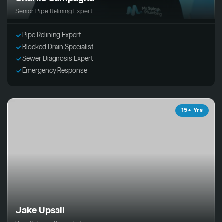
Senior Pipe Relining Expert
Pipe Relining Expert
Blocked Drain Specialist
Sewer Diagnosis Expert
Emergency Response
15+ Yrs
Jake Upsall