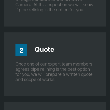
Camera. At this inspection we will know
if pipe relining is the option for you.
Quote
2
Once one of our expert team members
agrees pipe relining is the best option
for you, we will prepare a written quote
and scope of works.