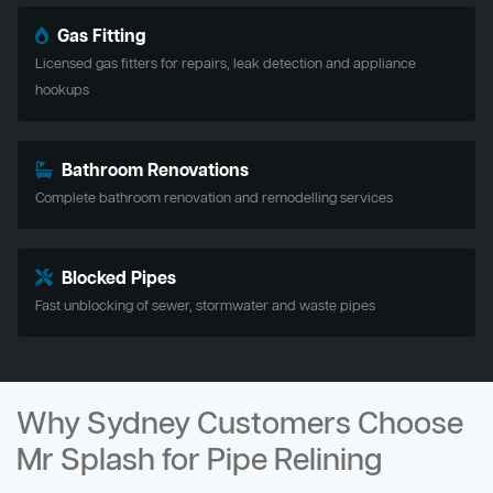
Gas Fitting
Licensed gas fitters for repairs, leak detection and appliance
hookups
Bathroom Renovations
Complete bathroom renovation and remodelling services
Blocked Pipes
Fast unblocking of sewer, stormwater and waste pipes
Why Sydney Customers Choose
Mr Splash for Pipe Relining