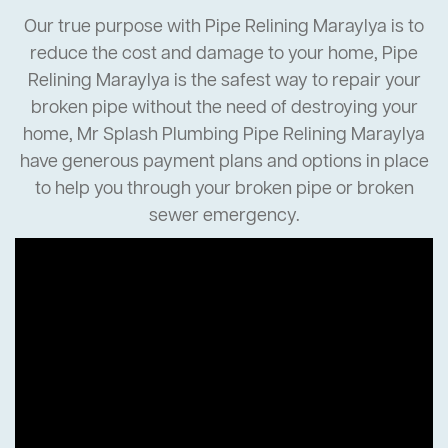
Our true purpose with Pipe Relining Maraylya is to
reduce the cost and damage to your home, Pipe
Relining Maraylya is the safest way to repair your
broken pipe without the need of destroying your
home, Mr Splash Plumbing Pipe Relining Maraylya
have generous payment plans and options in place
to help you through your broken pipe or broken
sewer emergency.