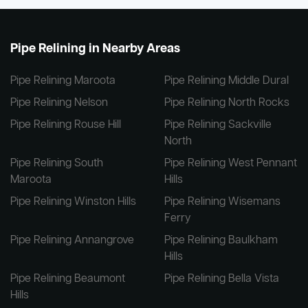
Pipe Relining in Nearby Areas
Pipe Relining Maroota
Pipe Relining Middle Dural
Pipe Relining Nelson
Pipe Relining North Rocks
Pipe Relining Rouse Hill
Pipe Relining Sackville
North
Pipe Relining South
Pipe Relining West Pennant
Maroota
Hills
Pipe Relining Winston Hills
Pipe Relining Wisemans
Ferry
Pipe Relining Annangrove
Pipe Relining Baulkham
Hills
Pipe Relining Beaumont
Pipe Relining Bella Vista
Hills