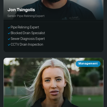
Jon Tsingolis
Senior Pipe Relining Expert
Pipe Relining Expert
Blocked Drain Specialist
Sewer Diagnosis Expert
CCTV Drain Inspection
Management