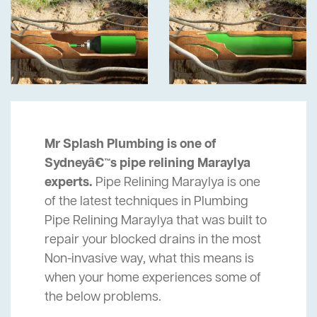
Mr Splash Plumbing is one of
Sydneyâ€™s pipe relining Maraylya
experts.
Pipe Relining Maraylya is one
of the latest techniques in Plumbing
Pipe Relining Maraylya that was built to
repair your blocked drains in the most
Non-invasive way, what this means is
when your home experiences some of
the below problems.