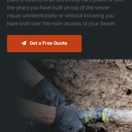
[JA1] is located in an extremely hard place or over
the years you have built on top of the sewer
repair unintentionally or without knowing you
have built over the main access of your Sewer.
Get a Free Quote