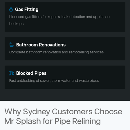
Gas Fitting
Licensed gas fitters for repairs, leak detection and appliance
hookups
Bathroom Renovations
Complete bathroom renovation and remodelling services
Blocked Pipes
Fast unblocking of sewer, stormwater and waste pipes
Why Sydney Customers Choose
Mr Splash for Pipe Relining