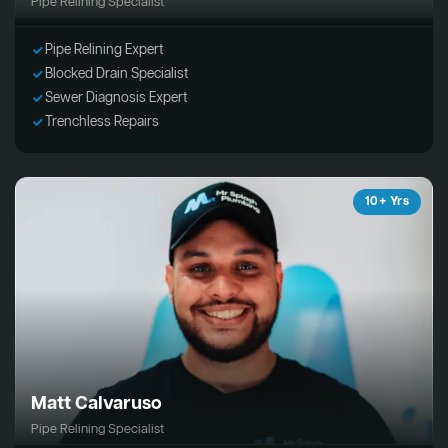
Pipe Relining Specialist
Pipe Relining Expert
Blocked Drain Specialist
Sewer Diagnosis Expert
Trenchless Repairs
10+ Yrs
Matt Calvaruso
Pipe Relining Specialist