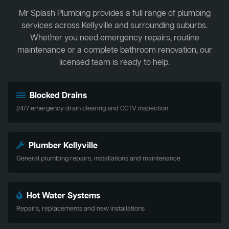
Mr Splash Plumbing provides a full range of plumbing
services across Kellyville and surrounding suburbs.
Whether you need emergency repairs, routine
maintenance or a complete bathroom renovation, our
licensed team is ready to help.
Blocked Drains
24/7 emergency drain clearing and CCTV inspection
Plumber Kellyville
General plumbing repairs, installations and maintenance
Hot Water Systems
Repairs, replacements and new installations