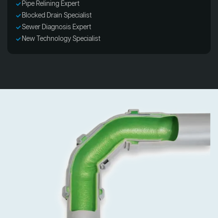
Pipe Relining Expert
Blocked Drain Specialist
Sewer Diagnosis Expert
New Technology Specialist