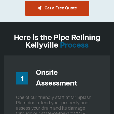
Get a Free Quote
Here is the Pipe Relining
Kellyville
Process
Onsite
1
Assessment
One of our friendly staff at Mr Splash
Plumbing attend your property and
assess your drain and its damage
through our state-of-the-art CCTV