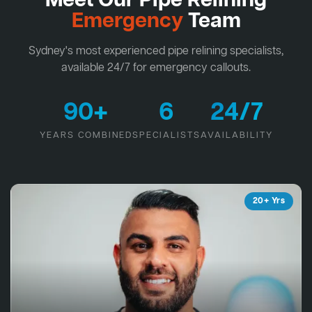
Meet Our Pipe Relining
Emergency
Team
Sydney's most experienced pipe relining specialists,
available 24/7 for emergency callouts.
90+
6
24/7
YEARS COMBINED
SPECIALISTS
AVAILABILITY
20+ Yrs