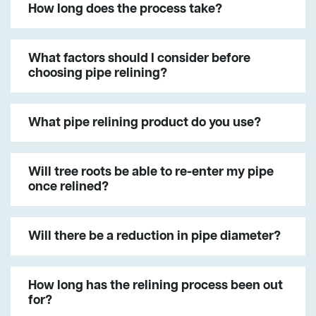
How long does the process take?
What factors should I consider before
choosing pipe relining?
What pipe relining product do you use?
Will tree roots be able to re-enter my pipe
once relined?
Will there be a reduction in pipe diameter?
How long has the relining process been out
for?