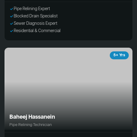
Pipe Relining Expert
Blocked Drain Specialist
Sewer Diagnosis Expert
Residential & Commercial
5+ Yrs
Baheej Hassanein
Pipe Relining Technician