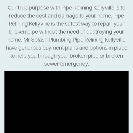
Our true purpose with Pipe Relining Kellyville is to
reduce the cost and damage to your home, Pipe
Relining Kellyville is the safest way to repair your
broken pipe without the need of destroying your
home, Mr Splash Plumbing Pipe Relining Kellyville
have generous payment plans and options in place
to help you through your broken pipe or broken
sewer emergency.