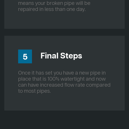
means your broken pipe will be
repaired in less than one day.
Final Steps
5
Once it has set you have a new pipe in
place that is 100% watertight and now
can have increased flow rate compared
to most pipes.