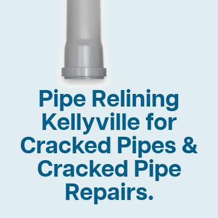
Pipe Relining
Kellyville for
Cracked Pipes &
Cracked Pipe
Repairs.