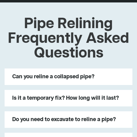
Pipe Relining
Frequently Asked
Questions
Can you reline a collapsed pipe?
Is it a temporary fix? How long will it last?
Do you need to excavate to reline a pipe?