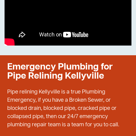
Emergency Plumbing for
Pipe Relining Kellyville
Pipe relining Kellyville is a true Plumbing
Emergency, if you have a Broken Sewer, or
blocked drain, blocked pipe, cracked pipe or
collapsed pipe, then our 24/7 emergency
plumbing repair team is a team for you to call.