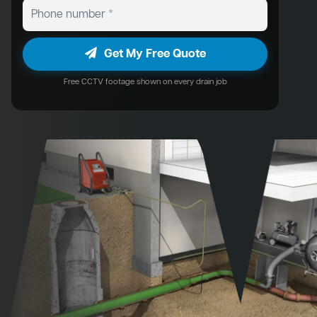
Get My Free Quote
Free CCTV footage shown on every drain job