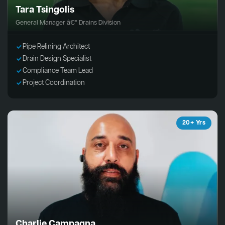
Tara Tsingolis
General Manager â€“ Drains Division
Pipe Relining Architect
Drain Design Specialist
Compliance Team Lead
Project Coordination
20+ Yrs
Charlie Campagna