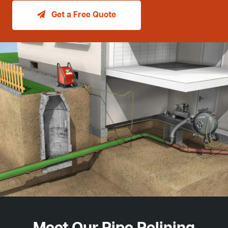
Get a Free Quote