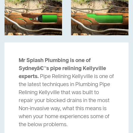
Mr Splash Plumbing is one of
Sydneyâ€™s pipe relining Kellyville
experts.
Pipe Relining Kellyville is one of
the latest techniques in Plumbing Pipe
Relining Kellyville that was built to
repair your blocked drains in the most
Non-invasive way, what this means is
when your home experiences some of
the below problems.