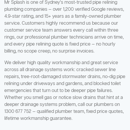
Mr Splash is one of Sydney's most-trusted pipe relining
plumbing companies — over 1,200 verified Google reviews,
4.9-star rating, and 15+ years as a family-owned plumber
service. Customers highly recommend us because our
customer service team answers every call within three
rings, our professional plumber technicians arrive on time,
and every pipe relining quote is fixed price — no hourly
billing, no scope creep, no surprise invoices.
We deliver high quality workmanship and great service
across all drainage systems work: cracked sewer line
repairs, tree-root-damaged stormwater drains, no-dig pipe
relining under driveways and gardens, and blocked toilet
emergencies that turn out to be deeper pipe failures.
Whether you smell gas or notice slow drains that hint at a
deeper drainage systems problem, call our plumbers on
1300 677 752 — qualified plumber team, fixed price quotes,
lifetime workmanship guarantee.