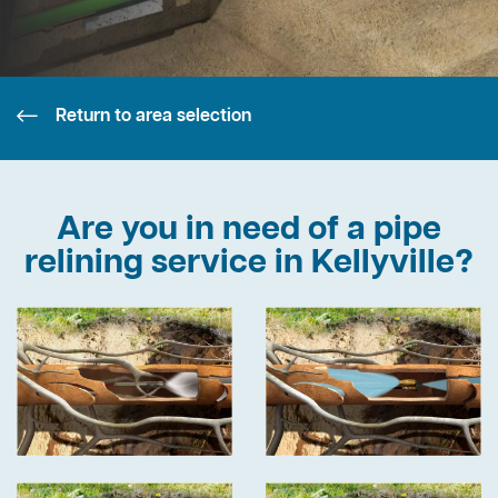
Return to area selection
Are you in need of a pipe
relining service in Kellyville?