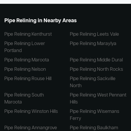
Pipe Relining in Nearby Areas
Pipe Relining Kenthurst
Pipe Relining Leets Vale
Pipe Relining Lower
Pipe Relining Maraylya
Portland
Pipe Relining Maroota
Pipe Relining Middle Dural
Pipe Relining Nelson
Pipe Relining North Rocks
Pipe Relining Rouse Hill
Pipe Relining Sackville
North
Pipe Relining South
Pipe Relining West Pennant
Maroota
Hills
Pipe Relining Winston Hills
Pipe Relining Wisemans
Ferry
Pipe Relining Annangrove
Pipe Relining Baulkham