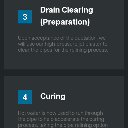
Drain Clearing
3
(Preparation)
Upon acceptance of the quotation, we
will use our high-pressure jet blaster to
clear the pipes for the relining process.
Curing
4
Hot water is now used to run through
the pipe to help accelerate the curing
process, taking the pipe relining option