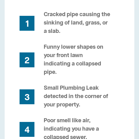
Cracked pipe causing the
1
sinking of land, grass, or
a slab.
Funny lower shapes on
your front lawn
2
indicating a collapsed
pipe.
Small Plumbing Leak
3
detected in the corner of
your property.
Poor smell like air,
4
indicating you have a
collapsed sewer.