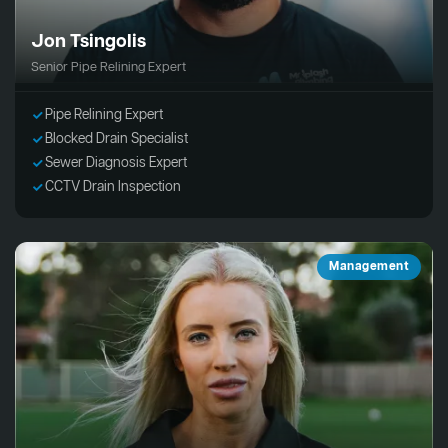
Jon Tsingolis
Senior Pipe Relining Expert
Pipe Relining Expert
Blocked Drain Specialist
Sewer Diagnosis Expert
CCTV Drain Inspection
Management