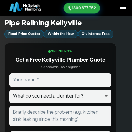
1300 677 752
Pipe Relining Kellyville
Fixed Price Quotes
Within the Hour
0% Interest Free
ONLINE NOW
Get a Free Kellyville Plumber Quote
60 seconds · no obligation