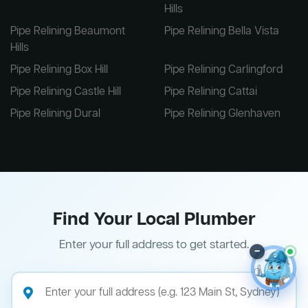
Hills
Pipe Relining Beaumont
Pipe Relining Bella Vista
Hills
Pipe Relining Box Hill
Pipe Relining Carlingford
Pipe Relining Castle Hill
Pipe Relining Cattai
Pipe Relining Dural
Pipe Relining Glenhaven
Find Your Local Plumber
Enter your full address to get started.
–