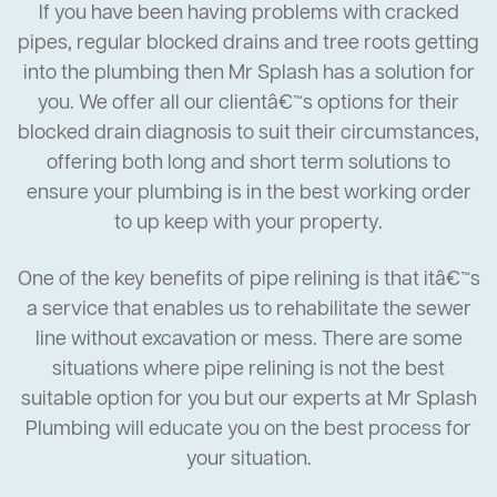
If you have been having problems with cracked
pipes, regular blocked drains and tree roots getting
into the plumbing then Mr Splash has a solution for
you. We offer all our clientâ€™s options for their
blocked drain diagnosis to suit their circumstances,
offering both long and short term solutions to
ensure your plumbing is in the best working order
to up keep with your property.
One of the key benefits of pipe relining is that itâ€™s
a service that enables us to rehabilitate the sewer
line without excavation or mess. There are some
situations where pipe relining is not the best
suitable option for you but our experts at Mr Splash
Plumbing will educate you on the best process for
your situation.