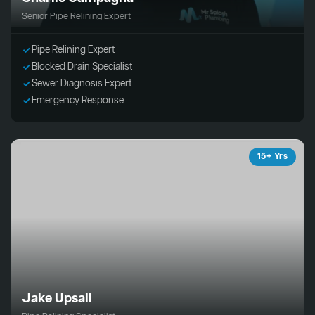
Senior Pipe Relining Expert
Pipe Relining Expert
Blocked Drain Specialist
Sewer Diagnosis Expert
Emergency Response
15+ Yrs
Jake Upsall