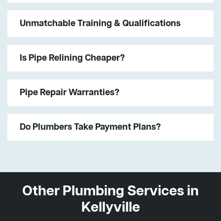
Unmatchable Training & Qualifications
Is Pipe Relining Cheaper?
Pipe Repair Warranties?
Do Plumbers Take Payment Plans?
Other Plumbing Services in
Kellyville