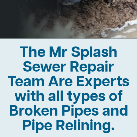
The Mr Splash
Sewer Repair
Team Are Experts
with all types of
Broken Pipes and
Pipe Relining.