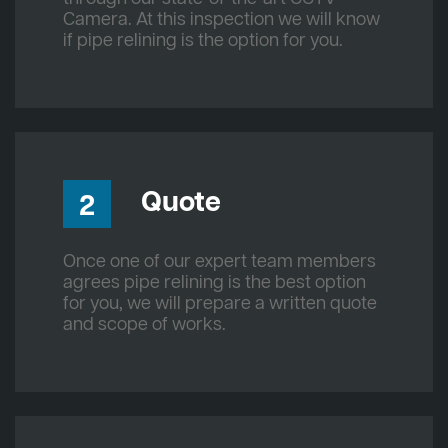
Camera. At this inspection we will know
if pipe relining is the option for you.
Quote
2
Once one of our expert team members
agrees pipe relining is the best option
for you, we will prepare a written quote
and scope of works.