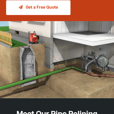
Get a Free Quote