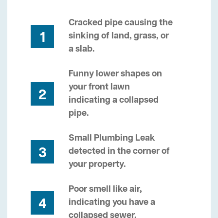
Cracked pipe causing the
1
sinking of land, grass, or
a slab.
Funny lower shapes on
your front lawn
2
indicating a collapsed
pipe.
Small Plumbing Leak
3
detected in the corner of
your property.
Poor smell like air,
4
indicating you have a
collapsed sewer.