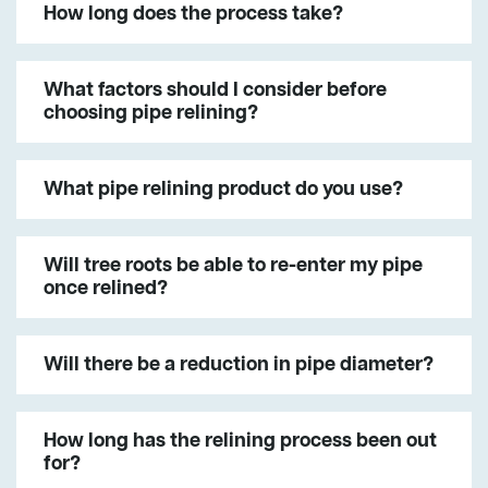
How long does the process take?
What factors should I consider before
choosing pipe relining?
What pipe relining product do you use?
Will tree roots be able to re-enter my pipe
once relined?
Will there be a reduction in pipe diameter?
How long has the relining process been out
for?