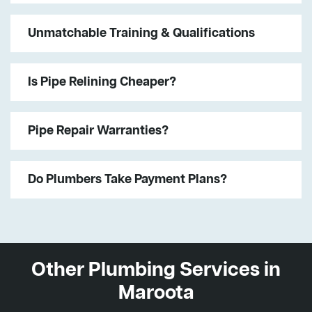
Unmatchable Training & Qualifications
Is Pipe Relining Cheaper?
Pipe Repair Warranties?
Do Plumbers Take Payment Plans?
Other Plumbing Services in
Maroota