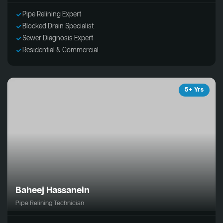
Pipe Relining Expert
Blocked Drain Specialist
Sewer Diagnosis Expert
Residential & Commercial
5+ Yrs
Baheej Hassanein
Pipe Relining Technician