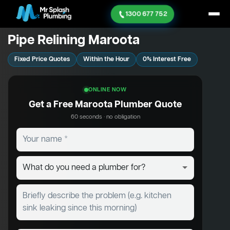
1300 677 752
Pipe Relining Maroota
Fixed Price Quotes
Within the Hour
0% Interest Free
ONLINE NOW
Get a Free Maroota Plumber Quote
60 seconds · no obligation