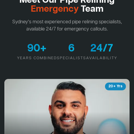
Meet Our Pipe Relining
Emergency
Team
Sydney's most experienced pipe relining specialists,
available 24/7 for emergency callouts.
90+
6
24/7
YEARS COMBINED
SPECIALISTS
AVAILABILITY
20+ Yrs