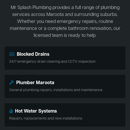
Mr Splash Plumbing provides a full range of plumbing
services across Maroota and surrounding suburbs.
Whether you need emergency repairs, routine
maintenance or a complete bathroom renovation, our
licensed team is ready to help.
Blocked Drains
24/7 emergency drain clearing and CCTV inspection
Plumber Maroota
General plumbing repairs, installations and maintenance
Hot Water Systems
Repairs, replacements and new installations