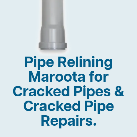
Pipe Relining
Maroota for
Cracked Pipes &
Cracked Pipe
Repairs.