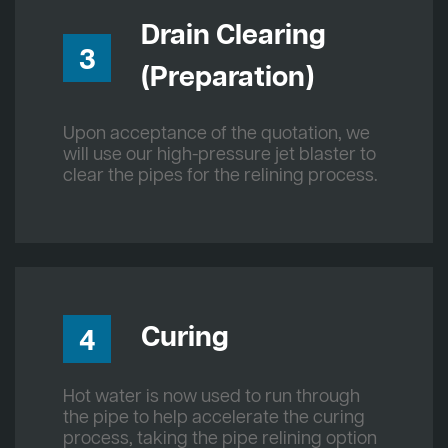
Drain Clearing
3
(Preparation)
Upon acceptance of the quotation, we
will use our high-pressure jet blaster to
clear the pipes for the relining process.
Curing
4
Hot water is now used to run through
the pipe to help accelerate the curing
process, taking the pipe relining option