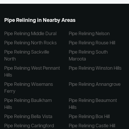
Pipe Relining in Nearby Areas
Pipe Relining Middle Dural
Pipe Relining Nelson
Pipe Relining North Rocks
Pipe Relining Rouse Hill
Pipe Relining Sackville
Pipe Relining South
North
Maroota
Pipe Relining West Pennant
Pipe Relining Winston Hills
Hills
Pipe Relining Wisemans
Pipe Relining Annangrove
Ferry
Pipe Relining Baulkham
Pipe Relining Beaumont
Hills
Hills
Pipe Relining Bella Vista
Pipe Relining Box Hill
Pipe Relining Carlingford
Pipe Relining Castle Hill