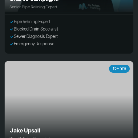
Senior Pipe Relining Expert
Pipe Relining Expert
Blocked Drain Specialist
Sewer Diagnosis Expert
Emergency Response
15+ Yrs
Jake Upsall