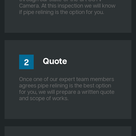
Camera. At this inspection we will know
if pipe relining is the option for you.
Quote
2
Once one of our expert team members
agrees pipe relining is the best option
for you, we will prepare a written quote
and scope of works.