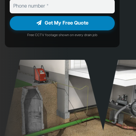
Get My Free Quote
Free CCTV footage shown on every drain job