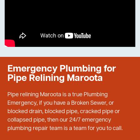
Emergency Plumbing for
Pipe Relining Maroota
Pipe relining Maroota is a true Plumbing
Emergency, if you have a Broken Sewer, or
blocked drain, blocked pipe, cracked pipe or
collapsed pipe, then our 24/7 emergency
plumbing repair team is a team for you to call.