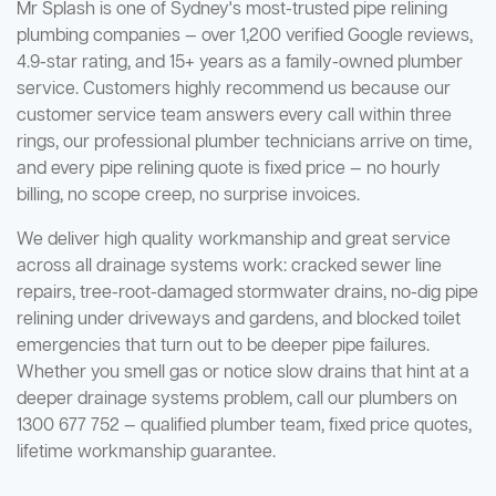
Mr Splash is one of Sydney's most-trusted pipe relining
plumbing companies — over 1,200 verified Google reviews,
4.9-star rating, and 15+ years as a family-owned plumber
service. Customers highly recommend us because our
customer service team answers every call within three
rings, our professional plumber technicians arrive on time,
and every pipe relining quote is fixed price — no hourly
billing, no scope creep, no surprise invoices.
We deliver high quality workmanship and great service
across all drainage systems work: cracked sewer line
repairs, tree-root-damaged stormwater drains, no-dig pipe
relining under driveways and gardens, and blocked toilet
emergencies that turn out to be deeper pipe failures.
Whether you smell gas or notice slow drains that hint at a
deeper drainage systems problem, call our plumbers on
1300 677 752 — qualified plumber team, fixed price quotes,
lifetime workmanship guarantee.