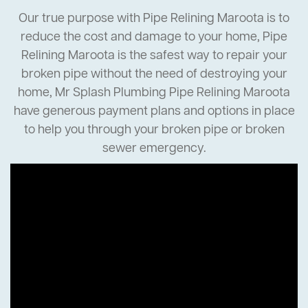
Our true purpose with Pipe Relining Maroota is to
reduce the cost and damage to your home, Pipe
Relining Maroota is the safest way to repair your
broken pipe without the need of destroying your
home, Mr Splash Plumbing Pipe Relining Maroota
have generous payment plans and options in place
to help you through your broken pipe or broken
sewer emergency.