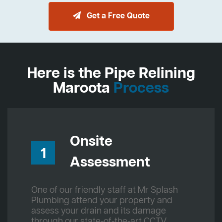
Get a Free Quote
Here is the Pipe Relining
Maroota
Process
Onsite
1
Assessment
One of our friendly staff at Mr Splash
Plumbing attend your property and
assess your drain and its damage
through our state-of-the-art CCTV