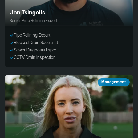
Jon Tsingolis
Senior Pipe Relining Expert
Pipe Relining Expert
Blocked Drain Specialist
Sewer Diagnosis Expert
CCTV Drain Inspection
Management