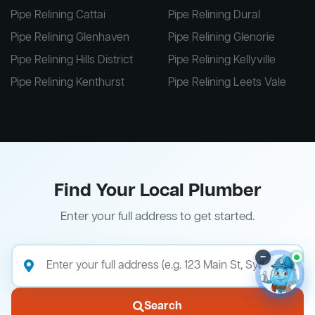
Pipe Relining Cattai
Pipe Relining Dural
Pipe Relining Glenhaven
Pipe Relining Glenorie
Pipe Relining Hills District
Pipe Relining Kellyville
Pipe Relining Kenthurst
Pipe Relining Leets Vale
Find Your Local Plumber
Enter your full address to get started.
–
Search