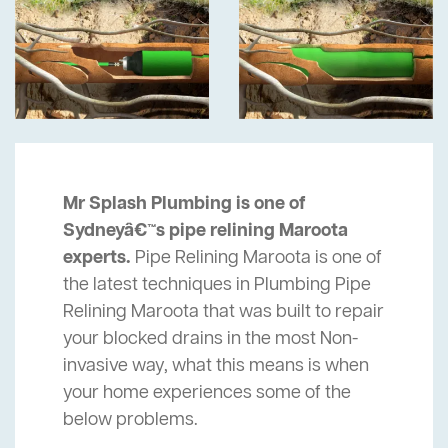
Mr Splash Plumbing is one of
Sydneyâ€™s pipe relining Maroota
experts.
Pipe Relining Maroota is one of
the latest techniques in Plumbing Pipe
Relining Maroota that was built to repair
your blocked drains in the most Non-
invasive way, what this means is when
your home experiences some of the
below problems.