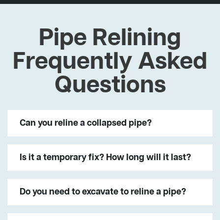
Pipe Relining
Frequently Asked
Questions
Can you reline a collapsed pipe?
Is it a temporary fix? How long will it last?
Do you need to excavate to reline a pipe?