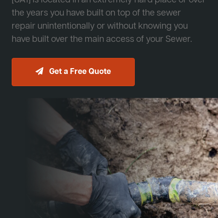
[JA1] is located in an extremely hard place or over
the years you have built on top of the sewer
repair unintentionally or without knowing you
have built over the main access of your Sewer.
Get a Free Quote