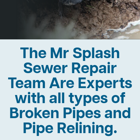
The Mr Splash
Sewer Repair
Team Are Experts
with all types of
Broken Pipes and
Pipe Relining.