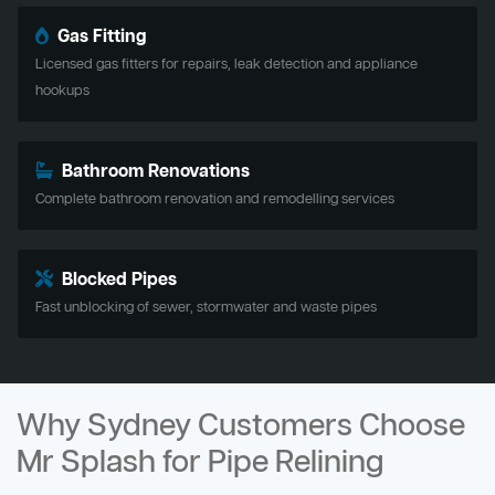
Gas Fitting
Licensed gas fitters for repairs, leak detection and appliance
hookups
Bathroom Renovations
Complete bathroom renovation and remodelling services
Blocked Pipes
Fast unblocking of sewer, stormwater and waste pipes
Why Sydney Customers Choose
Mr Splash for Pipe Relining