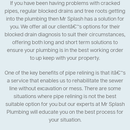
If you have been having problems with cracked
pipes, regular blocked drains and tree roots getting
into the plumbing then Mr Splash has a solution for
you. We offer all our clientâ€™s options for their
blocked drain diagnosis to suit their circumstances,
offering both long and short term solutions to
ensure your plumbing is in the best working order
to up keep with your property.
One of the key benefits of pipe relining is that itâ€™s
a service that enables us to rehabilitate the sewer
line without excavation or mess. There are some
situations where pipe relining is not the best
suitable option for you but our experts at Mr Splash
Plumbing will educate you on the best process for
your situation.