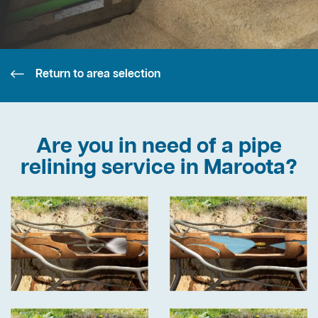
Return to area selection
Are you in need of a pipe
relining service in Maroota?