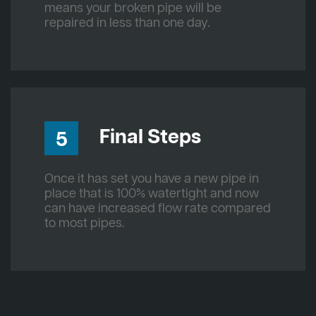
means your broken pipe will be
repaired in less than one day.
Final Steps
5
Once it has set you have a new pipe in
place that is 100% watertight and now
can have increased flow rate compared
to most pipes.