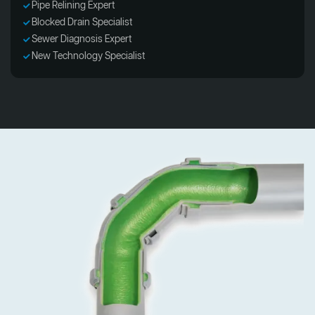
Pipe Relining Expert
Blocked Drain Specialist
Sewer Diagnosis Expert
New Technology Specialist