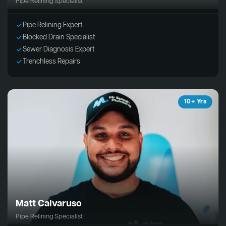
Pipe Relining Specialist
Pipe Relining Expert
Blocked Drain Specialist
Sewer Diagnosis Expert
Trenchless Repairs
10+ Yrs
Matt Calvaruso
Pipe Relining Specialist