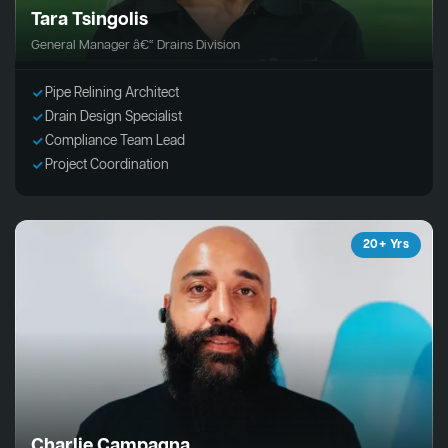
Tara Tsingolis
General Manager â€“ Drains Division
Pipe Relining Architect
Drain Design Specialist
Compliance Team Lead
Project Coordination
20+ Yrs
Charlie Campagna