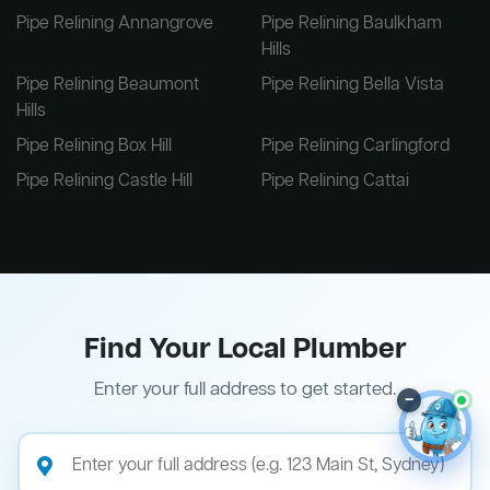
Pipe Relining Annangrove
Pipe Relining Baulkham
Hills
Pipe Relining Beaumont
Pipe Relining Bella Vista
Hills
Pipe Relining Box Hill
Pipe Relining Carlingford
Pipe Relining Castle Hill
Pipe Relining Cattai
Find Your Local Plumber
Enter your full address to get started.
–