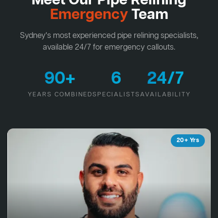
Meet Our Pipe Relining
Emergency
Team
Sydney's most experienced pipe relining specialists,
available 24/7 for emergency callouts.
90+
6
24/7
YEARS COMBINED
SPECIALISTS
AVAILABILITY
20+ Yrs