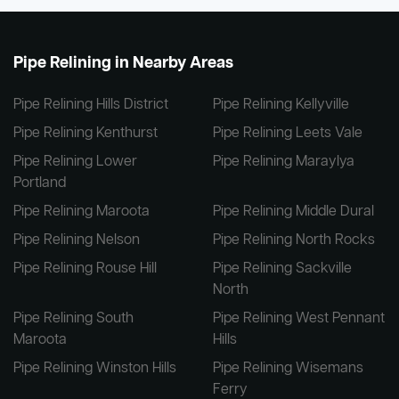
Pipe Relining in Nearby Areas
Pipe Relining Hills District
Pipe Relining Kellyville
Pipe Relining Kenthurst
Pipe Relining Leets Vale
Pipe Relining Lower
Pipe Relining Maraylya
Portland
Pipe Relining Maroota
Pipe Relining Middle Dural
Pipe Relining Nelson
Pipe Relining North Rocks
Pipe Relining Rouse Hill
Pipe Relining Sackville
North
Pipe Relining South
Pipe Relining West Pennant
Maroota
Hills
Pipe Relining Winston Hills
Pipe Relining Wisemans
Ferry