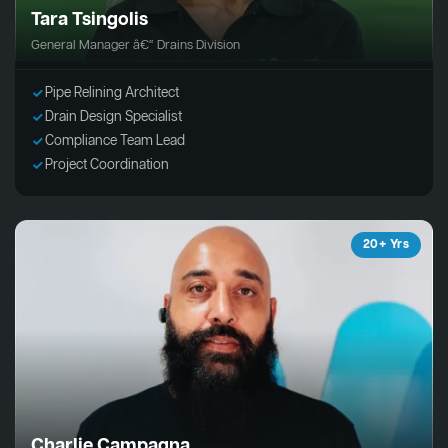
Tara Tsingolis
General Manager â€“ Drains Division
Pipe Relining Architect
Drain Design Specialist
Compliance Team Lead
Project Coordination
20+ Yrs
Charlie Campagna