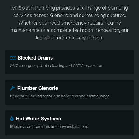
Mr Splash Plumbing provides a full range of plumbing
services across Glenorie and surrounding suburbs.
Whether you need emergency repairs, routine
maintenance or a complete bathroom renovation, our
licensed team is ready to help.
Blocked Drains
24/7 emergency drain clearing and CCTV inspection
Plumber Glenorie
General plumbing repairs, installations and maintenance
Hot Water Systems
Repairs, replacements and new installations