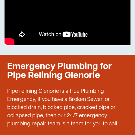
Emergency Plumbing for
Pipe Relining Glenorie
Pipe relining Glenorie is a true Plumbing
Emergency, if you have a Broken Sewer, or
blocked drain, blocked pipe, cracked pipe or
collapsed pipe, then our 24/7 emergency
plumbing repair team is a team for you to call.