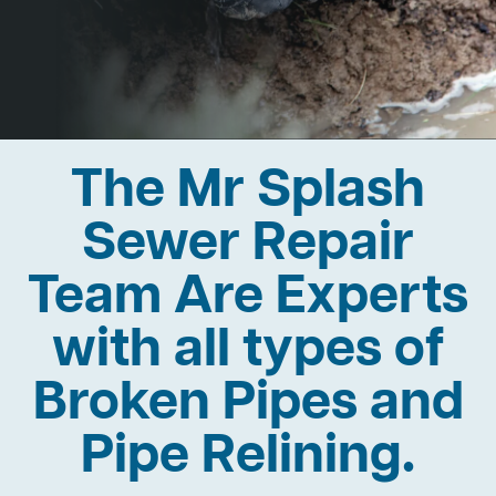
The Mr Splash
Sewer Repair
Team Are Experts
with all types of
Broken Pipes and
Pipe Relining.