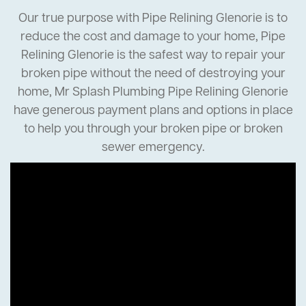
Our true purpose with Pipe Relining Glenorie is to
reduce the cost and damage to your home, Pipe
Relining Glenorie is the safest way to repair your
broken pipe without the need of destroying your
home, Mr Splash Plumbing Pipe Relining Glenorie
have generous payment plans and options in place
to help you through your broken pipe or broken
sewer emergency.