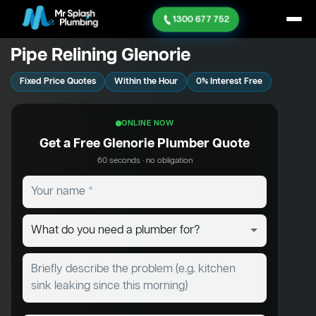
1300 677 752
Pipe Relining Glenorie
Fixed Price Quotes
Within the Hour
0% Interest Free
ONLINE NOW
Get a Free Glenorie Plumber Quote
60 seconds · no obligation