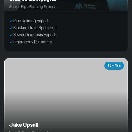
Senior Pipe Relining Expert
Pipe Relining Expert
Blocked Drain Specialist
Sewer Diagnosis Expert
Emergency Response
15+ Yrs
Jake Upsall