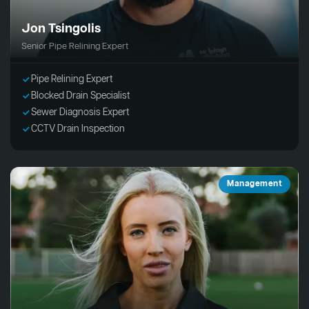
Jon Tsingolis
Senior Pipe Relining Expert
Pipe Relining Expert
Blocked Drain Specialist
Sewer Diagnosis Expert
CCTV Drain Inspection
Management