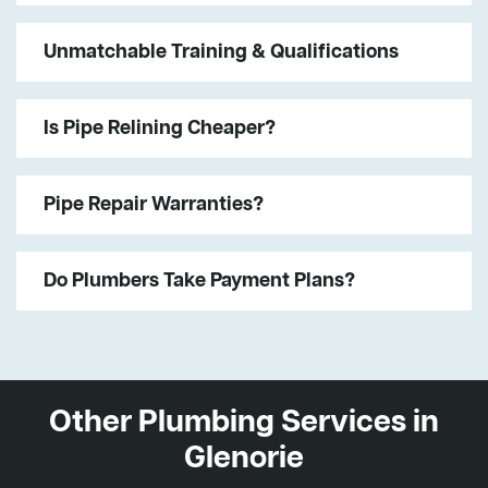
Unmatchable Training & Qualifications
Is Pipe Relining Cheaper?
Pipe Repair Warranties?
Do Plumbers Take Payment Plans?
Other Plumbing Services in
Glenorie