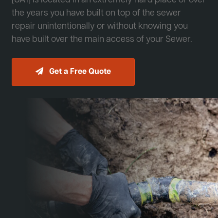
[JA1] is located in an extremely hard place or over
the years you have built on top of the sewer
repair unintentionally or without knowing you
have built over the main access of your Sewer.
Get a Free Quote