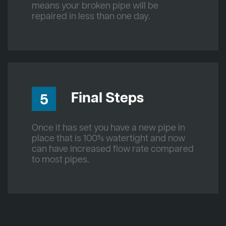
means your broken pipe will be
repaired in less than one day.
Final Steps
5
Once it has set you have a new pipe in
place that is 100% watertight and now
can have increased flow rate compared
to most pipes.