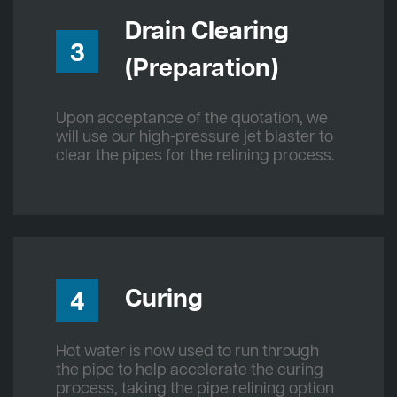
Drain Clearing
3
(Preparation)
Upon acceptance of the quotation, we
will use our high-pressure jet blaster to
clear the pipes for the relining process.
Curing
4
Hot water is now used to run through
the pipe to help accelerate the curing
process, taking the pipe relining option