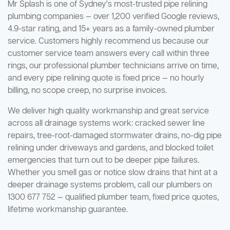
Mr Splash is one of Sydney's most-trusted pipe relining
plumbing companies — over 1,200 verified Google reviews,
4.9-star rating, and 15+ years as a family-owned plumber
service. Customers highly recommend us because our
customer service team answers every call within three
rings, our professional plumber technicians arrive on time,
and every pipe relining quote is fixed price — no hourly
billing, no scope creep, no surprise invoices.
We deliver high quality workmanship and great service
across all drainage systems work: cracked sewer line
repairs, tree-root-damaged stormwater drains, no-dig pipe
relining under driveways and gardens, and blocked toilet
emergencies that turn out to be deeper pipe failures.
Whether you smell gas or notice slow drains that hint at a
deeper drainage systems problem, call our plumbers on
1300 677 752 — qualified plumber team, fixed price quotes,
lifetime workmanship guarantee.