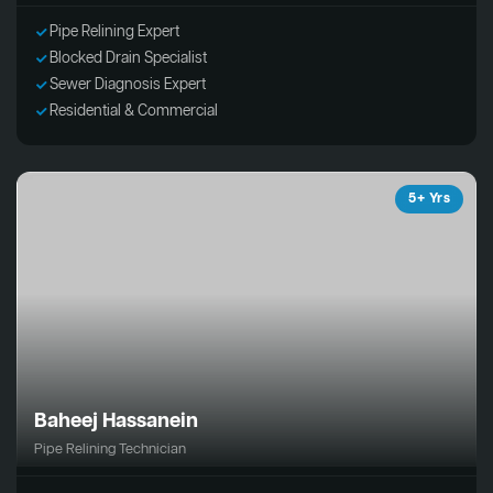
Pipe Relining Expert
Blocked Drain Specialist
Sewer Diagnosis Expert
Residential & Commercial
5+ Yrs
Baheej Hassanein
Pipe Relining Technician