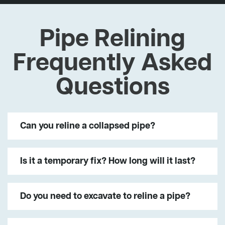
Pipe Relining
Frequently Asked
Questions
Can you reline a collapsed pipe?
Is it a temporary fix? How long will it last?
Do you need to excavate to reline a pipe?