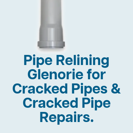
Pipe Relining
Glenorie for
Cracked Pipes &
Cracked Pipe
Repairs.