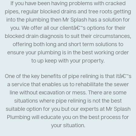
If you have been having problems with cracked
pipes, regular blocked drains and tree roots getting
into the plumbing then Mr Splash has a solution for
you. We offer all our clientâ€™s options for their
blocked drain diagnosis to suit their circumstances,
offering both long and short term solutions to
ensure your plumbing is in the best working order
to up keep with your property.
One of the key benefits of pipe relining is that itâ€™s
a service that enables us to rehabilitate the sewer
line without excavation or mess. There are some
situations where pipe relining is not the best
suitable option for you but our experts at Mr Splash
Plumbing will educate you on the best process for
your situation.