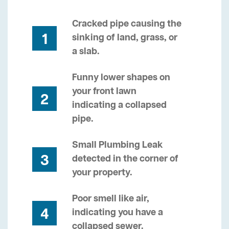
Cracked pipe causing the
1
sinking of land, grass, or
a slab.
Funny lower shapes on
your front lawn
2
indicating a collapsed
pipe.
Small Plumbing Leak
3
detected in the corner of
your property.
Poor smell like air,
4
indicating you have a
collapsed sewer.