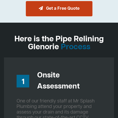
Get a Free Quote
Here is the Pipe Relining
Glenorie
Process
Onsite
1
Assessment
One of our friendly staff at Mr Splash
Plumbing attend your property and
assess your drain and its damage
through our state-of-the-art CCTV