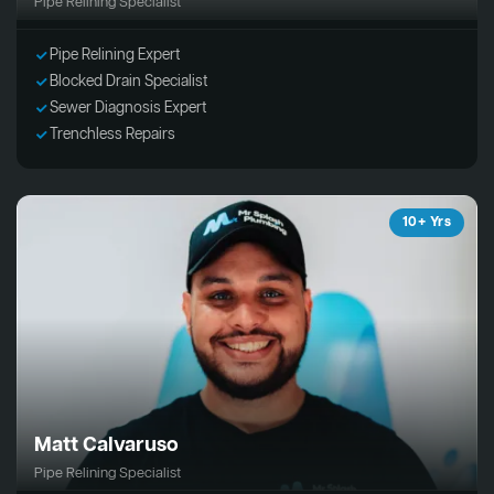
Pipe Relining Specialist
Pipe Relining Expert
Blocked Drain Specialist
Sewer Diagnosis Expert
Trenchless Repairs
10+ Yrs
Matt Calvaruso
Pipe Relining Specialist