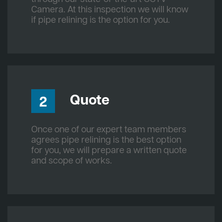
Camera. At this inspection we will know
if pipe relining is the option for you.
Quote
2
Once one of our expert team members
agrees pipe relining is the best option
for you, we will prepare a written quote
and scope of works.