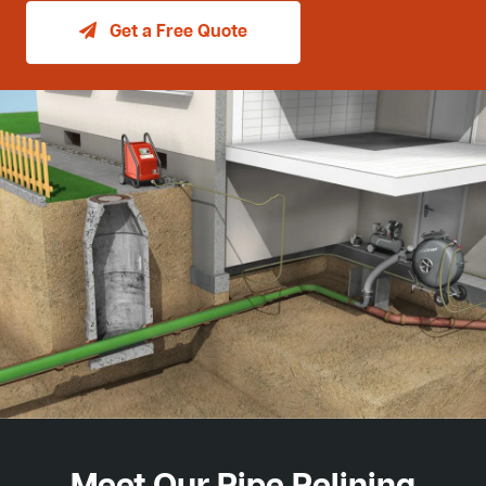
Get a Free Quote