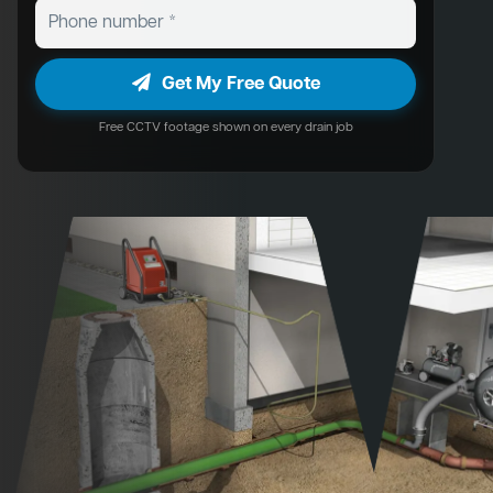
Get My Free Quote
Free CCTV footage shown on every drain job