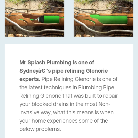
Mr Splash Plumbing is one of
Sydneyâ€™s pipe relining Glenorie
experts.
Pipe Relining Glenorie is one of
the latest techniques in Plumbing Pipe
Relining Glenorie that was built to repair
your blocked drains in the most Non-
invasive way, what this means is when
your home experiences some of the
below problems.