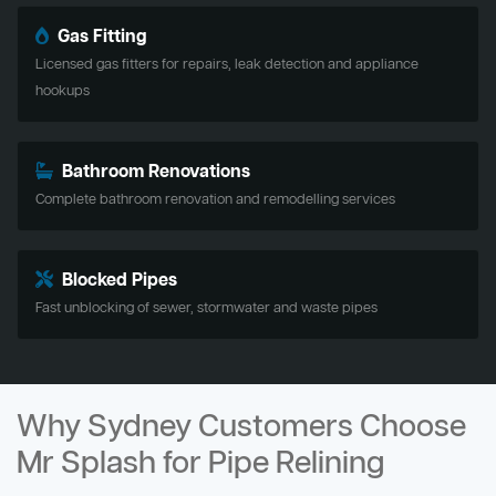
Gas Fitting
Licensed gas fitters for repairs, leak detection and appliance
hookups
Bathroom Renovations
Complete bathroom renovation and remodelling services
Blocked Pipes
Fast unblocking of sewer, stormwater and waste pipes
Why Sydney Customers Choose
Mr Splash for Pipe Relining