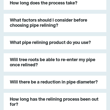
How long does the process take?
What factors should I consider before
choosing pipe relining?
What pipe relining product do you use?
Will tree roots be able to re-enter my pipe
once relined?
Will there be a reduction in pipe diameter?
How long has the relining process been out
for?