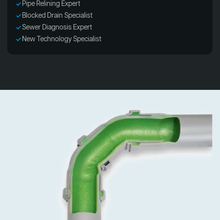
Pipe Relining Expert
Blocked Drain Specialist
Sewer Diagnosis Expert
New Technology Specialist