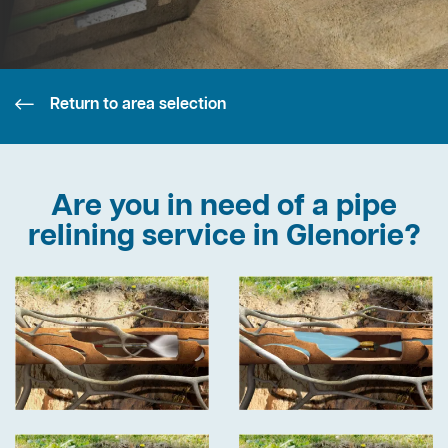
Return to area selection
Are you in need of a pipe
relining service in Glenorie?