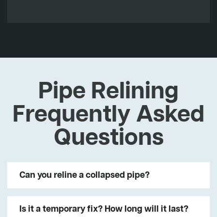
Pipe Relining
Frequently Asked
Questions
Can you reline a collapsed pipe?
Is it a temporary fix? How long will it last?