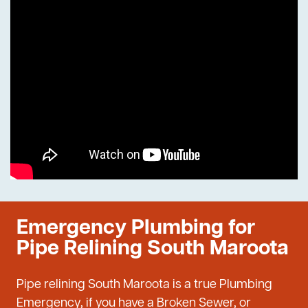
Emergency Plumbing for
Pipe Relining South Maroota
Pipe relining South Maroota is a true Plumbing
Emergency, if you have a Broken Sewer, or