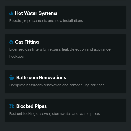
Hot Water Systems
Repairs, replacements and new installations
Gas Fitting
Licensed gas fitters for repairs, leak detection and appliance
hookups
Bathroom Renovations
Complete bathroom renovation and remodelling services
Blocked Pipes
Fast unblocking of sewer, stormwater and waste pipes