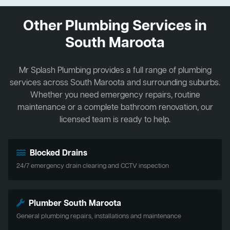
Other Plumbing Services in
South Maroota
Mr Splash Plumbing provides a full range of plumbing
services across South Maroota and surrounding suburbs.
Whether you need emergency repairs, routine
maintenance or a complete bathroom renovation, our
licensed team is ready to help.
Blocked Drains
24/7 emergency drain clearing and CCTV inspection
Plumber South Maroota
General plumbing repairs, installations and maintenance