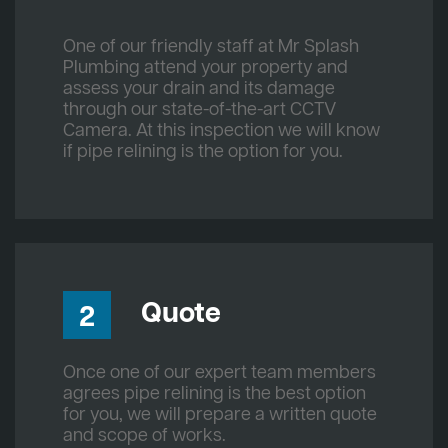
One of our friendly staff at Mr Splash
Plumbing attend your property and
assess your drain and its damage
through our state-of-the-art CCTV
Camera. At this inspection we will know
if pipe relining is the option for you.
Quote
2
Once one of our expert team members
agrees pipe relining is the best option
for you, we will prepare a written quote
and scope of works.