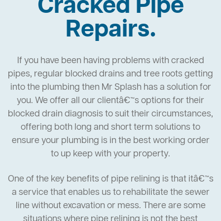
Cracked Pipe
Repairs.
If you have been having problems with cracked
pipes, regular blocked drains and tree roots getting
into the plumbing then Mr Splash has a solution for
you. We offer all our clientâ€™s options for their
blocked drain diagnosis to suit their circumstances,
offering both long and short term solutions to
ensure your plumbing is in the best working order
to up keep with your property.
One of the key benefits of pipe relining is that itâ€™s
a service that enables us to rehabilitate the sewer
line without excavation or mess. There are some
situations where pipe relining is not the best