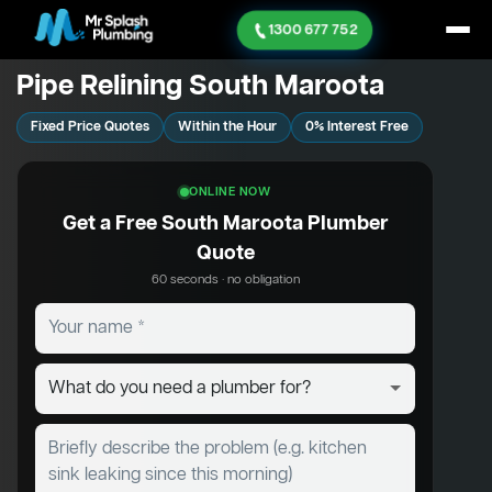
1300 677 752
Pipe Relining South Maroota
Fixed Price Quotes
Within the Hour
0% Interest Free
ONLINE NOW
Get a Free South Maroota Plumber
Quote
60 seconds · no obligation