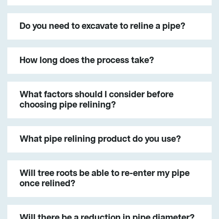
Do you need to excavate to reline a pipe?
How long does the process take?
What factors should I consider before
choosing pipe relining?
What pipe relining product do you use?
Will tree roots be able to re-enter my pipe
once relined?
Will there be a reduction in pipe diameter?