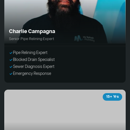
Charlie Campagna
Senior Pipe Relining Expert
Pipe Relining Expert
Blocked Drain Specialist
Sewer Diagnosis Expert
Emergency Response
15+ Yrs