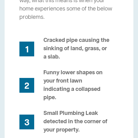
way, what this means is when your
home experiences some of the below
problems.
Cracked pipe causing the
1
sinking of land, grass, or
a slab.
Funny lower shapes on
your front lawn
2
indicating a collapsed
pipe.
Small Plumbing Leak
3
detected in the corner of
your property.