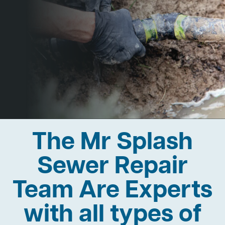
The Mr Splash
Sewer Repair
Team Are Experts
with all types of