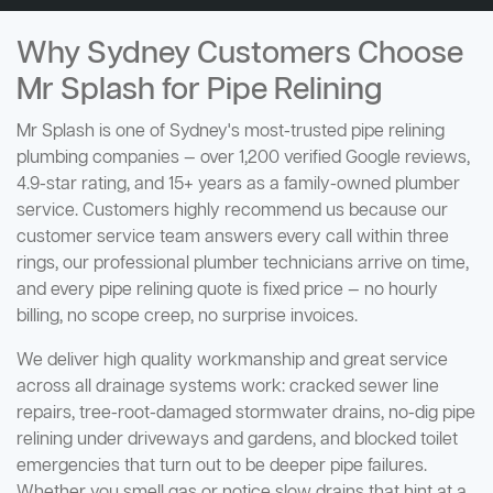
Why Sydney Customers Choose
Mr Splash for Pipe Relining
Mr Splash is one of Sydney's most-trusted pipe relining
plumbing companies — over 1,200 verified Google reviews,
4.9-star rating, and 15+ years as a family-owned plumber
service. Customers highly recommend us because our
customer service team answers every call within three
rings, our professional plumber technicians arrive on time,
and every pipe relining quote is fixed price — no hourly
billing, no scope creep, no surprise invoices.
We deliver high quality workmanship and great service
across all drainage systems work: cracked sewer line
repairs, tree-root-damaged stormwater drains, no-dig pipe
relining under driveways and gardens, and blocked toilet
emergencies that turn out to be deeper pipe failures.
Whether you smell gas or notice slow drains that hint at a