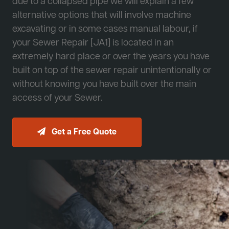
due to a collapsed pipe we will explain a few
alternative options that will involve machine
excavating or in some cases manual labour, if
your Sewer Repair [JA1] is located in an
extremely hard place or over the years you have
built on top of the sewer repair unintentionally or
without knowing you have built over the main
access of your Sewer.
Get a Free Quote