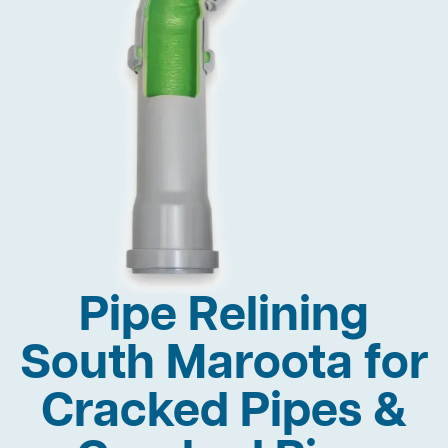
Pipe Relining
South Maroota for
Cracked Pipes &