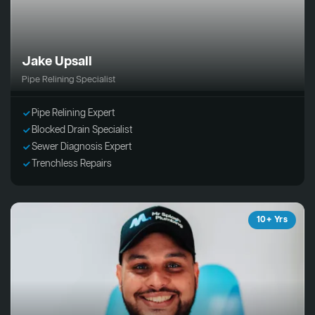
Jake Upsall
Pipe Relining Specialist
Pipe Relining Expert
Blocked Drain Specialist
Sewer Diagnosis Expert
Trenchless Repairs
10+ Yrs