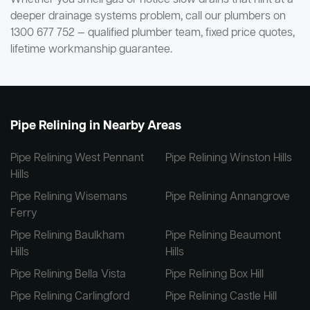
deeper drainage systems problem, call our plumbers on
1300 677 752 — qualified plumber team, fixed price quotes,
lifetime workmanship guarantee.
Pipe Relining in Nearby Areas
Pipe Relining West Pennant
Pipe Relining Winston Hills
Hills
Pipe Relining Wisemans
Pipe Relining Annangrove
Ferry
Pipe Relining Baulkham
Pipe Relining Beaumont
Hills
Hills
Pipe Relining Bella Vista
Pipe Relining Box Hill
Pipe Relining Carlingford
Pipe Relining Castle Hill