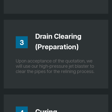
Drain Clearing
3
(Preparation)
Upon acceptance of the quotation, we
will use our high-pressure jet blaster to
clear the pipes for the relining process.