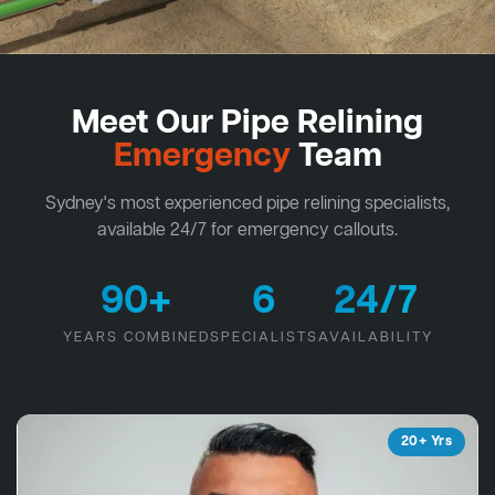
Meet Our Pipe Relining
Emergency
Team
Sydney's most experienced pipe relining specialists,
available 24/7 for emergency callouts.
90+
6
24/7
YEARS COMBINED
SPECIALISTS
AVAILABILITY
20+ Yrs