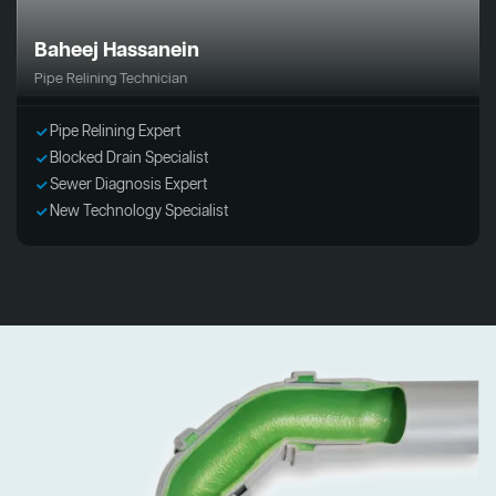
Baheej Hassanein
Pipe Relining Technician
Pipe Relining Expert
Blocked Drain Specialist
Sewer Diagnosis Expert
New Technology Specialist