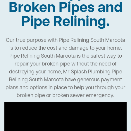
Broken Pipes and
Pipe Relining.
Our true purpose with Pipe Relining South Maroota
is to reduce the cost and damage to your home,
Pipe Relining South Maroota is the safest way to
repair your broken pipe without the need of
destroying your home, Mr Splash Plumbing Pipe
Relining South Maroota have generous payment
plans and options in place to help you through your
broken pipe or broken sewer emergency.