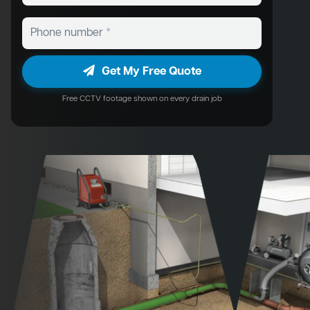
Get My Free Quote
Free CCTV footage shown on every drain job