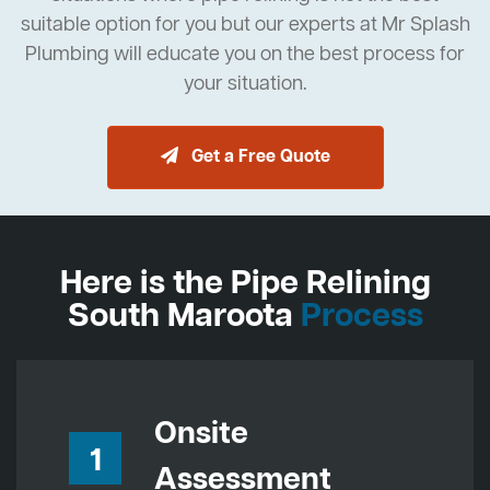
suitable option for you but our experts at Mr Splash
Plumbing will educate you on the best process for
your situation.
Get a Free Quote
Here is the Pipe Relining
South Maroota
Process
Onsite
1
Assessment