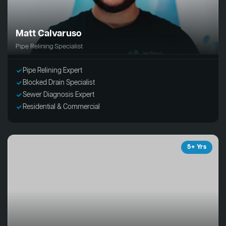
Matt Calvaruso
Pipe Relining Specialist
Pipe Relining Expert
Blocked Drain Specialist
Sewer Diagnosis Expert
Residential & Commercial
5+ Yrs