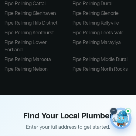
Pipe Relining Cattai
Pipe Relining Dural
Pipe Relining Glenhaven
Pipe Relining Glenorie
Pipe Relining Hills District
Pipe Relining Kellyville
Pipe Relining Kenthurst
Pipe Relining Leets Vale
Pipe Relining Lower
Pipe Relining Maraylya
Portland
Pipe Relining Maroota
Pipe Relining Middle Dural
Pipe Relining Nelson
Pipe Relining North Rocks
–
Find Your Local Plumber
Enter your full address to get started.