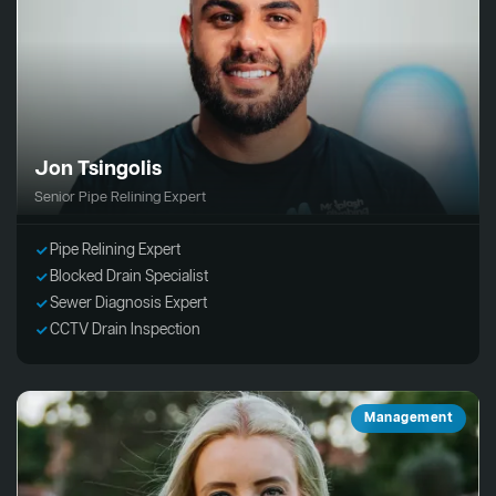
Jon Tsingolis
Senior Pipe Relining Expert
Pipe Relining Expert
Blocked Drain Specialist
Sewer Diagnosis Expert
CCTV Drain Inspection
Management