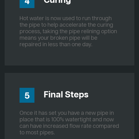
Curing
4
Hot water is now used to run through
the pipe to help accelerate the curing
process, taking the pipe relining option
means your broken pipe will be
repaired in less than one day.
Final Steps
5
Once it has set you have a new pipe in
place that is 100% watertight and now
can have increased flow rate compared
to most pipes.