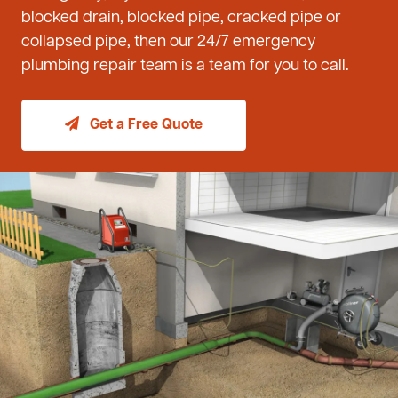
blocked drain, blocked pipe, cracked pipe or
collapsed pipe, then our 24/7 emergency
plumbing repair team is a team for you to call.
Get a Free Quote