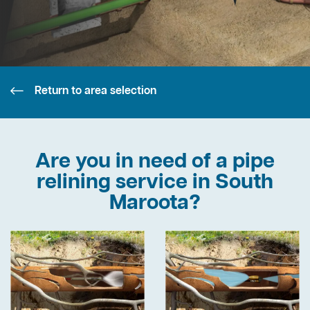
Return to area selection
Are you in need of a pipe
relining service in South
Maroota?