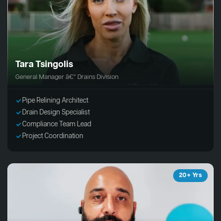
Tara Tsingolis
General Manager â€“ Drains Division
Pipe Relining Architect
Drain Design Specialist
Compliance Team Lead
Project Coordination
20+ Yrs