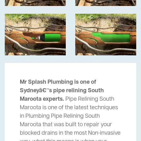
Mr Splash Plumbing is one of
Sydneyâ€™s pipe relining South
Maroota experts.
Pipe Relining South
Maroota is one of the latest techniques
in Plumbing Pipe Relining South
Maroota that was built to repair your
blocked drains in the most Non-invasive