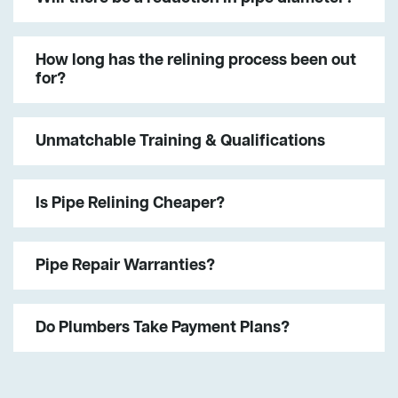
How long has the relining process been out
for?
Unmatchable Training & Qualifications
Is Pipe Relining Cheaper?
Pipe Repair Warranties?
Do Plumbers Take Payment Plans?