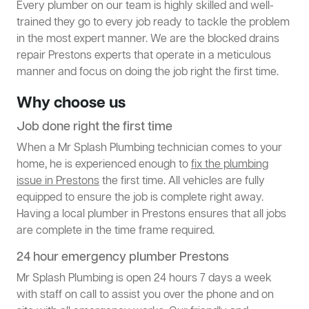
Every plumber on our team is highly skilled and well-
trained they go to every job ready to tackle the problem
in the most expert manner. We are the blocked drains
repair Prestons experts that operate in a meticulous
manner and focus on doing the job right the first time.
Why choose us
Job done right the first time
When a Mr Splash Plumbing technician comes to your
home, he is experienced enough to
fix the plumbing
issue in Prestons
the first time. All vehicles are fully
equipped to ensure the job is complete right away.
Having a local plumber in Prestons ensures that all jobs
are complete in the time frame required.
24 hour emergency plumber Prestons
Mr Splash Plumbing is open 24 hours 7 days a week
with staff on call to assist you over the phone and on