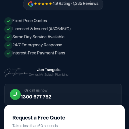
★★★★★
4.9 Rating · 1,235 Reviews
Fixed Price Quotes
Licensed & Insured (#306457C)
Same Day Service Available
24/7 Emergency Response
Interest-Free Payment Plans
Jon Tsingolis
Owner, Mr Splash Plumbing
Or call us now
1300 677 752
Request a Free Quote
Takes less than 60 seconds.