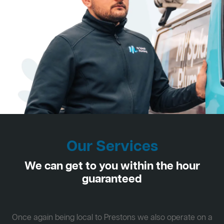
Our Services
We can get to you within the hour
guaranteed
Once again being local to Prestons we also operate on a