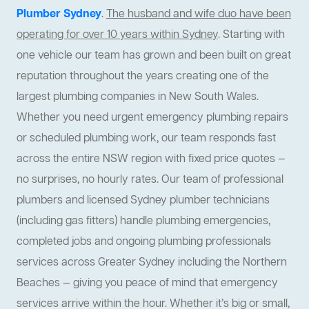
Plumber Sydney
.
The husband and wife duo have been
operating for over 10 years within Sydney
. Starting with
one vehicle our team has grown and been built on great
reputation throughout the years creating one of the
largest plumbing companies in New South Wales.
Whether you need urgent emergency plumbing repairs
or scheduled plumbing work, our team responds fast
across the entire NSW region with fixed price quotes —
no surprises, no hourly rates. Our team of professional
plumbers and licensed Sydney plumber technicians
(including gas fitters) handle plumbing emergencies,
completed jobs and ongoing plumbing professionals
services across Greater Sydney including the Northern
Beaches — giving you peace of mind that emergency
services arrive within the hour. Whether it’s big or small,