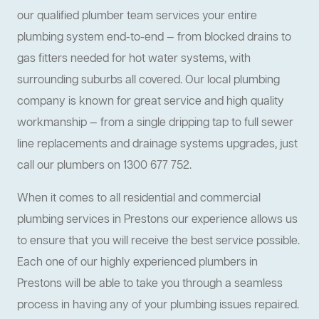
our qualified plumber team services your entire
plumbing system end-to-end — from blocked drains to
gas fitters needed for hot water systems, with
surrounding suburbs all covered. Our local plumbing
company is known for great service and high quality
workmanship — from a single dripping tap to full sewer
line replacements and drainage systems upgrades, just
call our plumbers on 1300 677 752.
When it comes to all residential and commercial
plumbing services in Prestons our experience allows us
to ensure that you will receive the best service possible.
Each one of our highly experienced plumbers in
Prestons will be able to take you through a seamless
process in having any of your plumbing issues repaired.