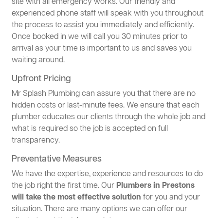
site with all emergency works. Our friendly and
experienced phone staff will speak with you throughout
the process to assist you immediately and efficiently.
Once booked in we will call you 30 minutes prior to
arrival as your time is important to us and saves you
waiting around.
Upfront Pricing
Mr Splash Plumbing can assure you that there are no
hidden costs or last-minute fees. We ensure that each
plumber educates our clients through the whole job and
what is required so the job is accepted on full
transparency.
Preventative Measures
We have the expertise, experience and resources to do
the job right the first time. Our
Plumbers in Prestons
will take the most effective solution
for you and your
situation. There are many options we can offer our