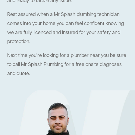
and ready to tackle any issue.
Rest assured when a Mr Splash plumbing technician
comes into your home you can feel confident knowing
we are fully licenced and insured for your safety and
protection.
Next time you're looking for a plumber near you be sure
to call Mr Splash Plumbing for a free onsite diagnoses
and quote.