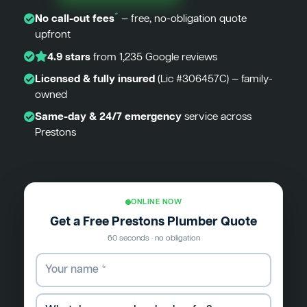
*
No call-out fees
— free, no-obligation quote
upfront
4.9 stars
from 1,235 Google reviews
Licensed & fully insured
(Lic #306457C) — family-
owned
Same-day & 24/7 emergency
service across
Prestons
ONLINE NOW
Get a Free Prestons Plumber Quote
60 seconds · no obligation