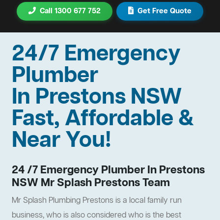
Call 1300 677 752
Get Free Quote
24/7 Emergency
Plumber
In Prestons NSW
Fast, Affordable &
Near You!
24 /7 Emergency Plumber In Prestons
NSW Mr Splash Prestons Team
Mr Splash Plumbing Prestons is a local family run
business, who is also considered who is the best