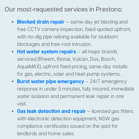
Our most-requested services in Prestons:
Blocked drain repair
— same-day jet blasting and
free CCTV camera inspection, fixed-quoted upfront,
with no-dig pipe relining available for stubborn
blockages and tree-root intrusion.
Hot water system repairs
— all major brands
serviced (Rheem, Rinnai, Vulcan, Dux, Bosch,
AquaMAX), upfront fixed pricing, same-day installs
for gas, electric, solar and heat-pump systems.
Burst water pipe emergency
— 24/7 emergency
response in under 5 minutes, fully insured, immediate
water isolation and permanent leak repair in one
visit.
Gas leak detection and repair
— licensed gas fitters
with electronic detection equipment, NSW gas
compliance certificates issued on the spot for
landlords and home sales.