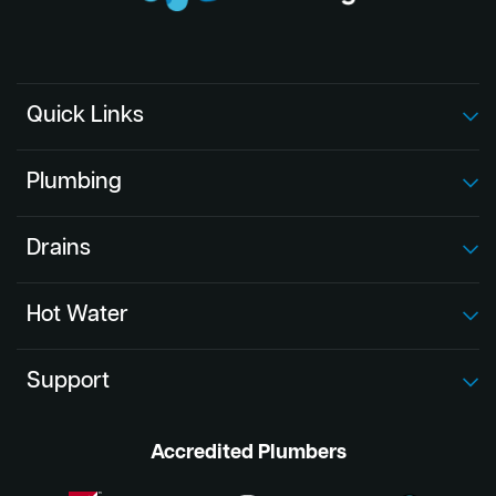
Quick Links
Plumbing
Drains
Hot Water
Support
Accredited Plumbers