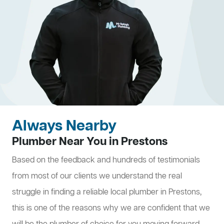
Always Nearby
Plumber Near You in Prestons
Based on the feedback and hundreds of testimonials
from most of our clients we understand the real
struggle in finding a reliable local plumber in Prestons,
this is one of the reasons why we are confident that we