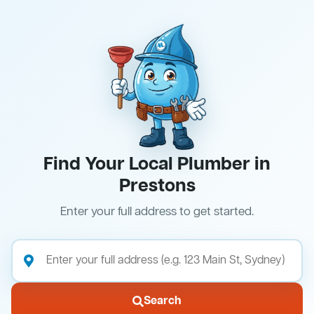
Find Your Local Plumber in
Prestons
Enter your full address to get started.
Search