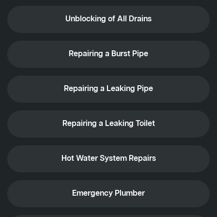
Unblocking of All Drains
Repairing a Burst Pipe
Repairing a Leaking Pipe
Repairing a Leaking Toilet
Hot Water System Repairs
Emergency Plumber