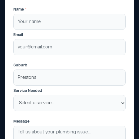
Name
*
Email
Suburb
Service Needed
Message