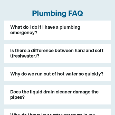
Plumbing FAQ
What do I do if I have a plumbing
emergency?
Is there a difference between hard and soft
(freshwater)?
Why do we run out of hot water so quickly?
Does the liquid drain cleaner damage the
pipes?