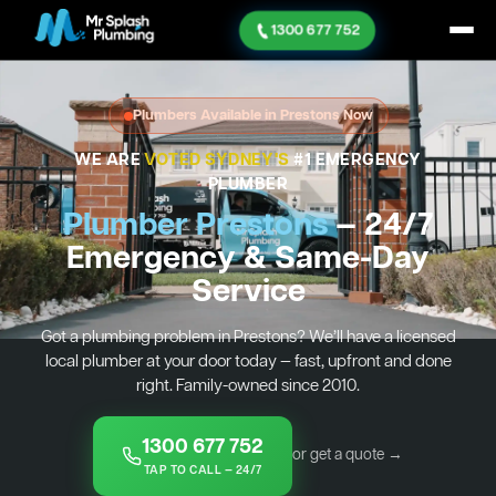
1300 677 752
Plumbers Available in Prestons Now
WE ARE
VOTED SYDNEY'S
#1 EMERGENCY
PLUMBER
Plumber Prestons
— 24/7
Emergency & Same-Day
Service
Got a plumbing problem in Prestons? We’ll have a licensed
local plumber at your door today — fast, upfront and done
right. Family-owned since 2010.
1300 677 752
or get a quote →
TAP TO CALL — 24/7