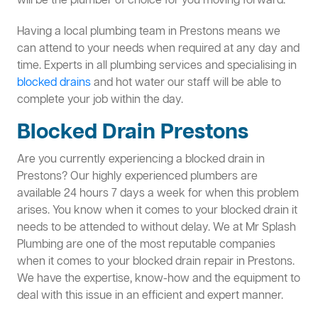
will be the plumber of choice for you moving forward.
Having a local plumbing team in Prestons means we
can attend to your needs when required at any day and
time. Experts in all plumbing services and specialising in
blocked drains
and hot water our staff will be able to
complete your job within the day.
Blocked Drain Prestons
Are you currently experiencing a blocked drain in
Prestons? Our highly experienced plumbers are
available 24 hours 7 days a week for when this problem
arises. You know when it comes to your blocked drain it
needs to be attended to without delay. We at Mr Splash
Plumbing are one of the most reputable companies
when it comes to your blocked drain repair in Prestons.
We have the expertise, know-how and the equipment to
deal with this issue in an efficient and expert manner.