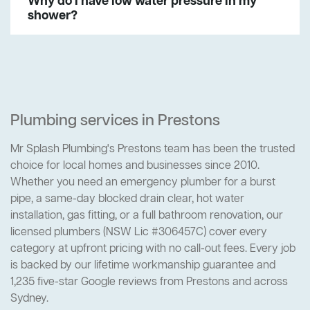
Why do I have low water pressure in my
shower?
Plumbing services in Prestons
Mr Splash Plumbing's Prestons team has been the trusted
choice for local homes and businesses since 2010.
Whether you need an emergency plumber for a burst
pipe, a same-day blocked drain clear, hot water
installation, gas fitting, or a full bathroom renovation, our
licensed plumbers (NSW Lic #306457C) cover every
category at upfront pricing with no call-out fees. Every job
is backed by our lifetime workmanship guarantee and
1,235 five-star Google reviews from Prestons and across
Sydney.