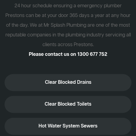
24 hour schedule ensuring a emergency plumber
Prestons can be at your door 365 days a year at any hour
of the day. We at Mr Splash Plumbing are one of the most
reputable companies in the plumbing industry servicing all
clients across Prestons.
Please contact us on
1300 677 752
Clear Blocked Drains
Clear Blocked Toilets
Hot Water System Sewers