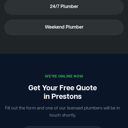
24/7 Plumber
Weekend Plumber
WE'RE ONLINE NOW
Get Your Free Quote
in Prestons
Fill out the form and one of our licensed plumbers will be in
touch shortly.