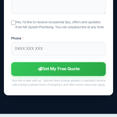
Yes, I'd like to receive occasional tips, offers and updates
from Mr Splash Plumbing. You can unsubscribe at any time.
Phone
*
Get My Free Quote
Your info is safe with us. *upfront fixed pricing applies to standard service
calls during business hours. Emergency and after-hours rates may apply.