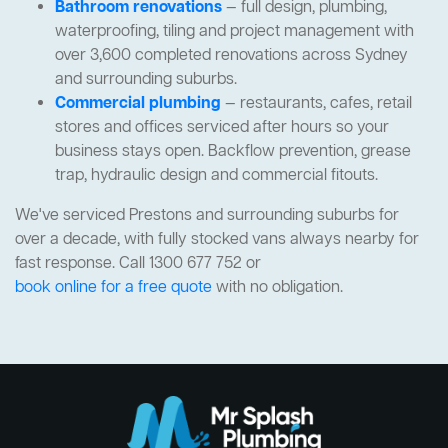
Bathroom renovations
— full design, plumbing,
waterproofing, tiling and project management with
over 3,600 completed renovations across Sydney
and surrounding suburbs.
Commercial plumbing
— restaurants, cafes, retail
stores and offices serviced after hours so your
business stays open. Backflow prevention, grease
trap, hydraulic design and commercial fitouts.
We've serviced Prestons and surrounding suburbs for
over a decade, with fully stocked vans always nearby for
fast response. Call 1300 677 752 or
book online for a free quote
with no obligation.