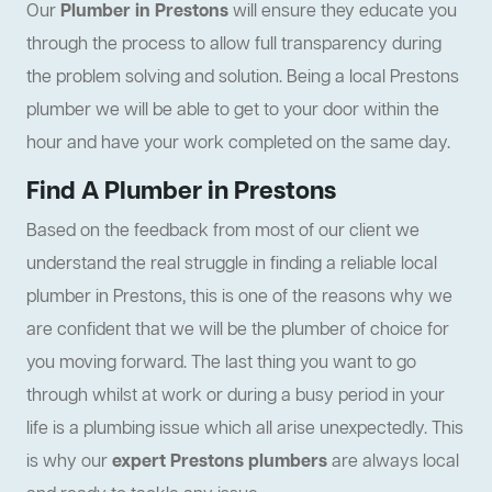
Our
Plumber in Prestons
will ensure they educate you
through the process to allow full transparency during
the problem solving and solution. Being a local Prestons
plumber we will be able to get to your door within the
hour and have your work completed on the same day.
Find A Plumber in Prestons
Based on the feedback from most of our client we
understand the real struggle in finding a reliable local
plumber in Prestons, this is one of the reasons why we
are confident that we will be the plumber of choice for
you moving forward. The last thing you want to go
through whilst at work or during a busy period in your
life is a plumbing issue which all arise unexpectedly. This
is why our
expert Prestons plumbers
are always local