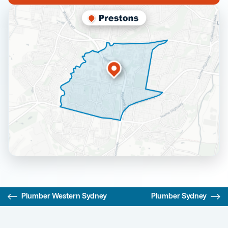
Plumber Western Sydney
Plumber Sydney