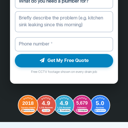
Get My Free Quote
Free CCTV footage shown on every drain job
4.9
4.9
5.0
2018
5,679
Followers
Reviews
Service Award
1,235 Reviews
1,235 Reviews
G
o
o
g
l
e
Word of Mouth
Trustindex
Instagram
Facebook