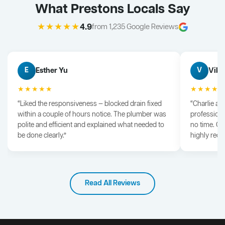
What Prestons Locals Say
★★★★★
4.9
from 1,235 Google Reviews
Esther Yu
Vik 
E
V
★★★★★
★★★★
“Liked the responsiveness — blocked drain fixed
“Charlie arr
within a couple of hours notice. The plumber was
professiona
polite and efficient and explained what needed to
no time. G
be done clearly.”
highly rec
Read All Reviews