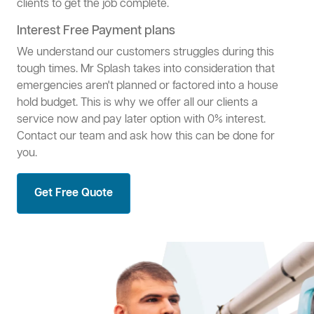
clients to get the job complete.
Interest Free Payment plans
We understand our customers struggles during this
tough times. Mr Splash takes into consideration that
emergencies aren't planned or factored into a house
hold budget. This is why we offer all our clients a
service now and pay later option with 0% interest.
Contact our team and ask how this can be done for
you.
Get Free Quote