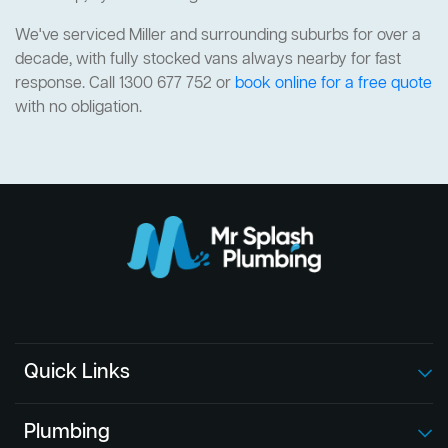
We've serviced Miller and surrounding suburbs for over a
decade, with fully stocked vans always nearby for fast
response. Call 1300 677 752 or
book online for a free quote
with no obligation.
Quick Links
Plumbing