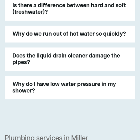
Is there a difference between hard and soft
(freshwater)?
Why do we run out of hot water so quickly?
Does the liquid drain cleaner damage the
pipes?
Why do I have low water pressure in my
shower?
Plumbing services in Miller