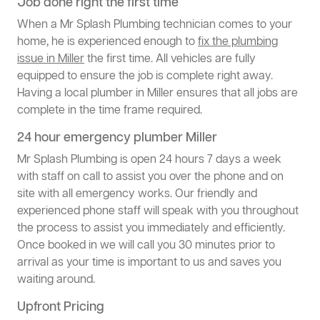
Job done right the first time
When a Mr Splash Plumbing technician comes to your
home, he is experienced enough to
fix the plumbing
issue in Miller
the first time. All vehicles are fully
equipped to ensure the job is complete right away.
Having a local plumber in Miller ensures that all jobs are
complete in the time frame required.
24 hour emergency plumber Miller
Mr Splash Plumbing is open 24 hours 7 days a week
with staff on call to assist you over the phone and on
site with all emergency works. Our friendly and
experienced phone staff will speak with you throughout
the process to assist you immediately and efficiently.
Once booked in we will call you 30 minutes prior to
arrival as your time is important to us and saves you
waiting around.
Upfront Pricing