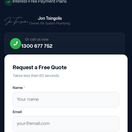
Interest-Free Payment Plans
Jon Tsingolis
Owner, Mr Splash Plumbing
Or call us now
1300 677 752
Request a Free Quote
Takes less than 60 seconds.
Name
*
Email