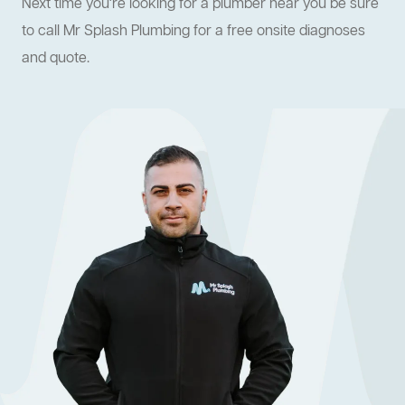
Next time you're looking for a plumber near you be sure
to call Mr Splash Plumbing for a free onsite diagnoses
and quote.