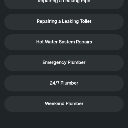
Repairing a Leaking Pipe
Repairing a Leaking Toilet
Hot Water System Repairs
Emergency Plumber
24/7 Plumber
Weekend Plumber