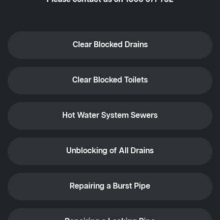
Clear Blocked Drains
Clear Blocked Toilets
Hot Water System Sewers
Unblocking of All Drains
Repairing a Burst Pipe