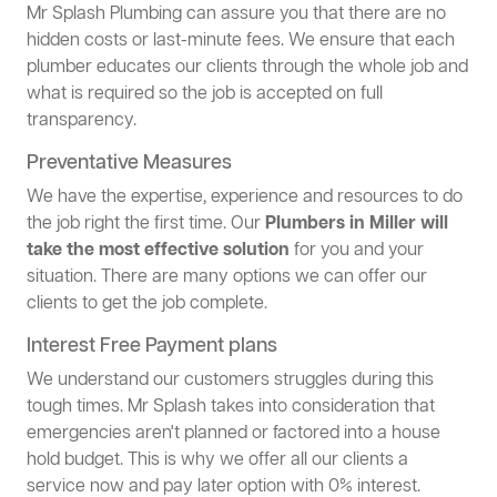
Mr Splash Plumbing can assure you that there are no
hidden costs or last-minute fees. We ensure that each
plumber educates our clients through the whole job and
what is required so the job is accepted on full
transparency.
Preventative Measures
We have the expertise, experience and resources to do
the job right the first time. Our
Plumbers in Miller will
take the most effective solution
for you and your
situation. There are many options we can offer our
clients to get the job complete.
Interest Free Payment plans
We understand our customers struggles during this
tough times. Mr Splash takes into consideration that
emergencies aren't planned or factored into a house
hold budget. This is why we offer all our clients a
service now and pay later option with 0% interest.