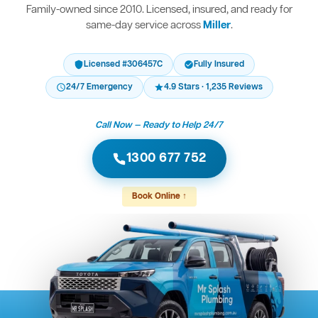
Family-owned since 2010. Licensed, insured, and ready for
same-day service across
Miller
.
Licensed #306457C
Fully Insured
24/7 Emergency
4.9 Stars · 1,235 Reviews
Call Now — Ready to Help 24/7
1300 677 752
Book Online ↑