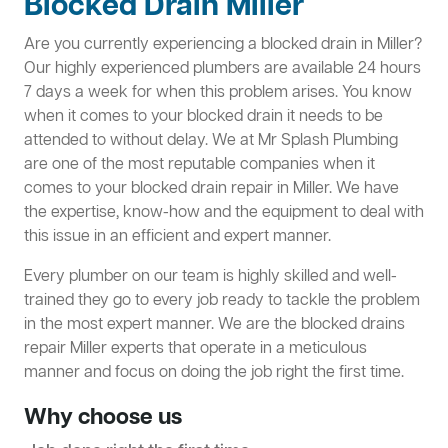
Blocked Drain Miller
Are you currently experiencing a blocked drain in Miller?
Our highly experienced plumbers are available 24 hours
7 days a week for when this problem arises. You know
when it comes to your blocked drain it needs to be
attended to without delay. We at Mr Splash Plumbing
are one of the most reputable companies when it
comes to your blocked drain repair in Miller. We have
the expertise, know-how and the equipment to deal with
this issue in an efficient and expert manner.
Every plumber on our team is highly skilled and well-
trained they go to every job ready to tackle the problem
in the most expert manner. We are the blocked drains
repair Miller experts that operate in a meticulous
manner and focus on doing the job right the first time.
Why choose us