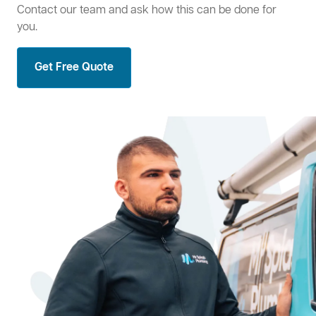
Contact our team and ask how this can be done for
you.
Get Free Quote