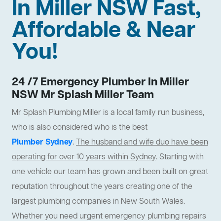
In Miller NSW Fast,
Affordable & Near
You!
24 /7 Emergency Plumber In Miller
NSW Mr Splash Miller Team
Mr Splash Plumbing Miller is a local family run business,
who is also considered who is the best
Plumber Sydney
.
The husband and wife duo have been
operating for over 10 years within Sydney
. Starting with
one vehicle our team has grown and been built on great
reputation throughout the years creating one of the
largest plumbing companies in New South Wales.
Whether you need urgent emergency plumbing repairs