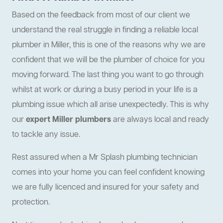
Based on the feedback from most of our client we
understand the real struggle in finding a reliable local
plumber in Miller, this is one of the reasons why we are
confident that we will be the plumber of choice for you
moving forward. The last thing you want to go through
whilst at work or during a busy period in your life is a
plumbing issue which all arise unexpectedly. This is why
our
expert Miller plumbers
are always local and ready
to tackle any issue.
Rest assured when a Mr Splash plumbing technician
comes into your home you can feel confident knowing
we are fully licenced and insured for your safety and
protection.