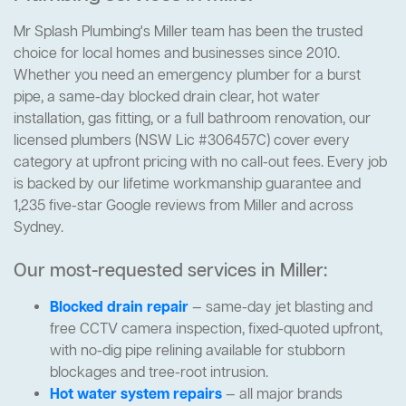
Mr Splash Plumbing's Miller team has been the trusted
choice for local homes and businesses since 2010.
Whether you need an emergency plumber for a burst
pipe, a same-day blocked drain clear, hot water
installation, gas fitting, or a full bathroom renovation, our
licensed plumbers (NSW Lic #306457C) cover every
category at upfront pricing with no call-out fees. Every job
is backed by our lifetime workmanship guarantee and
1,235 five-star Google reviews from Miller and across
Sydney.
Our most-requested services in Miller:
Blocked drain repair
— same-day jet blasting and
free CCTV camera inspection, fixed-quoted upfront,
with no-dig pipe relining available for stubborn
blockages and tree-root intrusion.
Hot water system repairs
— all major brands