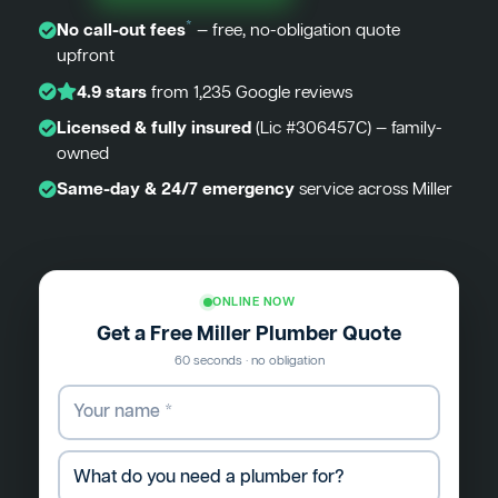
*
No call-out fees
— free, no-obligation quote
upfront
4.9 stars
from 1,235 Google reviews
Licensed & fully insured
(Lic #306457C) — family-
owned
Same-day & 24/7 emergency
service across Miller
ONLINE NOW
Get a Free Miller Plumber Quote
60 seconds · no obligation