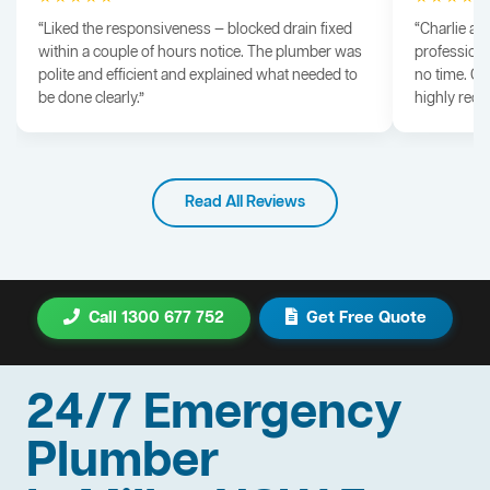
“Liked the responsiveness — blocked drain fixed
“Charlie arr
within a couple of hours notice. The plumber was
professiona
polite and efficient and explained what needed to
no time. G
be done clearly.”
highly rec
Read All Reviews
Call 1300 677 752
Get Free Quote
24/7 Emergency
Plumber