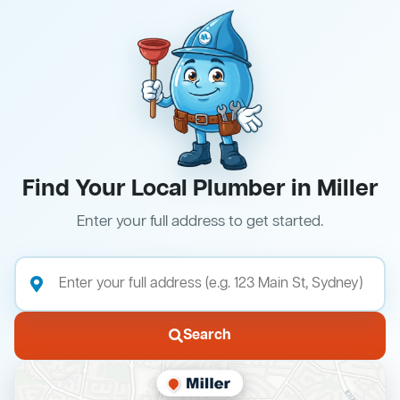
Find Your Local Plumber in Miller
Enter your full address to get started.
Search