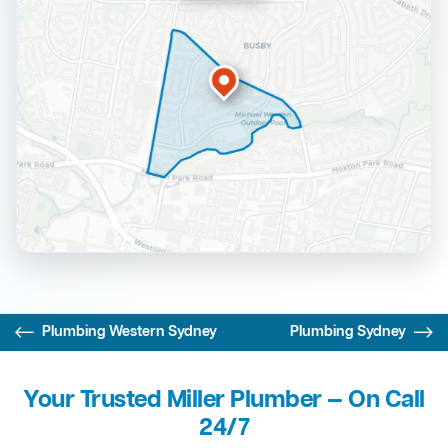
Plumbing Western Sydney
Plumbing Sydney
Your Trusted Miller Plumber — On Call
24/7