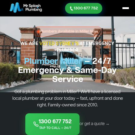
1300 677 752
Plumbers Available in Miller Now
WE ARE
VOTED SYDNEY'S
#1 EMERGENCY
PLUMBER
Plumber Miller
— 24/7
Emergency & Same-Day
Service
Got a plumbing problem in Miller? We’ll have a licensed
local plumber at your door today — fast, upfront and done
right. Family-owned since 2010.
1300 677 752
or get a quote →
TAP TO CALL — 24/7