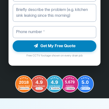
Get My Free Quote
Free CCTV footage shown on every drain job
4.9
4.9
5.0
2018
5,679
Followers
Reviews
Service Award
1,235 Reviews
1,235 Reviews
G
o
o
g
l
e
Word of Mouth
Trustindex
Instagram
Facebook