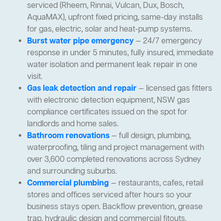
serviced (Rheem, Rinnai, Vulcan, Dux, Bosch,
AquaMAX), upfront fixed pricing, same-day installs
for gas, electric, solar and heat-pump systems.
Burst water pipe emergency
— 24/7 emergency
response in under 5 minutes, fully insured, immediate
water isolation and permanent leak repair in one
visit.
Gas leak detection and repair
— licensed gas fitters
with electronic detection equipment, NSW gas
compliance certificates issued on the spot for
landlords and home sales.
Bathroom renovations
— full design, plumbing,
waterproofing, tiling and project management with
over 3,600 completed renovations across Sydney
and surrounding suburbs.
Commercial plumbing
— restaurants, cafes, retail
stores and offices serviced after hours so your
business stays open. Backflow prevention, grease
trap, hydraulic design and commercial fitouts.