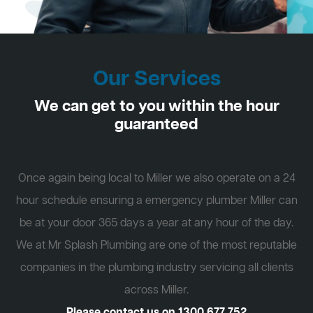
Our Services
We can get to you within the hour
guaranteed
Once again being local to Miller we also operate on a 24
hour schedule ensuring a emergency plumber Miller can
be at your door 365 days a year at any hour of the day.
We at Mr Splash Plumbing are one of the most reputable
companies in the plumbing industry servicing all clients
across Miller.
Please contact us on
1300 677 752