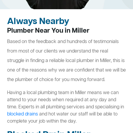
Always Nearby
Plumber Near You in Miller
Based on the feedback and hundreds of testimonials
from most of our clients we understand the real
struggle in finding a reliable local plumber in Miller, this is
one of the reasons why we are confident that we will be
the plumber of choice for you moving forward.
Having a local plumbing team in Miller means we can
attend to your needs when required at any day and
time. Experts in all plumbing services and specialising in
blocked drains
and hot water our staff will be able to
complete your job within the day.