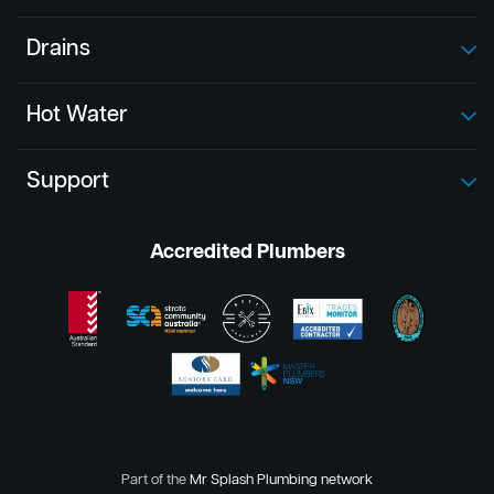
Drains
Hot Water
Support
Accredited Plumbers
Part of the
Mr Splash Plumbing network