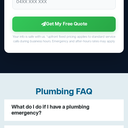
Get My Free Quote
Your info is safe with us. *upfront fixed pricing applies to standard service
calls during business hours. Emergency and after-hours rates may apply.
Plumbing FAQ
What do I do if I have a plumbing
emergency?