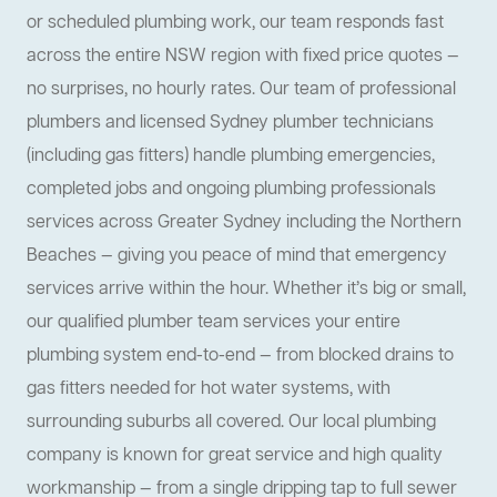
or scheduled plumbing work, our team responds fast
across the entire NSW region with fixed price quotes —
no surprises, no hourly rates. Our team of professional
plumbers and licensed Sydney plumber technicians
(including gas fitters) handle plumbing emergencies,
completed jobs and ongoing plumbing professionals
services across Greater Sydney including the Northern
Beaches — giving you peace of mind that emergency
services arrive within the hour. Whether it’s big or small,
our qualified plumber team services your entire
plumbing system end-to-end — from blocked drains to
gas fitters needed for hot water systems, with
surrounding suburbs all covered. Our local plumbing
company is known for great service and high quality
workmanship — from a single dripping tap to full sewer