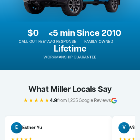
$0
<5 min
Since 2010
CALL OUT FEE*
AVG RESPONSE
FAMILY OWNED
Lifetime
WORKMANSHIP GUARANTEE
What Miller Locals Say
★★★★★
4.9
from 1,235 Google Reviews
Esther Yu
Vik 
E
V
★★★★★
★★★★