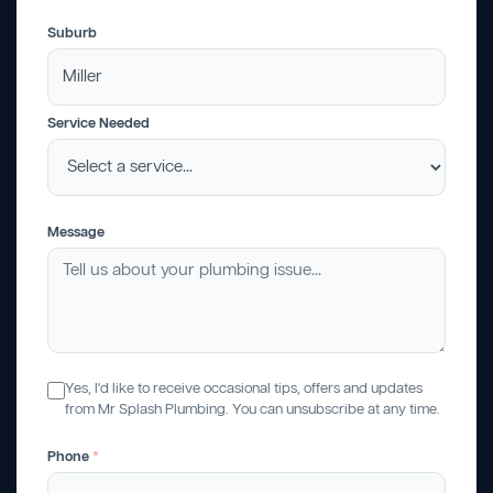
Suburb
Service Needed
Message
Yes, I'd like to receive occasional tips, offers and updates
from Mr Splash Plumbing. You can unsubscribe at any time.
Phone
*