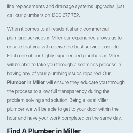
line replacements and drainage systems upgrades, just
call our plumbers on 1300 677 752.
When it comes to all residential and commercial
plumbing services in Miller our experience allows us to
ensure that you will receive the best service possible.
Each one of our highly experienced plumbers in Miller
will be able to take you through a seamless process in
having any of your plumbing issues repaired. Our
Plumber in Miller
will ensure they educate you through
the process to allow full transparency during the
problem solving and solution. Being a local Miller
plumber we will be able to get to your door within the
hour and have your work completed on the same day.
Find A Plumber in Miller