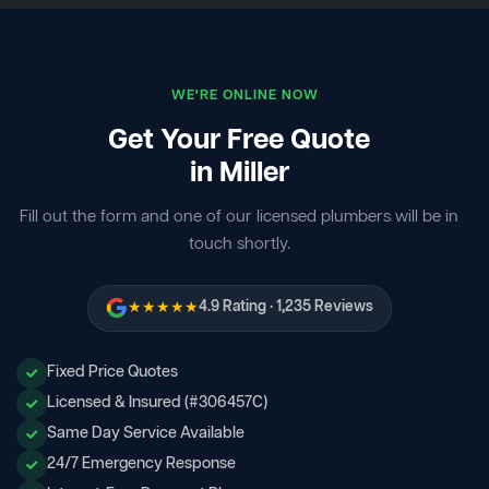
WE'RE ONLINE NOW
Get Your Free Quote
in Miller
Fill out the form and one of our licensed plumbers will be in
touch shortly.
★★★★★
4.9 Rating · 1,235 Reviews
Fixed Price Quotes
Licensed & Insured (#306457C)
Same Day Service Available
24/7 Emergency Response