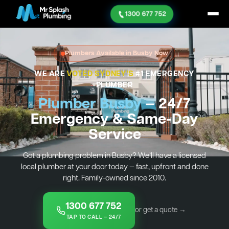
1300 677 752
Plumbers Available in Busby Now
WE ARE
VOTED SYDNEY'S
#1 EMERGENCY
PLUMBER
Plumber Busby
— 24/7
Emergency & Same-Day
Service
Got a plumbing problem in Busby? We’ll have a licensed
local plumber at your door today — fast, upfront and done
right. Family-owned since 2010.
1300 677 752
or get a quote →
TAP TO CALL — 24/7