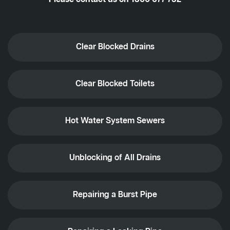
Clear Blocked Drains
Clear Blocked Toilets
Hot Water System Sewers
Unblocking of All Drains
Repairing a Burst Pipe