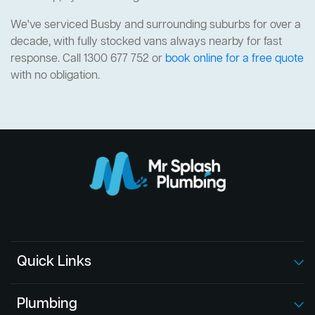
We've serviced Busby and surrounding suburbs for over a
decade, with fully stocked vans always nearby for fast
response. Call 1300 677 752 or
book online for a free quote
with no obligation.
Quick Links
Plumbing