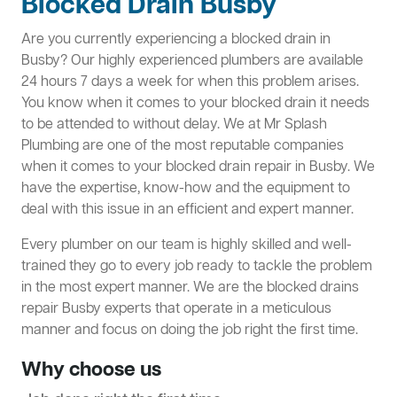
Blocked Drain Busby
Are you currently experiencing a blocked drain in
Busby? Our highly experienced plumbers are available
24 hours 7 days a week for when this problem arises.
You know when it comes to your blocked drain it needs
to be attended to without delay. We at Mr Splash
Plumbing are one of the most reputable companies
when it comes to your blocked drain repair in Busby. We
have the expertise, know-how and the equipment to
deal with this issue in an efficient and expert manner.
Every plumber on our team is highly skilled and well-
trained they go to every job ready to tackle the problem
in the most expert manner. We are the blocked drains
repair Busby experts that operate in a meticulous
manner and focus on doing the job right the first time.
Why choose us