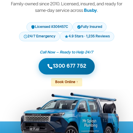
Family-owned since 2010. Licensed, insured, and ready for
same-day service across
Busby
.
Licensed #306457C
Fully Insured
24/7 Emergency
4.9 Stars · 1,235 Reviews
Call Now — Ready to Help 24/7
1300 677 752
Book Online ↑