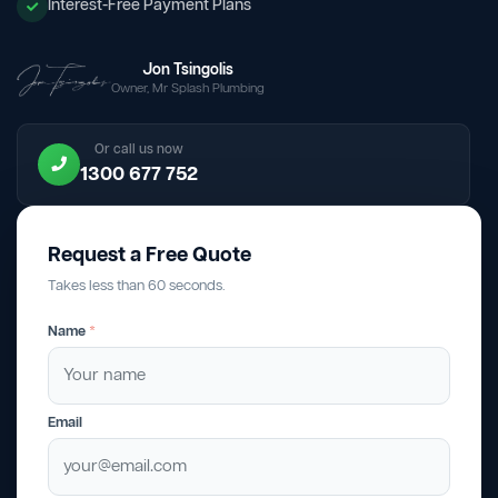
Interest-Free Payment Plans
Jon Tsingolis
Owner, Mr Splash Plumbing
Or call us now
1300 677 752
Request a Free Quote
Takes less than 60 seconds.
Name
*
Email