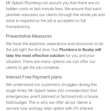
Mr Splash Plumbing can assure you that there are no
hidden costs or last-minute fees. We ensure that each
plumber educates our clients through the whole job and
what is required so the job is accepted on full
transparency.
Preventative Measures
We have the expertise, experience and resources to do
the job right the first time. Our
Plumbers in Busby will
take the most effective solution
for you and your
situation. There are many options we can offer our
clients to get the job complete.
Interest Free Payment plans
We understand our customers struggles during this
tough times. Mr Splash takes into consideration that
emergencies aren't planned or factored into a house
hold budget. This is why we offer all our clients a
service now and pay later option with 0% interest.