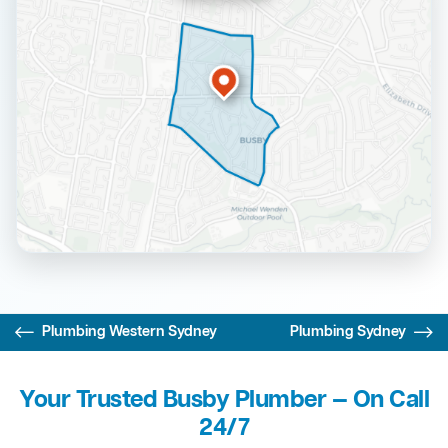
Plumbing Western Sydney
Plumbing Sydney
Your Trusted Busby Plumber — On Call
24/7