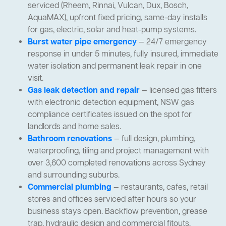
serviced (Rheem, Rinnai, Vulcan, Dux, Bosch,
AquaMAX), upfront fixed pricing, same-day installs
for gas, electric, solar and heat-pump systems.
Burst water pipe emergency
— 24/7 emergency
response in under 5 minutes, fully insured, immediate
water isolation and permanent leak repair in one
visit.
Gas leak detection and repair
— licensed gas fitters
with electronic detection equipment, NSW gas
compliance certificates issued on the spot for
landlords and home sales.
Bathroom renovations
— full design, plumbing,
waterproofing, tiling and project management with
over 3,600 completed renovations across Sydney
and surrounding suburbs.
Commercial plumbing
— restaurants, cafes, retail
stores and offices serviced after hours so your
business stays open. Backflow prevention, grease
trap, hydraulic design and commercial fitouts.