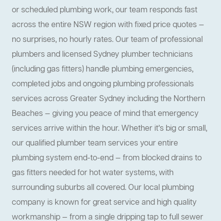
or scheduled plumbing work, our team responds fast
across the entire NSW region with fixed price quotes —
no surprises, no hourly rates. Our team of professional
plumbers and licensed Sydney plumber technicians
(including gas fitters) handle plumbing emergencies,
completed jobs and ongoing plumbing professionals
services across Greater Sydney including the Northern
Beaches — giving you peace of mind that emergency
services arrive within the hour. Whether it’s big or small,
our qualified plumber team services your entire
plumbing system end-to-end — from blocked drains to
gas fitters needed for hot water systems, with
surrounding suburbs all covered. Our local plumbing
company is known for great service and high quality
workmanship — from a single dripping tap to full sewer