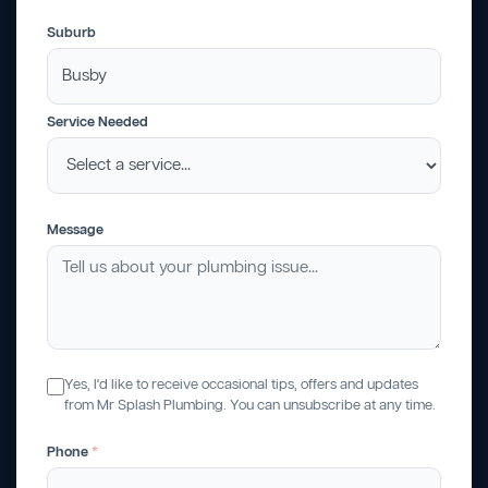
Suburb
Service Needed
Message
Yes, I'd like to receive occasional tips, offers and updates
from Mr Splash Plumbing. You can unsubscribe at any time.
Phone
*