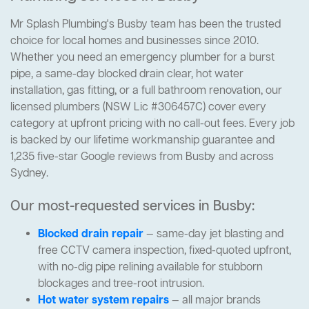
Mr Splash Plumbing's Busby team has been the trusted
choice for local homes and businesses since 2010.
Whether you need an emergency plumber for a burst
pipe, a same-day blocked drain clear, hot water
installation, gas fitting, or a full bathroom renovation, our
licensed plumbers (NSW Lic #306457C) cover every
category at upfront pricing with no call-out fees. Every job
is backed by our lifetime workmanship guarantee and
1,235 five-star Google reviews from Busby and across
Sydney.
Our most-requested services in Busby:
Blocked drain repair
— same-day jet blasting and
free CCTV camera inspection, fixed-quoted upfront,
with no-dig pipe relining available for stubborn
blockages and tree-root intrusion.
Hot water system repairs
— all major brands