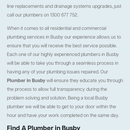
line replacements and drainage systems upgrades, just
call our plumbers on 1300 677 752.
When it comes to all residential and commercial
plumbing services in Busby our experience allows us to
ensure that you will receive the best service possible.
Each one of our highly experienced plumbers in Busby
will be able to take you through a seamless process in
having any of your plumbing issues repaired. Our
Plumber in Busby
will ensure they educate you through
the process to allow full transparency during the
problem solving and solution. Being a local Busby
plumber we will be able to get to your door within the
hour and have your work completed on the same day.
Find A Plumber in Busby