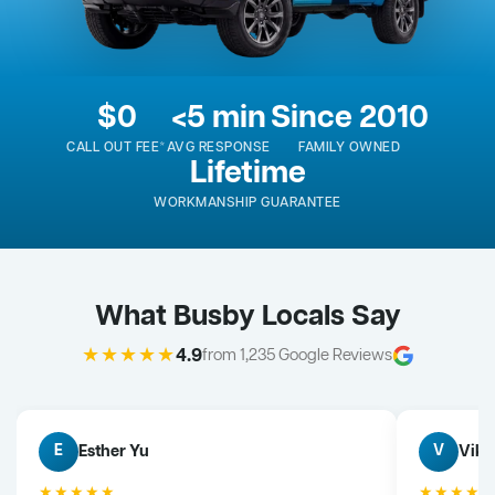
$0
<5 min
Since 2010
CALL OUT FEE*
AVG RESPONSE
FAMILY OWNED
Lifetime
WORKMANSHIP GUARANTEE
What Busby Locals Say
★★★★★
4.9
from 1,235 Google Reviews
Esther Yu
Vik 
E
V
★★★★★
★★★★