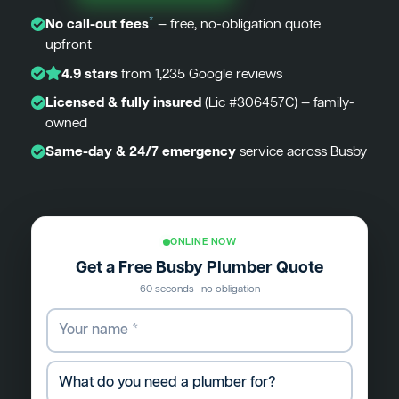
*
No call-out fees
— free, no-obligation quote
upfront
4.9 stars
from 1,235 Google reviews
Licensed & fully insured
(Lic #306457C) — family-
owned
Same-day & 24/7 emergency
service across Busby
ONLINE NOW
Get a Free Busby Plumber Quote
60 seconds · no obligation