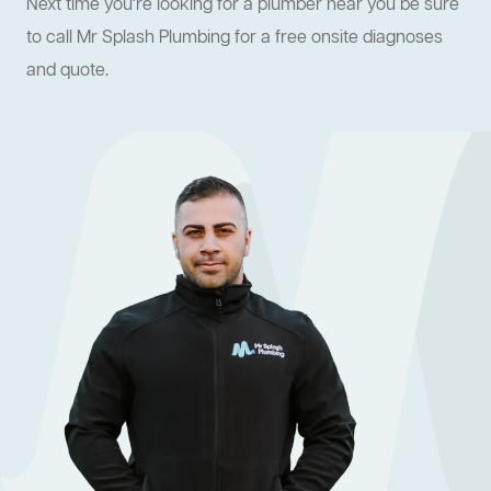
Next time you're looking for a plumber near you be sure
to call Mr Splash Plumbing for a free onsite diagnoses
and quote.