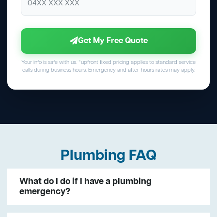
Get My Free Quote
Your info is safe with us. *upfront fixed pricing applies to standard service
calls during business hours. Emergency and after-hours rates may apply.
Plumbing FAQ
What do I do if I have a plumbing
emergency?