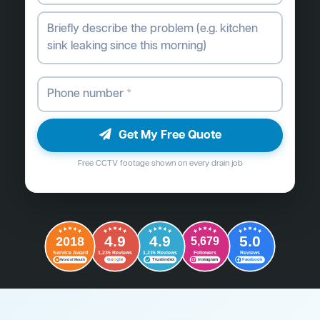
Get My Free Quote
Free CCTV footage shown on every drain job
4.9
4.9
5.0
2018
5,679
Followers
Reviews
Service Award
1,235 Reviews
1,235 Reviews
G
o
o
g
l
e
Word of Mouth
Trustindex
Instagram
Facebook