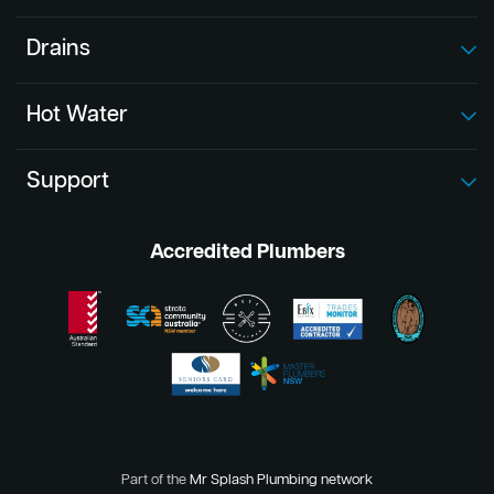
Drains
Hot Water
Support
Accredited Plumbers
Part of the
Mr Splash Plumbing network