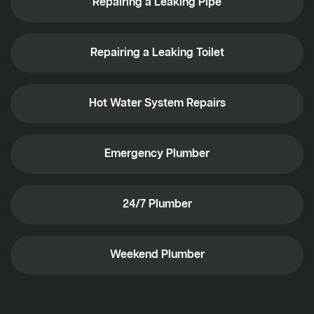
Repairing a Leaking Pipe
Repairing a Leaking Toilet
Hot Water System Repairs
Emergency Plumber
24/7 Plumber
Weekend Plumber