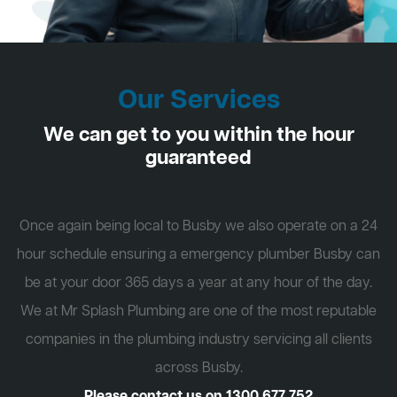
Our Services
We can get to you within the hour
guaranteed
Once again being local to Busby we also operate on a 24
hour schedule ensuring a emergency plumber Busby can
be at your door 365 days a year at any hour of the day.
We at Mr Splash Plumbing are one of the most reputable
companies in the plumbing industry servicing all clients
across Busby.
Please contact us on
1300 677 752