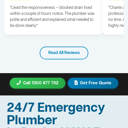
“Liked the responsiveness — blocked drain fixed
“Charlie arr
within a couple of hours notice. The plumber was
professiona
polite and efficient and explained what needed to
no time. G
be done clearly.”
highly rec
Read All Reviews
Call 1300 677 752
Get Free Quote
24/7 Emergency
Plumber