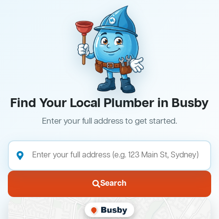
Find Your Local Plumber in Busby
Enter your full address to get started.
Search