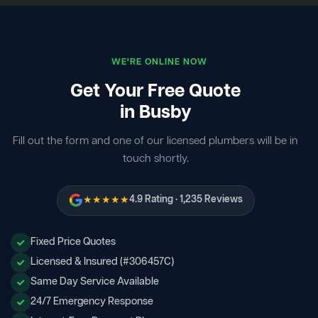
WE'RE ONLINE NOW
Get Your Free Quote
in Busby
Fill out the form and one of our licensed plumbers will be in
touch shortly.
★★★★★
4.9 Rating · 1,235 Reviews
Fixed Price Quotes
Licensed & Insured (#306457C)
Same Day Service Available
24/7 Emergency Response