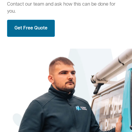
Contact our team and ask how this can be done for
you.
Get Free Quote