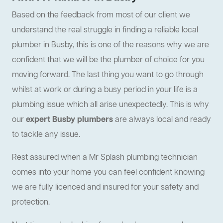
Based on the feedback from most of our client we
understand the real struggle in finding a reliable local
plumber in Busby, this is one of the reasons why we are
confident that we will be the plumber of choice for you
moving forward. The last thing you want to go through
whilst at work or during a busy period in your life is a
plumbing issue which all arise unexpectedly. This is why
our
expert Busby plumbers
are always local and ready
to tackle any issue.
Rest assured when a Mr Splash plumbing technician
comes into your home you can feel confident knowing
we are fully licenced and insured for your safety and
protection.