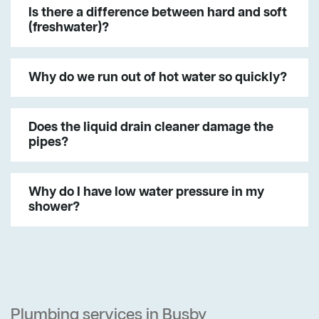
Is there a difference between hard and soft
(freshwater)?
Why do we run out of hot water so quickly?
Does the liquid drain cleaner damage the
pipes?
Why do I have low water pressure in my
shower?
Plumbing services in Busby