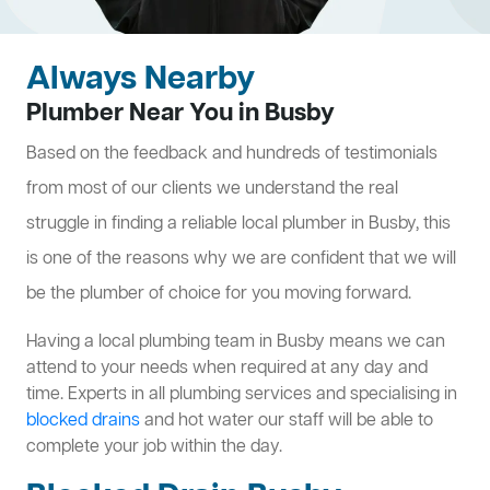
Always Nearby
Plumber Near You in Busby
Based on the feedback and hundreds of testimonials
from most of our clients we understand the real
struggle in finding a reliable local plumber in Busby, this
is one of the reasons why we are confident that we will
be the plumber of choice for you moving forward.
Having a local plumbing team in Busby means we can
attend to your needs when required at any day and
time. Experts in all plumbing services and specialising in
blocked drains
and hot water our staff will be able to
complete your job within the day.