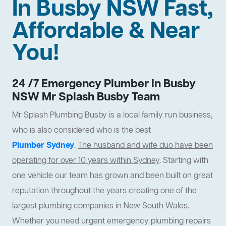
In Busby NSW Fast,
Affordable & Near
You!
24 /7 Emergency Plumber In Busby
NSW Mr Splash Busby Team
Mr Splash Plumbing Busby is a local family run business,
who is also considered who is the best
Plumber Sydney
.
The husband and wife duo have been
operating for over 10 years within Sydney
. Starting with
one vehicle our team has grown and been built on great
reputation throughout the years creating one of the
largest plumbing companies in New South Wales.
Whether you need urgent emergency plumbing repairs