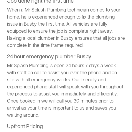
Job done right the first time
When a Mr Splash Plumbing technician comes to your
home, he is experienced enough to
fix the plumbing
issue in Busby
the first time. All vehicles are fully
equipped to ensure the job is complete right away.
Having a local plumber in Busby ensures that all jobs are
complete in the time frame required.
24 hour emergency plumber Busby
Mr Splash Plumbing is open 24 hours 7 days a week
with staff on call to assist you over the phone and on
site with all emergency works. Our friendly and
experienced phone staff will speak with you throughout
the process to assist you immediately and efficiently.
Once booked in we will call you 30 minutes prior to
arrival as your time is important to us and saves you
waiting around.
Upfront Pricing