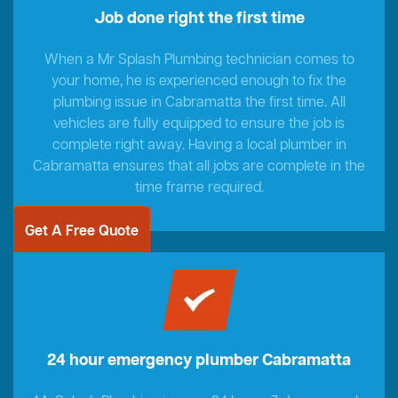
Job done right the first time
When a Mr Splash Plumbing technician comes to
your home, he is experienced enough to fix the
plumbing issue in Cabramatta the first time. All
vehicles are fully equipped to ensure the job is
complete right away. Having a local plumber in
Cabramatta ensures that all jobs are complete in the
time frame required.
Get A Free Quote
24 hour emergency plumber Cabramatta