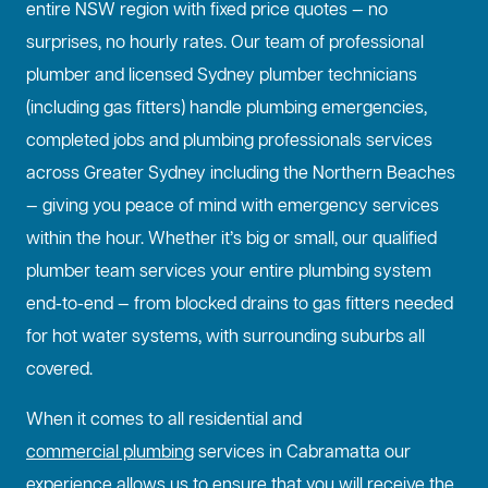
entire NSW region with fixed price quotes — no
surprises, no hourly rates. Our team of professional
plumber and licensed Sydney plumber technicians
(including gas fitters) handle plumbing emergencies,
completed jobs and plumbing professionals services
across Greater Sydney including the Northern Beaches
— giving you peace of mind with emergency services
within the hour. Whether it’s big or small, our qualified
plumber team services your entire plumbing system
end-to-end — from blocked drains to gas fitters needed
for hot water systems, with surrounding suburbs all
covered.
When it comes to all residential and
commercial plumbing
services in Cabramatta our
experience allows us to ensure that you will receive the