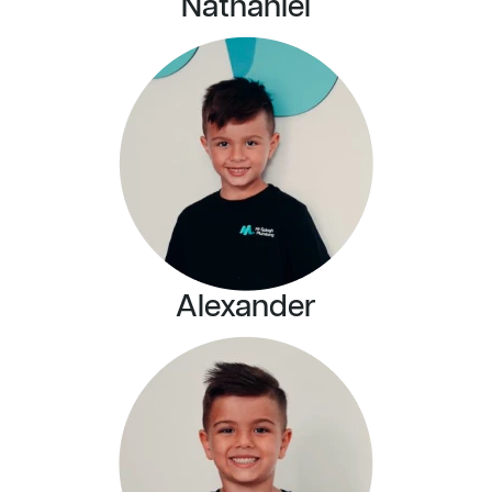
Nathaniel
Alexander