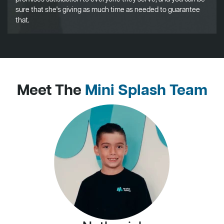
sure that she's giving as much time as needed to guarantee
that.
Meet The
Mini Splash Team