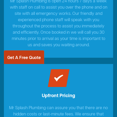
Mr Splash Plumbing is open 24 hours 7 days a week
with staff on call to assist you over the phone and on
site with all emergency works. Our friendly and
experienced phone staff will speak with you
throughout the process to assist you immediately
and efficiently. Once booked in we will call you 30
minutes prior to arrival as your time is important to
us and saves you waiting around.
Get A Free Quote
Upfront Pricing
Mr Splash Plumbing can assure you that there are no
hidden costs or last-minute fees. We ensure that