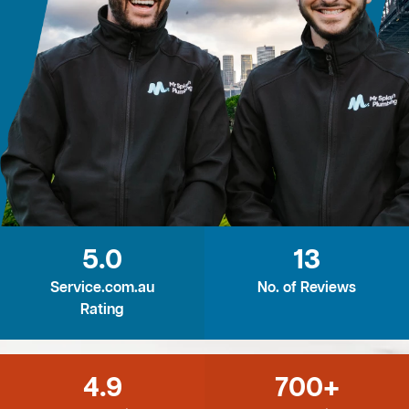
5.0
13
Service.com.au
No. of Reviews
Rating
4.9
700+