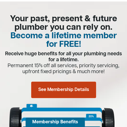
Your past, present & future
plumber you can rely on.
Become a lifetime member
for FREE!
Receive huge benefits for all your plumbing needs
for a lifetime.
Permanent 15% off all services, priority servicing,
upfront fixed pricings & much more!
See Membership Details
Membership Benefits