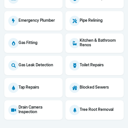
Emergency Plumber
Pipe Relining
Kitchen & Bathroom
Gas Fitting
Renos
Gas Leak Detection
Toilet Repairs
Tap Repairs
Blocked Sewers
Drain Camera
Tree Root Removal
Inspection