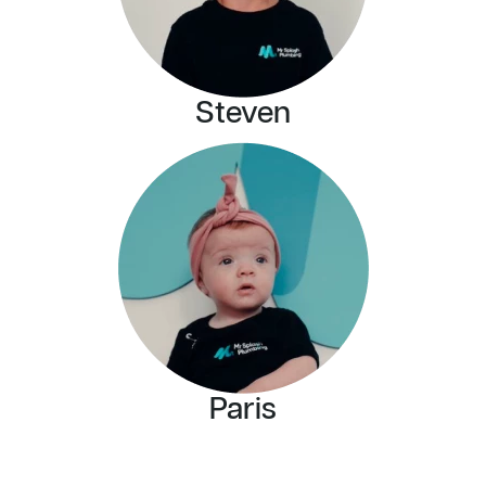
Steven
Paris