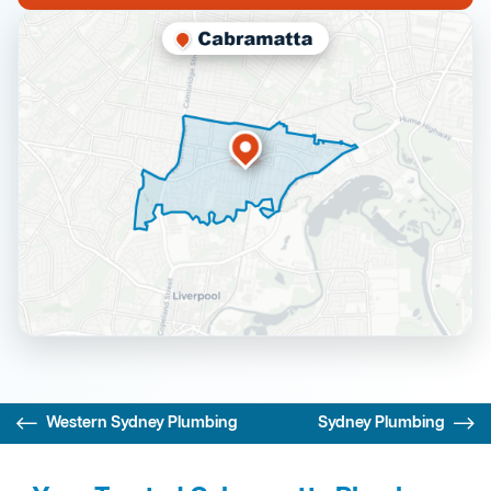
Western Sydney Plumbing
Sydney Plumbing