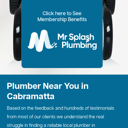
Click here to See
100% Customer Time
Annual Home
Call Every
20% OFF for all VIP
Membership Benefits
Fixed Price Quotes
14 Day Plans
Inspections
Preference
6 Months
members
No more call out fees
Option to pay within
Well adjust to
Conduct regular
Well ensure the
1
2
Lifetime discount for
3
4
5
6
for life!
14 days
whatever time is
maintenance
longevity of your
all services
best for you
checks
property
Plumber Near You in
Cabramatta
Based on the feedback and hundreds of testimonials
from most of our clients we understand the real
struggle in finding a reliable local plumber in