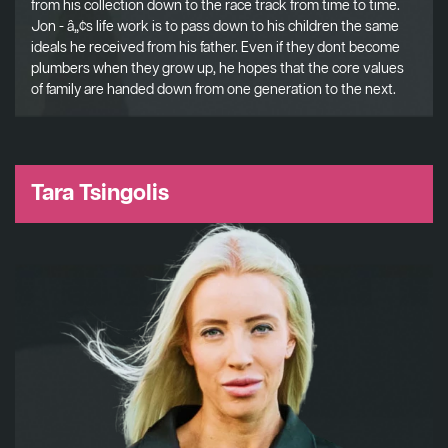
from his collection down to the race track from time to time.
Jon - â„¢s life work is to pass down to his children the same
ideals he received from his father. Even if they dont become
plumbers when they grow up, he hopes that the core values
of family are handed down from one generation to the next.
Tara Tsingolis