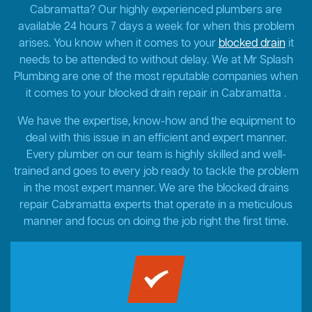
Cabramatta? Our highly experienced plumbers are
available 24 hours 7 days a week for when this problem
arises. You know when it comes to your
blocked drain
it
needs to be attended to without delay. We at Mr Splash
Plumbing are one of the most reputable companies when
it comes to your blocked drain repair in Cabramatta .
We have the expertise, know-how and the equipment to
deal with this issue in an efficient and expert manner.
Every plumber on our team is highly skilled and well-
trained and goes to every job ready to tackle the problem
in the most expert manner. We are the blocked drains
repair Cabramatta experts that operate in a meticulous
manner and focus on doing the job right the first time.