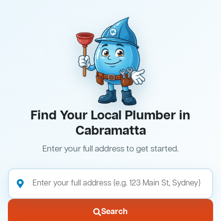
Find Your Local Plumber in
Cabramatta
Enter your full address to get started.
Search