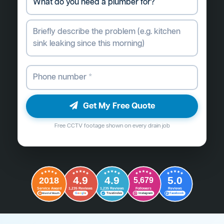
Get My Free Quote
Free CCTV footage shown on every drain job
4.9
4.9
5.0
2018
5,679
Followers
Reviews
Service Award
1,235 Reviews
1,235 Reviews
G
o
o
g
l
e
Word of Mouth
Trustindex
Instagram
Facebook