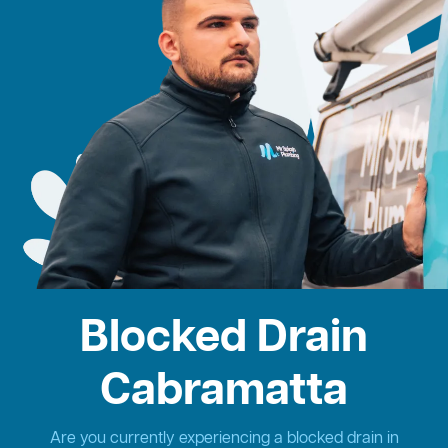
Blocked Drain
Cabramatta
Are you currently experiencing a blocked drain in