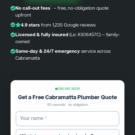
*
No call-out fees
— free, no-obligation quote
upfront
4.9 stars
from 1,235 Google reviews
Licensed & fully insured
(Lic #306457C) — family-
owned
Same-day & 24/7 emergency
service across
Cabramatta
ONLINE NOW
Get a Free Cabramatta Plumber Quote
60 seconds · no obligation