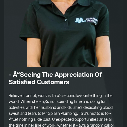
- Å“Seeing The Appreciation Of
Satisfied Customers
Believe it or not, work is Tara's second favourite thing in the
world. When she - â„¢s not spending time and doing fun
activities with her husband and kids, she's dedicating blood,
sweat and tears to Mr Splash Plumbing. Tara's motto is to -
Å“Let nothing slide past. Unexpected opportunities arise all
the time in her line of work, whether it - â„¢s a random call or