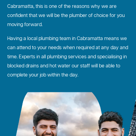
Cabramatta, this is one of the reasons why we are
confident that we will be the plumber of choice for you
moving forward.
Having a local plumbing team in Cabramatta means we
can attend to your needs when required at any day and
time. Experts in all plumbing services and specialising in
blocked drains
and hot water our staff will be able to
complete your job within the day.