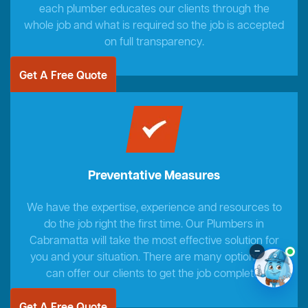
each plumber educates our clients through the
whole job and what is required so the job is accepted
on full transparency.
Get A Free Quote
Preventative Measures
We have the expertise, experience and resources to
do the job right the first time. Our Plumbers in
Cabramatta will take the most effective solution for
–
you and your situation. There are many options we
can offer our clients to get the job complete.