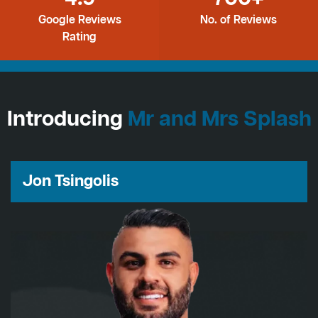
Google Reviews
No. of Reviews
Rating
Introducing
Mr and Mrs Splash
Jon Tsingolis