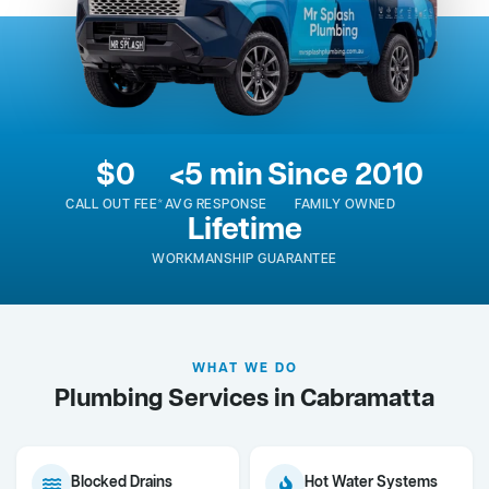
$0
<5 min
Since 2010
CALL OUT FEE*
AVG RESPONSE
FAMILY OWNED
Lifetime
WORKMANSHIP GUARANTEE
WHAT WE DO
Plumbing Services in Cabramatta
Blocked Drains
Hot Water Systems