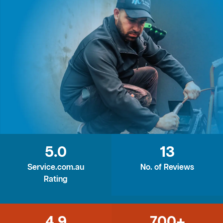
5.0
13
Service.com.au
No. of Reviews
Rating
4.9
700+