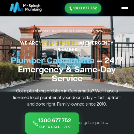
1300 677 752
Plumbers Available in Cabramatta Now
WE ARE
VOTED SYDNEY'S
#1 EMERGENCY
PLUMBER
Plumber Cabramatta
— 24/7
Emergency & Same-Day
Service
Got a plumbing problem in Cabramatta? We’ll have a
licensed local plumber at your door today — fast, upfront
and done right. Family-owned since 2010.
1300 677 752
or get a quote →
TAP TO CALL — 24/7