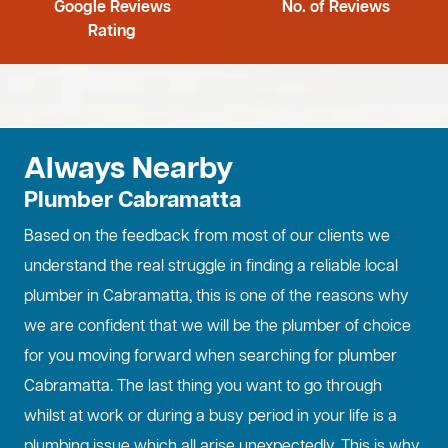
Google Reviews
No. of Reviews
Rating
Always Nearby
Plumber Cabramatta
Based on the feedback from most of our clients we
understand the real struggle in finding a reliable local
plumber in Cabramatta, this is one of the reasons why
we are confident that we will be the plumber of choice
for you moving forward when searching for plumber
Cabramatta. The last thing you want to go through
whilst at work or during a busy period in your life is a
plumbing issue which all arise unexpectedly. This is why