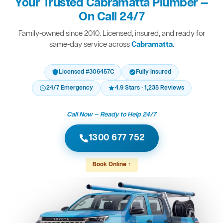
Your Trusted Cabramatta Plumber —
On Call 24/7
Family-owned since 2010. Licensed, insured, and ready for
same-day service across
Cabramatta
.
Licensed #306457C
Fully Insured
24/7 Emergency
4.9 Stars · 1,235 Reviews
Call Now — Ready to Help 24/7
1300 677 752
Book Online ↑