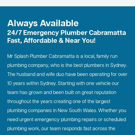
Always Available
24/7 Emergency Plumber Cabramatta
Fast, Affordable & Near You!
Mr Splash Plumber Cabramatta is a local, family run
plumbing company, who is the best
plumbers in Sydney
.
The husband and wife duo have been operating for over
10 years within Sydney. Starting with one vehicle our
team has grown and been built on great reputation
throughout the years creating one of the largest
plumbing companies in New South Wales. Whether you
need urgent emergency plumbing repairs or scheduled
plumbing work, our team responds fast across the