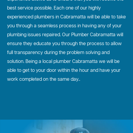
best service possible. Each one of our highly
experienced plumbers in Cabramatta will be able to take
you through a seamless process in having any of your
plumbing issues repaired. Our Plumber Cabramatta will
ensure they educate you through the process to allow
full transparency during the problem solving and
solution. Being a local plumber Cabramatta we will be
able to get to your door within the hour and have your
work completed on the same day..