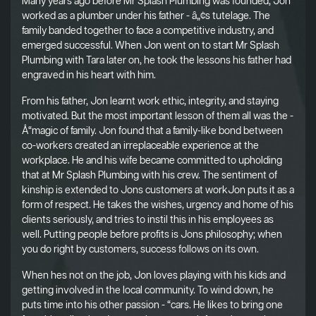
Many years ago before Mr Splash Plumbing was founded, Jon
worked as a plumber under his father - â„¢s tutelage. The
family banded together to face a competitive industry, and
emerged successful. When Jon went on to start Mr Splash
Plumbing with Tara later on, he took the lessons his father had
engraved in his heart with him.
From his father, Jon learnt work ethic, integrity, and staying
motivated. But the most important lesson of them all was the -
Å“magic of family. Jon found that a family-like bond between
co-workers created an irreplaceable experience at the
workplace. He and his wife became committed to upholding
that at Mr Splash Plumbing with his crew. The sentiment of
kinship is extended to Jons customers at workJon puts it as a
form of respect. He takes the wishes, urgency and home of his
clients seriously, and tries to instil this in his employees as
well. Putting people before profits is Jons philosophy; when
you do right by customers, success follows on its own.
When hes not on the job, Jon loves playing with his kids and
getting involved in the local community. To wind down, he
puts time into his other passion - “cars. He likes to bring one