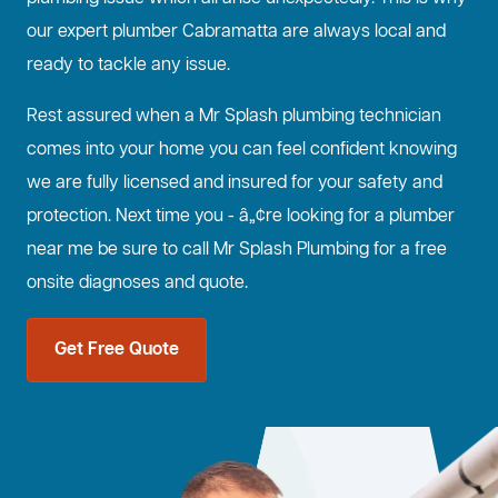
our expert plumber Cabramatta are always local and
ready to tackle any issue.
Rest assured when a Mr Splash plumbing technician
comes into your home you can feel confident knowing
we are fully licensed and insured for your safety and
protection. Next time you - â„¢re looking for a plumber
near me be sure to call Mr Splash Plumbing for a free
onsite diagnoses and quote.
Get Free Quote