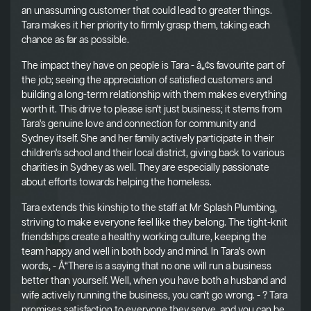
an unassuming customer that could lead to greater things.
Tara makes it her priority to firmly grasp them, taking each
chance as far as possible.
The impact they have on people is Tara - â„¢s favourite part of
the job; seeing the appreciation of satisfied customers and
building a long-term relationship with them makes everything
worth it. This drive to please isn't just business; it stems from
Tara's genuine love and connection for community and
Sydney itself. She and her family actively participate in their
children's school and their local district, giving back to various
charities in Sydney as well. They are especially passionate
about efforts towards helping the homeless.
Tara extends this kinship to the staff at Mr Splash Plumbing,
striving to make everyone feel like they belong. The tight-knit
friendships create a healthy working culture, keeping the
team happy and well in both body and mind. In Tara's own
words, - Å“There is a saying that no one will run a business
better than yourself. Well, when you have both a husband and
wife actively running the business, you can't go wrong. - ? Tara
promises satisfaction to everyone they serve, and you can be