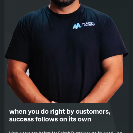
when you do right by customers,
success follows on its own