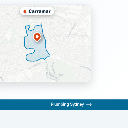
Plumbing Sydney