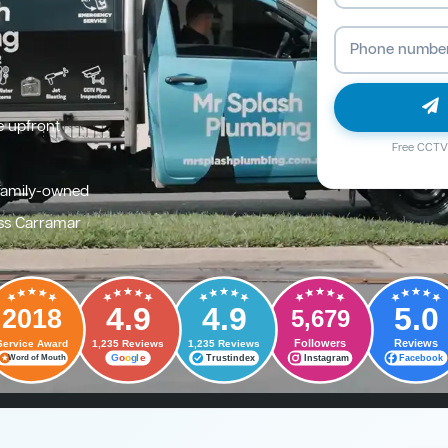
e upfront
Free CCTV 
family-owned
ss Carramar
4.9
4.9
5.0
2018
5,679
Followers
Reviews
Service Award
1,235 Reviews
1,235 Reviews
G
o
o
g
l
e
Trustindex
Instagram
Facebook
Word of Mouth