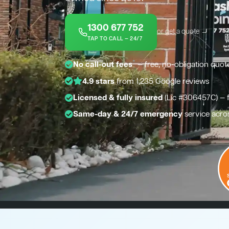
1300 677 752
or get a quote →
TAP TO CALL — 24/7
*
No call-out fees
— free, no-obligation quot
4.9 stars
from 1,235 Google reviews
Licensed & fully insured
(Lic #306457C) — 
Same-day & 24/7 emergency
service acro