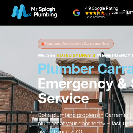
4.9 Google Rating
Plu
1,235 reviews
Plumbers Available in Carramar Now
WE ARE
VOTED SYDNEY'S
#1 EMERGENCY 
Plumber Carr
Emergency &
Service
Got a plumbing problem in Carramar? W
plumber at your door today — fast, upf
owned since 2010.