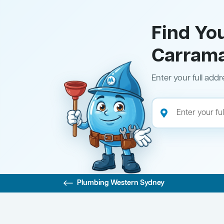
Find Yo
Carram
Enter your full addr
Plumbing Western Sydney