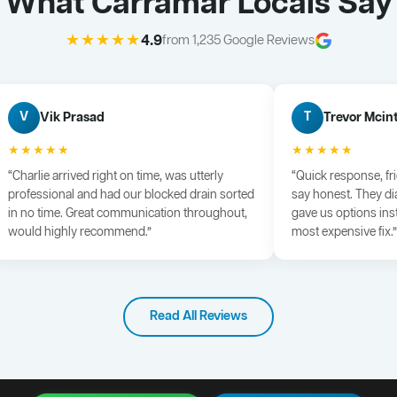
What Carramar Locals Say
★★★★★
4.9
from 1,235 Google Reviews
Vik Prasad
Trevor Mcin
V
T
★★★★★
★★★★★
“Charlie arrived right on time, was utterly
“Quick response, fr
professional and had our blocked drain sorted
say honest. They di
in no time. Great communication throughout,
gave us options ins
would highly recommend.”
most expensive fix.”
Read All Reviews