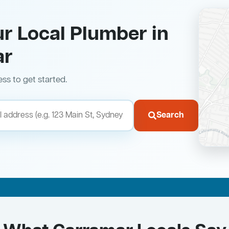
ur Local Plumber in
ar
ess to get started.
Search