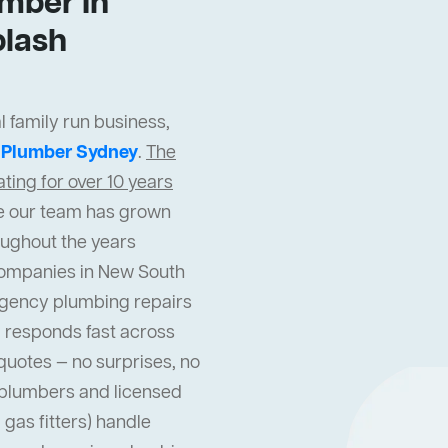
mber In
lash
 family run business,
t
Plumber Sydney
.
The
ing for over 10 years
cle our team has grown
oughout the years
companies in New South
gency plumbing repairs
 responds fast across
quotes — no surprises, no
l plumbers and licensed
gas fitters) handle