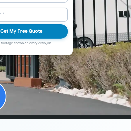
Get My Free Quote
footage shown on every drain job