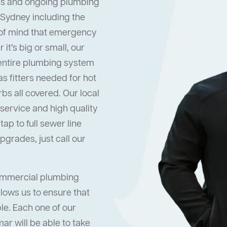
s and ongoing plumbing
 Sydney including the
 of mind that emergency
it’s big or small, our
 entire plumbing system
s fitters needed for hot
s all covered. Our local
ervice and high quality
ap to full sewer line
grades, just call our
commercial plumbing
lows us to ensure that
ble. Each one of our
r will be able to take