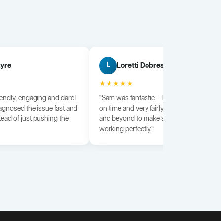
tyre
Loretti Dobrescu
L
★★★★★
iendly, engaging and dare I
“Sam was fantastic — knowledgeable, dili
agnosed the issue fast and
on time and very fairly priced. He went a
tead of just pushing the
and beyond to make sure everything wa
working perfectly.”