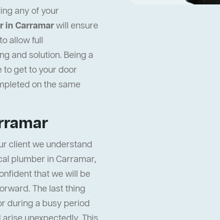
ing any of your
r in Carramar
will ensure
 allow full
ng and solution. Being a
 to get to your door
ompleted on the same
arramar
ur client we understand
local plumber in Carramar,
onfident that we will be
orward. The last thing
or during a busy period
ll arise unexpectedly. This