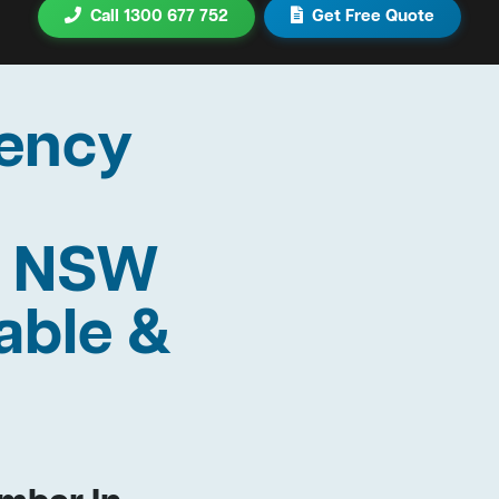
Call 1300 677 752
Get Free Quote
ency
r NSW
able &