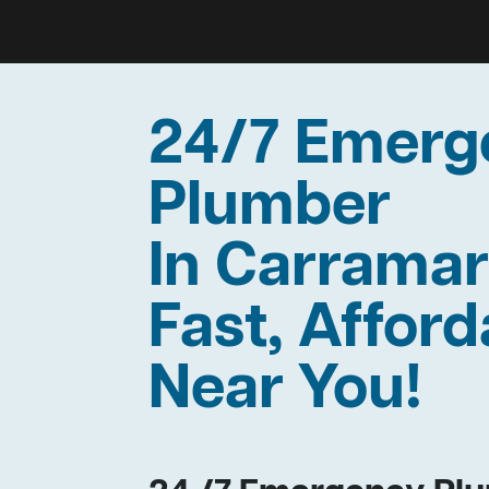
24/7 Emerg
Plumber
In Carrama
Fast, Afford
Near You!