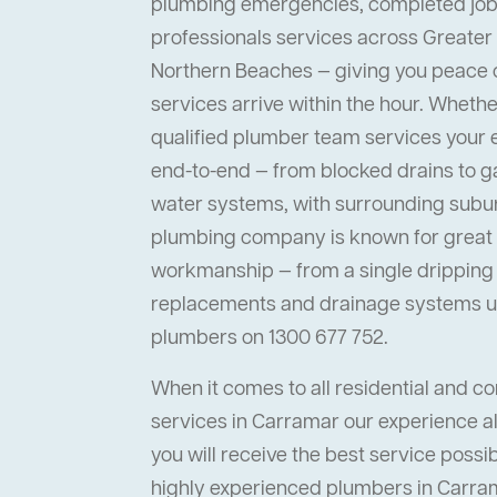
plumbing emergencies, completed job
professionals services across Greater
Northern Beaches — giving you peace
services arrive within the hour. Whether 
qualified plumber team services your
end-to-end — from blocked drains to ga
water systems, with surrounding suburb
plumbing company is known for great s
workmanship — from a single dripping t
replacements and drainage systems up
plumbers on 1300 677 752.
When it comes to all residential and 
services in Carramar our experience al
you will receive the best service possi
highly experienced plumbers in Carrama