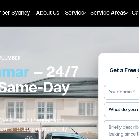
mber Sydney
About Us
Service
Service Areas
Ca
PLUMBER
amar
— 24/7
Get a Free
6
 Same-Day
e’ll have a licensed local
ront and done right. Family-