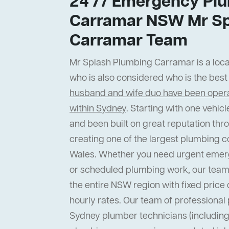
24 /7 Emergency Plu
Carramar NSW Mr Sp
Carramar Team
Mr Splash Plumbing Carramar is a local
who is also considered who is the bes
husband and wife duo have been operat
within Sydney
. Starting with one vehi
and been built on great reputation thr
creating one of the largest plumbing 
Wales. Whether you need urgent emer
or scheduled plumbing work, our team
the entire NSW region with fixed price 
hourly rates. Our team of professiona
Sydney plumber technicians (including 