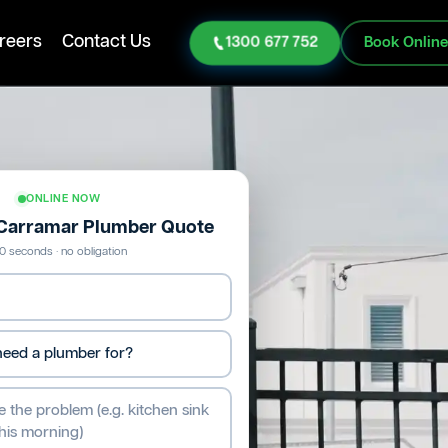
reers
Contact Us
1300 677 752
Book Onlin
ONLINE NOW
 Carramar Plumber Quote
0 seconds · no obligation