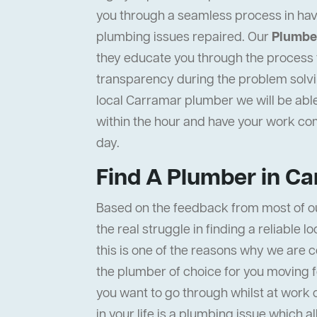
you through a seamless process in hav
plumbing issues repaired. Our
Plumbe
they educate you through the process to
transparency during the problem solvi
local Carramar plumber we will be able
within the hour and have your work c
day.
Find A Plumber in C
Based on the feedback from most of o
the real struggle in finding a reliable 
this is one of the reasons why we are c
the plumber of choice for you moving f
you want to go through whilst at work 
in your life is a plumbing issue which a