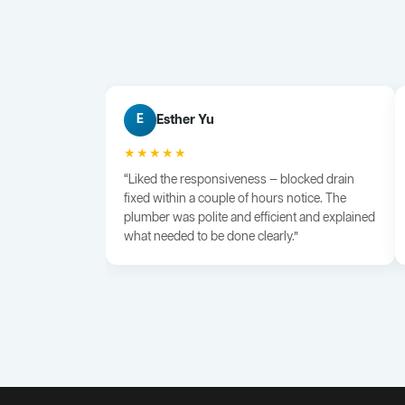
Esther Yu
E
★★★★★
“Liked the responsiveness — blocked drain
fixed within a couple of hours notice. The
plumber was polite and efficient and explained
what needed to be done clearly.”