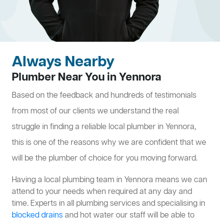
Always Nearby
Plumber Near You in Yennora
Based on the feedback and hundreds of testimonials
from most of our clients we understand the real
struggle in finding a reliable local plumber in Yennora,
this is one of the reasons why we are confident that we
will be the plumber of choice for you moving forward.
Having a local plumbing team in Yennora means we can
attend to your needs when required at any day and
time. Experts in all plumbing services and specialising in
blocked drains
and hot water our staff will be able to