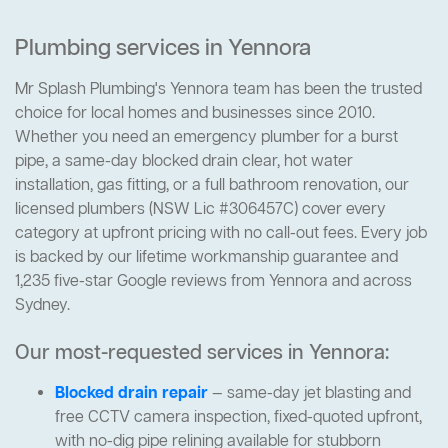
Plumbing services in Yennora
Mr Splash Plumbing's Yennora team has been the trusted
choice for local homes and businesses since 2010.
Whether you need an emergency plumber for a burst
pipe, a same-day blocked drain clear, hot water
installation, gas fitting, or a full bathroom renovation, our
licensed plumbers (NSW Lic #306457C) cover every
category at upfront pricing with no call-out fees. Every job
is backed by our lifetime workmanship guarantee and
1,235 five-star Google reviews from Yennora and across
Sydney.
Our most-requested services in Yennora:
Blocked drain repair
— same-day jet blasting and
free CCTV camera inspection, fixed-quoted upfront,
with no-dig pipe relining available for stubborn