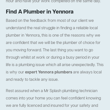
hour and have your work completed on the same day.
Find A Plumber in Yennora
Based on the feedback from most of our client we
understand the real struggle in finding a reliable local
plumber in Yennora, this is one of the reasons why we
are confident that we will be the plumber of choice for
you moving forward. The last thing you want to go
through whilst at work or during a busy period in your
life is a plumbing issue which all arise unexpectedly. This
is why our
expert Yennora plumbers
are always local
and ready to tackle any issue.
Rest assured when a Mr Splash plumbing technician
comes into your home you can feel confident knowing
we are fully licenced and insured for your safety and