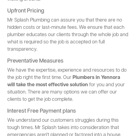
Upfront Pricing
Mr Splash Plumbing can assure you that there are no
hidden costs or last-minute fees. We ensure that each
plumber educates our clients through the whole job and
what is required so the job is accepted on full
transparency.
Preventative Measures
We have the expertise, experience and resources to do
the job right the first time. Our
Plumbers in Yennora
will take the most effective solution
for you and your
situation. There are many options we can offer our
clients to get the job complete.
Interest Free Payment plans
We understand our customers struggles during this
tough times. Mr Splash takes into consideration that
emergencies aren't planned or factored into a house