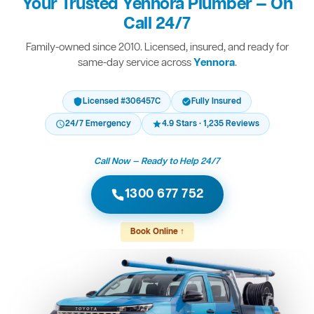
Your Trusted Yennora Plumber — On
Call 24/7
Family-owned since 2010. Licensed, insured, and ready for
same-day service across
Yennora
.
Licensed #306457C
Fully Insured
24/7 Emergency
4.9 Stars · 1,235 Reviews
Call Now — Ready to Help 24/7
1300 677 752
Book Online ↑