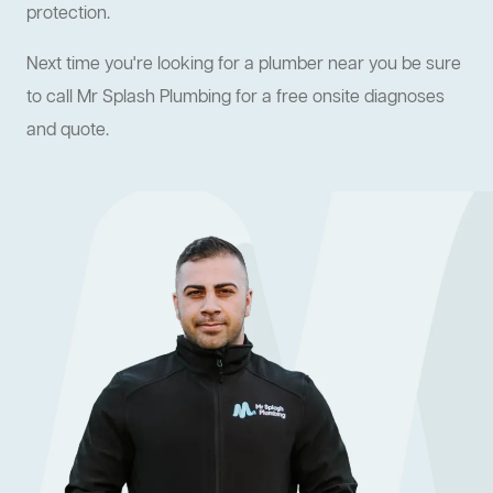
protection.
Next time you're looking for a plumber near you be sure
to call Mr Splash Plumbing for a free onsite diagnoses
and quote.