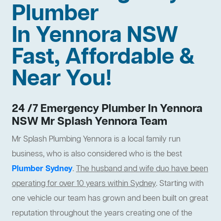
Plumber
In Yennora NSW
Fast, Affordable &
Near You!
24 /7 Emergency Plumber In Yennora
NSW Mr Splash Yennora Team
Mr Splash Plumbing Yennora is a local family run
business, who is also considered who is the best
Plumber Sydney
.
The husband and wife duo have been
operating for over 10 years within Sydney
. Starting with
one vehicle our team has grown and been built on great
reputation throughout the years creating one of the