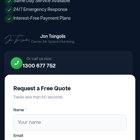
Same Day Service Available
24/7 Emergency Response
Interest-Free Payment Plans
Jon Tsingolis
Owner, Mr Splash Plumbing
Or call us now
1300 677 752
Request a Free Quote
Takes less than 60 seconds.
Name
*
Email