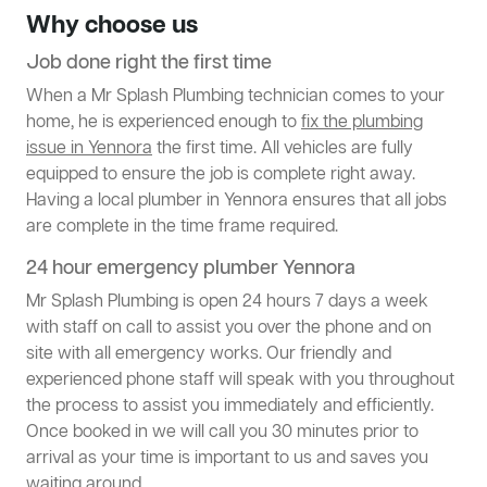
Why choose us
Job done right the first time
When a Mr Splash Plumbing technician comes to your
home, he is experienced enough to
fix the plumbing
issue in Yennora
the first time. All vehicles are fully
equipped to ensure the job is complete right away.
Having a local plumber in Yennora ensures that all jobs
are complete in the time frame required.
24 hour emergency plumber Yennora
Mr Splash Plumbing is open 24 hours 7 days a week
with staff on call to assist you over the phone and on
site with all emergency works. Our friendly and
experienced phone staff will speak with you throughout
the process to assist you immediately and efficiently.
Once booked in we will call you 30 minutes prior to
arrival as your time is important to us and saves you
waiting around.