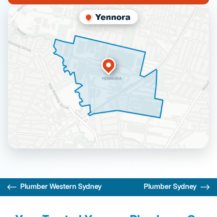
Plumber Western Sydney
Plumber Sydney