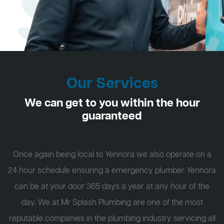
Our Services
We can get to you within the hour
guaranteed
Once again being local to Yennora we also operate on a
24 hour schedule ensuring a emergency plumber Yennora
can be at your door 365 days a year at any hour of the
day. We at Mr Splash Plumbing are one of the most
reputable companies in the plumbing industry servicing all