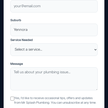
Suburb
Service Needed
Message
Yes, I'd like to receive occasional tips, offers and updates
from Mr Splash Plumbing. You can unsubscribe at any time.