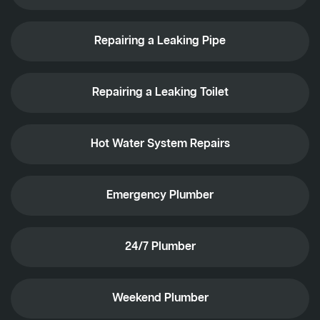
Repairing a Leaking Pipe
Repairing a Leaking Toilet
Hot Water System Repairs
Emergency Plumber
24/7 Plumber
Weekend Plumber