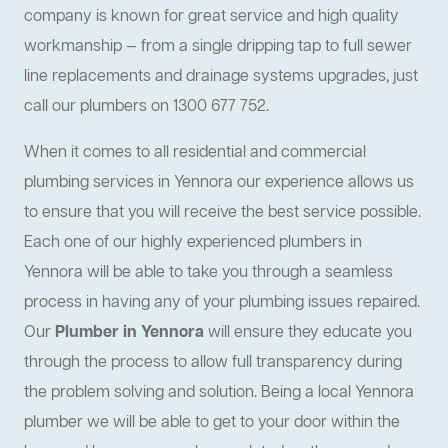
company is known for great service and high quality
workmanship — from a single dripping tap to full sewer
line replacements and drainage systems upgrades, just
call our plumbers on 1300 677 752.
When it comes to all residential and commercial
plumbing services in Yennora our experience allows us
to ensure that you will receive the best service possible.
Each one of our highly experienced plumbers in
Yennora will be able to take you through a seamless
process in having any of your plumbing issues repaired.
Our
Plumber in Yennora
will ensure they educate you
through the process to allow full transparency during
the problem solving and solution. Being a local Yennora
plumber we will be able to get to your door within the