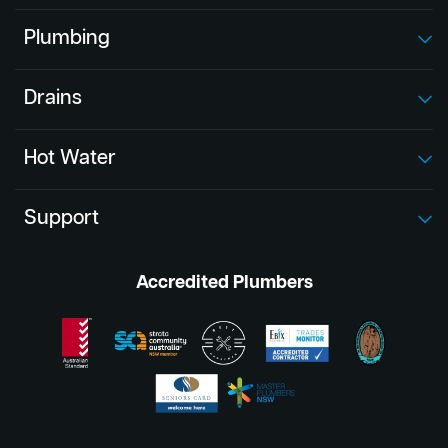
Plumbing
Drains
Hot Water
Support
Accredited Plumbers