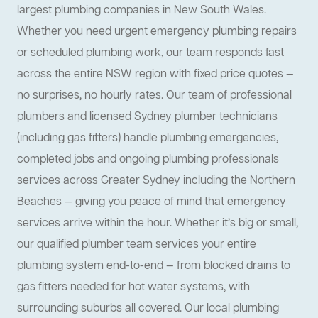
largest plumbing companies in New South Wales.
Whether you need urgent emergency plumbing repairs
or scheduled plumbing work, our team responds fast
across the entire NSW region with fixed price quotes —
no surprises, no hourly rates. Our team of professional
plumbers and licensed Sydney plumber technicians
(including gas fitters) handle plumbing emergencies,
completed jobs and ongoing plumbing professionals
services across Greater Sydney including the Northern
Beaches — giving you peace of mind that emergency
services arrive within the hour. Whether it’s big or small,
our qualified plumber team services your entire
plumbing system end-to-end — from blocked drains to
gas fitters needed for hot water systems, with
surrounding suburbs all covered. Our local plumbing