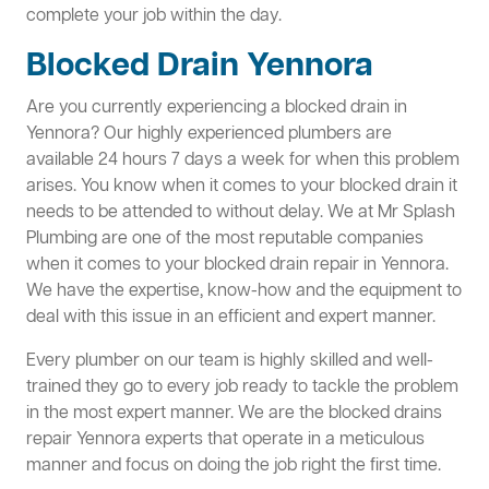
complete your job within the day.
Blocked Drain Yennora
Are you currently experiencing a blocked drain in
Yennora? Our highly experienced plumbers are
available 24 hours 7 days a week for when this problem
arises. You know when it comes to your blocked drain it
needs to be attended to without delay. We at Mr Splash
Plumbing are one of the most reputable companies
when it comes to your blocked drain repair in Yennora.
We have the expertise, know-how and the equipment to
deal with this issue in an efficient and expert manner.
Every plumber on our team is highly skilled and well-
trained they go to every job ready to tackle the problem
in the most expert manner. We are the blocked drains
repair Yennora experts that operate in a meticulous
manner and focus on doing the job right the first time.