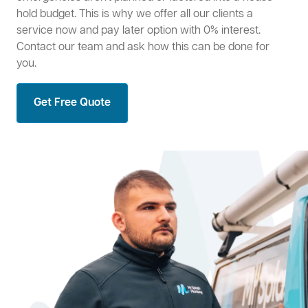
hold budget. This is why we offer all our clients a
service now and pay later option with 0% interest.
Contact our team and ask how this can be done for
you.
Get Free Quote