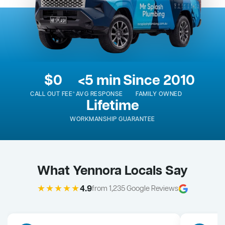
$0
<5 min
Since 2010
CALL OUT FEE*
AVG RESPONSE
FAMILY OWNED
Lifetime
WORKMANSHIP GUARANTEE
What Yennora Locals Say
★★★★★
4.9
from 1,235 Google Reviews