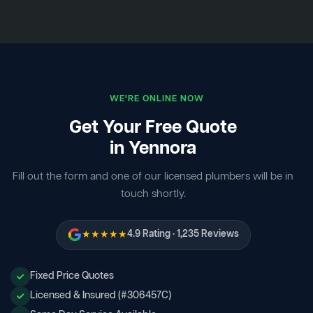
WE'RE ONLINE NOW
Get Your Free Quote
in Yennora
Fill out the form and one of our licensed plumbers will be in
touch shortly.
★★★★★
4.9 Rating · 1,235 Reviews
Fixed Price Quotes
Licensed & Insured (#306457C)