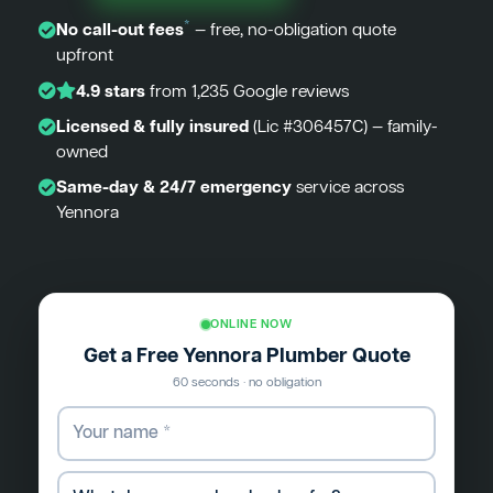
*
No call-out fees
— free, no-obligation quote
upfront
4.9 stars
from 1,235 Google reviews
Licensed & fully insured
(Lic #306457C) — family-
owned
Same-day & 24/7 emergency
service across
Yennora
ONLINE NOW
Get a Free Yennora Plumber Quote
60 seconds · no obligation