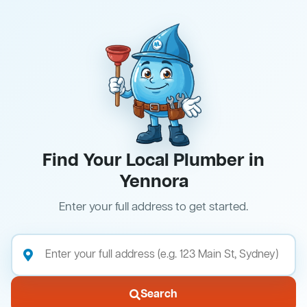
Find Your Local Plumber in
Yennora
Enter your full address to get started.
Search