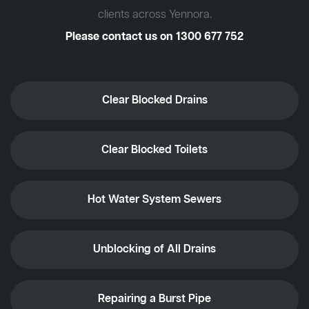
clients across Yennora.
Please contact us on
1300 677 752
Clear Blocked Drains
Clear Blocked Toilets
Hot Water System Sewers
Unblocking of All Drains
Repairing a Burst Pipe