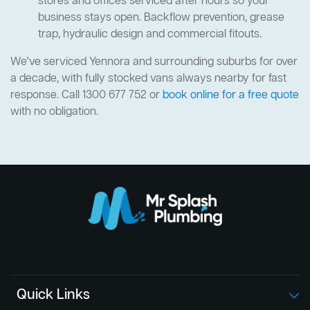
stores and offices serviced after hours so your
business stays open. Backflow prevention, grease
trap, hydraulic design and commercial fitouts.
We've serviced Yennora and surrounding suburbs for over
a decade, with fully stocked vans always nearby for fast
response. Call 1300 677 752 or
book online for a free quote
with no obligation.
Quick Links