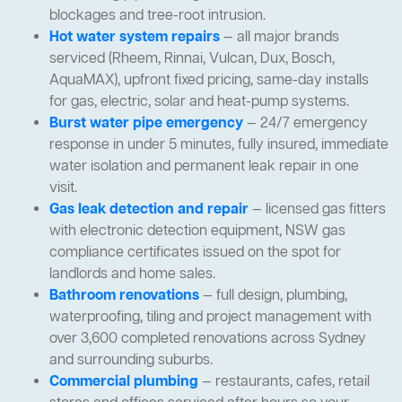
blockages and tree-root intrusion.
Hot water system repairs
— all major brands
serviced (Rheem, Rinnai, Vulcan, Dux, Bosch,
AquaMAX), upfront fixed pricing, same-day installs
for gas, electric, solar and heat-pump systems.
Burst water pipe emergency
— 24/7 emergency
response in under 5 minutes, fully insured, immediate
water isolation and permanent leak repair in one
visit.
Gas leak detection and repair
— licensed gas fitters
with electronic detection equipment, NSW gas
compliance certificates issued on the spot for
landlords and home sales.
Bathroom renovations
— full design, plumbing,
waterproofing, tiling and project management with
over 3,600 completed renovations across Sydney
and surrounding suburbs.
Commercial plumbing
— restaurants, cafes, retail