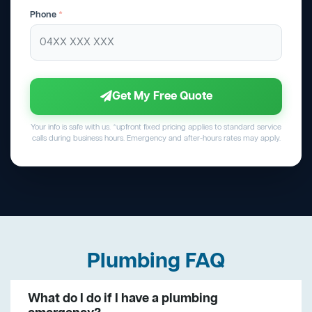
Phone
*
Get My Free Quote
Your info is safe with us. *upfront fixed pricing applies to standard service
calls during business hours. Emergency and after-hours rates may apply.
Plumbing FAQ
What do I do if I have a plumbing