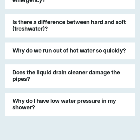
emergency?
Is there a difference between hard and soft
(freshwater)?
Why do we run out of hot water so quickly?
Does the liquid drain cleaner damage the
pipes?
Why do I have low water pressure in my
shower?