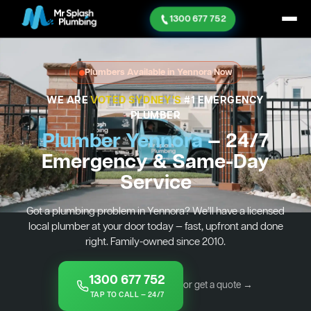
1300 677 752
Plumbers Available in Yennora Now
WE ARE
VOTED SYDNEY'S
#1 EMERGENCY
PLUMBER
Plumber Yennora
— 24/7
Emergency & Same-Day
Service
Got a plumbing problem in Yennora? We’ll have a licensed
local plumber at your door today — fast, upfront and done
right. Family-owned since 2010.
1300 677 752
or get a quote →
TAP TO CALL — 24/7