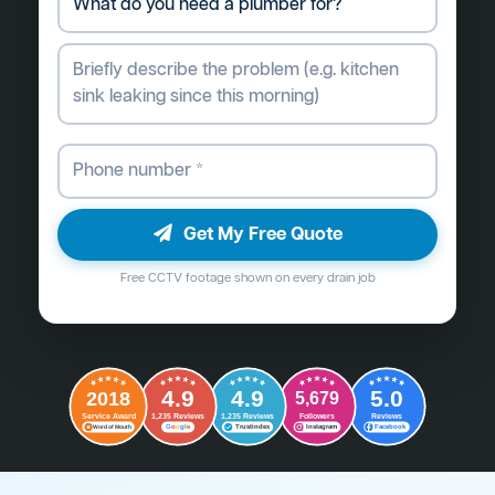
Get My Free Quote
Free CCTV footage shown on every drain job
4.9
4.9
5.0
2018
5,679
Followers
Reviews
Service Award
1,235 Reviews
1,235 Reviews
G
o
o
g
l
e
Word of Mouth
Trustindex
Instagram
Facebook