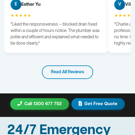
Esther Yu
Vik 
E
V
★★★★★
★★★★
“Liked the responsiveness — blocked drain fixed
“Charlie arr
within a couple of hours notice. The plumber was
professiona
polite and efficient and explained what needed to
no time. G
be done clearly.”
highly rec
Read All Reviews
Call 1300 677 752
Get Free Quote
24/7 Emergency