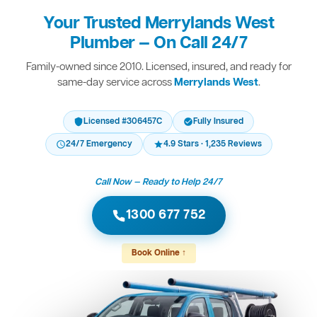
Your Trusted Merrylands West
Plumber — On Call 24/7
Family-owned since 2010. Licensed, insured, and ready for
same-day service across
Merrylands West
.
Licensed #306457C
Fully Insured
24/7 Emergency
4.9 Stars · 1,235 Reviews
Call Now — Ready to Help 24/7
1300 677 752
Book Online ↑