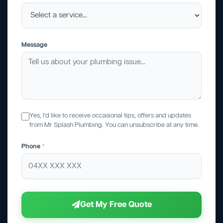
Message
Yes, I'd like to receive occasional tips, offers and updates
from Mr Splash Plumbing. You can unsubscribe at any time.
Phone
*
Get My Free Quote