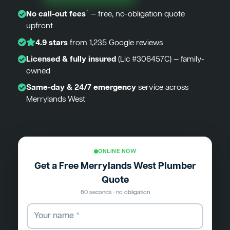
*
No call-out fees
— free, no-obligation quote
upfront
4.9 stars
from 1,235 Google reviews
Licensed & fully insured
(Lic #306457C) — family-
owned
Same-day & 24/7 emergency
service across
Merrylands West
ONLINE NOW
Get a Free Merrylands West Plumber
Quote
60 seconds · no obligation