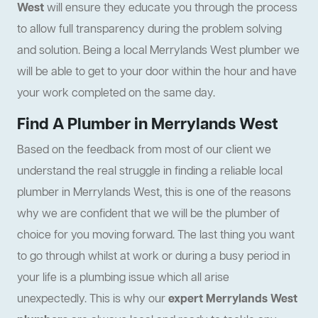
West
will ensure they educate you through the process
to allow full transparency during the problem solving
and solution. Being a local Merrylands West plumber we
will be able to get to your door within the hour and have
your work completed on the same day.
Find A Plumber in Merrylands West
Based on the feedback from most of our client we
understand the real struggle in finding a reliable local
plumber in Merrylands West, this is one of the reasons
why we are confident that we will be the plumber of
choice for you moving forward. The last thing you want
to go through whilst at work or during a busy period in
your life is a plumbing issue which all arise
unexpectedly. This is why our
expert Merrylands West