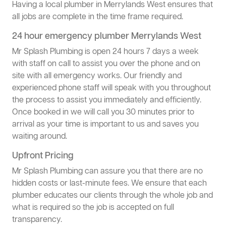
Having a local plumber in Merrylands West ensures that
all jobs are complete in the time frame required.
24 hour emergency plumber Merrylands West
Mr Splash Plumbing is open 24 hours 7 days a week
with staff on call to assist you over the phone and on
site with all emergency works. Our friendly and
experienced phone staff will speak with you throughout
the process to assist you immediately and efficiently.
Once booked in we will call you 30 minutes prior to
arrival as your time is important to us and saves you
waiting around.
Upfront Pricing
Mr Splash Plumbing can assure you that there are no
hidden costs or last-minute fees. We ensure that each
plumber educates our clients through the whole job and
what is required so the job is accepted on full
transparency.