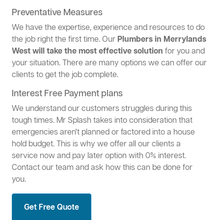
Preventative Measures
We have the expertise, experience and resources to do
the job right the first time. Our
Plumbers in Merrylands
West will take the most effective solution
for you and
your situation. There are many options we can offer our
clients to get the job complete.
Interest Free Payment plans
We understand our customers struggles during this
tough times. Mr Splash takes into consideration that
emergencies aren't planned or factored into a house
hold budget. This is why we offer all our clients a
service now and pay later option with 0% interest.
Contact our team and ask how this can be done for
you.
Get Free Quote