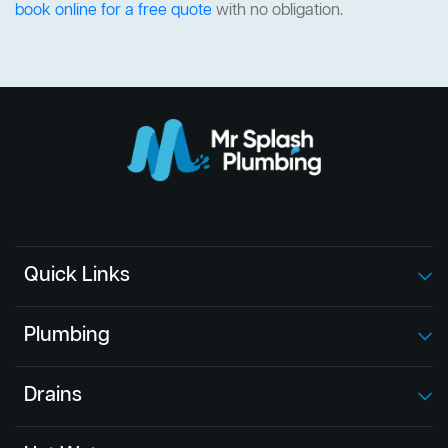
book online for a free quote
with no obligation.
Quick Links
Plumbing
Drains