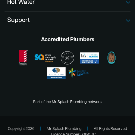
Hot Water
Support
Accredited Plumbers
Part of the
Mr Splash Plumbing network
Copyright 2026
|
Mr Splash Plumbing
|
All Rights Reserved
|
Licence Number 306457C