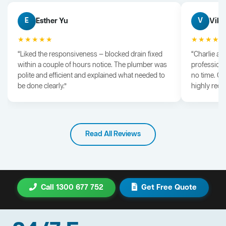
Esther Yu
Vik 
E
V
★★★★★
★★★★
“Liked the responsiveness — blocked drain fixed
“Charlie arr
within a couple of hours notice. The plumber was
professiona
polite and efficient and explained what needed to
no time. G
be done clearly.”
highly rec
Read All Reviews
Call 1300 677 752
Get Free Quote