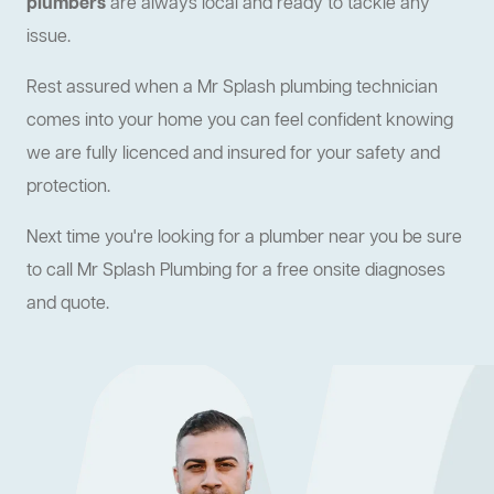
plumbers
are always local and ready to tackle any
issue.
Rest assured when a Mr Splash plumbing technician
comes into your home you can feel confident knowing
we are fully licenced and insured for your safety and
protection.
Next time you're looking for a plumber near you be sure
to call Mr Splash Plumbing for a free onsite diagnoses
and quote.