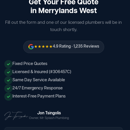
Get Your Free Quote
in Merrylands West
Fill out the form and one of our licensed plumbers will be in
touch shortly.
★★★★★
4.9 Rating · 1,235 Reviews
Fixed Price Quotes
Licensed & Insured (#306457C)
Same Day Service Available
24/7 Emergency Response
Interest-Free Payment Plans
Jon Tsingolis
Owner, Mr Splash Plumbing