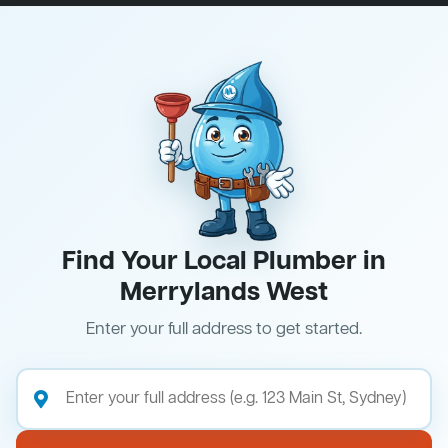
Find Your Local Plumber in
Merrylands West
Enter your full address to get started.