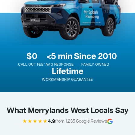
$0
<5 min
Since 2010
CALL OUT FEE*
AVG RESPONSE
FAMILY OWNED
Lifetime
WORKMANSHIP GUARANTEE
What Merrylands West Locals Say
★★★★★
4.9
from 1,235 Google Reviews