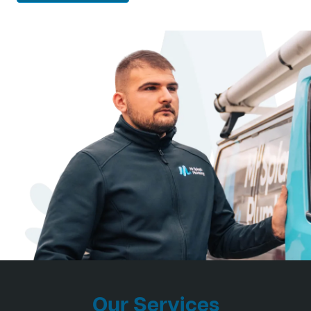
Our Services