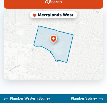
Search
Plumber Western Sydney
Plumber Sydney