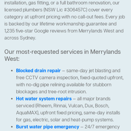
installation, gas fitting, or a full bathroom renovation, our
licensed plumbers (NSW Lic #306457C) cover every
category at upfront pricing with no call-out fees. Every job
is backed by our lifetime workmanship guarantee and
1,235 five-star Google reviews from Merrylands West and
across Sydney.
Our most-requested services in Merrylands
West:
Blocked drain repair
— same-day jet blasting and
free CCTV camera inspection, fixed-quoted upfront,
with no-dig pipe relining available for stubborn
blockages and tree-root intrusion.
Hot water system repairs
— all major brands
serviced (Rheem, Rinnai, Vulcan, Dux, Bosch,
AquaMAX), upfront fixed pricing, same-day installs
for gas, electric, solar and heat-pump systems.
Burst water pipe emergency
— 24/7 emergency