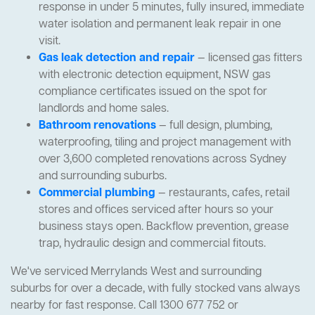
response in under 5 minutes, fully insured, immediate
water isolation and permanent leak repair in one
visit.
Gas leak detection and repair
— licensed gas fitters
with electronic detection equipment, NSW gas
compliance certificates issued on the spot for
landlords and home sales.
Bathroom renovations
— full design, plumbing,
waterproofing, tiling and project management with
over 3,600 completed renovations across Sydney
and surrounding suburbs.
Commercial plumbing
— restaurants, cafes, retail
stores and offices serviced after hours so your
business stays open. Backflow prevention, grease
trap, hydraulic design and commercial fitouts.
We've serviced Merrylands West and surrounding
suburbs for over a decade, with fully stocked vans always
nearby for fast response. Call 1300 677 752 or