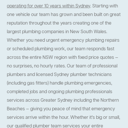
operating for over 10 years within Sydney
. Starting with
one vehicle our team has grown and been built on great
reputation throughout the years creating one of the
largest plumbing companies in New South Wales.
Whether you need urgent emergency plumbing repairs
or scheduled plumbing work, our team responds fast
across the entire NSW region with fixed price quotes —
no surprises, no hourly rates. Our team of professional
plumbers and licensed Sydney plumber technicians
(including gas fitters) handle plumbing emergencies,
completed jobs and ongoing plumbing professionals
services across Greater Sydney including the Northern
Beaches — giving you peace of mind that emergency
services arrive within the hour. Whether it’s big or small,
our qualified plumber team services your entire