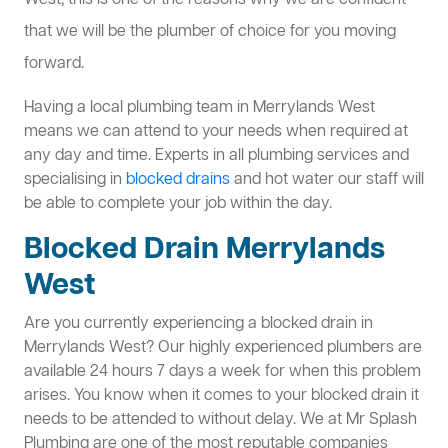
West, this is one of the reasons why we are confident
that we will be the plumber of choice for you moving
forward.
Having a local plumbing team in Merrylands West
means we can attend to your needs when required at
any day and time. Experts in all plumbing services and
specialising in
blocked drains
and hot water our staff will
be able to complete your job within the day.
Blocked Drain Merrylands
West
Are you currently experiencing a blocked drain in
Merrylands West? Our highly experienced plumbers are
available 24 hours 7 days a week for when this problem
arises. You know when it comes to your blocked drain it
needs to be attended to without delay. We at Mr Splash
Plumbing are one of the most reputable companies