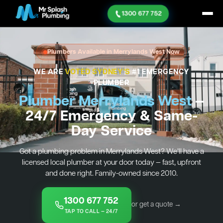
1300 677 752
Plumbers Available in Merrylands West Now
WE ARE
VOTED SYDNEY'S
#1 EMERGENCY
PLUMBER
Plumber Merrylands West
—
24/7 Emergency & Same-
Day Service
Got a plumbing problem in Merrylands West? We’ll have a
licensed local plumber at your door today — fast, upfront
and done right. Family-owned since 2010.
1300 677 752
or get a quote →
TAP TO CALL — 24/7