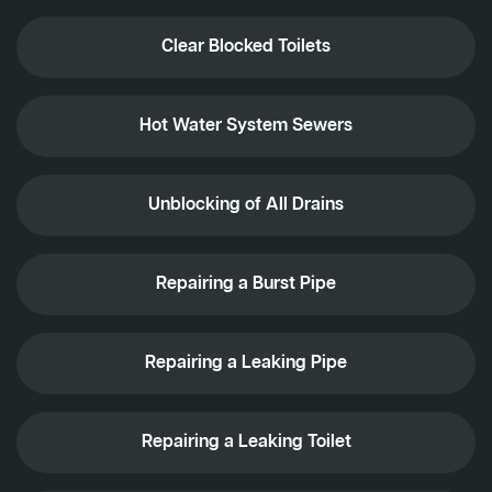
Clear Blocked Toilets
Hot Water System Sewers
Unblocking of All Drains
Repairing a Burst Pipe
Repairing a Leaking Pipe
Repairing a Leaking Toilet