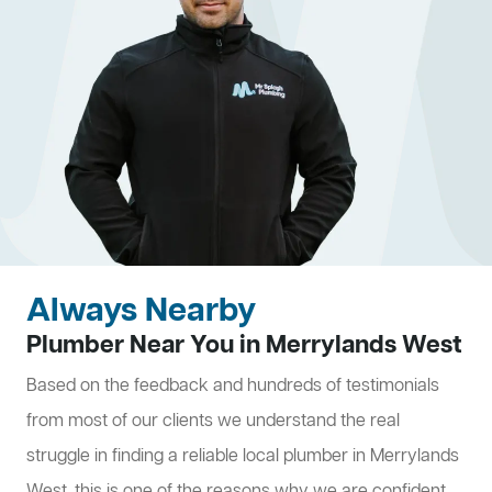
Always Nearby
Plumber Near You in Merrylands West
Based on the feedback and hundreds of testimonials
from most of our clients we understand the real
struggle in finding a reliable local plumber in Merrylands