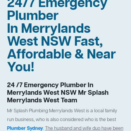
24/7 Emergency
Plumber
In Merrylands
West NSW Fast,
Affordable & Near
You!
24 /7 Emergency Plumber In
Merrylands West NSW Mr Splash
Merrylands West Team
Mr Splash Plumbing Merrylands West is a local family
run business, who is also considered who is the best
Plumber Sydney
.
The husband and wife duo have been