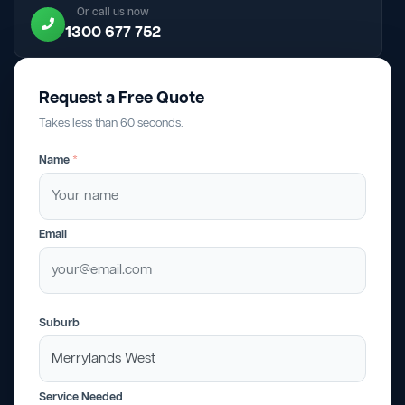
Or call us now
1300 677 752
Request a Free Quote
Takes less than 60 seconds.
Name
*
Email
Suburb
Service Needed