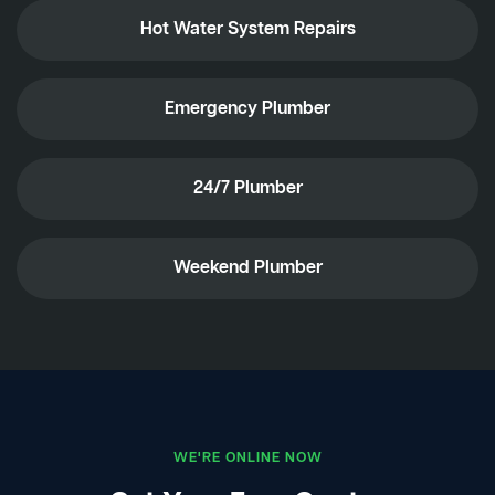
Hot Water System Repairs
Emergency Plumber
24/7 Plumber
Weekend Plumber
WE'RE ONLINE NOW