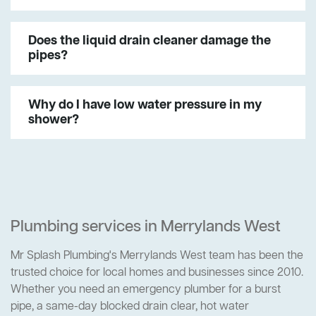
Does the liquid drain cleaner damage the
pipes?
Why do I have low water pressure in my
shower?
Plumbing services in Merrylands West
Mr Splash Plumbing's Merrylands West team has been the
trusted choice for local homes and businesses since 2010.
Whether you need an emergency plumber for a burst
pipe, a same-day blocked drain clear, hot water