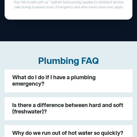
Your info is safe with us. *upfront fixed pricing applies to standard service
calls during business hours. Emergency and after-hours rates may apply.
Plumbing FAQ
What do I do if I have a plumbing
emergency?
Is there a difference between hard and soft
(freshwater)?
Why do we run out of hot water so quickly?