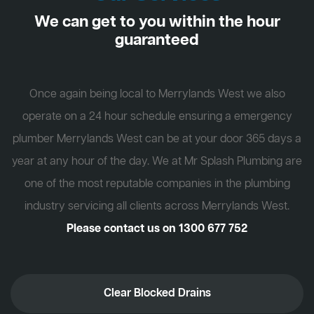
We can get to you within the hour
guaranteed
Once again being local to Merrylands West we also
operate on a 24 hour schedule ensuring a emergency
plumber Merrylands West can be at your door 365 days a
year at any hour of the day. We at Mr Splash Plumbing are
one of the most reputable companies in the plumbing
industry servicing all clients across Merrylands West.
Please contact us on
1300 677 752
Clear Blocked Drains