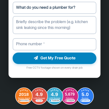
Get My Free Quote
Free CCTV footage shown on every drain job
4.9
4.9
5.0
2018
5,679
Followers
Reviews
Service Award
1,235 Reviews
1,235 Reviews
G
o
o
g
l
e
Word of Mouth
Trustindex
Instagram
Facebook