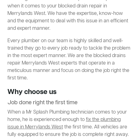
when it comes to your blocked drain repair in
Merrylands West. We have the expertise, know-how
and the equipment to deal with this issue in an efficient
and expert manner.
Every plumber on our team is highly skilled and well-
trained they go to every job ready to tackle the problem
in the most expert manner. We are the blocked drains
repair Merrylands West experts that operate in a
meticulous manner and focus on doing the job right the
first time.
Why choose us
Job done right the first time
When a Mr Splash Plumbing technician comes to your
home, he is experienced enough to
fix the plumbing
issue in Merrylands West
the first time. All vehicles are
fully equipped to ensure the job is complete right away.