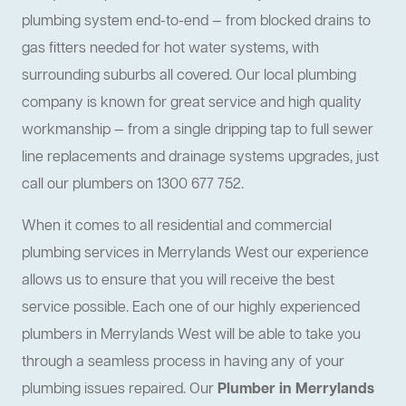
plumbing system end-to-end — from blocked drains to
gas fitters needed for hot water systems, with
surrounding suburbs all covered. Our local plumbing
company is known for great service and high quality
workmanship — from a single dripping tap to full sewer
line replacements and drainage systems upgrades, just
call our plumbers on 1300 677 752.
When it comes to all residential and commercial
plumbing services in Merrylands West our experience
allows us to ensure that you will receive the best
service possible. Each one of our highly experienced
plumbers in Merrylands West will be able to take you
through a seamless process in having any of your
plumbing issues repaired. Our
Plumber in Merrylands