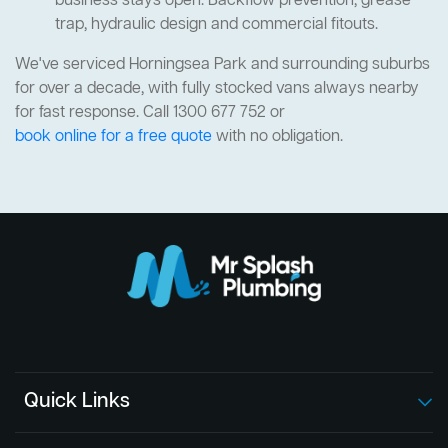
business stays open. Backflow prevention, grease
trap, hydraulic design and commercial fitouts.
We've serviced Horningsea Park and surrounding suburbs
for over a decade, with fully stocked vans always nearby
for fast response. Call 1300 677 752 or
book online for a free quote
with no obligation.
Quick Links