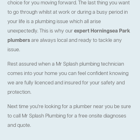
choice for you moving forward. The last thing you want
to go through whilst at work or during a busy period in
your life is a plumbing issue which all arise
unexpectedly. This is why our
expert Horningsea Park
plumbers
are always local and ready to tackle any
issue.
Rest assured when a Mr Splash plumbing technician
comes into your home you can feel confident knowing
we are fully licenced and insured for your safety and
protection.
Next time you're looking for a plumber near you be sure
to call Mr Splash Plumbing for a free onsite diagnoses
and quote.