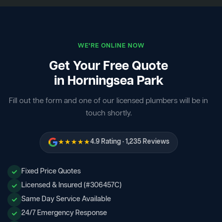
WE'RE ONLINE NOW
Get Your Free Quote
in Horningsea Park
Fill out the form and one of our licensed plumbers will be in
touch shortly.
★★★★★
4.9 Rating · 1,235 Reviews
Fixed Price Quotes
Licensed & Insured (#306457C)
Same Day Service Available
24/7 Emergency Response