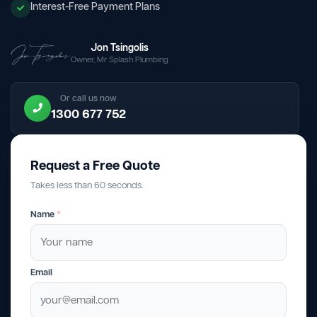
Interest-Free Payment Plans
Jon Tsingolis
Owner, Mr Splash Plumbing
Or call us now
1300 677 752
Request a Free Quote
Takes less than 60 seconds.
Name
*
Email