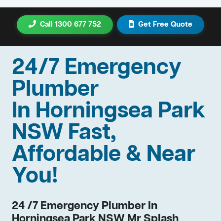
Call 1300 677 752
Get Free Quote
24/7 Emergency
Plumber
In Horningsea Park
NSW Fast,
Affordable & Near
You!
24 /7 Emergency Plumber In
Horningsea Park NSW Mr Splash