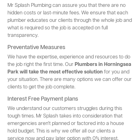
Mr Splash Plumbing can assure you that there are no
hidden costs or last-minute fees. We ensure that each
plumber educates our clients through the whole job and
what is required so the job is accepted on full
transparency.
Preventative Measures
We have the expertise, experience and resources to do
the job right the first time. Our
Plumbers in Horningsea
Park will take the most effective solution
for you and
your situation. There are many options we can offer our
clients to get the job complete.
Interest Free Payment plans
We understand our customers struggles during this
tough times. Mr Splash takes into consideration that
emergencies aren't planned or factored into a house
hold budget. This is why we offer all our clients a
service now and pay later option with 0% interest.