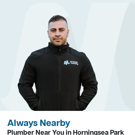
Always Nearby
Plumber Near You in Horningsea Park