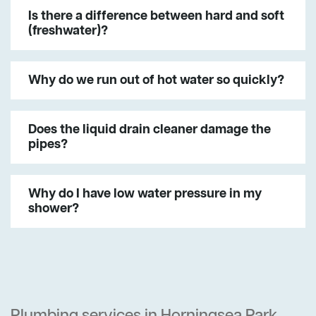
Is there a difference between hard and soft
(freshwater)?
Why do we run out of hot water so quickly?
Does the liquid drain cleaner damage the
pipes?
Why do I have low water pressure in my
shower?