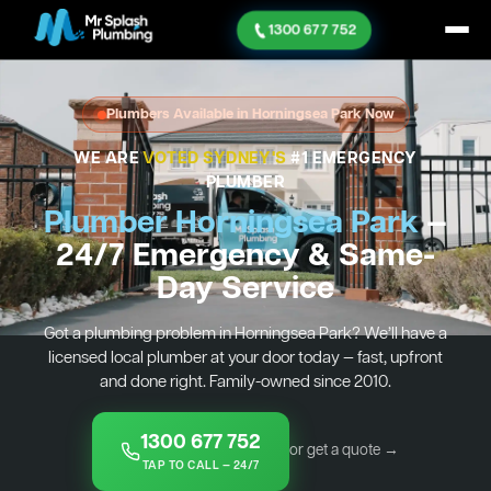
1300 677 752
Plumbers Available in Horningsea Park Now
WE ARE
VOTED SYDNEY'S
#1 EMERGENCY
PLUMBER
Plumber Horningsea Park
—
24/7 Emergency & Same-
Day Service
Got a plumbing problem in Horningsea Park? We’ll have a
licensed local plumber at your door today — fast, upfront
and done right. Family-owned since 2010.
1300 677 752
or get a quote →
TAP TO CALL — 24/7