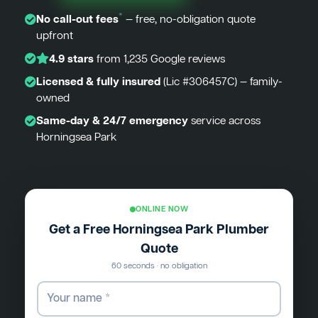
*
No call-out fees
— free, no-obligation quote
upfront
4.9 stars
from 1,235 Google reviews
Licensed & fully insured
(Lic #306457C) — family-
owned
Same-day & 24/7 emergency
service across
Horningsea Park
ONLINE NOW
Get a Free Horningsea Park Plumber
Quote
60 seconds · no obligation