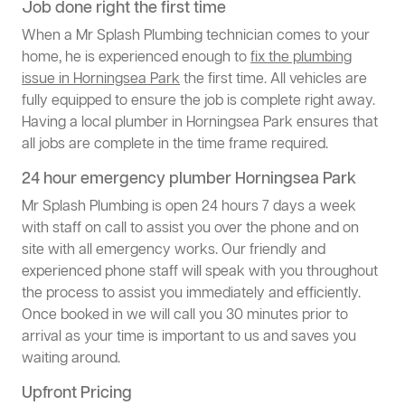
Job done right the first time
When a Mr Splash Plumbing technician comes to your
home, he is experienced enough to
fix the plumbing
issue in Horningsea Park
the first time. All vehicles are
fully equipped to ensure the job is complete right away.
Having a local plumber in Horningsea Park ensures that
all jobs are complete in the time frame required.
24 hour emergency plumber Horningsea Park
Mr Splash Plumbing is open 24 hours 7 days a week
with staff on call to assist you over the phone and on
site with all emergency works. Our friendly and
experienced phone staff will speak with you throughout
the process to assist you immediately and efficiently.
Once booked in we will call you 30 minutes prior to
arrival as your time is important to us and saves you
waiting around.
Upfront Pricing