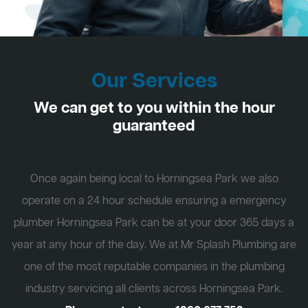
Our Services
We can get to you within the hour
guaranteed
Once again being local to Horningsea Park we also
operate on a 24 hour schedule ensuring a emergency
plumber Horningsea Park can be at your door 365 days a
year at any hour of the day. We at Mr Splash Plumbing are
one of the most reputable companies in the plumbing
industry servicing all clients across Horningsea Park.