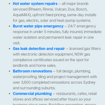
Hot water system repairs
— all major brands
serviced (Rheem, Rinnai, Vulcan, Dux, Bosch,
AquaMAX), upfront fixed pricing, same-day installs
for gas, electric, solar and heat-pump systems.
Burst water pipe emergency
— 24/7 emergency
response in under 5 minutes, fully insured, immediate
water isolation and permanent leak repair in one
visit.
Gas leak detection and repair
— licensed gas fitters
with electronic detection equipment, NSW gas
compliance certificates issued on the spot for
landlords and home sales.
Bathroom renovations
— full design, plumbing,
waterproofing, tiling and project management with
over 3,600 completed renovations across Sydney
and surrounding suburbs.
Commercial plumbing
— restaurants, cafes, retail
stores and offices serviced after hours so your