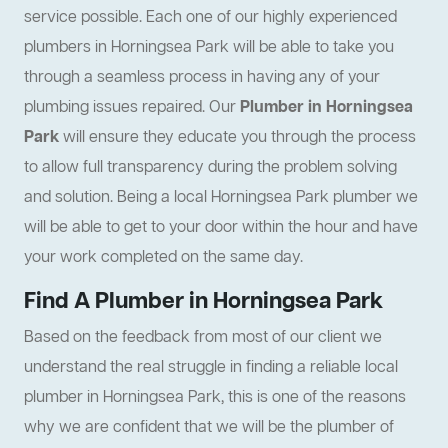
service possible. Each one of our highly experienced
plumbers in Horningsea Park will be able to take you
through a seamless process in having any of your
plumbing issues repaired. Our
Plumber in Horningsea
Park
will ensure they educate you through the process
to allow full transparency during the problem solving
and solution. Being a local Horningsea Park plumber we
will be able to get to your door within the hour and have
your work completed on the same day.
Find A Plumber in Horningsea Park
Based on the feedback from most of our client we
understand the real struggle in finding a reliable local
plumber in Horningsea Park, this is one of the reasons
why we are confident that we will be the plumber of