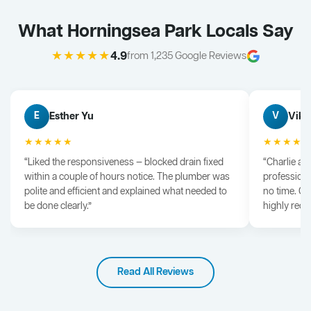
What Horningsea Park Locals Say
★★★★★
4.9
from 1,235 Google Reviews
Esther Yu
Vik 
E
V
★★★★★
★★★★
“Liked the responsiveness — blocked drain fixed
“Charlie arr
within a couple of hours notice. The plumber was
professiona
polite and efficient and explained what needed to
no time. G
be done clearly.”
highly rec
Read All Reviews