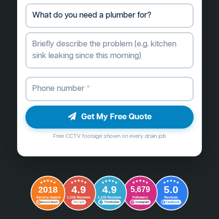
Get My Free Quote
Free CCTV footage shown on every drain job
4.9
4.9
5.0
2018
5,679
Followers
Reviews
Service Award
1,235 Reviews
1,235 Reviews
G
o
o
g
l
e
Word of Mouth
Trustindex
Instagram
Facebook