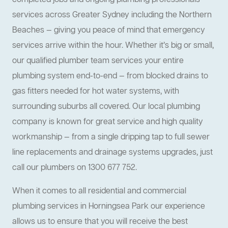
completed jobs and ongoing plumbing professionals
services across Greater Sydney including the Northern
Beaches — giving you peace of mind that emergency
services arrive within the hour. Whether it’s big or small,
our qualified plumber team services your entire
plumbing system end-to-end — from blocked drains to
gas fitters needed for hot water systems, with
surrounding suburbs all covered. Our local plumbing
company is known for great service and high quality
workmanship — from a single dripping tap to full sewer
line replacements and drainage systems upgrades, just
call our plumbers on 1300 677 752.
When it comes to all residential and commercial
plumbing services in Horningsea Park our experience
allows us to ensure that you will receive the best