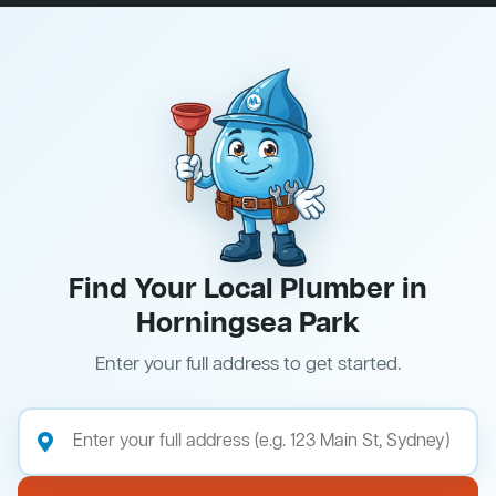
Find Your Local Plumber in
Horningsea Park
Enter your full address to get started.