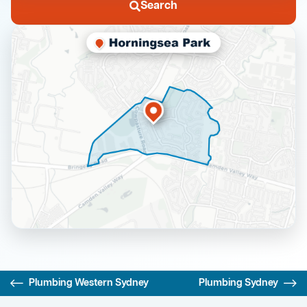
Search
Plumbing Western Sydney
Plumbing Sydney