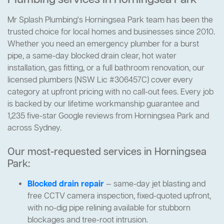
Plumbing services in Horningsea Park
Mr Splash Plumbing's Horningsea Park team has been the
trusted choice for local homes and businesses since 2010.
Whether you need an emergency plumber for a burst
pipe, a same-day blocked drain clear, hot water
installation, gas fitting, or a full bathroom renovation, our
licensed plumbers (NSW Lic #306457C) cover every
category at upfront pricing with no call-out fees. Every job
is backed by our lifetime workmanship guarantee and
1,235 five-star Google reviews from Horningsea Park and
across Sydney.
Our most-requested services in Horningsea
Park:
Blocked drain repair
— same-day jet blasting and
free CCTV camera inspection, fixed-quoted upfront,
with no-dig pipe relining available for stubborn
blockages and tree-root intrusion.