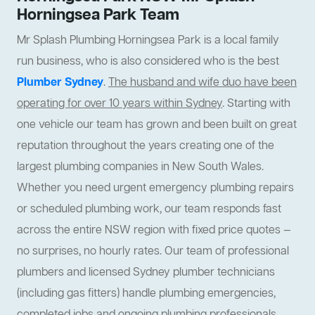
Horningsea Park Team
Mr Splash Plumbing Horningsea Park is a local family
run business, who is also considered who is the best
Plumber Sydney
.
The husband and wife duo have been
operating for over 10 years within Sydney
. Starting with
one vehicle our team has grown and been built on great
reputation throughout the years creating one of the
largest plumbing companies in New South Wales.
Whether you need urgent emergency plumbing repairs
or scheduled plumbing work, our team responds fast
across the entire NSW region with fixed price quotes —
no surprises, no hourly rates. Our team of professional
plumbers and licensed Sydney plumber technicians
(including gas fitters) handle plumbing emergencies,