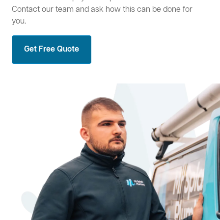
Contact our team and ask how this can be done for
you.
Get Free Quote