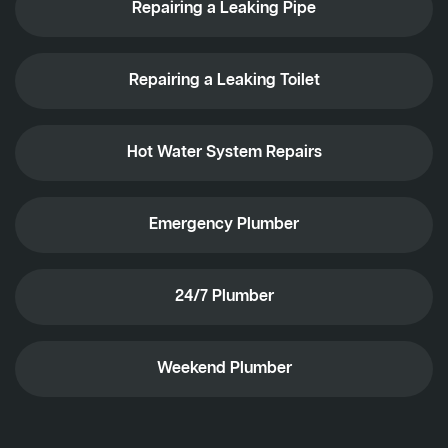
Repairing a Leaking Pipe
Repairing a Leaking Toilet
Hot Water System Repairs
Emergency Plumber
24/7 Plumber
Weekend Plumber