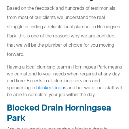
Based on the feedback and hundreds of testimonials
from most of our clients we understand the real
struggle in finding a reliable local plumber in Horningsea
Park, this is one of the reasons why we are confident
that we will be the plumber of choice for you moving
forward.
Having a local plumbing team in Horningsea Park means
we can attend to your needs when required at any day
and time. Experts in all plumbing services and
specialising in
blocked drains
and hot water our staff will
be able to complete your job within the day.
Blocked Drain Horningsea
Park