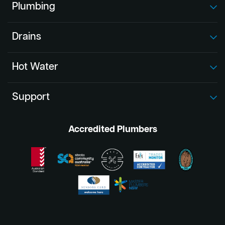
Plumbing
Drains
Hot Water
Support
Accredited Plumbers