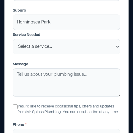
Suburb
Service Needed
Message
Yes, I'd like to receive occasional tips, offers and updates
from Mr Splash Plumbing. You can unsubscribe at any time.
Phone
*