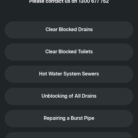
Please contact us on
1300 677 752
Clear Blocked Drains
Clear Blocked Toilets
Hot Water System Sewers
Unblocking of All Drains
Repairing a Burst Pipe