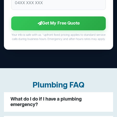
Get My Free Quote
Your info is safe with us. *upfront fixed pricing applies to standard service
calls during business hours. Emergency and after-hours rates may apply.
Plumbing FAQ
What do I do if I have a plumbing
emergency?