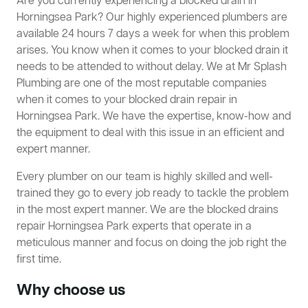
Are you currently experiencing a blocked drain in
Horningsea Park? Our highly experienced plumbers are
available 24 hours 7 days a week for when this problem
arises. You know when it comes to your blocked drain it
needs to be attended to without delay. We at Mr Splash
Plumbing are one of the most reputable companies
when it comes to your blocked drain repair in
Horningsea Park. We have the expertise, know-how and
the equipment to deal with this issue in an efficient and
expert manner.
Every plumber on our team is highly skilled and well-
trained they go to every job ready to tackle the problem
in the most expert manner. We are the blocked drains
repair Horningsea Park experts that operate in a
meticulous manner and focus on doing the job right the
first time.
Why choose us