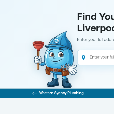
Find Yo
Liverpo
Enter your full addr
Western Sydney Plumbing