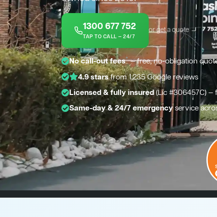
1300 677 752
or get a quote →
TAP TO CALL — 24/7
*
No call-out fees
— free, no-obligation quot
4.9 stars
from 1,235 Google reviews
Licensed & fully insured
(Lic #306457C) — 
Same-day & 24/7 emergency
service acro