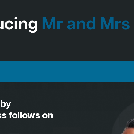
ucing
Mr and Mrs
 by
s follows on