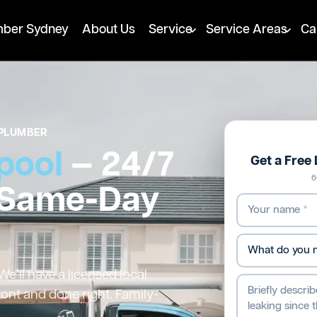
mber Sydney
About Us
Service
Service Areas
Ca
PLUMBER
pool
— 24/7
Get a Free
6
 Same-Day
e’ll have a licensed local
ront and done right. Family-