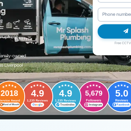
e upfront
Free CCTV 
family-owned
ss Liverpool
4.9
4.9
5.0
2018
5,679
Followers
Reviews
Service Award
1,235 Reviews
1,235 Reviews
G
o
o
g
l
e
Trustindex
Instagram
Facebook
Word of Mouth