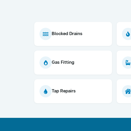
Blocked Drains
Gas Fitting
Tap Repairs