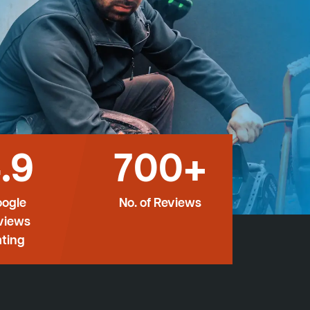
.9
700+
ogle
No. of Reviews
views
ting