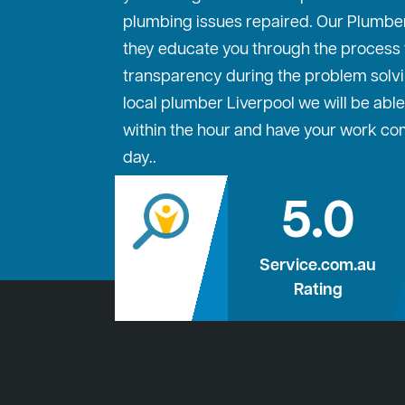
plumbing issues repaired. Our Plumber
they educate you through the process to
transparency during the problem solvi
local plumber Liverpool we will be able
within the hour and have your work c
day..
5.0
Service.com.au
Rating