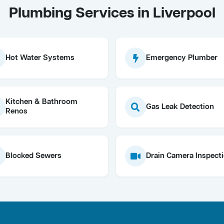
Plumbing Services in Liverpool
Hot Water Systems
Emergency Plumber
Kitchen & Bathroom
Gas Leak Detection
Renos
Blocked Sewers
Drain Camera Inspect