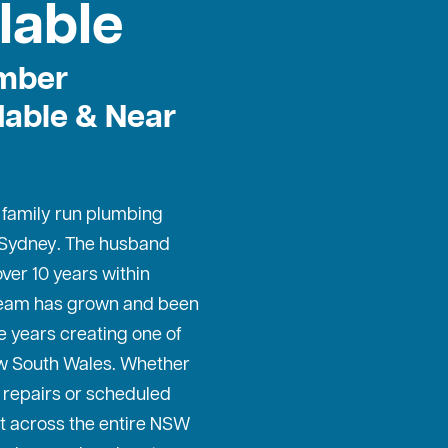
lable
mber
dable & Near
, family run plumbing
 Sydney
. The husband
ver 10 years within
 team has grown and been
e years creating one of
w South Wales. Whether
repairs or scheduled
t across the entire NSW