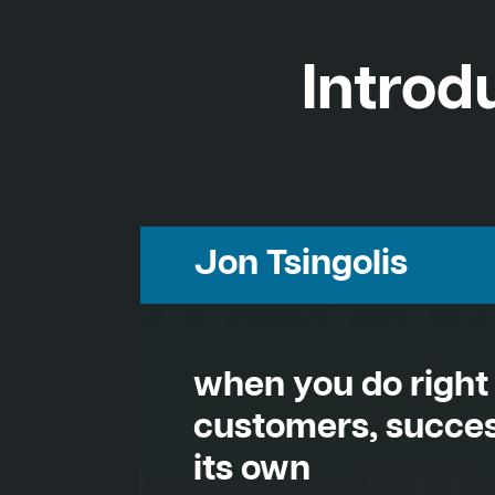
Introd
Jon Tsingolis
when you do right
customers, succes
its own