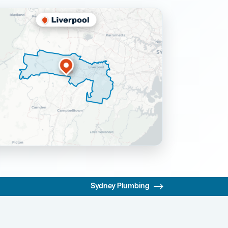
Sydney Plumbing