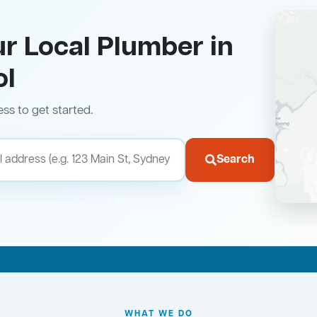
ur Local Plumber in
ol
ess to get started.
Search
WHAT WE DO