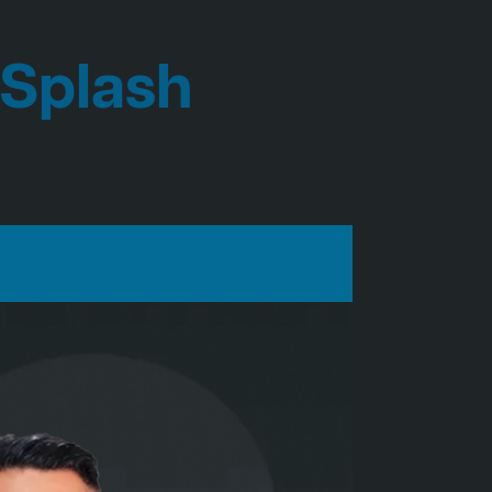
 Splash