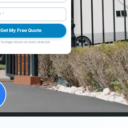
Get My Free Quote
footage shown on every drain job