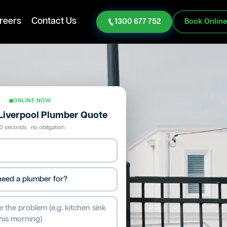
reers
Contact Us
1300 677 752
Book Onlin
ONLINE NOW
 Liverpool Plumber Quote
0 seconds · no obligation