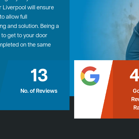
 Liverpool will ensure
 allow full
ng and solution. Being a
 to get to your door
ompleted on the same
13
4
No. of Reviews
Go
Re
Ra