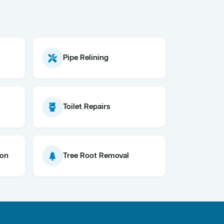
Pipe Relining
Toilet Repairs
ion
Tree Root Removal