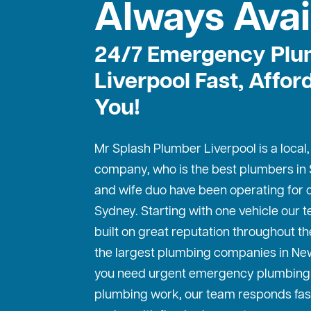
Always Avai
24/7 Emergency Plu
Liverpool Fast, Affor
You!
Mr Splash Plumber Liverpool is a local
company, who is the best
plumbers in
and wife duo have been operating for o
Sydney. Starting with one vehicle our
built on great reputation throughout th
the largest plumbing companies in Ne
you need urgent emergency plumbing 
plumbing work, our team responds fas