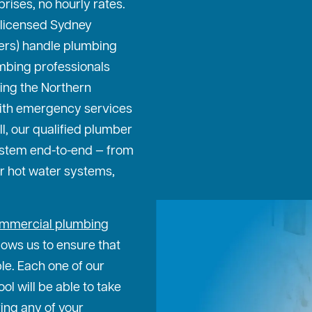
prises, no hourly rates.
 licensed Sydney
ters) handle plumbing
mbing professionals
ing the Northern
ith emergency services
ll, our qualified plumber
ystem end-to-end — from
or hot water systems,
mmercial plumbing
lows us to ensure that
ble. Each one of our
l will be able to take
ing any of your