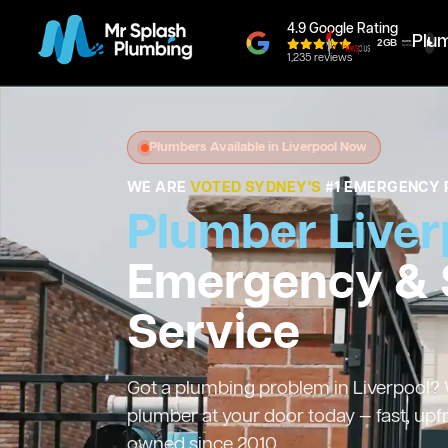
4.9 Google Rating
Plu
1,235 reviews
Plumbers Available in Liverpool Now
WE ARE
VOTED SYDNEY'S
#1 EMERGENCY 
Plumber Liver
Emergency &
Service
Got a plumbing problem in Liverpool? W
plumber at your door today — fast, upf
owned since 2010.