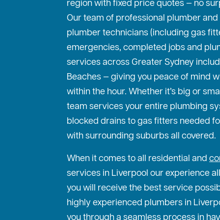
region with fixed price quotes — no sur
Our team of professional plumber and
plumber technicians (including gas fit
emergencies, completed jobs and plu
services across Greater Sydney includ
Beaches — giving you peace of mind w
within the hour. Whether it’s big or sma
team services your entire plumbing s
blocked drains to gas fitters needed f
with surrounding suburbs all covered.
When it comes to all residential and
co
services in Liverpool our experience al
you will receive the best service possi
highly experienced plumbers in Liverpoo
you through a seamless process in hav