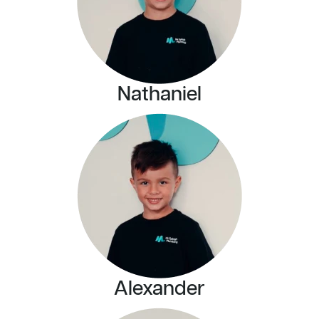
Nathaniel
Alexander