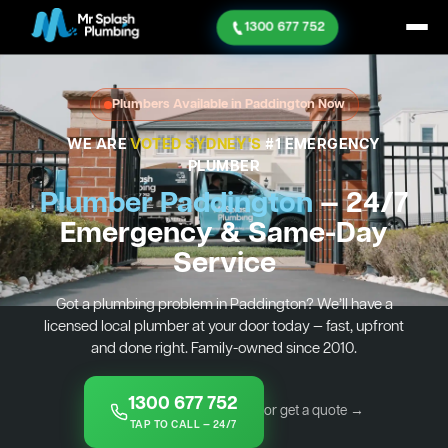
1300 677 752
Plumbers Available in Paddington Now
WE ARE
VOTED SYDNEY'S
#1 EMERGENCY
PLUMBER
Plumber Paddington
— 24/7
Emergency & Same-Day
Service
Got a plumbing problem in Paddington? We’ll have a
licensed local plumber at your door today — fast, upfront
and done right. Family-owned since 2010.
1300 677 752
or get a quote →
TAP TO CALL — 24/7