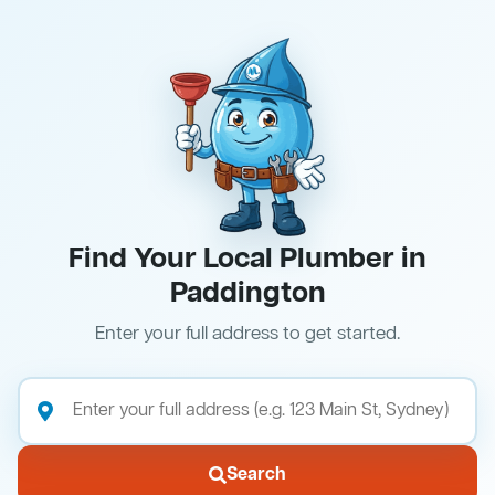
Find Your Local Plumber in
Paddington
Enter your full address to get started.
Search