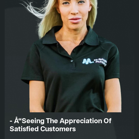
- Å“Seeing The Appreciation Of
Satisfied Customers