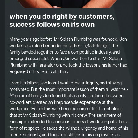
when you do right by customers,
success follows on its own
Many years ago before Mr Splash Plumbing was founded, Jon
worked as a plumber under his father - â„¢s tutelage. The
family banded together to face a competitive industry, and
emerged successful. When Jon went on to start Mr Splash
Plumbing with Tara later on, he took the lessons his father had
engraved in his heart with him.
From his father, Jon learnt work ethic, integrity, and staying
motivated. But the most important lesson of them all was the -
Å“magic of family. Jon found that a family-like bond between
co-workers created an irreplaceable experience at the
workplace. He and his wife became committed to upholding
that at Mr Splash Plumbing with his crew. The sentiment of
kinship is extended to Jons customers at workJon puts it as a
form of respect. He takes the wishes, urgency and home of his
clients seriously, and tries to instil this in his employees as