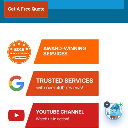
Get A Free Quote
–