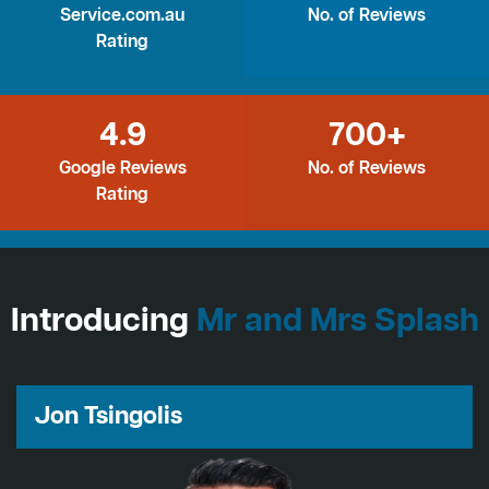
Service.com.au
No. of Reviews
Rating
4.9
700+
Google Reviews
No. of Reviews
Rating
Introducing
Mr and Mrs Splash
Jon Tsingolis