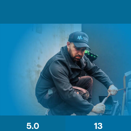
5.0
13