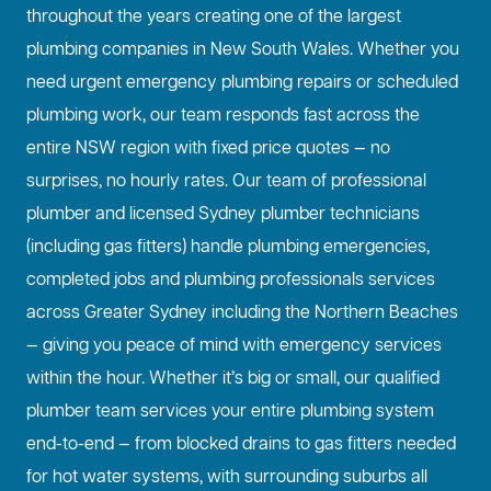
throughout the years creating one of the largest
plumbing companies in New South Wales. Whether you
need urgent emergency plumbing repairs or scheduled
plumbing work, our team responds fast across the
entire NSW region with fixed price quotes — no
surprises, no hourly rates. Our team of professional
plumber and licensed Sydney plumber technicians
(including gas fitters) handle plumbing emergencies,
completed jobs and plumbing professionals services
across Greater Sydney including the Northern Beaches
— giving you peace of mind with emergency services
within the hour. Whether it’s big or small, our qualified
plumber team services your entire plumbing system
end-to-end — from blocked drains to gas fitters needed
for hot water systems, with surrounding suburbs all