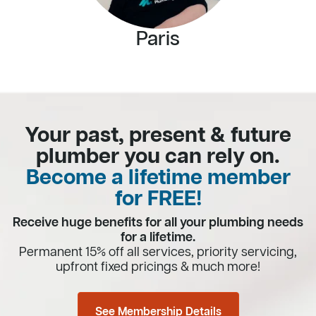
Paris
Your past, present & future
plumber you can rely on.
Become a lifetime member
for FREE!
Receive huge benefits for all your plumbing needs
for a lifetime.
Permanent 15% off all services, priority servicing,
upfront fixed pricings & much more!
See Membership Details