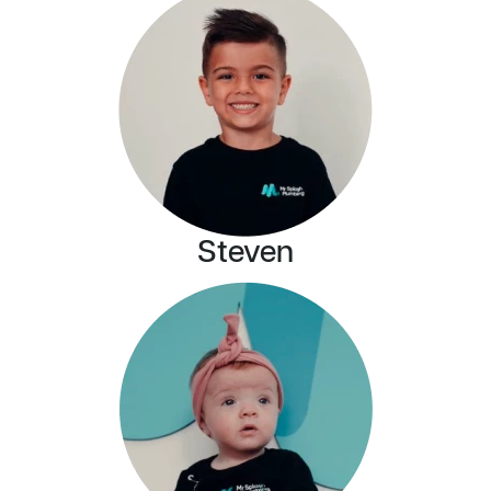
Steven