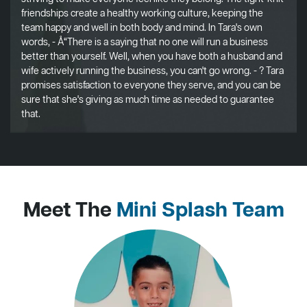
friendships create a healthy working culture, keeping the
team happy and well in both body and mind. In Tara's own
words, - Å“There is a saying that no one will run a business
better than yourself. Well, when you have both a husband and
wife actively running the business, you can't go wrong. - ? Tara
promises satisfaction to everyone they serve, and you can be
sure that she's giving as much time as needed to guarantee
that.
Meet The
Mini Splash Team