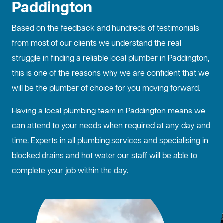
Paddington
Based on the feedback and hundreds of testimonials
from most of our clients we understand the real
struggle in finding a reliable local plumber in Paddington,
this is one of the reasons why we are confident that we
will be the plumber of choice for you moving forward.
Having a local plumbing team in Paddington means we
can attend to your needs when required at any day and
time. Experts in all plumbing services and specialising in
blocked drains
and hot water our staff will be able to
complete your job within the day.