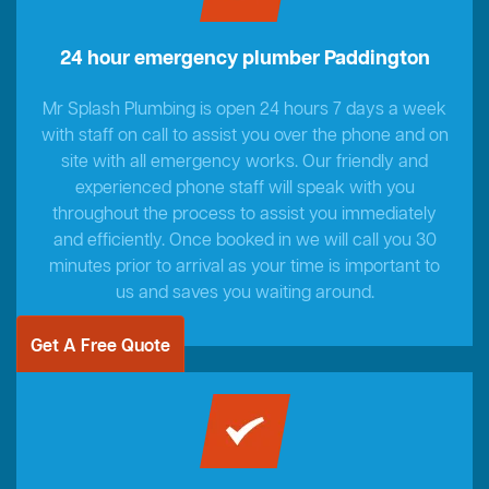
24 hour emergency plumber Paddington
Mr Splash Plumbing is open 24 hours 7 days a week
with staff on call to assist you over the phone and on
site with all emergency works. Our friendly and
experienced phone staff will speak with you
throughout the process to assist you immediately
and efficiently. Once booked in we will call you 30
minutes prior to arrival as your time is important to
us and saves you waiting around.
Get A Free Quote