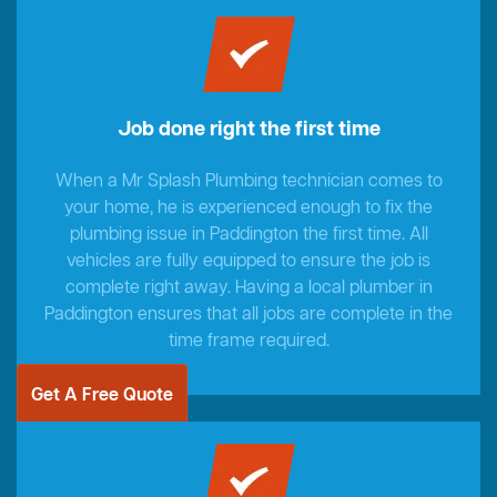
Job done right the first time
When a Mr Splash Plumbing technician comes to
your home, he is experienced enough to fix the
plumbing issue in Paddington the first time. All
vehicles are fully equipped to ensure the job is
complete right away. Having a local plumber in
Paddington ensures that all jobs are complete in the
time frame required.
Get A Free Quote