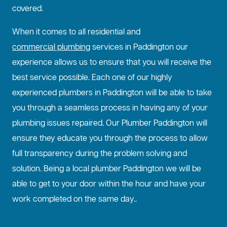
covered.
When it comes to all residential and
commercial plumbing
services in Paddington our
experience allows us to ensure that you will receive the
best service possible. Each one of our highly
experienced plumbers in Paddington will be able to take
you through a seamless process in having any of your
plumbing issues repaired. Our Plumber Paddington will
ensure they educate you through the process to allow
full transparency during the problem solving and
solution. Being a local plumber Paddington we will be
able to get to your door within the hour and have your
work completed on the same day..