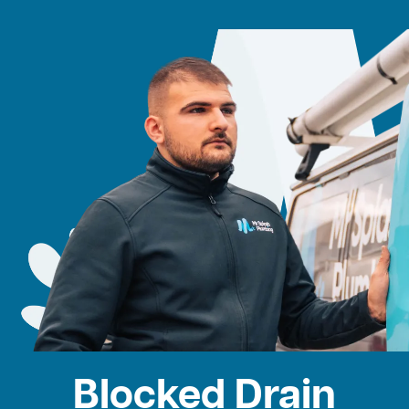
Blocked Drain