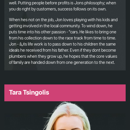
well. Putting people before profits is Jons philosophy; when
you do right by customers, success follows on its own.
When hes not on the job, Jon loves playing with his kids and
getting involved in the local community. To wind down, he
puts time into his other passion - “cars. He likes to bring one
from his collection down to the race track from time to time.
Jon - â„¢s life work is to pass down to his children the same
ideals he received from his father. Even if they dont become
plumbers when they grow up, he hopes that the core values
of family are handed down from one generation to the next.
Tara Tsingolis