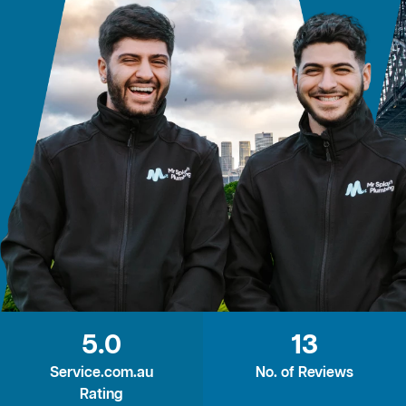
5.0
13
Service.com.au
No. of Reviews
Rating