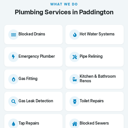
WHAT WE DO
Plumbing Services in Paddington
Blocked Drains
Hot Water Systems
Emergency Plumber
Pipe Relining
Kitchen & Bathroom
Gas Fitting
Renos
Gas Leak Detection
Toilet Repairs
Tap Repairs
Blocked Sewers