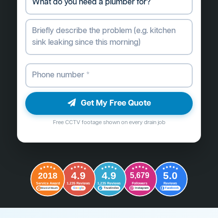
Get My Free Quote
Free CCTV footage shown on every drain job
4.9
4.9
5.0
2018
5,679
Followers
Reviews
Service Award
1,235 Reviews
1,235 Reviews
G
o
o
g
l
e
Word of Mouth
Trustindex
Instagram
Facebook