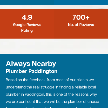
4.9
700+
Google Reviews
No. of Reviews
Rating
Always Nearby
Plumber Paddington
Based on the feedback from most of our clients we
understand the real struggle in finding a reliable local
plumber in Paddington, this is one of the reasons why
we are confident that we will be the plumber of choice