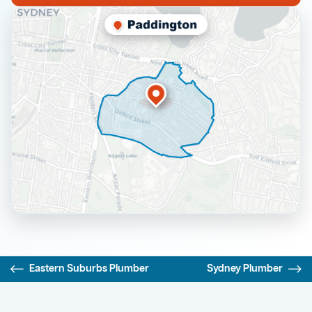
Eastern Suburbs Plumber
Sydney Plumber