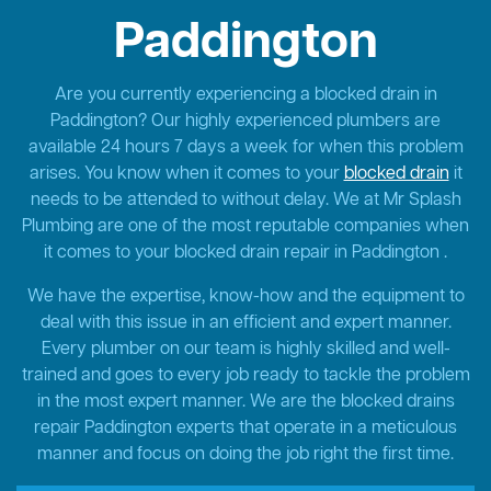
Paddington
Are you currently experiencing a blocked drain in
Paddington? Our highly experienced plumbers are
available 24 hours 7 days a week for when this problem
arises. You know when it comes to your
blocked drain
it
needs to be attended to without delay. We at Mr Splash
Plumbing are one of the most reputable companies when
it comes to your blocked drain repair in Paddington .
We have the expertise, know-how and the equipment to
deal with this issue in an efficient and expert manner.
Every plumber on our team is highly skilled and well-
trained and goes to every job ready to tackle the problem
in the most expert manner. We are the blocked drains
repair Paddington experts that operate in a meticulous
manner and focus on doing the job right the first time.