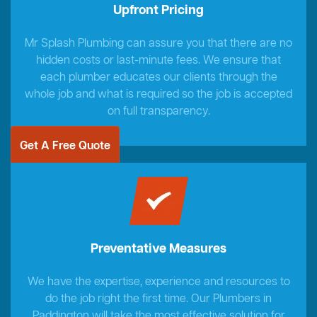
Upfront Pricing
Mr Splash Plumbing can assure you that there are no
hidden costs or last-minute fees. We ensure that
each plumber educates our clients through the
whole job and what is required so the job is accepted
on full transparency.
Get A Free Quote
Preventative Measures
We have the expertise, experience and resources to
do the job right the first time. Our Plumbers in
Paddington will take the most effective solution for