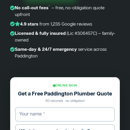
*
No call-out fees
— free, no-obligation quote
upfront
4.9 stars
from 1,235 Google reviews
Licensed & fully insured
(Lic #306457C) — family-
owned
Same-day & 24/7 emergency
service across
Paddington
ONLINE NOW
Get a Free Paddington Plumber Quote
60 seconds · no obligation