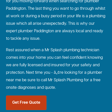
for you moving forward when searching for plumber
Paddington. The last thing you want to go through whilst
at work or during a busy period in your life is a plumbing
issue which all arise unexpectedly. This is why our
expert plumber Paddington are always local and ready
to tackle any issue.
Rest assured when a Mr Splash plumbing technician
comes into your home you can feel confident knowing
we are fully licensed and insured for your safety and
protection. Next time you - â„¢re looking for a plumber
near me be sure to call Mr Splash Plumbing for a free
onsite diagnoses and quote.
Get Free Quote