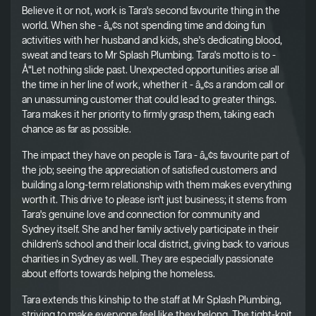
Believe it or not, work is Tara's second favourite thing in the
world. When she - â„¢s not spending time and doing fun
activities with her husband and kids, she's dedicating blood,
sweat and tears to Mr Splash Plumbing. Tara's motto is to -
Å“Let nothing slide past. Unexpected opportunities arise all
the time in her line of work, whether it - â„¢s a random call or
an unassuming customer that could lead to greater things.
Tara makes it her priority to firmly grasp them, taking each
chance as far as possible.
The impact they have on people is Tara - â„¢s favourite part of
the job; seeing the appreciation of satisfied customers and
building a long-term relationship with them makes everything
worth it. This drive to please isn't just business; it stems from
Tara's genuine love and connection for community and
Sydney itself. She and her family actively participate in their
children's school and their local district, giving back to various
charities in Sydney as well. They are especially passionate
about efforts towards helping the homeless.
Tara extends this kinship to the staff at Mr Splash Plumbing,
striving to make everyone feel like they belong. The tight-knit