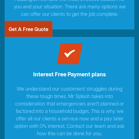
you and your situation. There are many options we
can offer our clients to get the job complete.
Get A Free Quote
Interest Free Payment plans
We understand our customers' struggles during
these tough times. Mr Splash takes into
consideration that emergencies aren't planned or
factored into a household budget. This is why we
offer all our clients a service now and a pay later
option with 0% interest. Contact our team and ask
how this can be done for you.