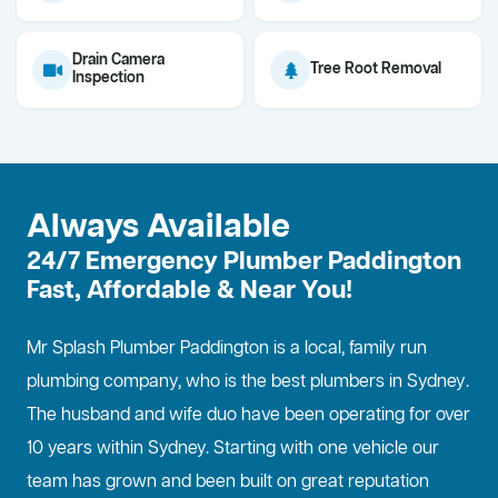
Drain Camera
Tree Root Removal
Inspection
Always Available
24/7 Emergency Plumber Paddington
Fast, Affordable & Near You!
Mr Splash Plumber Paddington is a local, family run
plumbing company, who is the best
plumbers in Sydney
.
The husband and wife duo have been operating for over
10 years within Sydney. Starting with one vehicle our
team has grown and been built on great reputation