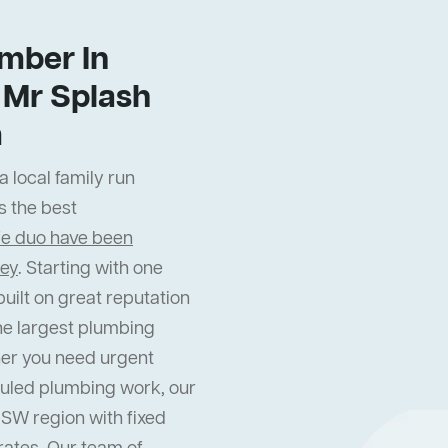
mber In
Mr Splash
m
 local family run
s the best
fe duo have been
ney
. Starting with one
uilt on great reputation
he largest plumbing
er you need urgent
uled plumbing work, our
NSW region with fixed