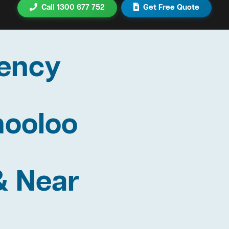
Call 1300 677 752
Get Free Quote
ency
mooloo
& Near