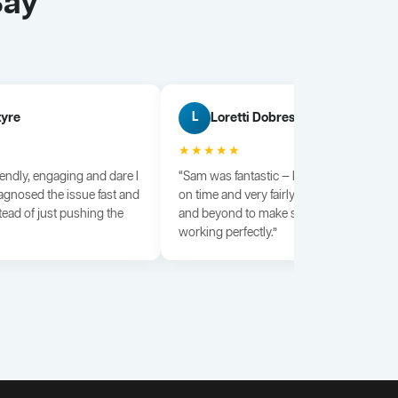
Say
tyre
Loretti Dobrescu
L
★★★★★
iendly, engaging and dare I
“Sam was fantastic — knowledgeable, dili
agnosed the issue fast and
on time and very fairly priced. He went a
tead of just pushing the
and beyond to make sure everything wa
working perfectly.”