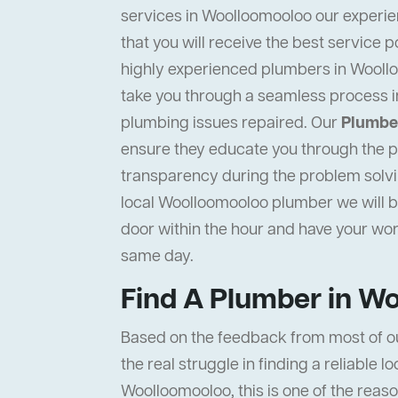
services in Woolloomooloo our experie
that you will receive the best service p
highly experienced plumbers in Woollo
take you through a seamless process i
plumbing issues repaired. Our
Plumbe
ensure they educate you through the pr
transparency during the problem solvi
local Woolloomooloo plumber we will be
door within the hour and have your wo
same day.
Find A Plumber in W
Based on the feedback from most of o
the real struggle in finding a reliable l
Woolloomooloo, this is one of the reas