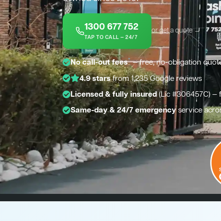
1300 677 752
or get a quote →
TAP TO CALL — 24/7
*
No call-out fees
— free, no-obligation quot
4.9 stars
from 1,235 Google reviews
Licensed & fully insured
(Lic #306457C) — 
Same-day & 24/7 emergency
service acr