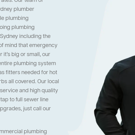
rates. Our team of
Sydney plumber
dle plumbing
oing plumbing
 Sydney including the
 of mind that emergency
it’s big or small, our
 entire plumbing system
s fitters needed for hot
s all covered. Our local
ervice and high quality
ap to full sewer line
grades, just call our
commercial plumbing