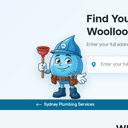
Find Yo
Woollo
Enter your full addr
Sydney Plumbing Services