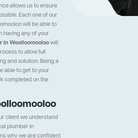
nce allows us to ensure
ossible. Each one of our
omooloo will be able to
n having any of your
r in Woolloomooloo
will
ocess to allow full
ng and solution. Being a
 able to get to your
rk completed on the
oolloomooloo
ur client we understand
ocal plumber in
ons why we are confident