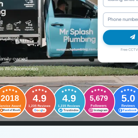
e upfront
Free CCTV 
family-owned
oss Woolloomooloo
4.9
4.9
5.0
2018
5,679
Followers
Reviews
Service Award
1,235 Reviews
1,235 Reviews
G
o
o
g
l
e
Trustindex
Instagram
Facebook
Word of Mouth