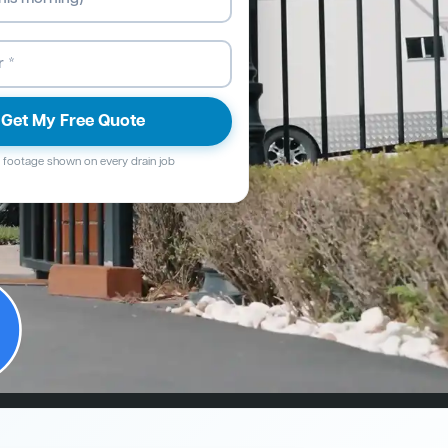
Get My Free Quote
footage shown on every drain job