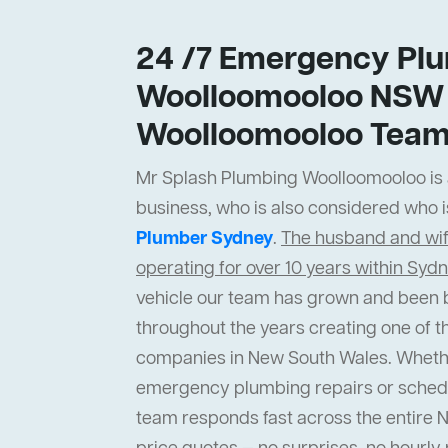
24 /7 Emergency Plu
Woolloomooloo NSW 
Woolloomooloo Tea
Mr Splash Plumbing Woolloomooloo is a
business, who is also considered who i
Plumber Sydney
.
The husband and wi
operating for over 10 years within Syd
vehicle our team has grown and been b
throughout the years creating one of t
companies in New South Wales. Wheth
emergency plumbing repairs or sched
team responds fast across the entire 