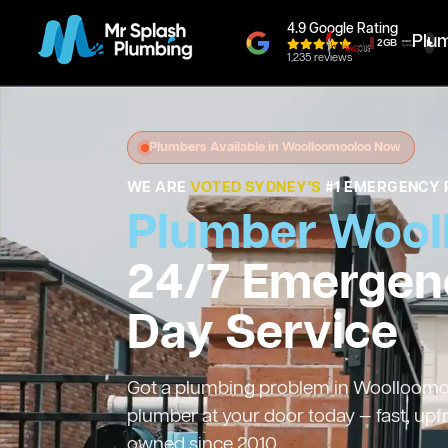
4.9 Google Rating
Plu
1,235 reviews
Plumbers Available in Woolloomooloo Now
WE ARE
VOTED SYDNEY'S
#1 EMERGENCY 
Plumber Wool
24/7 Emergen
Day Service
Got a plumbing problem in Woolloomool
plumber at your door today — fast, upf
owned since 2010.