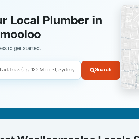
ur Local Plumber in
omooloo
ess to get started.
Search