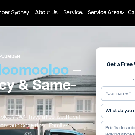
mber Sydney
About Us
Service
Service Areas
Ca
PLUMBER
Get a Fre
loomooloo
—
cy & Same-
6
oo? We’ll have a licensed local
ront and done right. Family-