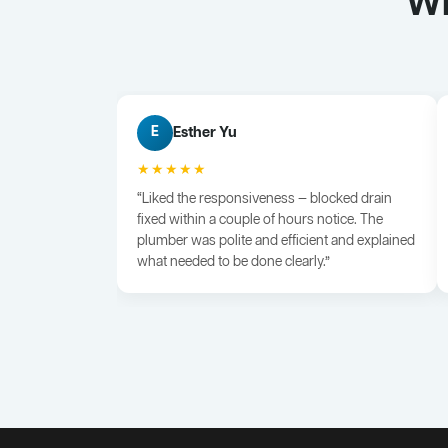
Wh
Esther Yu
E
★★★★★
“Liked the responsiveness — blocked drain
fixed within a couple of hours notice. The
plumber was polite and efficient and explained
what needed to be done clearly.”