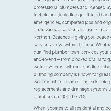
price quotes — no surprises, no hourly 
professional plumbers and licensed 
technicians (including gas fitters) han
emergencies, completed jobs and ong
professionals services across Greater
Northern Beaches — giving you peace
services arrive within the hour. Whether 
qualified plumber team services your
end-to-end — from blocked drains to ga
water systems, with surrounding suburb
plumbing company is known for great s
workmanship — from a single dripping t
replacements and drainage systems up
plumbers on 1300 677 752.
When it comes to all residential and 