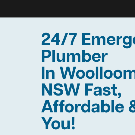
24/7 Emerg
Plumber
In Woolloo
NSW Fast,
Affordable 
You!