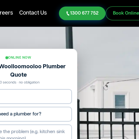
reers
Contact Us
1300 677 752
Book Onlin
ONLINE NOW
e Woolloomooloo Plumber
Quote
0 seconds · no obligation