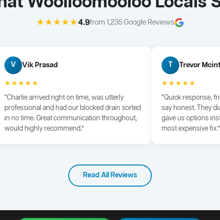
at Woolloomooloo Locals 
★★★★★
4.9
from 1,235 Google Reviews
Vik Prasad
Trevor Mcin
V
T
★★★★★
★★★★★
“Charlie arrived right on time, was utterly
“Quick response, fr
professional and had our blocked drain sorted
say honest. They di
in no time. Great communication throughout,
gave us options ins
would highly recommend.”
most expensive fix.”
Read All Reviews