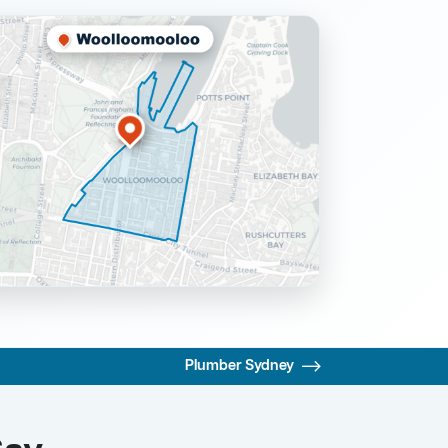
Plumber Sydney