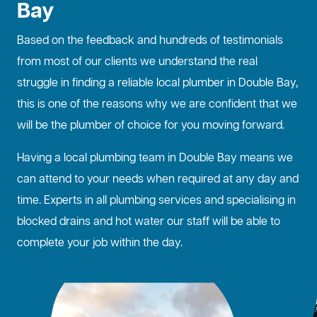
Bay
Based on the feedback and hundreds of testimonials
from most of our clients we understand the real
struggle in finding a reliable local plumber in Double Bay,
this is one of the reasons why we are confident that we
will be the plumber of choice for you moving forward.
Having a local plumbing team in Double Bay means we
can attend to your needs when required at any day and
time. Experts in all plumbing services and specialising in
blocked drains
and hot water our staff will be able to
complete your job within the day.