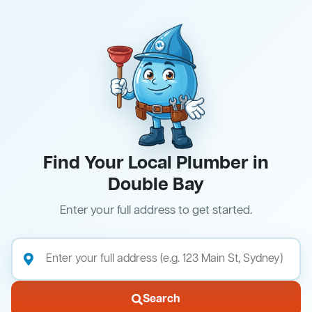
Find Your Local Plumber in
Double Bay
Enter your full address to get started.
Search