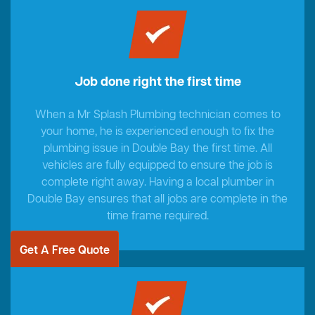
Job done right the first time
When a Mr Splash Plumbing technician comes to
your home, he is experienced enough to fix the
plumbing issue in Double Bay the first time. All
vehicles are fully equipped to ensure the job is
complete right away. Having a local plumber in
Double Bay ensures that all jobs are complete in the
time frame required.
Get A Free Quote