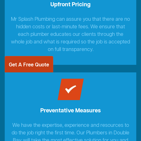
Upfront Pricing
Mr Splash Plumbing can assure you that there are no
hidden costs or last-minute fees. We ensure that
each plumber educates our clients through the
whole job and what is required so the job is accepted
on full transparency.
Get A Free Quote
Preventative Measures
We have the expertise, experience and resources to
do the job right the first time. Our Plumbers in Double
Bay will take the most effective solution for you and