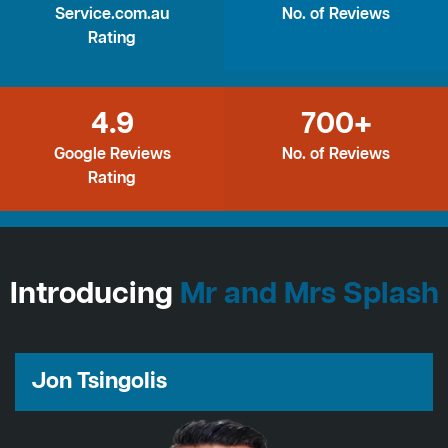
Service.com.au
No. of Reviews
Rating
4.9
700+
Google Reviews
No. of Reviews
Rating
Introducing
Mr and Mrs Splash
Jon Tsingolis