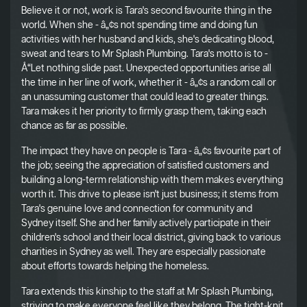
Believe it or not, work is Tara's second favourite thing in the
world. When she - â„¢s not spending time and doing fun
activities with her husband and kids, she's dedicating blood,
sweat and tears to Mr Splash Plumbing. Tara's motto is to -
Å“Let nothing slide past. Unexpected opportunities arise all
the time in her line of work, whether it - â„¢s a random call or
an unassuming customer that could lead to greater things.
Tara makes it her priority to firmly grasp them, taking each
chance as far as possible.
The impact they have on people is Tara - â„¢s favourite part of
the job; seeing the appreciation of satisfied customers and
building a long-term relationship with them makes everything
worth it. This drive to please isn't just business; it stems from
Tara's genuine love and connection for community and
Sydney itself. She and her family actively participate in their
children's school and their local district, giving back to various
charities in Sydney as well. They are especially passionate
about efforts towards helping the homeless.
Tara extends this kinship to the staff at Mr Splash Plumbing,
striving to make everyone feel like they belong. The tight-knit