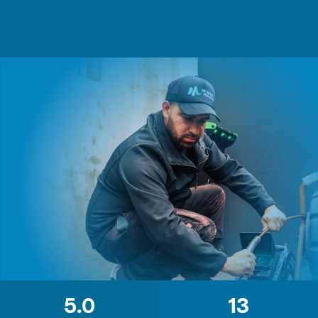
5.0
13