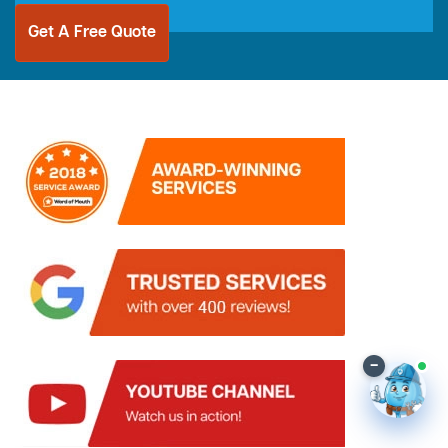
Get A Free Quote
–