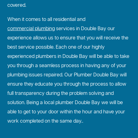
covered.
When it comes to all residential and
commercial plumbing
services in Double Bay our
experience allows us to ensure that you will receive the
best service possible. Each one of our highly
experienced plumbers in Double Bay will be able to take
you through a seamless process in having any of your
plumbing issues repaired. Our Plumber Double Bay will
ensure they educate you through the process to allow
full transparency during the problem solving and
solution. Being a local plumber Double Bay we will be
able to get to your door within the hour and have your
work completed on the same day..