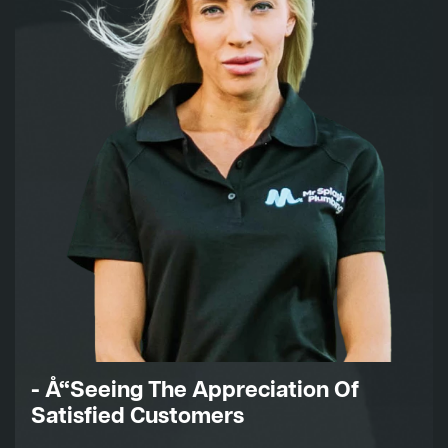
- Å“Seeing The Appreciation Of
Satisfied Customers