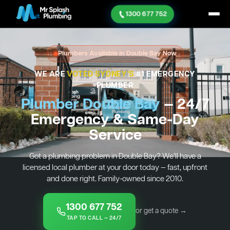
1300 677 752
Plumbers Available in Double Bay Now
WE ARE
VOTED SYDNEY'S
#1 EMERGENCY
PLUMBER
Plumber Double Bay
— 24/7
Emergency & Same-Day
Service
Got a plumbing problem in Double Bay? We’ll have a
licensed local plumber at your door today — fast, upfront
and done right. Family-owned since 2010.
1300 677 752
or get a quote →
TAP TO CALL — 24/7