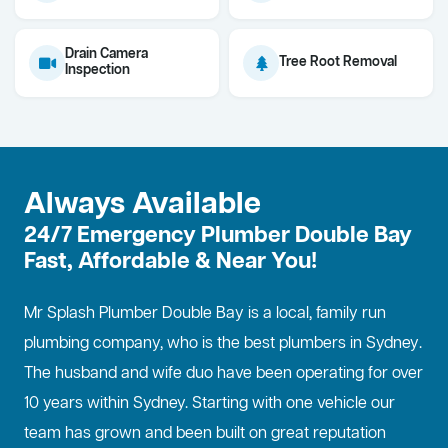
Drain Camera
Tree Root Removal
Inspection
Always Available
24/7 Emergency Plumber Double Bay
Fast, Affordable & Near You!
Mr Splash Plumber Double Bay is a local, family run
plumbing company, who is the best
plumbers in Sydney
.
The husband and wife duo have been operating for over
10 years within Sydney. Starting with one vehicle our
team has grown and been built on great reputation