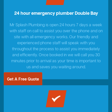
24 hour emergency plumber Double Bay
Mr Splash Plumbing is open 24 hours 7 days a week
with staff on call to assist you over the phone and on
site with all emergency works. Our friendly and
experienced phone staff will speak with you
throughout the process to assist you immediately
and efficiently. Once booked in we will call you 30
minutes prior to arrival as your time is important to
us and saves you waiting around.
Get A Free Quote