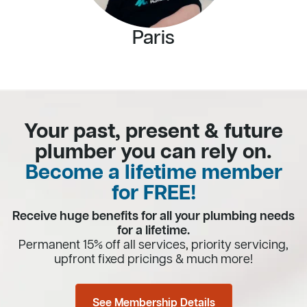
Paris
Your past, present & future
plumber you can rely on.
Become a lifetime member
for FREE!
Receive huge benefits for all your plumbing needs
for a lifetime.
Permanent 15% off all services, priority servicing,
upfront fixed pricings & much more!
See Membership Details