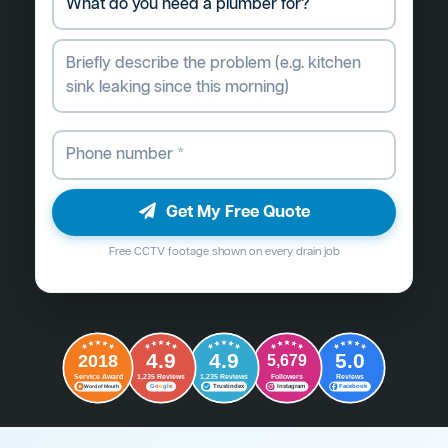
Get My Free Quote
Free CCTV footage shown on every drain job
4.9
4.9
5.0
2018
5,679
Followers
Reviews
Service Award
1,235 Reviews
1,235 Reviews
G
o
o
g
l
e
Word of Mouth
Trustindex
Instagram
Facebook