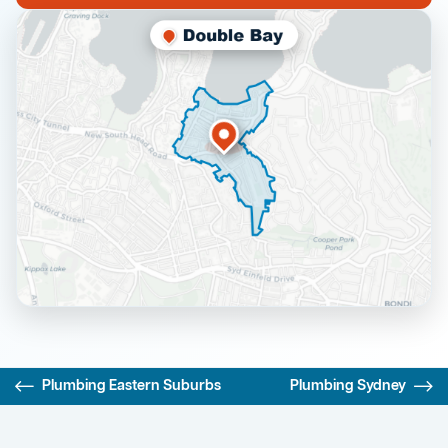
Plumbing Eastern Suburbs
Plumbing Sydney