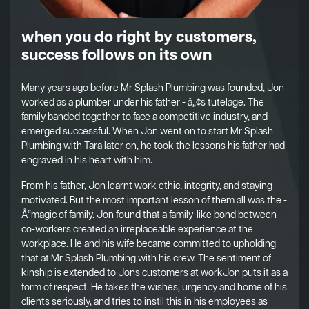
when you do right by customers,
success follows on its own
Many years ago before Mr Splash Plumbing was founded, Jon
worked as a plumber under his father - â„¢s tutelage. The
family banded together to face a competitive industry, and
emerged successful. When Jon went on to start Mr Splash
Plumbing with Tara later on, he took the lessons his father had
engraved in his heart with him.
From his father, Jon learnt work ethic, integrity, and staying
motivated. But the most important lesson of them all was the -
Å“magic of family. Jon found that a family-like bond between
co-workers created an irreplaceable experience at the
workplace. He and his wife became committed to upholding
that at Mr Splash Plumbing with his crew. The sentiment of
kinship is extended to Jons customers at workJon puts it as a
form of respect. He takes the wishes, urgency and home of his
clients seriously, and tries to instil this in his employees as