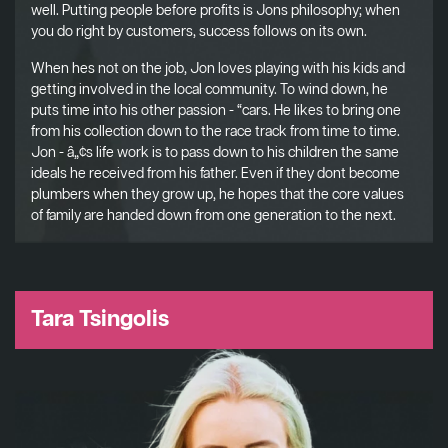
well. Putting people before profits is Jons philosophy; when
you do right by customers, success follows on its own.
When hes not on the job, Jon loves playing with his kids and
getting involved in the local community. To wind down, he
puts time into his other passion - “cars. He likes to bring one
from his collection down to the race track from time to time.
Jon - â„¢s life work is to pass down to his children the same
ideals he received from his father. Even if they dont become
plumbers when they grow up, he hopes that the core values
of family are handed down from one generation to the next.
Tara Tsingolis