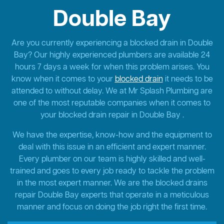
Double Bay
Are you currently experiencing a blocked drain in Double
Bay? Our highly experienced plumbers are available 24
hours 7 days a week for when this problem arises. You
know when it comes to your
blocked drain
it needs to be
attended to without delay. We at Mr Splash Plumbing are
one of the most reputable companies when it comes to
your blocked drain repair in Double Bay .
We have the expertise, know-how and the equipment to
deal with this issue in an efficient and expert manner.
Every plumber on our team is highly skilled and well-
trained and goes to every job ready to tackle the problem
in the most expert manner. We are the blocked drains
repair Double Bay experts that operate in a meticulous
manner and focus on doing the job right the first time.