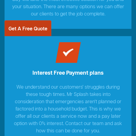
your situation. There are many options we can offer
our clients to get the job complete.
Get A Free Quote
Interest Free Payment plans
We understand our customers' struggles during
these tough times. Mr Splash takes into
consideration that emergencies aren't planned or
factored into a household budget. This is why we
offer all our clients a service now and a pay later
option with 0% interest. Contact our team and ask
how this can be done for you.