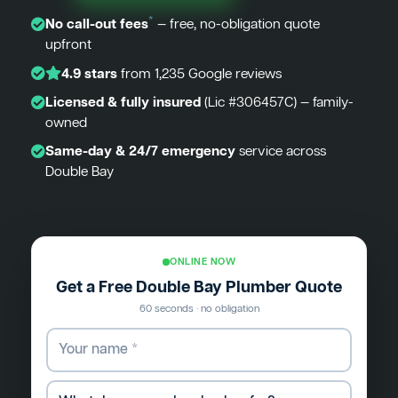
*
No call-out fees
— free, no-obligation quote
upfront
4.9 stars
from 1,235 Google reviews
Licensed & fully insured
(Lic #306457C) — family-
owned
Same-day & 24/7 emergency
service across
Double Bay
ONLINE NOW
Get a Free Double Bay Plumber Quote
60 seconds · no obligation