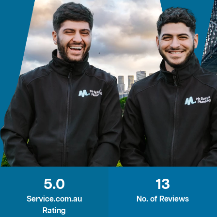
5.0
13
Service.com.au
No. of Reviews
Rating