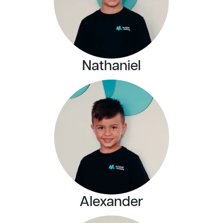
Nathaniel
Alexander