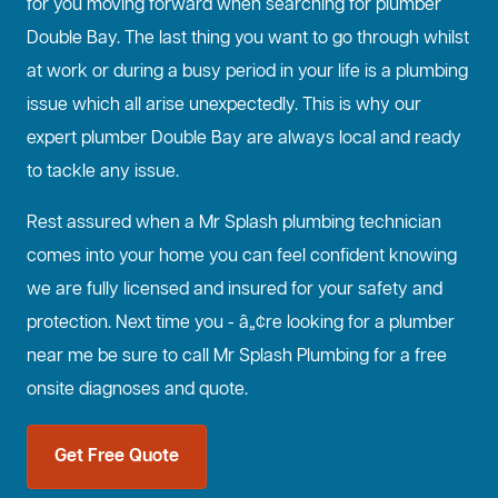
for you moving forward when searching for plumber
Double Bay. The last thing you want to go through whilst
at work or during a busy period in your life is a plumbing
issue which all arise unexpectedly. This is why our
expert plumber Double Bay are always local and ready
to tackle any issue.
Rest assured when a Mr Splash plumbing technician
comes into your home you can feel confident knowing
we are fully licensed and insured for your safety and
protection. Next time you - â„¢re looking for a plumber
near me be sure to call Mr Splash Plumbing for a free
onsite diagnoses and quote.
Get Free Quote