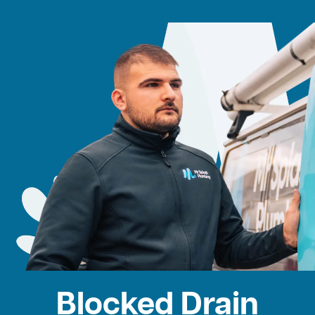
Blocked Drain