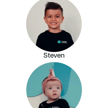
Steven