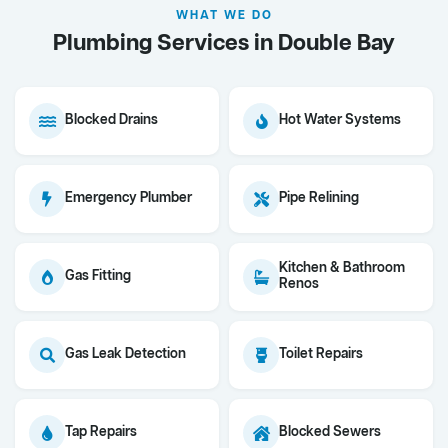
WHAT WE DO
Plumbing Services in Double Bay
Blocked Drains
Hot Water Systems
Emergency Plumber
Pipe Relining
Kitchen & Bathroom
Gas Fitting
Renos
Gas Leak Detection
Toilet Repairs
Tap Repairs
Blocked Sewers