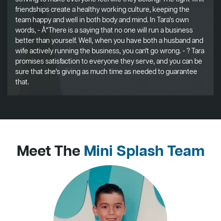
friendships create a healthy working culture, keeping the
team happy and well in both body and mind. In Tara's own
words, - Å“There is a saying that no one will run a business
better than yourself. Well, when you have both a husband and
wife actively running the business, you can't go wrong. - ? Tara
promises satisfaction to everyone they serve, and you can be
sure that she's giving as much time as needed to guarantee
that.
Meet The
Mini Splash Team