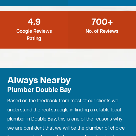
4.9
700+
Google Reviews
No. of Reviews
Rating
Always Nearby
Plumber Double Bay
Based on the feedback from most of our clients we
understand the real struggle in finding a reliable local
plumber in Double Bay, this is one of the reasons why
we are confident that we will be the plumber of choice