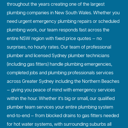
throughout the years creating one of the largest
plumbing companies in New South Wales. Whether you
need urgent emergency plumbing repairs or scheduled
plumbing work, our team responds fast across the
entire NSW region with fixed price quotes — no
surprises, no hourly rates. Our team of professional
plumber and licensed Sydney plumber technicians
(including gas fitters) handle plumbing emergencies,
completed jobs and plumbing professionals services
across Greater Sydney including the Northern Beaches
— giving you peace of mind with emergency services
within the hour. Whether it’s big or small, our qualified
plumber team services your entire plumbing system
end-to-end — from blocked drains to gas fitters needed
for hot water systems, with surrounding suburbs all