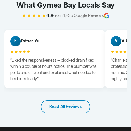
What Gymea Bay Locals Say
★★★★★
4.9
from 1,235 Google Reviews
Esther Yu
Vik 
E
V
★★★★★
★★★★
“Liked the responsiveness — blocked drain fixed
“Charlie arr
within a couple of hours notice. The plumber was
professiona
polite and efficient and explained what needed to
no time. G
be done clearly.”
highly rec
Read All Reviews