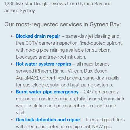
1,235 five-star Google reviews from Gymea Bay and
across Sydney.
Our most-requested services in Gymea Bay:
Blocked drain repair
— same-day jet blasting and
free CCTV camera inspection, fixed-quoted upfront,
with no-dig pipe relining available for stubborn
blockages and tree-root intrusion.
Hot water system repairs
— all major brands
serviced (Rheem, Rinnai, Vulcan, Dux, Bosch,
AquaMAX), upfront fixed pricing, same-day installs
for gas, electric, solar and heat-pump systems.
Burst water pipe emergency
— 24/7 emergency
response in under 5 minutes, fully insured, immediate
water isolation and permanent leak repair in one
visit.
Gas leak detection and repair
— licensed gas fitters
with electronic detection equipment, NSW gas