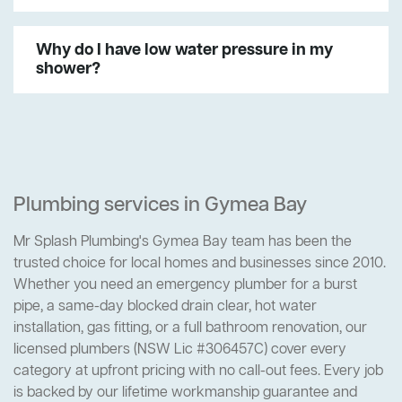
Why do I have low water pressure in my
shower?
Plumbing services in Gymea Bay
Mr Splash Plumbing's Gymea Bay team has been the
trusted choice for local homes and businesses since 2010.
Whether you need an emergency plumber for a burst
pipe, a same-day blocked drain clear, hot water
installation, gas fitting, or a full bathroom renovation, our
licensed plumbers (NSW Lic #306457C) cover every
category at upfront pricing with no call-out fees. Every job
is backed by our lifetime workmanship guarantee and