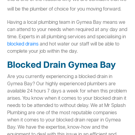
will be the plumber of choice for you moving forward.
Having a local plumbing team in Gymea Bay means we
can attend to your needs when required at any day and
time. Experts in all plumbing services and specialising in
blocked drains
and hot water our staff will be able to
complete your job within the day.
Blocked Drain Gymea Bay
Are you currently experiencing a blocked drain in
Gymea Bay? Our highly experienced plumbers are
available 24 hours 7 days a week for when this problem
arises. You know when it comes to your blocked drain it
needs to be attended to without delay. We at Mr Splash
Plumbing are one of the most reputable companies
when it comes to your blocked drain repair in Gymea
Bay. We have the expertise, know-how and the
equipment to deal with this issue in an efficient and