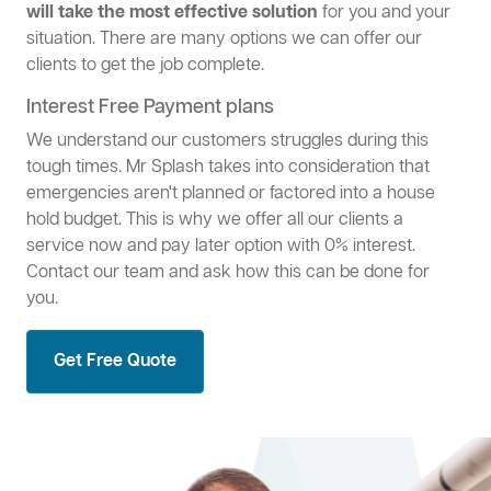
will take the most effective solution
for you and your
situation. There are many options we can offer our
clients to get the job complete.
Interest Free Payment plans
We understand our customers struggles during this
tough times. Mr Splash takes into consideration that
emergencies aren't planned or factored into a house
hold budget. This is why we offer all our clients a
service now and pay later option with 0% interest.
Contact our team and ask how this can be done for
you.
Get Free Quote