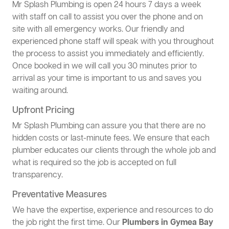
Mr Splash Plumbing is open 24 hours 7 days a week
with staff on call to assist you over the phone and on
site with all emergency works. Our friendly and
experienced phone staff will speak with you throughout
the process to assist you immediately and efficiently.
Once booked in we will call you 30 minutes prior to
arrival as your time is important to us and saves you
waiting around.
Upfront Pricing
Mr Splash Plumbing can assure you that there are no
hidden costs or last-minute fees. We ensure that each
plumber educates our clients through the whole job and
what is required so the job is accepted on full
transparency.
Preventative Measures
We have the expertise, experience and resources to do
the job right the first time. Our
Plumbers in Gymea Bay