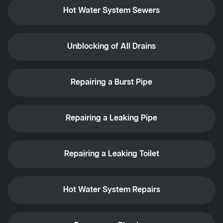
Hot Water System Sewers
Unblocking of All Drains
Repairing a Burst Pipe
Repairing a Leaking Pipe
Repairing a Leaking Toilet
Hot Water System Repairs