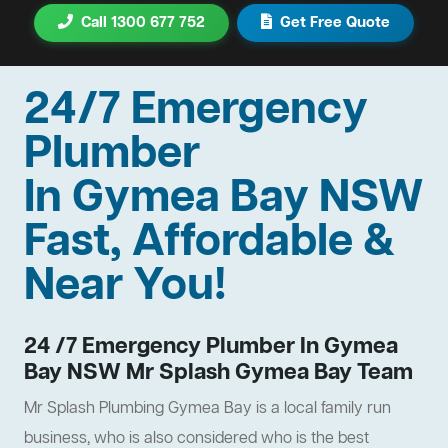
Call 1300 677 752
Get Free Quote
24/7 Emergency
Plumber
In Gymea Bay NSW
Fast, Affordable &
Near You!
24 /7 Emergency Plumber In Gymea
Bay NSW Mr Splash Gymea Bay Team
Mr Splash Plumbing Gymea Bay is a local family run
business, who is also considered who is the best