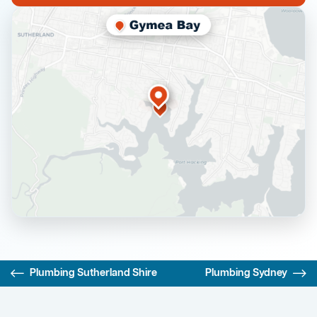
Plumbing Sutherland Shire
Plumbing Sydney