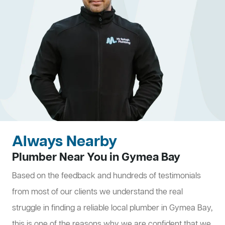
Always Nearby
Plumber Near You in Gymea Bay
Based on the feedback and hundreds of testimonials
from most of our clients we understand the real
struggle in finding a reliable local plumber in Gymea Bay,
this is one of the reasons why we are confident that we