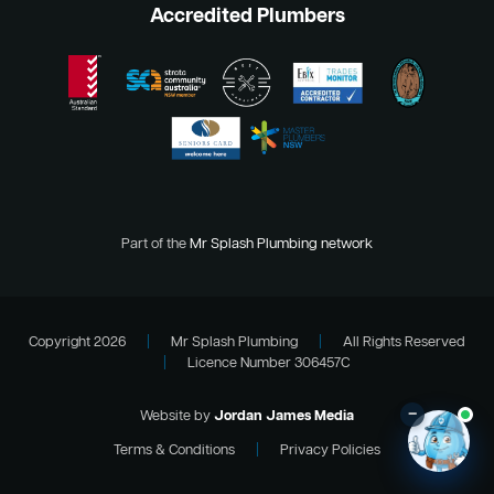
Accredited Plumbers
Part of the
Mr Splash Plumbing network
Copyright 2026
|
Mr Splash Plumbing
|
All Rights Reserved
|
Licence Number 306457C
–
Website by
Jordan James Media
Terms & Conditions
|
Privacy Policies