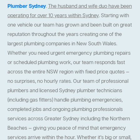
Plumber Sydney
.
The husband and wife duo have been
operating for over 10 years within Sydney
. Starting with
one vehicle our team has grown and been built on great
reputation throughout the years creating one of the
largest plumbing companies in New South Wales.
Whether you need urgent emergency plumbing repairs
or scheduled plumbing work, our team responds fast
across the entire NSW region with fixed price quotes —
no surprises, no hourly rates. Our team of professional
plumbers and licensed Sydney plumber technicians
(including gas fitters) handle plumbing emergencies,
completed jobs and ongoing plumbing professionals
services across Greater Sydney including the Northern
Beaches — giving you peace of mind that emergency
services arrive within the hour. Whether it’s big or small,