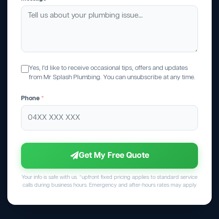
Yes, I'd like to receive occasional tips, offers and updates
from Mr Splash Plumbing. You can unsubscribe at any time.
Phone
*
Get My Free Quote
Your info is safe with us. *upfront fixed pricing applies to standard service
calls during business hours. Emergency and after-hours rates may apply.