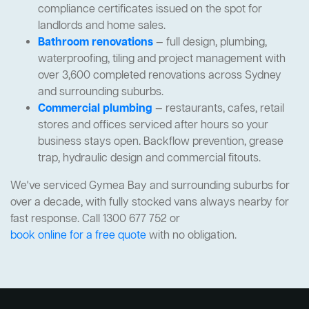
compliance certificates issued on the spot for
landlords and home sales.
Bathroom renovations
— full design, plumbing,
waterproofing, tiling and project management with
over 3,600 completed renovations across Sydney
and surrounding suburbs.
Commercial plumbing
— restaurants, cafes, retail
stores and offices serviced after hours so your
business stays open. Backflow prevention, grease
trap, hydraulic design and commercial fitouts.
We've serviced Gymea Bay and surrounding suburbs for
over a decade, with fully stocked vans always nearby for
fast response. Call 1300 677 752 or
book online for a free quote
with no obligation.