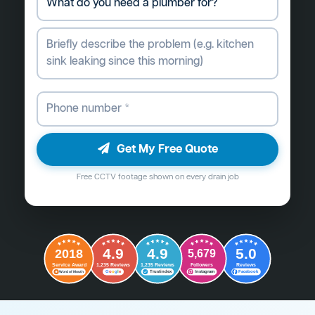
Get My Free Quote
Free CCTV footage shown on every drain job
4.9
4.9
5.0
2018
5,679
Followers
Reviews
Service Award
1,235 Reviews
1,235 Reviews
G
o
o
g
l
e
Word of Mouth
Trustindex
Instagram
Facebook