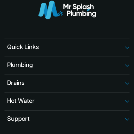
Quick Links
Plumbing
Drains
Hot Water
Support