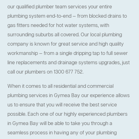
our qualified plumber team services your entire
plumbing system end-to-end — from blocked drains to
gas fitters needed for hot water systems, with
surrounding suburbs all covered. Our local plumbing
company is known for great service and high quality
workmanship — from a single dripping tap to full sewer
line replacements and drainage systems upgrades, just
call our plumbers on 1300 677 752.
When it comes to all residential and commercial
plumbing services in Gymea Bay our experience allows
us to ensure that you will receive the best service
possible. Each one of our highly experienced plumbers
in Gymea Bay will be able to take you through a
seamless process in having any of your plumbing