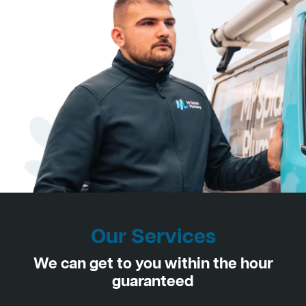
Our Services
We can get to you within the hour
guaranteed