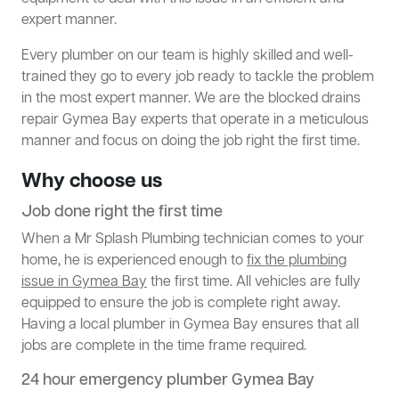
expert manner.
Every plumber on our team is highly skilled and well-
trained they go to every job ready to tackle the problem
in the most expert manner. We are the blocked drains
repair Gymea Bay experts that operate in a meticulous
manner and focus on doing the job right the first time.
Why choose us
Job done right the first time
When a Mr Splash Plumbing technician comes to your
home, he is experienced enough to
fix the plumbing
issue in Gymea Bay
the first time. All vehicles are fully
equipped to ensure the job is complete right away.
Having a local plumber in Gymea Bay ensures that all
jobs are complete in the time frame required.
24 hour emergency plumber Gymea Bay