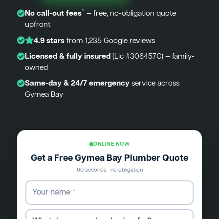
*
No call-out fees
— free, no-obligation quote
upfront
4.9 stars
from 1,235 Google reviews
Licensed & fully insured
(Lic #306457C) — family-
owned
Same-day & 24/7 emergency
service across
Gymea Bay
ONLINE NOW
Get a Free Gymea Bay Plumber Quote
60 seconds · no obligation