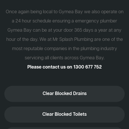
Once again being local to Gymea Bay we also operate on
a 24 hour schedule ensuring a emergency plumber
Gymea Bay can be at your door 365 days a year at any
hour of the day. We at Mr Splash Plumbing are one of the
most reputable companies in the plumbing industry
servicing all clients across Gymea Bay.
Please contact us on
1300 677 752
Clear Blocked Drains
Clear Blocked Toilets