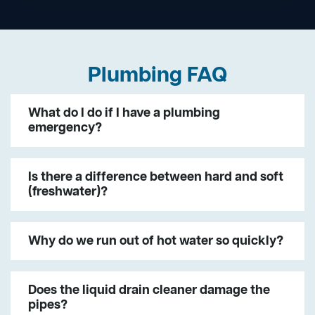
Plumbing FAQ
What do I do if I have a plumbing
emergency?
Is there a difference between hard and soft
(freshwater)?
Why do we run out of hot water so quickly?
Does the liquid drain cleaner damage the
pipes?