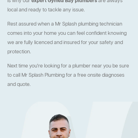
is why our
expert Gymea Bay plumbers
are always
local and ready to tackle any issue.
Rest assured when a Mr Splash plumbing technician
comes into your home you can feel confident knowing
we are fully licenced and insured for your safety and
protection.
Next time you're looking for a plumber near you be sure
to call Mr Splash Plumbing for a free onsite diagnoses
and quote.