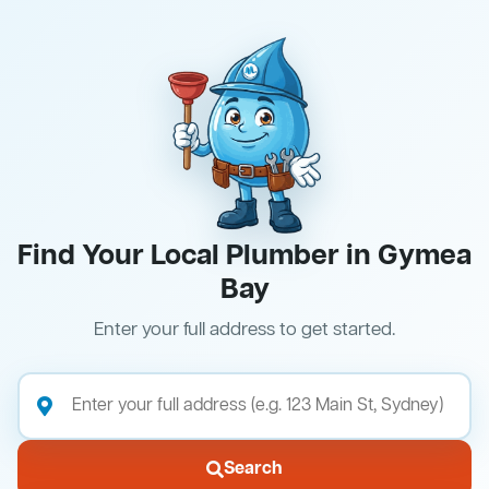
Find Your Local Plumber in Gymea
Bay
Enter your full address to get started.
Search