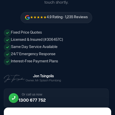
touch shortly.
★★★★★
4.9 Rating · 1,235 Reviews
Fixed Price Quotes
Licensed & Insured (#306457C)
Same Day Service Available
24/7 Emergency Response
Interest-Free Payment Plans
Jon Tsingolis
Owner, Mr Splash Plumbing
Or call us now
1300 677 752