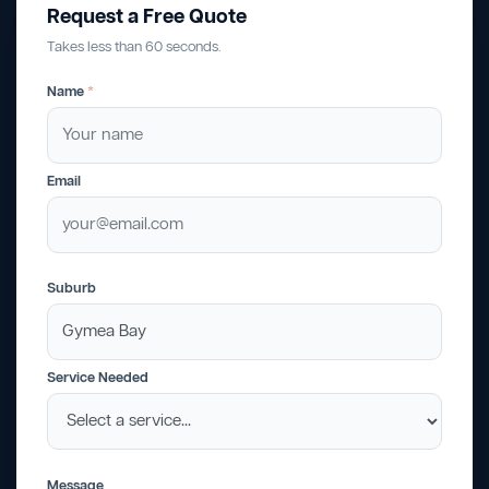
Request a Free Quote
Takes less than 60 seconds.
Name
*
Email
Suburb
Service Needed
Message