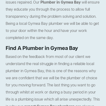
issues repaired. Our
Plumber in Gymea Bay
will ensure
they educate you through the process to allow full
transparency during the problem solving and solution.
Being a local Gymea Bay plumber we will be able to get
to your door within the hour and have your work
completed on the same day.
Find A Plumber in Gymea Bay
Based on the feedback from most of our client we
understand the real struggle in finding a reliable local
plumber in Gymea Bay, this is one of the reasons why
we are confident that we will be the plumber of choice
for you moving forward. The last thing you want to go
through whilst at work or during a busy period in your
life is a plumbing issue which all arise unexpectedly. This