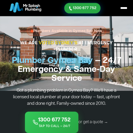
1300 677 752
Plumbers Available in Gymea Bay Now
WE ARE
VOTED SYDNEY'S
#1 EMERGENCY
PLUMBER
Plumber Gymea Bay
— 24/7
Emergency & Same-Day
Service
Got a plumbing problem in Gymea Bay? We’ll have a
licensed local plumber at your door today — fast, upfront
and done right. Family-owned since 2010.
1300 677 752
or get a quote →
TAP TO CALL — 24/7