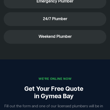
Emergency Plumber
24/7 Plumber
Weekend Plumber
WE'RE ONLINE NOW
Get Your Free Quote
in Gymea Bay
Fill out the form and one of our licensed plumbers will be in