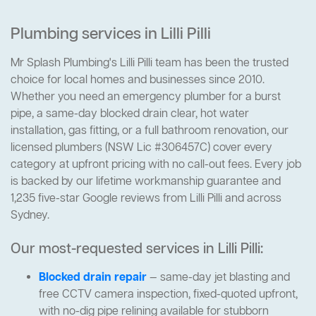
Plumbing services in Lilli Pilli
Mr Splash Plumbing's Lilli Pilli team has been the trusted
choice for local homes and businesses since 2010.
Whether you need an emergency plumber for a burst
pipe, a same-day blocked drain clear, hot water
installation, gas fitting, or a full bathroom renovation, our
licensed plumbers (NSW Lic #306457C) cover every
category at upfront pricing with no call-out fees. Every job
is backed by our lifetime workmanship guarantee and
1,235 five-star Google reviews from Lilli Pilli and across
Sydney.
Our most-requested services in Lilli Pilli:
Blocked drain repair
— same-day jet blasting and
free CCTV camera inspection, fixed-quoted upfront,
with no-dig pipe relining available for stubborn