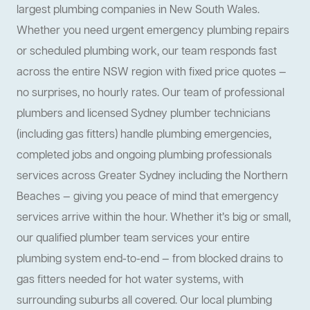
largest plumbing companies in New South Wales.
Whether you need urgent emergency plumbing repairs
or scheduled plumbing work, our team responds fast
across the entire NSW region with fixed price quotes —
no surprises, no hourly rates. Our team of professional
plumbers and licensed Sydney plumber technicians
(including gas fitters) handle plumbing emergencies,
completed jobs and ongoing plumbing professionals
services across Greater Sydney including the Northern
Beaches — giving you peace of mind that emergency
services arrive within the hour. Whether it’s big or small,
our qualified plumber team services your entire
plumbing system end-to-end — from blocked drains to
gas fitters needed for hot water systems, with
surrounding suburbs all covered. Our local plumbing