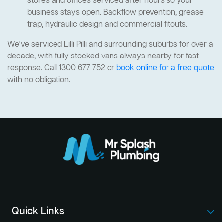
stores and offices serviced after hours so your
business stays open. Backflow prevention, grease
trap, hydraulic design and commercial fitouts.
We've serviced Lilli Pilli and surrounding suburbs for over a
decade, with fully stocked vans always nearby for fast
response. Call 1300 677 752 or
book online for a free quote
with no obligation.
Quick Links