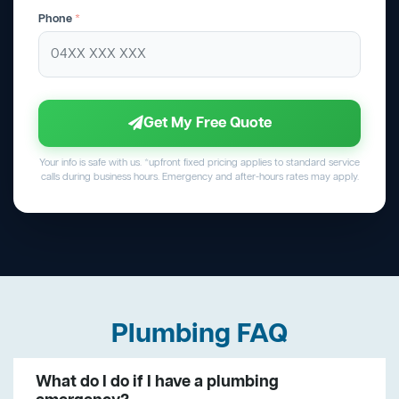
Phone
*
Get My Free Quote
Your info is safe with us. *upfront fixed pricing applies to standard service
calls during business hours. Emergency and after-hours rates may apply.
Plumbing FAQ
What do I do if I have a plumbing