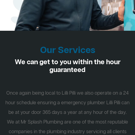
Our Services
We can get to you within the hour
guaranteed
Once again being local to Lilli Pilli we also operate on a 24
hour schedule ensuring a emergency plumber Lilli Pilli can
be at your door 365 days a year at any hour of the day.
We at Mr Splash Plumbing are one of the most reputable
companies in the plumbing industry servicing all clients