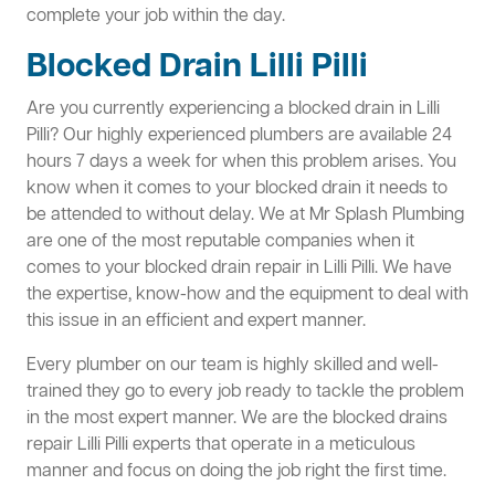
complete your job within the day.
Blocked Drain Lilli Pilli
Are you currently experiencing a blocked drain in Lilli
Pilli? Our highly experienced plumbers are available 24
hours 7 days a week for when this problem arises. You
know when it comes to your blocked drain it needs to
be attended to without delay. We at Mr Splash Plumbing
are one of the most reputable companies when it
comes to your blocked drain repair in Lilli Pilli. We have
the expertise, know-how and the equipment to deal with
this issue in an efficient and expert manner.
Every plumber on our team is highly skilled and well-
trained they go to every job ready to tackle the problem
in the most expert manner. We are the blocked drains
repair Lilli Pilli experts that operate in a meticulous
manner and focus on doing the job right the first time.