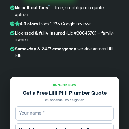
*
No call-out fees
— free, no-obligation quote
upfront
4.9 stars
from 1,235 Google reviews
Licensed & fully insured
(Lic #306457C) — family-
owned
Same-day & 24/7 emergency
service across Lilli
Pilli
ONLINE NOW
Get a Free Lilli Pilli Plumber Quote
60 seconds · no obligation