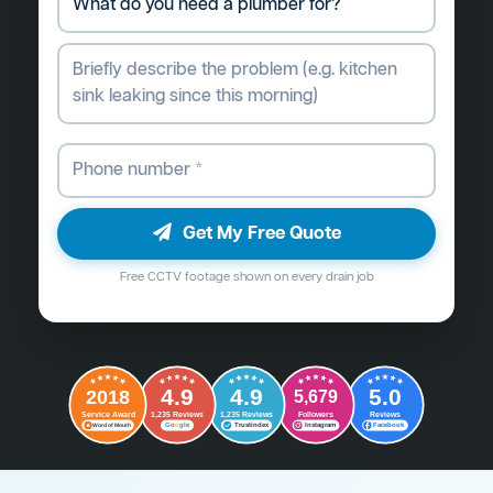
Get My Free Quote
Free CCTV footage shown on every drain job
4.9
4.9
5.0
2018
5,679
Followers
Reviews
Service Award
1,235 Reviews
1,235 Reviews
G
o
o
g
l
e
Word of Mouth
Trustindex
Instagram
Facebook