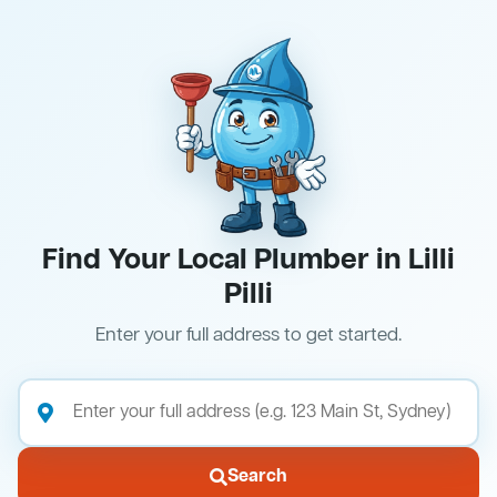
Find Your Local Plumber in Lilli
Pilli
Enter your full address to get started.
Search