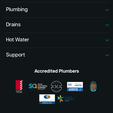
Plumbing
Drains
Hot Water
Support
Accredited Plumbers