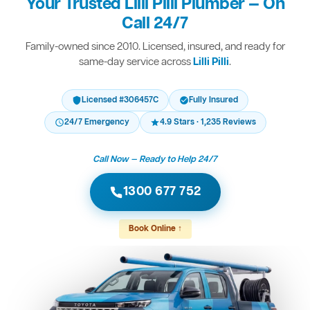
Your Trusted Lilli Pilli Plumber — On
Call 24/7
Family-owned since 2010. Licensed, insured, and ready for
same-day service across
Lilli Pilli
.
Licensed #306457C
Fully Insured
24/7 Emergency
4.9 Stars · 1,235 Reviews
Call Now — Ready to Help 24/7
1300 677 752
Book Online ↑