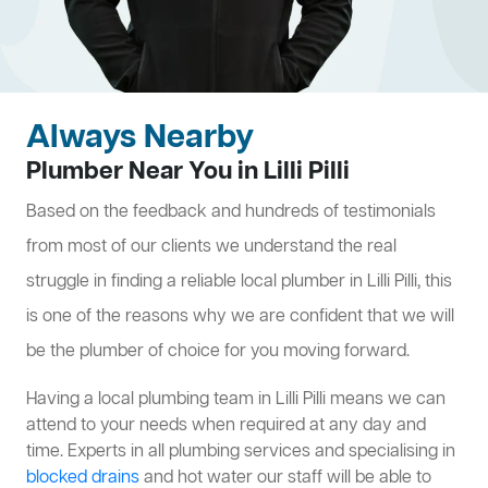
Always Nearby
Plumber Near You in Lilli Pilli
Based on the feedback and hundreds of testimonials
from most of our clients we understand the real
struggle in finding a reliable local plumber in Lilli Pilli, this
is one of the reasons why we are confident that we will
be the plumber of choice for you moving forward.
Having a local plumbing team in Lilli Pilli means we can
attend to your needs when required at any day and
time. Experts in all plumbing services and specialising in
blocked drains
and hot water our staff will be able to