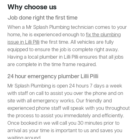
Why choose us
Job done right the first time
When a Mr Splash Plumbing technician comes to your
home, he is experienced enough to
fix the plumbing
issue in Lilli Pilli
the first time. All vehicles are fully
equipped to ensure the job is complete right away.
Having a local plumber in Lilli Pilli ensures that all jobs
are complete in the time frame required.
24 hour emergency plumber Lilli Pilli
Mr Splash Plumbing is open 24 hours 7 days a week
with staff on call to assist you over the phone and on
site with all emergency works. Our friendly and
experienced phone staff will speak with you throughout
the process to assist you immediately and efficiently.
Once booked in we will call you 30 minutes prior to
arrival as your time is important to us and saves you
waiting around.