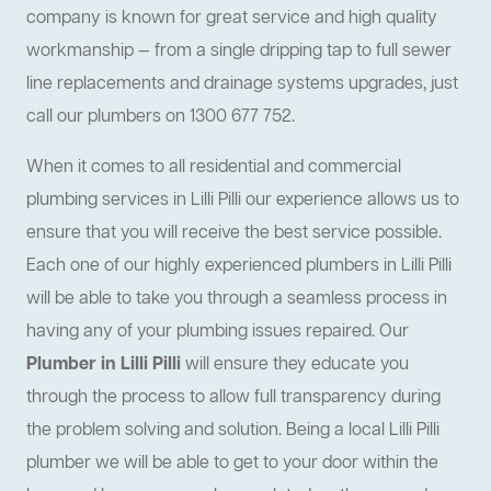
company is known for great service and high quality
workmanship — from a single dripping tap to full sewer
line replacements and drainage systems upgrades, just
call our plumbers on 1300 677 752.
When it comes to all residential and commercial
plumbing services in Lilli Pilli our experience allows us to
ensure that you will receive the best service possible.
Each one of our highly experienced plumbers in Lilli Pilli
will be able to take you through a seamless process in
having any of your plumbing issues repaired. Our
Plumber in Lilli Pilli
will ensure they educate you
through the process to allow full transparency during
the problem solving and solution. Being a local Lilli Pilli
plumber we will be able to get to your door within the