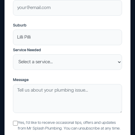
Suburb
Service Needed
Message
Yes, I'd like to receive occasional tips, offers and updates
from Mr Splash Plumbing. You can unsubscribe at any time.