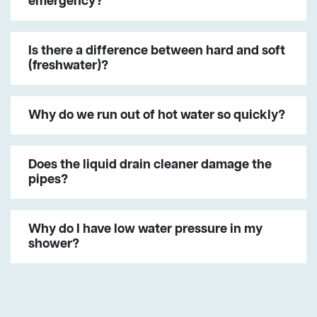
emergency?
Is there a difference between hard and soft
(freshwater)?
Why do we run out of hot water so quickly?
Does the liquid drain cleaner damage the
pipes?
Why do I have low water pressure in my
shower?