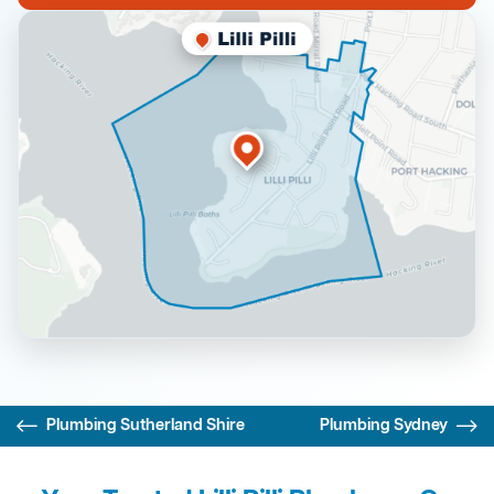
Plumbing Sutherland Shire
Plumbing Sydney