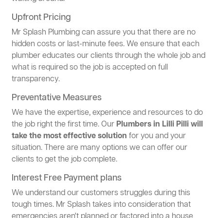
Upfront Pricing
Mr Splash Plumbing can assure you that there are no
hidden costs or last-minute fees. We ensure that each
plumber educates our clients through the whole job and
what is required so the job is accepted on full
transparency.
Preventative Measures
We have the expertise, experience and resources to do
the job right the first time. Our
Plumbers in Lilli Pilli will
take the most effective solution
for you and your
situation. There are many options we can offer our
clients to get the job complete.
Interest Free Payment plans
We understand our customers struggles during this
tough times. Mr Splash takes into consideration that
emergencies aren't planned or factored into a house