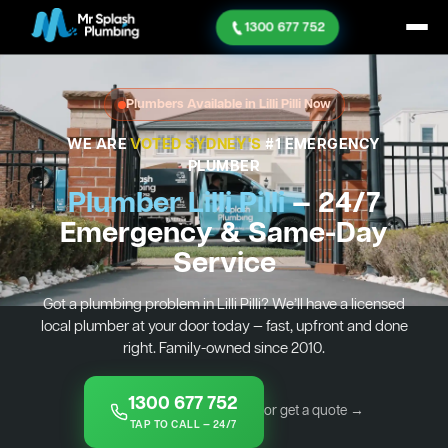
1300 677 752
Plumbers Available in Lilli Pilli Now
WE ARE
VOTED SYDNEY'S
#1 EMERGENCY
PLUMBER
Plumber Lilli Pilli
— 24/7
Emergency & Same-Day
Service
Got a plumbing problem in Lilli Pilli? We’ll have a licensed
local plumber at your door today — fast, upfront and done
right. Family-owned since 2010.
1300 677 752
or get a quote →
TAP TO CALL — 24/7