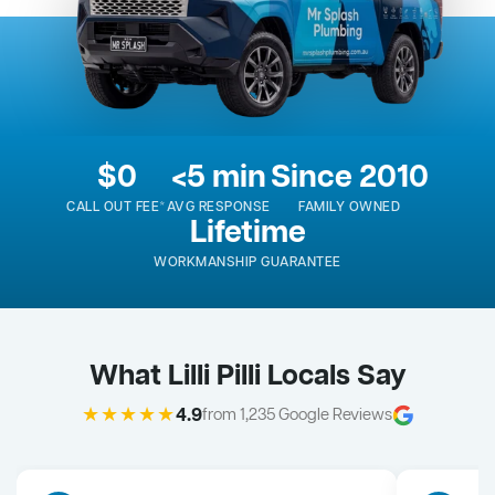
$0
<5 min
Since 2010
CALL OUT FEE*
AVG RESPONSE
FAMILY OWNED
Lifetime
WORKMANSHIP GUARANTEE
What Lilli Pilli Locals Say
★★★★★
4.9
from 1,235 Google Reviews