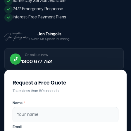
Same Day Service Available
24/7 Emergency Response
Interest-Free Payment Plans
Jon Tsingolis
Owner, Mr Splash Plumbing
Or call us now
1300 677 752
Request a Free Quote
Takes less than 60 seconds.
Name
*
Email