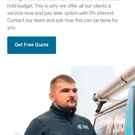
hold budget. This is why we offer all our clients a
service now and pay later option with 0% interest.
Contact our team and ask how this can be done for
you.
Get Free Quote