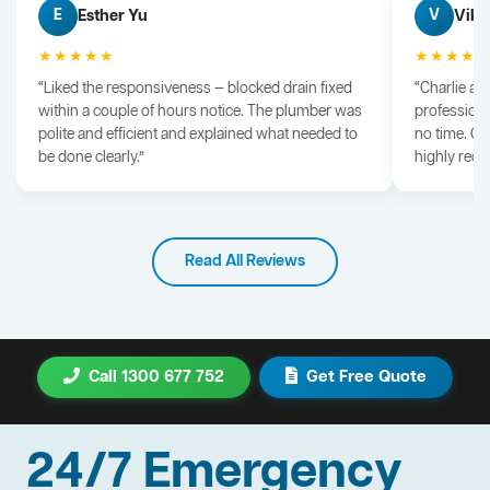
Esther Yu
Vik 
E
V
★★★★★
★★★★
“Liked the responsiveness — blocked drain fixed
“Charlie arr
within a couple of hours notice. The plumber was
professiona
polite and efficient and explained what needed to
no time. G
be done clearly.”
highly rec
Read All Reviews
Call 1300 677 752
Get Free Quote
24/7 Emergency