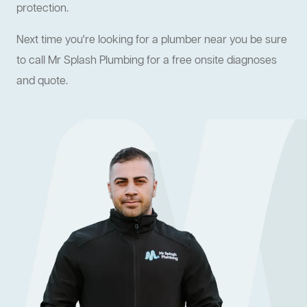
protection.
Next time you're looking for a plumber near you be sure
to call Mr Splash Plumbing for a free onsite diagnoses
and quote.