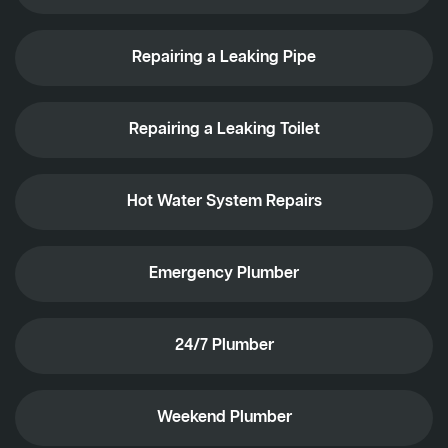
Repairing a Leaking Pipe
Repairing a Leaking Toilet
Hot Water System Repairs
Emergency Plumber
24/7 Plumber
Weekend Plumber