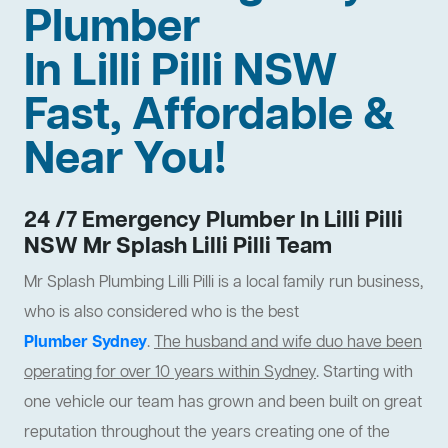
Plumber
In Lilli Pilli NSW
Fast, Affordable &
Near You!
24 /7 Emergency Plumber In Lilli Pilli
NSW Mr Splash Lilli Pilli Team
Mr Splash Plumbing Lilli Pilli is a local family run business,
who is also considered who is the best
Plumber Sydney
.
The husband and wife duo have been
operating for over 10 years within Sydney
. Starting with
one vehicle our team has grown and been built on great
reputation throughout the years creating one of the