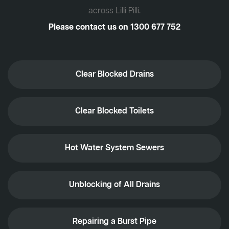
across Lilli Pilli.
Please contact us on
1300 677 752
Clear Blocked Drains
Clear Blocked Toilets
Hot Water System Sewers
Unblocking of All Drains
Repairing a Burst Pipe