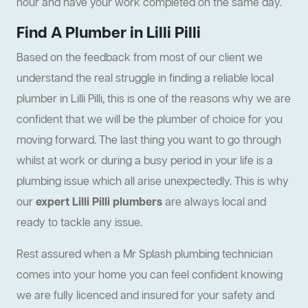
hour and have your work completed on the same day.
Find A Plumber in Lilli Pilli
Based on the feedback from most of our client we
understand the real struggle in finding a reliable local
plumber in Lilli Pilli, this is one of the reasons why we are
confident that we will be the plumber of choice for you
moving forward. The last thing you want to go through
whilst at work or during a busy period in your life is a
plumbing issue which all arise unexpectedly. This is why
our
expert Lilli Pilli plumbers
are always local and
ready to tackle any issue.
Rest assured when a Mr Splash plumbing technician
comes into your home you can feel confident knowing
we are fully licenced and insured for your safety and