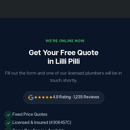
WE'RE ONLINE NOW
Get Your Free Quote
in Lilli Pilli
Fill out the form and one of our licensed plumbers will be in
touch shortly.
★★★★★
4.9 Rating · 1,235 Reviews
Fixed Price Quotes
Licensed & Insured (#306457C)