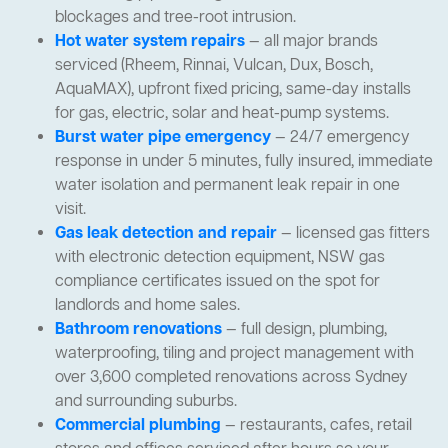
blockages and tree-root intrusion.
Hot water system repairs
— all major brands
serviced (Rheem, Rinnai, Vulcan, Dux, Bosch,
AquaMAX), upfront fixed pricing, same-day installs
for gas, electric, solar and heat-pump systems.
Burst water pipe emergency
— 24/7 emergency
response in under 5 minutes, fully insured, immediate
water isolation and permanent leak repair in one
visit.
Gas leak detection and repair
— licensed gas fitters
with electronic detection equipment, NSW gas
compliance certificates issued on the spot for
landlords and home sales.
Bathroom renovations
— full design, plumbing,
waterproofing, tiling and project management with
over 3,600 completed renovations across Sydney
and surrounding suburbs.
Commercial plumbing
— restaurants, cafes, retail