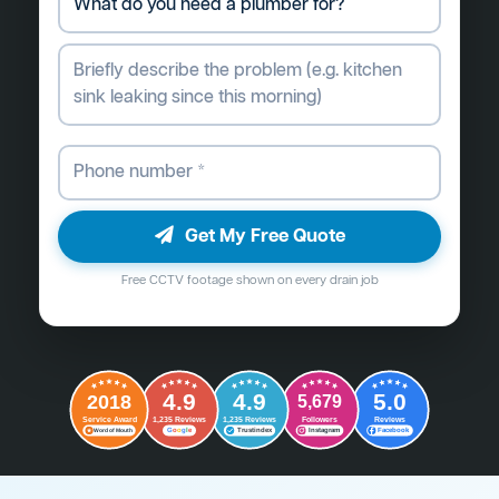
Get My Free Quote
Free CCTV footage shown on every drain job
4.9
4.9
5.0
2018
5,679
Followers
Reviews
Service Award
1,235 Reviews
1,235 Reviews
G
o
o
g
l
e
Word of Mouth
Trustindex
Instagram
Facebook