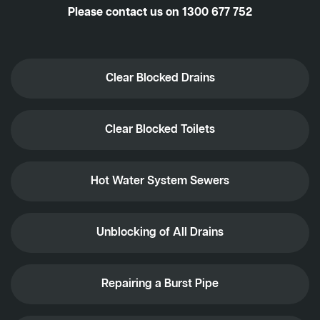
Please contact us on
1300 677 752
Clear Blocked Drains
Clear Blocked Toilets
Hot Water System Sewers
Unblocking of All Drains
Repairing a Burst Pipe