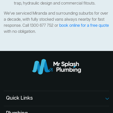
trap, hydraulic design and commercial fitouts.
We've serviced Miranda and surrounding suburbs for over
a decade, with fully stocked vans always nearby for fast
response. Call 1300 677 752 or
book online for a free quote
with no obligation.
Quick Links