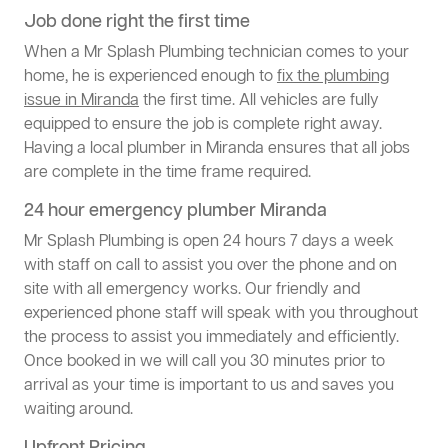
Job done right the first time
When a Mr Splash Plumbing technician comes to your
home, he is experienced enough to
fix the plumbing
issue in Miranda
the first time. All vehicles are fully
equipped to ensure the job is complete right away.
Having a local plumber in Miranda ensures that all jobs
are complete in the time frame required.
24 hour emergency plumber Miranda
Mr Splash Plumbing is open 24 hours 7 days a week
with staff on call to assist you over the phone and on
site with all emergency works. Our friendly and
experienced phone staff will speak with you throughout
the process to assist you immediately and efficiently.
Once booked in we will call you 30 minutes prior to
arrival as your time is important to us and saves you
waiting around.