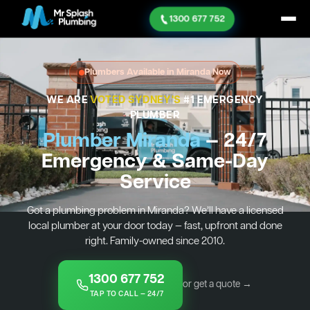
1300 677 752
Plumbers Available in Miranda Now
WE ARE
VOTED SYDNEY'S
#1 EMERGENCY
PLUMBER
Plumber Miranda
— 24/7
Emergency & Same-Day
Service
Got a plumbing problem in Miranda? We’ll have a licensed
local plumber at your door today — fast, upfront and done
right. Family-owned since 2010.
1300 677 752
or get a quote →
TAP TO CALL — 24/7