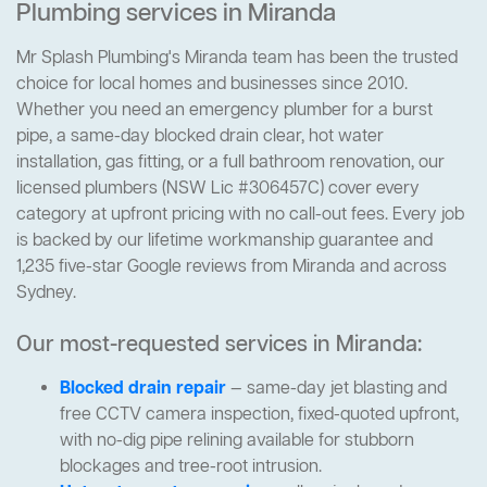
Plumbing services in Miranda
Mr Splash Plumbing's Miranda team has been the trusted
choice for local homes and businesses since 2010.
Whether you need an emergency plumber for a burst
pipe, a same-day blocked drain clear, hot water
installation, gas fitting, or a full bathroom renovation, our
licensed plumbers (NSW Lic #306457C) cover every
category at upfront pricing with no call-out fees. Every job
is backed by our lifetime workmanship guarantee and
1,235 five-star Google reviews from Miranda and across
Sydney.
Our most-requested services in Miranda:
Blocked drain repair
— same-day jet blasting and
free CCTV camera inspection, fixed-quoted upfront,
with no-dig pipe relining available for stubborn
blockages and tree-root intrusion.