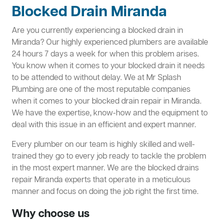
Blocked Drain Miranda
Are you currently experiencing a blocked drain in
Miranda? Our highly experienced plumbers are available
24 hours 7 days a week for when this problem arises.
You know when it comes to your blocked drain it needs
to be attended to without delay. We at Mr Splash
Plumbing are one of the most reputable companies
when it comes to your blocked drain repair in Miranda.
We have the expertise, know-how and the equipment to
deal with this issue in an efficient and expert manner.
Every plumber on our team is highly skilled and well-
trained they go to every job ready to tackle the problem
in the most expert manner. We are the blocked drains
repair Miranda experts that operate in a meticulous
manner and focus on doing the job right the first time.
Why choose us