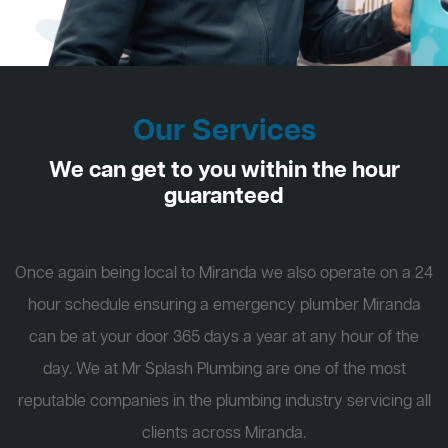
Our Services
We can get to you within the hour
guaranteed
Once again being local to Miranda we also operate on a 24
hour schedule ensuring a emergency plumber Miranda
can be at your door 365 days a year at any hour of the
day. We at Mr Splash Plumbing are one of the most
reputable companies in the plumbing industry servicing all
clients across Miranda.