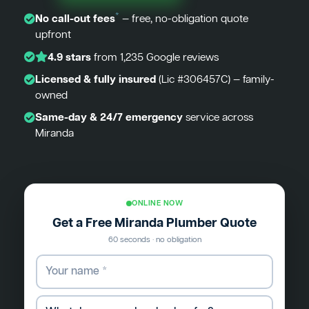
*
No call-out fees
— free, no-obligation quote
upfront
4.9 stars
from 1,235 Google reviews
Licensed & fully insured
(Lic #306457C) — family-
owned
Same-day & 24/7 emergency
service across
Miranda
ONLINE NOW
Get a Free Miranda Plumber Quote
60 seconds · no obligation