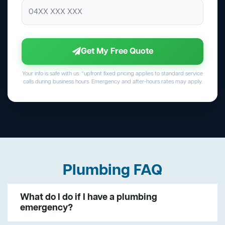
Get My Free Quote
Your info is safe with us. *upfront fixed pricing applies to standard service
calls during business hours. Emergency and after-hours rates may apply.
Plumbing FAQ
What do I do if I have a plumbing
emergency?