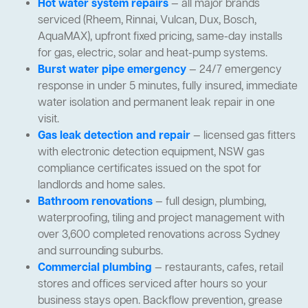
Hot water system repairs
— all major brands
serviced (Rheem, Rinnai, Vulcan, Dux, Bosch,
AquaMAX), upfront fixed pricing, same-day installs
for gas, electric, solar and heat-pump systems.
Burst water pipe emergency
— 24/7 emergency
response in under 5 minutes, fully insured, immediate
water isolation and permanent leak repair in one
visit.
Gas leak detection and repair
— licensed gas fitters
with electronic detection equipment, NSW gas
compliance certificates issued on the spot for
landlords and home sales.
Bathroom renovations
— full design, plumbing,
waterproofing, tiling and project management with
over 3,600 completed renovations across Sydney
and surrounding suburbs.
Commercial plumbing
— restaurants, cafes, retail
stores and offices serviced after hours so your
business stays open. Backflow prevention, grease