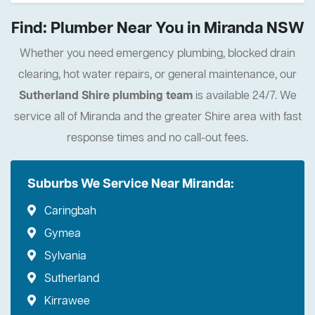
Find: Plumber Near You in Miranda NSW
Whether you need emergency plumbing, blocked drain
clearing, hot water repairs, or general maintenance, our
Sutherland Shire plumbing team
is available 24/7. We
service all of Miranda and the greater Shire area with fast
response times and no call-out fees.
Suburbs We Service Near Miranda:
Caringbah
Gymea
Sylvania
Sutherland
Kirrawee