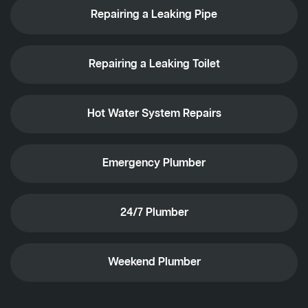
Repairing a Leaking Pipe
Repairing a Leaking Toilet
Hot Water System Repairs
Emergency Plumber
24/7 Plumber
Weekend Plumber