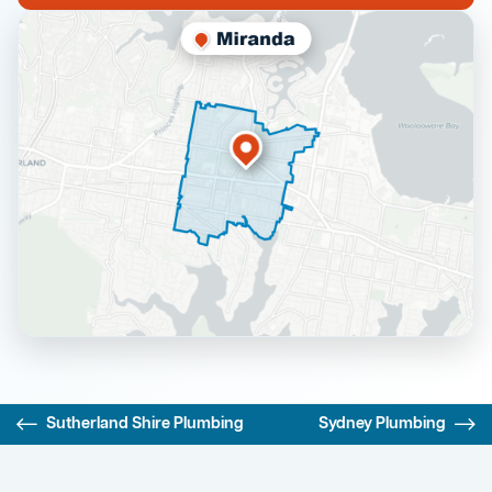
Sutherland Shire Plumbing
Sydney Plumbing