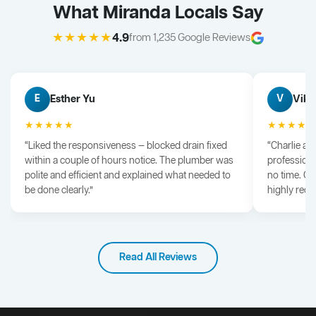
What Miranda Locals Say
★★★★★
4.9
from 1,235 Google Reviews
Esther Yu
Vik 
E
V
★★★★★
★★★★
“Liked the responsiveness — blocked drain fixed
“Charlie arr
within a couple of hours notice. The plumber was
professiona
polite and efficient and explained what needed to
no time. G
be done clearly.”
highly rec
Read All Reviews