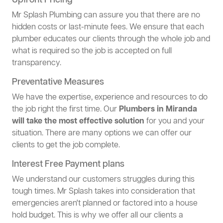
Upfront Pricing
Mr Splash Plumbing can assure you that there are no
hidden costs or last-minute fees. We ensure that each
plumber educates our clients through the whole job and
what is required so the job is accepted on full
transparency.
Preventative Measures
We have the expertise, experience and resources to do
the job right the first time. Our
Plumbers in Miranda
will take the most effective solution
for you and your
situation. There are many options we can offer our
clients to get the job complete.
Interest Free Payment plans
We understand our customers struggles during this
tough times. Mr Splash takes into consideration that
emergencies aren't planned or factored into a house
hold budget. This is why we offer all our clients a