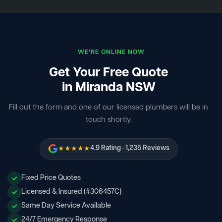
WE'RE ONLINE NOW
Get Your Free Quote
in Miranda NSW
Fill out the form and one of our licensed plumbers will be in
touch shortly.
★★★★★
4.9 Rating · 1,235 Reviews
Fixed Price Quotes
Licensed & Insured (#306457C)
Same Day Service Available
24/7 Emergency Response