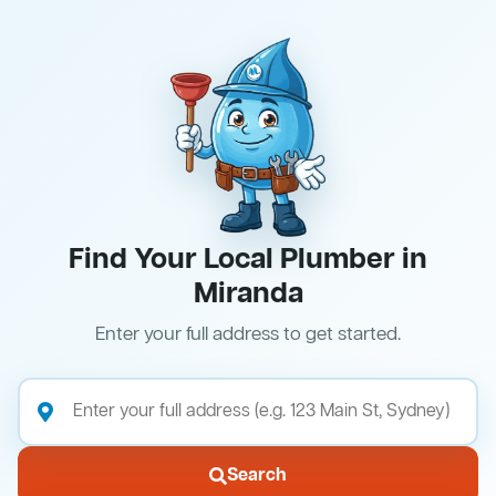
Find Your Local Plumber in
Miranda
Enter your full address to get started.
Search