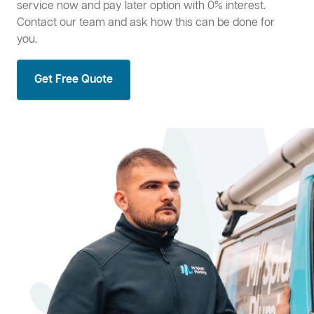
service now and pay later option with 0% interest.
Contact our team and ask how this can be done for
you.
Get Free Quote