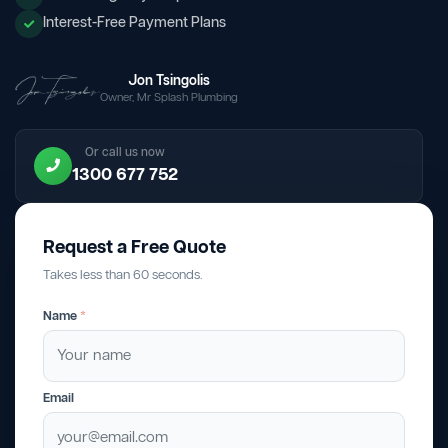
Interest-Free Payment Plans
Jon Tsingolis
Owner, Mr Splash Plumbing
Or call us now
1300 677 752
Request a Free Quote
Takes less than 60 seconds.
Name
*
Email