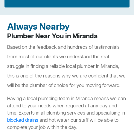
Always Nearby
Plumber Near You in Miranda
Based on the feedback and hundreds of testimonials
from most of our clients we understand the real
struggle in finding a reliable local plumber in Miranda,
this is one of the reasons why we are confident that we
will be the plumber of choice for you moving forward.
Having a local plumbing team in Miranda means we can
attend to your needs when required at any day and
time. Experts in all plumbing services and specialising in
blocked drains
and hot water our staff will be able to
complete your job within the day.