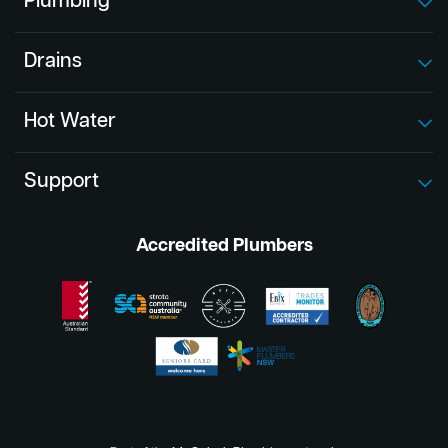
Plumbing
Drains
Hot Water
Support
Accredited Plumbers