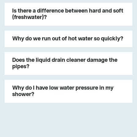
Is there a difference between hard and soft
(freshwater)?
Why do we run out of hot water so quickly?
Does the liquid drain cleaner damage the
pipes?
Why do I have low water pressure in my
shower?