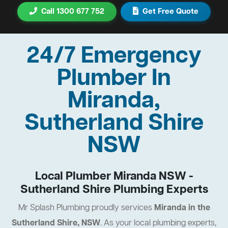
Call 1300 677 752
Get Free Quote
24/7 Emergency
Plumber In
Miranda,
Sutherland Shire
NSW
Local Plumber Miranda NSW -
Sutherland Shire Plumbing Experts
Mr Splash Plumbing proudly services
Miranda in the
Sutherland Shire, NSW
. As your local plumbing experts,