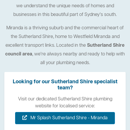
we understand the unique needs of homes and
businesses in this beautiful part of Sydney's south.
Miranda is a thriving suburb and the commercial heart of
the Sutherland Shire, home to Westfield Miranda and
excellent transport links. Located in the
Sutherland Shire
council area
, we're always nearby and ready to help with
all your plumbing needs.
Looking for our Sutherland Shire specialist
team?
Visit our dedicated Sutherland Shire plumbing
website for localised service:
Mr Splash Sutherland Shire - Miranda