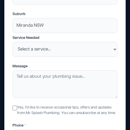
Suburb
Service Needed
Message
Yes, I'd like to receive occasional tips, offers and updates
from Mr Splash Plumbing. You can unsubscribe at any time.
Phone
*