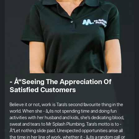
- Å“Seeing The Appreciation Of
Satisfied Customers
Believe it or not, work is Tara's second favourite thing in the
world. When she - â„¢s not spending time and doing fun
activities with her husband and kids, she's dedicating blood,
sweat and tears to Mr Splash Plumbing. Tara's motto is to -
Å“Let nothing slide past. Unexpected opportunities arise all
the time in her line of work, whether it - â„¢s a random call or