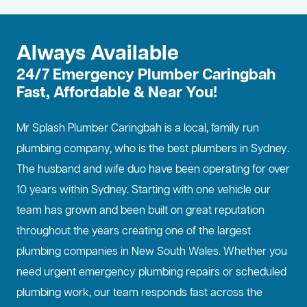
Always Available
24/7 Emergency Plumber Caringbah
Fast, Affordable & Near You!
Mr Splash Plumber Caringbah is a local, family run
plumbing company, who is the best
plumbers in Sydney
.
The husband and wife duo have been operating for over
10 years within Sydney. Starting with one vehicle our
team has grown and been built on great reputation
throughout the years creating one of the largest
plumbing companies in New South Wales. Whether you
need urgent emergency plumbing repairs or scheduled
plumbing work, our team responds fast across the