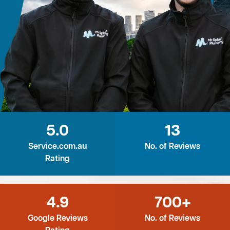
5.0
13
Service.com.au
No. of Reviews
Rating
4.9
700+
Google Reviews
No. of Reviews