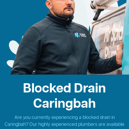
Blocked Drain
Caringbah
Are you currently experiencing a blocked drain in
Caringbah? Our highly experienced plumbers are available