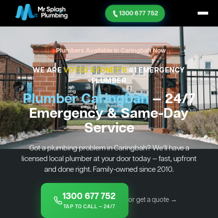
1300 677 752
Plumbers Available in Caringbah Now
WE ARE
VOTED SYDNEY'S
#1 EMERGENCY
PLUMBER
Plumber Caringbah
— 24/7
Emergency & Same-Day
Service
Got a plumbing problem in Caringbah? We’ll have a
licensed local plumber at your door today — fast, upfront
and done right. Family-owned since 2010.
1300 677 752
or get a quote →
TAP TO CALL — 24/7