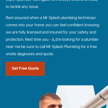
to tackle any issue.
Rest assured when a Mr Splash plumbing technician
comes into your home you can feel confident knowing
we are fully licensed and insured for your safety and
protection. Next time you - â„¢re looking for a plumber
near me be sure to call Mr Splash Plumbing for a free
onsite diagnoses and quote.
Get Free Quote