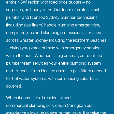
entire NSW region with fixed price quotes — no
surprises, no hourly rates. Our team of professional
plumber and licensed Sydney plumber technicians
(including gas fitters) handle plumbing emergencies,
completed jobs and plumbing professionals services
across Greater Sydney including the Northern Beaches
— giving you peace of mind with emergency services
within the hour. Whether it’s big or small, our qualified
plumber team services your entire plumbing system
end-to-end — from blocked drains to gas fitters needed
for hot water systems, with surrounding suburbs all
covered.
When it comes to all residential and
commercial plumbing
services in Caringbah our
experience allows us to ensure that you will receive the