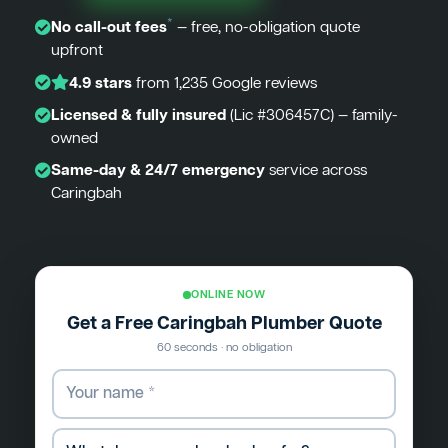
*
No call-out fees
— free, no-obligation quote
upfront
4.9 stars
from 1,235 Google reviews
Licensed & fully insured
(Lic #306457C) — family-
owned
Same-day & 24/7 emergency
service across
Caringbah
ONLINE NOW
Get a Free Caringbah Plumber Quote
60 seconds · no obligation