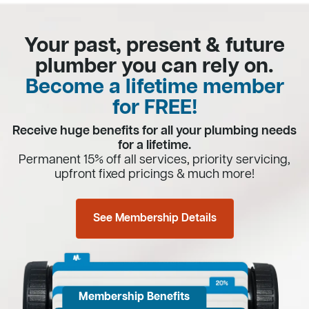
Your past, present & future
plumber you can rely on.
Become a lifetime member
for FREE!
Receive huge benefits for all your plumbing needs
for a lifetime.
Permanent 15% off all services, priority servicing,
upfront fixed pricings & much more!
See Membership Details
Membership Benefits