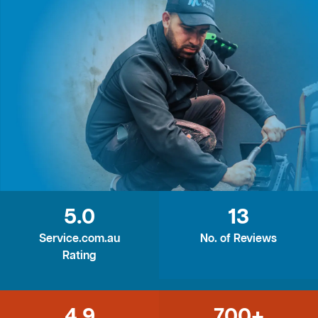
5.0
13
Service.com.au
No. of Reviews
Rating
4.9
700+