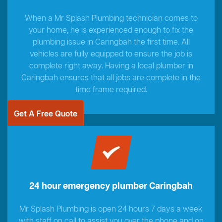
When a Mr Splash Plumbing technician comes to
your home, he is experienced enough to fix the
plumbing issue in Caringbah the first time. All
vehicles are fully equipped to ensure the job is
complete right away. Having a local plumber in
Caringbah ensures that all jobs are complete in the
time frame required.
Get A Free Quote
24 hour emergency plumber Caringbah
Mr Splash Plumbing is open 24 hours 7 days a week
with staff on call to assist you over the phone and on