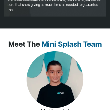
sure that she's giving as much time as needed to guarantee
that.
Meet The
Mini Splash Team