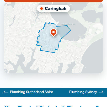
Plumbing Sutherland Shire
Plumbing Sydney