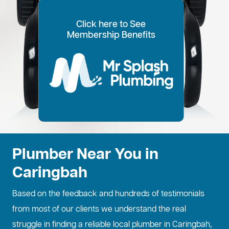
Click here to See
100% Customer Time
Annual Home
Call Every
20% OFF for all VIP
Membership Benefits
Fixed Price Quotes
14 Day Plans
Inspections
Preference
6 Months
members
No more call out fees
Option to pay within
Well adjust to
Conduct regular
Well ensure the
1
2
Lifetime discount for
3
4
5
6
for life!
14 days
whatever time is
maintenance
longevity of your
all services
best for you
checks
property
Plumber Near You in
Caringbah
Based on the feedback and hundreds of testimonials
from most of our clients we understand the real
struggle in finding a reliable local plumber in Caringbah,