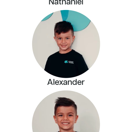
Nathaniel
Alexander