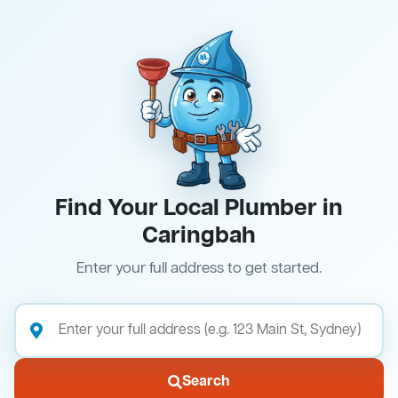
Find Your Local Plumber in
Caringbah
Enter your full address to get started.
Search