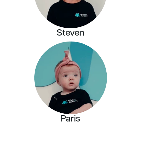
Steven
Paris