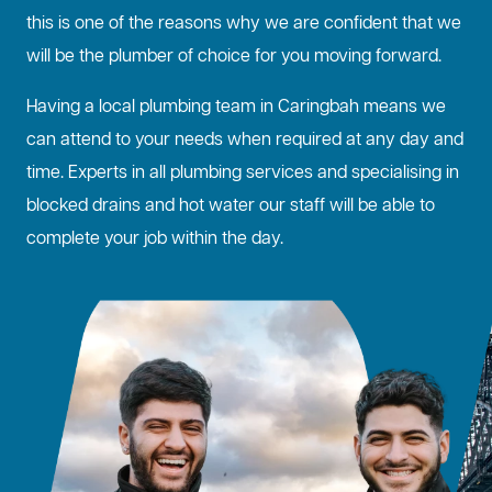
this is one of the reasons why we are confident that we
will be the plumber of choice for you moving forward.
Having a local plumbing team in Caringbah means we
can attend to your needs when required at any day and
time. Experts in all plumbing services and specialising in
blocked drains
and hot water our staff will be able to
complete your job within the day.