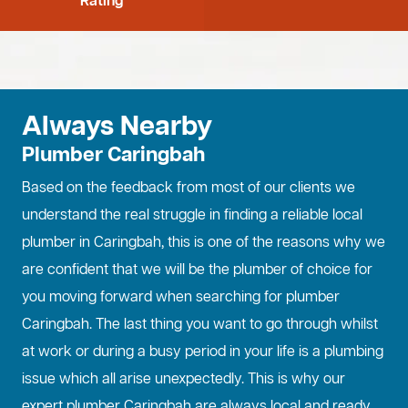
Rating
Always Nearby
Plumber Caringbah
Based on the feedback from most of our clients we
understand the real struggle in finding a reliable local
plumber in Caringbah, this is one of the reasons why we
are confident that we will be the plumber of choice for
you moving forward when searching for plumber
Caringbah. The last thing you want to go through whilst
at work or during a busy period in your life is a plumbing
issue which all arise unexpectedly. This is why our
expert plumber Caringbah are always local and ready