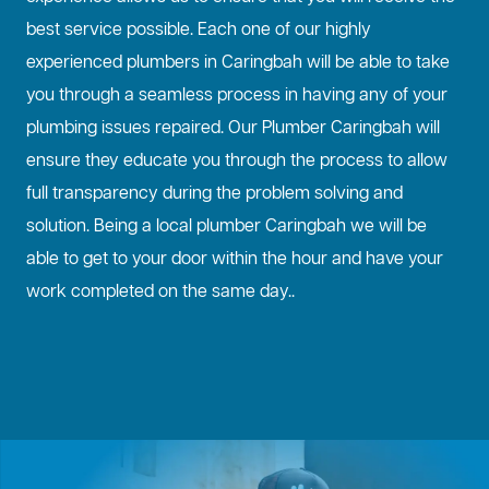
best service possible. Each one of our highly
experienced plumbers in Caringbah will be able to take
you through a seamless process in having any of your
plumbing issues repaired. Our Plumber Caringbah will
ensure they educate you through the process to allow
full transparency during the problem solving and
solution. Being a local plumber Caringbah we will be
able to get to your door within the hour and have your
work completed on the same day..