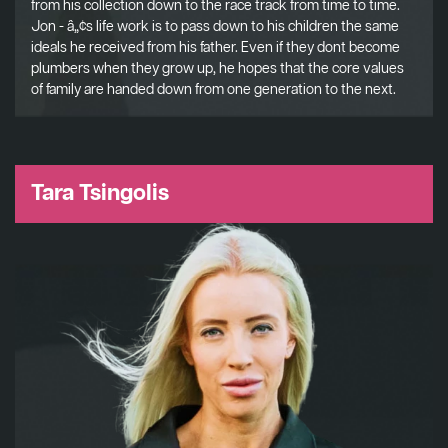
from his collection down to the race track from time to time.
Jon - â„¢s life work is to pass down to his children the same
ideals he received from his father. Even if they dont become
plumbers when they grow up, he hopes that the core values
of family are handed down from one generation to the next.
Tara Tsingolis