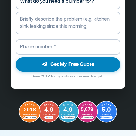
Get My Free Quote
Free CCTV footage shown on every drain job
4.9
4.9
5.0
2018
5,679
Followers
Reviews
Service Award
1,235 Reviews
1,235 Reviews
G
o
o
g
l
e
Word of Mouth
Trustindex
Instagram
Facebook