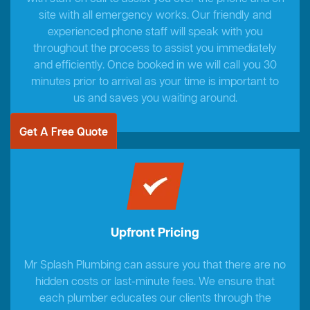
site with all emergency works. Our friendly and
experienced phone staff will speak with you
throughout the process to assist you immediately
and efficiently. Once booked in we will call you 30
minutes prior to arrival as your time is important to
us and saves you waiting around.
Get A Free Quote
Upfront Pricing
Mr Splash Plumbing can assure you that there are no
hidden costs or last-minute fees. We ensure that
each plumber educates our clients through the