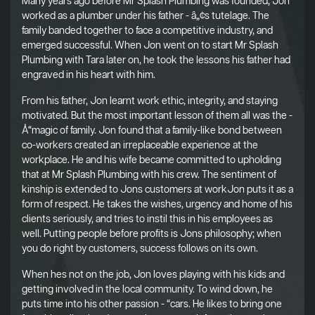
Many years ago before Mr Splash Plumbing was founded, Jon
worked as a plumber under his father - â„¢s tutelage. The
family banded together to face a competitive industry, and
emerged successful. When Jon went on to start Mr Splash
Plumbing with Tara later on, he took the lessons his father had
engraved in his heart with him.
From his father, Jon learnt work ethic, integrity, and staying
motivated. But the most important lesson of them all was the -
Å“magic of family. Jon found that a family-like bond between
co-workers created an irreplaceable experience at the
workplace. He and his wife became committed to upholding
that at Mr Splash Plumbing with his crew. The sentiment of
kinship is extended to Jons customers at workJon puts it as a
form of respect. He takes the wishes, urgency and home of his
clients seriously, and tries to instil this in his employees as
well. Putting people before profits is Jons philosophy; when
you do right by customers, success follows on its own.
When hes not on the job, Jon loves playing with his kids and
getting involved in the local community. To wind down, he
puts time into his other passion - “cars. He likes to bring one