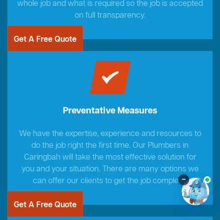
whole job and what is required so the job is accepted
on full transparency.
Get A Free Quote
Preventative Measures
We have the expertise, experience and resources to
do the job right the first time. Our Plumbers in
Caringbah will take the most effective solution for
you and your situation. There are many options we
–
can offer our clients to get the job complete.
Get A Free Quote