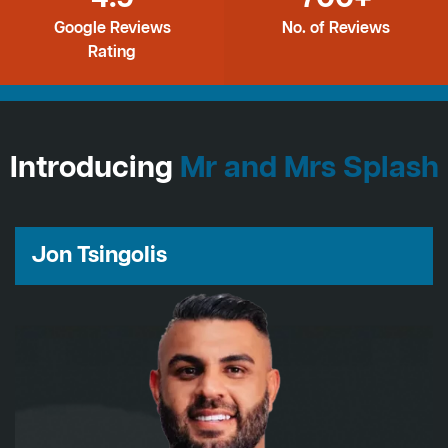
Google Reviews
No. of Reviews
Rating
Introducing
Mr and Mrs Splash
Jon Tsingolis