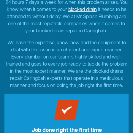
24 hours 7 days a week for when this problem arises. You
know when it comes to your
blocked drain
it needs to be
attended to without delay. We at Mr Splash Plumbing are
one of the most reputable companies when it comes to
your blocked drain repair in Caringbah .
We have the expertise, know-how and the equipment to
deal with this issue in an efficient and expert manner.
Every plumber on our team is highly skilled and well-
trained and goes to every job ready to tackle the problem
in the most expert manner. We are the blocked drains
repair Caringbah experts that operate in a meticulous
manner and focus on doing the job right the first time.
Job done right the first time