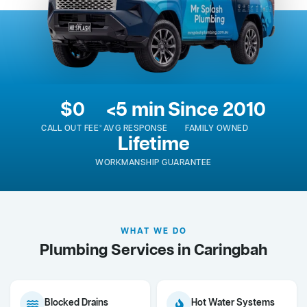
$0
<5 min
Since 2010
CALL OUT FEE*
AVG RESPONSE
FAMILY OWNED
Lifetime
WORKMANSHIP GUARANTEE
WHAT WE DO
Plumbing Services in Caringbah
Blocked Drains
Hot Water Systems