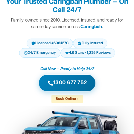
Your Trusted Caringbah Plumber — On
Call 24/7
Family-owned since 2010. Licensed, insured, and ready for
same-day service across
Caringbah
.
Licensed #306457C
Fully Insured
24/7 Emergency
4.9 Stars · 1,235 Reviews
Call Now — Ready to Help 24/7
1300 677 752
Book Online ↑