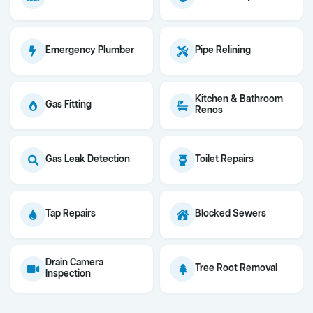
Emergency Plumber
Pipe Relining
Kitchen & Bathroom
Gas Fitting
Renos
Gas Leak Detection
Toilet Repairs
Tap Repairs
Blocked Sewers
Drain Camera
Tree Root Removal
Inspection