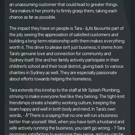
an unassuming customer that could lead to greater things.
Tara makes it her priority to firmly grasp them, taking each
chance as far as possible.
The impact they have on people is Tara - â„¢s favourite part of
the job; seeing the appreciation of satisfied customers and
building a long-term relationship with them makes everything
worth it. This drive to please isn't just business; it stems from
Tara's genuine love and connection for community and
Sydney itself. She and her family actively participate in their
children's school and their local district, giving back to various
charities in Sydney as well. They are especially passionate
about efforts towards helping the homeless.
Tara extends this kinship to the staff at Mr Splash Plumbing,
striving to make everyone feel like they belong. The tight-knit
friendships create a healthy working culture, keeping the
team happy and well in both body and mind. In Tara's own
words, - Å“There is a saying that no one will run a business
better than yourself. Well, when you have both a husband and
wife actively running the business, you can't go wrong. - ? Tara
promises satisfaction to everyone they serve, and you can be