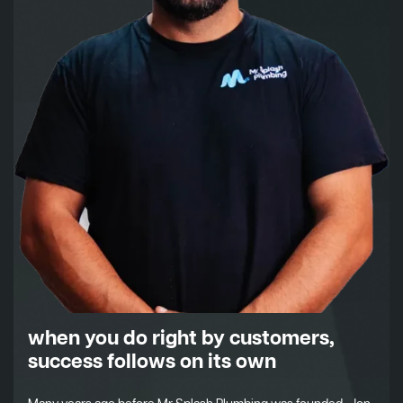
when you do right by customers,
success follows on its own