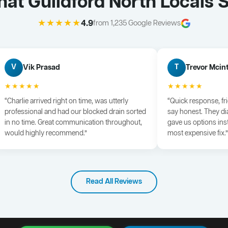
at Guildford North Locals 
★★★★★
4.9
from 1,235 Google Reviews
Vik Prasad
Trevor Mcin
V
T
★★★★★
★★★★★
“Charlie arrived right on time, was utterly
“Quick response, fr
professional and had our blocked drain sorted
say honest. They di
in no time. Great communication throughout,
gave us options ins
would highly recommend.”
most expensive fix.”
Read All Reviews