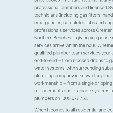
price quotes — no surprises, no hourly 
professional plumbers and licensed 
technicians (including gas fitters) han
emergencies, completed jobs and ong
professionals services across Greater
Northern Beaches — giving you peace
services arrive within the hour. Whether 
qualified plumber team services your
end-to-end — from blocked drains to ga
water systems, with surrounding suburb
plumbing company is known for great s
workmanship — from a single dripping t
replacements and drainage systems up
plumbers on 1300 677 752.
When it comes to all residential and 