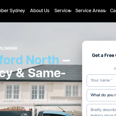
mber Sydney
About Us
Service
Service Areas
Ca
PLUMBER
Get a Free
ford North
—
cy & Same-
6
rth? We’ll have a licensed local
ront and done right. Family-