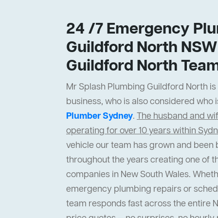
24 /7 Emergency Plu
Guildford North NSW
Guildford North Tea
Mr Splash Plumbing Guildford North is a
business, who is also considered who i
Plumber Sydney
.
The husband and wi
operating for over 10 years within Syd
vehicle our team has grown and been b
throughout the years creating one of t
companies in New South Wales. Wheth
emergency plumbing repairs or sched
team responds fast across the entire 