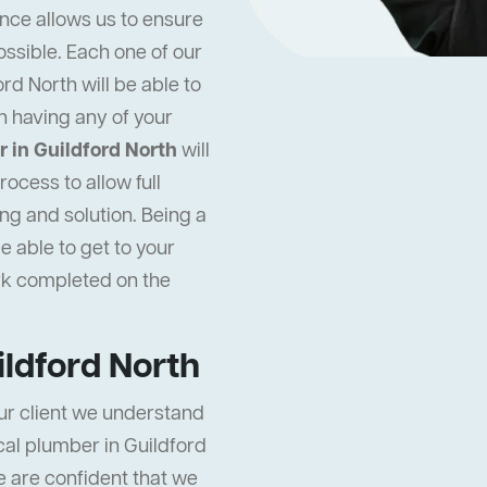
ence allows us to ensure
ossible. Each one of our
rd North will be able to
n having any of your
 in Guildford North
will
ocess to allow full
ng and solution. Being a
e able to get to your
rk completed on the
ildford North
ur client we understand
ocal plumber in Guildford
e are confident that we