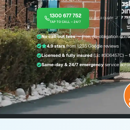
1300 677 752
or get a quote →
TAP TO CALL — 24/7
*
No call-out fees
— free, no-obligation quot
4.9 stars
from 1,235 Google reviews
Licensed & fully insured
(Lic #306457C) — 
Same-day & 24/7 emergency
service acro