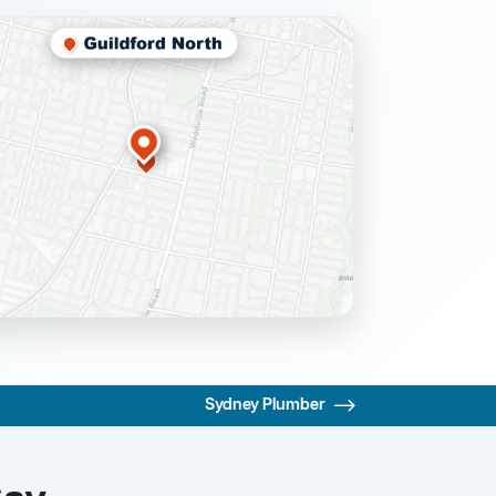
Sydney Plumber