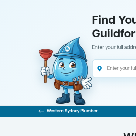
Find Yo
Guildfo
Enter your full addr
Western Sydney Plumber