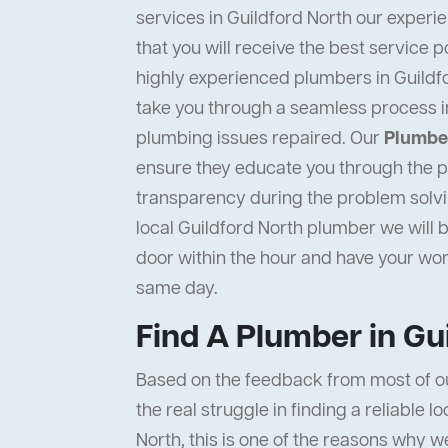
services in Guildford North our experi
that you will receive the best service p
highly experienced plumbers in Guildfo
take you through a seamless process i
plumbing issues repaired. Our
Plumber
ensure they educate you through the pr
transparency during the problem solvi
local Guildford North plumber we will b
door within the hour and have your wo
same day.
Find A Plumber in Gu
Based on the feedback from most of o
the real struggle in finding a reliable l
North, this is one of the reasons why w