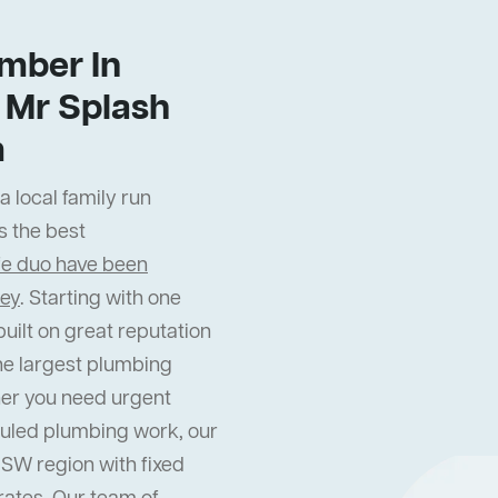
mber In
 Mr Splash
m
 local family run
s the best
fe duo have been
ney
. Starting with one
uilt on great reputation
he largest plumbing
er you need urgent
uled plumbing work, our
NSW region with fixed