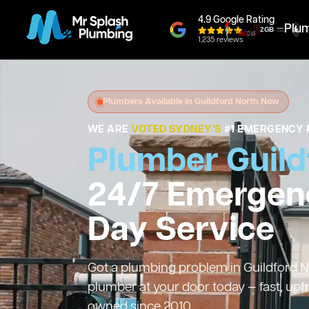
4.9 Google Rating
Plu
1,235 reviews
Plumbers Available in Guildford North Now
WE ARE
VOTED SYDNEY'S
#1 EMERGENCY 
Plumber Guild
24/7 Emergen
Day Service
Got a plumbing problem in Guildford No
plumber at your door today — fast, upf
owned since 2010.