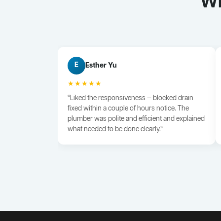
Wh
Esther Yu
E
★★★★★
“Liked the responsiveness — blocked drain
fixed within a couple of hours notice. The
plumber was polite and efficient and explained
what needed to be done clearly.”