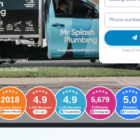
e upfront
Free CCTV 
family-owned
ss Guildford North
4.9
4.9
5.0
2018
5,679
Followers
Reviews
Service Award
1,235 Reviews
1,235 Reviews
G
o
o
g
l
e
Trustindex
Instagram
Facebook
Word of Mouth