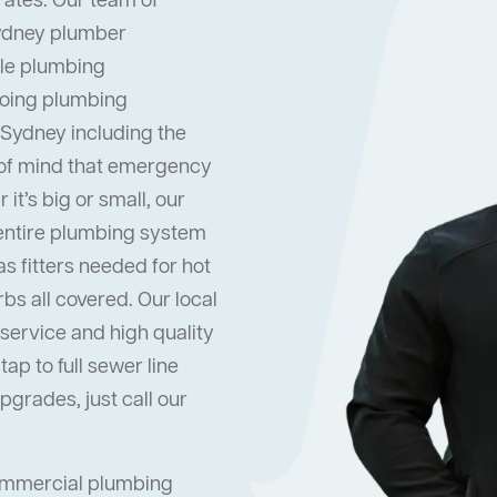
rates. Our team of
Sydney plumber
dle plumbing
oing plumbing
 Sydney including the
 of mind that emergency
it’s big or small, our
 entire plumbing system
s fitters needed for hot
s all covered. Our local
ervice and high quality
ap to full sewer line
grades, just call our
commercial plumbing