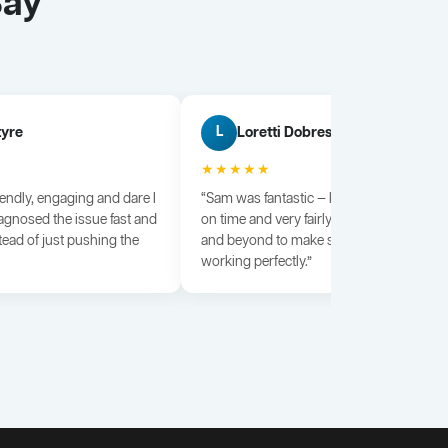
Say
tyre
Loretti Dobrescu
L
★★★★★
iendly, engaging and dare I
“Sam was fantastic — knowledgeable, dili
agnosed the issue fast and
on time and very fairly priced. He went a
tead of just pushing the
and beyond to make sure everything wa
working perfectly.”