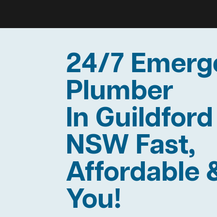
24/7 Emerg
Plumber
In Guildford
NSW Fast,
Affordable 
You!