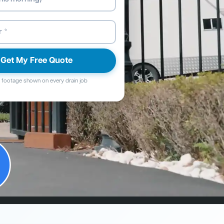
Get My Free Quote
footage shown on every drain job