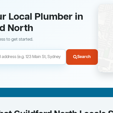
ur Local Plumber in
rd North
ess to get started.
Search