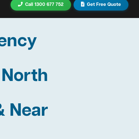
Call 1300 677 752
Get Free Quote
ency
 North
& Near