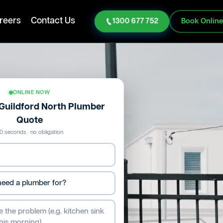
reers
Contact Us
1300 677 752
Book Onlin
ONLINE NOW
 Guildford North Plumber
Quote
0 seconds · no obligation