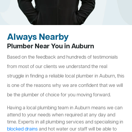
Always Nearby
Plumber Near You in Auburn
Based on the feedback and hundreds of testimonials
from most of our clients we understand the real
struggle in finding a reliable local plumber in Auburn, this
is one of the reasons why we are confident that we will
be the plumber of choice for you moving forward.
Having a local plumbing team in Auburn means we can
attend to your needs when required at any day and
time. Experts in all plumbing services and specialising in
blocked drains
and hot water our staff will be able to