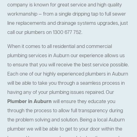
company is known for great service and high quality
workmanship — from a single dripping tap to full sewer
line replacements and drainage systems upgrades, just
call our plumbers on 1300 677 752.
When it comes to all residential and commercial
plumbing services in Auburn our experience allows us
to ensure that you will receive the best service possible.
Each one of our highly experienced plumbers in Auburn
will be able to take you through a seamless process in
having any of your plumbing issues repaired. Our
Plumber in Auburn
will ensure they educate you
through the process to allow full transparency during
the problem solving and solution. Being a local Auburn
plumber we will be able to get to your door within the