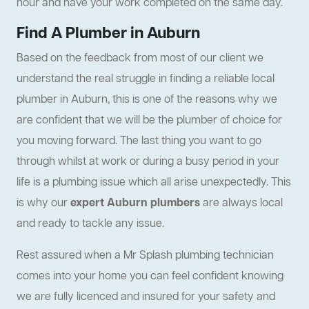
hour and have your work completed on the same day.
Find A Plumber in Auburn
Based on the feedback from most of our client we
understand the real struggle in finding a reliable local
plumber in Auburn, this is one of the reasons why we
are confident that we will be the plumber of choice for
you moving forward. The last thing you want to go
through whilst at work or during a busy period in your
life is a plumbing issue which all arise unexpectedly. This
is why our
expert Auburn plumbers
are always local
and ready to tackle any issue.
Rest assured when a Mr Splash plumbing technician
comes into your home you can feel confident knowing
we are fully licenced and insured for your safety and