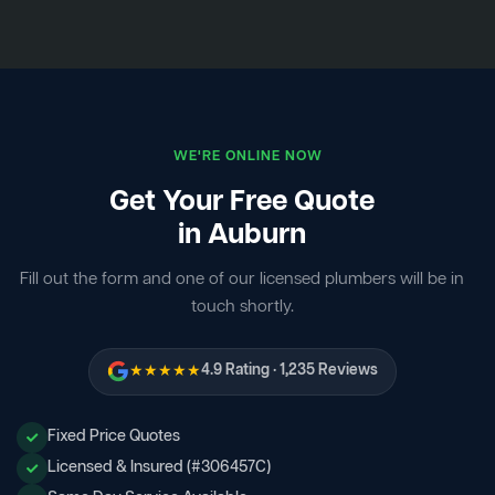
WE'RE ONLINE NOW
Get Your Free Quote
in Auburn
Fill out the form and one of our licensed plumbers will be in
touch shortly.
★★★★★
4.9 Rating · 1,235 Reviews
Fixed Price Quotes
Licensed & Insured (#306457C)