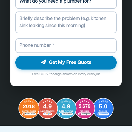
Get My Free Quote
Free CCTV footage shown on every drain job
4.9
4.9
5.0
2018
5,679
Followers
Reviews
Service Award
1,235 Reviews
1,235 Reviews
G
o
o
g
l
e
Word of Mouth
Trustindex
Instagram
Facebook