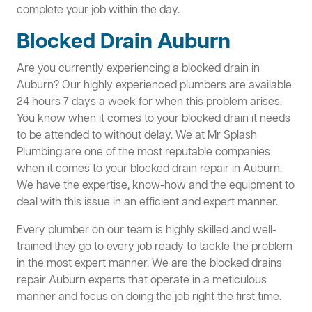
complete your job within the day.
Blocked Drain Auburn
Are you currently experiencing a blocked drain in
Auburn? Our highly experienced plumbers are available
24 hours 7 days a week for when this problem arises.
You know when it comes to your blocked drain it needs
to be attended to without delay. We at Mr Splash
Plumbing are one of the most reputable companies
when it comes to your blocked drain repair in Auburn.
We have the expertise, know-how and the equipment to
deal with this issue in an efficient and expert manner.
Every plumber on our team is highly skilled and well-
trained they go to every job ready to tackle the problem
in the most expert manner. We are the blocked drains
repair Auburn experts that operate in a meticulous
manner and focus on doing the job right the first time.