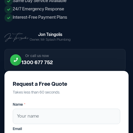
Same Day Service Available
24/7 Emergency Response
Interest-Free Payment Plans
Jon Tsingolis
Owner, Mr Splash Plumbing
Or call us now
1300 677 752
Request a Free Quote
Takes less than 60 seconds.
Name
*
Email