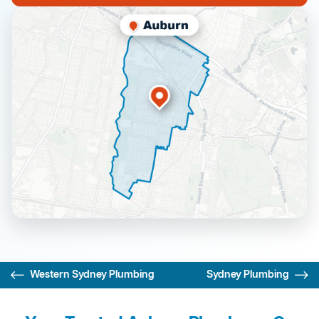
Western Sydney Plumbing
Sydney Plumbing