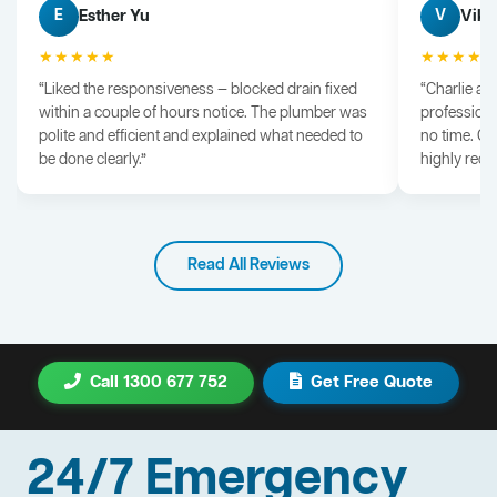
Esther Yu
Vik 
E
V
★★★★★
★★★★
“Liked the responsiveness — blocked drain fixed
“Charlie arr
within a couple of hours notice. The plumber was
professiona
polite and efficient and explained what needed to
no time. G
be done clearly.”
highly rec
Read All Reviews
Call 1300 677 752
Get Free Quote
24/7 Emergency