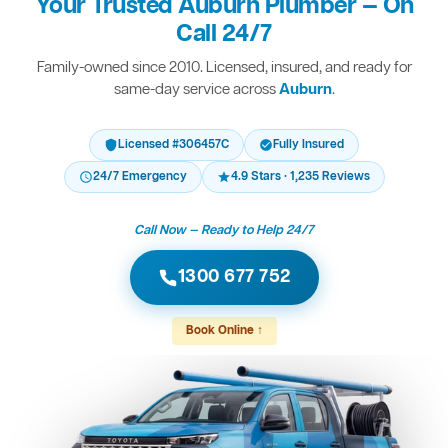
Your Trusted Auburn Plumber — On
Call 24/7
Family-owned since 2010. Licensed, insured, and ready for
same-day service across
Auburn
.
Licensed #306457C
Fully Insured
24/7 Emergency
4.9 Stars · 1,235 Reviews
Call Now — Ready to Help 24/7
1300 677 752
Book Online ↑