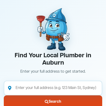
Find Your Local Plumber in
Auburn
Enter your full address to get started.
Search