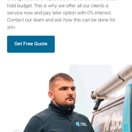
hold budget. This is why we offer all our clients a
service now and pay later option with 0% interest.
Contact our team and ask how this can be done for
you.
Get Free Quote