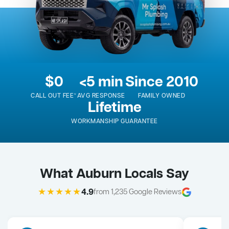
$0
<5 min
Since 2010
CALL OUT FEE*
AVG RESPONSE
FAMILY OWNED
Lifetime
WORKMANSHIP GUARANTEE
What Auburn Locals Say
★★★★★
4.9
from 1,235 Google Reviews