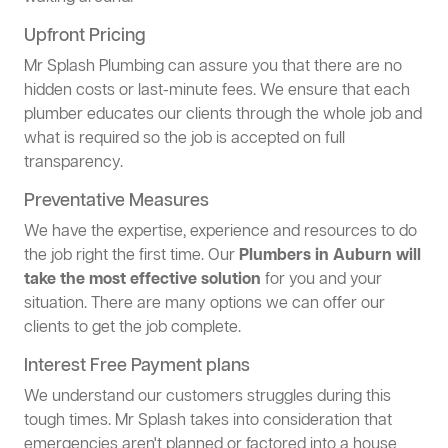
Upfront Pricing
Mr Splash Plumbing can assure you that there are no
hidden costs or last-minute fees. We ensure that each
plumber educates our clients through the whole job and
what is required so the job is accepted on full
transparency.
Preventative Measures
We have the expertise, experience and resources to do
the job right the first time. Our
Plumbers in Auburn will
take the most effective solution
for you and your
situation. There are many options we can offer our
clients to get the job complete.
Interest Free Payment plans
We understand our customers struggles during this
tough times. Mr Splash takes into consideration that
emergencies aren't planned or factored into a house