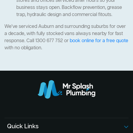
stores and offices serviced after hours so your
business stays open. Backflow prevention, grease
trap, hydraulic design and commercial fitouts.
We've serviced Auburn and surrounding suburbs for over
a decade, with fully stocked vans always nearby for fast
response. Call 1300 677 752 or
book online for a free quote
with no obligation.
Quick Links