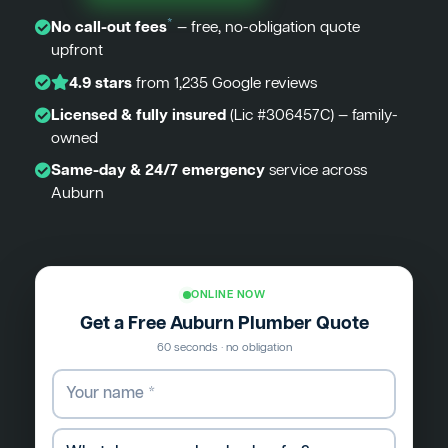
*
No call-out fees
— free, no-obligation quote
upfront
4.9 stars
from 1,235 Google reviews
Licensed & fully insured
(Lic #306457C) — family-
owned
Same-day & 24/7 emergency
service across
Auburn
ONLINE NOW
Get a Free Auburn Plumber Quote
60 seconds · no obligation