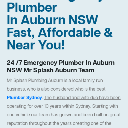
Plumber
In Auburn NSW
Fast, Affordable &
Near You!
24 /7 Emergency Plumber In Auburn
NSW Mr Splash Auburn Team
Mr Splash Plumbing Auburn is a local family run
business, who is also considered who is the best
Plumber Sydney
.
The husband and wife duo have been
operating for over 10 years within Sydney
. Starting with
one vehicle our team has grown and been built on great
reputation throughout the years creating one of the