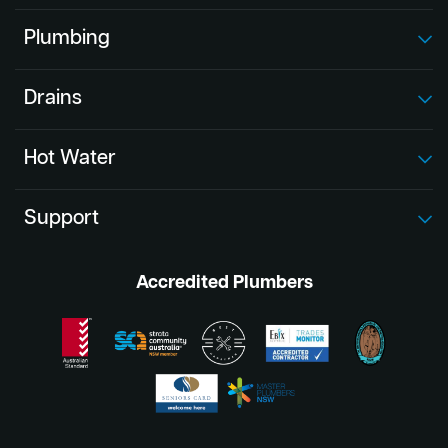
Plumbing
Drains
Hot Water
Support
Accredited Plumbers