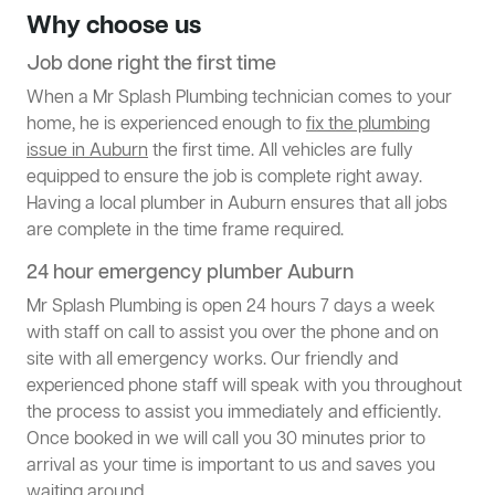
Why choose us
Job done right the first time
When a Mr Splash Plumbing technician comes to your
home, he is experienced enough to
fix the plumbing
issue in Auburn
the first time. All vehicles are fully
equipped to ensure the job is complete right away.
Having a local plumber in Auburn ensures that all jobs
are complete in the time frame required.
24 hour emergency plumber Auburn
Mr Splash Plumbing is open 24 hours 7 days a week
with staff on call to assist you over the phone and on
site with all emergency works. Our friendly and
experienced phone staff will speak with you throughout
the process to assist you immediately and efficiently.
Once booked in we will call you 30 minutes prior to
arrival as your time is important to us and saves you
waiting around.