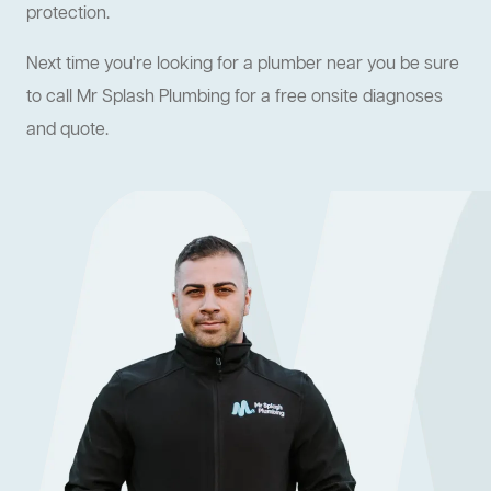
protection.
Next time you're looking for a plumber near you be sure
to call Mr Splash Plumbing for a free onsite diagnoses
and quote.