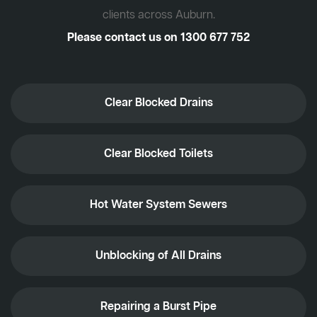
clients across Auburn.
Please contact us on
1300 677 752
Clear Blocked Drains
Clear Blocked Toilets
Hot Water System Sewers
Unblocking of All Drains
Repairing a Burst Pipe