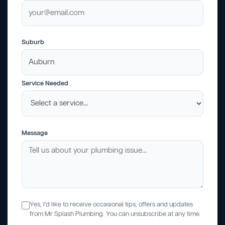
Suburb
Service Needed
Message
Yes, I'd like to receive occasional tips, offers and updates
from Mr Splash Plumbing. You can unsubscribe at any time.