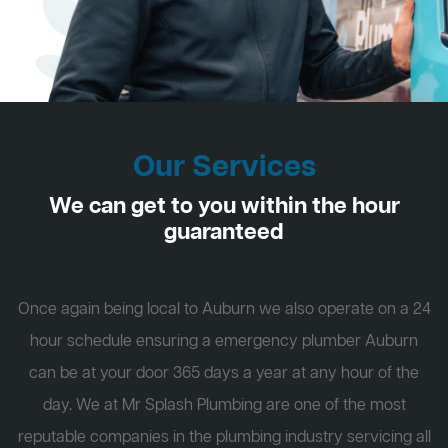
Our Services
We can get to you within the hour
guaranteed
Once again being local to Auburn we also operate on a 24
hour schedule ensuring a emergency plumber Auburn
can be at your door 365 days a year at any hour of the
day. We at Mr Splash Plumbing are one of the most
reputable companies in the plumbing industry servicing all