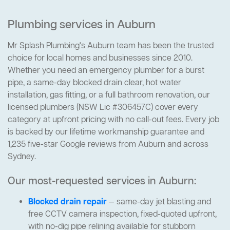
Plumbing services in Auburn
Mr Splash Plumbing's Auburn team has been the trusted
choice for local homes and businesses since 2010.
Whether you need an emergency plumber for a burst
pipe, a same-day blocked drain clear, hot water
installation, gas fitting, or a full bathroom renovation, our
licensed plumbers (NSW Lic #306457C) cover every
category at upfront pricing with no call-out fees. Every job
is backed by our lifetime workmanship guarantee and
1,235 five-star Google reviews from Auburn and across
Sydney.
Our most-requested services in Auburn:
Blocked drain repair
— same-day jet blasting and
free CCTV camera inspection, fixed-quoted upfront,
with no-dig pipe relining available for stubborn