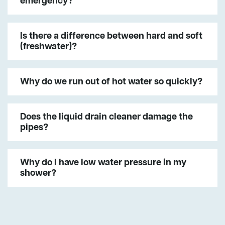
emergency?
Is there a difference between hard and soft
(freshwater)?
Why do we run out of hot water so quickly?
Does the liquid drain cleaner damage the
pipes?
Why do I have low water pressure in my
shower?