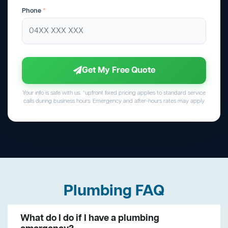
Phone
*
Get My Free Quote
Your info is safe with us. *upfront fixed pricing applies to standard service
calls during business hours. Emergency and after-hours rates may apply.
Plumbing FAQ
What do I do if I have a plumbing