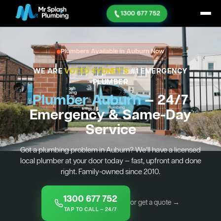
1300 677 752
Plumbers Available in Auburn Now
WE ARE
VOTED SYDNEY'S
#1 EMERGENCY
PLUMBER
Plumber Auburn
— 24/7
Emergency & Same-Day
Service
Got a plumbing problem in Auburn? We’ll have a licensed
local plumber at your door today — fast, upfront and done
right. Family-owned since 2010.
1300 677 752
or get a quote →
TAP TO CALL — 24/7