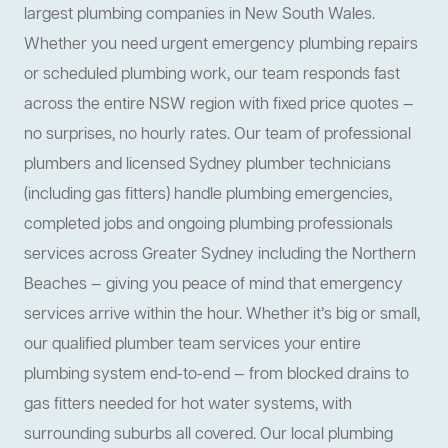
largest plumbing companies in New South Wales.
Whether you need urgent emergency plumbing repairs
or scheduled plumbing work, our team responds fast
across the entire NSW region with fixed price quotes —
no surprises, no hourly rates. Our team of professional
plumbers and licensed Sydney plumber technicians
(including gas fitters) handle plumbing emergencies,
completed jobs and ongoing plumbing professionals
services across Greater Sydney including the Northern
Beaches — giving you peace of mind that emergency
services arrive within the hour. Whether it’s big or small,
our qualified plumber team services your entire
plumbing system end-to-end — from blocked drains to
gas fitters needed for hot water systems, with
surrounding suburbs all covered. Our local plumbing