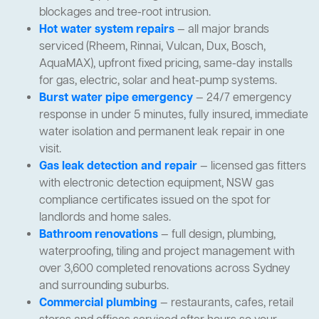
blockages and tree-root intrusion.
Hot water system repairs
— all major brands
serviced (Rheem, Rinnai, Vulcan, Dux, Bosch,
AquaMAX), upfront fixed pricing, same-day installs
for gas, electric, solar and heat-pump systems.
Burst water pipe emergency
— 24/7 emergency
response in under 5 minutes, fully insured, immediate
water isolation and permanent leak repair in one
visit.
Gas leak detection and repair
— licensed gas fitters
with electronic detection equipment, NSW gas
compliance certificates issued on the spot for
landlords and home sales.
Bathroom renovations
— full design, plumbing,
waterproofing, tiling and project management with
over 3,600 completed renovations across Sydney
and surrounding suburbs.
Commercial plumbing
— restaurants, cafes, retail