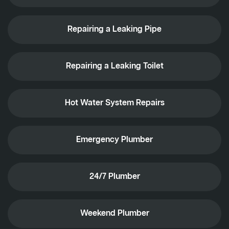
Repairing a Leaking Pipe
Repairing a Leaking Toilet
Hot Water System Repairs
Emergency Plumber
24/7 Plumber
Weekend Plumber