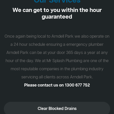
Our Services
We can get to you within the hour
guaranteed
Once again being local to Arndell Park we also operate on
a 24 hour schedule ensuring a emergency plumber
Arndell Park can be at your door 365 days a year at any
hour of the day. We at Mr Splash Plumbing are one of the
most reputable companies in the plumbing industry
servicing all clients across Arndell Park.
Please contact us on
1300 677 752
Clear Blocked Drains