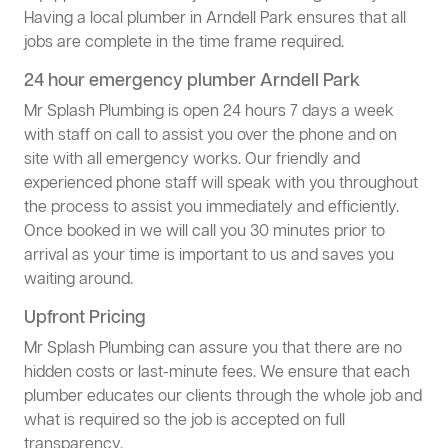
Having a local plumber in Arndell Park ensures that all
jobs are complete in the time frame required.
24 hour emergency plumber Arndell Park
Mr Splash Plumbing is open 24 hours 7 days a week
with staff on call to assist you over the phone and on
site with all emergency works. Our friendly and
experienced phone staff will speak with you throughout
the process to assist you immediately and efficiently.
Once booked in we will call you 30 minutes prior to
arrival as your time is important to us and saves you
waiting around.
Upfront Pricing
Mr Splash Plumbing can assure you that there are no
hidden costs or last-minute fees. We ensure that each
plumber educates our clients through the whole job and
what is required so the job is accepted on full
transparency.