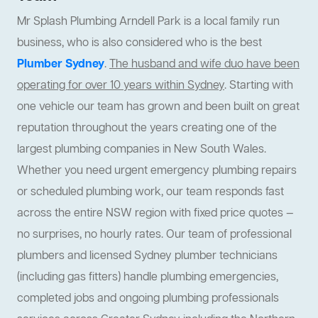
Mr Splash Plumbing Arndell Park is a local family run
business, who is also considered who is the best
Plumber Sydney
.
The husband and wife duo have been
operating for over 10 years within Sydney
. Starting with
one vehicle our team has grown and been built on great
reputation throughout the years creating one of the
largest plumbing companies in New South Wales.
Whether you need urgent emergency plumbing repairs
or scheduled plumbing work, our team responds fast
across the entire NSW region with fixed price quotes —
no surprises, no hourly rates. Our team of professional
plumbers and licensed Sydney plumber technicians
(including gas fitters) handle plumbing emergencies,
completed jobs and ongoing plumbing professionals