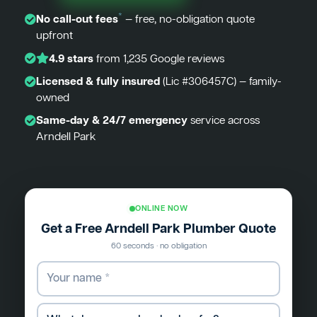
*
No call-out fees
— free, no-obligation quote
upfront
4.9 stars
from 1,235 Google reviews
Licensed & fully insured
(Lic #306457C) — family-
owned
Same-day & 24/7 emergency
service across
Arndell Park
ONLINE NOW
Get a Free Arndell Park Plumber Quote
60 seconds · no obligation