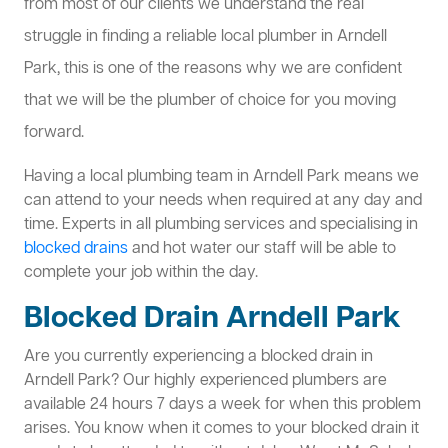
from most of our clients we understand the real
struggle in finding a reliable local plumber in Arndell
Park, this is one of the reasons why we are confident
that we will be the plumber of choice for you moving
forward.
Having a local plumbing team in Arndell Park means we
can attend to your needs when required at any day and
time. Experts in all plumbing services and specialising in
blocked drains
and hot water our staff will be able to
complete your job within the day.
Blocked Drain Arndell Park
Are you currently experiencing a blocked drain in
Arndell Park? Our highly experienced plumbers are
available 24 hours 7 days a week for when this problem
arises. You know when it comes to your blocked drain it