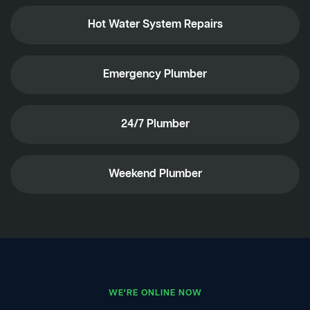
Hot Water System Repairs
Emergency Plumber
24/7 Plumber
Weekend Plumber
WE'RE ONLINE NOW