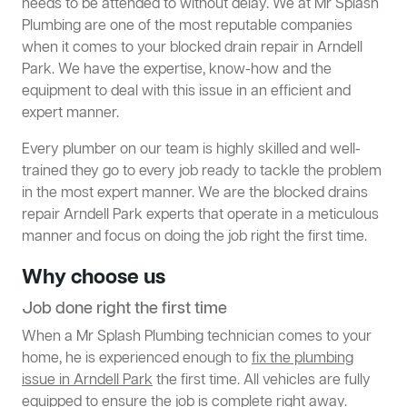
needs to be attended to without delay. We at Mr Splash
Plumbing are one of the most reputable companies
when it comes to your blocked drain repair in Arndell
Park. We have the expertise, know-how and the
equipment to deal with this issue in an efficient and
expert manner.
Every plumber on our team is highly skilled and well-
trained they go to every job ready to tackle the problem
in the most expert manner. We are the blocked drains
repair Arndell Park experts that operate in a meticulous
manner and focus on doing the job right the first time.
Why choose us
Job done right the first time
When a Mr Splash Plumbing technician comes to your
home, he is experienced enough to
fix the plumbing
issue in Arndell Park
the first time. All vehicles are fully
equipped to ensure the job is complete right away.