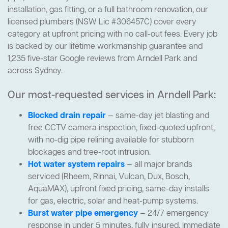
installation, gas fitting, or a full bathroom renovation, our
licensed plumbers (NSW Lic #306457C) cover every
category at upfront pricing with no call-out fees. Every job
is backed by our lifetime workmanship guarantee and
1,235 five-star Google reviews from Arndell Park and
across Sydney.
Our most-requested services in Arndell Park:
Blocked drain repair
— same-day jet blasting and
free CCTV camera inspection, fixed-quoted upfront,
with no-dig pipe relining available for stubborn
blockages and tree-root intrusion.
Hot water system repairs
— all major brands
serviced (Rheem, Rinnai, Vulcan, Dux, Bosch,
AquaMAX), upfront fixed pricing, same-day installs
for gas, electric, solar and heat-pump systems.
Burst water pipe emergency
— 24/7 emergency
response in under 5 minutes, fully insured, immediate