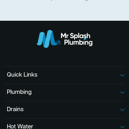
Quick Links
Plumbing
Drains
Hot Water