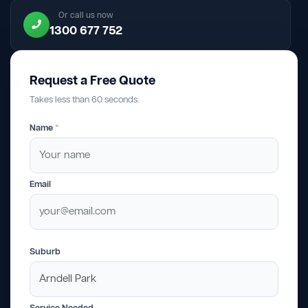
Or call us now
1300 677 752
Request a Free Quote
Takes less than 60 seconds.
Name
*
Email
Suburb