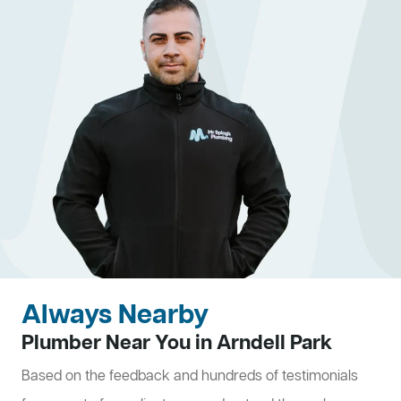
Always Nearby
Plumber Near You in Arndell Park
Based on the feedback and hundreds of testimonials