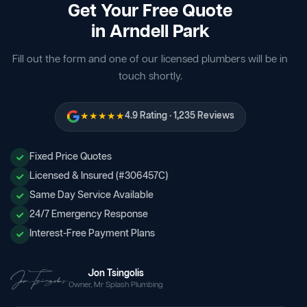
Get Your Free Quote
in Arndell Park
Fill out the form and one of our licensed plumbers will be in
touch shortly.
★★★★★
4.9 Rating · 1,235 Reviews
Fixed Price Quotes
Licensed & Insured (#306457C)
Same Day Service Available
24/7 Emergency Response
Interest-Free Payment Plans
Jon Tsingolis
Owner, Mr Splash Plumbing