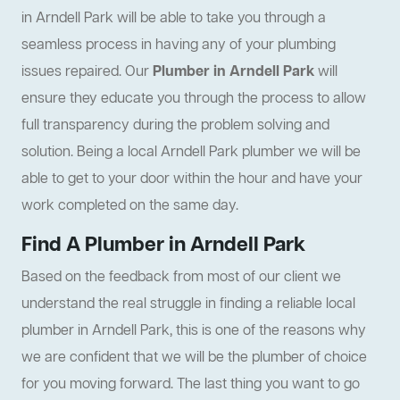
in Arndell Park will be able to take you through a
seamless process in having any of your plumbing
issues repaired. Our
Plumber in Arndell Park
will
ensure they educate you through the process to allow
full transparency during the problem solving and
solution. Being a local Arndell Park plumber we will be
able to get to your door within the hour and have your
work completed on the same day.
Find A Plumber in Arndell Park
Based on the feedback from most of our client we
understand the real struggle in finding a reliable local
plumber in Arndell Park, this is one of the reasons why
we are confident that we will be the plumber of choice
for you moving forward. The last thing you want to go