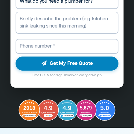
Get My Free Quote
Free CCTV footage shown on every drain job
4.9
4.9
5.0
2018
5,679
Followers
Reviews
Service Award
1,235 Reviews
1,235 Reviews
G
o
o
g
l
e
Word of Mouth
Trustindex
Instagram
Facebook