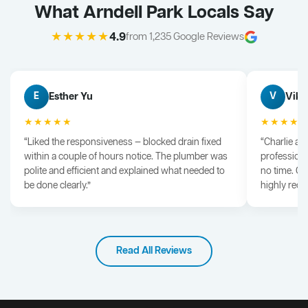
What Arndell Park Locals Say
★★★★★
4.9
from 1,235 Google Reviews
Esther Yu
Vik 
E
V
★★★★★
★★★★
“Liked the responsiveness — blocked drain fixed
“Charlie arr
within a couple of hours notice. The plumber was
professiona
polite and efficient and explained what needed to
no time. G
be done clearly.”
highly rec
Read All Reviews