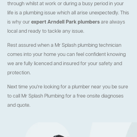
through whilst at work or during a busy period in your
life is a plumbing issue which all arise unexpectedly. This
is why our
expert Arndell Park plumbers
are always
local and ready to tackle any issue.
Rest assured when a Mr Splash plumbing technician
comes into your home you can feel confident knowing
we are fully licenced and insured for your safety and
protection.
Next time you're looking for a plumber near you be sure
to call Mr Splash Plumbing for a free onsite diagnoses
and quote.