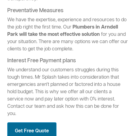
Preventative Measures
We have the expertise, experience and resources to do
the job right the first time. Our
Plumbers in Arndell
Park will take the most effective solution
for you and
your situation. There are many options we can offer our
clients to get the job complete.
Interest Free Payment plans
We understand our customers struggles during this
tough times. Mr Splash takes into consideration that
emergencies aren't planned or factored into a house
hold budget. This is why we offer all our clients a
service now and pay later option with 0% interest.
Contact our team and ask how this can be done for
you.
Get Free Quote