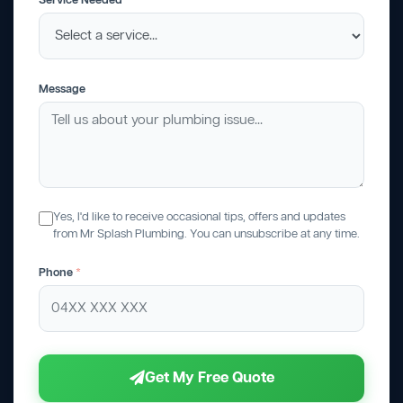
Service Needed
Message
Yes, I'd like to receive occasional tips, offers and updates
from Mr Splash Plumbing. You can unsubscribe at any time.
Phone
*
Get My Free Quote