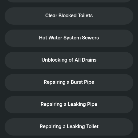
Clear Blocked Toilets
Hot Water System Sewers
Unblocking of All Drains
Repairing a Burst Pipe
Repairing a Leaking Pipe
Repairing a Leaking Toilet