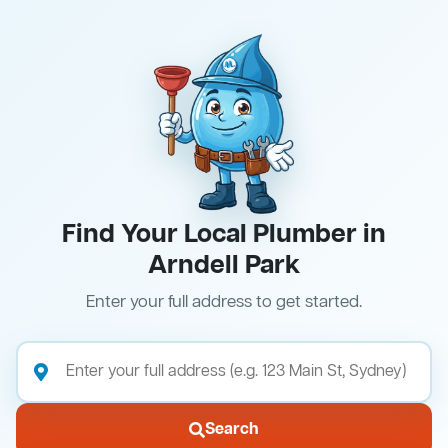
Find Your Local Plumber in
Arndell Park
Enter your full address to get started.
Search