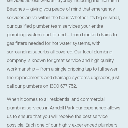
services across Greater Sydney including the Northern
Beaches — giving you peace of mind that emergency
services arrive within the hour. Whether it’s big or small,
our qualified plumber team services your entire
plumbing system end-to-end — from blocked drains to
gas fitters needed for hot water systems, with
surrounding suburbs all covered. Our local plumbing
company is known for great service and high quality
workmanship — from a single dripping tap to full sewer
line replacements and drainage systems upgrades, just
call our plumbers on 1300 677 752.
When it comes to all residential and commercial
plumbing services in Arndell Park our experience allows
us to ensure that you will receive the best service
possible. Each one of our highly experienced plumbers