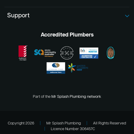
Support
Accredited Plumbers
Part of the
Mr Splash Plumbing network
Copyright 2026
|
Mr Splash Plumbing
|
All Rights Reserved
|
Licence Number 306457C