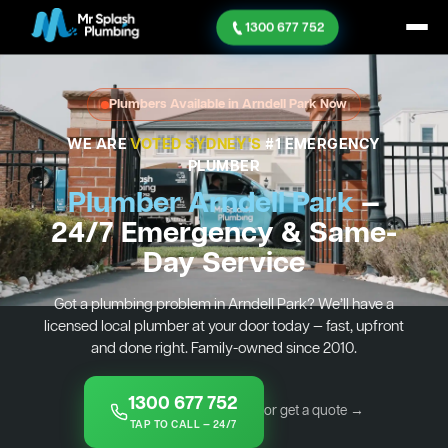
1300 677 752
Plumbers Available in Arndell Park Now
WE ARE
VOTED SYDNEY'S
#1 EMERGENCY
PLUMBER
Plumber Arndell Park
—
24/7 Emergency & Same-
Day Service
Got a plumbing problem in Arndell Park? We’ll have a
licensed local plumber at your door today — fast, upfront
and done right. Family-owned since 2010.
1300 677 752
or get a quote →
TAP TO CALL — 24/7