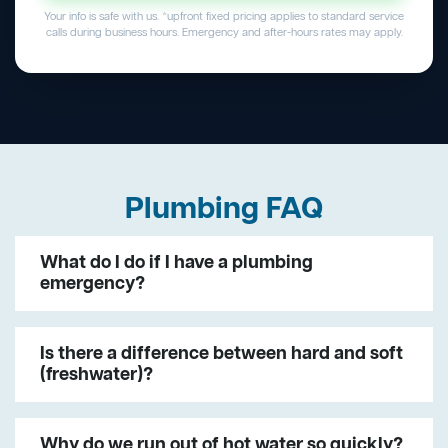
Your info is safe with us. *upfront fixed pricing applies to standard service
calls during business hours. Emergency and after-hours rates may apply.
Plumbing FAQ
What do I do if I have a plumbing
emergency?
Is there a difference between hard and soft
(freshwater)?
Why do we run out of hot water so quickly?