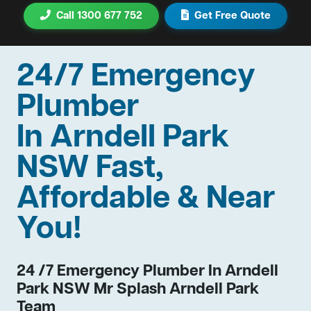
Call 1300 677 752
Get Free Quote
24/7 Emergency
Plumber
In Arndell Park
NSW Fast,
Affordable & Near
You!
24 /7 Emergency Plumber In Arndell
Park NSW Mr Splash Arndell Park
Team