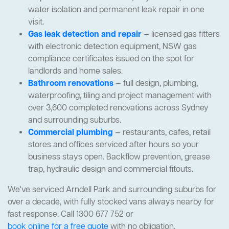
water isolation and permanent leak repair in one
visit.
Gas leak detection and repair
— licensed gas fitters
with electronic detection equipment, NSW gas
compliance certificates issued on the spot for
landlords and home sales.
Bathroom renovations
— full design, plumbing,
waterproofing, tiling and project management with
over 3,600 completed renovations across Sydney
and surrounding suburbs.
Commercial plumbing
— restaurants, cafes, retail
stores and offices serviced after hours so your
business stays open. Backflow prevention, grease
trap, hydraulic design and commercial fitouts.
We've serviced Arndell Park and surrounding suburbs for
over a decade, with fully stocked vans always nearby for
fast response. Call 1300 677 752 or
book online for a free quote
with no obligation.