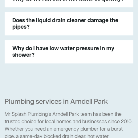
Does the liquid drain cleaner damage the
pipes?
Why do I have low water pressure in my
shower?
Plumbing services in Arndell Park
Mr Splash Plumbing's Arndell Park team has been the
trusted choice for local homes and businesses since 2010.
Whether you need an emergency plumber for a burst
pipe, a same-day blocked drain clear, hot water