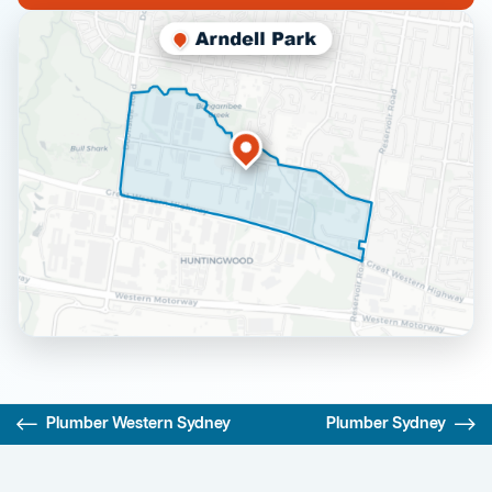
Plumber Western Sydney
Plumber Sydney