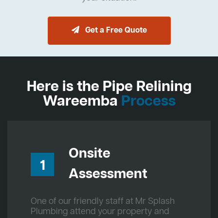
Get a Free Quote
Here is the Pipe Relining
Wareemba
Process
Onsite
1
Assessment
One of our friendly staff at Mr Splash
Plumbing attend your property and