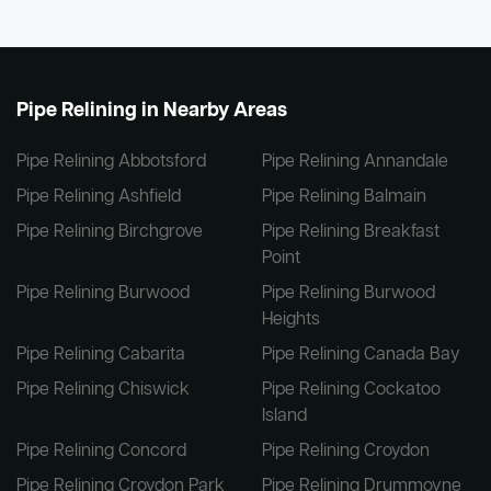
Pipe Relining in Nearby Areas
Pipe Relining Abbotsford
Pipe Relining Annandale
Pipe Relining Ashfield
Pipe Relining Balmain
Pipe Relining Birchgrove
Pipe Relining Breakfast
Point
Pipe Relining Burwood
Pipe Relining Burwood
Heights
Pipe Relining Cabarita
Pipe Relining Canada Bay
Pipe Relining Chiswick
Pipe Relining Cockatoo
Island
Pipe Relining Concord
Pipe Relining Croydon
Pipe Relining Croydon Park
Pipe Relining Drummoyne