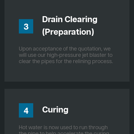
Drain Clearing
3
(Preparation)
Upon acceptance of the quotation, we
will use our high-pressure jet blaster to
clear the pipes for the relining process.
Curing
4
Hot water is now used to run through
the pipe to help accelerate the curing