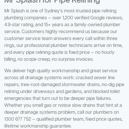
Mr Splash for Pipe Relining
Mr Splash is one of Sydney's most-trusted pipe relining
plumbing companies — over 1,200 verified Google reviews,
4.9-star rating, and 15+ years as a family-owned plumber
service. Customers highly recommend us because our
customer service team answers every call within three
rings, our professional plumber technicians arrive on time,
and every pipe relining quote is fixed price — no hourly
billing, no scope creep, no surprise invoices.
We deliver high quality workmanship and great service
across all drainage systems work: cracked sewer line
repairs, tree-root-damaged stormwater drains, no-dig pipe
relining under driveways and gardens, and blocked toilet
emergencies that turn out to be deeper pipe failures.
Whether you smell gas or notice slow drains that hint at a
deeper drainage systems problem, call our plumbers on
1300 677 752 — qualified plumber team, fixed price quotes,
lifetime workmanship guarantee.