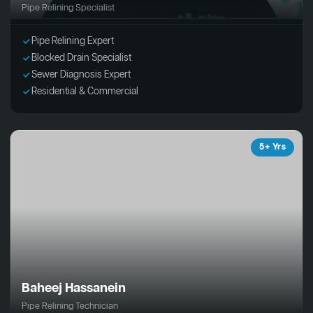
Pipe Relining Specialist
Pipe Relining Expert
Blocked Drain Specialist
Sewer Diagnosis Expert
Residential & Commercial
5+ Yrs
Baheej Hassanein
Pipe Relining Technician