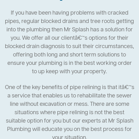
If you have been having problems with cracked
pipes, regular blocked drains and tree roots getting
into the plumbing then Mr Splash has a solution for
you. We offer all our clientâ€™s options for their
blocked drain diagnosis to suit their circumstances,
offering both long and short term solutions to
ensure your plumbing is in the best working order
to up keep with your property.
One of the key benefits of pipe relining is that itâ€™s
a service that enables us to rehabilitate the sewer
line without excavation or mess. There are some
situations where pipe relining is not the best
suitable option for you but our experts at Mr Splash
Plumbing will educate you on the best process for
your situation.