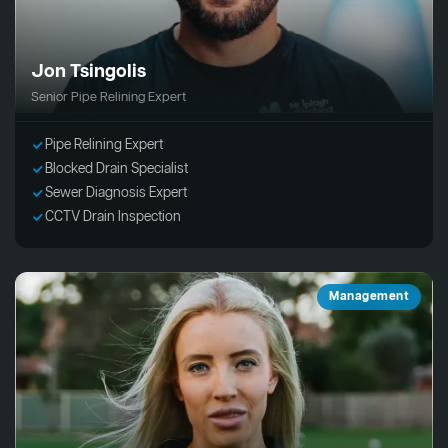
Jon Tsingolis
Senior Pipe Relining Expert
Pipe Relining Expert
Blocked Drain Specialist
Sewer Diagnosis Expert
CCTV Drain Inspection
Management