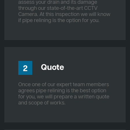
assess your drain and its damage
through our state-of-the-art CCTV
Camera. At this inspection we will know
if pipe relining is the option for you.
Quote
2
Once one of our expert team members
agrees pipe relining is the best option
for you, we will prepare a written quote
and scope of works.