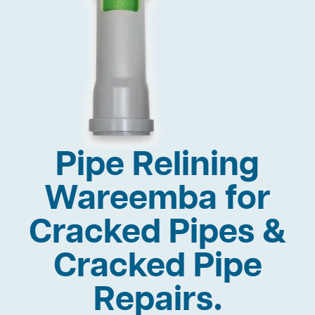
Pipe Relining
Wareemba for
Cracked Pipes &
Cracked Pipe
Repairs.