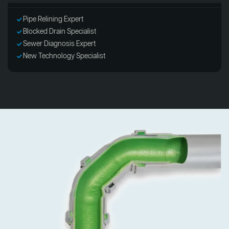
Pipe Relining Expert
Blocked Drain Specialist
Sewer Diagnosis Expert
New Technology Specialist