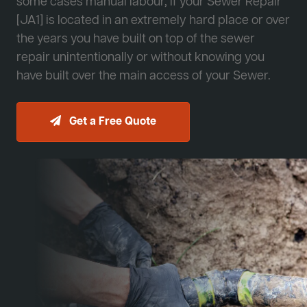
some cases manual labour, if your Sewer Repair
[JA1] is located in an extremely hard place or over
the years you have built on top of the sewer
repair unintentionally or without knowing you
have built over the main access of your Sewer.
Get a Free Quote