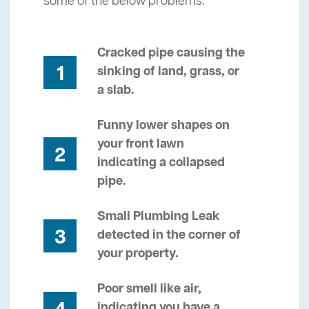
some of the below problems.
Cracked pipe causing the
1
sinking of land, grass, or
a slab.
Funny lower shapes on
your front lawn
2
indicating a collapsed
pipe.
Small Plumbing Leak
3
detected in the corner of
your property.
Poor smell like air,
indicating you have a