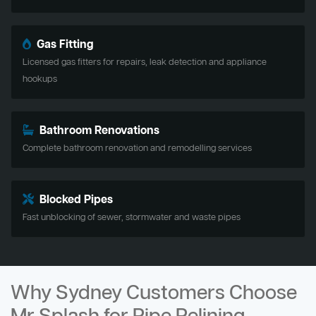
Gas Fitting
Licensed gas fitters for repairs, leak detection and appliance
hookups
Bathroom Renovations
Complete bathroom renovation and remodelling services
Blocked Pipes
Fast unblocking of sewer, stormwater and waste pipes
Why Sydney Customers Choose