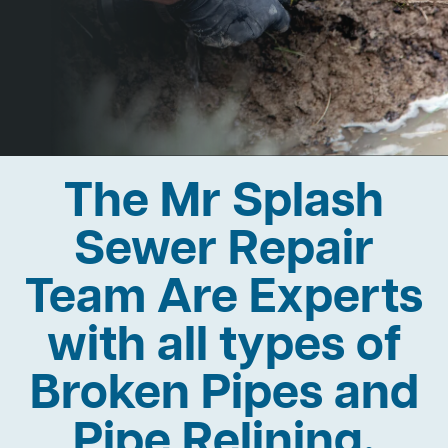
The Mr Splash
Sewer Repair
Team Are Experts
with all types of
Broken Pipes and
Pipe Relining.