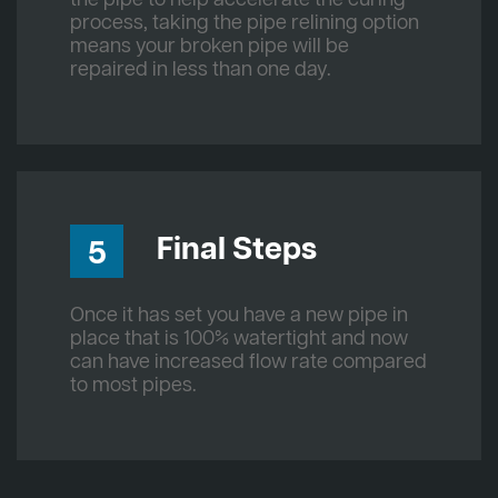
process, taking the pipe relining option
means your broken pipe will be
repaired in less than one day.
Final Steps
5
Once it has set you have a new pipe in
place that is 100% watertight and now
can have increased flow rate compared
to most pipes.