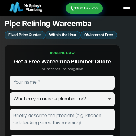
1300 677 752
Pipe Relining Wareemba
Fixed Price Quotes
Within the Hour
0% Interest Free
ONLINE NOW
Get a Free Wareemba Plumber Quote
60 seconds · no obligation