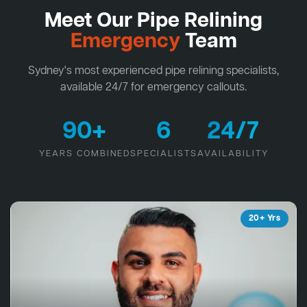
Meet Our Pipe Relining
Emergency
Team
Sydney's most experienced pipe relining specialists,
available 24/7 for emergency callouts.
90+
6
24/7
YEARS COMBINED
SPECIALISTS
AVAILABILITY
20+ Yrs