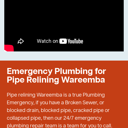
Emergency Plumbing for
Pipe Relining Wareemba
Pipe relining Wareemba is a true Plumbing
Emergency, if you have a Broken Sewer, or
blocked drain, blocked pipe, cracked pipe or
collapsed pipe, then our 24/7 emergency
plumbing repair team is a team for you to call.