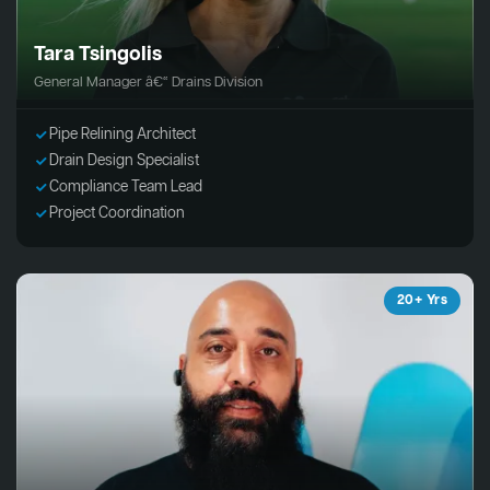
Tara Tsingolis
General Manager â€“ Drains Division
Pipe Relining Architect
Drain Design Specialist
Compliance Team Lead
Project Coordination
20+ Yrs