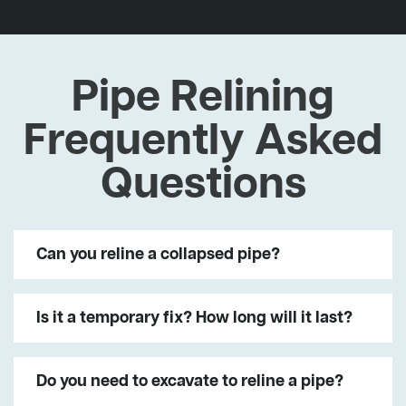
Pipe Relining
Frequently Asked
Questions
Can you reline a collapsed pipe?
Is it a temporary fix? How long will it last?
Do you need to excavate to reline a pipe?