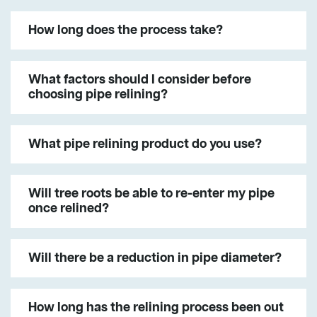
How long does the process take?
What factors should I consider before
choosing pipe relining?
What pipe relining product do you use?
Will tree roots be able to re-enter my pipe
once relined?
Will there be a reduction in pipe diameter?
How long has the relining process been out