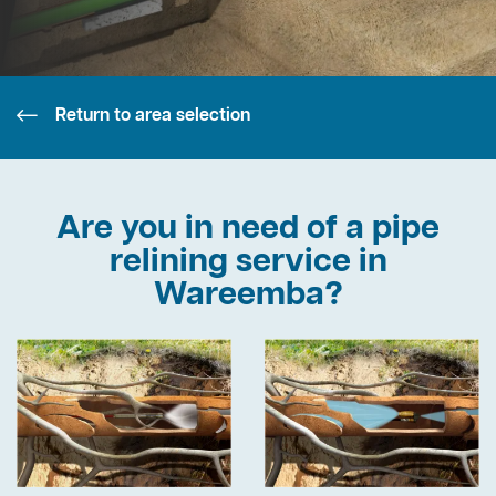
Return to area selection
Are you in need of a pipe
relining service in
Wareemba?