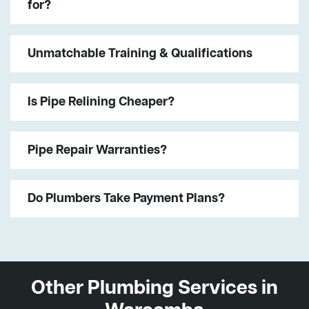
for?
Unmatchable Training & Qualifications
Is Pipe Relining Cheaper?
Pipe Repair Warranties?
Do Plumbers Take Payment Plans?
Other Plumbing Services in