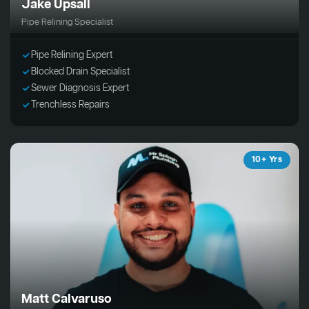
Jake Upsall
Pipe Relining Specialist
Pipe Relining Expert
Blocked Drain Specialist
Sewer Diagnosis Expert
Trenchless Repairs
10+ Yrs
Matt Calvaruso