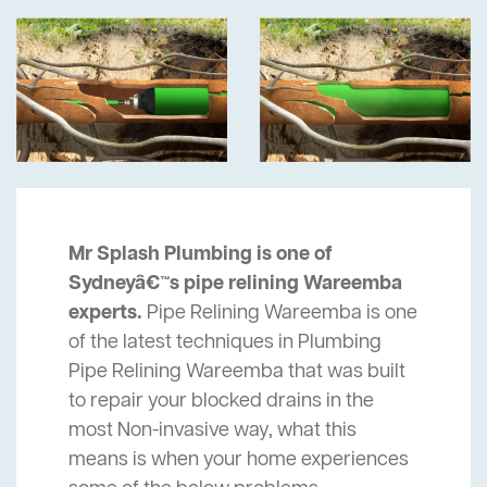
Mr Splash Plumbing is one of
Sydneyâ€™s pipe relining Wareemba
experts.
Pipe Relining Wareemba is one
of the latest techniques in Plumbing
Pipe Relining Wareemba that was built
to repair your blocked drains in the
most Non-invasive way, what this
means is when your home experiences