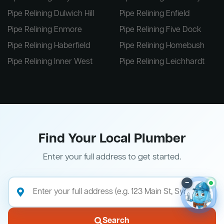
Pipe Relining Dulwich Hill
Pipe Relining Enfield
Pipe Relining Enmore
Pipe Relining Five Dock
Pipe Relining Haberfield
Pipe Relining Homebush
Pipe Relining Inner West
Pipe Relining Leichhardt
Find Your Local Plumber
Enter your full address to get started.
–
Search