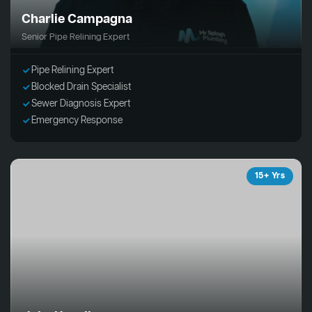
Charlie Campagna
Senior Pipe Relining Expert
Pipe Relining Expert
Blocked Drain Specialist
Sewer Diagnosis Expert
Emergency Response
15+ Yrs