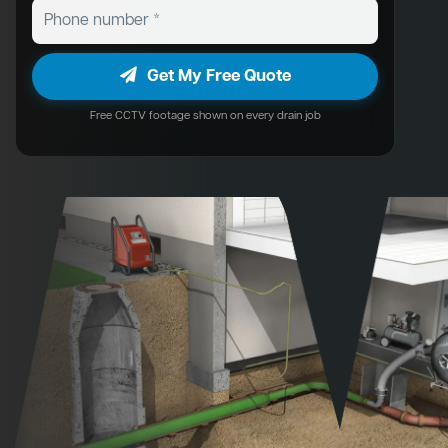
Get My Free Quote
Free CCTV footage shown on every drain job