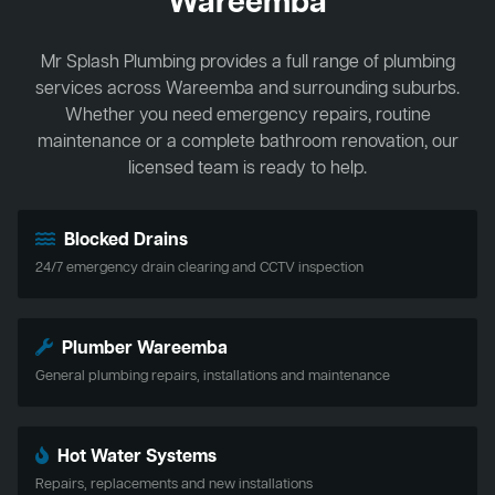
Wareemba
Mr Splash Plumbing provides a full range of plumbing
services across Wareemba and surrounding suburbs.
Whether you need emergency repairs, routine
maintenance or a complete bathroom renovation, our
licensed team is ready to help.
Blocked Drains
24/7 emergency drain clearing and CCTV inspection
Plumber Wareemba
General plumbing repairs, installations and maintenance
Hot Water Systems
Repairs, replacements and new installations