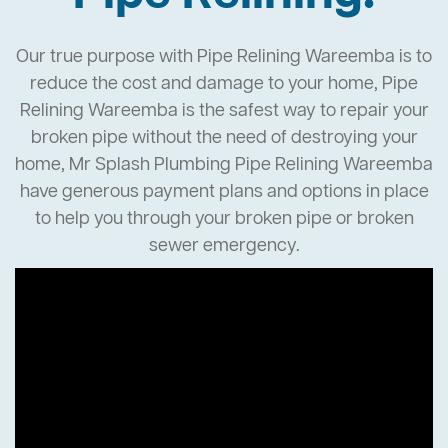
Our true purpose with Pipe Relining Wareemba is to
reduce the cost and damage to your home, Pipe
Relining Wareemba is the safest way to repair your
broken pipe without the need of destroying your
home, Mr Splash Plumbing Pipe Relining Wareemba
have generous payment plans and options in place
to help you through your broken pipe or broken
sewer emergency.