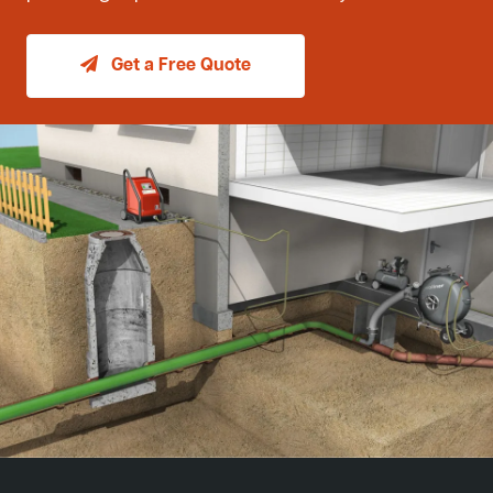
Get a Free Quote