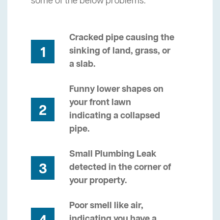
some of the below problems.
Cracked pipe causing the
1
sinking of land, grass, or
a slab.
Funny lower shapes on
your front lawn
2
indicating a collapsed
pipe.
Small Plumbing Leak
3
detected in the corner of
your property.
Poor smell like air,
indicating you have a