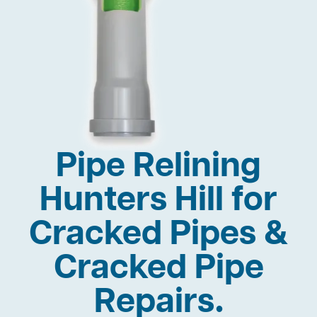
Pipe Relining
Hunters Hill for
Cracked Pipes &
Cracked Pipe
Repairs.