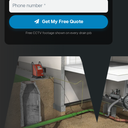
Get My Free Quote
Free CCTV footage shown on every drain job