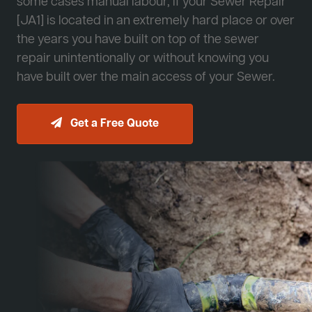
some cases manual labour, if your Sewer Repair
[JA1] is located in an extremely hard place or over
the years you have built on top of the sewer
repair unintentionally or without knowing you
have built over the main access of your Sewer.
Get a Free Quote