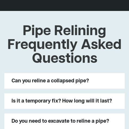
Pipe Relining
Frequently Asked
Questions
Can you reline a collapsed pipe?
Is it a temporary fix? How long will it last?
Do you need to excavate to reline a pipe?