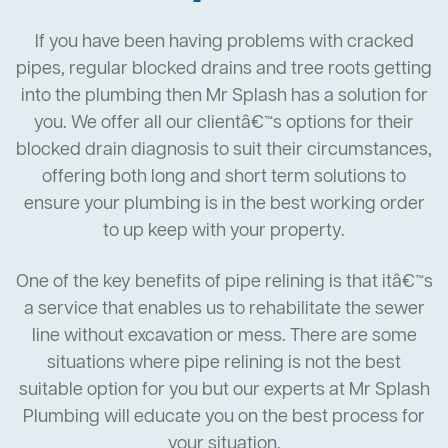
If you have been having problems with cracked
pipes, regular blocked drains and tree roots getting
into the plumbing then Mr Splash has a solution for
you. We offer all our clientâ€™s options for their
blocked drain diagnosis to suit their circumstances,
offering both long and short term solutions to
ensure your plumbing is in the best working order
to up keep with your property.
One of the key benefits of pipe relining is that itâ€™s
a service that enables us to rehabilitate the sewer
line without excavation or mess. There are some
situations where pipe relining is not the best
suitable option for you but our experts at Mr Splash
Plumbing will educate you on the best process for
your situation.