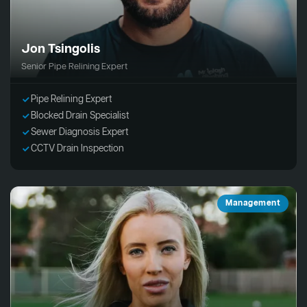
Jon Tsingolis
Senior Pipe Relining Expert
Pipe Relining Expert
Blocked Drain Specialist
Sewer Diagnosis Expert
CCTV Drain Inspection
Management