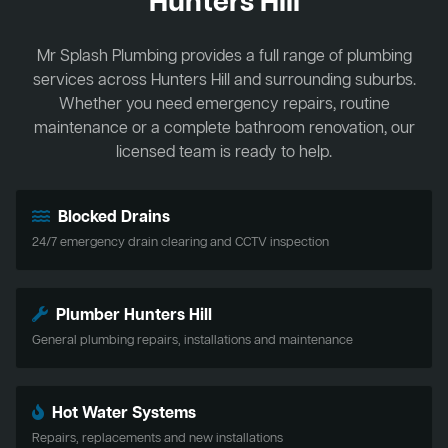
Hunters Hill
Mr Splash Plumbing provides a full range of plumbing
services across Hunters Hill and surrounding suburbs.
Whether you need emergency repairs, routine
maintenance or a complete bathroom renovation, our
licensed team is ready to help.
Blocked Drains
24/7 emergency drain clearing and CCTV inspection
Plumber Hunters Hill
General plumbing repairs, installations and maintenance
Hot Water Systems
Repairs, replacements and new installations