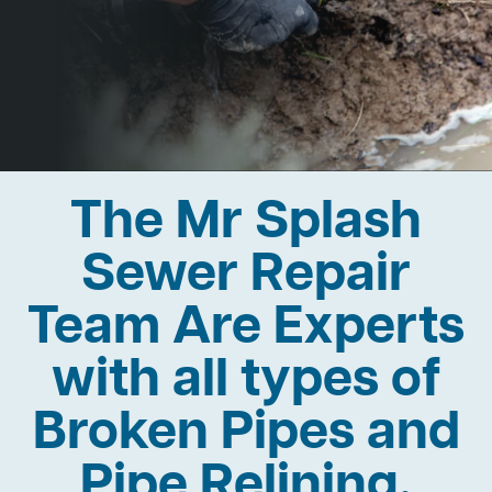
The Mr Splash
Sewer Repair
Team Are Experts
with all types of
Broken Pipes and
Pipe Relining.