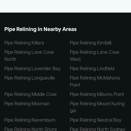
Pipe Relining in Nearby Areas
Pipe Relining Killara
Pipe Relining Kirribilli
Pipe Relining Lane Cove
Pipe Relining Lane Cove
North
West
Pipe Relining Lavender Bay
Pipe Relining Lindfield
Pipe Relining Longueville
Pipe Relining McMahons
Point
Pipe Relining Middle Cove
Pipe Relining Milsons Point
Pipe Relining Mosman
Pipe Relining Mount Kuring
gai
Pipe Relining Naremburn
Pipe Relining Neutral Bay
Pipe Relining North Shore
Pipe Relining North Sydney