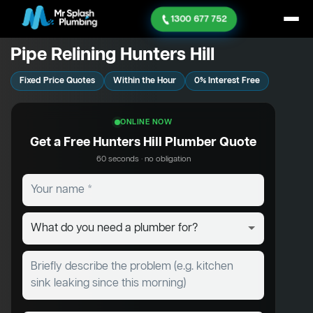
1300 677 752
Pipe Relining Hunters Hill
Fixed Price Quotes
Within the Hour
0% Interest Free
ONLINE NOW
Get a Free Hunters Hill Plumber Quote
60 seconds · no obligation