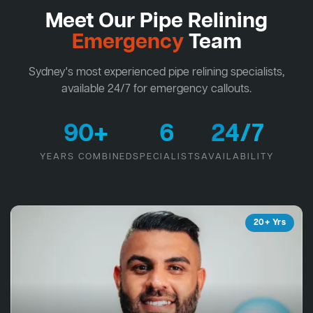
Meet Our Pipe Relining
Emergency
Team
Sydney's most experienced pipe relining specialists,
available 24/7 for emergency callouts.
90+
6
24/7
YEARS COMBINED
SPECIALISTS
AVAILABILITY
20+ Yrs