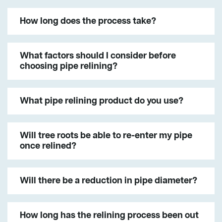
How long does the process take?
What factors should I consider before
choosing pipe relining?
What pipe relining product do you use?
Will tree roots be able to re-enter my pipe
once relined?
Will there be a reduction in pipe diameter?
How long has the relining process been out