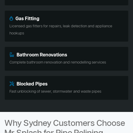
Gas Fitting
Licensed gas fitters for repairs, leak detection and appliance
hookups
Bathroom Renovations
Complete bathroom renovation and remodelling services
Blocked Pipes
Fast unblocking of sewer, stormwater and waste pipes
Why Sydney Customers Choose