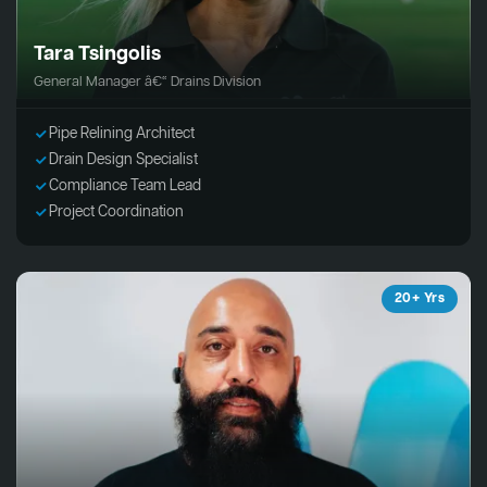
Tara Tsingolis
General Manager â€“ Drains Division
Pipe Relining Architect
Drain Design Specialist
Compliance Team Lead
Project Coordination
20+ Yrs