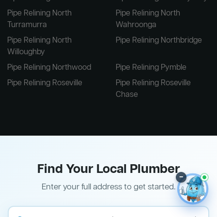
Pipe Relining North
Pipe Relining North
Turramurra
Wahroonga
Pipe Relining North
Pipe Relining Northbridge
Willoughby
Pipe Relining Northwood
Pipe Relining Pymble
Pipe Relining Roseville
Pipe Relining Roseville
Chase
Find Your Local Plumber
–
Enter your full address to get started.