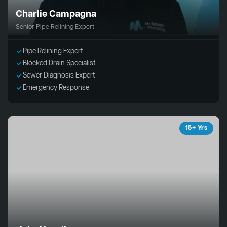
Charlie Campagna
Senior Pipe Relining Expert
Pipe Relining Expert
Blocked Drain Specialist
Sewer Diagnosis Expert
Emergency Response
15+ Yrs