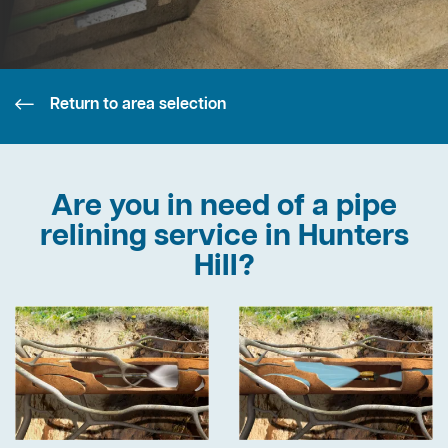
Return to area selection
Are you in need of a pipe
relining service in Hunters
Hill?