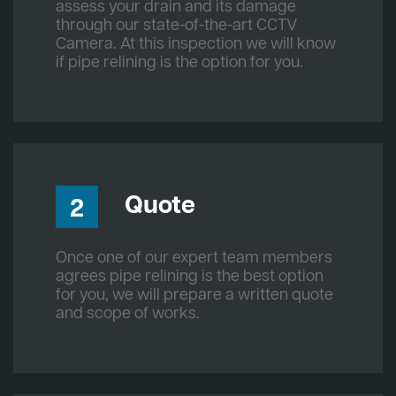
assess your drain and its damage
through our state-of-the-art CCTV
Camera. At this inspection we will know
if pipe relining is the option for you.
Quote
2
Once one of our expert team members
agrees pipe relining is the best option
for you, we will prepare a written quote
and scope of works.