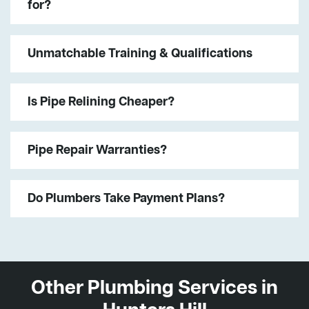
for?
Unmatchable Training & Qualifications
Is Pipe Relining Cheaper?
Pipe Repair Warranties?
Do Plumbers Take Payment Plans?
Other Plumbing Services in