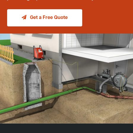
Get a Free Quote