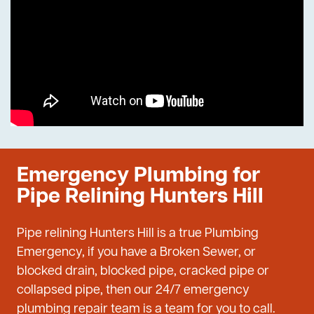
Emergency Plumbing for
Pipe Relining Hunters Hill
Pipe relining Hunters Hill is a true Plumbing
Emergency, if you have a Broken Sewer, or
blocked drain, blocked pipe, cracked pipe or
collapsed pipe, then our 24/7 emergency
plumbing repair team is a team for you to call.