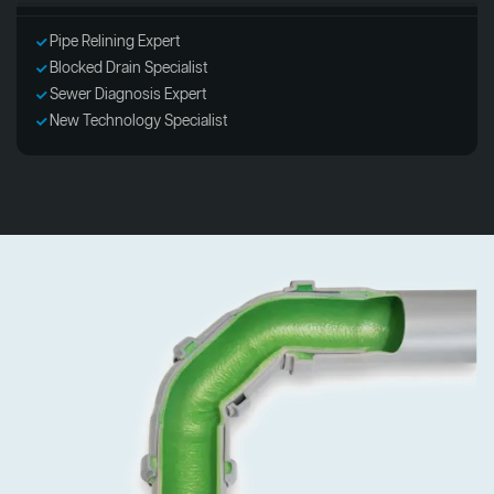
Pipe Relining Expert
Blocked Drain Specialist
Sewer Diagnosis Expert
New Technology Specialist