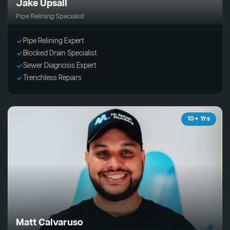
Jake Upsall
Pipe Relining Specialist
Pipe Relining Expert
Blocked Drain Specialist
Sewer Diagnosis Expert
Trenchless Repairs
10+ Yrs
Matt Calvaruso