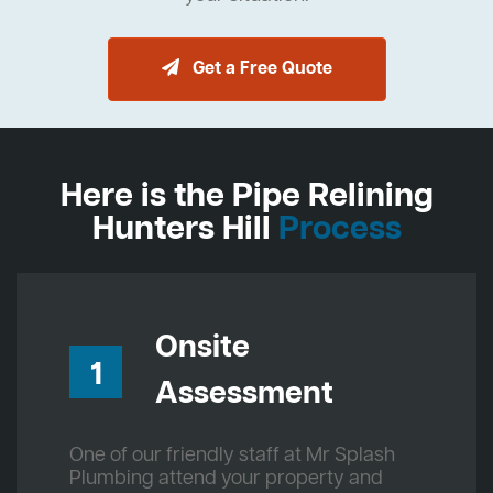
Get a Free Quote
Here is the Pipe Relining
Hunters Hill
Process
Onsite
1
Assessment
One of our friendly staff at Mr Splash
Plumbing attend your property and