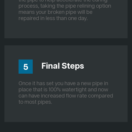
process, taking the pipe relining option
means your broken pipe will be
repaired in less than one day.
Final Steps
5
Once it has set you have a new pipe in
place that is 100% watertight and now
can have increased flow rate compared
to most pipes.