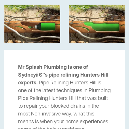
Mr Splash Plumbing is one of
Sydneyâ€™s pipe relining Hunters Hill
experts.
Pipe Relining Hunters Hill is
one of the latest techniques in Plumbing
Pipe Relining Hunters Hill that was built
to repair your blocked drains in the
most Non-invasive way, what this
means is when your home experiences