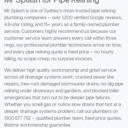
Mr Splash for Pipe Relining
Mr Splash is one of Sydney's most-trusted pipe relining
plumbing companies — over 1,200 verified Google reviews,
4.9-star rating, and 15+ years as a family-owned plumber
service. Customers highly recommend us because our
customer service team answers every call within three
rings, our professional plumber technicians arrive on time,
and every pipe relining quote is fixed price — no hourly
billing, no scope creep, no surprise invoices.
We deliver high quality workmanship and great service
across all drainage systems work: cracked sewer line
repairs, tree-root-damaged stormwater drains, no-dig pipe
relining under driveways and gardens, and blocked toilet
emergencies that turn out to be deeper pipe failures.
Whether you smell gas or notice slow drains that hint at a
deeper drainage systems problem, call our plumbers on
1300 677 752 — qualified plumber team, fixed price quotes,
lifetime workmanship guarantee.