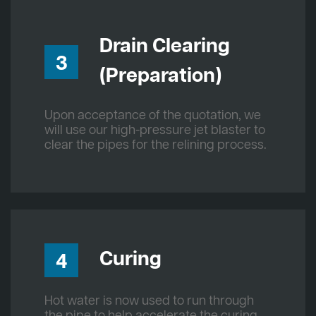
Drain Clearing
3
(Preparation)
Upon acceptance of the quotation, we
will use our high-pressure jet blaster to
clear the pipes for the relining process.
Curing
4
Hot water is now used to run through
the pipe to help accelerate the curing