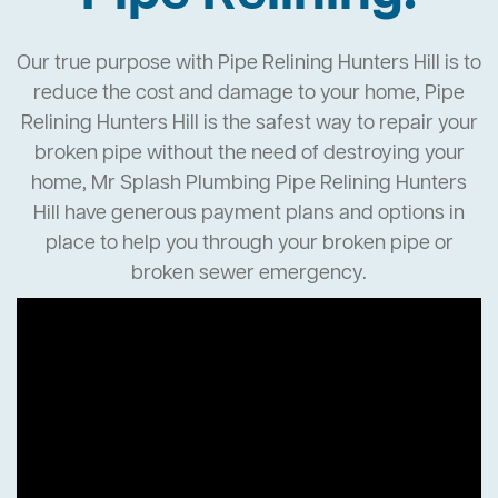
Our true purpose with Pipe Relining Hunters Hill is to
reduce the cost and damage to your home, Pipe
Relining Hunters Hill is the safest way to repair your
broken pipe without the need of destroying your
home, Mr Splash Plumbing Pipe Relining Hunters
Hill have generous payment plans and options in
place to help you through your broken pipe or
broken sewer emergency.