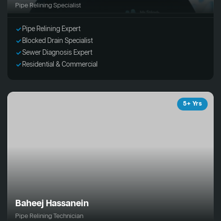
Pipe Relining Specialist
Pipe Relining Expert
Blocked Drain Specialist
Sewer Diagnosis Expert
Residential & Commercial
5+ Yrs
Baheej Hassanein
Pipe Relining Technician