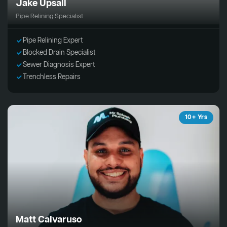
Jake Upsall
Pipe Relining Specialist
Pipe Relining Expert
Blocked Drain Specialist
Sewer Diagnosis Expert
Trenchless Repairs
10+ Yrs
Matt Calvaruso