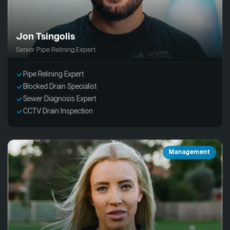
Jon Tsingolis
Senior Pipe Relining Expert
Pipe Relining Expert
Blocked Drain Specialist
Sewer Diagnosis Expert
CCTV Drain Inspection
Management