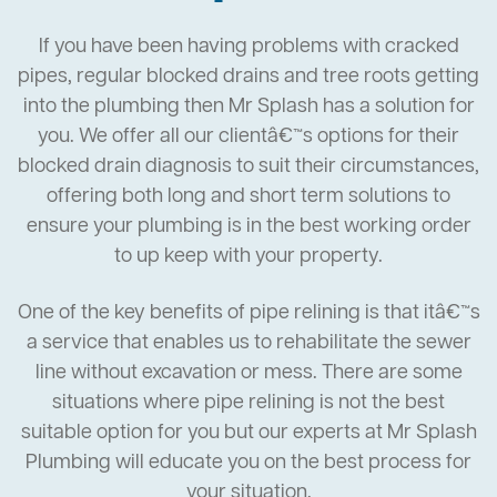
If you have been having problems with cracked
pipes, regular blocked drains and tree roots getting
into the plumbing then Mr Splash has a solution for
you. We offer all our clientâ€™s options for their
blocked drain diagnosis to suit their circumstances,
offering both long and short term solutions to
ensure your plumbing is in the best working order
to up keep with your property.
One of the key benefits of pipe relining is that itâ€™s
a service that enables us to rehabilitate the sewer
line without excavation or mess. There are some
situations where pipe relining is not the best
suitable option for you but our experts at Mr Splash
Plumbing will educate you on the best process for
your situation.