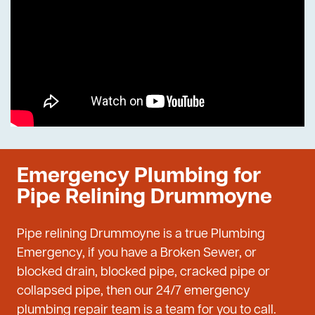
Emergency Plumbing for
Pipe Relining Drummoyne
Pipe relining Drummoyne is a true Plumbing
Emergency, if you have a Broken Sewer, or
blocked drain, blocked pipe, cracked pipe or
collapsed pipe, then our 24/7 emergency
plumbing repair team is a team for you to call.