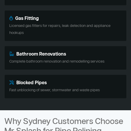
Gas Fitting
Licensed gas fitters for repairs, leak detection and appliance
hookups
Bathroom Renovations
Complete bathroom renovation and remodelling services
Blocked Pipes
Fast unblocking of sewer, stormwater and waste pipes
Why Sydney Customers Choose