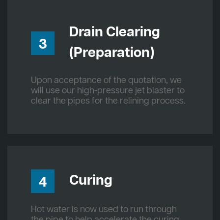
Drain Clearing
3
(Preparation)
Upon acceptance of the quotation, we
will use our high-pressure jet blaster to
clear the pipes for the relining process.
Curing
4
Hot water is now used to run through
the pipe to help accelerate the curing