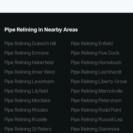
Pipe Relining in Nearby Areas
Pipe Relining Dulwich Hill
Pipe Relining Enfield
Pipe Relining Enmore
Pipe Relining Five Dock
Pipe Relining Haberfield
Pipe Relining Homebush
Pipe Relining Inner West
Pipe Relining Leichhardt
Pipe Relining Lewisham
Pipe Relining Liberty Grove
Pipe Relining Lilyfield
Pipe Relining Marrickville
Pipe Relining Mortlake
Pipe Relining Petersham
Pipe Relining Rhodes
Pipe Relining Rodd Point
Pipe Relining Rozelle
Pipe Relining Russell Lea
Pipe Relining St Peters
Pipe Relining Stanmore