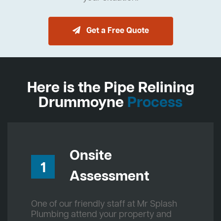
Get a Free Quote
Here is the Pipe Relining
Drummoyne
Process
Onsite
1
Assessment
One of our friendly staff at Mr Splash
Plumbing attend your property and