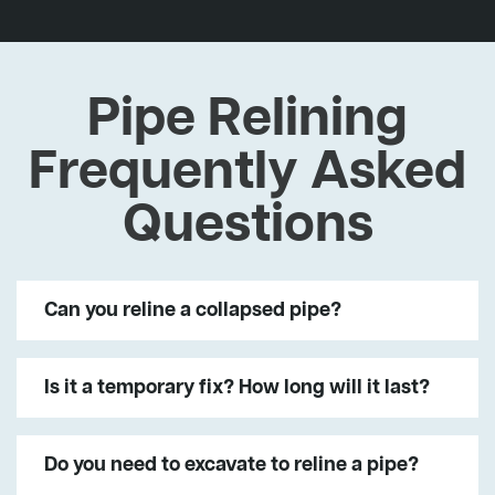
Pipe Relining
Frequently Asked
Questions
Can you reline a collapsed pipe?
Is it a temporary fix? How long will it last?
Do you need to excavate to reline a pipe?