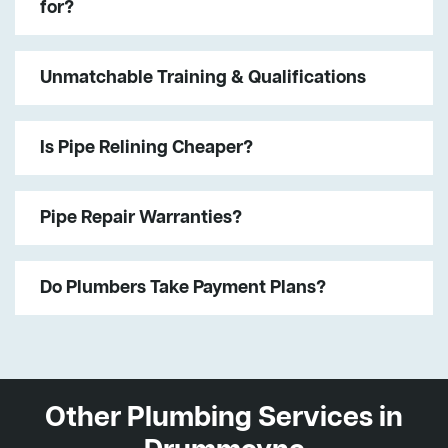
for?
Unmatchable Training & Qualifications
Is Pipe Relining Cheaper?
Pipe Repair Warranties?
Do Plumbers Take Payment Plans?
Other Plumbing Services in