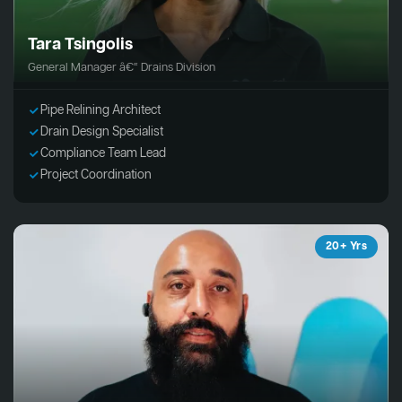
Tara Tsingolis
General Manager â€“ Drains Division
Pipe Relining Architect
Drain Design Specialist
Compliance Team Lead
Project Coordination
20+ Yrs