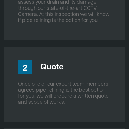
assess your drain and its damage
through our state-of-the-art CCTV
Camera. At this inspection we will know
if pipe relining is the option for you.
Quote
2
Once one of our expert team members
agrees pipe relining is the best option
for you, we will prepare a written quote
and scope of works.