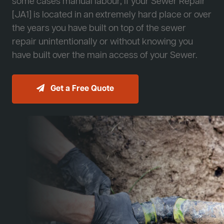
some cases manual labour, if your Sewer Repair
[JA1] is located in an extremely hard place or over
the years you have built on top of the sewer
repair unintentionally or without knowing you
have built over the main access of your Sewer.
Get a Free Quote