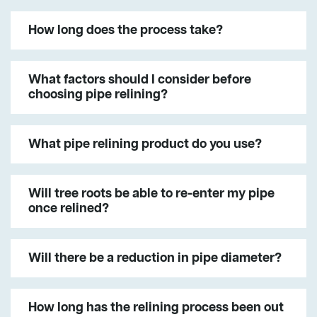
How long does the process take?
What factors should I consider before
choosing pipe relining?
What pipe relining product do you use?
Will tree roots be able to re-enter my pipe
once relined?
Will there be a reduction in pipe diameter?
How long has the relining process been out