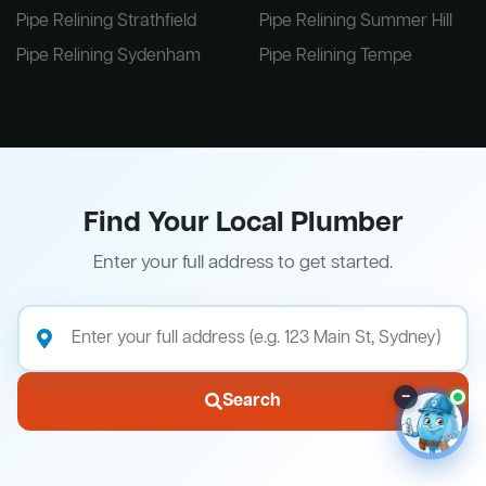
Pipe Relining Strathfield
Pipe Relining Summer Hill
Pipe Relining Sydenham
Pipe Relining Tempe
Find Your Local Plumber
Enter your full address to get started.
–
Search