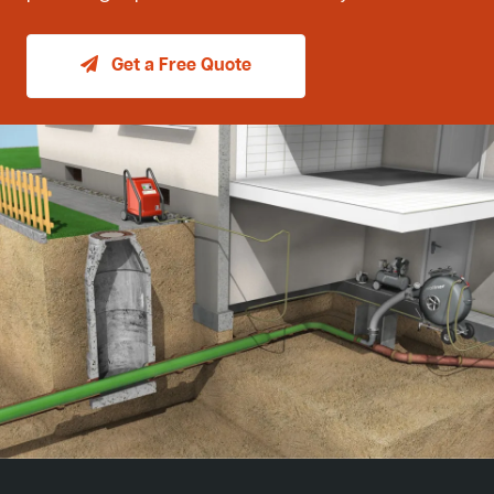
Get a Free Quote