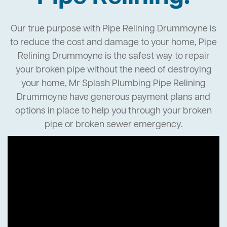
Our true purpose with Pipe Relining Drummoyne is
to reduce the cost and damage to your home, Pipe
Relining Drummoyne is the safest way to repair
your broken pipe without the need of destroying
your home, Mr Splash Plumbing Pipe Relining
Drummoyne have generous payment plans and
options in place to help you through your broken
pipe or broken sewer emergency.