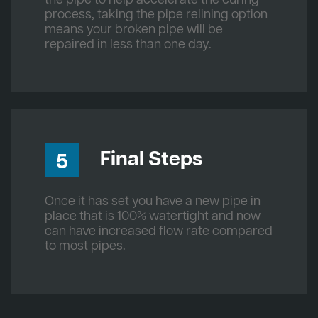
process, taking the pipe relining option
means your broken pipe will be
repaired in less than one day.
Final Steps
5
Once it has set you have a new pipe in
place that is 100% watertight and now
can have increased flow rate compared
to most pipes.