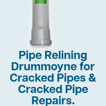
Pipe Relining
Drummoyne for
Cracked Pipes &
Cracked Pipe
Repairs.