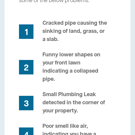
some of the below problems.
Cracked pipe causing the
1
sinking of land, grass, or
a slab.
Funny lower shapes on
your front lawn
2
indicating a collapsed
pipe.
Small Plumbing Leak
3
detected in the corner of
your property.
Poor smell like air,
indicating you have a