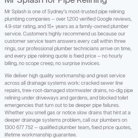
Mr Splash for Pipe Relining
Mr Splash is one of Sydney's most-trusted pipe relining
plumbing companies — over 1,200 verified Google reviews,
4.9-star rating, and 15+ years as a family-owned plumber
service. Customers highly recommend us because our
customer service team answers every call within three
rings, our professional plumber technicians arrive on time,
and every pipe relining quote is fixed price — no hourly
billing, no scope creep, no surprise invoices.
We deliver high quality workmanship and great service
across all drainage systems work: cracked sewer line
repairs, tree-root-damaged stormwater drains, no-dig pipe
relining under driveways and gardens, and blocked toilet
emergencies that turn out to be deeper pipe failures.
Whether you smell gas or notice slow drains that hint at a
deeper drainage systems problem, call our plumbers on
1300 677 752 — qualified plumber team, fixed price quotes,
lifetime workmanship guarantee.