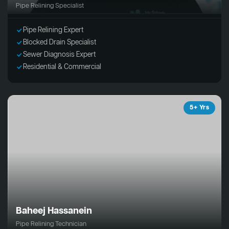
Pipe Relining Specialist
Pipe Relining Expert
Blocked Drain Specialist
Sewer Diagnosis Expert
Residential & Commercial
5+ Yrs
Baheej Hassanein
Pipe Relining Technician