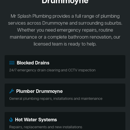
Drummoyne
Mr Splash Plumbing provides a full range of plumbing
services across Drummoyne and surrounding suburbs.
Whether you need emergency repairs, routine
maintenance or a complete bathroom renovation, our
licensed team is ready to help.
Blocked Drains
24/7 emergency drain clearing and CCTV inspection
Plumber Drummoyne
General plumbing repairs, installations and maintenance
Hot Water Systems
Repairs, replacements and new installations