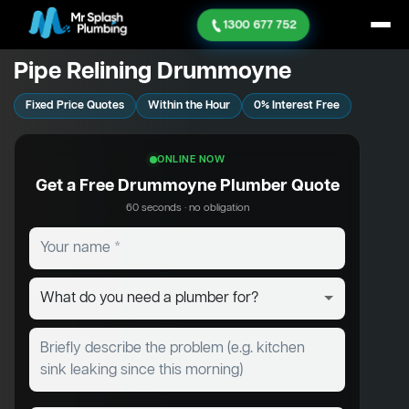
1300 677 752
Pipe Relining Drummoyne
Fixed Price Quotes
Within the Hour
0% Interest Free
ONLINE NOW
Get a Free Drummoyne Plumber Quote
60 seconds · no obligation