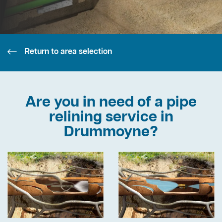
Return to area selection
Are you in need of a pipe
relining service in
Drummoyne?