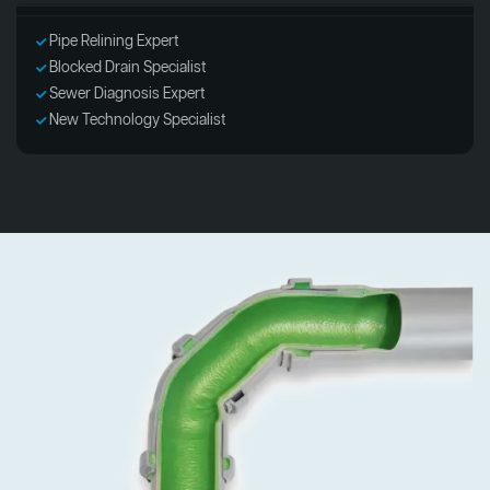
Pipe Relining Expert
Blocked Drain Specialist
Sewer Diagnosis Expert
New Technology Specialist