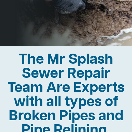
The Mr Splash
Sewer Repair
Team Are Experts
with all types of
Broken Pipes and
Pipe Relining.