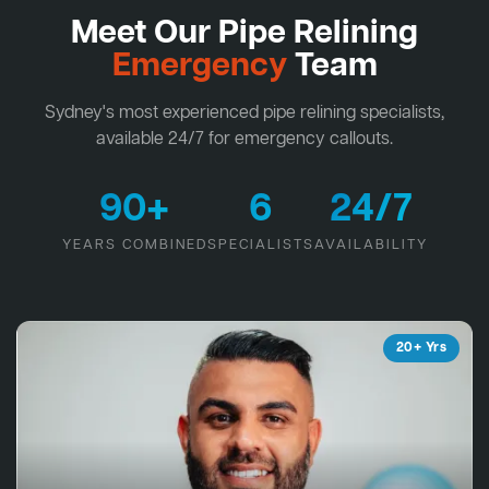
Meet Our Pipe Relining
Emergency
Team
Sydney's most experienced pipe relining specialists,
available 24/7 for emergency callouts.
90+
6
24/7
YEARS COMBINED
SPECIALISTS
AVAILABILITY
20+ Yrs