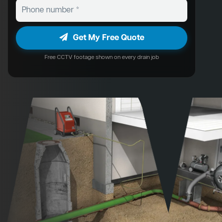
Get My Free Quote
Free CCTV footage shown on every drain job