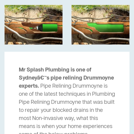
Mr Splash Plumbing is one of
Sydneyâ€™s pipe relining Drummoyne
experts.
Pipe Relining Drummoyne is
one of the latest techniques in Plumbing
Pipe Relining Drummoyne that was built
to repair your blocked drains in the
most Non-invasive way, what this
means is when your home experiences