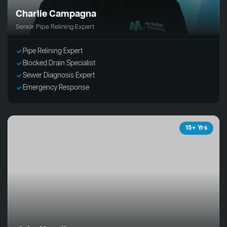
Charlie Campagna
Senior Pipe Relining Expert
Pipe Relining Expert
Blocked Drain Specialist
Sewer Diagnosis Expert
Emergency Response
15+ Yrs