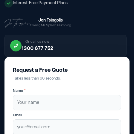
Interest-Free Payment Plans
Jon Tsingolis
Owner, Mr Splash Plumbing
Or call us now
1300 677 752
Request a Free Quote
Takes less than 60 seconds.
Name
*
Email