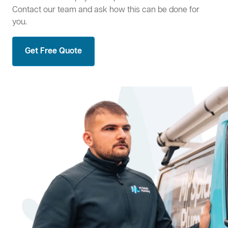
Contact our team and ask how this can be done for
you.
Get Free Quote