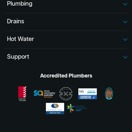
Plumbing
Drains
Hot Water
Support
Accredited Plumbers