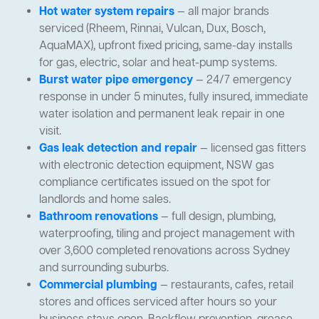
Hot water system repairs
— all major brands
serviced (Rheem, Rinnai, Vulcan, Dux, Bosch,
AquaMAX), upfront fixed pricing, same-day installs
for gas, electric, solar and heat-pump systems.
Burst water pipe emergency
— 24/7 emergency
response in under 5 minutes, fully insured, immediate
water isolation and permanent leak repair in one
visit.
Gas leak detection and repair
— licensed gas fitters
with electronic detection equipment, NSW gas
compliance certificates issued on the spot for
landlords and home sales.
Bathroom renovations
— full design, plumbing,
waterproofing, tiling and project management with
over 3,600 completed renovations across Sydney
and surrounding suburbs.
Commercial plumbing
— restaurants, cafes, retail
stores and offices serviced after hours so your