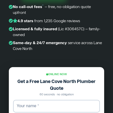
*
No call-out fees
— free, no-obligation quote
upfront
4.9 stars
from 1,235 Google reviews
Licensed & fully insured
(Lic #306457C) — family-
owned
Same-day & 24/7 emergency
service across Lane
Cove North
ONLINE NOW
Get a Free Lane Cove North Plumber
Quote
60 seconds · no obligation