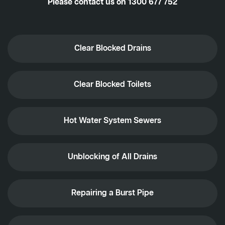
Please contact us on
1300 677 752
Clear Blocked Drains
Clear Blocked Toilets
Hot Water System Sewers
Unblocking of All Drains
Repairing a Burst Pipe