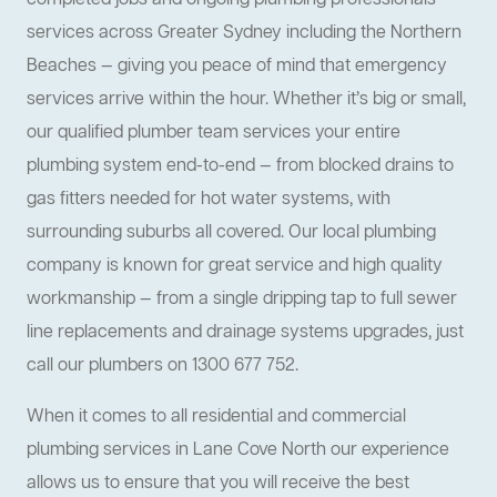
completed jobs and ongoing plumbing professionals
services across Greater Sydney including the Northern
Beaches — giving you peace of mind that emergency
services arrive within the hour. Whether it’s big or small,
our qualified plumber team services your entire
plumbing system end-to-end — from blocked drains to
gas fitters needed for hot water systems, with
surrounding suburbs all covered. Our local plumbing
company is known for great service and high quality
workmanship — from a single dripping tap to full sewer
line replacements and drainage systems upgrades, just
call our plumbers on 1300 677 752.
When it comes to all residential and commercial
plumbing services in Lane Cove North our experience
allows us to ensure that you will receive the best