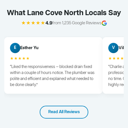
What Lane Cove North Locals Say
★★★★★
4.9
from 1,235 Google Reviews
Esther Yu
Vik 
E
V
★★★★★
★★★★
“Liked the responsiveness — blocked drain fixed
“Charlie arr
within a couple of hours notice. The plumber was
professiona
polite and efficient and explained what needed to
no time. G
be done clearly.”
highly rec
Read All Reviews