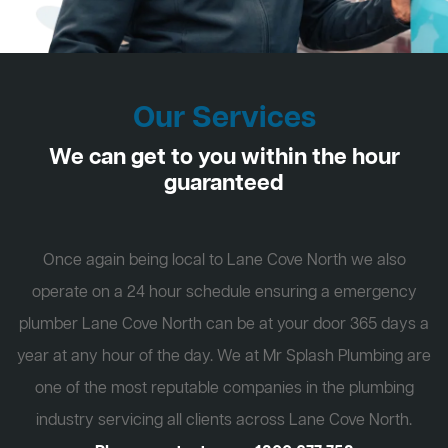
Our Services
We can get to you within the hour
guaranteed
Once again being local to Lane Cove North we also
operate on a 24 hour schedule ensuring a emergency
plumber Lane Cove North can be at your door 365 days a
year at any hour of the day. We at Mr Splash Plumbing are
one of the most reputable companies in the plumbing
industry servicing all clients across Lane Cove North.