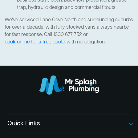
business stays open. Backflow prevention, grease
trap, hydraulic design and commercial fitouts.
We've serviced Lane Cove North and surrounding suburbs
for over a decade, with fully stocked vans always nearby
for fast response. Call 1300 677 752 or
book online for a free quote
with no obligation.
Quick Links