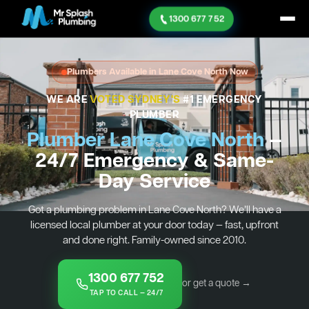
1300 677 752
Plumbers Available in Lane Cove North Now
WE ARE
VOTED SYDNEY'S
#1 EMERGENCY
PLUMBER
Plumber Lane Cove North
—
24/7 Emergency & Same-
Day Service
Got a plumbing problem in Lane Cove North? We’ll have a
licensed local plumber at your door today — fast, upfront
and done right. Family-owned since 2010.
1300 677 752
or get a quote →
TAP TO CALL — 24/7