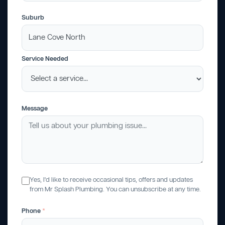
Suburb
Service Needed
Message
Yes, I'd like to receive occasional tips, offers and updates
from Mr Splash Plumbing. You can unsubscribe at any time.
Phone
*