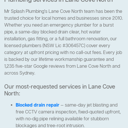
Plumbing services in Lane Cove North
Mr Splash Plumbing's Lane Cove North team has been the
trusted choice for local homes and businesses since 2010.
Whether you need an emergency plumber for a burst
pipe, a same-day blocked drain clear, hot water
installation, gas fitting, or a full bathroom renovation, our
licensed plumbers (NSW Lic #306457C) cover every
category at upfront pricing with no call-out fees. Every job
is backed by our lifetime workmanship guarantee and
1,235 five-star Google reviews from Lane Cove North and
across Sydney.
Our most-requested services in Lane Cove
North:
Blocked drain repair
— same-day jet blasting and
free CCTV camera inspection, fixed-quoted upfront,
with no-dig pipe relining available for stubborn
blockages and tree-root intrusion.