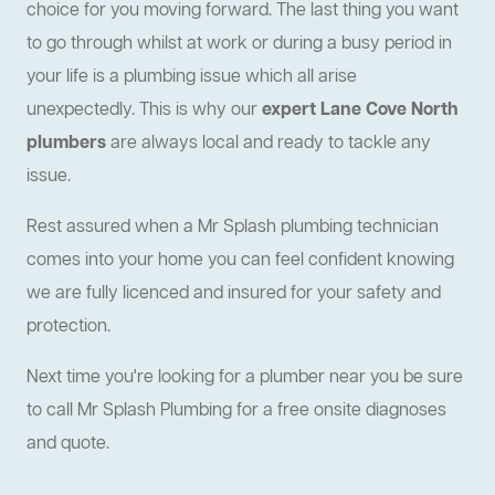
choice for you moving forward. The last thing you want
to go through whilst at work or during a busy period in
your life is a plumbing issue which all arise
unexpectedly. This is why our
expert Lane Cove North
plumbers
are always local and ready to tackle any
issue.
Rest assured when a Mr Splash plumbing technician
comes into your home you can feel confident knowing
we are fully licenced and insured for your safety and
protection.
Next time you're looking for a plumber near you be sure
to call Mr Splash Plumbing for a free onsite diagnoses
and quote.