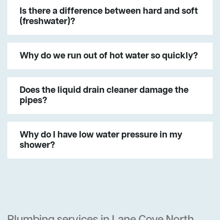
Is there a difference between hard and soft
(freshwater)?
Why do we run out of hot water so quickly?
Does the liquid drain cleaner damage the
pipes?
Why do I have low water pressure in my
shower?