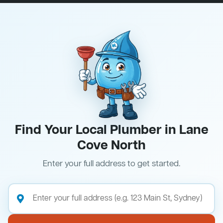
Find Your Local Plumber in Lane
Cove North
Enter your full address to get started.