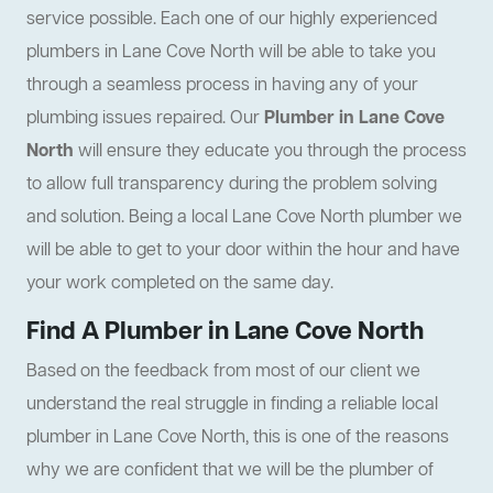
service possible. Each one of our highly experienced
plumbers in Lane Cove North will be able to take you
through a seamless process in having any of your
plumbing issues repaired. Our
Plumber in Lane Cove
North
will ensure they educate you through the process
to allow full transparency during the problem solving
and solution. Being a local Lane Cove North plumber we
will be able to get to your door within the hour and have
your work completed on the same day.
Find A Plumber in Lane Cove North
Based on the feedback from most of our client we
understand the real struggle in finding a reliable local
plumber in Lane Cove North, this is one of the reasons
why we are confident that we will be the plumber of