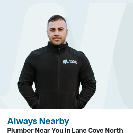
Always Nearby
Plumber Near You in Lane Cove North