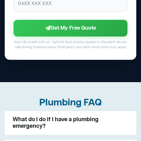
Get My Free Quote
Your info is safe with us. *upfront fixed pricing applies to standard service
calls during business hours. Emergency and after-hours rates may apply.
Plumbing FAQ
What do I do if I have a plumbing
emergency?