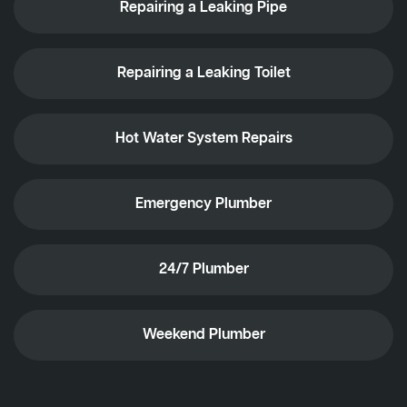
Repairing a Leaking Pipe
Repairing a Leaking Toilet
Hot Water System Repairs
Emergency Plumber
24/7 Plumber
Weekend Plumber