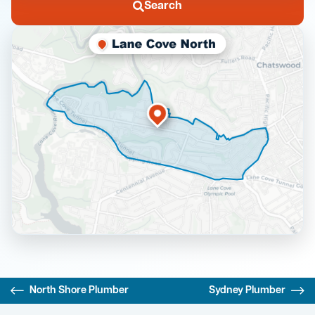
Search
North Shore Plumber
Sydney Plumber