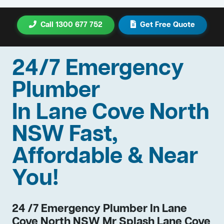
Call 1300 677 752
Get Free Quote
24/7 Emergency
Plumber
In Lane Cove North
NSW Fast,
Affordable & Near
You!
24 /7 Emergency Plumber In Lane
Cove North NSW Mr Splash Lane Cove