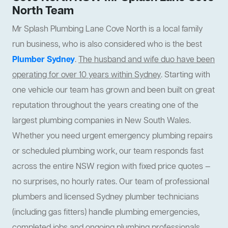
North Team
Mr Splash Plumbing Lane Cove North is a local family
run business, who is also considered who is the best
Plumber Sydney
.
The husband and wife duo have been
operating for over 10 years within Sydney
. Starting with
one vehicle our team has grown and been built on great
reputation throughout the years creating one of the
largest plumbing companies in New South Wales.
Whether you need urgent emergency plumbing repairs
or scheduled plumbing work, our team responds fast
across the entire NSW region with fixed price quotes —
no surprises, no hourly rates. Our team of professional
plumbers and licensed Sydney plumber technicians
(including gas fitters) handle plumbing emergencies,