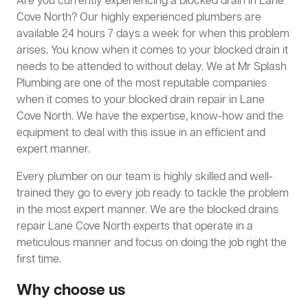
Are you currently experiencing a blocked drain in Lane
Cove North? Our highly experienced plumbers are
available 24 hours 7 days a week for when this problem
arises. You know when it comes to your blocked drain it
needs to be attended to without delay. We at Mr Splash
Plumbing are one of the most reputable companies
when it comes to your blocked drain repair in Lane
Cove North. We have the expertise, know-how and the
equipment to deal with this issue in an efficient and
expert manner.
Every plumber on our team is highly skilled and well-
trained they go to every job ready to tackle the problem
in the most expert manner. We are the blocked drains
repair Lane Cove North experts that operate in a
meticulous manner and focus on doing the job right the
first time.
Why choose us