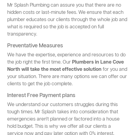
Mr Splash Plumbing can assure you that there are no
hidden costs or last-minute fees. We ensure that each
plumber educates our clients through the whole job and
what is required so the job is accepted on full
transparency.
Preventative Measures
We have the expertise, experience and resources to do
the job right the first time. Our
Plumbers in Lane Cove
North will take the most effective solution
for you and
your situation. There are many options we can offer our
clients to get the job complete.
Interest Free Payment plans
We understand our customers struggles during this
tough times. Mr Splash takes into consideration that
emergencies aren't planned or factored into a house
hold budget. This is why we offer all our clients a
service now and pay later option with 0% interest.