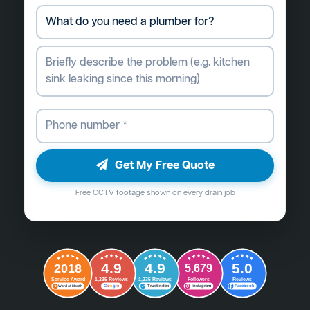
Get My Free Quote
Free CCTV footage shown on every drain job
4.9
4.9
5.0
2018
5,679
Followers
Reviews
Service Award
1,235 Reviews
1,235 Reviews
G
o
o
g
l
e
Word of Mouth
Trustindex
Instagram
Facebook