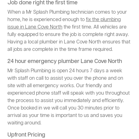
Job done right the first time
When a Mr Splash Plumbing technician comes to your
home, he is experienced enough to
fix the plumbing
issue in Lane Cove North
the first time. All vehicles are
fully equipped to ensure the job is complete right away.
Having a local plumber in Lane Cove North ensures that
all jobs are complete in the time frame required.
24 hour emergency plumber Lane Cove North
Mr Splash Plumbing is open 24 hours 7 days a week
with staff on call to assist you over the phone and on
site with all emergency works. Our friendly and
experienced phone staff will speak with you throughout
the process to assist you immediately and efficiently.
Once booked in we will call you 30 minutes prior to
arrival as your time is important to us and saves you
waiting around.
Upfront Pricing