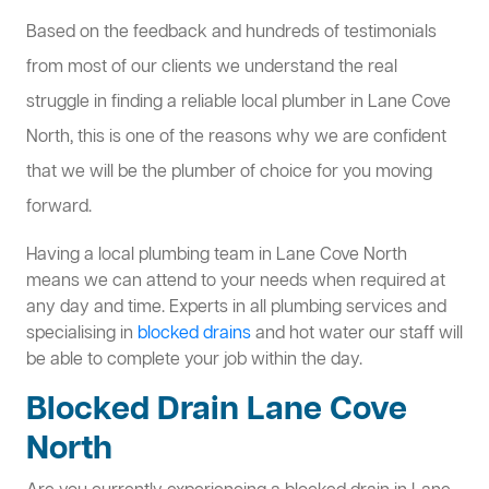
Based on the feedback and hundreds of testimonials
from most of our clients we understand the real
struggle in finding a reliable local plumber in Lane Cove
North, this is one of the reasons why we are confident
that we will be the plumber of choice for you moving
forward.
Having a local plumbing team in Lane Cove North
means we can attend to your needs when required at
any day and time. Experts in all plumbing services and
specialising in
blocked drains
and hot water our staff will
be able to complete your job within the day.
Blocked Drain Lane Cove
North