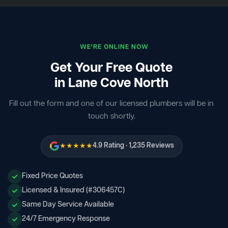
WE'RE ONLINE NOW
Get Your Free Quote
in Lane Cove North
Fill out the form and one of our licensed plumbers will be in
touch shortly.
★★★★★
4.9 Rating · 1,235 Reviews
Fixed Price Quotes
Licensed & Insured (#306457C)
Same Day Service Available
24/7 Emergency Response