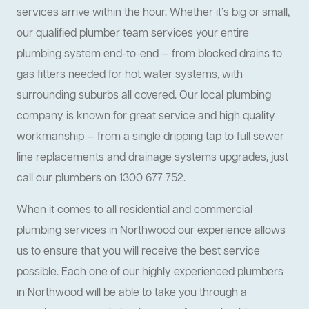
services arrive within the hour. Whether it’s big or small,
our qualified plumber team services your entire
plumbing system end-to-end — from blocked drains to
gas fitters needed for hot water systems, with
surrounding suburbs all covered. Our local plumbing
company is known for great service and high quality
workmanship — from a single dripping tap to full sewer
line replacements and drainage systems upgrades, just
call our plumbers on 1300 677 752.
When it comes to all residential and commercial
plumbing services in Northwood our experience allows
us to ensure that you will receive the best service
possible. Each one of our highly experienced plumbers
in Northwood will be able to take you through a