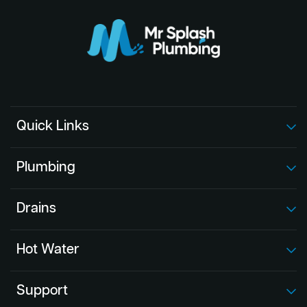
Quick Links
Plumbing
Drains
Hot Water
Support