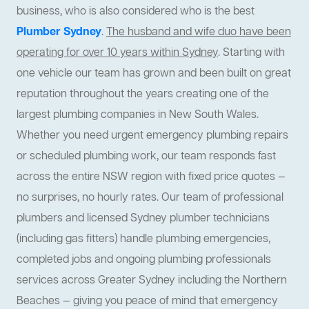
business, who is also considered who is the best
Plumber Sydney
.
The husband and wife duo have been
operating for over 10 years within Sydney
. Starting with
one vehicle our team has grown and been built on great
reputation throughout the years creating one of the
largest plumbing companies in New South Wales.
Whether you need urgent emergency plumbing repairs
or scheduled plumbing work, our team responds fast
across the entire NSW region with fixed price quotes —
no surprises, no hourly rates. Our team of professional
plumbers and licensed Sydney plumber technicians
(including gas fitters) handle plumbing emergencies,
completed jobs and ongoing plumbing professionals
services across Greater Sydney including the Northern
Beaches — giving you peace of mind that emergency