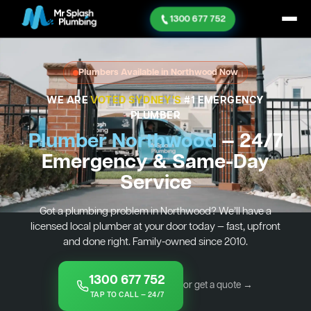
1300 677 752
Plumbers Available in Northwood Now
WE ARE
VOTED SYDNEY'S
#1 EMERGENCY
PLUMBER
Plumber Northwood
— 24/7
Emergency & Same-Day
Service
Got a plumbing problem in Northwood? We’ll have a
licensed local plumber at your door today — fast, upfront
and done right. Family-owned since 2010.
1300 677 752
or get a quote →
TAP TO CALL — 24/7