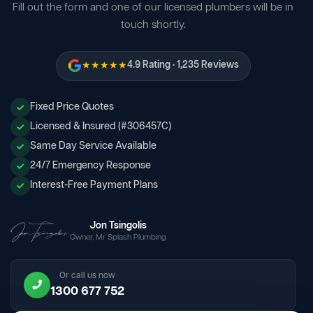
Fill out the form and one of our licensed plumbers will be in
touch shortly.
★★★★★
4.9 Rating · 1,235 Reviews
Fixed Price Quotes
Licensed & Insured (#306457C)
Same Day Service Available
24/7 Emergency Response
Interest-Free Payment Plans
Jon Tsingolis
Owner, Mr Splash Plumbing
Or call us now
1300 677 752