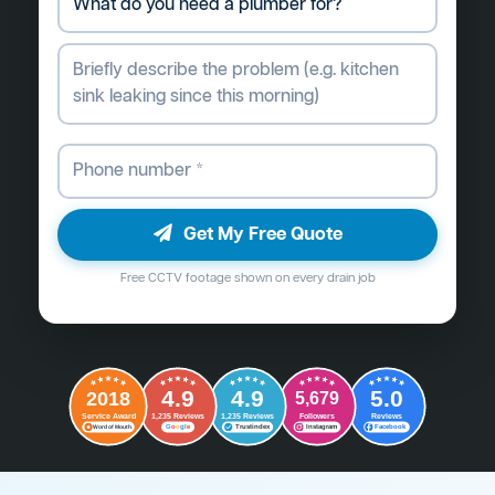
Get My Free Quote
Free CCTV footage shown on every drain job
4.9
4.9
5.0
2018
5,679
Followers
Reviews
Service Award
1,235 Reviews
1,235 Reviews
G
o
o
g
l
e
Word of Mouth
Trustindex
Instagram
Facebook