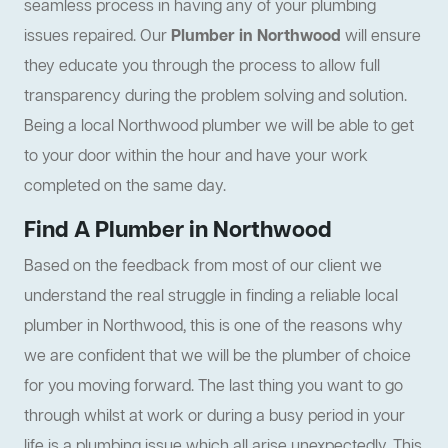
seamless process in having any of your plumbing
issues repaired. Our
Plumber in Northwood
will ensure
they educate you through the process to allow full
transparency during the problem solving and solution.
Being a local Northwood plumber we will be able to get
to your door within the hour and have your work
completed on the same day.
Find A Plumber in Northwood
Based on the feedback from most of our client we
understand the real struggle in finding a reliable local
plumber in Northwood, this is one of the reasons why
we are confident that we will be the plumber of choice
for you moving forward. The last thing you want to go
through whilst at work or during a busy period in your
life is a plumbing issue which all arise unexpectedly. This