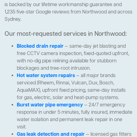
is backed by our lifetime workmanship guarantee and
1,235 five-star Google reviews from Northwood and across
Sydney.
Our most-requested services in Northwood:
Blocked drain repair
— same-day jet blasting and
free CCTV camera inspection, fixed-quoted upfront,
with no-dig pipe relining available for stubborn
blockages and tree-root intrusion.
Hot water system repairs
— all major brands
serviced (Rheem, Rinnai, Vulcan, Dux, Bosch,
AquaMAX), upfront fixed pricing, same-day installs
for gas, electric, solar and heat-pump systems.
Burst water pipe emergency
— 24/7 emergency
response in under 5 minutes, fully insured, immediate
water isolation and permanent leak repair in one
visit.
Gas leak detection and repair
— licensed gas fitters