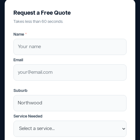
Request a Free Quote
Takes less than 60 seconds.
Name
*
Email
Suburb
Service Needed