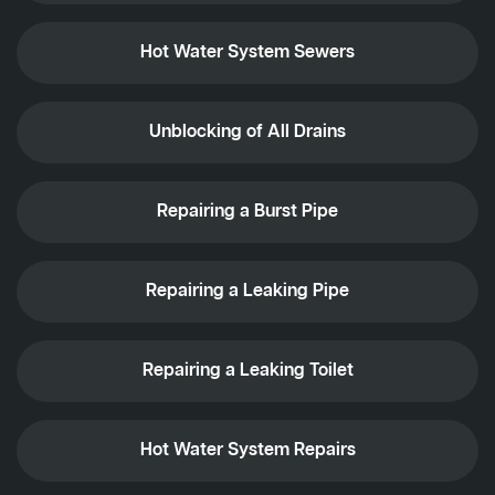
Hot Water System Sewers
Unblocking of All Drains
Repairing a Burst Pipe
Repairing a Leaking Pipe
Repairing a Leaking Toilet
Hot Water System Repairs