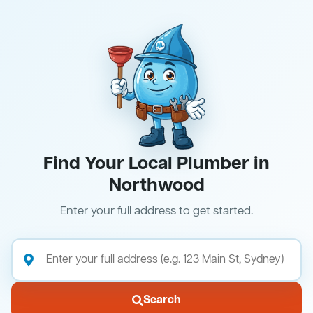
Find Your Local Plumber in
Northwood
Enter your full address to get started.
Search