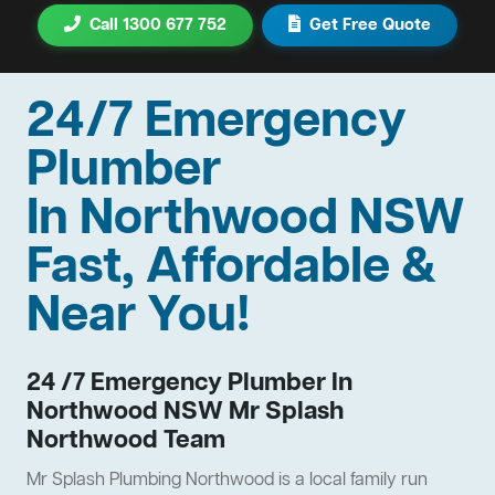
Call 1300 677 752
Get Free Quote
24/7 Emergency
Plumber
In Northwood NSW
Fast, Affordable &
Near You!
24 /7 Emergency Plumber In
Northwood NSW Mr Splash
Northwood Team
Mr Splash Plumbing Northwood is a local family run