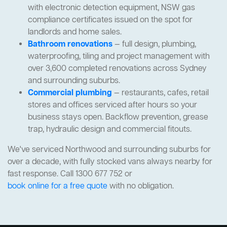
with electronic detection equipment, NSW gas
compliance certificates issued on the spot for
landlords and home sales.
Bathroom renovations
— full design, plumbing,
waterproofing, tiling and project management with
over 3,600 completed renovations across Sydney
and surrounding suburbs.
Commercial plumbing
— restaurants, cafes, retail
stores and offices serviced after hours so your
business stays open. Backflow prevention, grease
trap, hydraulic design and commercial fitouts.
We've serviced Northwood and surrounding suburbs for
over a decade, with fully stocked vans always nearby for
fast response. Call 1300 677 752 or
book online for a free quote
with no obligation.