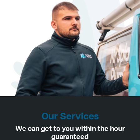
Our Services
We can get to you within the hour
guaranteed