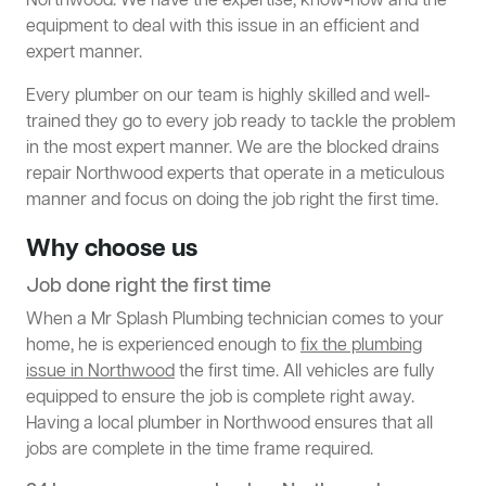
Northwood. We have the expertise, know-how and the
equipment to deal with this issue in an efficient and
expert manner.
Every plumber on our team is highly skilled and well-
trained they go to every job ready to tackle the problem
in the most expert manner. We are the blocked drains
repair Northwood experts that operate in a meticulous
manner and focus on doing the job right the first time.
Why choose us
Job done right the first time
When a Mr Splash Plumbing technician comes to your
home, he is experienced enough to
fix the plumbing
issue in Northwood
the first time. All vehicles are fully
equipped to ensure the job is complete right away.
Having a local plumber in Northwood ensures that all
jobs are complete in the time frame required.