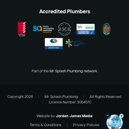
Accredited Plumbers
Part of the
Mr Splash Plumbing network
Copyright 2026
|
Mr Splash Plumbing
|
All Rights Reserved
|
Licence Number 306457C
–
Website by
Jordan James Media
Terms & Conditions
|
Privacy Policies