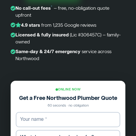
*
No call-out fees
— free, no-obligation quote
upfront
4.9 stars
from 1,235 Google reviews
Licensed & fully insured
(Lic #306457C) — family-
owned
Same-day & 24/7 emergency
service across
Northwood
ONLINE NOW
Get a Free Northwood Plumber Quote
60 seconds · no obligation