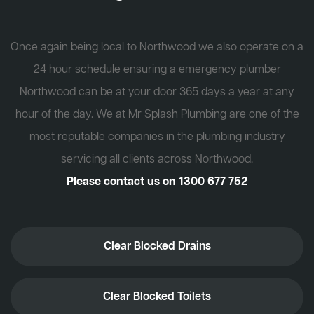
Once again being local to Northwood we also operate on a
24 hour schedule ensuring a emergency plumber
Northwood can be at your door 365 days a year at any
hour of the day. We at Mr Splash Plumbing are one of the
most reputable companies in the plumbing industry
servicing all clients across Northwood.
Please contact us on
1300 677 752
Clear Blocked Drains
Clear Blocked Toilets