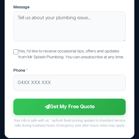
Message
Yes, I'd like to receive occasional tips, offers and updates
from Mr Splash Plumbing. You can unsubscribe at any time.
Phone
*
Get My Free Quote
Your info is safe with us. *upfront fixed pricing applies to standard service
calls during business hours. Emergency and after-hours rates may apply.