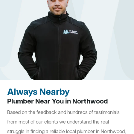
Always Nearby
Plumber Near You in Northwood
Based on the feedback and hundreds of testimonials
from most of our clients we understand the real
struggle in finding a reliable local plumber in Northwood,