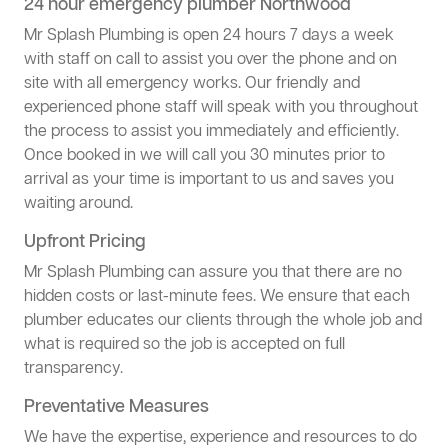
24 hour emergency plumber Northwood
Mr Splash Plumbing is open 24 hours 7 days a week
with staff on call to assist you over the phone and on
site with all emergency works. Our friendly and
experienced phone staff will speak with you throughout
the process to assist you immediately and efficiently.
Once booked in we will call you 30 minutes prior to
arrival as your time is important to us and saves you
waiting around.
Upfront Pricing
Mr Splash Plumbing can assure you that there are no
hidden costs or last-minute fees. We ensure that each
plumber educates our clients through the whole job and
what is required so the job is accepted on full
transparency.
Preventative Measures
We have the expertise, experience and resources to do