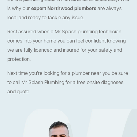
is why our
expert Northwood plumbers
are always
local and ready to tackle any issue.
Rest assured when a Mr Splash plumbing technician
comes into your home you can feel confident knowing
we are fully licenced and insured for your safety and
protection.
Next time you're looking for a plumber near you be sure
to call Mr Splash Plumbing for a free onsite diagnoses
and quote.