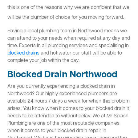
this is one of the reasons why we are confident that we
will be the plumber of choice for you moving forward.
Having a local plumbing team in Northwood means we
can attend to your needs when required at any day and
time. Experts in all plumbing services and specialising in
blocked drains
and hot water our staff will be able to
complete your job within the day.
Blocked Drain Northwood
Are you currently experiencing a blocked drain in
Northwood? Our highly experienced plumbers are
available 24 hours 7 days a week for when this problem
arises. You know when it comes to your blocked drain it
needs to be attended to without delay. We at Mr Splash
Plumbing are one of the most reputable companies
when it comes to your blocked drain repair in