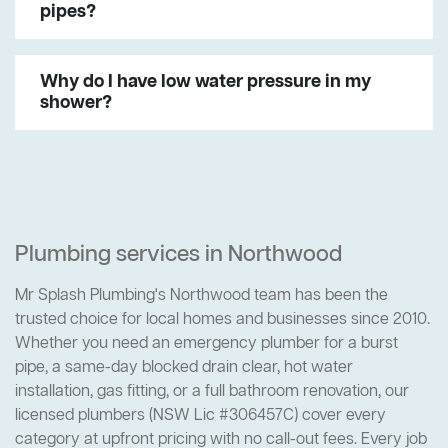
pipes?
Why do I have low water pressure in my
shower?
Plumbing services in Northwood
Mr Splash Plumbing's Northwood team has been the
trusted choice for local homes and businesses since 2010.
Whether you need an emergency plumber for a burst
pipe, a same-day blocked drain clear, hot water
installation, gas fitting, or a full bathroom renovation, our
licensed plumbers (NSW Lic #306457C) cover every
category at upfront pricing with no call-out fees. Every job