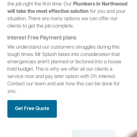
the job right the first time. Our
Plumbers in Northwood
will take the most effective solution
for you and your
situation. There are many options we can offer our
clients to get the job complete.
Interest Free Payment plans
We understand our customers struggles during this
tough times. Mr Splash takes into consideration that
emergencies aren't planned or factored into a house
hold budget. This is why we offer all our clients a
service now and pay later option with 0% interest.
Contact our team and ask how this can be done for
you.
Get Free Quote