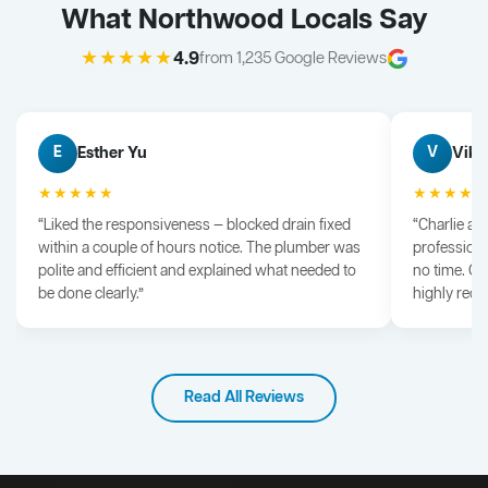
What Northwood Locals Say
★★★★★
4.9
from 1,235 Google Reviews
Esther Yu
Vik 
E
V
★★★★★
★★★★
“Liked the responsiveness — blocked drain fixed
“Charlie arr
within a couple of hours notice. The plumber was
professiona
polite and efficient and explained what needed to
no time. G
be done clearly.”
highly rec
Read All Reviews