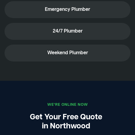
Emergency Plumber
24/7 Plumber
Weekend Plumber
WE'RE ONLINE NOW
Get Your Free Quote
in Northwood