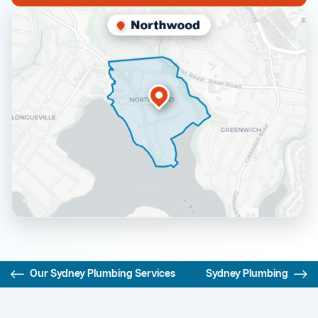
Our Sydney Plumbing Services
Sydney Plumbing