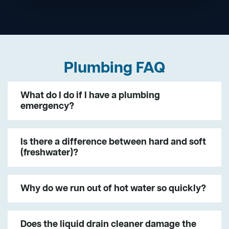
Plumbing FAQ
What do I do if I have a plumbing
emergency?
Is there a difference between hard and soft
(freshwater)?
Why do we run out of hot water so quickly?
Does the liquid drain cleaner damage the