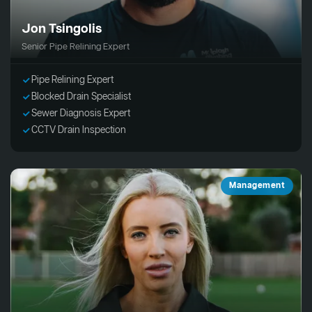
Jon Tsingolis
Senior Pipe Relining Expert
Pipe Relining Expert
Blocked Drain Specialist
Sewer Diagnosis Expert
CCTV Drain Inspection
Management