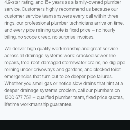
4.9-star rating, and 15+ years as a family-owned plumber
service. Customers highly recommend us because our
customer service team answers every call within three
rings, our professional plumber technicians arrive on time,
and every pipe relining quote is fixed price — no hourly
billing, no scope creep, no surprise invoices.
We deliver high quality workmanship and great service
across all drainage systems work: cracked sewer line
repairs, tree-root-damaged stormwater drains, no-dig pipe
relining under driveways and gardens, and blocked toilet
emergencies that turn out to be deeper pipe failures.
Whether you smell gas or notice slow drains that hint at a
deeper drainage systems problem, call our plumbers on
1300 677 752 — qualified plumber team, fixed price quotes,
lifetime workmanship guarantee.