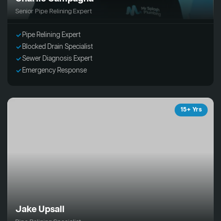
Senior Pipe Relining Expert
Pipe Relining Expert
Blocked Drain Specialist
Sewer Diagnosis Expert
Emergency Response
15+ Yrs
Jake Upsall