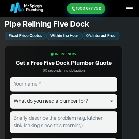
1300 677 752
Pipe Relining Five Dock
Fixed Price Quotes
Within the Hour
0% Interest Free
ONLINE NOW
Get a Free Five Dock Plumber Quote
60 seconds · no obligation