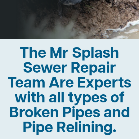
The Mr Splash
Sewer Repair
Team Are Experts
with all types of
Broken Pipes and
Pipe Relining.