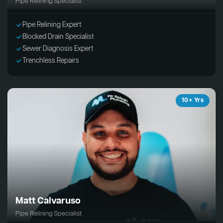
Pipe Relining Specialist
Pipe Relining Expert
Blocked Drain Specialist
Sewer Diagnosis Expert
Trenchless Repairs
10+ Yrs
Matt Calvaruso
Pipe Relining Specialist