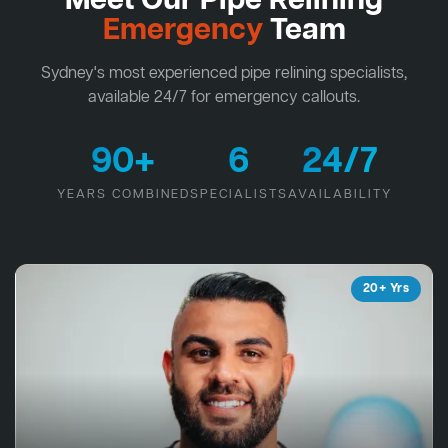
Meet Our Pipe Relining
Emergency
Team
Sydney's most experienced pipe relining specialists,
available 24/7 for emergency callouts.
90+
6
24/7
YEARS COMBINED
SPECIALISTS
AVAILABILITY
20+ Yrs