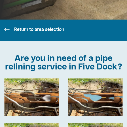
Return to area selection
Are you in need of a pipe
relining service in Five Dock?