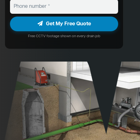
Get My Free Quote
Free CCTV footage shown on every drain job