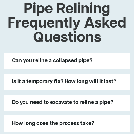
Pipe Relining
Frequently Asked
Questions
Can you reline a collapsed pipe?
Is it a temporary fix? How long will it last?
Do you need to excavate to reline a pipe?
How long does the process take?