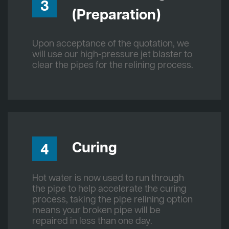
3
(Preparation)
Upon acceptance of the quotation, we
will use our high-pressure jet blaster to
clear the pipes for the relining process.
Curing
4
Hot water is now used to run through
the pipe to help accelerate the curing
process, taking the pipe relining option
means your broken pipe will be
repaired in less than one day.