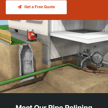
Get a Free Quote