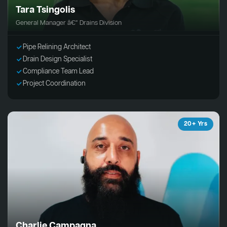
Tara Tsingolis
General Manager â€“ Drains Division
Pipe Relining Architect
Drain Design Specialist
Compliance Team Lead
Project Coordination
20+ Yrs
Charlie Campagna