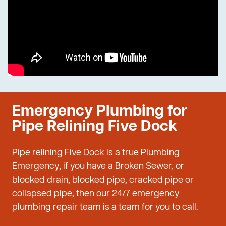
Emergency Plumbing for
Pipe Relining Five Dock
Pipe relining Five Dock is a true Plumbing
Emergency, if you have a Broken Sewer, or
blocked drain, blocked pipe, cracked pipe or
collapsed pipe, then our 24/7 emergency
plumbing repair team is a team for you to call.