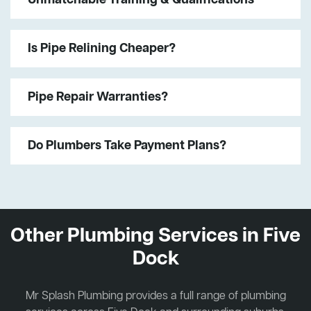
Is Pipe Relining Cheaper?
Pipe Repair Warranties?
Do Plumbers Take Payment Plans?
Other Plumbing Services in Five
Dock
Mr Splash Plumbing provides a full range of plumbing