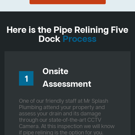
Here is the Pipe Relining Five
Dock
Process
Onsite
1
Assessment
One of our friendly staff at Mr Splash
Plumbing attend your property and
assess your drain and its damage
through our state-of-the-art CCTV
Camera. At this inspection we will know
if pipe relining is the option for you.