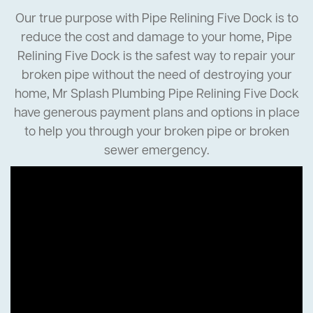
Our true purpose with Pipe Relining Five Dock is to
reduce the cost and damage to your home, Pipe
Relining Five Dock is the safest way to repair your
broken pipe without the need of destroying your
home, Mr Splash Plumbing Pipe Relining Five Dock
have generous payment plans and options in place
to help you through your broken pipe or broken
sewer emergency.