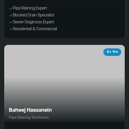
Pipe Relining Expert
Blocked Drain Specialist
Sewer Diagnosis Expert
Residential & Commercial
5+ Yrs
Baheej Hassanein
Pipe Relining Technician