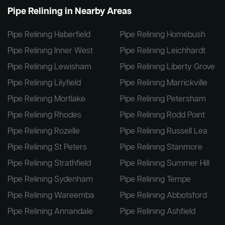
Pipe Relining in Nearby Areas
Pipe Relining Haberfield
Pipe Relining Homebush
Pipe Relining Inner West
Pipe Relining Leichhardt
Pipe Relining Lewisham
Pipe Relining Liberty Grove
Pipe Relining Lilyfield
Pipe Relining Marrickville
Pipe Relining Mortlake
Pipe Relining Petersham
Pipe Relining Rhodes
Pipe Relining Rodd Point
Pipe Relining Rozelle
Pipe Relining Russell Lea
Pipe Relining St Peters
Pipe Relining Stanmore
Pipe Relining Strathfield
Pipe Relining Summer Hill
Pipe Relining Sydenham
Pipe Relining Tempe
Pipe Relining Wareemba
Pipe Relining Abbotsford
Pipe Relining Annandale
Pipe Relining Ashfield