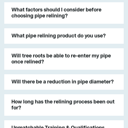
What factors should I consider before
choosing pipe relining?
What pipe relining product do you use?
Will tree roots be able to re-enter my pipe
once relined?
Will there be a reduction in pipe diameter?
How long has the relining process been out
for?
Unmatchable Training & Qualifications