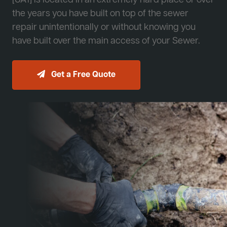
[JA1] is located in an extremely hard place or over
the years you have built on top of the sewer
repair unintentionally or without knowing you
have built over the main access of your Sewer.
Get a Free Quote