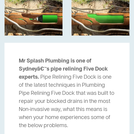
Mr Splash Plumbing is one of
Sydneyâ€™s pipe relining Five Dock
experts.
Pipe Relining Five Dock is one
of the latest techniques in Plumbing
Pipe Relining Five Dock that was built to
repair your blocked drains in the most
Non-invasive way, what this means is
when your home experiences some of
the below problems.