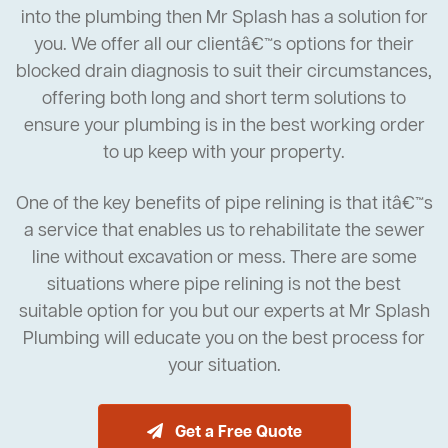
into the plumbing then Mr Splash has a solution for
you. We offer all our clientâ€™s options for their
blocked drain diagnosis to suit their circumstances,
offering both long and short term solutions to
ensure your plumbing is in the best working order
to up keep with your property.
One of the key benefits of pipe relining is that itâ€™s
a service that enables us to rehabilitate the sewer
line without excavation or mess. There are some
situations where pipe relining is not the best
suitable option for you but our experts at Mr Splash
Plumbing will educate you on the best process for
your situation.
Get a Free Quote