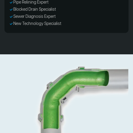
Pipe Relining Expert
Blocked Drain Specialist
Sewer Diagnosis Expert
New Technology Specialist