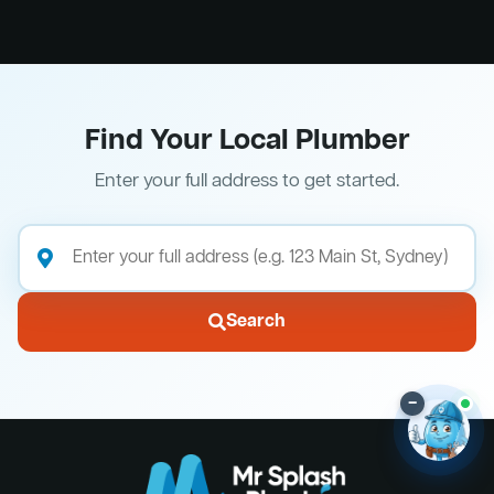
Find Your Local Plumber
Enter your full address to get started.
Search
–