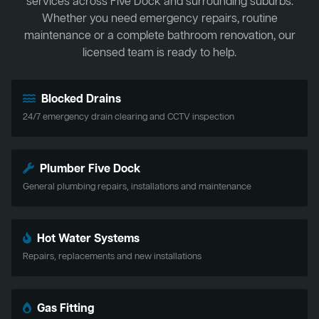
services across Five Dock and surrounding suburbs.
Whether you need emergency repairs, routine
maintenance or a complete bathroom renovation, our
licensed team is ready to help.
Blocked Drains
24/7 emergency drain clearing and CCTV inspection
Plumber Five Dock
General plumbing repairs, installations and maintenance
Hot Water Systems
Repairs, replacements and new installations
Gas Fitting