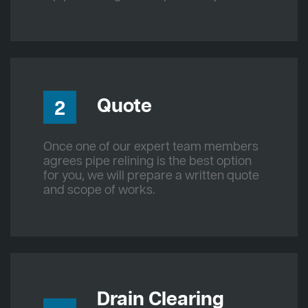
Quote
2
Once one of our expert team members
agrees pipe relining is the best option
for you, we will prepare a written quote
and scope of works.
Drain Clearing