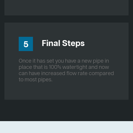
Final Steps
5
Once it has set you have a new pipe in
place that is 100% watertight and now
can have increased flow rate compared
to most pipes.