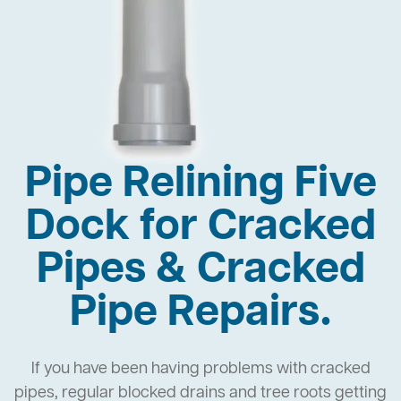
Pipe Relining Five
Dock for Cracked
Pipes & Cracked
Pipe Repairs.
If you have been having problems with cracked
pipes, regular blocked drains and tree roots getting