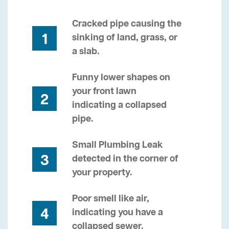
Cracked pipe causing the
1
sinking of land, grass, or
a slab.
Funny lower shapes on
your front lawn
2
indicating a collapsed
pipe.
Small Plumbing Leak
3
detected in the corner of
your property.
Poor smell like air,
4
indicating you have a
collapsed sewer.