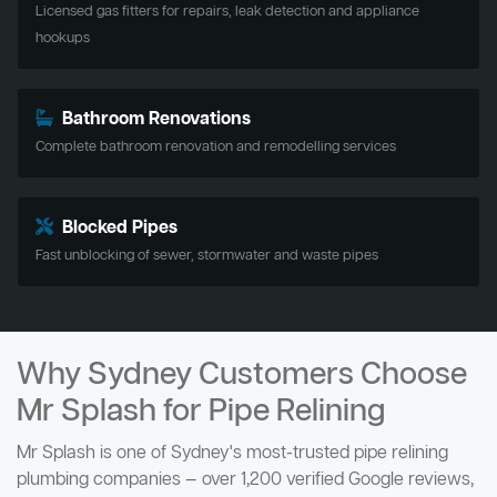
Licensed gas fitters for repairs, leak detection and appliance
hookups
Bathroom Renovations
Complete bathroom renovation and remodelling services
Blocked Pipes
Fast unblocking of sewer, stormwater and waste pipes
Why Sydney Customers Choose
Mr Splash for Pipe Relining
Mr Splash is one of Sydney's most-trusted pipe relining
plumbing companies — over 1,200 verified Google reviews,