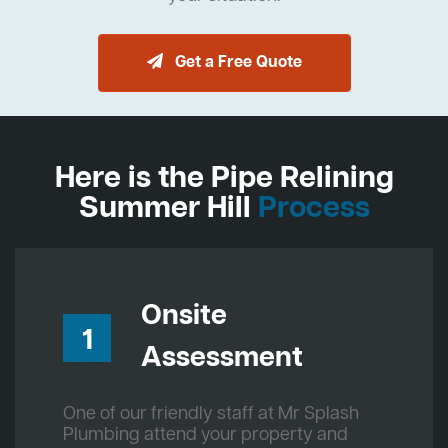
Get a Free Quote
Here is the Pipe Relining
Summer Hill
Process
Onsite
1
Assessment
One of our friendly staff at Mr Splash
Plumbing attend your property and