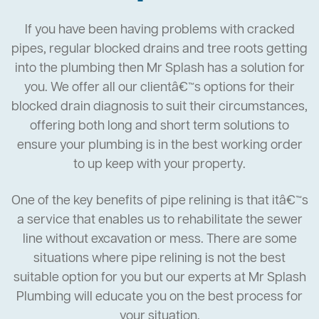
If you have been having problems with cracked
pipes, regular blocked drains and tree roots getting
into the plumbing then Mr Splash has a solution for
you. We offer all our clientâ€™s options for their
blocked drain diagnosis to suit their circumstances,
offering both long and short term solutions to
ensure your plumbing is in the best working order
to up keep with your property.
One of the key benefits of pipe relining is that itâ€™s
a service that enables us to rehabilitate the sewer
line without excavation or mess. There are some
situations where pipe relining is not the best
suitable option for you but our experts at Mr Splash
Plumbing will educate you on the best process for
your situation.