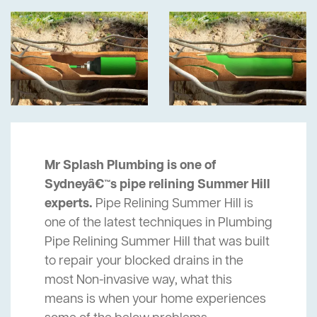
Mr Splash Plumbing is one of
Sydneyâ€™s pipe relining Summer Hill
experts.
Pipe Relining Summer Hill is
one of the latest techniques in Plumbing
Pipe Relining Summer Hill that was built
to repair your blocked drains in the
most Non-invasive way, what this
means is when your home experiences