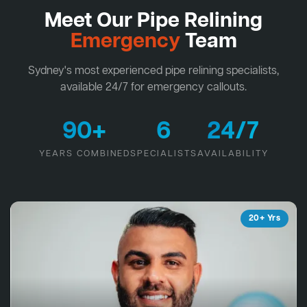
Meet Our Pipe Relining
Emergency
Team
Sydney's most experienced pipe relining specialists,
available 24/7 for emergency callouts.
90+
6
24/7
YEARS COMBINED
SPECIALISTS
AVAILABILITY
20+ Yrs