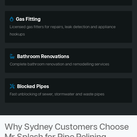
Gas Fitting
Licensed gas fitters for repairs, leak detection and appliance
hookups
Bathroom Renovations
Complete bathroom renovation and remodelling services
Blocked Pipes
Fast unblocking of sewer, stormwater and waste pipes
Why Sydney Customers Choose