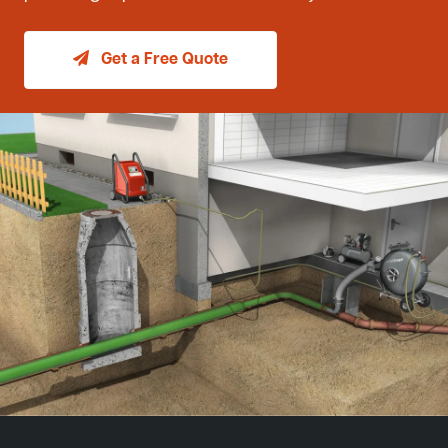
Get a Free Quote