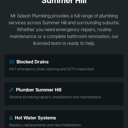
Summer Hill
Mr Splash Plumbing provides a full range of plumbing
services across Summer Hill and surrounding suburbs.
Whether you need emergency repairs, routine
maintenance or a complete bathroom renovation, our
licensed team is ready to help.
Blocked Drains
24/7 emergency drain clearing and CCTV inspection
Plumber Summer Hill
General plumbing repairs, installations and maintenance
Hot Water Systems
Repairs, replacements and new installations