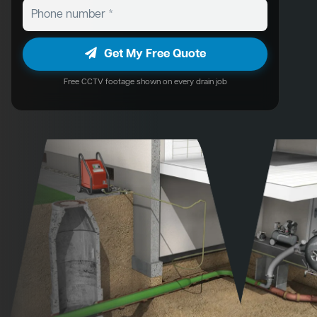
Get My Free Quote
Free CCTV footage shown on every drain job