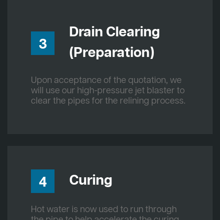
Drain Clearing
3
(Preparation)
Upon acceptance of the quotation, we
will use our high-pressure jet blaster to
clear the pipes for the relining process.
Curing
4
Hot water is now used to run through
the pipe to help accelerate the curing