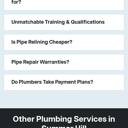
for?
Unmatchable Training & Qualifications
Is Pipe Relining Cheaper?
Pipe Repair Warranties?
Do Plumbers Take Payment Plans?
Other Plumbing Services in