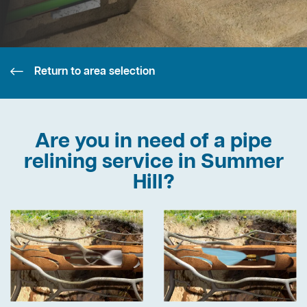
Return to area selection
Are you in need of a pipe
relining service in Summer
Hill?