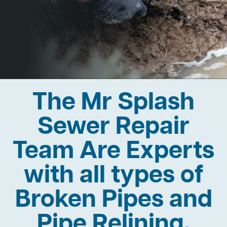
The Mr Splash
Sewer Repair
Team Are Experts
with all types of
Broken Pipes and
Pipe Relining.