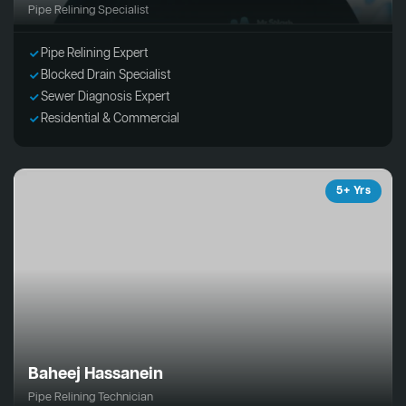
Pipe Relining Specialist
Pipe Relining Expert
Blocked Drain Specialist
Sewer Diagnosis Expert
Residential & Commercial
5+ Yrs
Baheej Hassanein
Pipe Relining Technician