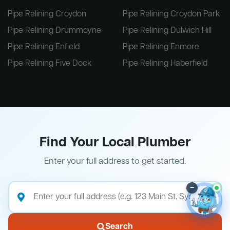
Pipe Relining Croydon
Pipe Relining Croydon Park
Pipe Relining Drummoyne
Pipe Relining Dulwich Hill
Pipe Relining Enfield
Pipe Relining Enmore
Pipe Relining Five Dock
Pipe Relining Haberfield
Find Your Local Plumber
Enter your full address to get started.
–
Search