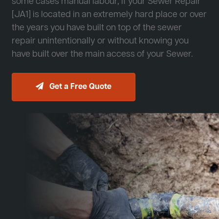
some cases manual labour, if your Sewer Repair
[JA1] is located in an extremely hard place or over
the years you have built on top of the sewer
repair unintentionally or without knowing you
have built over the main access of your Sewer.
Get a Free Quote