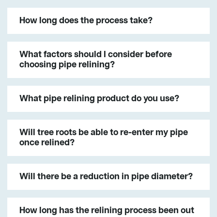
How long does the process take?
What factors should I consider before
choosing pipe relining?
What pipe relining product do you use?
Will tree roots be able to re-enter my pipe
once relined?
Will there be a reduction in pipe diameter?
How long has the relining process been out