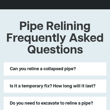
Pipe Relining
Frequently Asked
Questions
Can you reline a collapsed pipe?
Is it a temporary fix? How long will it last?
Do you need to excavate to reline a pipe?