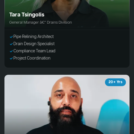
Tara Tsingolis
General Manager â€“ Drains Division
Pipe Relining Architect
Drain Design Specialist
Compliance Team Lead
Project Coordination
20+ Yrs