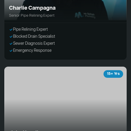
Charlie Campagna
Senior Pipe Relining Expert
Pipe Relining Expert
Blocked Drain Specialist
Sewer Diagnosis Expert
Emergency Response
15+ Yrs