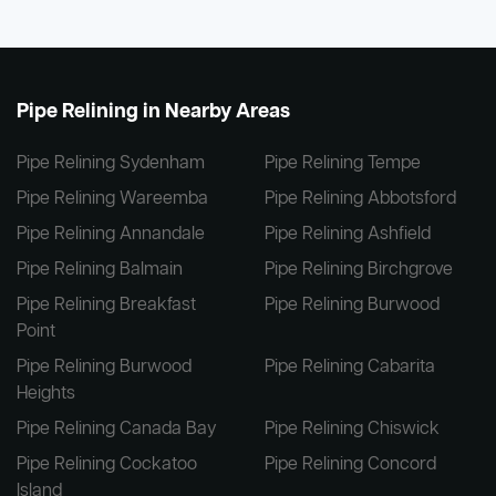
Pipe Relining in Nearby Areas
Pipe Relining Sydenham
Pipe Relining Tempe
Pipe Relining Wareemba
Pipe Relining Abbotsford
Pipe Relining Annandale
Pipe Relining Ashfield
Pipe Relining Balmain
Pipe Relining Birchgrove
Pipe Relining Breakfast
Pipe Relining Burwood
Point
Pipe Relining Burwood
Pipe Relining Cabarita
Heights
Pipe Relining Canada Bay
Pipe Relining Chiswick
Pipe Relining Cockatoo
Pipe Relining Concord
Island