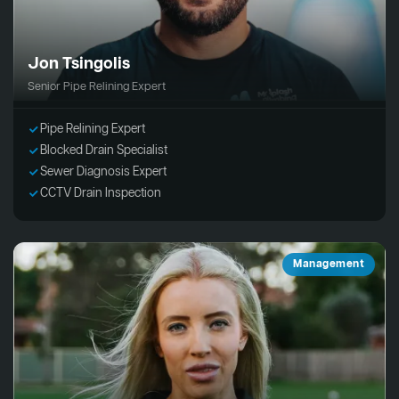
Jon Tsingolis
Senior Pipe Relining Expert
Pipe Relining Expert
Blocked Drain Specialist
Sewer Diagnosis Expert
CCTV Drain Inspection
Management