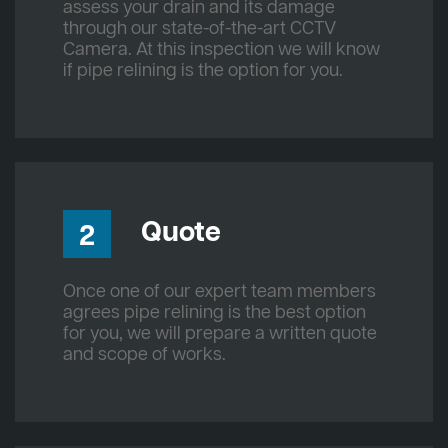
assess your drain and its damage
through our state-of-the-art CCTV
Camera. At this inspection we will know
if pipe relining is the option for you.
Quote
2
Once one of our expert team members
agrees pipe relining is the best option
for you, we will prepare a written quote
and scope of works.