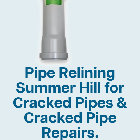
Pipe Relining
Summer Hill for
Cracked Pipes &
Cracked Pipe
Repairs.