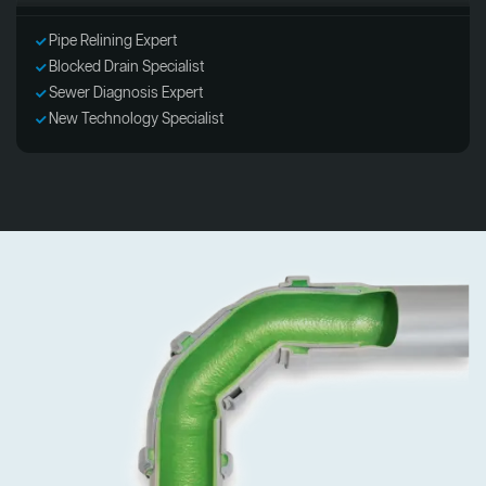
Pipe Relining Expert
Blocked Drain Specialist
Sewer Diagnosis Expert
New Technology Specialist