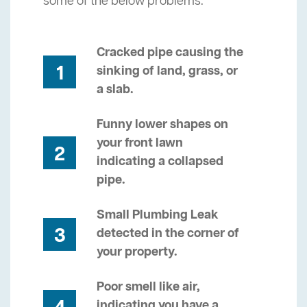
some of the below problems.
Cracked pipe causing the
1
sinking of land, grass, or
a slab.
Funny lower shapes on
your front lawn
2
indicating a collapsed
pipe.
Small Plumbing Leak
3
detected in the corner of
your property.
Poor smell like air,
indicating you have a