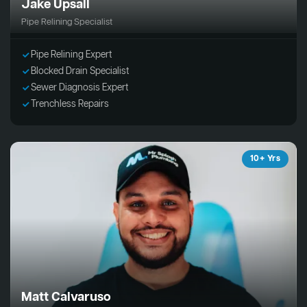
Jake Upsall
Pipe Relining Specialist
Pipe Relining Expert
Blocked Drain Specialist
Sewer Diagnosis Expert
Trenchless Repairs
10+ Yrs
Matt Calvaruso