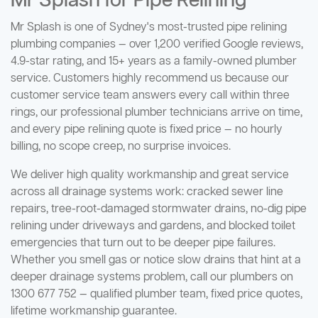
Mr Splash for Pipe Relining
Mr Splash is one of Sydney's most-trusted pipe relining
plumbing companies — over 1,200 verified Google reviews,
4.9-star rating, and 15+ years as a family-owned plumber
service. Customers highly recommend us because our
customer service team answers every call within three
rings, our professional plumber technicians arrive on time,
and every pipe relining quote is fixed price — no hourly
billing, no scope creep, no surprise invoices.
We deliver high quality workmanship and great service
across all drainage systems work: cracked sewer line
repairs, tree-root-damaged stormwater drains, no-dig pipe
relining under driveways and gardens, and blocked toilet
emergencies that turn out to be deeper pipe failures.
Whether you smell gas or notice slow drains that hint at a
deeper drainage systems problem, call our plumbers on
1300 677 752 — qualified plumber team, fixed price quotes,
lifetime workmanship guarantee.