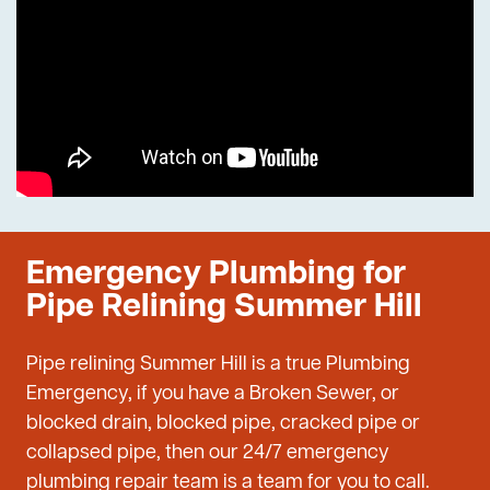
Emergency Plumbing for
Pipe Relining Summer Hill
Pipe relining Summer Hill is a true Plumbing
Emergency, if you have a Broken Sewer, or
blocked drain, blocked pipe, cracked pipe or
collapsed pipe, then our 24/7 emergency
plumbing repair team is a team for you to call.