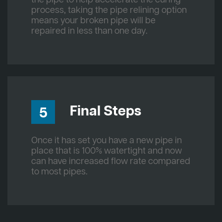
process, taking the pipe relining option
means your broken pipe will be
repaired in less than one day.
Final Steps
5
Once it has set you have a new pipe in
place that is 100% watertight and now
can have increased flow rate compared
to most pipes.