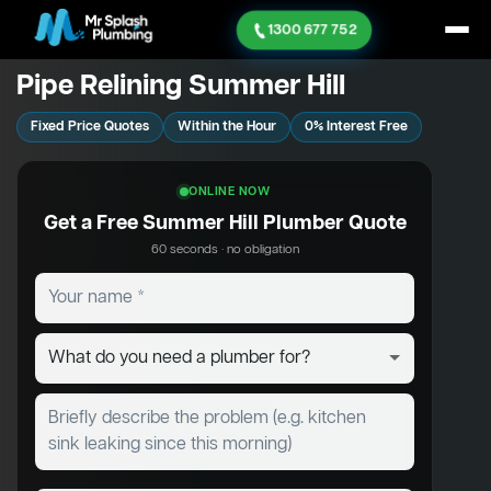
1300 677 752
Pipe Relining Summer Hill
Fixed Price Quotes
Within the Hour
0% Interest Free
ONLINE NOW
Get a Free Summer Hill Plumber Quote
60 seconds · no obligation