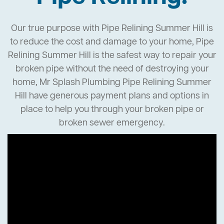
Our true purpose with Pipe Relining Summer Hill is
to reduce the cost and damage to your home, Pipe
Relining Summer Hill is the safest way to repair your
broken pipe without the need of destroying your
home, Mr Splash Plumbing Pipe Relining Summer
Hill have generous payment plans and options in
place to help you through your broken pipe or
broken sewer emergency.