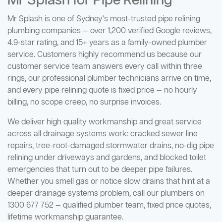
Mr Splash for Pipe Relining
Mr Splash is one of Sydney's most-trusted pipe relining
plumbing companies — over 1,200 verified Google reviews,
4.9-star rating, and 15+ years as a family-owned plumber
service. Customers highly recommend us because our
customer service team answers every call within three
rings, our professional plumber technicians arrive on time,
and every pipe relining quote is fixed price — no hourly
billing, no scope creep, no surprise invoices.
We deliver high quality workmanship and great service
across all drainage systems work: cracked sewer line
repairs, tree-root-damaged stormwater drains, no-dig pipe
relining under driveways and gardens, and blocked toilet
emergencies that turn out to be deeper pipe failures.
Whether you smell gas or notice slow drains that hint at a
deeper drainage systems problem, call our plumbers on
1300 677 752 — qualified plumber team, fixed price quotes,
lifetime workmanship guarantee.