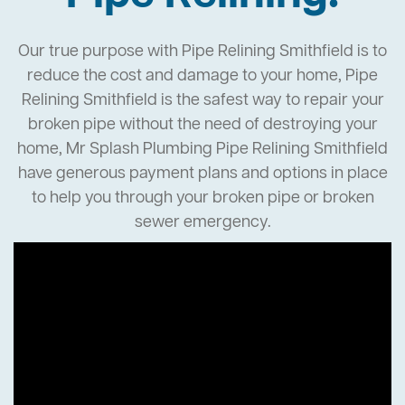
Our true purpose with Pipe Relining Smithfield is to
reduce the cost and damage to your home, Pipe
Relining Smithfield is the safest way to repair your
broken pipe without the need of destroying your
home, Mr Splash Plumbing Pipe Relining Smithfield
have generous payment plans and options in place
to help you through your broken pipe or broken
sewer emergency.