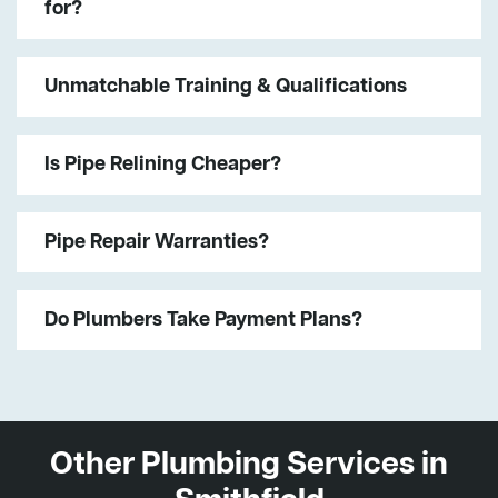
for?
Unmatchable Training & Qualifications
Is Pipe Relining Cheaper?
Pipe Repair Warranties?
Do Plumbers Take Payment Plans?
Other Plumbing Services in