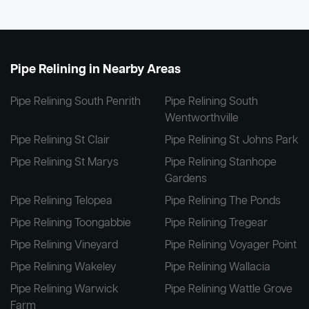
Pipe Relining in Nearby Areas
Pipe Relining South Penrith
Pipe Relining South
Wentworthville
Pipe Relining St Clair
Pipe Relining St Johns Park
Pipe Relining St Marys
Pipe Relining Stanhope
Gardens
Pipe Relining Telopea
Pipe Relining The Ponds
Pipe Relining Toongabbie
Pipe Relining Tregear
Pipe Relining Vineyard
Pipe Relining Voyager Point
Pipe Relining Wakeley
Pipe Relining Wallacia
Pipe Relining Warwick
Pipe Relining Wattle Grove
Farm