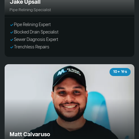
Jake Upsall
Pipe Relining Specialist
Pipe Relining Expert
Blocked Drain Specialist
Sewer Diagnosis Expert
Trenchless Repairs
10+ Yrs
Matt Calvaruso