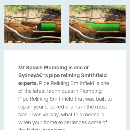
Mr Splash Plumbing is one of
Sydneyâ€™s pipe relining Smithfield
experts.
Pipe Relining Smithfield is one
of the latest techniques in Plumbing
Pipe Relining Smithfield that was built to
repair your blocked drains in the most
Non-invasive way, what this means is
when your home experiences some of