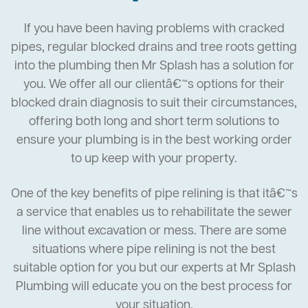
If you have been having problems with cracked
pipes, regular blocked drains and tree roots getting
into the plumbing then Mr Splash has a solution for
you. We offer all our clientâ€™s options for their
blocked drain diagnosis to suit their circumstances,
offering both long and short term solutions to
ensure your plumbing is in the best working order
to up keep with your property.
One of the key benefits of pipe relining is that itâ€™s
a service that enables us to rehabilitate the sewer
line without excavation or mess. There are some
situations where pipe relining is not the best
suitable option for you but our experts at Mr Splash
Plumbing will educate you on the best process for
your situation.