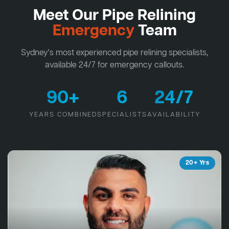
Meet Our Pipe Relining
Emergency
Team
Sydney's most experienced pipe relining specialists,
available 24/7 for emergency callouts.
90+
6
24/7
YEARS COMBINED
SPECIALISTS
AVAILABILITY
20+ Yrs