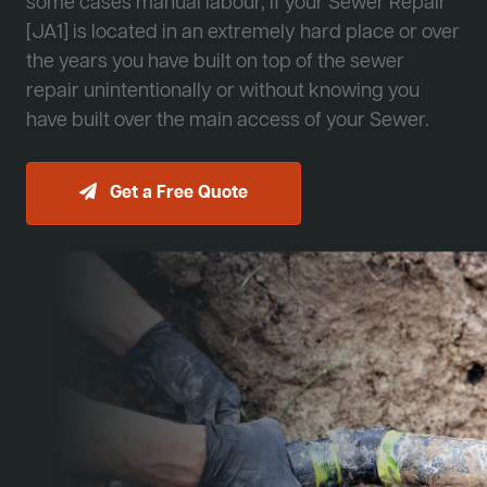
some cases manual labour, if your Sewer Repair
[JA1] is located in an extremely hard place or over
the years you have built on top of the sewer
repair unintentionally or without knowing you
have built over the main access of your Sewer.
Get a Free Quote