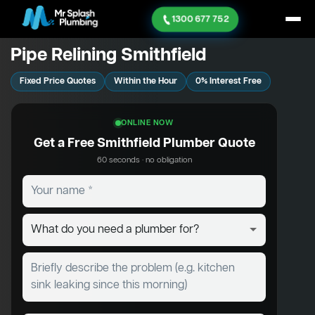
1300 677 752
Pipe Relining Smithfield
Fixed Price Quotes
Within the Hour
0% Interest Free
ONLINE NOW
Get a Free Smithfield Plumber Quote
60 seconds · no obligation