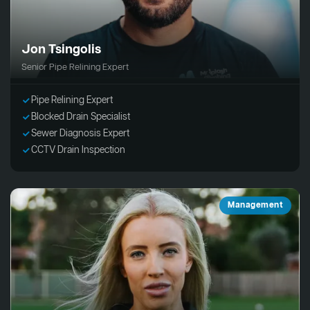
Jon Tsingolis
Senior Pipe Relining Expert
Pipe Relining Expert
Blocked Drain Specialist
Sewer Diagnosis Expert
CCTV Drain Inspection
Management