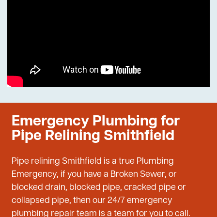
Emergency Plumbing for
Pipe Relining Smithfield
Pipe relining Smithfield is a true Plumbing
Emergency, if you have a Broken Sewer, or
blocked drain, blocked pipe, cracked pipe or
collapsed pipe, then our 24/7 emergency
plumbing repair team is a team for you to call.