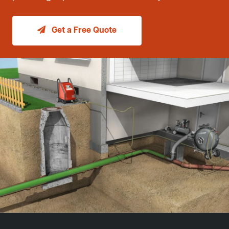
Get a Free Quote