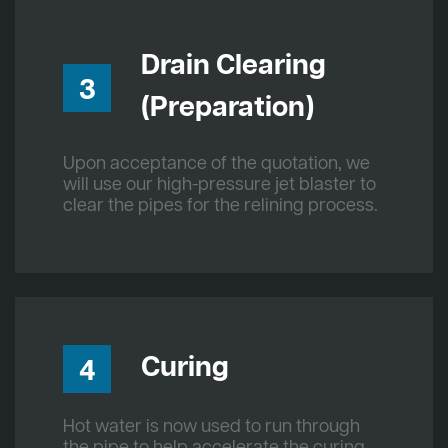
Drain Clearing
3
(Preparation)
Upon acceptance of the quotation, we
will use our high-pressure jet blaster to
clear the pipes for the relining process.
Curing
4
Hot water is now used to run through
the pipe to help accelerate the curing