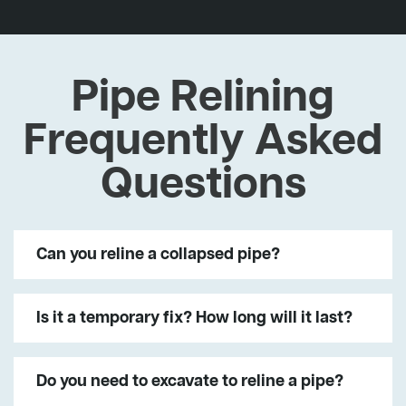
Pipe Relining
Frequently Asked
Questions
Can you reline a collapsed pipe?
Is it a temporary fix? How long will it last?
Do you need to excavate to reline a pipe?