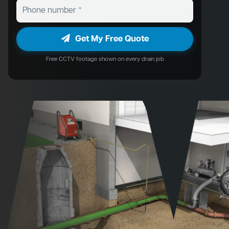
Get My Free Quote
Free CCTV footage shown on every drain job