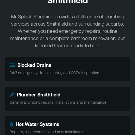
Smithfield
Mr Splash Plumbing provides a full range of plumbing
services across Smithfield and surrounding suburbs.
Whether you need emergency repairs, routine
maintenance or a complete bathroom renovation, our
licensed team is ready to help.
Blocked Drains
24/7 emergency drain clearing and CCTV inspection
Plumber Smithfield
General plumbing repairs, installations and maintenance
Hot Water Systems
Repairs, replacements and new installations