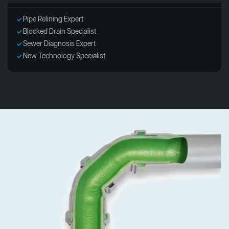
Pipe Relining Expert
Blocked Drain Specialist
Sewer Diagnosis Expert
New Technology Specialist