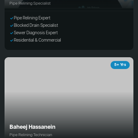
Pipe Relining Specialist
Pipe Relining Expert
Blocked Drain Specialist
Sewer Diagnosis Expert
Residential & Commercial
5+ Yrs
Baheej Hassanein
Pipe Relining Technician