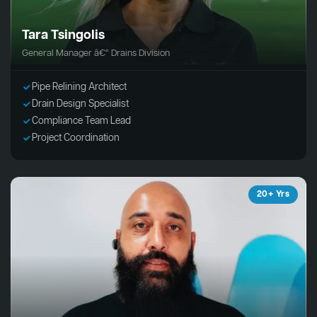
Tara Tsingolis
General Manager â€“ Drains Division
Pipe Relining Architect
Drain Design Specialist
Compliance Team Lead
Project Coordination
20+ Yrs