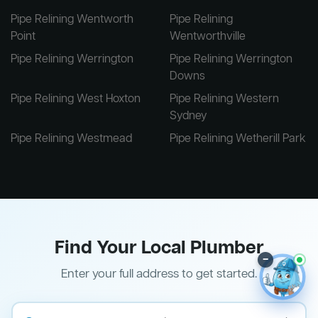
Pipe Relining Wentworth
Pipe Relining
Point
Wentworthville
Pipe Relining Werrington
Pipe Relining Werrington
Downs
Pipe Relining West Hoxton
Pipe Relining Western
Sydney
Pipe Relining Westmead
Pipe Relining Wetherill Park
Find Your Local Plumber
–
Enter your full address to get started.