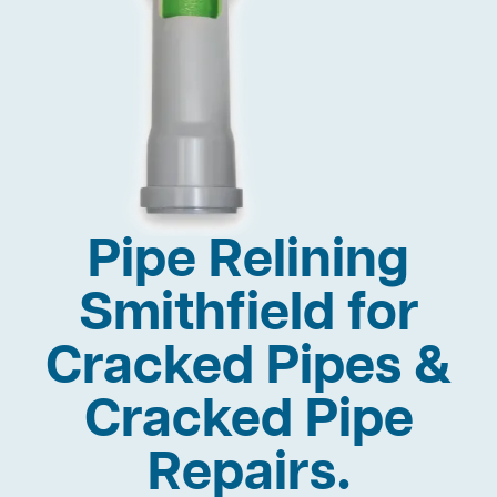
Pipe Relining
Smithfield for
Cracked Pipes &
Cracked Pipe
Repairs.