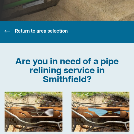
Return to area selection
Are you in need of a pipe
relining service in
Smithfield?