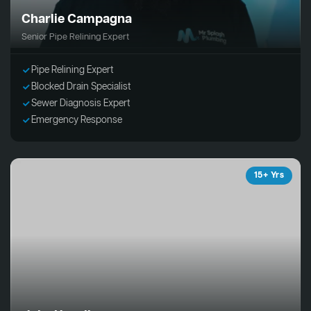
Charlie Campagna
Senior Pipe Relining Expert
Pipe Relining Expert
Blocked Drain Specialist
Sewer Diagnosis Expert
Emergency Response
15+ Yrs