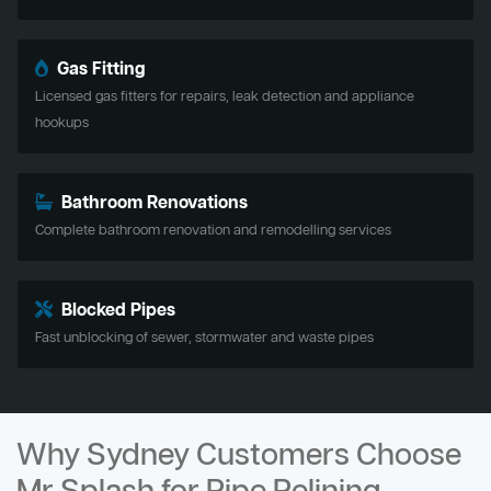
Gas Fitting
Licensed gas fitters for repairs, leak detection and appliance
hookups
Bathroom Renovations
Complete bathroom renovation and remodelling services
Blocked Pipes
Fast unblocking of sewer, stormwater and waste pipes
Why Sydney Customers Choose