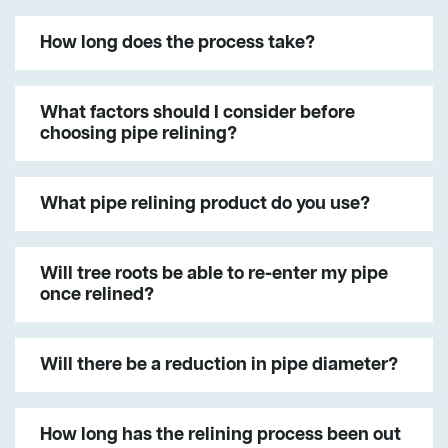
How long does the process take?
What factors should I consider before
choosing pipe relining?
What pipe relining product do you use?
Will tree roots be able to re-enter my pipe
once relined?
Will there be a reduction in pipe diameter?
How long has the relining process been out