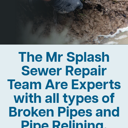
The Mr Splash
Sewer Repair
Team Are Experts
with all types of
Broken Pipes and
Pipe Relining.