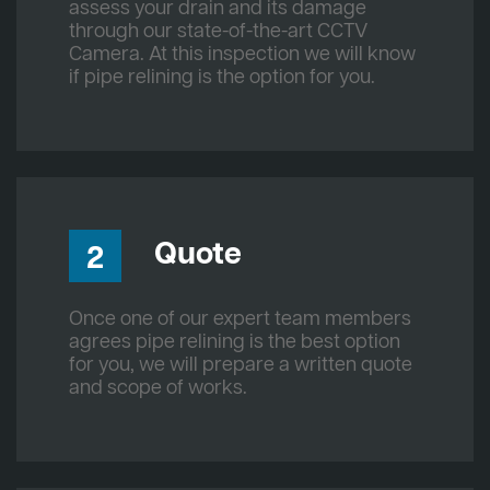
assess your drain and its damage
through our state-of-the-art CCTV
Camera. At this inspection we will know
if pipe relining is the option for you.
Quote
2
Once one of our expert team members
agrees pipe relining is the best option
for you, we will prepare a written quote
and scope of works.