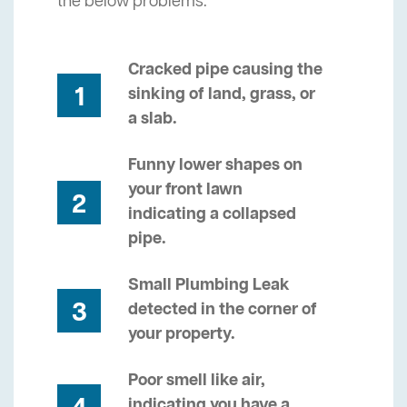
the below problems.
Cracked pipe causing the
1
sinking of land, grass, or
a slab.
Funny lower shapes on
your front lawn
2
indicating a collapsed
pipe.
Small Plumbing Leak
3
detected in the corner of
your property.
Poor smell like air,
indicating you have a