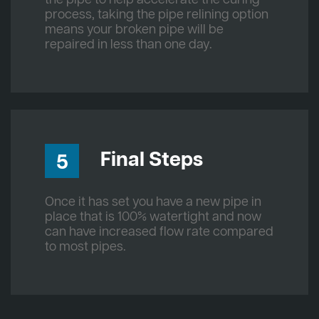
process, taking the pipe relining option
means your broken pipe will be
repaired in less than one day.
Final Steps
5
Once it has set you have a new pipe in
place that is 100% watertight and now
can have increased flow rate compared
to most pipes.