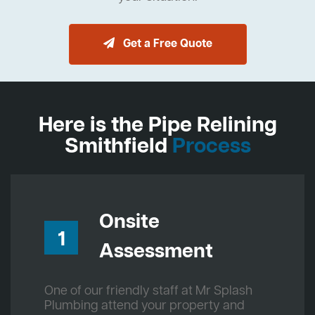
Get a Free Quote
Here is the Pipe Relining
Smithfield
Process
Onsite
1
Assessment
One of our friendly staff at Mr Splash
Plumbing attend your property and