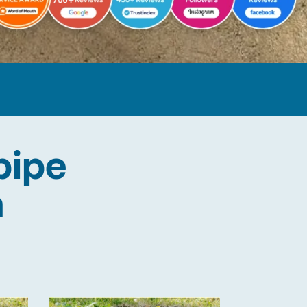
pipe
n