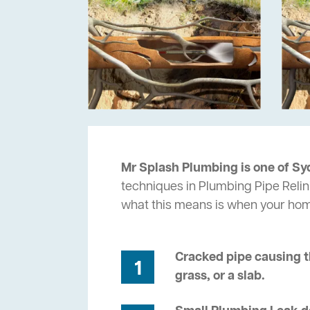
Mr Splash Plumbing is one of Sy
techniques in Plumbing Pipe Relin
what this means is when your ho
Cracked pipe causing t
1
grass, or a slab.