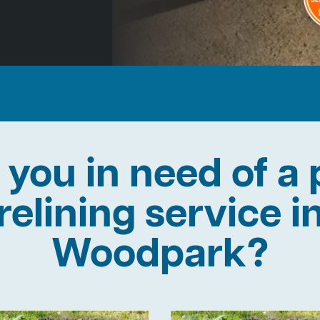
 you in need of a 
relining service i
Woodpark?