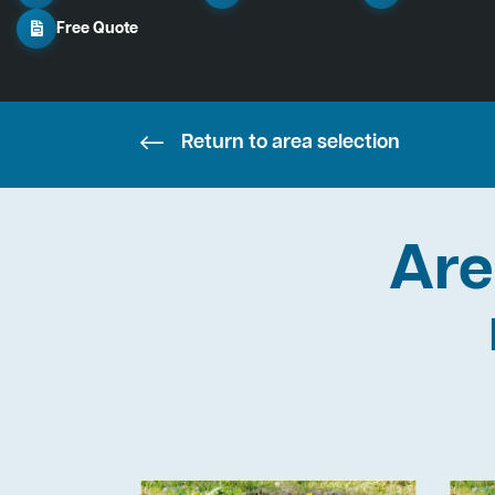
Free Quote
Return to area selection
Are