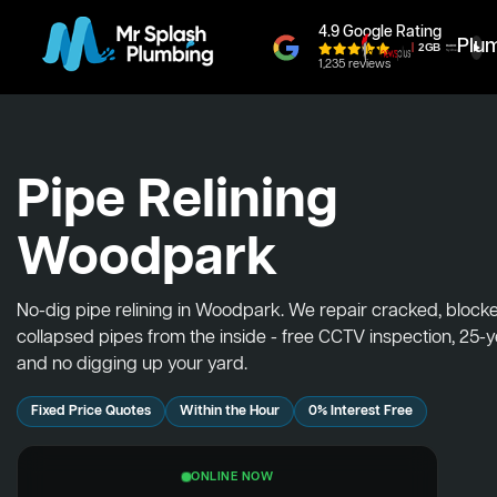
4.9 Google Rating
Plu
1,235 reviews
Pipe Relining
Woodpark
No-dig pipe relining in Woodpark. We repair cracked, block
collapsed pipes from the inside - free CCTV inspection, 25-
and no digging up your yard.
Fixed Price Quotes
Within the Hour
0% Interest Free
ONLINE NOW