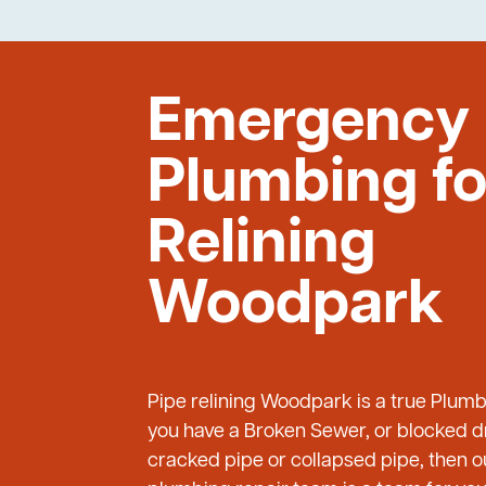
Emergency
Plumbing fo
Relining
Woodpark
Pipe relining Woodpark is a true Plum
you have a Broken Sewer, or blocked dr
cracked pipe or collapsed pipe, then