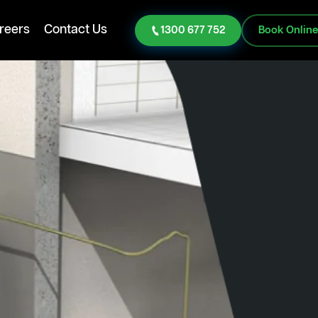
reers
Contact Us
1300 677 752
Book Onlin