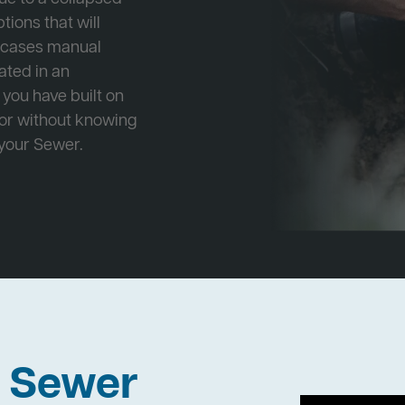
tions that will
e cases manual
cated in an
 you have built on
 or without knowing
 your Sewer.
h Sewer