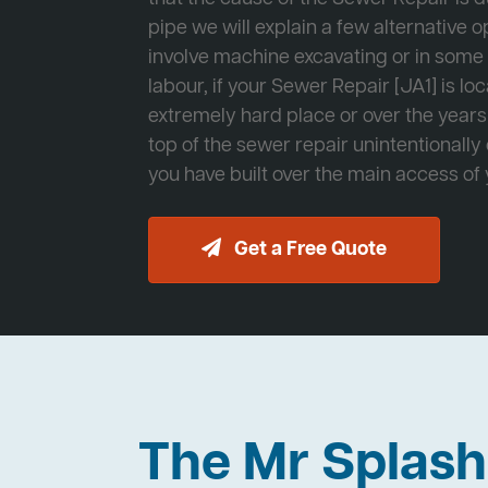
pipe we will explain a few alternative op
involve machine excavating or in som
labour, if your Sewer Repair [JA1] is lo
extremely hard place or over the years
top of the sewer repair unintentionally
you have built over the main access of
Get a Free Quote
The Mr Splas