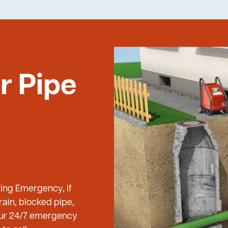
r Pipe
bing Emergency, if
ain, blocked pipe,
 our 24/7 emergency