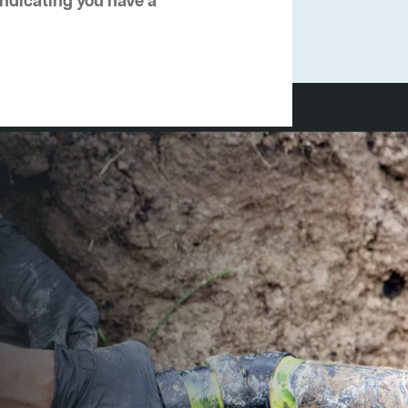
 indicating you have a