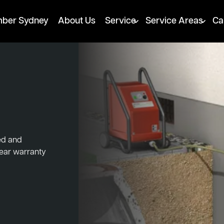
mber Sydney
About Us
Service
Service Areas
Ca
ed and
year warranty