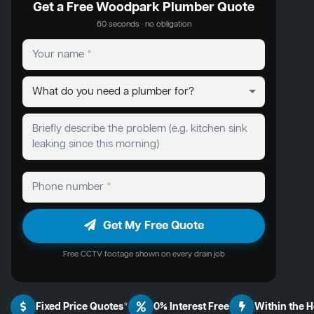
Get a Free Woodpark Plumber Quote
60 seconds · no obligation
Get My Free Quote
Free CCTV footage shown on every drain job
Fixed Price Quotes*
0% Interest Free
Within the 