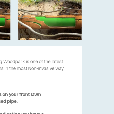
g Woodpark is one of the latest
ns in the most Non-invasive way,
 on your front lawn
sed pipe.