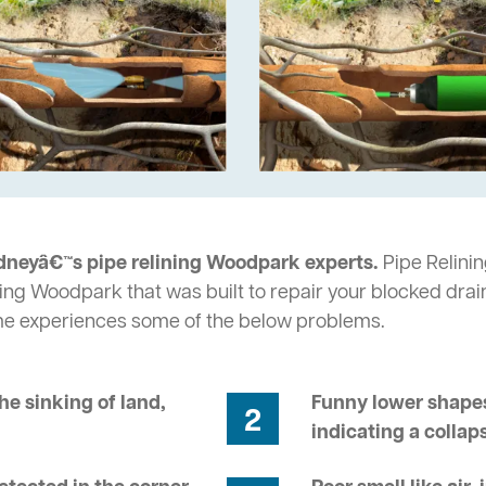
dneyâ€™s pipe relining Woodpark experts.
Pipe Relinin
ing Woodpark that was built to repair your blocked drai
me experiences some of the below problems.
he sinking of land,
Funny lower shapes
2
indicating a collap