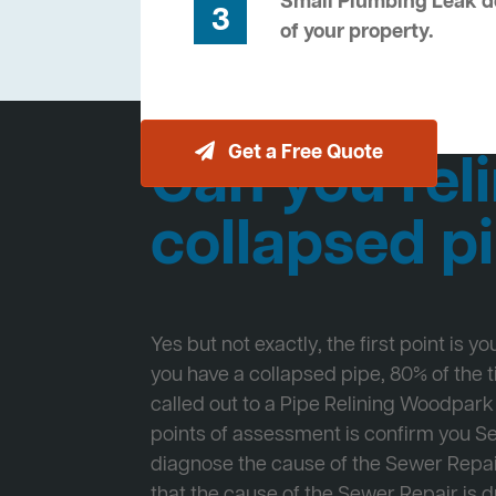
Small Plumbing Leak de
3
of your property.
Get a Free Quote
Can you reli
collapsed p
Yes but not exactly, the first point is y
you have a collapsed pipe, 80% of the
called out to a Pipe Relining Woodpark 
points of assessment is confirm you 
diagnose the cause of the Sewer Repa
that the cause of the Sewer Repair is d