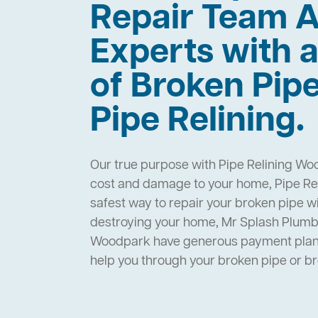
Repair Team A
Experts with a
of Broken Pip
Pipe Relining.
Our true purpose with Pipe Relining Wo
cost and damage to your home, Pipe Re
safest way to repair your broken pipe w
destroying your home, Mr Splash Plumbi
Woodpark have generous payment plans 
help you through your broken pipe or 