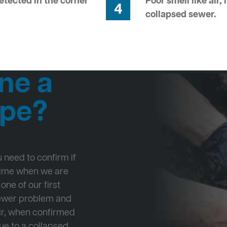
tected in the corner
Poor smell like air,
4
collapsed sewer.
ne a
ipe?
ou need to confirm if
 time when we are
one of our first
Sewer problem and
ir, when confirmed
ue to a collapsed