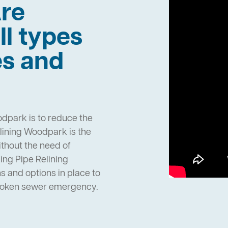
re
ll types
es and
odpark is to reduce the
lining Woodpark is the
ithout the need of
ng Pipe Relining
and options in place to
broken sewer emergency.