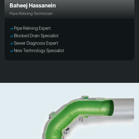
Baheej Hassanein
Pipe Relining Technician
Pipe Relining Expert
Blocked Drain Specialist
Sewer Diagnosis Expert
New Technology Specialist