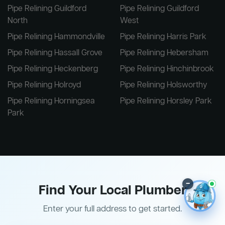
Pipe Relining Guildford
Pipe Relining Guildford
North
West
Pipe Relining Hammondville
Pipe Relining Harris Park
Pipe Relining Hassall Grove
Pipe Relining Hebersham
Pipe Relining Heckenberg
Pipe Relining Hinchinbrook
Pipe Relining Holroyd
Pipe Relining Holsworthy
Pipe Relining Horningsea
Pipe Relining Horsley Park
Park
–
Find Your Local Plumber
Enter your full address to get started.