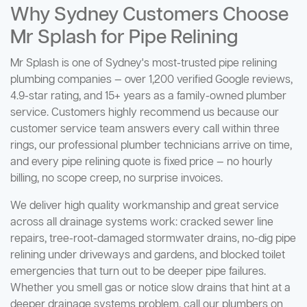
Why Sydney Customers Choose
Mr Splash for Pipe Relining
Mr Splash is one of Sydney's most-trusted pipe relining
plumbing companies — over 1,200 verified Google reviews,
4.9-star rating, and 15+ years as a family-owned plumber
service. Customers highly recommend us because our
customer service team answers every call within three
rings, our professional plumber technicians arrive on time,
and every pipe relining quote is fixed price — no hourly
billing, no scope creep, no surprise invoices.
We deliver high quality workmanship and great service
across all drainage systems work: cracked sewer line
repairs, tree-root-damaged stormwater drains, no-dig pipe
relining under driveways and gardens, and blocked toilet
emergencies that turn out to be deeper pipe failures.
Whether you smell gas or notice slow drains that hint at a
deeper drainage systems problem, call our plumbers on