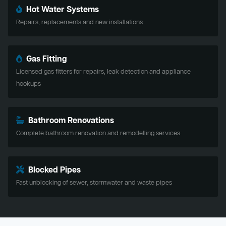
Hot Water Systems
Repairs, replacements and new installations
Gas Fitting
Licensed gas fitters for repairs, leak detection and appliance
hookups
Bathroom Renovations
Complete bathroom renovation and remodelling services
Blocked Pipes
Fast unblocking of sewer, stormwater and waste pipes