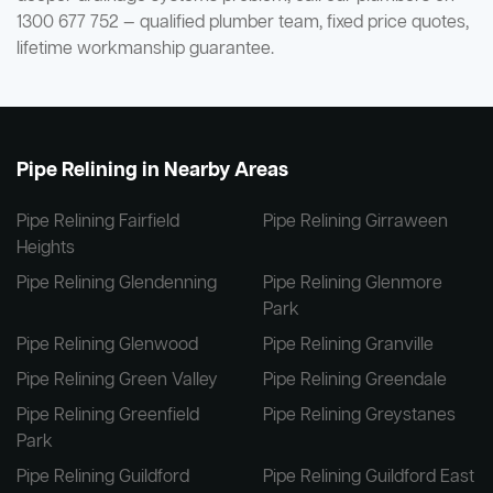
1300 677 752 — qualified plumber team, fixed price quotes,
lifetime workmanship guarantee.
Pipe Relining in Nearby Areas
Pipe Relining Fairfield
Pipe Relining Girraween
Heights
Pipe Relining Glendenning
Pipe Relining Glenmore
Park
Pipe Relining Glenwood
Pipe Relining Granville
Pipe Relining Green Valley
Pipe Relining Greendale
Pipe Relining Greenfield
Pipe Relining Greystanes
Park
Pipe Relining Guildford
Pipe Relining Guildford East