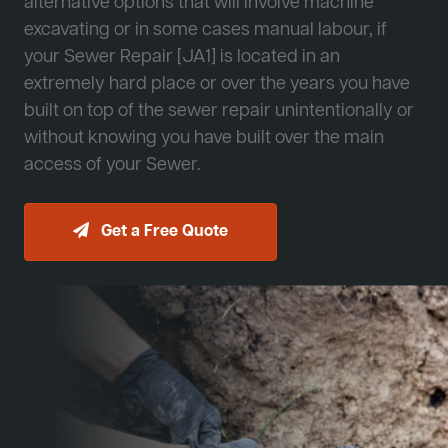
alternative options that will involve machine
excavating or in some cases manual labour, if
your Sewer Repair [JA1] is located in an
extremely hard place or over the years you have
built on top of the sewer repair unintentionally or
without knowing you have built over the main
access of your Sewer.
Get a Free Quote