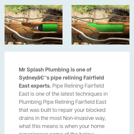
Mr Splash Plumbing is one of
Sydneyâ€™s pipe relining Fairfield
East experts.
Pipe Relining Fairfield
East is one of the latest techniques in
Plumbing Pipe Relining Fairfield East
that was built to repair your blocked
drains in the most Non-invasive way,
what this means is when your home