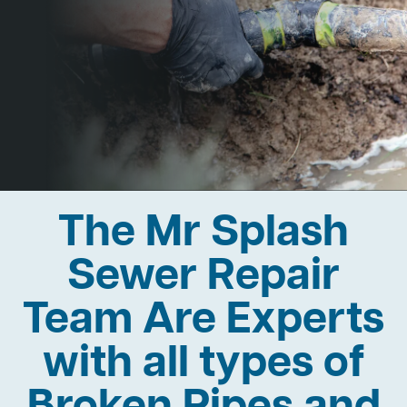
The Mr Splash
Sewer Repair
Team Are Experts
with all types of