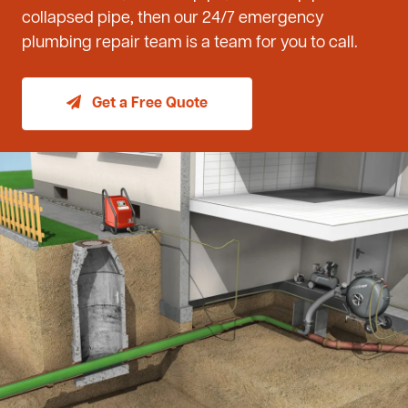
collapsed pipe, then our 24/7 emergency
plumbing repair team is a team for you to call.
Get a Free Quote