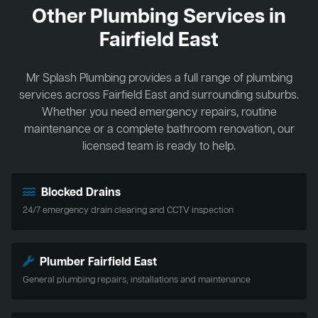
Other Plumbing Services in
Fairfield East
Mr Splash Plumbing provides a full range of plumbing
services across Fairfield East and surrounding suburbs.
Whether you need emergency repairs, routine
maintenance or a complete bathroom renovation, our
licensed team is ready to help.
Blocked Drains
24/7 emergency drain clearing and CCTV inspection
Plumber Fairfield East
General plumbing repairs, installations and maintenance