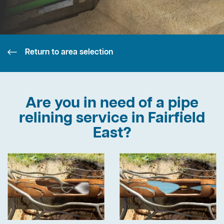
Return to area selection
Are you in need of a pipe
relining service in Fairfield
East?