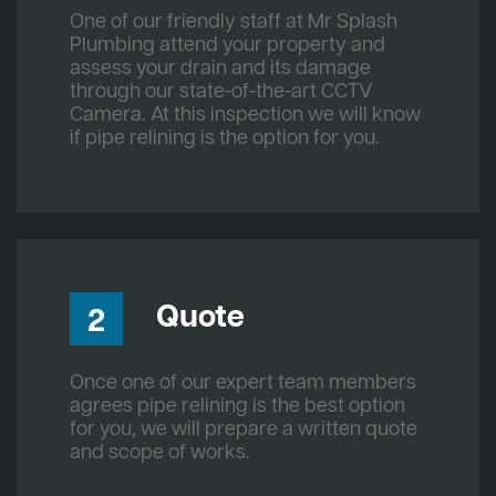
One of our friendly staff at Mr Splash
Plumbing attend your property and
assess your drain and its damage
through our state-of-the-art CCTV
Camera. At this inspection we will know
if pipe relining is the option for you.
Quote
2
Once one of our expert team members
agrees pipe relining is the best option
for you, we will prepare a written quote
and scope of works.