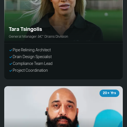
Tara Tsingolis
General Manager â€“ Drains Division
Pipe Relining Architect
Drain Design Specialist
Compliance Team Lead
Project Coordination
20+ Yrs