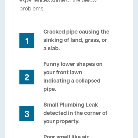
experiences some of the below
problems.
Cracked pipe causing the
1
sinking of land, grass, or
a slab.
Funny lower shapes on
your front lawn
2
indicating a collapsed
pipe.
Small Plumbing Leak
3
detected in the corner of
your property.
Poor smell like air,