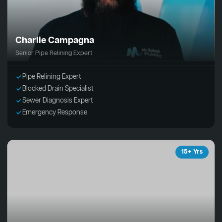
Charlie Campagna
Senior Pipe Relining Expert
Pipe Relining Expert
Blocked Drain Specialist
Sewer Diagnosis Expert
Emergency Response
15+ Yrs