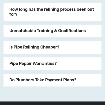
How long has the relining process been out
for?
Unmatchable Training & Qualifications
Is Pipe Relining Cheaper?
Pipe Repair Warranties?
Do Plumbers Take Payment Plans?