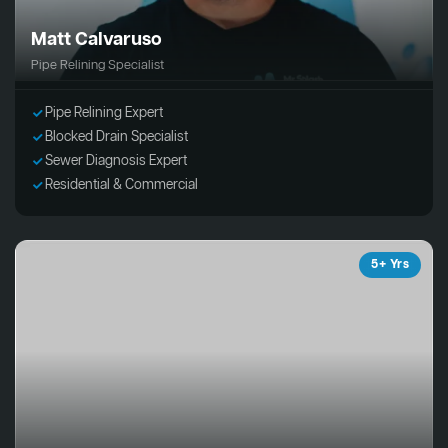
Matt Calvaruso
Pipe Relining Specialist
Pipe Relining Expert
Blocked Drain Specialist
Sewer Diagnosis Expert
Residential & Commercial
5+ Yrs