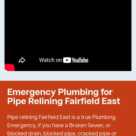
Emergency Plumbing for
Pipe Relining Fairfield East
Pipe relining Fairfield East is a true Plumbing
Emergency, if you have a Broken Sewer, or
blocked drain, blocked pipe, cracked pipe or