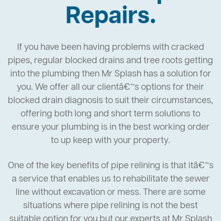
Repairs.
If you have been having problems with cracked
pipes, regular blocked drains and tree roots getting
into the plumbing then Mr Splash has a solution for
you. We offer all our clientâ€™s options for their
blocked drain diagnosis to suit their circumstances,
offering both long and short term solutions to
ensure your plumbing is in the best working order
to up keep with your property.
One of the key benefits of pipe relining is that itâ€™s
a service that enables us to rehabilitate the sewer
line without excavation or mess. There are some
situations where pipe relining is not the best
suitable option for you but our experts at Mr Splash