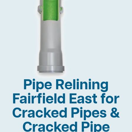
Pipe Relining
Fairfield East for
Cracked Pipes &
Cracked Pipe