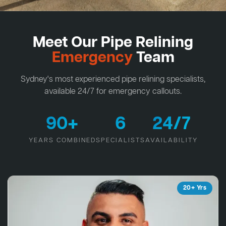
Meet Our Pipe Relining
Emergency
Team
Sydney's most experienced pipe relining specialists,
available 24/7 for emergency callouts.
90+
6
24/7
YEARS COMBINED
SPECIALISTS
AVAILABILITY
20+ Yrs