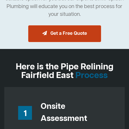
Plumbing will educate you on the best process for
your situation.
Get a Free Quote
Here is the Pipe Relining
Fairfield East
Process
Onsite
1
Assessment