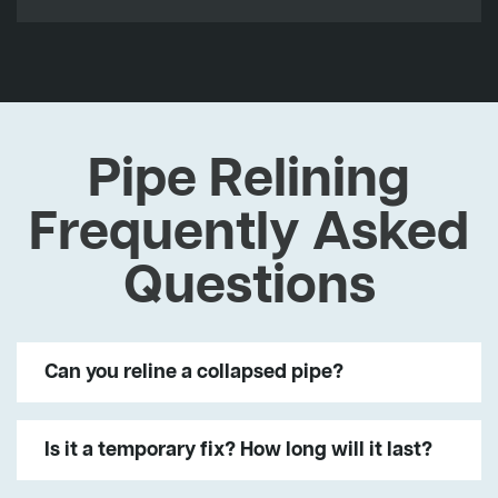
Pipe Relining
Frequently Asked
Questions
Can you reline a collapsed pipe?
Is it a temporary fix? How long will it last?