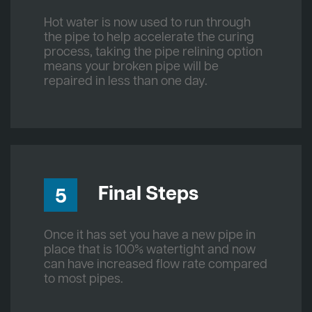
Hot water is now used to run through
the pipe to help accelerate the curing
process, taking the pipe relining option
means your broken pipe will be
repaired in less than one day.
Final Steps
5
Once it has set you have a new pipe in
place that is 100% watertight and now
can have increased flow rate compared
to most pipes.