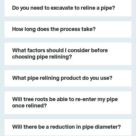
Do you need to excavate to reline a pipe?
How long does the process take?
What factors should I consider before
choosing pipe relining?
What pipe relining product do you use?
Will tree roots be able to re-enter my pipe
once relined?
Will there be a reduction in pipe diameter?