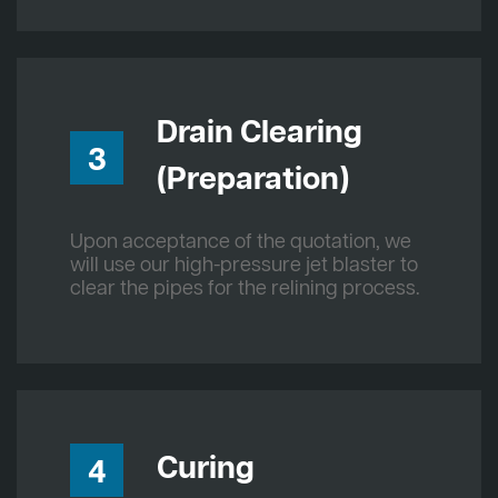
Drain Clearing
3
(Preparation)
Upon acceptance of the quotation, we
will use our high-pressure jet blaster to
clear the pipes for the relining process.
Curing
4