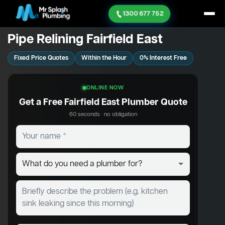
1300 677 752
Pipe Relining Fairfield East
Fixed Price Quotes
Within the Hour
0% Interest Free
ONLINE NOW
Get a Free Fairfield East Plumber Quote
60 seconds · no obligation