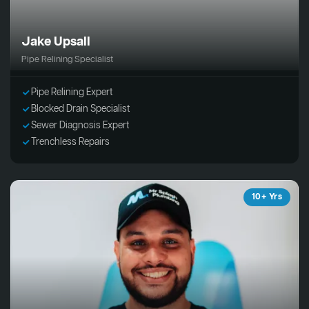
Jake Upsall
Pipe Relining Specialist
Pipe Relining Expert
Blocked Drain Specialist
Sewer Diagnosis Expert
Trenchless Repairs
10+ Yrs