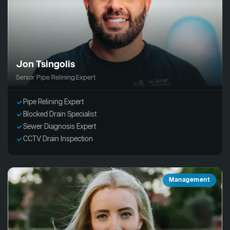
Jon Tsingolis
Senior Pipe Relining Expert
Pipe Relining Expert
Blocked Drain Specialist
Sewer Diagnosis Expert
CCTV Drain Inspection
Management