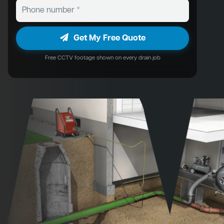
Get My Free Quote
Free CCTV footage shown on every drain job