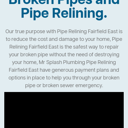
Broken Pipes and
Pipe Relining.
Our true purpose with Pipe Relining Fairfield East is
to reduce the cost and damage to your home, Pipe
Relining Fairfield East is the safest way to repair
your broken pipe without the need of destroying
your home, Mr Splash Plumbing Pipe Relining
Fairfield East have generous payment plans and
options in place to help you through your broken
pipe or broken sewer emergency.