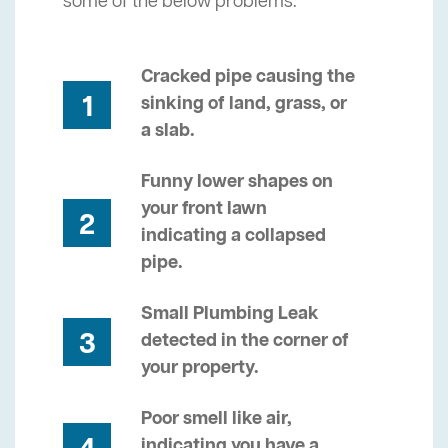
some of the below problems.
Cracked pipe causing the
1
sinking of land, grass, or
a slab.
Funny lower shapes on
your front lawn
2
indicating a collapsed
pipe.
Small Plumbing Leak
3
detected in the corner of
your property.
Poor smell like air,
indicating you have a