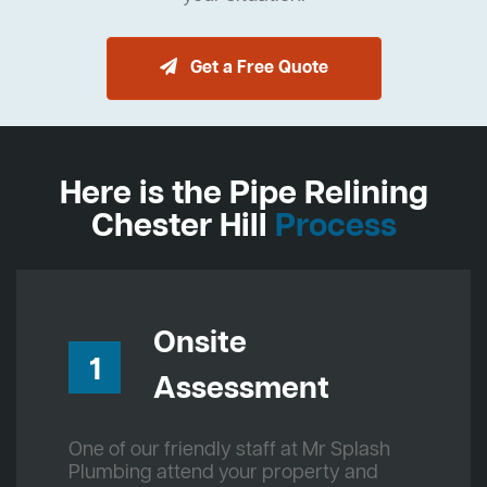
Get a Free Quote
Here is the Pipe Relining
Chester Hill
Process
Onsite
1
Assessment
One of our friendly staff at Mr Splash
Plumbing attend your property and