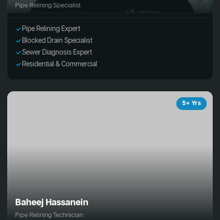
Pipe Relining Specialist
Pipe Relining Expert
Blocked Drain Specialist
Sewer Diagnosis Expert
Residential & Commercial
5+ Yrs
Baheej Hassanein
Pipe Relining Technician