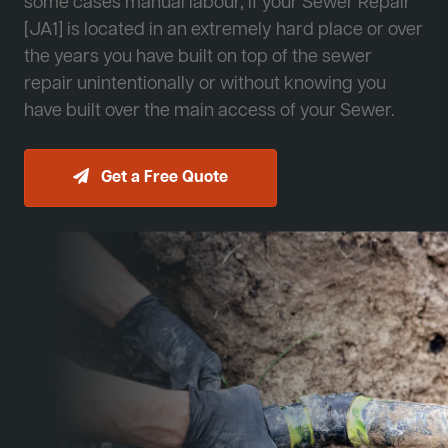
some cases manual labour, if your Sewer Repair
[JA1] is located in an extremely hard place or over
the years you have built on top of the sewer
repair unintentionally or without knowing you
have built over the main access of your Sewer.
Get a Free Quote