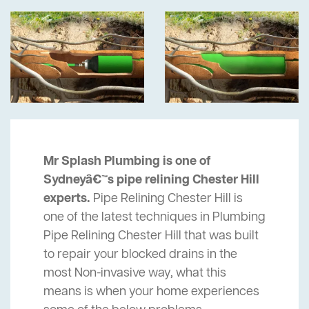
Mr Splash Plumbing is one of
Sydneyâ€™s pipe relining Chester Hill
experts.
Pipe Relining Chester Hill is
one of the latest techniques in Plumbing
Pipe Relining Chester Hill that was built
to repair your blocked drains in the
most Non-invasive way, what this
means is when your home experiences