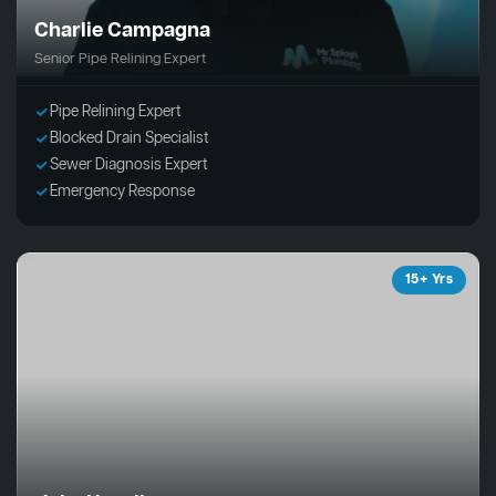
Charlie Campagna
Senior Pipe Relining Expert
Pipe Relining Expert
Blocked Drain Specialist
Sewer Diagnosis Expert
Emergency Response
15+ Yrs