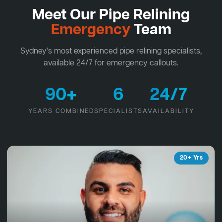
Meet Our Pipe Relining
Emergency
Team
Sydney's most experienced pipe relining specialists,
available 24/7 for emergency callouts.
90+
6
24/7
YEARS COMBINED
SPECIALISTS
AVAILABILITY
20+ Yrs