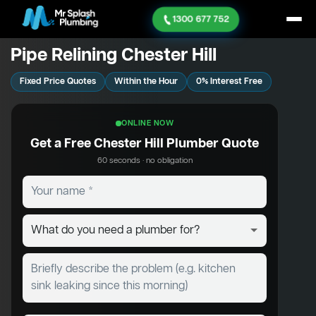
1300 677 752
Pipe Relining Chester Hill
Fixed Price Quotes
Within the Hour
0% Interest Free
ONLINE NOW
Get a Free Chester Hill Plumber Quote
60 seconds · no obligation