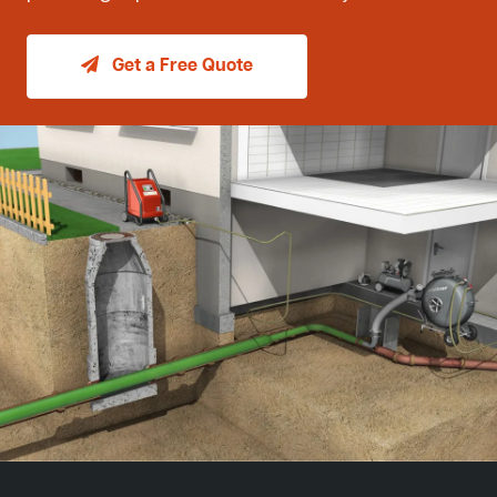
Get a Free Quote