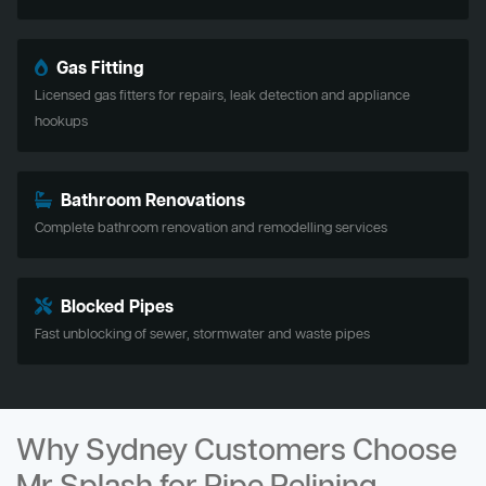
Gas Fitting
Licensed gas fitters for repairs, leak detection and appliance
hookups
Bathroom Renovations
Complete bathroom renovation and remodelling services
Blocked Pipes
Fast unblocking of sewer, stormwater and waste pipes
Why Sydney Customers Choose