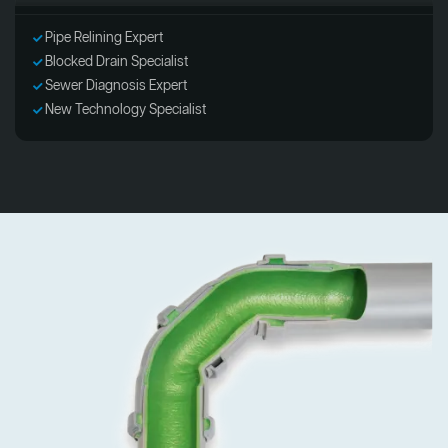
Pipe Relining Expert
Blocked Drain Specialist
Sewer Diagnosis Expert
New Technology Specialist