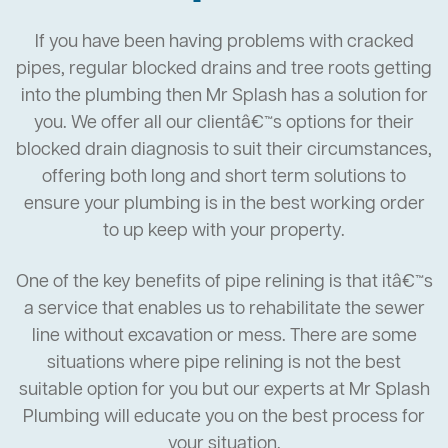
If you have been having problems with cracked
pipes, regular blocked drains and tree roots getting
into the plumbing then Mr Splash has a solution for
you. We offer all our clientâ€™s options for their
blocked drain diagnosis to suit their circumstances,
offering both long and short term solutions to
ensure your plumbing is in the best working order
to up keep with your property.
One of the key benefits of pipe relining is that itâ€™s
a service that enables us to rehabilitate the sewer
line without excavation or mess. There are some
situations where pipe relining is not the best
suitable option for you but our experts at Mr Splash
Plumbing will educate you on the best process for
your situation.