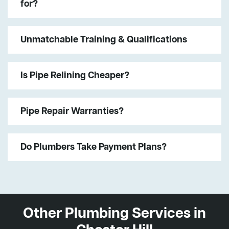
for?
Unmatchable Training & Qualifications
Is Pipe Relining Cheaper?
Pipe Repair Warranties?
Do Plumbers Take Payment Plans?
Other Plumbing Services in