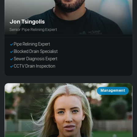
Jon Tsingolis
Senior Pipe Relining Expert
Pipe Relining Expert
Blocked Drain Specialist
Sewer Diagnosis Expert
CCTV Drain Inspection
Management