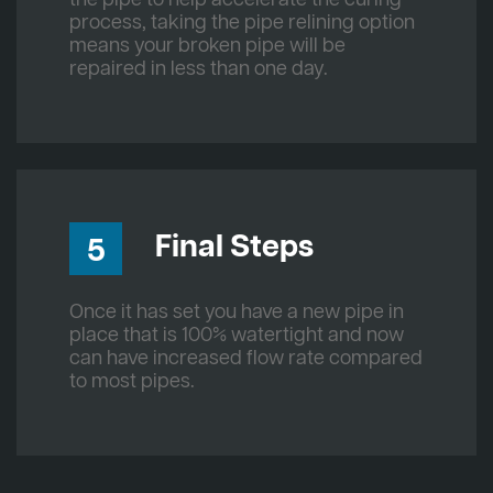
process, taking the pipe relining option
means your broken pipe will be
repaired in less than one day.
Final Steps
5
Once it has set you have a new pipe in
place that is 100% watertight and now
can have increased flow rate compared
to most pipes.