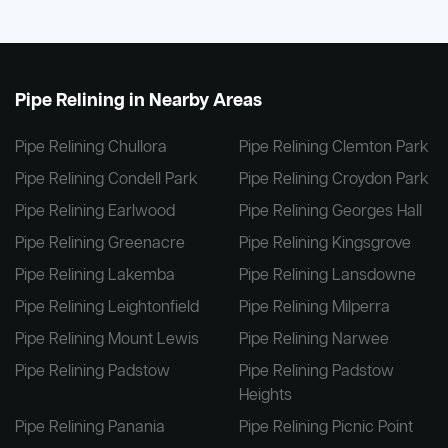
Pipe Relining in Nearby Areas
Pipe Relining Chullora
Pipe Relining Clemton Park
Pipe Relining Condell Park
Pipe Relining Croydon Park
Pipe Relining Earlwood
Pipe Relining Georges Hall
Pipe Relining Greenacre
Pipe Relining Kingsgrove
Pipe Relining Lakemba
Pipe Relining Lansdowne
Pipe Relining Leightonfield
Pipe Relining Milperra
Pipe Relining Mount Lewis
Pipe Relining Narwee
Pipe Relining Padstow
Pipe Relining Padstow
Heights
Pipe Relining Panania
Pipe Relining Picnic Point