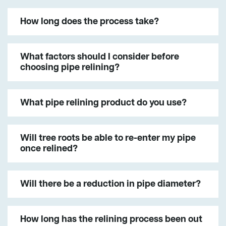
How long does the process take?
What factors should I consider before
choosing pipe relining?
What pipe relining product do you use?
Will tree roots be able to re-enter my pipe
once relined?
Will there be a reduction in pipe diameter?
How long has the relining process been out