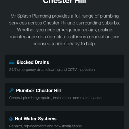
Chester Hill
Mr Splash Plumbing provides a full range of plumbing
services across Chester Hill and surrounding suburbs.
Whether you need emergency repairs, routine
maintenance or a complete bathroom renovation, our
licensed team is ready to help.
Blocked Drains
24/7 emergency drain clearing and CCTV inspection
Plumber Chester Hill
General plumbing repairs, installations and maintenance
Hot Water Systems
Repairs, replacements and new installations