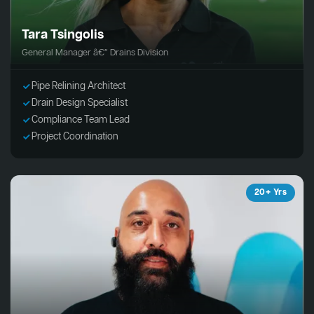
Tara Tsingolis
General Manager â€“ Drains Division
Pipe Relining Architect
Drain Design Specialist
Compliance Team Lead
Project Coordination
20+ Yrs