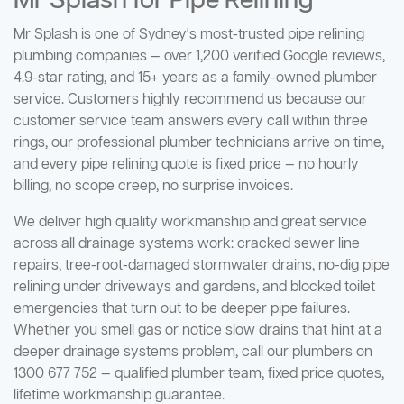
Mr Splash for Pipe Relining
Mr Splash is one of Sydney's most-trusted pipe relining
plumbing companies — over 1,200 verified Google reviews,
4.9-star rating, and 15+ years as a family-owned plumber
service. Customers highly recommend us because our
customer service team answers every call within three
rings, our professional plumber technicians arrive on time,
and every pipe relining quote is fixed price — no hourly
billing, no scope creep, no surprise invoices.
We deliver high quality workmanship and great service
across all drainage systems work: cracked sewer line
repairs, tree-root-damaged stormwater drains, no-dig pipe
relining under driveways and gardens, and blocked toilet
emergencies that turn out to be deeper pipe failures.
Whether you smell gas or notice slow drains that hint at a
deeper drainage systems problem, call our plumbers on
1300 677 752 — qualified plumber team, fixed price quotes,
lifetime workmanship guarantee.