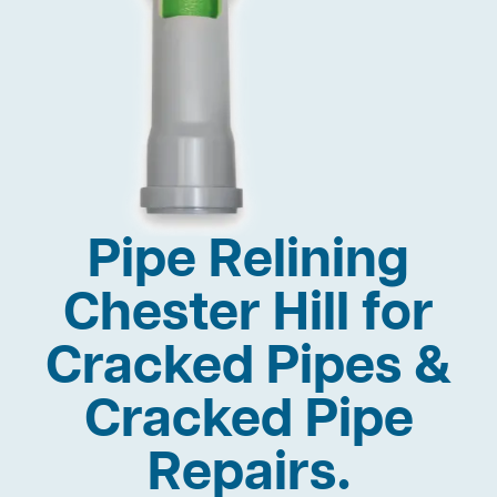
Pipe Relining
Chester Hill for
Cracked Pipes &
Cracked Pipe
Repairs.