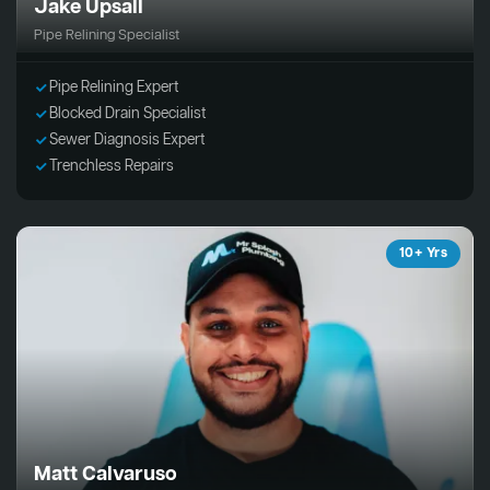
Jake Upsall
Pipe Relining Specialist
Pipe Relining Expert
Blocked Drain Specialist
Sewer Diagnosis Expert
Trenchless Repairs
10+ Yrs
Matt Calvaruso