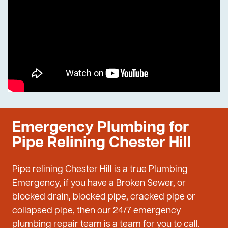
Emergency Plumbing for
Pipe Relining Chester Hill
Pipe relining Chester Hill is a true Plumbing
Emergency, if you have a Broken Sewer, or
blocked drain, blocked pipe, cracked pipe or
collapsed pipe, then our 24/7 emergency
plumbing repair team is a team for you to call.