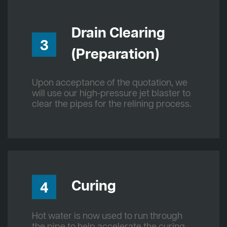
Drain Clearing
3
(Preparation)
Upon acceptance of the quotation, we
will use our high-pressure jet blaster to
clear the pipes for the relining process.
Curing
4
Hot water is now used to run through
the pipe to help accelerate the curing