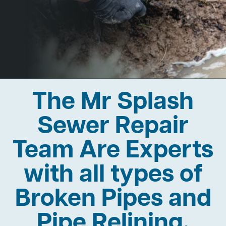
The Mr Splash
Sewer Repair
Team Are Experts
with all types of
Broken Pipes and
Pipe Relining.