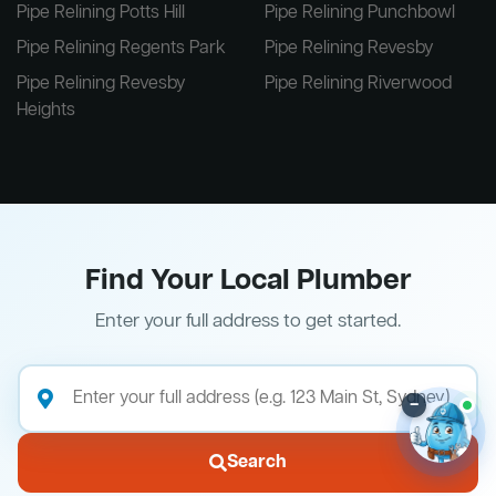
Pipe Relining Potts Hill
Pipe Relining Punchbowl
Pipe Relining Regents Park
Pipe Relining Revesby
Pipe Relining Revesby
Pipe Relining Riverwood
Heights
Find Your Local Plumber
Enter your full address to get started.
–
Search