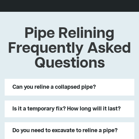
Pipe Relining
Frequently Asked
Questions
Can you reline a collapsed pipe?
Is it a temporary fix? How long will it last?
Do you need to excavate to reline a pipe?