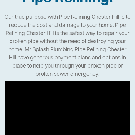
Our true purpose with Pipe Relining Chester Hill is to
reduce the cost and damage to your home, Pipe
Relining Chester Hill is the safest way to repair your
broken pipe without the need of destroying your
home, Mr Splash Plumbing Pipe Relining Chester
Hill have generous payment plans and options in
place to help you through your broken pipe or
broken sewer emergency.