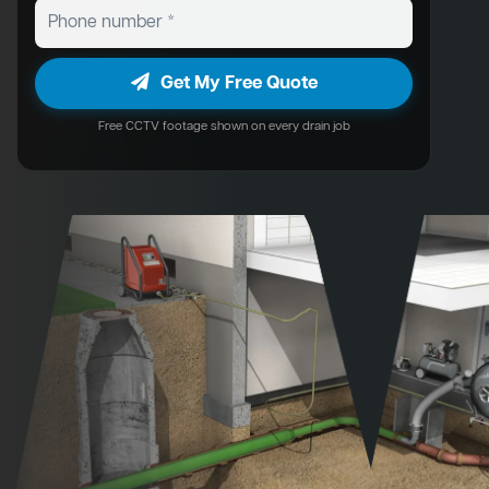
Get My Free Quote
Free CCTV footage shown on every drain job