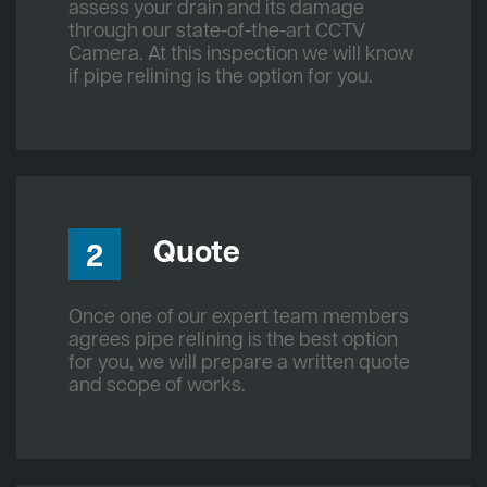
assess your drain and its damage
through our state-of-the-art CCTV
Camera. At this inspection we will know
if pipe relining is the option for you.
Quote
2
Once one of our expert team members
agrees pipe relining is the best option
for you, we will prepare a written quote
and scope of works.