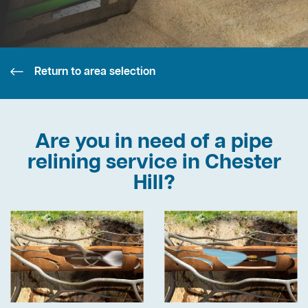
Return to area selection
Are you in need of a pipe
relining service in Chester
Hill?