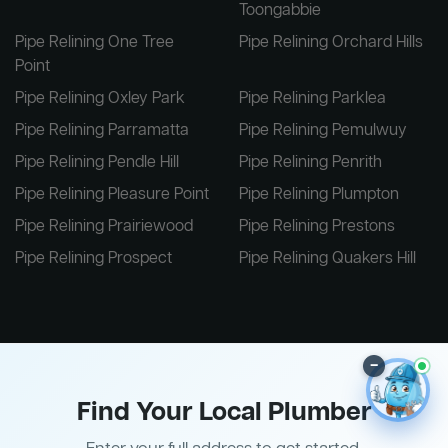
Toongabbie
Pipe Relining One Tree
Pipe Relining Orchard Hills
Point
Pipe Relining Oxley Park
Pipe Relining Parklea
Pipe Relining Parramatta
Pipe Relining Pemulwuy
Pipe Relining Pendle Hill
Pipe Relining Penrith
Pipe Relining Pleasure Point
Pipe Relining Plumpton
Pipe Relining Prairiewood
Pipe Relining Prestons
Pipe Relining Prospect
Pipe Relining Quakers Hill
–
Find Your Local Plumber