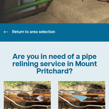
Return to area selection
Are you in need of a pipe
relining service in Mount
Pritchard?