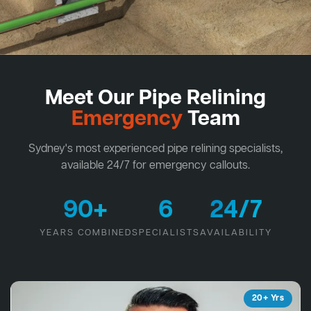
Meet Our Pipe Relining
Emergency
Team
Sydney's most experienced pipe relining specialists,
available 24/7 for emergency callouts.
90+
6
24/7
YEARS COMBINED
SPECIALISTS
AVAILABILITY
20+ Yrs