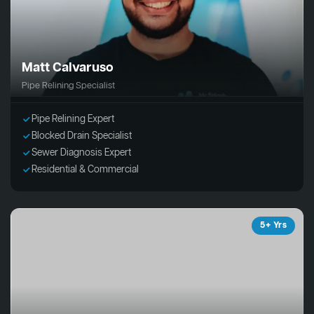
Matt Calvaruso
Pipe Relining Specialist
Pipe Relining Expert
Blocked Drain Specialist
Sewer Diagnosis Expert
Residential & Commercial
5+ Yrs