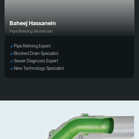
Baheej Hassanein
Pipe Relining Technician
Pipe Relining Expert
Blocked Drain Specialist
Sewer Diagnosis Expert
New Technology Specialist