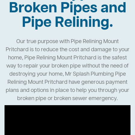
Broken Pipes and
Pipe Relining.
Our true purpose with Pipe Relining Mount
Pritchard is to reduce the cost and damage to your
home, Pipe Relining Mount Pritchard is the safest
way to repair your broken pipe without the need of
destroying your home, Mr Splash Plumbing Pipe
Relining Mount Pritchard have generous payment
plans and options in place to help you through your
broken pipe or broken sewer emergency.