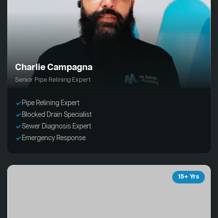
Charlie Campagna
Senior Pipe Relining Expert
Pipe Relining Expert
Blocked Drain Specialist
Sewer Diagnosis Expert
Emergency Response
15+ Yrs