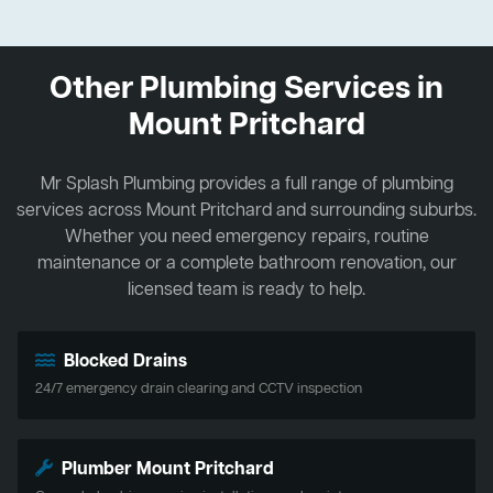
Other Plumbing Services in
Mount Pritchard
Mr Splash Plumbing provides a full range of plumbing
services across Mount Pritchard and surrounding suburbs.
Whether you need emergency repairs, routine
maintenance or a complete bathroom renovation, our
licensed team is ready to help.
Blocked Drains
24/7 emergency drain clearing and CCTV inspection
Plumber Mount Pritchard