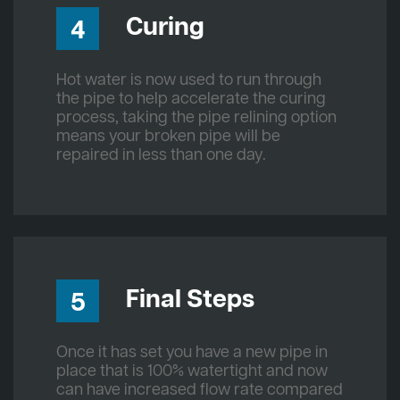
Curing
4
Hot water is now used to run through
the pipe to help accelerate the curing
process, taking the pipe relining option
means your broken pipe will be
repaired in less than one day.
Final Steps
5
Once it has set you have a new pipe in
place that is 100% watertight and now
can have increased flow rate compared