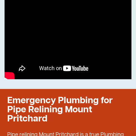
Emergency Plumbing for
Pipe Relining Mount
Pritchard
Pipe relining Mount Pritchard is a true Plumbing