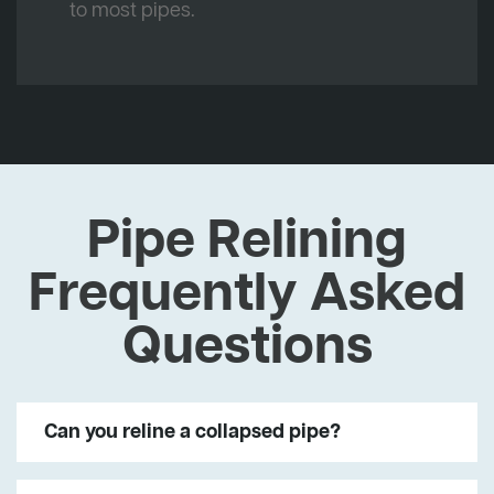
to most pipes.
Pipe Relining
Frequently Asked
Questions
Can you reline a collapsed pipe?