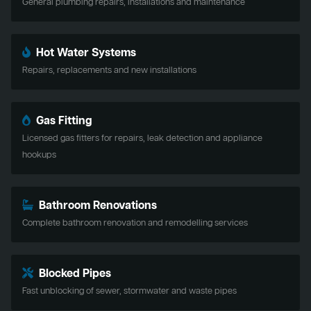
General plumbing repairs, installations and maintenance
Hot Water Systems
Repairs, replacements and new installations
Gas Fitting
Licensed gas fitters for repairs, leak detection and appliance
hookups
Bathroom Renovations
Complete bathroom renovation and remodelling services
Blocked Pipes
Fast unblocking of sewer, stormwater and waste pipes