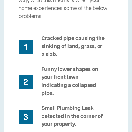
way, what this means is when your
home experiences some of the below
problems.
Cracked pipe causing the
1
sinking of land, grass, or
a slab.
Funny lower shapes on
your front lawn
2
indicating a collapsed
pipe.
Small Plumbing Leak
3
detected in the corner of
your property.