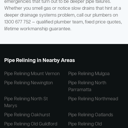
emergencies that turn out to be deeper pipe failures.
Whether you smell gas or notice slow drains that hint at a
deeper drainage systems problem, call our plumbers on
1300 677 752 — qualified plumber team, fixed price quotes,
lifetime workmanship guarantee.
Pipe Relining in Nearby Areas
Pipe Relining Mount Vernon
Pipe Relining Mulgoa
Pipe Relining Newington
Pipe Relining North
Parramatta
Pipe Relining North St
Pipe Relining Northmead
Marys
Pipe Relining Oakhurst
Pipe Relining Oatlands
Pipe Relining Old Guildford
Pipe Relining Old