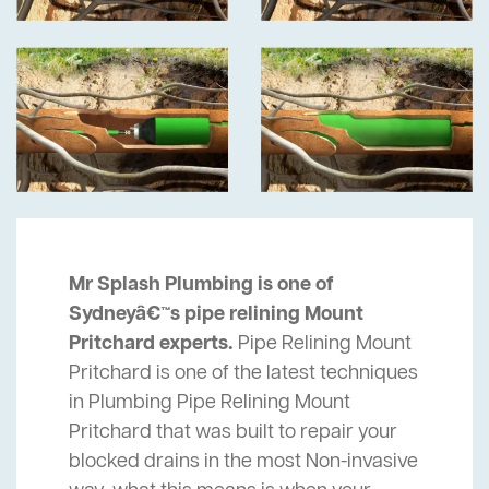
Mr Splash Plumbing is one of
Sydneyâ€™s pipe relining Mount
Pritchard experts.
Pipe Relining Mount
Pritchard is one of the latest techniques
in Plumbing Pipe Relining Mount
Pritchard that was built to repair your
blocked drains in the most Non-invasive