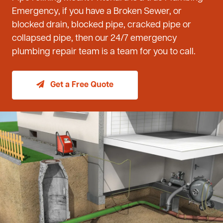
Emergency, if you have a Broken Sewer, or
blocked drain, blocked pipe, cracked pipe or
collapsed pipe, then our 24/7 emergency
plumbing repair team is a team for you to call.
Get a Free Quote