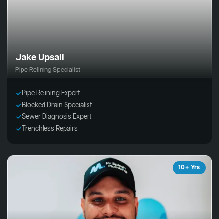
Jake Upsall
Pipe Relining Specialist
Pipe Relining Expert
Blocked Drain Specialist
Sewer Diagnosis Expert
Trenchless Repairs
10+ Yrs