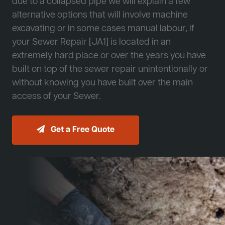
due to a collapsed pipe we will explain a few
alternative options that will involve machine
excavating or in some cases manual labour, if
your Sewer Repair [JA1] is located in an
extremely hard place or over the years you have
built on top of the sewer repair unintentionally or
without knowing you have built over the main
access of your Sewer.
Get a Free Quote