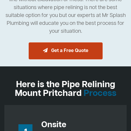
situations where pipe relining is not the best
suitable option for you but our experts at Mr Splash
Plumbing will educate you on the best process for
your situation.
Get a Free Quote
Here is the Pipe Relining
Mount Pritchard
Process
Onsite