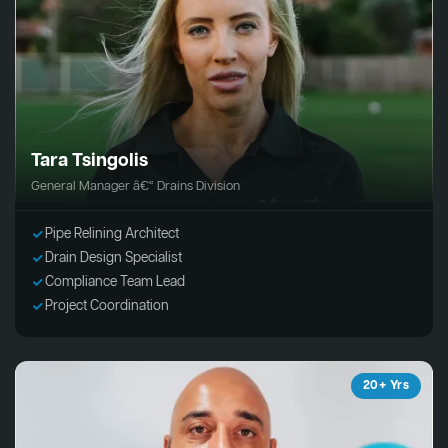
Tara Tsingolis
General Manager â€“ Drains Division
Pipe Relining Architect
Drain Design Specialist
Compliance Team Lead
Project Coordination
20+ Yrs