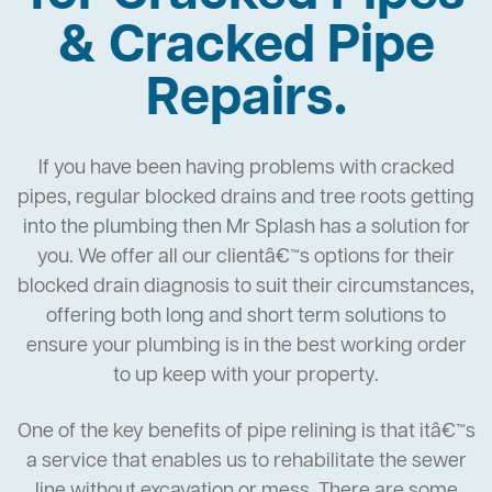
& Cracked Pipe
Repairs.
If you have been having problems with cracked
pipes, regular blocked drains and tree roots getting
into the plumbing then Mr Splash has a solution for
you. We offer all our clientâ€™s options for their
blocked drain diagnosis to suit their circumstances,
offering both long and short term solutions to
ensure your plumbing is in the best working order
to up keep with your property.
One of the key benefits of pipe relining is that itâ€™s
a service that enables us to rehabilitate the sewer
line without excavation or mess. There are some