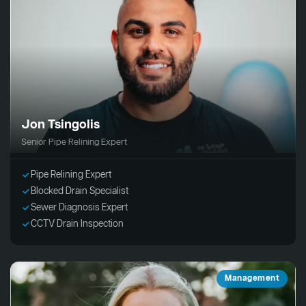
Jon Tsingolis
Senior Pipe Relining Expert
Pipe Relining Expert
Blocked Drain Specialist
Sewer Diagnosis Expert
CCTV Drain Inspection
Management