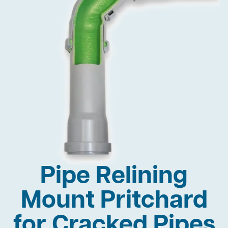
Pipe Relining
Mount Pritchard
for Cracked Pipes