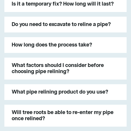
Is it a temporary fix? How long will it last?
Do you need to excavate to reline a pipe?
How long does the process take?
What factors should I consider before
choosing pipe relining?
What pipe relining product do you use?
Will tree roots be able to re-enter my pipe
once relined?