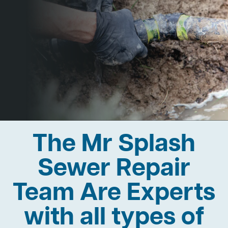
The Mr Splash
Sewer Repair
Team Are Experts
with all types of