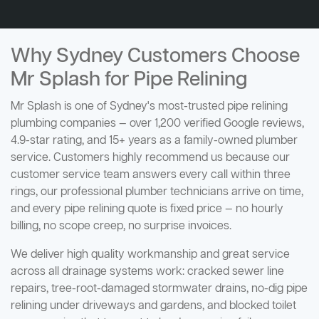
Why Sydney Customers Choose
Mr Splash for Pipe Relining
Mr Splash is one of Sydney's most-trusted pipe relining
plumbing companies — over 1,200 verified Google reviews,
4.9-star rating, and 15+ years as a family-owned plumber
service. Customers highly recommend us because our
customer service team answers every call within three
rings, our professional plumber technicians arrive on time,
and every pipe relining quote is fixed price — no hourly
billing, no scope creep, no surprise invoices.
We deliver high quality workmanship and great service
across all drainage systems work: cracked sewer line
repairs, tree-root-damaged stormwater drains, no-dig pipe
relining under driveways and gardens, and blocked toilet