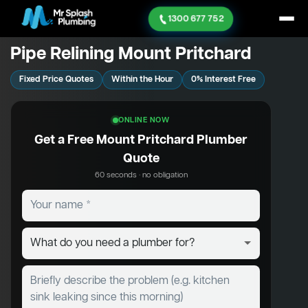
1300 677 752
Pipe Relining Mount Pritchard
Fixed Price Quotes
Within the Hour
0% Interest Free
ONLINE NOW
Get a Free Mount Pritchard Plumber
Quote
60 seconds · no obligation