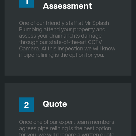
1
Assessment
One of our friendly staff at Mr Splash
Plumbing attend your property and
assess your drain and its damage
through our state-of-the-art CCTV
Camera. At this inspection we will know
if pipe relining is the option for you.
Quote
2
Once one of our expert team members
agrees pipe relining is the best option
for you, we will prepare a written quote