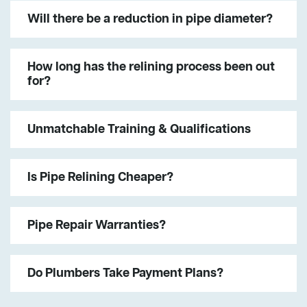
Will there be a reduction in pipe diameter?
How long has the relining process been out
for?
Unmatchable Training & Qualifications
Is Pipe Relining Cheaper?
Pipe Repair Warranties?
Do Plumbers Take Payment Plans?