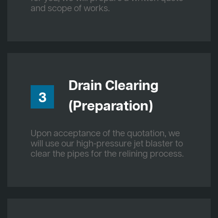
and scope of works.
Drain Clearing
3
(Preparation)
Upon acceptance of the quotation, we
will use our high-pressure jet blaster to
clear the pipes for the relining process.