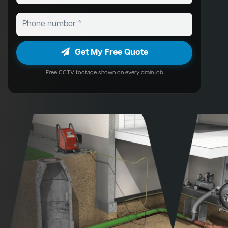
Get My Free Quote
Free CCTV footage shown on every drain job