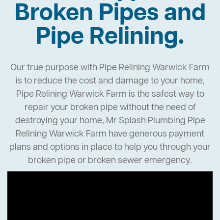
Broken Pipes and
Pipe Relining.
Our true purpose with Pipe Relining Warwick Farm
is to reduce the cost and damage to your home,
Pipe Relining Warwick Farm is the safest way to
repair your broken pipe without the need of
destroying your home, Mr Splash Plumbing Pipe
Relining Warwick Farm have generous payment
plans and options in place to help you through your
broken pipe or broken sewer emergency.