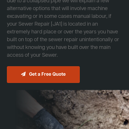
due to a collapsed pipe we will explain a few
alternative options that will involve machine
excavating or in some cases manual labour, if
your Sewer Repair [JA1] is located in an
extremely hard place or over the years you have
built on top of the sewer repair unintentionally or
without knowing you have built over the main
access of your Sewer.
Get a Free Quote