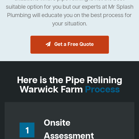
suitable option for you but our experts at Mr Splash
Plumbing will educate you on the best process for
your situation.
Get a Free Quote
Here is the Pipe Relining
Warwick Farm
Process
Onsite
1
Assessment