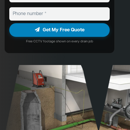
Get My Free Quote
Free CCTV footage shown on every drain job