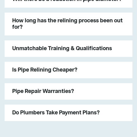
How long has the relining process been out
for?
Unmatchable Training & Qualifications
Is Pipe Relining Cheaper?
Pipe Repair Warranties?
Do Plumbers Take Payment Plans?