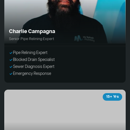
Charlie Campagna
Senior Pipe Relining Expert
Pipe Relining Expert
Blocked Drain Specialist
Sewer Diagnosis Expert
Emergency Response
15+ Yrs