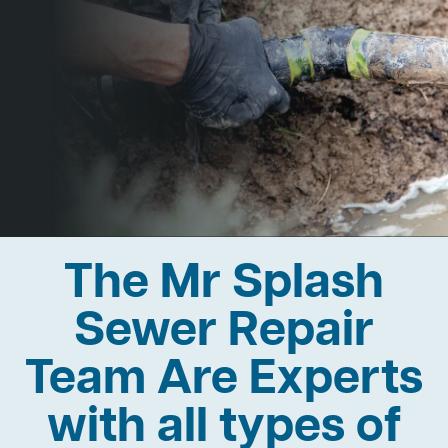
The Mr Splash
Sewer Repair
Team Are Experts
with all types of