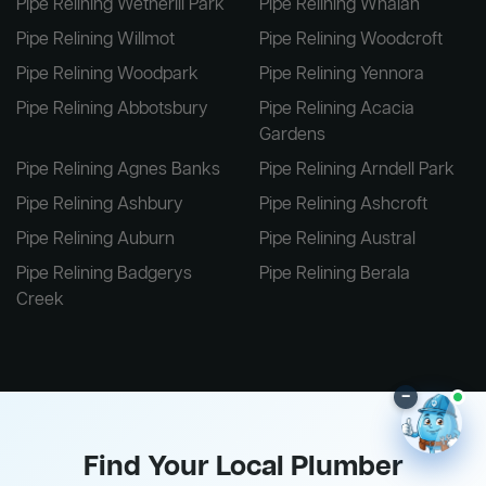
Pipe Relining Wetherill Park
Pipe Relining Whalan
Pipe Relining Willmot
Pipe Relining Woodcroft
Pipe Relining Woodpark
Pipe Relining Yennora
Pipe Relining Abbotsbury
Pipe Relining Acacia
Gardens
Pipe Relining Agnes Banks
Pipe Relining Arndell Park
Pipe Relining Ashbury
Pipe Relining Ashcroft
Pipe Relining Auburn
Pipe Relining Austral
Pipe Relining Badgerys
Pipe Relining Berala
Creek
–
Find Your Local Plumber