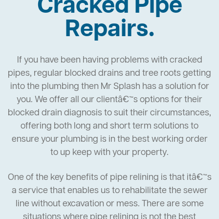
Cracked Pipe
Repairs.
If you have been having problems with cracked
pipes, regular blocked drains and tree roots getting
into the plumbing then Mr Splash has a solution for
you. We offer all our clientâ€™s options for their
blocked drain diagnosis to suit their circumstances,
offering both long and short term solutions to
ensure your plumbing is in the best working order
to up keep with your property.
One of the key benefits of pipe relining is that itâ€™s
a service that enables us to rehabilitate the sewer
line without excavation or mess. There are some
situations where pipe relining is not the best