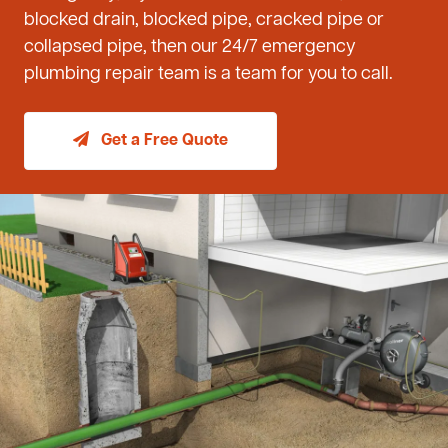
blocked drain, blocked pipe, cracked pipe or
collapsed pipe, then our 24/7 emergency
plumbing repair team is a team for you to call.
Get a Free Quote