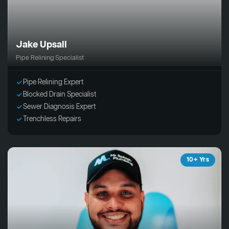
Jake Upsall
Pipe Relining Specialist
Pipe Relining Expert
Blocked Drain Specialist
Sewer Diagnosis Expert
Trenchless Repairs
10+ Yrs