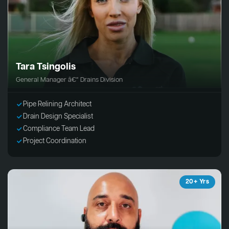
Tara Tsingolis
General Manager â€“ Drains Division
Pipe Relining Architect
Drain Design Specialist
Compliance Team Lead
Project Coordination
20+ Yrs