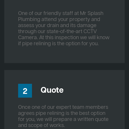
One of our friendly staff at Mr Splash
Plumbing attend your property and
assess your drain and its damage
through our state-of-the-art CCTV
Camera. At this inspection we will know
if pipe relining is the option for you.
Quote
2
Once one of our expert team members
agrees pipe relining is the best option
for you, we will prepare a written quote
and scope of works.