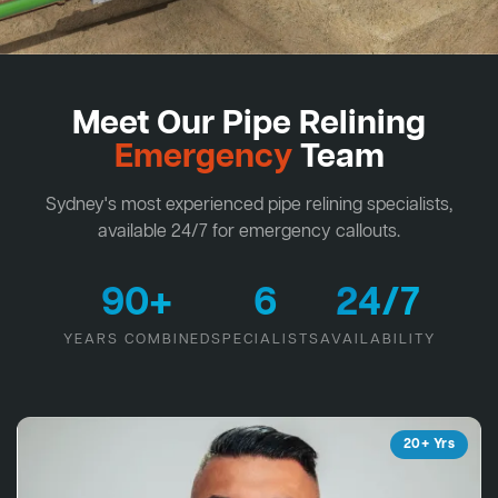
Meet Our Pipe Relining
Emergency
Team
Sydney's most experienced pipe relining specialists,
available 24/7 for emergency callouts.
90+
6
24/7
YEARS COMBINED
SPECIALISTS
AVAILABILITY
20+ Yrs