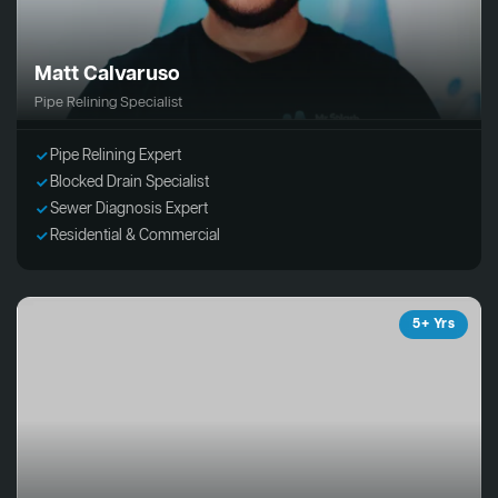
Matt Calvaruso
Pipe Relining Specialist
Pipe Relining Expert
Blocked Drain Specialist
Sewer Diagnosis Expert
Residential & Commercial
5+ Yrs