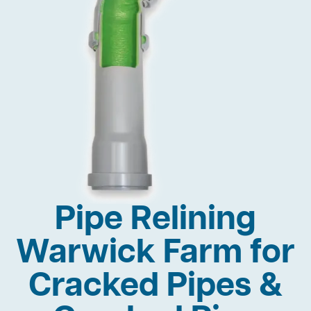
Pipe Relining
Warwick Farm for
Cracked Pipes &