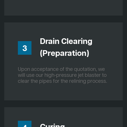
Drain Clearing
3
(Preparation)
Upon acceptance of the quotation, we
will use our high-pressure jet blaster to
clear the pipes for the relining process.