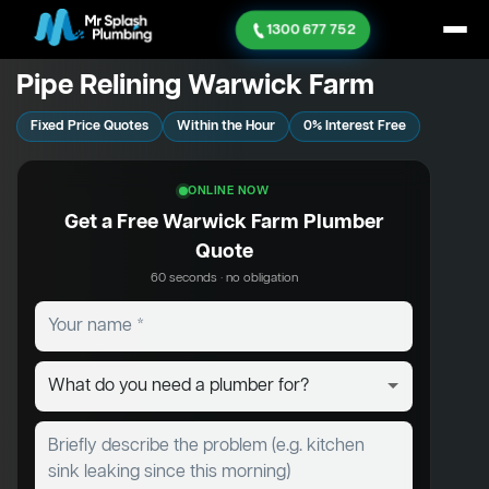
1300 677 752
Pipe Relining Warwick Farm
Fixed Price Quotes
Within the Hour
0% Interest Free
ONLINE NOW
Get a Free Warwick Farm Plumber
Quote
60 seconds · no obligation