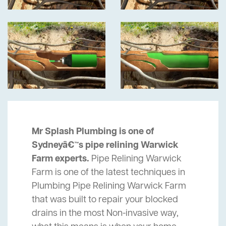
Mr Splash Plumbing is one of
Sydneyâ€™s pipe relining Warwick
Farm experts.
Pipe Relining Warwick
Farm is one of the latest techniques in
Plumbing Pipe Relining Warwick Farm
that was built to repair your blocked
drains in the most Non-invasive way,