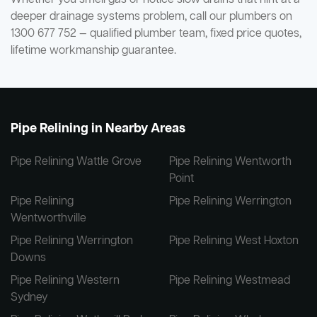
deeper drainage systems problem, call our plumbers on
1300 677 752 — qualified plumber team, fixed price quotes,
lifetime workmanship guarantee.
Pipe Relining in Nearby Areas
Pipe Relining Wattle Grove
Pipe Relining Wentworth
Point
Pipe Relining
Pipe Relining Werrington
Wentworthville
Pipe Relining Werrington
Pipe Relining West Hoxton
Downs
Pipe Relining Western
Pipe Relining Westmead
Sydney