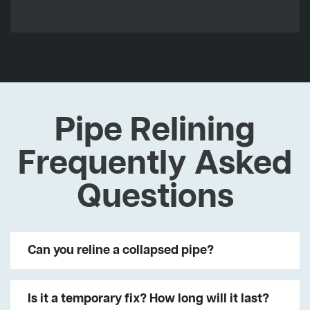
Pipe Relining
Frequently Asked
Questions
Can you reline a collapsed pipe?
Is it a temporary fix? How long will it last?