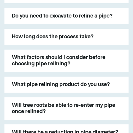
Do you need to excavate to reline a pipe?
How long does the process take?
What factors should I consider before
choosing pipe relining?
What pipe relining product do you use?
Will tree roots be able to re-enter my pipe
once relined?
Will there be a reduction in pipe diameter?