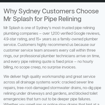
Why Sydney Customers Choose
Mr Splash for Pipe Relining
Mr Splash is one of Sydney's most-trusted pipe relining
plumbing companies — over 1,200 verified Google reviews,
4.9-star rating, and 15+ years as a family-owned plumber
service. Customers highly recommend us because our
customer service team answers every call within three
rings, our professional plumber technicians arrive on time,
and every pipe relining quote is fixed price — no hourly
billing, no scope creep, no surprise invoices.
We deliver high quality workmanship and great service
across all drainage systems work: cracked sewer line
repairs, tree-root-damaged stormwater drains, no-dig pipe
relining under driveways and gardens, and blocked toilet
emergencies that turn out to be deeper pipe failures.
Whether you smell gas or notice slow drains that hint at a