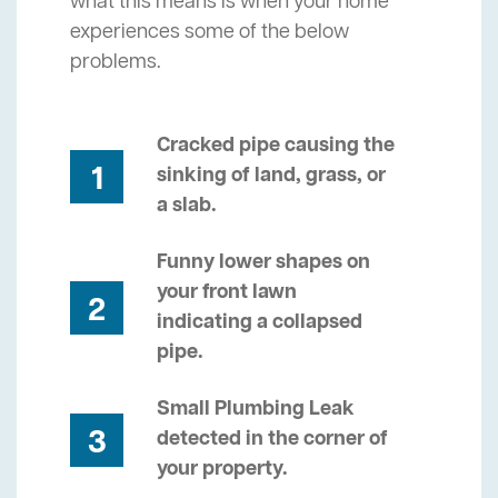
what this means is when your home
experiences some of the below
problems.
Cracked pipe causing the
1
sinking of land, grass, or
a slab.
Funny lower shapes on
your front lawn
2
indicating a collapsed
pipe.
Small Plumbing Leak
3
detected in the corner of
your property.