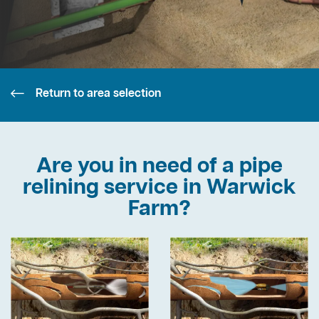
Return to area selection
Are you in need of a pipe
relining service in Warwick
Farm?