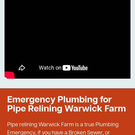
Emergency Plumbing for
Pipe Relining Warwick Farm
Pipe relining Warwick Farm is a true Plumbing
Emergency, if you have a Broken Sewer, or