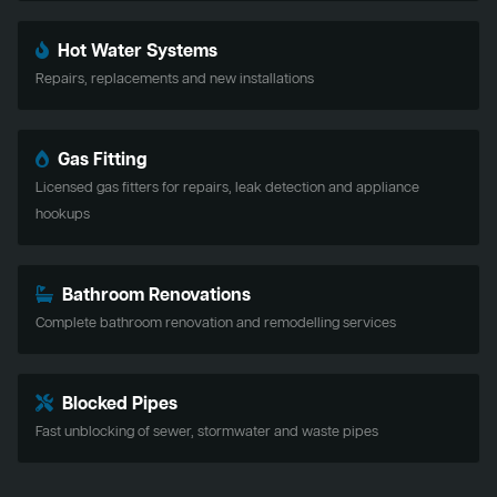
Hot Water Systems
Repairs, replacements and new installations
Gas Fitting
Licensed gas fitters for repairs, leak detection and appliance
hookups
Bathroom Renovations
Complete bathroom renovation and remodelling services
Blocked Pipes
Fast unblocking of sewer, stormwater and waste pipes