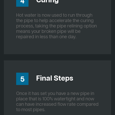
Curing
4
Hot water is now used to run through
the pipe to help accelerate the curing
process, taking the pipe relining option
means your broken pipe will be
repaired in less than one day.
Final Steps
5
Once it has set you have a new pipe in
place that is 100% watertight and now
can have increased flow rate compared
to most pipes.