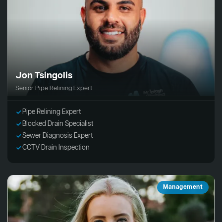
Jon Tsingolis
Senior Pipe Relining Expert
Pipe Relining Expert
Blocked Drain Specialist
Sewer Diagnosis Expert
CCTV Drain Inspection
Management