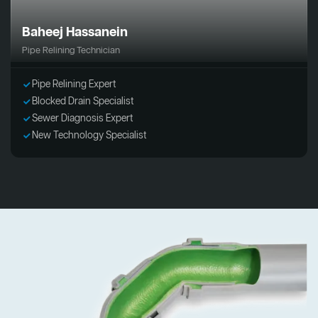
Baheej Hassanein
Pipe Relining Technician
Pipe Relining Expert
Blocked Drain Specialist
Sewer Diagnosis Expert
New Technology Specialist