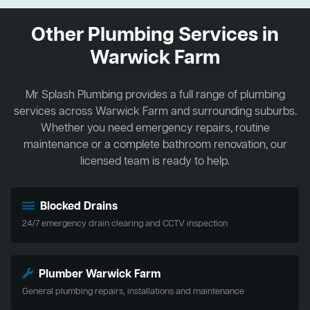
Other Plumbing Services in
Warwick Farm
Mr Splash Plumbing provides a full range of plumbing
services across Warwick Farm and surrounding suburbs.
Whether you need emergency repairs, routine
maintenance or a complete bathroom renovation, our
licensed team is ready to help.
Blocked Drains
24/7 emergency drain clearing and CCTV inspection
Plumber Warwick Farm
General plumbing repairs, installations and maintenance