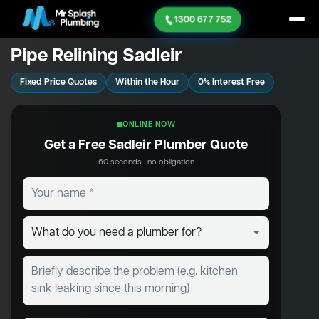
1300 677 752
Pipe Relining Sadleir
Fixed Price Quotes
Within the Hour
0% Interest Free
ONLINE NOW
Get a Free Sadleir Plumber Quote
60 seconds · no obligation