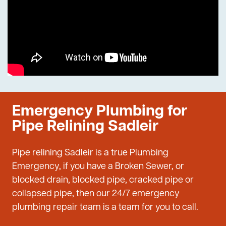
Emergency Plumbing for
Pipe Relining Sadleir
Pipe relining Sadleir is a true Plumbing
Emergency, if you have a Broken Sewer, or
blocked drain, blocked pipe, cracked pipe or
collapsed pipe, then our 24/7 emergency
plumbing repair team is a team for you to call.