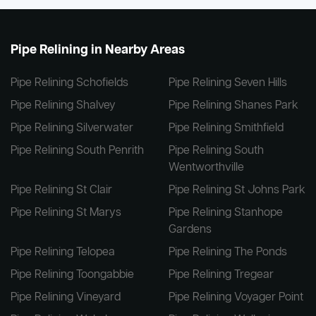
Pipe Relining in Nearby Areas
Pipe Relining Schofields
Pipe Relining Seven Hills
Pipe Relining Shalvey
Pipe Relining Shanes Park
Pipe Relining Silverwater
Pipe Relining Smithfield
Pipe Relining South Penrith
Pipe Relining South
Wentworthville
Pipe Relining St Clair
Pipe Relining St Johns Park
Pipe Relining St Marys
Pipe Relining Stanhope
Gardens
Pipe Relining Telopea
Pipe Relining The Ponds
Pipe Relining Toongabbie
Pipe Relining Tregear
Pipe Relining Vineyard
Pipe Relining Voyager Point