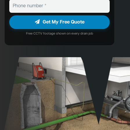
Get My Free Quote
Free CCTV footage shown on every drain job