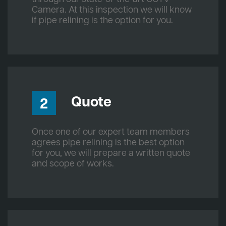
Camera. At this inspection we will know
if pipe relining is the option for you.
Quote
2
Once one of our expert team members
agrees pipe relining is the best option
for you, we will prepare a written quote
and scope of works.