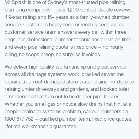
Mr Splash is one of Sydney's most-trusted pipe relining
plumbing companies — over 1,200 verified Google reviews,
4.9-star rating, and 15+ years as a family-owned plumber
service. Customers highly recommend us because our
customer service team answers every call within three
rings, our professional plumber technicians arrive on time,
and every pipe relining quote is fixed price — no hourly
billing, no scope creep, no surprise invoices.
We deliver high quality workmanship and great service
across all drainage systems work: cracked sewer line
repairs, tree-root-damaged stormwater drains, no-dig pipe
relining under driveways and gardens, and blocked toilet
emergencies that turn out to be deeper pipe failures.
Whether you smell gas or notice slow drains that hint at a
deeper drainage systems problem, call our plumbers on
1300 677 752 — qualified plumber team, fixed price quotes,
lifetime workmanship guarantee.