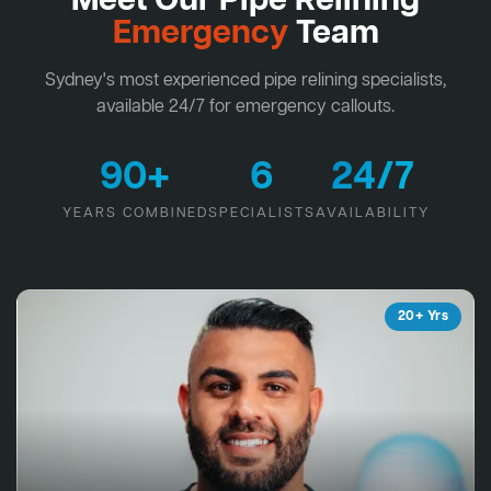
Meet Our Pipe Relining
Emergency
Team
Sydney's most experienced pipe relining specialists,
available 24/7 for emergency callouts.
90+
6
24/7
YEARS COMBINED
SPECIALISTS
AVAILABILITY
20+ Yrs