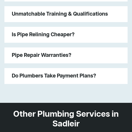
Unmatchable Training & Qualifications
Is Pipe Relining Cheaper?
Pipe Repair Warranties?
Do Plumbers Take Payment Plans?
Other Plumbing Services in
Sadleir