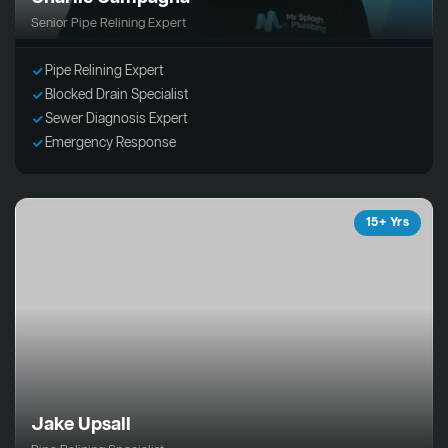
Senior Pipe Relining Expert
Pipe Relining Expert
Blocked Drain Specialist
Sewer Diagnosis Expert
Emergency Response
15+ Yrs
Jake Upsall