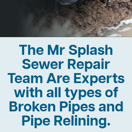
The Mr Splash
Sewer Repair
Team Are Experts
with all types of
Broken Pipes and
Pipe Relining.