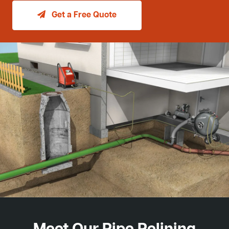
Get a Free Quote