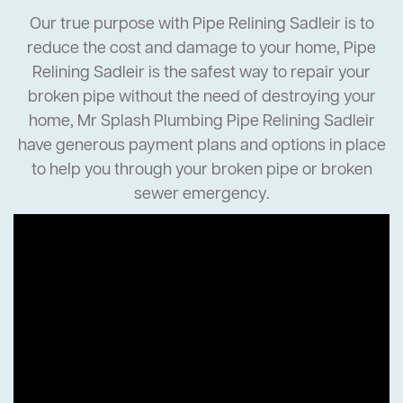
Our true purpose with Pipe Relining Sadleir is to
reduce the cost and damage to your home, Pipe
Relining Sadleir is the safest way to repair your
broken pipe without the need of destroying your
home, Mr Splash Plumbing Pipe Relining Sadleir
have generous payment plans and options in place
to help you through your broken pipe or broken
sewer emergency.