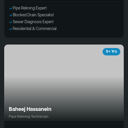
Pipe Relining Expert
Blocked Drain Specialist
Sewer Diagnosis Expert
Residential & Commercial
5+ Yrs
Baheej Hassanein
Pipe Relining Technician