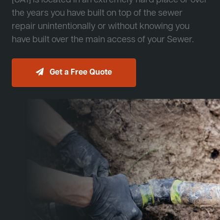
[JA1] is located in an extremely hard place or over
the years you have built on top of the sewer
repair unintentionally or without knowing you
have built over the main access of your Sewer.
Get a Free Quote