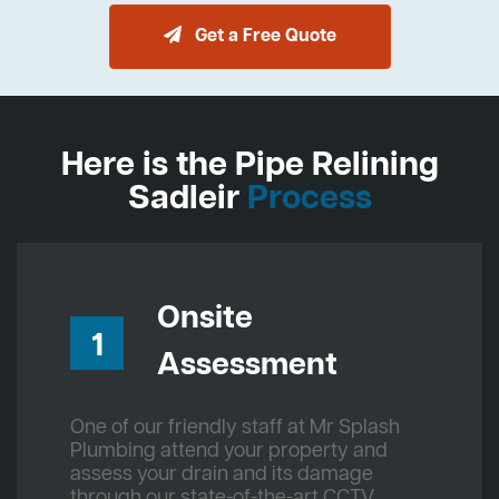
Get a Free Quote
Here is the Pipe Relining
Sadleir
Process
Onsite
1
Assessment
One of our friendly staff at Mr Splash
Plumbing attend your property and
assess your drain and its damage
through our state-of-the-art CCTV