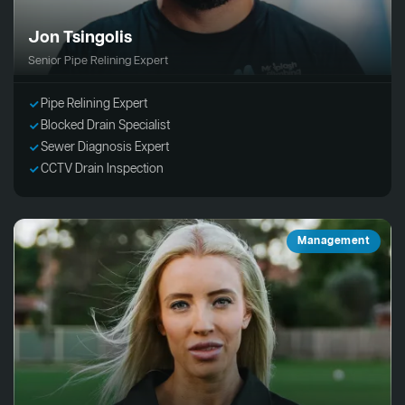
Jon Tsingolis
Senior Pipe Relining Expert
Pipe Relining Expert
Blocked Drain Specialist
Sewer Diagnosis Expert
CCTV Drain Inspection
Management