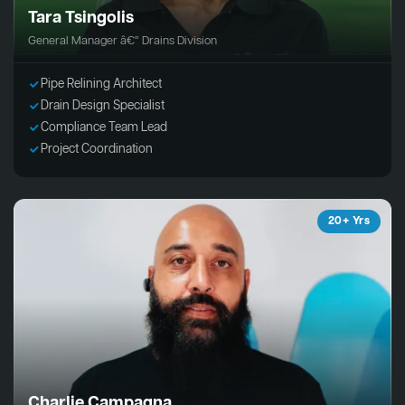
Tara Tsingolis
General Manager â€“ Drains Division
Pipe Relining Architect
Drain Design Specialist
Compliance Team Lead
Project Coordination
20+ Yrs
Charlie Campagna