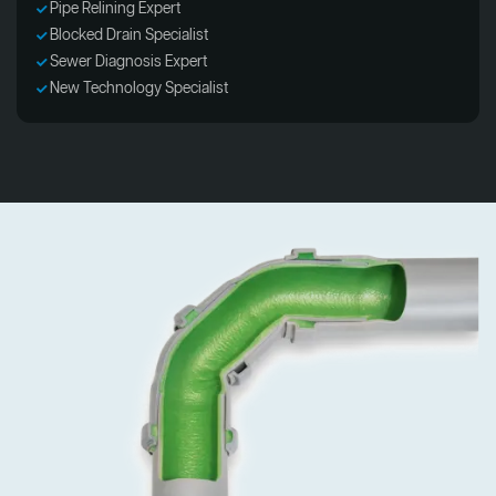
Pipe Relining Expert
Blocked Drain Specialist
Sewer Diagnosis Expert
New Technology Specialist