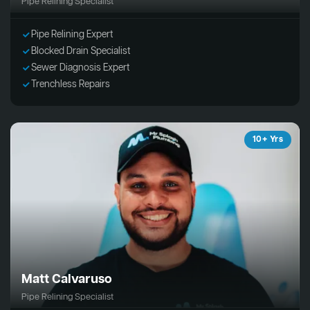
Pipe Relining Specialist
Pipe Relining Expert
Blocked Drain Specialist
Sewer Diagnosis Expert
Trenchless Repairs
10+ Yrs
Matt Calvaruso
Pipe Relining Specialist