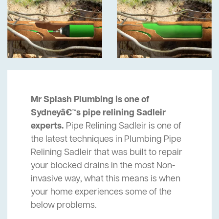
Mr Splash Plumbing is one of
Sydneyâ€™s pipe relining Sadleir
experts.
Pipe Relining Sadleir is one of
the latest techniques in Plumbing Pipe
Relining Sadleir that was built to repair
your blocked drains in the most Non-
invasive way, what this means is when
your home experiences some of the
below problems.