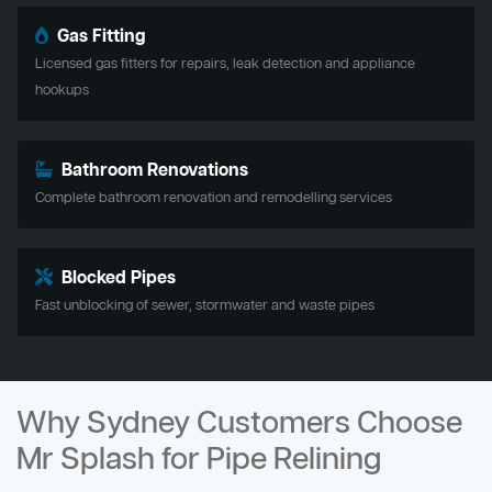
Gas Fitting
Licensed gas fitters for repairs, leak detection and appliance
hookups
Bathroom Renovations
Complete bathroom renovation and remodelling services
Blocked Pipes
Fast unblocking of sewer, stormwater and waste pipes
Why Sydney Customers Choose
Mr Splash for Pipe Relining