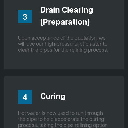
Drain Clearing
3
(Preparation)
Upon acceptance of the quotation, we
will use our high-pressure jet blaster to
clear the pipes for the relining process.
Curing
4
Hot water is now used to run through
the pipe to help accelerate the curing
process, taking the pipe relining option