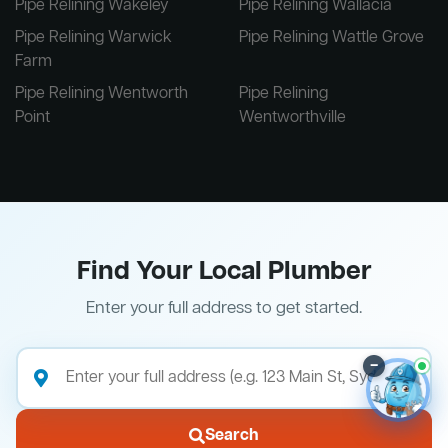
Pipe Relining Wakeley
Pipe Relining Wallacia
Pipe Relining Warwick
Pipe Relining Wattle Grove
Farm
Pipe Relining Wentworth
Pipe Relining
Point
Wentworthville
Find Your Local Plumber
Enter your full address to get started.
–
Search