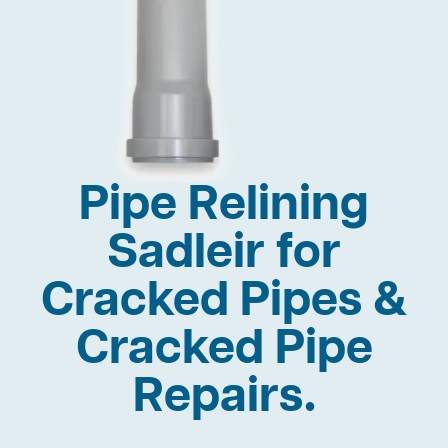
Pipe Relining
Sadleir for
Cracked Pipes &
Cracked Pipe
Repairs.