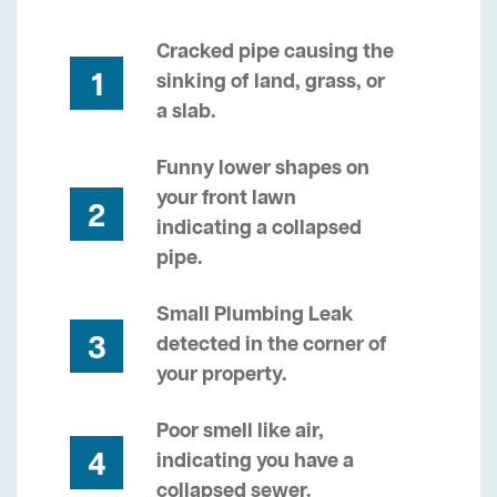
Cracked pipe causing the
1
sinking of land, grass, or
a slab.
Funny lower shapes on
your front lawn
2
indicating a collapsed
pipe.
Small Plumbing Leak
3
detected in the corner of
your property.
Poor smell like air,
4
indicating you have a
collapsed sewer.