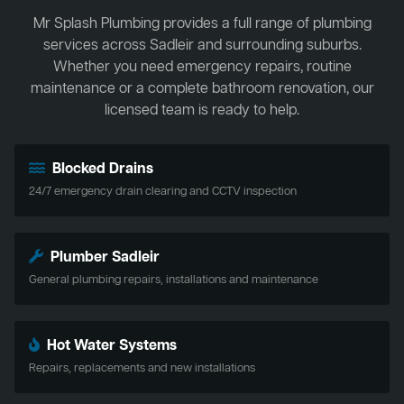
Mr Splash Plumbing provides a full range of plumbing
services across Sadleir and surrounding suburbs.
Whether you need emergency repairs, routine
maintenance or a complete bathroom renovation, our
licensed team is ready to help.
Blocked Drains
24/7 emergency drain clearing and CCTV inspection
Plumber Sadleir
General plumbing repairs, installations and maintenance
Hot Water Systems
Repairs, replacements and new installations