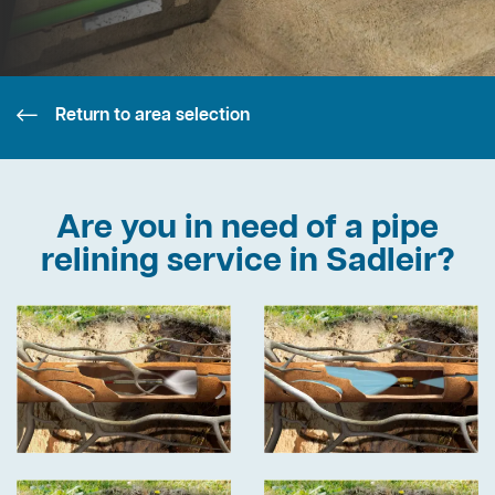
Return to area selection
Are you in need of a pipe
relining service in Sadleir?