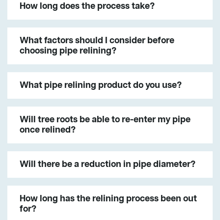
How long does the process take?
What factors should I consider before
choosing pipe relining?
What pipe relining product do you use?
Will tree roots be able to re-enter my pipe
once relined?
Will there be a reduction in pipe diameter?
How long has the relining process been out
for?