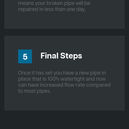
means your broken pipe will be
repaired in less than one day.
Final Steps
5
Once it has set you have a new pipe in
place that is 100% watertight and now
can have increased flow rate compared
to most pipes.