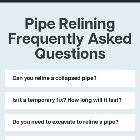
Pipe Relining
Frequently Asked
Questions
Can you reline a collapsed pipe?
Is it a temporary fix? How long will it last?
Do you need to excavate to reline a pipe?