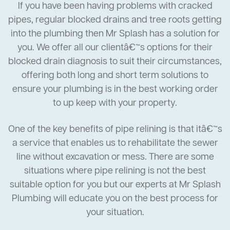
If you have been having problems with cracked
pipes, regular blocked drains and tree roots getting
into the plumbing then Mr Splash has a solution for
you. We offer all our clientâ€™s options for their
blocked drain diagnosis to suit their circumstances,
offering both long and short term solutions to
ensure your plumbing is in the best working order
to up keep with your property.
One of the key benefits of pipe relining is that itâ€™s
a service that enables us to rehabilitate the sewer
line without excavation or mess. There are some
situations where pipe relining is not the best
suitable option for you but our experts at Mr Splash
Plumbing will educate you on the best process for
your situation.