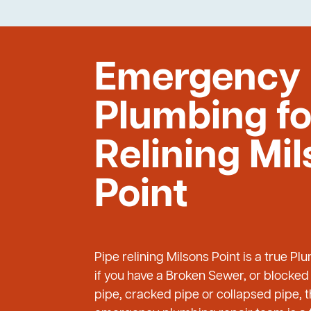
Emergency
Plumbing fo
Relining Mi
Point
Pipe relining Milsons Point is a true 
if you have a Broken Sewer, or blocked
pipe, cracked pipe or collapsed pipe, 