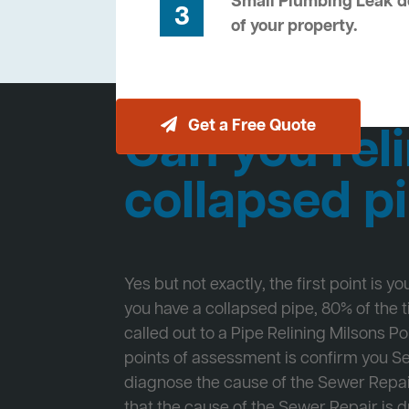
Small Plumbing Leak de
3
of your property.
Get a Free Quote
Can you reli
collapsed p
Yes but not exactly, the first point is y
you have a collapsed pipe, 80% of the
called out to a Pipe Relining Milsons Poi
points of assessment is confirm you 
diagnose the cause of the Sewer Repa
that the cause of the Sewer Repair is d