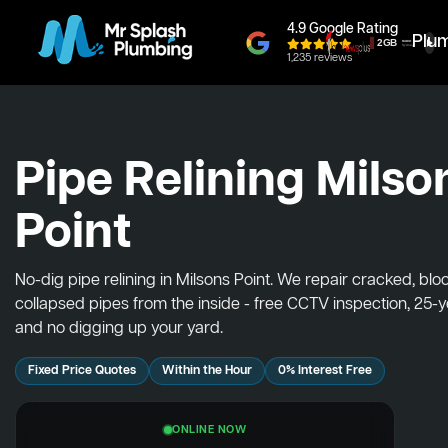
4.9 Google Rating
Plu
1,235 reviews
Pipe Relining Milso
Point
No-dig pipe relining in Milsons Point. We repair cracked, bl
collapsed pipes from the inside - free CCTV inspection, 25-
and no digging up your yard.
Fixed Price Quotes
Within the Hour
0% Interest Free
ONLINE NOW