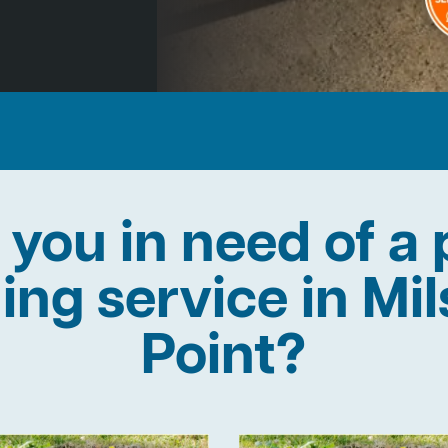
 you in need of a 
ning service in Mi
Point?