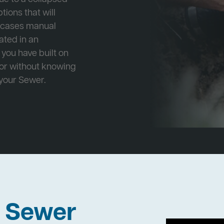
tions that will
e cases manual
cated in an
 you have built on
 or without knowing
 your Sewer.
h Sewer