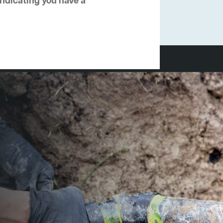
 indicating you have a