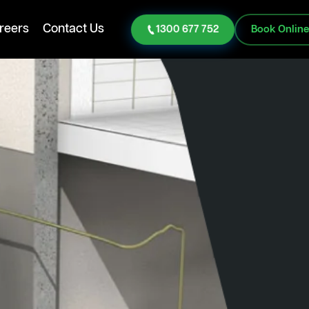
reers
Contact Us
1300 677 752
Book Onlin