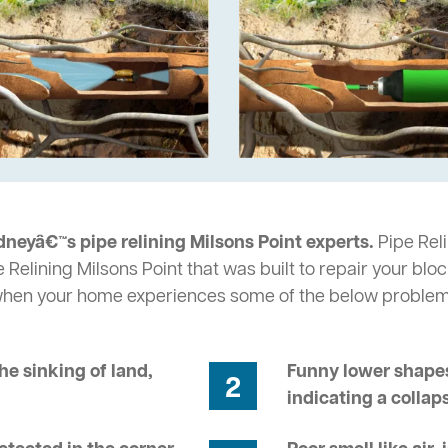
neyâ€™s pipe relining Milsons Point experts.
Pipe Reli
 Relining Milsons Point that was built to repair your blo
 when your home experiences some of the below problem
he sinking of land,
Funny lower shapes
2
indicating a collap