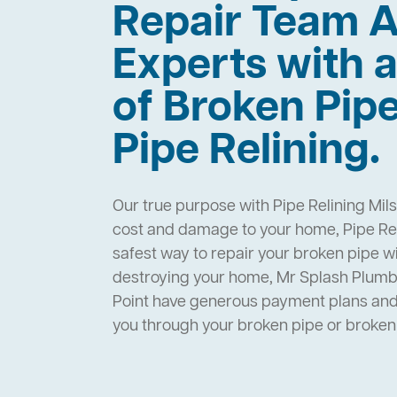
Repair Team A
Experts with a
of Broken Pip
Pipe Relining.
Our true purpose with Pipe Relining Mils
cost and damage to your home, Pipe Reli
safest way to repair your broken pipe w
destroying your home, Mr Splash Plumbi
Point have generous payment plans and 
you through your broken pipe or broke