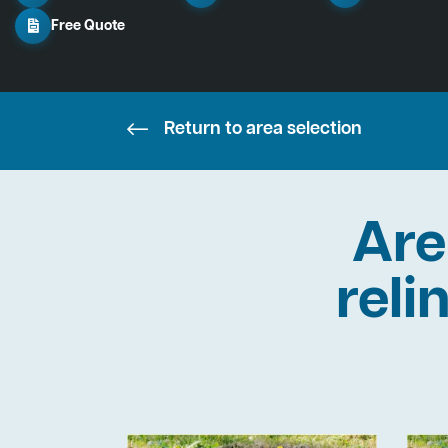
Free Quote
Return to area selection
Are
reli