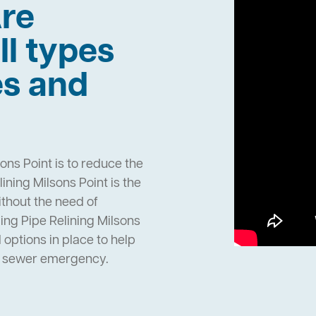
re
ll types
es and
ons Point is to reduce the
ning Milsons Point is the
ithout the need of
ng Pipe Relining Milsons
options in place to help
n sewer emergency.