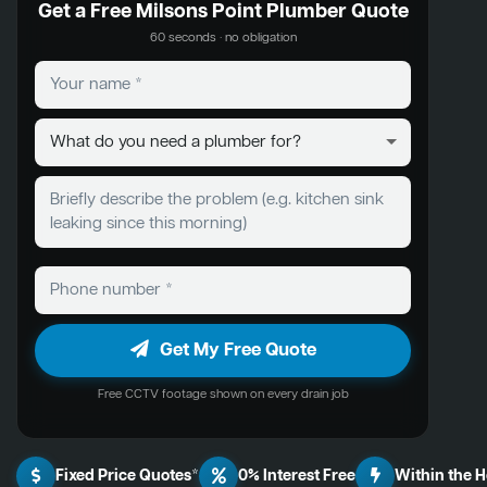
Get a Free Milsons Point Plumber Quote
60 seconds · no obligation
Get My Free Quote
Free CCTV footage shown on every drain job
Fixed Price Quotes*
0% Interest Free
Within the 