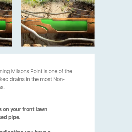
ning Milsons Point is one of the
cked drains in the most Non-
s.
 on your front lawn
sed pipe.