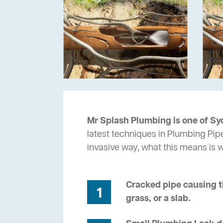
Mr Splash Plumbing is one of Syd
latest techniques in Plumbing Pipe
invasive way, what this means is
Cracked pipe causing t
1
grass, or a slab.