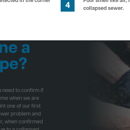
tected in the corner
Poor smell like air,
4
collapsed sewer.
ne a
ipe?
ou need to confirm if
 time when we are
nt one of our first
Sewer problem and
ir, when confirmed
ue to a collapsed