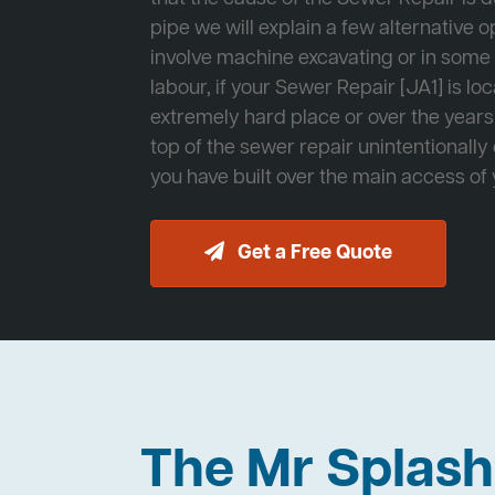
pipe we will explain a few alternative op
involve machine excavating or in som
labour, if your Sewer Repair [JA1] is lo
extremely hard place or over the years
top of the sewer repair unintentionally
you have built over the main access of
Get a Free Quote
The Mr Splas