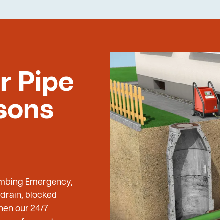
r Pipe
lsons
Plumbing Emergency,
 drain, blocked
then our 24/7