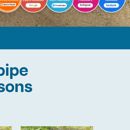
pipe
lsons