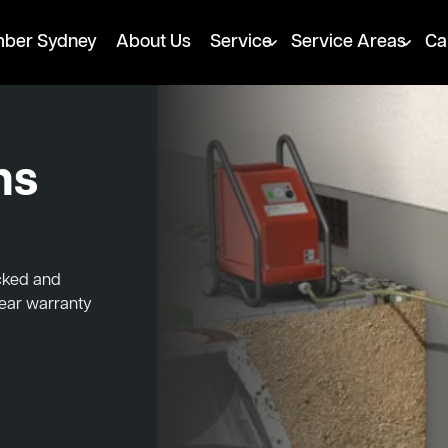
mber Sydney
About Us
Service
Service Areas
Ca
ns
ocked and
year warranty