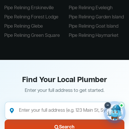
Pipe Relining Erskineville
Pipe Relining Eveleigh
Pipe Relining Forest Lodge
Pipe Relining Garden Island
Pipe Relining Glebe
Pipe Relining Goat Island
Pipe Relining Green Square
Pipe Relining Haymarket
Find Your Local Plumber
Enter your full address to get started.
–
Search