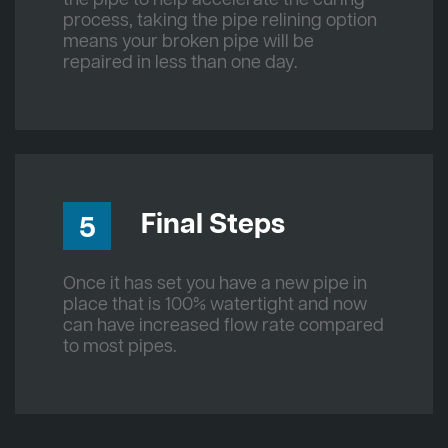
process, taking the pipe relining option
means your broken pipe will be
repaired in less than one day.
Final Steps
5
Once it has set you have a new pipe in
place that is 100% watertight and now
can have increased flow rate compared
to most pipes.