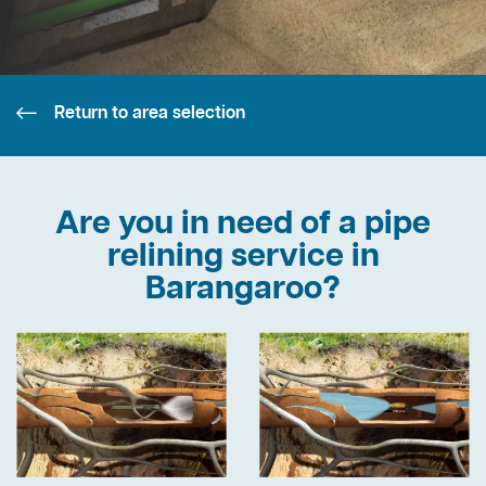
Return to area selection
Are you in need of a pipe
relining service in
Barangaroo?