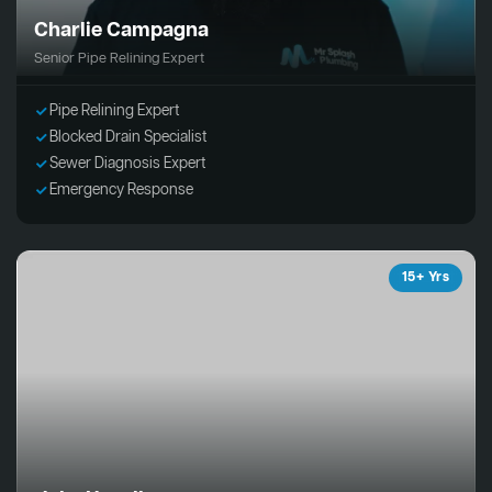
Charlie Campagna
Senior Pipe Relining Expert
Pipe Relining Expert
Blocked Drain Specialist
Sewer Diagnosis Expert
Emergency Response
15+ Yrs