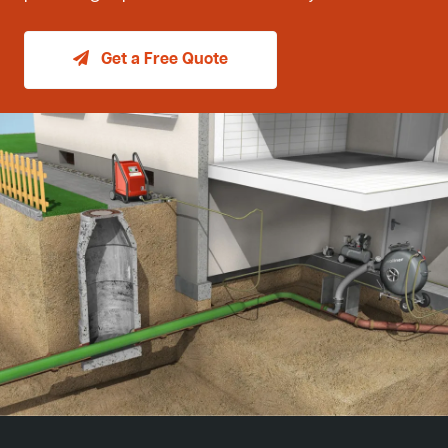
Get a Free Quote