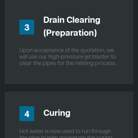
Drain Clearing
3
(Preparation)
Upon acceptance of the quotation, we
will use our high-pressure jet blaster to
clear the pipes for the relining process.
Curing
4
Hot water is now used to run through
the pipe to help accelerate the curing