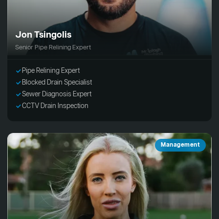
Jon Tsingolis
Senior Pipe Relining Expert
Pipe Relining Expert
Blocked Drain Specialist
Sewer Diagnosis Expert
CCTV Drain Inspection
Management