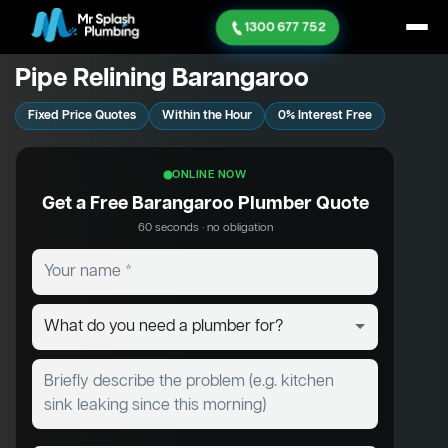
1300 677 752
Pipe Relining Barangaroo
Fixed Price Quotes
Within the Hour
0% Interest Free
ONLINE NOW
Get a Free Barangaroo Plumber Quote
60 seconds · no obligation