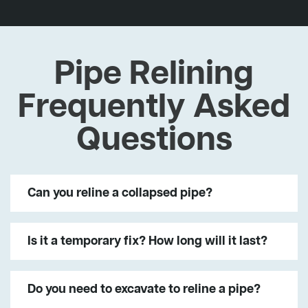
Pipe Relining
Frequently Asked
Questions
Can you reline a collapsed pipe?
Is it a temporary fix? How long will it last?
Do you need to excavate to reline a pipe?