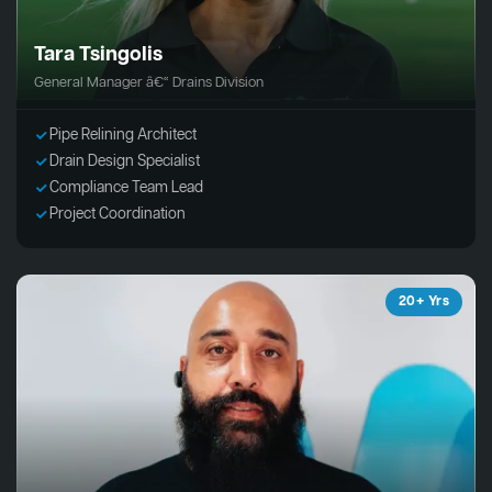
Tara Tsingolis
General Manager â€“ Drains Division
Pipe Relining Architect
Drain Design Specialist
Compliance Team Lead
Project Coordination
20+ Yrs