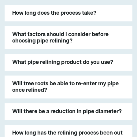
How long does the process take?
What factors should I consider before
choosing pipe relining?
What pipe relining product do you use?
Will tree roots be able to re-enter my pipe
once relined?
Will there be a reduction in pipe diameter?
How long has the relining process been out