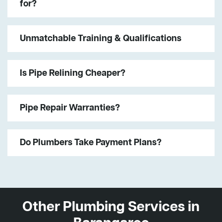
for?
Unmatchable Training & Qualifications
Is Pipe Relining Cheaper?
Pipe Repair Warranties?
Do Plumbers Take Payment Plans?
Other Plumbing Services in