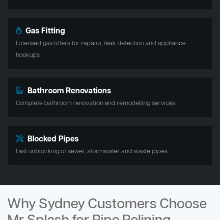
Gas Fitting
Licensed gas fitters for repairs, leak detection and appliance
hookups
Bathroom Renovations
Complete bathroom renovation and remodelling services
Blocked Pipes
Fast unblocking of sewer, stormwater and waste pipes
Why Sydney Customers Choose