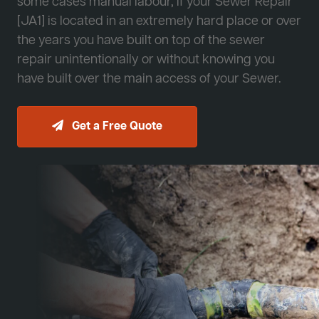
some cases manual labour, if your Sewer Repair
[JA1] is located in an extremely hard place or over
the years you have built on top of the sewer
repair unintentionally or without knowing you
have built over the main access of your Sewer.
Get a Free Quote