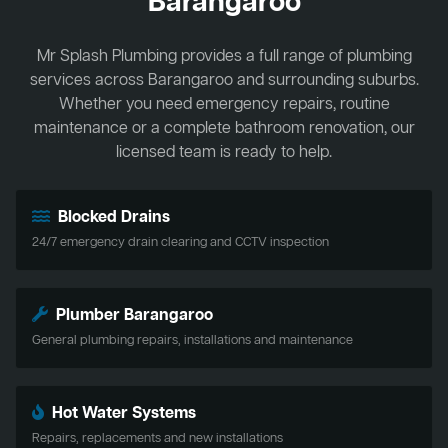
Barangaroo
Mr Splash Plumbing provides a full range of plumbing
services across Barangaroo and surrounding suburbs.
Whether you need emergency repairs, routine
maintenance or a complete bathroom renovation, our
licensed team is ready to help.
Blocked Drains
24/7 emergency drain clearing and CCTV inspection
Plumber Barangaroo
General plumbing repairs, installations and maintenance
Hot Water Systems
Repairs, replacements and new installations