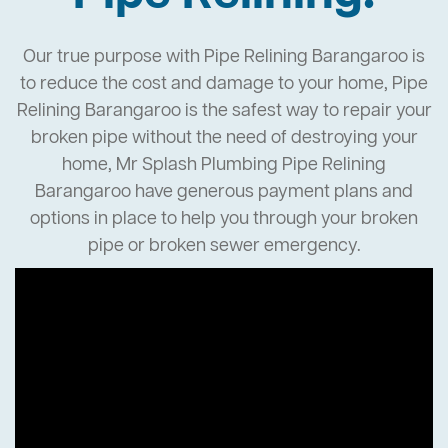
Our true purpose with Pipe Relining Barangaroo is
to reduce the cost and damage to your home, Pipe
Relining Barangaroo is the safest way to repair your
broken pipe without the need of destroying your
home, Mr Splash Plumbing Pipe Relining
Barangaroo have generous payment plans and
options in place to help you through your broken
pipe or broken sewer emergency.