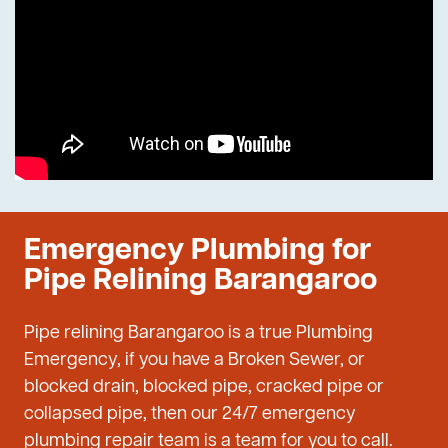
Emergency Plumbing for
Pipe Relining Barangaroo
Pipe relining Barangaroo is a true Plumbing
Emergency, if you have a Broken Sewer, or
blocked drain, blocked pipe, cracked pipe or
collapsed pipe, then our 24/7 emergency
plumbing repair team is a team for you to call.