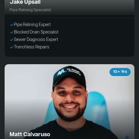
Jake Upsall
Pipe Relining Specialist
Pipe Relining Expert
Blocked Drain Specialist
Sewer Diagnosis Expert
Trenchless Repairs
10+ Yrs
Matt Calvaruso