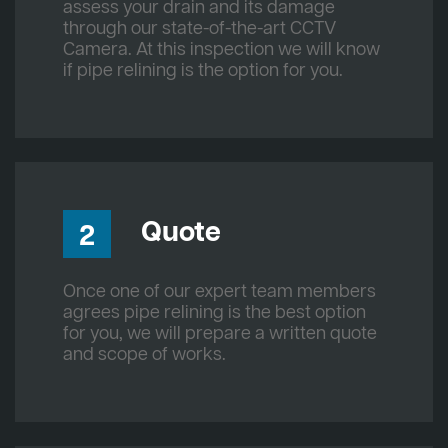
assess your drain and its damage
through our state-of-the-art CCTV
Camera. At this inspection we will know
if pipe relining is the option for you.
Quote
2
Once one of our expert team members
agrees pipe relining is the best option
for you, we will prepare a written quote
and scope of works.