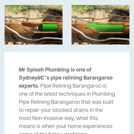
Mr Splash Plumbing is one of
Sydneyâ€™s pipe relining Barangaroo
experts.
Pipe Relining Barangaroo is
one of the latest techniques in Plumbing
Pipe Relining Barangaroo that was built
to repair your blocked drains in the
most Non-invasive way, what this
means is when your home experiences