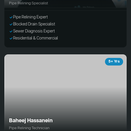
Pipe Relining Specialist
Pipe Relining Expert
Blocked Drain Specialist
Sewer Diagnosis Expert
Residential & Commercial
5+ Yrs
Baheej Hassanein
Pipe Relining Technician