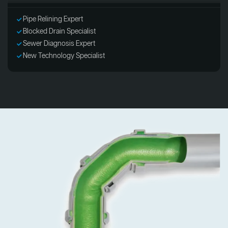
Pipe Relining Expert
Blocked Drain Specialist
Sewer Diagnosis Expert
New Technology Specialist