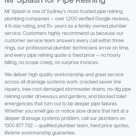
Mr Splash for Pipe Relining
Mr Splash is one of Sydney's most-trusted pipe relining
plumbing companies — over 1,200 verified Google reviews,
4.9-star rating, and 15+ years as a family-owned plumber
service. Customers highly recommend us because our
customer service team answers every call within three
rings, our professional plumber technicians arrive on time,
and every pipe relining quote is fixed price — no hourly
billing, no scope creep, no surprise invoices.
We deliver high quality workmanship and great service
across all drainage systems work: cracked sewer line
repairs, tree-root-damaged stormwater drains, no-dig pipe
relining under driveways and gardens, and blocked toilet
emergencies that turn out to be deeper pipe failures.
Whether you smell gas or notice slow drains that hint at a
deeper drainage systems problem, call our plumbers on
1300 677 752 — qualified plumber team, fixed price quotes,
lifetime workmanship guarantee.