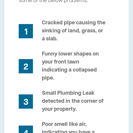
some of the below problems.
Cracked pipe causing the
1
sinking of land, grass, or
a slab.
Funny lower shapes on
your front lawn
2
indicating a collapsed
pipe.
Small Plumbing Leak
3
detected in the corner of
your property.
Poor smell like air,
indicating you have a