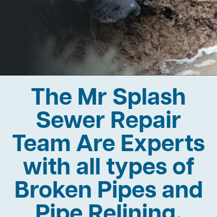
The Mr Splash
Sewer Repair
Team Are Experts
with all types of
Broken Pipes and
Pipe Relining.