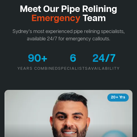
Meet Our Pipe Relining
Emergency
Team
Sydney's most experienced pipe relining specialists,
available 24/7 for emergency callouts.
90+
6
24/7
YEARS COMBINED
SPECIALISTS
AVAILABILITY
20+ Yrs