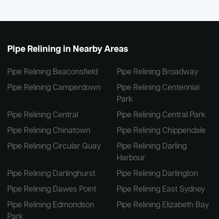
Pipe Relining in Nearby Areas
Pipe Relining Beaconsfield
Pipe Relining Broadway
Pipe Relining Camperdown
Pipe Relining Centennial
Park
Pipe Relining Central
Pipe Relining Central Park
Pipe Relining Chinatown
Pipe Relining Chippendale
Pipe Relining Circular Quay
Pipe Relining Darling
Harbour
Pipe Relining Darlinghurst
Pipe Relining Darlington
Pipe Relining Dawes Point
Pipe Relining East Sydney
Pipe Relining Edmondson
Pipe Relining Elizabeth Bay
Park