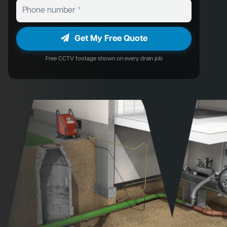
Get My Free Quote
Free CCTV footage shown on every drain job