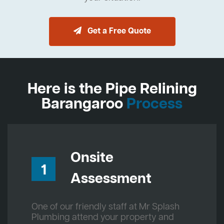
Get a Free Quote
Here is the Pipe Relining
Barangaroo
Process
Onsite
1
Assessment
One of our friendly staff at Mr Splash
Plumbing attend your property and