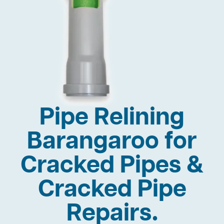
Pipe Relining
Barangaroo for
Cracked Pipes &
Cracked Pipe
Repairs.