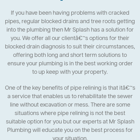
If you have been having problems with cracked
pipes, regular blocked drains and tree roots getting
into the plumbing then Mr Splash has a solution for
you. We offer all our clientâ€™s options for their
blocked drain diagnosis to suit their circumstances,
offering both long and short term solutions to
ensure your plumbing is in the best working order
to up keep with your property.
One of the key benefits of pipe relining is that itâ€™s
a service that enables us to rehabilitate the sewer
line without excavation or mess. There are some
situations where pipe relining is not the best
suitable option for you but our experts at Mr Splash
Plumbing will educate you on the best process for
your situation.