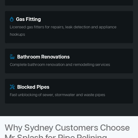
Gas Fitting
Licensed gas fitters for repairs, leak detection and appliance
hookups
Bathroom Renovations
Complete bathroom renovation and remodelling services
Blocked Pipes
Fast unblocking of sewer, stormwater and waste pipes
Why Sydney Customers Choose