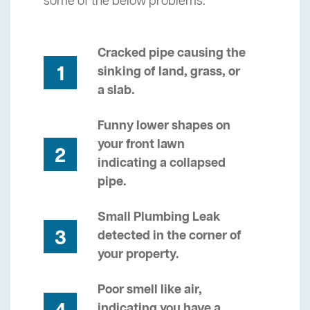
some of the below problems.
Cracked pipe causing the
1
sinking of land, grass, or
a slab.
Funny lower shapes on
your front lawn
2
indicating a collapsed
pipe.
Small Plumbing Leak
3
detected in the corner of
your property.
Poor smell like air,
indicating you have a