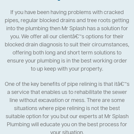
If you have been having problems with cracked
pipes, regular blocked drains and tree roots getting
into the plumbing then Mr Splash has a solution for
you. We offer all our clientâ€™s options for their
blocked drain diagnosis to suit their circumstances,
offering both long and short term solutions to
ensure your plumbing is in the best working order
to up keep with your property.
One of the key benefits of pipe relining is that itâ€™s
a service that enables us to rehabilitate the sewer
line without excavation or mess. There are some
situations where pipe relining is not the best
suitable option for you but our experts at Mr Splash
Plumbing will educate you on the best process for
your situation.