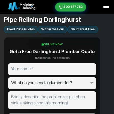
1300 677 752
Pipe Relining Darlinghurst
Fixed Price Quotes
Within the Hour
0% Interest Free
ONLINE NOW
Get a Free Darlinghurst Plumber Quote
60 seconds · no obligation