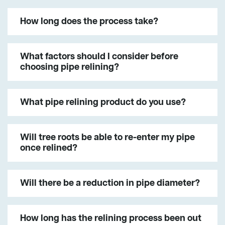
How long does the process take?
What factors should I consider before
choosing pipe relining?
What pipe relining product do you use?
Will tree roots be able to re-enter my pipe
once relined?
Will there be a reduction in pipe diameter?
How long has the relining process been out