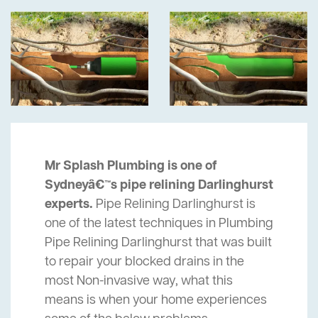
Mr Splash Plumbing is one of
Sydneyâ€™s pipe relining Darlinghurst
experts.
Pipe Relining Darlinghurst is
one of the latest techniques in Plumbing
Pipe Relining Darlinghurst that was built
to repair your blocked drains in the
most Non-invasive way, what this
means is when your home experiences