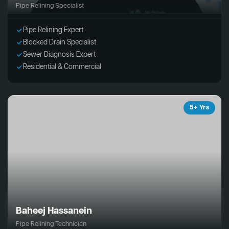
Pipe Relining Specialist
Pipe Relining Expert
Blocked Drain Specialist
Sewer Diagnosis Expert
Residential & Commercial
5+ Yrs
Baheej Hassanein
Pipe Relining Technician