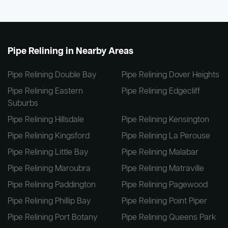
Pipe Relining in Nearby Areas
Pipe Relining Double Bay
Pipe Relining Dover Heights
Pipe Relining Eastern
Pipe Relining Edgecliff
Suburbs
Pipe Relining Hillsdale
Pipe Relining Kensington
Pipe Relining Kingsford
Pipe Relining La Perouse
Pipe Relining Little Bay
Pipe Relining Malabar
Pipe Relining Maroubra
Pipe Relining Matraville
Pipe Relining Paddington
Pipe Relining Pagewood
Pipe Relining Phillip Bay
Pipe Relining Point Piper
Pipe Relining Port Botany
Pipe Relining Queens Park