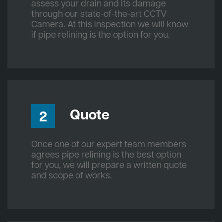
assess your drain and its damage
through our state-of-the-art CCTV
Camera. At this inspection we will know
if pipe relining is the option for you.
Quote
2
Once one of our expert team members
agrees pipe relining is the best option
for you, we will prepare a written quote
and scope of works.