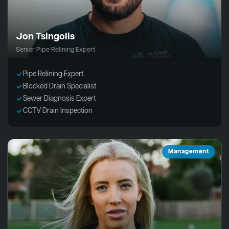
Jon Tsingolis
Senior Pipe Relining Expert
Pipe Relining Expert
Blocked Drain Specialist
Sewer Diagnosis Expert
CCTV Drain Inspection
Management