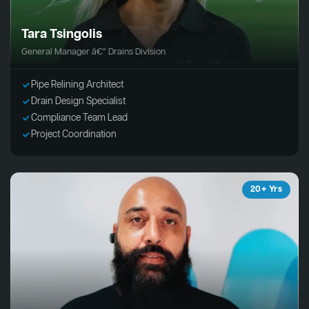
Tara Tsingolis
General Manager â€“ Drains Division
Pipe Relining Architect
Drain Design Specialist
Compliance Team Lead
Project Coordination
20+ Yrs