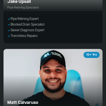
Jake Upsall
Pipe Relining Specialist
Pipe Relining Expert
Blocked Drain Specialist
Sewer Diagnosis Expert
Trenchless Repairs
10+ Yrs
Matt Calvaruso