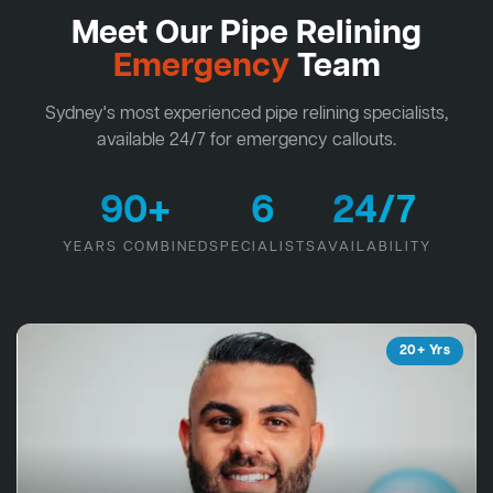
Meet Our Pipe Relining
Emergency
Team
Sydney's most experienced pipe relining specialists,
available 24/7 for emergency callouts.
90+
6
24/7
YEARS COMBINED
SPECIALISTS
AVAILABILITY
20+ Yrs