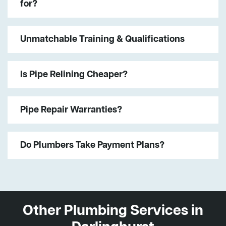
for?
Unmatchable Training & Qualifications
Is Pipe Relining Cheaper?
Pipe Repair Warranties?
Do Plumbers Take Payment Plans?
Other Plumbing Services in