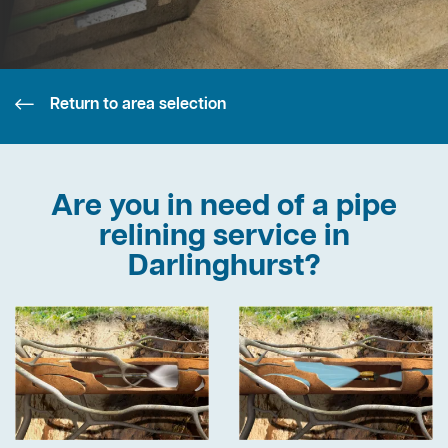
Return to area selection
Are you in need of a pipe
relining service in
Darlinghurst?