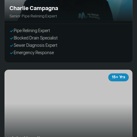
Charlie Campagna
Senior Pipe Relining Expert
Pipe Relining Expert
Blocked Drain Specialist
Sewer Diagnosis Expert
Emergency Response
15+ Yrs