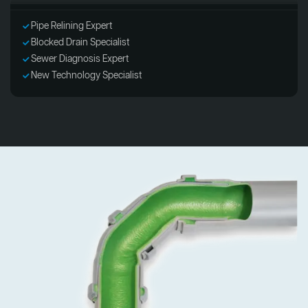
Pipe Relining Expert
Blocked Drain Specialist
Sewer Diagnosis Expert
New Technology Specialist