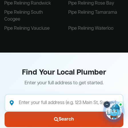
Pipe Relining Randwick
Pipe Relining Rose Bay
Pipe Relining South
Pipe Relining Tamarama
Coogee
Pipe Relining Vaucluse
Pipe Relining Waterloo
Find Your Local Plumber
Enter your full address to get started.
–
Search