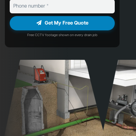
Get My Free Quote
Free CCTV footage shown on every drain job