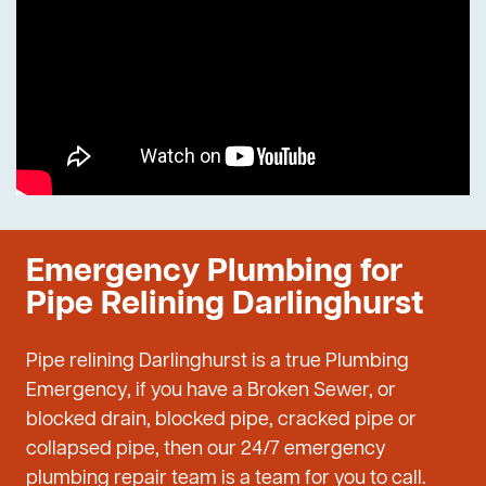
Emergency Plumbing for
Pipe Relining Darlinghurst
Pipe relining Darlinghurst is a true Plumbing
Emergency, if you have a Broken Sewer, or
blocked drain, blocked pipe, cracked pipe or
collapsed pipe, then our 24/7 emergency
plumbing repair team is a team for you to call.