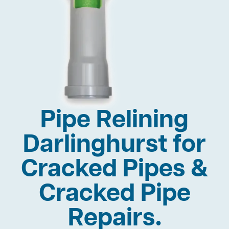
Pipe Relining
Darlinghurst for
Cracked Pipes &
Cracked Pipe
Repairs.