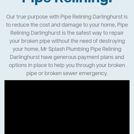
Our true purpose with Pipe Relining Darlinghurst is
to reduce the cost and damage to your home, Pipe
Relining Darlinghurst is the safest way to repair
your broken pipe without the need of destroying
your home, Mr Splash Plumbing Pipe Relining
Darlinghurst have generous payment plans and
options in place to help you through your broken
pipe or broken sewer emergency.