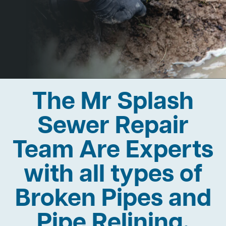
The Mr Splash
Sewer Repair
Team Are Experts
with all types of
Broken Pipes and
Pipe Relining.