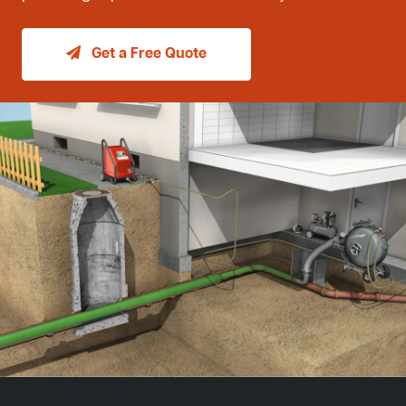
Get a Free Quote