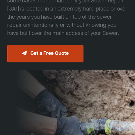
some cases manual labour, if your Sewer Repair
[JA1] is located in an extremely hard place or over
the years you have built on top of the sewer
repair unintentionally or without knowing you
have built over the main access of your Sewer.
Get a Free Quote