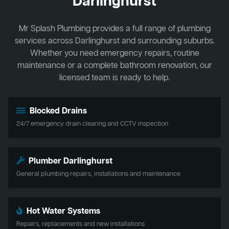
Darlinghurst
Mr Splash Plumbing provides a full range of plumbing
services across Darlinghurst and surrounding suburbs.
Whether you need emergency repairs, routine
maintenance or a complete bathroom renovation, our
licensed team is ready to help.
Blocked Drains
24/7 emergency drain clearing and CCTV inspection
Plumber Darlinghurst
General plumbing repairs, installations and maintenance
Hot Water Systems
Repairs, replacements and new installations