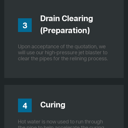
Drain Clearing
3
(Preparation)
Upon acceptance of the quotation, we
will use our high-pressure jet blaster to
clear the pipes for the relining process.
Curing
4
Hot water is now used to run through
the pipe to help accelerate the curing