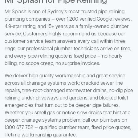
Mr Splash for Pipe Relining
Mr Splash is one of Sydney's most-trusted pipe relining
plumbing companies — over 1,200 verified Google reviews,
4.9-star rating, and 15+ years as a family-owned plumber
service. Customers highly recommend us because our
customer service team answers every call within three
rings, our professional plumber technicians arrive on time,
and every pipe relining quote is fixed price — no hourly
billing, no scope creep, no surprise invoices.
We deliver high quality workmanship and great service
across all drainage systems work: cracked sewer line
repairs, tree-root-damaged stormwater drains, no-dig pipe
relining under driveways and gardens, and blocked toilet
emergencies that turn out to be deeper pipe failures.
Whether you smell gas or notice slow drains that hint at a
deeper drainage systems problem, call our plumbers on
1300 677 752 — qualified plumber team, fixed price quotes,
lifetime workmanship guarantee.