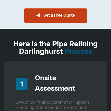
Get a Free Quote
Here is the Pipe Relining
Darlinghurst
Process
Onsite
1
Assessment
One of our friendly staff at Mr Splash
Plumbing attend your property and