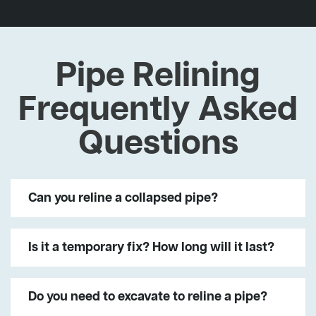
Pipe Relining
Frequently Asked
Questions
Can you reline a collapsed pipe?
Is it a temporary fix? How long will it last?
Do you need to excavate to reline a pipe?