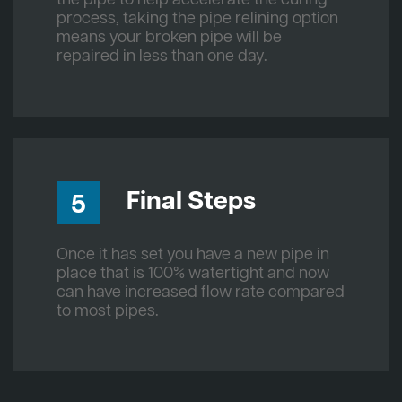
process, taking the pipe relining option
means your broken pipe will be
repaired in less than one day.
Final Steps
5
Once it has set you have a new pipe in
place that is 100% watertight and now
can have increased flow rate compared
to most pipes.