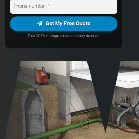
Get My Free Quote
Free CCTV footage shown on every drain job