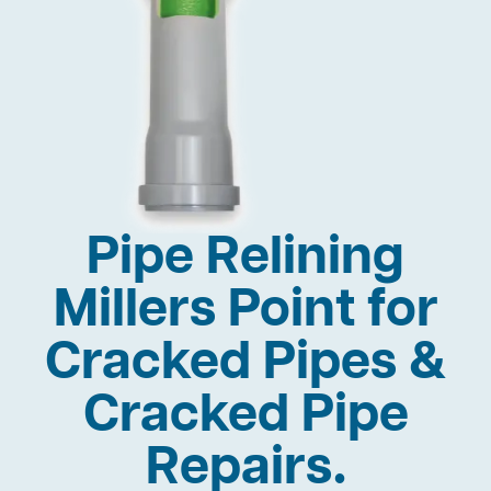
Pipe Relining
Millers Point for
Cracked Pipes &
Cracked Pipe
Repairs.