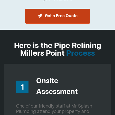
Get a Free Quote
Here is the Pipe Relining
Millers Point
Process
Onsite
1
Assessment
One of our friendly staff at Mr Splash
Plumbing attend your property and