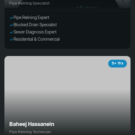
Pipe Relining Specialist
Pipe Relining Expert
Blocked Drain Specialist
Sewer Diagnosis Expert
Residential & Commercial
5+ Yrs
Baheej Hassanein
Pipe Relining Technician