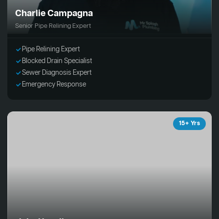
Charlie Campagna
Senior Pipe Relining Expert
Pipe Relining Expert
Blocked Drain Specialist
Sewer Diagnosis Expert
Emergency Response
15+ Yrs