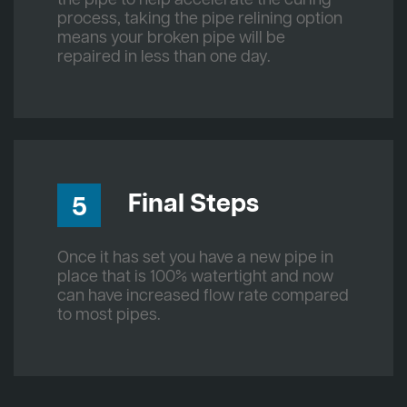
process, taking the pipe relining option
means your broken pipe will be
repaired in less than one day.
Final Steps
5
Once it has set you have a new pipe in
place that is 100% watertight and now
can have increased flow rate compared
to most pipes.