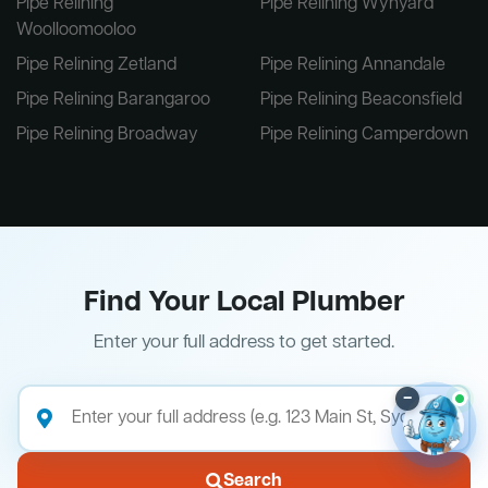
Pipe Relining
Pipe Relining Wynyard
Woolloomooloo
Pipe Relining Zetland
Pipe Relining Annandale
Pipe Relining Barangaroo
Pipe Relining Beaconsfield
Pipe Relining Broadway
Pipe Relining Camperdown
Find Your Local Plumber
Enter your full address to get started.
–
Search