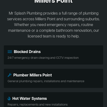
Millers Point
Mr Splash Plumbing provides a full range of plumbing
services across Millers Point and surrounding suburbs.
Whether you need emergency repairs, routine
maintenance or a complete bathroom renovation, our
licensed team is ready to help.
Blocked Drains
24/7 emergency drain clearing and CCTV inspection
Plumber Millers Point
General plumbing repairs, installations and maintenance
Hot Water Systems
Repairs, replacements and new installations