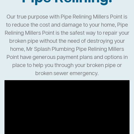
Our true purpose with Pipe Relining Millers Point is
to reduce the cost and damage to your home, Pipe
Relining Millers Point is the safest way to repair your
broken pipe without the need of destroying your
home, Mr Splash Plumbing Pipe Relining Millers
Point have generous payment plans and options in
place to help you through your broken pipe or
broken sewer emergency.