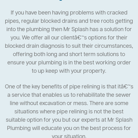
If you have been having problems with cracked
pipes, regular blocked drains and tree roots getting
into the plumbing then Mr Splash has a solution for
you. We offer all our clientâ€™s options for their
blocked drain diagnosis to suit their circumstances,
offering both long and short term solutions to
ensure your plumbing is in the best working order
to up keep with your property.
One of the key benefits of pipe relining is that itâ€™s
a service that enables us to rehabilitate the sewer
line without excavation or mess. There are some
situations where pipe relining is not the best
suitable option for you but our experts at Mr Splash
Plumbing will educate you on the best process for
your situation.