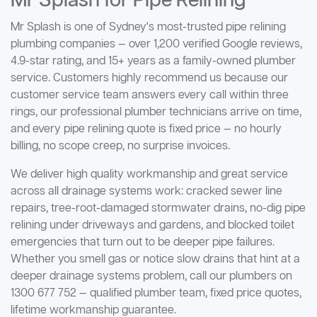
Mr Splash for Pipe Relining
Mr Splash is one of Sydney's most-trusted pipe relining
plumbing companies — over 1,200 verified Google reviews,
4.9-star rating, and 15+ years as a family-owned plumber
service. Customers highly recommend us because our
customer service team answers every call within three
rings, our professional plumber technicians arrive on time,
and every pipe relining quote is fixed price — no hourly
billing, no scope creep, no surprise invoices.
We deliver high quality workmanship and great service
across all drainage systems work: cracked sewer line
repairs, tree-root-damaged stormwater drains, no-dig pipe
relining under driveways and gardens, and blocked toilet
emergencies that turn out to be deeper pipe failures.
Whether you smell gas or notice slow drains that hint at a
deeper drainage systems problem, call our plumbers on
1300 677 752 — qualified plumber team, fixed price quotes,
lifetime workmanship guarantee.