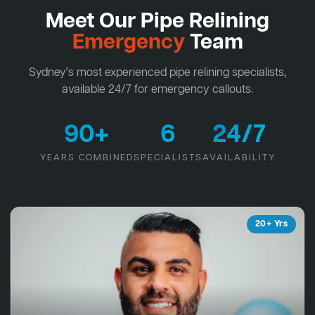
Meet Our Pipe Relining
Emergency
Team
Sydney's most experienced pipe relining specialists,
available 24/7 for emergency callouts.
90+
6
24/7
YEARS COMBINED
SPECIALISTS
AVAILABILITY
20+ Yrs