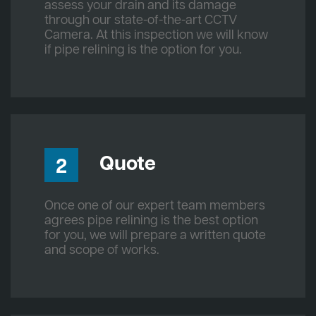
assess your drain and its damage
through our state-of-the-art CCTV
Camera. At this inspection we will know
if pipe relining is the option for you.
Quote
2
Once one of our expert team members
agrees pipe relining is the best option
for you, we will prepare a written quote
and scope of works.