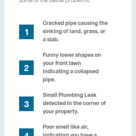
some of the below problems.
Cracked pipe causing the
1
sinking of land, grass, or
a slab.
Funny lower shapes on
your front lawn
2
indicating a collapsed
pipe.
Small Plumbing Leak
3
detected in the corner of
your property.
Poor smell like air,
indicating you have a