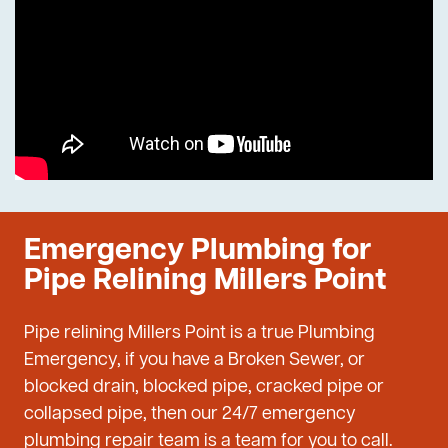
Emergency Plumbing for
Pipe Relining Millers Point
Pipe relining Millers Point is a true Plumbing
Emergency, if you have a Broken Sewer, or
blocked drain, blocked pipe, cracked pipe or
collapsed pipe, then our 24/7 emergency
plumbing repair team is a team for you to call.