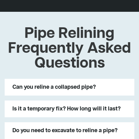
Pipe Relining
Frequently Asked
Questions
Can you reline a collapsed pipe?
Is it a temporary fix? How long will it last?
Do you need to excavate to reline a pipe?