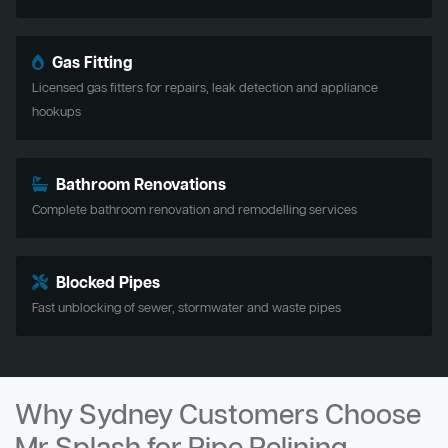
Gas Fitting
Licensed gas fitters for repairs, leak detection and appliance
hookups
Bathroom Renovations
Complete bathroom renovation and remodelling services
Blocked Pipes
Fast unblocking of sewer, stormwater and waste pipes
Why Sydney Customers Choose