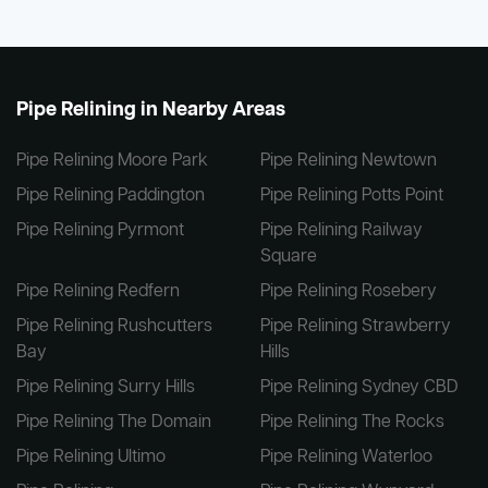
Pipe Relining in Nearby Areas
Pipe Relining Moore Park
Pipe Relining Newtown
Pipe Relining Paddington
Pipe Relining Potts Point
Pipe Relining Pyrmont
Pipe Relining Railway
Square
Pipe Relining Redfern
Pipe Relining Rosebery
Pipe Relining Rushcutters
Pipe Relining Strawberry
Bay
Hills
Pipe Relining Surry Hills
Pipe Relining Sydney CBD
Pipe Relining The Domain
Pipe Relining The Rocks
Pipe Relining Ultimo
Pipe Relining Waterloo