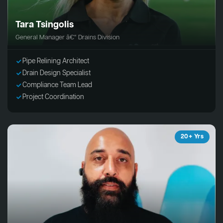
Tara Tsingolis
General Manager â€“ Drains Division
Pipe Relining Architect
Drain Design Specialist
Compliance Team Lead
Project Coordination
20+ Yrs