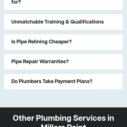
for?
Unmatchable Training & Qualifications
Is Pipe Relining Cheaper?
Pipe Repair Warranties?
Do Plumbers Take Payment Plans?
Other Plumbing Services in