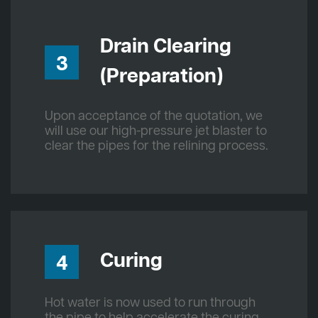
Drain Clearing
3
(Preparation)
Upon acceptance of the quotation, we
will use our high-pressure jet blaster to
clear the pipes for the relining process.
Curing
4
Hot water is now used to run through
the pipe to help accelerate the curing