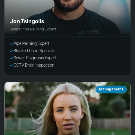
Jon Tsingolis
Senior Pipe Relining Expert
Pipe Relining Expert
Blocked Drain Specialist
Sewer Diagnosis Expert
CCTV Drain Inspection
Management