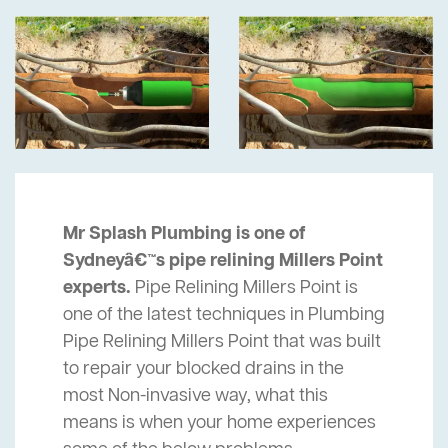
Mr Splash Plumbing is one of
Sydneyâ€™s pipe relining Millers Point
experts.
Pipe Relining Millers Point is
one of the latest techniques in Plumbing
Pipe Relining Millers Point that was built
to repair your blocked drains in the
most Non-invasive way, what this
means is when your home experiences