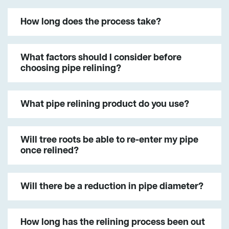
How long does the process take?
What factors should I consider before
choosing pipe relining?
What pipe relining product do you use?
Will tree roots be able to re-enter my pipe
once relined?
Will there be a reduction in pipe diameter?
How long has the relining process been out