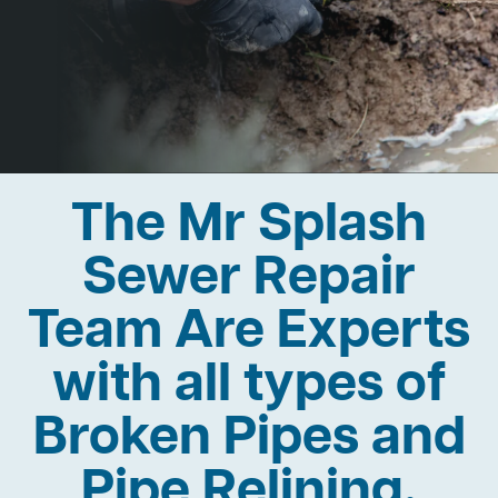
The Mr Splash
Sewer Repair
Team Are Experts
with all types of
Broken Pipes and
Pipe Relining.