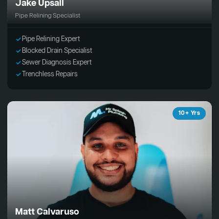
Jake Upsall
Pipe Relining Specialist
Pipe Relining Expert
Blocked Drain Specialist
Sewer Diagnosis Expert
Trenchless Repairs
10+ Yrs
Matt Calvaruso