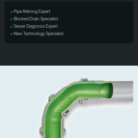
Pipe Relining Expert
Blocked Drain Specialist
Sewer Diagnosis Expert
New Technology Specialist