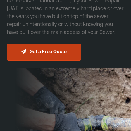
some cases manual labour, if your Sewer Repair
[JA1] is located in an extremely hard place or over
the years you have built on top of the sewer
repair unintentionally or without knowing you
have built over the main access of your Sewer.
Get a Free Quote