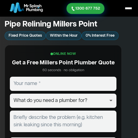
1300 677 752
Pipe Relining Millers Point
Fixed Price Quotes
Within the Hour
0% Interest Free
ONLINE NOW
Get a Free Millers Point Plumber Quote
60 seconds · no obligation