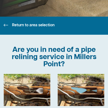
Return to area selection
Are you in need of a pipe
relining service in Millers
Point?