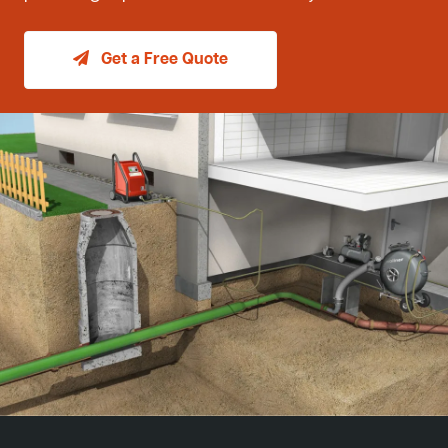
Get a Free Quote