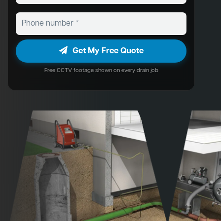
Get My Free Quote
Free CCTV footage shown on every drain job