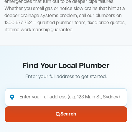
emergencies that turn out to be deeper pipe failures.
Whether you smell gas or notice slow drains that hint at a
deeper drainage systems problem, call our plumbers on
1300 677 752 — qualified plumber team, fixed price quotes,
lifetime workmanship guarantee.
Find Your Local Plumber
Enter your full address to get started.
Search