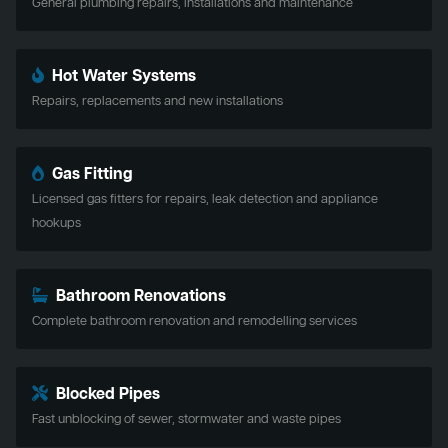
General plumbing repairs, installations and maintenance
Hot Water Systems
Repairs, replacements and new installations
Gas Fitting
Licensed gas fitters for repairs, leak detection and appliance
hookups
Bathroom Renovations
Complete bathroom renovation and remodelling services
Blocked Pipes
Fast unblocking of sewer, stormwater and waste pipes