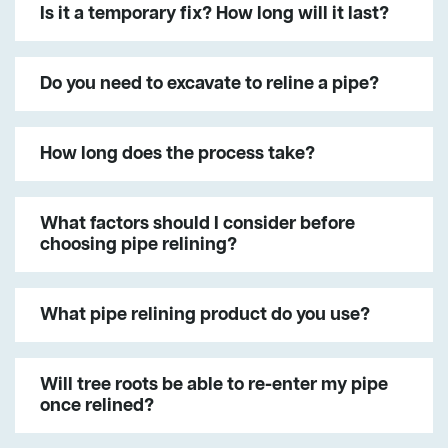
Is it a temporary fix? How long will it last?
Do you need to excavate to reline a pipe?
How long does the process take?
What factors should I consider before
choosing pipe relining?
What pipe relining product do you use?
Will tree roots be able to re-enter my pipe
once relined?