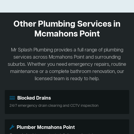
Other Plumbing Services in
Mcmahons Point
Mr Splash Plumbing provides a full range of plumbing
services across Mcmahons Point and surrounding
suburbs. Whether you need emergency repairs, routine
maintenance or a complete bathroom renovation, our
licensed team is ready to help.
Blocked Drains
24/7 emergency drain clearing and CCTV inspection
Plumber Mcmahons Point