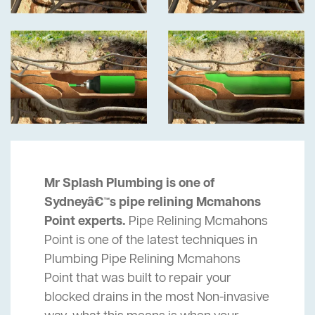
Mr Splash Plumbing is one of
Sydneyâ€™s pipe relining Mcmahons
Point experts.
Pipe Relining Mcmahons
Point is one of the latest techniques in
Plumbing Pipe Relining Mcmahons
Point that was built to repair your
blocked drains in the most Non-invasive