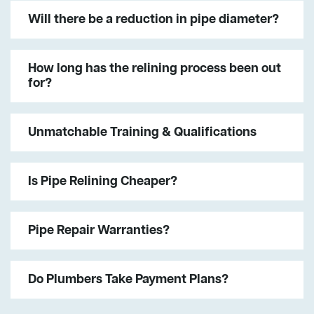
Will there be a reduction in pipe diameter?
How long has the relining process been out
for?
Unmatchable Training & Qualifications
Is Pipe Relining Cheaper?
Pipe Repair Warranties?
Do Plumbers Take Payment Plans?