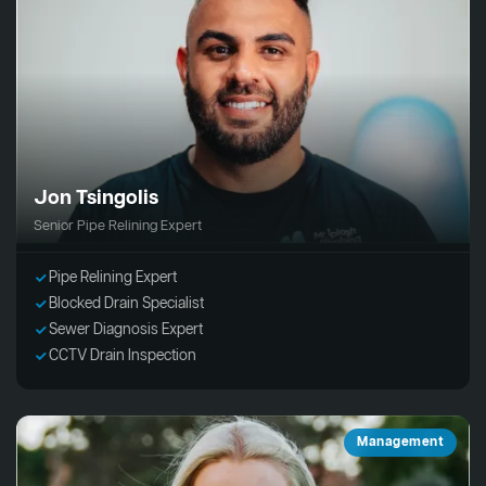
Jon Tsingolis
Senior Pipe Relining Expert
Pipe Relining Expert
Blocked Drain Specialist
Sewer Diagnosis Expert
CCTV Drain Inspection
Management