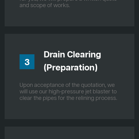
and scope of works.
Drain Clearing
3
(Preparation)
Upon acceptance of the quotation, we
will use our high-pressure jet blaster to
clear the pipes for the relining process.