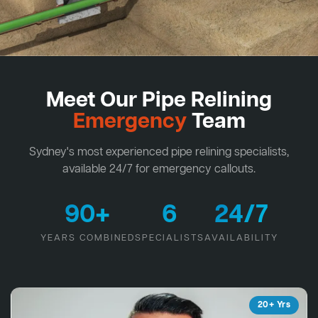
Meet Our Pipe Relining
Emergency
Team
Sydney's most experienced pipe relining specialists,
available 24/7 for emergency callouts.
90+
6
24/7
YEARS COMBINED
SPECIALISTS
AVAILABILITY
20+ Yrs