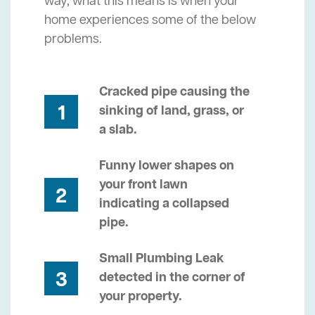
way, what this means is when your
home experiences some of the below
problems.
Cracked pipe causing the
1
sinking of land, grass, or
a slab.
Funny lower shapes on
your front lawn
2
indicating a collapsed
pipe.
Small Plumbing Leak
3
detected in the corner of
your property.