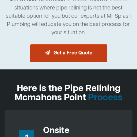
situations where pipe relining is not the best
suitable option for you but our experts at Mr Splash
Plumbing will educate you on the best process for
your situation.
Get a Free Quote
Here is the Pipe Relining
Mcmahons Point
Process
Onsite