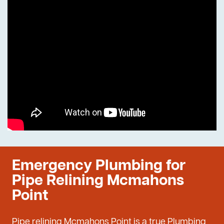
Emergency Plumbing for
Pipe Relining Mcmahons
Point
Pipe relining Mcmahons Point is a true Plumbing