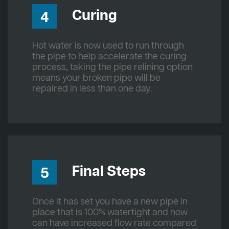
Curing
4
Hot water is now used to run through
the pipe to help accelerate the curing
process, taking the pipe relining option
means your broken pipe will be
repaired in less than one day.
Final Steps
5
Once it has set you have a new pipe in
place that is 100% watertight and now
can have increased flow rate compared