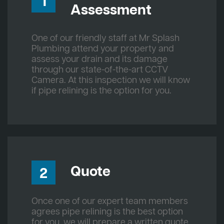
1
Assessment
One of our friendly staff at Mr Splash
Plumbing attend your property and
assess your drain and its damage
through our state-of-the-art CCTV
Camera. At this inspection we will know
if pipe relining is the option for you.
Quote
2
Once one of our expert team members
agrees pipe relining is the best option
for you, we will prepare a written quote