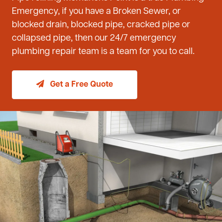
Emergency, if you have a Broken Sewer, or
blocked drain, blocked pipe, cracked pipe or
collapsed pipe, then our 24/7 emergency
plumbing repair team is a team for you to call.
Get a Free Quote