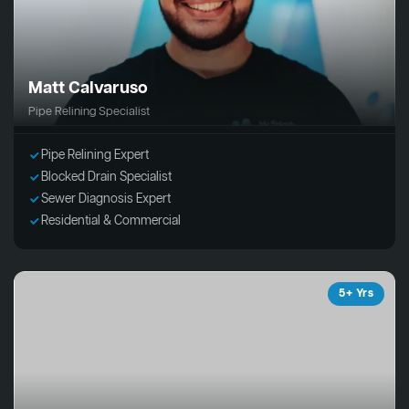
Matt Calvaruso
Pipe Relining Specialist
Pipe Relining Expert
Blocked Drain Specialist
Sewer Diagnosis Expert
Residential & Commercial
5+ Yrs