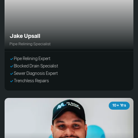
Jake Upsall
Pipe Relining Specialist
Pipe Relining Expert
Blocked Drain Specialist
Sewer Diagnosis Expert
Trenchless Repairs
10+ Yrs