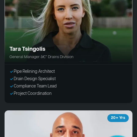
Tara Tsingolis
General Manager â€“ Drains Division
Pipe Relining Architect
Drain Design Specialist
Compliance Team Lead
Project Coordination
20+ Yrs