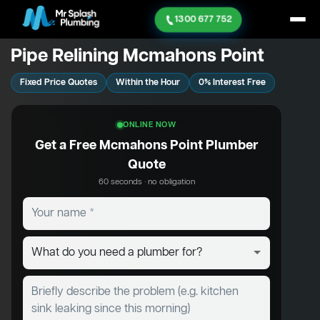
1300 677 752
Pipe Relining Mcmahons Point
Fixed Price Quotes
Within the Hour
0% Interest Free
ONLINE NOW
Get a Free Mcmahons Point Plumber
Quote
60 seconds · no obligation