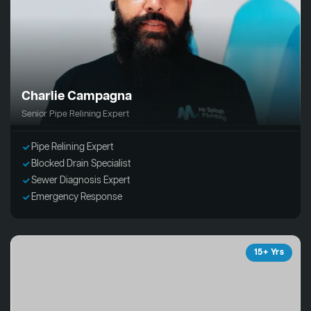
Charlie Campagna
Senior Pipe Relining Expert
Pipe Relining Expert
Blocked Drain Specialist
Sewer Diagnosis Expert
Emergency Response
15+ Yrs