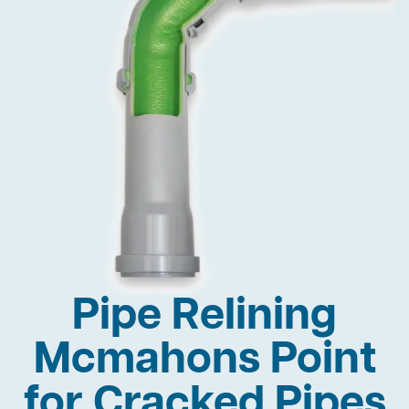
Pipe Relining
Mcmahons Point
for Cracked Pipes