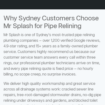
Why Sydney Customers Choose
Mr Splash for Pipe Relining
Mr Splash is one of Sydney's most-trusted pipe relining
plumbing companies — over 1,200 verified Google reviews,
4.9-star rating, and 15+ years as a family-owned plumber
service. Customers highly recommend us because our
customer service team answers every call within three
rings, our professional plumber technicians arrive on time,
and every pipe relining quote is fixed price — no hourly
billing, no scope creep, no surprise invoices.
We deliver high quality workmanship and great service
across all drainage systems work: cracked sewer line
repairs, tree-root-damaged stormwater drains, no-dig pipe
relining under driveways and gardens, and blocked toilet