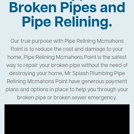
Broken Pipes and
Pipe Relining.
Our true purpose with Pipe Relining Mcmahons
Point is to reduce the cost and damage to your
home, Pipe Relining Mcmahons Point is the safest
way to repair your broken pipe without the need of
destroying your home, Mr Splash Plumbing Pipe
Relining Mcmahons Point have generous payment
plans and options in place to help you through your
broken pipe or broken sewer emergency.