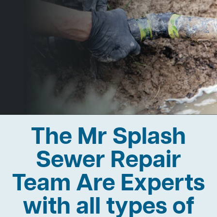
The Mr Splash
Sewer Repair
Team Are Experts
with all types of