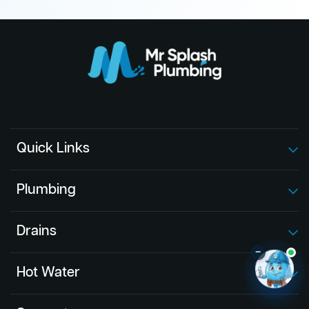
Quick Links
Plumbing
Drains
–
Hot Water