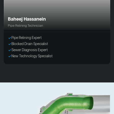
Baheej Hassanein
Pipe Relining Technician
Pipe Relining Expert
Blocked Drain Specialist
Sewer Diagnosis Expert
New Technology Specialist