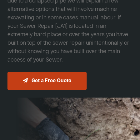
due to a collapsed pipe we will explain a few
alternative options that will involve machine
excavating or in some cases manual labour, if
your Sewer Repair [JA1] is located in an
extremely hard place or over the years you have
built on top of the sewer repair unintentionally or
without knowing you have built over the main
access of your Sewer.
Get a Free Quote