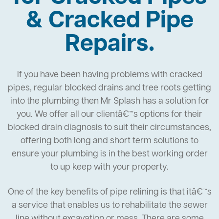
& Cracked Pipe
Repairs.
If you have been having problems with cracked
pipes, regular blocked drains and tree roots getting
into the plumbing then Mr Splash has a solution for
you. We offer all our clientâ€™s options for their
blocked drain diagnosis to suit their circumstances,
offering both long and short term solutions to
ensure your plumbing is in the best working order
to up keep with your property.
One of the key benefits of pipe relining is that itâ€™s
a service that enables us to rehabilitate the sewer
line without excavation or mess. There are some