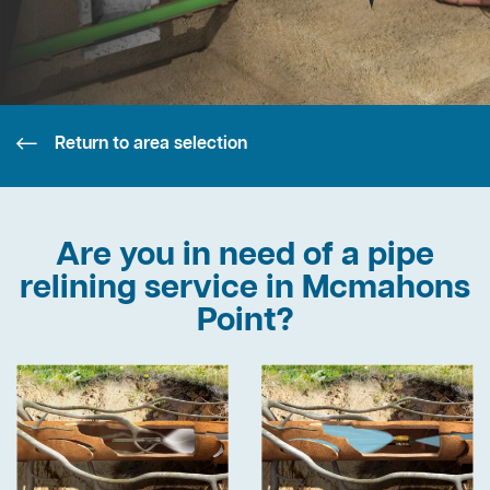
Return to area selection
Are you in need of a pipe
relining service in Mcmahons
Point?