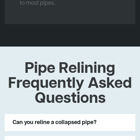
to most pipes.
Pipe Relining
Frequently Asked
Questions
Can you reline a collapsed pipe?