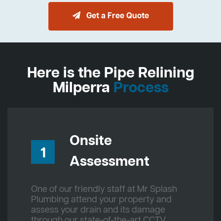
Get a Free Quote
Here is the Pipe Relining
Milperra
Process
Onsite
1
Assessment
One of our friendly staff at Mr Splash
Plumbing attend your property and
assess your drain and its damage
through our state-of-the-art CCTV