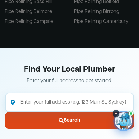
Pipe Relining Bass Hill
Pipe Relining Belfield
Pipe Relining Belmore
Pipe Relining Birrong
Pipe Relining Campsie
Pipe Relining Canterbury
Find Your Local Plumber
Enter your full address to get started.
–
Search