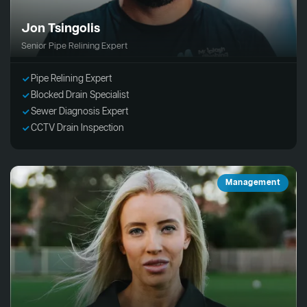
Jon Tsingolis
Senior Pipe Relining Expert
Pipe Relining Expert
Blocked Drain Specialist
Sewer Diagnosis Expert
CCTV Drain Inspection
Management