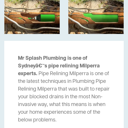
Mr Splash Plumbing is one of
Sydneyâ€™s pipe relining Milperra
experts.
Pipe Relining Milperra is one of
the latest techniques in Plumbing Pipe
Relining Milperra that was built to repair
your blocked drains in the most Non-
invasive way, what this means is when
your home experiences some of the
below problems.