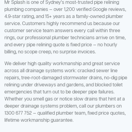
Mr Splash is one of Sydney's most-trusted pipe relining
plumbing companies — over 1,200 verified Google reviews,
4.9-star rating, and 15+ years as a family-owned plumber
service. Customers highly recommend us because our
customer service team answers every call within three
rings, our professional plumber technicians arrive on time,
and every pipe relining quote is fixed price — no hourly
billing, no scope creep, no surprise invoices.
We deliver high quality workmanship and great service
across all drainage systems work: cracked sewer line
repairs, tree-root-damaged stormwater drains, no-dig pipe
relining under driveways and gardens, and blocked toilet
emergencies that turn out to be deeper pipe failures.
Whether you smell gas or notice slow drains that hint at a
deeper drainage systems problem, call our plumbers on
1300 677 752 — qualified plumber team, fixed price quotes,
lifetime workmanship guarantee.