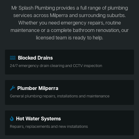
Mr Splash Plumbing provides a full range of plumbing
services across Milperra and surrounding suburbs.
Whether you need emergency repairs, routine
maintenance or a complete bathroom renovation, our
licensed team is ready to help.
Blocked Drains
24/7 emergency drain clearing and CCTV inspection
Plumber Milperra
General plumbing repairs, installations and maintenance
Hot Water Systems
Repairs, replacements and new installations