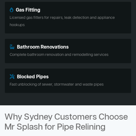
Gas Fitting
Licensed gas fitters for repairs, leak detection and appliance
hookups
Bathroom Renovations
Complete bathroom renovation and remodelling services
Blocked Pipes
Fast unblocking of sewer, stormwater and waste pipes
Why Sydney Customers Choose
Mr Splash for Pipe Relining