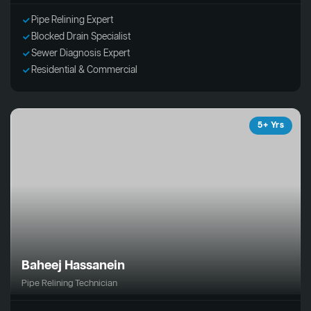
Pipe Relining Expert
Blocked Drain Specialist
Sewer Diagnosis Expert
Residential & Commercial
5+ Yrs
Baheej Hassanein
Pipe Relining Technician