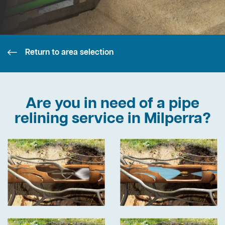
Return to area selection
Are you in need of a pipe
relining service in Milperra?