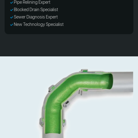
Pipe Relining Expert
Blocked Drain Specialist
Sewer Diagnosis Expert
New Technology Specialist