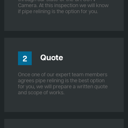
Camera. At this inspection we will know
if pipe relining is the option for you.
Quote
2
Once one of our expert team members
agrees pipe relining is the best option
for you, we will prepare a written quote
and scope of works.