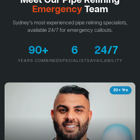
Meet Our Pipe Relining
Emergency
Team
Sydney's most experienced pipe relining specialists,
available 24/7 for emergency callouts.
90+
6
24/7
YEARS COMBINED
SPECIALISTS
AVAILABILITY
20+ Yrs