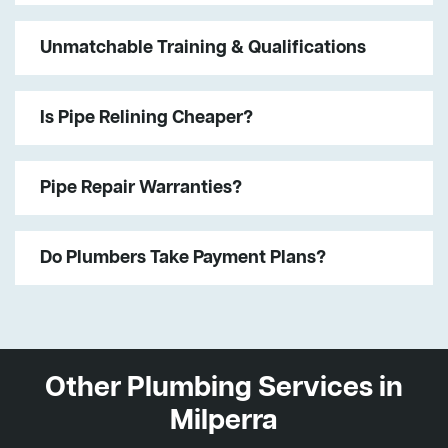
Unmatchable Training & Qualifications
Is Pipe Relining Cheaper?
Pipe Repair Warranties?
Do Plumbers Take Payment Plans?
Other Plumbing Services in
Milperra