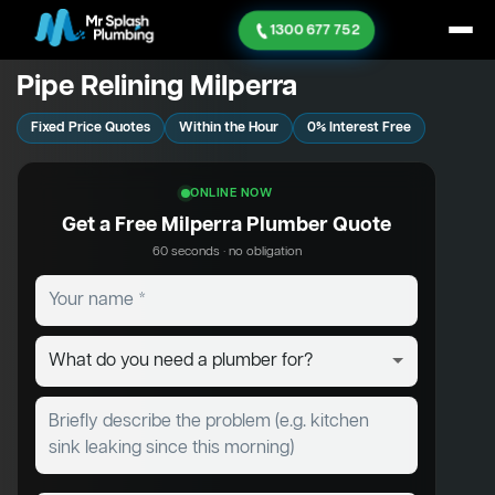
1300 677 752
Pipe Relining Milperra
Fixed Price Quotes
Within the Hour
0% Interest Free
ONLINE NOW
Get a Free Milperra Plumber Quote
60 seconds · no obligation