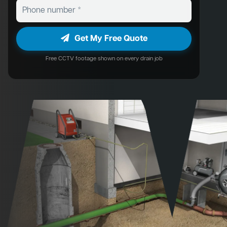
Get My Free Quote
Free CCTV footage shown on every drain job