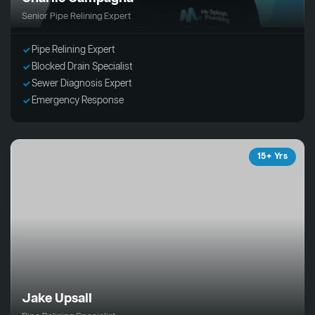
Senior Pipe Relining Expert
Pipe Relining Expert
Blocked Drain Specialist
Sewer Diagnosis Expert
Emergency Response
15+ Yrs
Jake Upsall