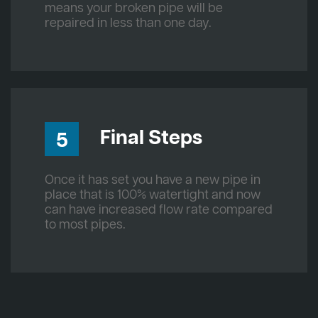
means your broken pipe will be
repaired in less than one day.
Final Steps
5
Once it has set you have a new pipe in
place that is 100% watertight and now
can have increased flow rate compared
to most pipes.