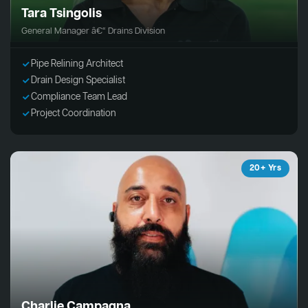
Tara Tsingolis
General Manager â€“ Drains Division
Pipe Relining Architect
Drain Design Specialist
Compliance Team Lead
Project Coordination
20+ Yrs
Charlie Campagna