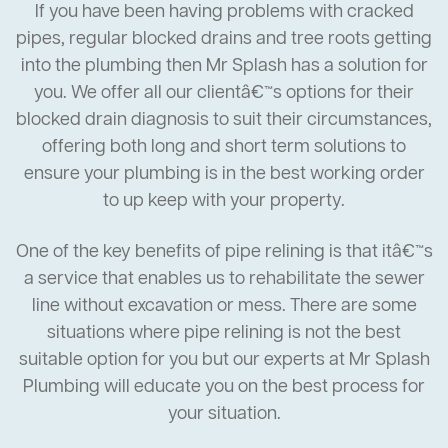
If you have been having problems with cracked
pipes, regular blocked drains and tree roots getting
into the plumbing then Mr Splash has a solution for
you. We offer all our clientâ€™s options for their
blocked drain diagnosis to suit their circumstances,
offering both long and short term solutions to
ensure your plumbing is in the best working order
to up keep with your property.
One of the key benefits of pipe relining is that itâ€™s
a service that enables us to rehabilitate the sewer
line without excavation or mess. There are some
situations where pipe relining is not the best
suitable option for you but our experts at Mr Splash
Plumbing will educate you on the best process for
your situation.