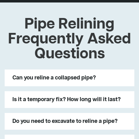
Pipe Relining
Frequently Asked
Questions
Can you reline a collapsed pipe?
Is it a temporary fix? How long will it last?
Do you need to excavate to reline a pipe?