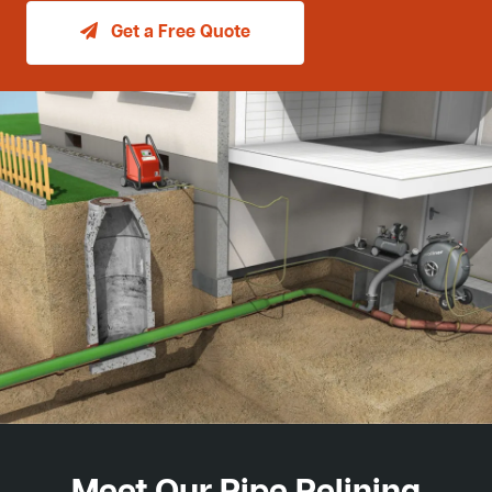
Get a Free Quote