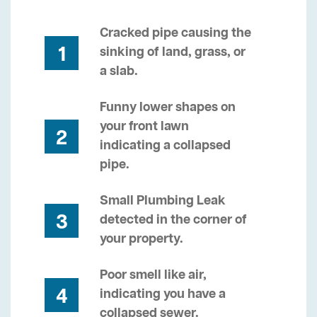
Cracked pipe causing the
1
sinking of land, grass, or
a slab.
Funny lower shapes on
your front lawn
2
indicating a collapsed
pipe.
Small Plumbing Leak
3
detected in the corner of
your property.
Poor smell like air,
4
indicating you have a
collapsed sewer.