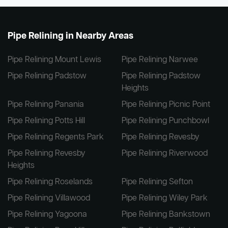
Pipe Relining in Nearby Areas
Pipe Relining Mount Lewis
Pipe Relining Narwee
Pipe Relining Padstow
Pipe Relining Padstow
Heights
Pipe Relining Panania
Pipe Relining Picnic Point
Pipe Relining Potts Hill
Pipe Relining Punchbowl
Pipe Relining Regents Park
Pipe Relining Revesby
Pipe Relining Revesby
Pipe Relining Riverwood
Heights
Pipe Relining Roselands
Pipe Relining Sefton
Pipe Relining Villawood
Pipe Relining Wiley Park
Pipe Relining Yagoona
Pipe Relining Bankstown