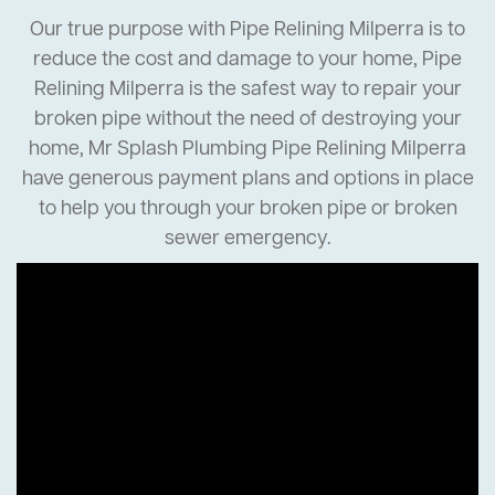
Our true purpose with Pipe Relining Milperra is to
reduce the cost and damage to your home, Pipe
Relining Milperra is the safest way to repair your
broken pipe without the need of destroying your
home, Mr Splash Plumbing Pipe Relining Milperra
have generous payment plans and options in place
to help you through your broken pipe or broken
sewer emergency.