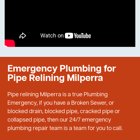
Emergency Plumbing for
Pipe Relining Milperra
Pipe relining Milperra is a true Plumbing
Emergency, if you have a Broken Sewer, or
blocked drain, blocked pipe, cracked pipe or
collapsed pipe, then our 24/7 emergency
plumbing repair team is a team for you to call.