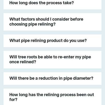
How long does the process take?
What factors should I consider before
choosing pipe relining?
What pipe relining product do you use?
Will tree roots be able to re-enter my pipe
once relined?
Will there be a reduction in pipe diameter?
How long has the relining process been out
for?