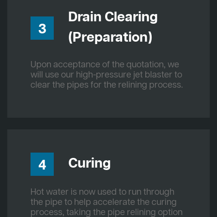
Drain Clearing
3
(Preparation)
Upon acceptance of the quotation, we
will use our high-pressure jet blaster to
clear the pipes for the relining process.
Curing
4
Hot water is now used to run through
the pipe to help accelerate the curing
process, taking the pipe relining option