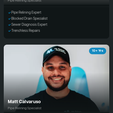
Pipe Relining Specialist
Pipe Relining Expert
Blocked Drain Specialist
Sewer Diagnosis Expert
Trenchless Repairs
10+ Yrs
Matt Calvaruso
Pipe Relining Specialist