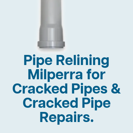
Pipe Relining
Milperra for
Cracked Pipes &
Cracked Pipe
Repairs.