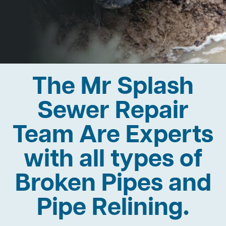
The Mr Splash
Sewer Repair
Team Are Experts
with all types of
Broken Pipes and
Pipe Relining.