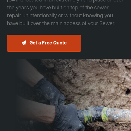
[JA1] is located in an extremely hard place or over
the years you have built on top of the sewer
repair unintentionally or without knowing you
have built over the main access of your Sewer.
Get a Free Quote