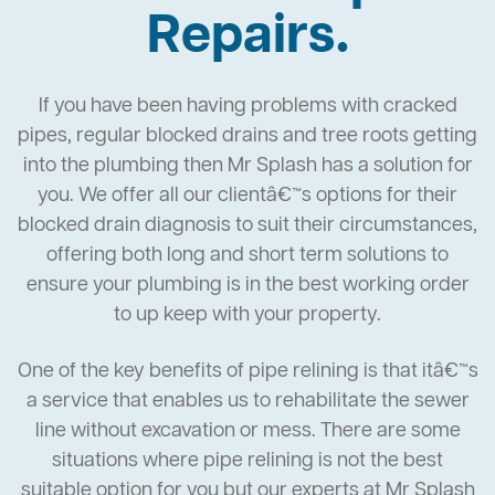
Repairs.
If you have been having problems with cracked
pipes, regular blocked drains and tree roots getting
into the plumbing then Mr Splash has a solution for
you. We offer all our clientâ€™s options for their
blocked drain diagnosis to suit their circumstances,
offering both long and short term solutions to
ensure your plumbing is in the best working order
to up keep with your property.
One of the key benefits of pipe relining is that itâ€™s
a service that enables us to rehabilitate the sewer
line without excavation or mess. There are some
situations where pipe relining is not the best
suitable option for you but our experts at Mr Splash