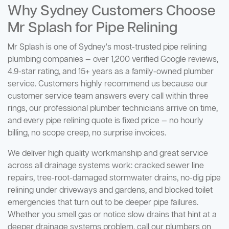
Why Sydney Customers Choose
Mr Splash for Pipe Relining
Mr Splash is one of Sydney's most-trusted pipe relining
plumbing companies — over 1,200 verified Google reviews,
4.9-star rating, and 15+ years as a family-owned plumber
service. Customers highly recommend us because our
customer service team answers every call within three
rings, our professional plumber technicians arrive on time,
and every pipe relining quote is fixed price — no hourly
billing, no scope creep, no surprise invoices.
We deliver high quality workmanship and great service
across all drainage systems work: cracked sewer line
repairs, tree-root-damaged stormwater drains, no-dig pipe
relining under driveways and gardens, and blocked toilet
emergencies that turn out to be deeper pipe failures.
Whether you smell gas or notice slow drains that hint at a
deeper drainage systems problem, call our plumbers on