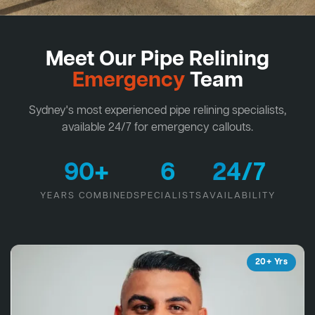
Meet Our Pipe Relining
Emergency
Team
Sydney's most experienced pipe relining specialists,
available 24/7 for emergency callouts.
90+
6
24/7
YEARS COMBINED
SPECIALISTS
AVAILABILITY
20+ Yrs