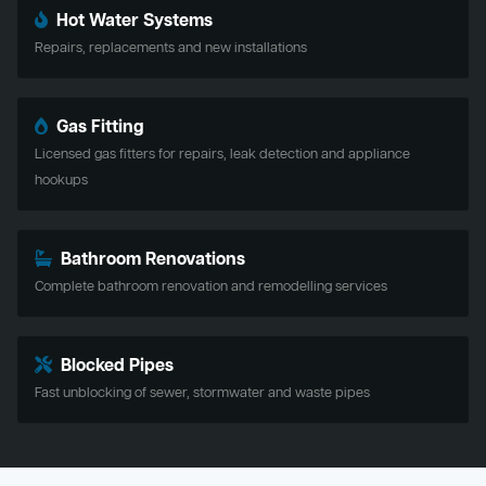
Hot Water Systems
Repairs, replacements and new installations
Gas Fitting
Licensed gas fitters for repairs, leak detection and appliance
hookups
Bathroom Renovations
Complete bathroom renovation and remodelling services
Blocked Pipes
Fast unblocking of sewer, stormwater and waste pipes