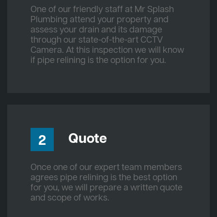
One of our friendly staff at Mr Splash
Plumbing attend your property and
assess your drain and its damage
through our state-of-the-art CCTV
Camera. At this inspection we will know
if pipe relining is the option for you.
Quote
2
Once one of our expert team members
agrees pipe relining is the best option
for you, we will prepare a written quote
and scope of works.