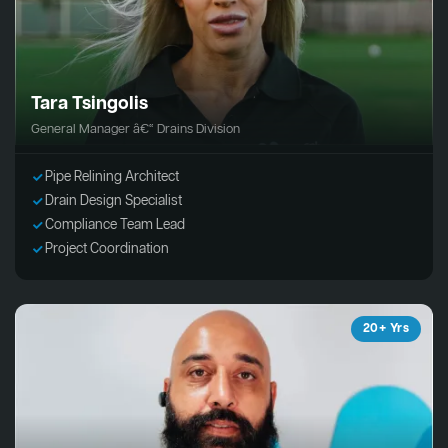
Tara Tsingolis
General Manager â€“ Drains Division
Pipe Relining Architect
Drain Design Specialist
Compliance Team Lead
Project Coordination
20+ Yrs