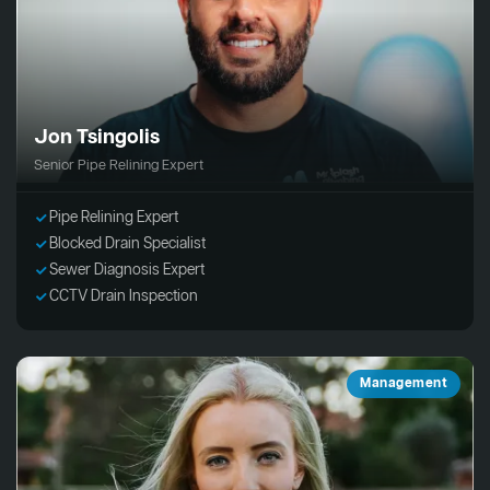
Jon Tsingolis
Senior Pipe Relining Expert
Pipe Relining Expert
Blocked Drain Specialist
Sewer Diagnosis Expert
CCTV Drain Inspection
Management