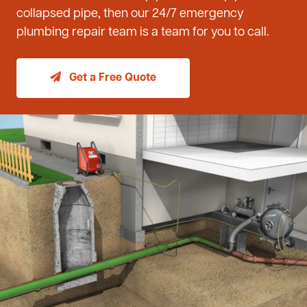
collapsed pipe, then our 24/7 emergency
plumbing repair team is a team for you to call.
Get a Free Quote