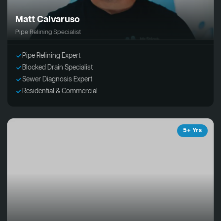
Matt Calvaruso
Pipe Relining Specialist
Pipe Relining Expert
Blocked Drain Specialist
Sewer Diagnosis Expert
Residential & Commercial
5+ Yrs