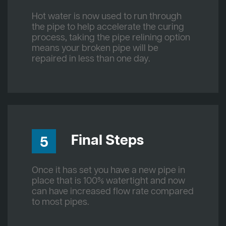
Hot water is now used to run through
the pipe to help accelerate the curing
process, taking the pipe relining option
means your broken pipe will be
repaired in less than one day.
Final Steps
5
Once it has set you have a new pipe in
place that is 100% watertight and now
can have increased flow rate compared
to most pipes.