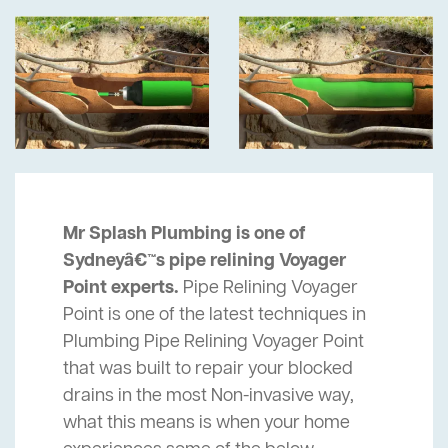
Mr Splash Plumbing is one of
Sydneyâ€™s pipe relining Voyager
Point experts.
Pipe Relining Voyager
Point is one of the latest techniques in
Plumbing Pipe Relining Voyager Point
that was built to repair your blocked
drains in the most Non-invasive way,
what this means is when your home