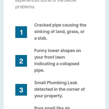
experiences some of the below
problems.
Cracked pipe causing the
1
sinking of land, grass, or
a slab.
Funny lower shapes on
your front lawn
2
indicating a collapsed
pipe.
Small Plumbing Leak
3
detected in the corner of
your property.
Poor smell like air,