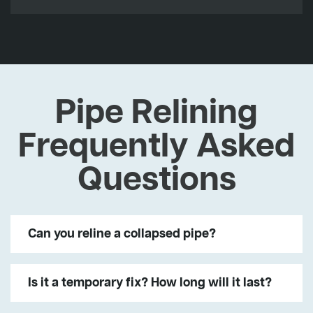
Pipe Relining
Frequently Asked
Questions
Can you reline a collapsed pipe?
Is it a temporary fix? How long will it last?