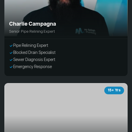
Charlie Campagna
Senior Pipe Relining Expert
Pipe Relining Expert
Blocked Drain Specialist
Sewer Diagnosis Expert
Emergency Response
15+ Yrs