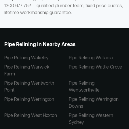
1300 677 752 — qualified plumber team, fixed price quotes,
lifetime workmanship guarantee.
Pipe Relining in Nearby Areas
Pipe Relining Wakeley
Pipe Relining Wallacia
Pipe Relining Warwick
Pipe Relining Wattle Grove
Farm
Pipe Relining Wentworth
Pipe Relining
Point
Wentworthville
Pipe Relining Werrington
Pipe Relining Werrington
Downs
Pipe Relining West Hoxton
Pipe Relining Western
Sydney