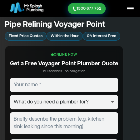
1300 677 752
Pipe Relining Voyager Point
Fixed Price Quotes
Within the Hour
0% Interest Free
ONLINE NOW
Get a Free Voyager Point Plumber Quote
60 seconds · no obligation