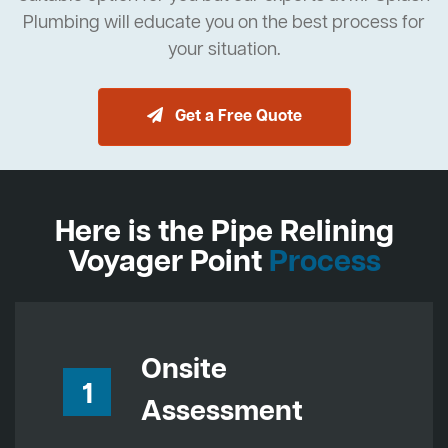
Plumbing will educate you on the best process for
your situation.
Get a Free Quote
Here is the Pipe Relining
Voyager Point
Process
Onsite
1
Assessment