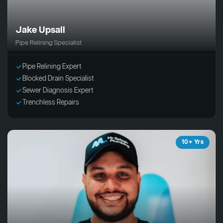
Jake Upsall
Pipe Relining Specialist
Pipe Relining Expert
Blocked Drain Specialist
Sewer Diagnosis Expert
Trenchless Repairs
10+ Yrs