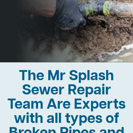
The Mr Splash
Sewer Repair
Team Are Experts
with all types of