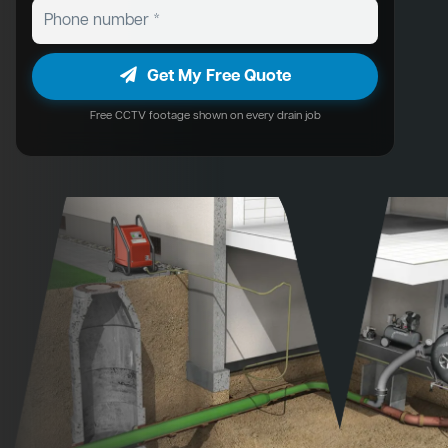
Get My Free Quote
Free CCTV footage shown on every drain job