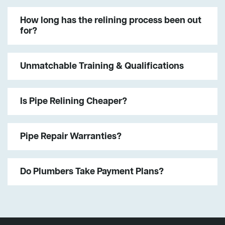
How long has the relining process been out
for?
Unmatchable Training & Qualifications
Is Pipe Relining Cheaper?
Pipe Repair Warranties?
Do Plumbers Take Payment Plans?