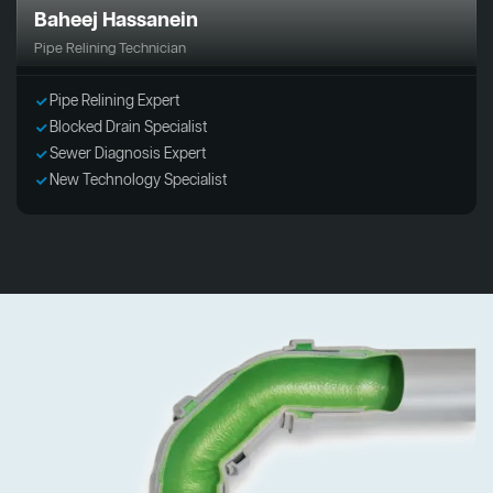
Baheej Hassanein
Pipe Relining Technician
Pipe Relining Expert
Blocked Drain Specialist
Sewer Diagnosis Expert
New Technology Specialist