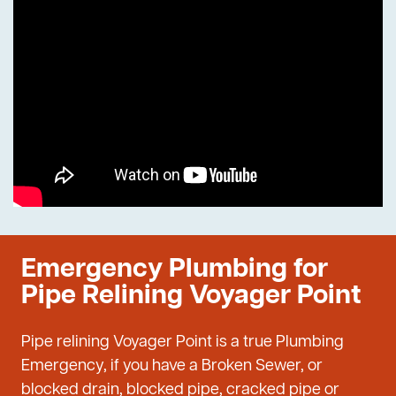
Emergency Plumbing for
Pipe Relining Voyager Point
Pipe relining Voyager Point is a true Plumbing
Emergency, if you have a Broken Sewer, or
blocked drain, blocked pipe, cracked pipe or