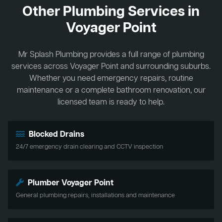
Other Plumbing Services in
Voyager Point
Mr Splash Plumbing provides a full range of plumbing
services across Voyager Point and surrounding suburbs.
Whether you need emergency repairs, routine
maintenance or a complete bathroom renovation, our
licensed team is ready to help.
Blocked Drains
24/7 emergency drain clearing and CCTV inspection
Plumber Voyager Point
General plumbing repairs, installations and maintenance