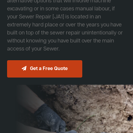
alternative options that will involve machine
excavating or in some cases manual labour, if
your Sewer Repair [JA1] is located in an
extremely hard place or over the years you have
built on top of the sewer repair unintentionally or
without knowing you have built over the main
access of your Sewer.
Get a Free Quote