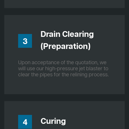
Drain Clearing
3
(Preparation)
Upon acceptance of the quotation, we
will use our high-pressure jet blaster to
clear the pipes for the relining process.
Curing
4