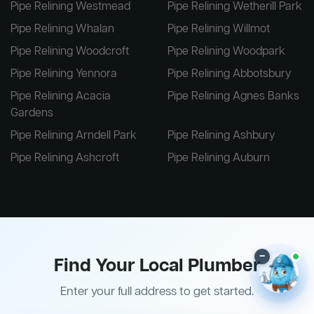
Pipe Relining Westmead
Pipe Relining Wetherill Park
Pipe Relining Whalan
Pipe Relining Willmot
Pipe Relining Woodcroft
Pipe Relining Woodpark
Pipe Relining Yennora
Pipe Relining Abbotsbury
Pipe Relining Acacia
Pipe Relining Agnes Banks
Gardens
Pipe Relining Arndell Park
Pipe Relining Ashbury
Pipe Relining Ashcroft
Pipe Relining Auburn
–
Find Your Local Plumber
Enter your full address to get started.