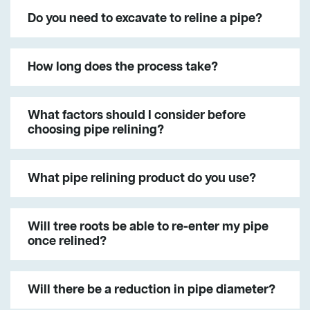
Do you need to excavate to reline a pipe?
How long does the process take?
What factors should I consider before
choosing pipe relining?
What pipe relining product do you use?
Will tree roots be able to re-enter my pipe
once relined?
Will there be a reduction in pipe diameter?