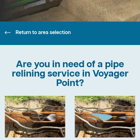
Return to area selection
Are you in need of a pipe
relining service in Voyager
Point?