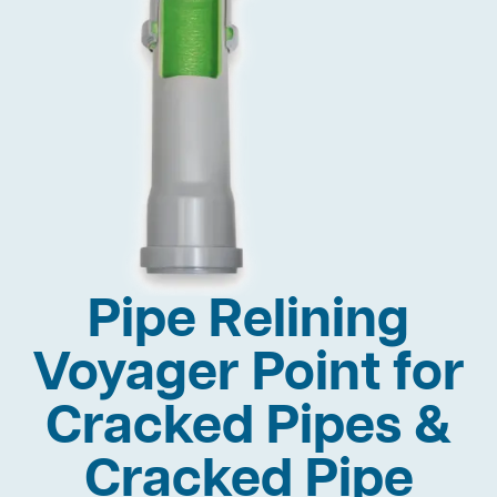
Pipe Relining
Voyager Point for
Cracked Pipes &
Cracked Pipe