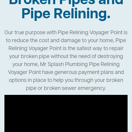
Broken Pipes and
Pipe Relining.
Our true purpose with Pipe Relining Voyager Point is
to reduce the cost and damage to your home, Pipe
Relining Voyager Point is the safest way to repair
your broken pipe without the need of destroying
your home, Mr Splash Plumbing Pipe Relining
Voyager Point have generous payment plans and
options in place to help you through your broken
pipe or broken sewer emergency.