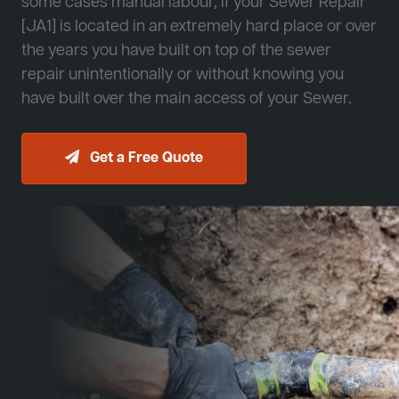
some cases manual labour, if your Sewer Repair
[JA1] is located in an extremely hard place or over
the years you have built on top of the sewer
repair unintentionally or without knowing you
have built over the main access of your Sewer.
Get a Free Quote