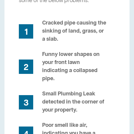
some of the below problems.
Cracked pipe causing the
1
sinking of land, grass, or
a slab.
Funny lower shapes on
your front lawn
2
indicating a collapsed
pipe.
Small Plumbing Leak
3
detected in the corner of
your property.
Poor smell like air,
indicating you have a