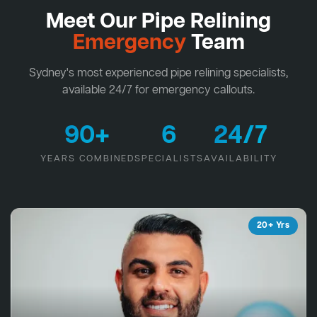
Meet Our Pipe Relining
Emergency
Team
Sydney's most experienced pipe relining specialists,
available 24/7 for emergency callouts.
90+
6
24/7
YEARS COMBINED
SPECIALISTS
AVAILABILITY
20+ Yrs