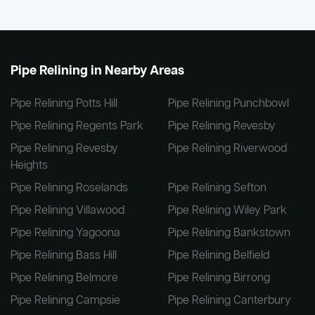
Pipe Relining in Nearby Areas
Pipe Relining Potts Hill
Pipe Relining Punchbowl
Pipe Relining Regents Park
Pipe Relining Revesby
Pipe Relining Revesby
Pipe Relining Riverwood
Heights
Pipe Relining Roselands
Pipe Relining Sefton
Pipe Relining Villawood
Pipe Relining Wiley Park
Pipe Relining Yagoona
Pipe Relining Bankstown
Pipe Relining Bass Hill
Pipe Relining Belfield
Pipe Relining Belmore
Pipe Relining Birrong
Pipe Relining Campsie
Pipe Relining Canterbury