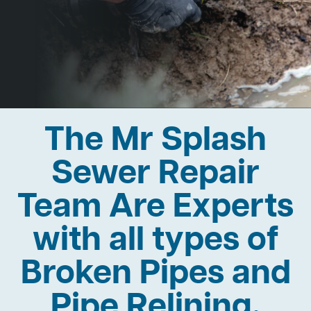
The Mr Splash
Sewer Repair
Team Are Experts
with all types of
Broken Pipes and
Pipe Relining.