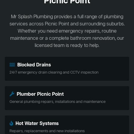
Picnic Point
Mr Splash Plumbing provides a full range of plumbing
services across Picnic Point and surrounding suburbs.
Whether you need emergency repairs, routine
maintenance or a complete bathroom renovation, our
licensed team is ready to help.
Blocked Drains
24/7 emergency drain clearing and CCTV inspection
Plumber Picnic Point
General plumbing repairs, installations and maintenance
Hot Water Systems
Repairs, replacements and new installations