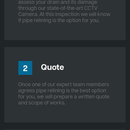
assess your drain and its damage
through our state-of-the-art CCTV
Camera. At this inspection we will know
if pipe relining is the option for you.
Quote
2
Once one of our expert team members
agrees pipe relining is the best option
for you, we will prepare a written quote
and scope of works.