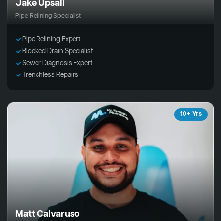
Jake Upsall
Pipe Relining Specialist
Pipe Relining Expert
Blocked Drain Specialist
Sewer Diagnosis Expert
Trenchless Repairs
10+ Yrs
Matt Calvaruso