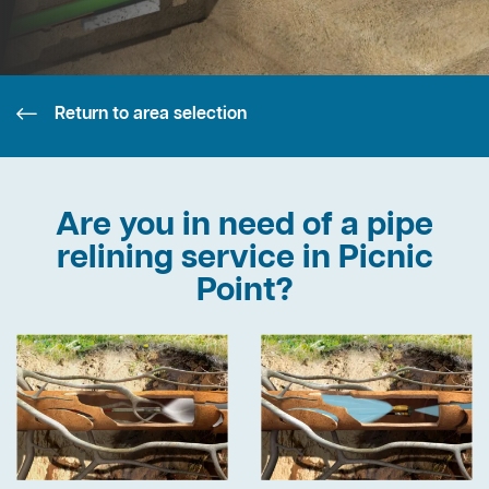
Return to area selection
Are you in need of a pipe
relining service in Picnic
Point?