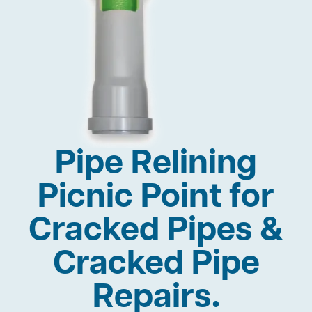
Pipe Relining
Picnic Point for
Cracked Pipes &
Cracked Pipe
Repairs.