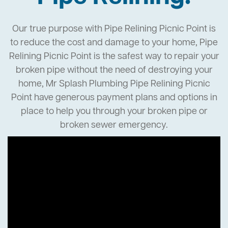
Our true purpose with Pipe Relining Picnic Point is
to reduce the cost and damage to your home, Pipe
Relining Picnic Point is the safest way to repair your
broken pipe without the need of destroying your
home, Mr Splash Plumbing Pipe Relining Picnic
Point have generous payment plans and options in
place to help you through your broken pipe or
broken sewer emergency.