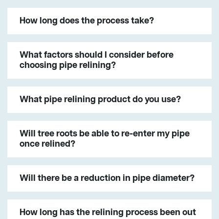
How long does the process take?
What factors should I consider before
choosing pipe relining?
What pipe relining product do you use?
Will tree roots be able to re-enter my pipe
once relined?
Will there be a reduction in pipe diameter?
How long has the relining process been out