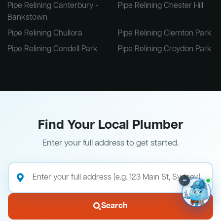
Pipe Relining Canterbury -
Pipe Relining Chester Hill
Bankstown
Pipe Relining Chullora
Pipe Relining Clemton Park
Pipe Relining Condell Park
Pipe Relining Croydon Park
Find Your Local Plumber
Enter your full address to get started.
–
Search