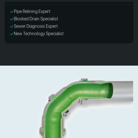
Pipe Relining Expert
Blocked Drain Specialist
Sewer Diagnosis Expert
New Technology Specialist