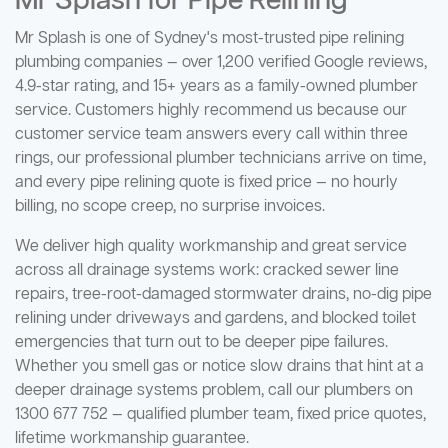
Mr Splash for Pipe Relining
Mr Splash is one of Sydney's most-trusted pipe relining
plumbing companies — over 1,200 verified Google reviews,
4.9-star rating, and 15+ years as a family-owned plumber
service. Customers highly recommend us because our
customer service team answers every call within three
rings, our professional plumber technicians arrive on time,
and every pipe relining quote is fixed price — no hourly
billing, no scope creep, no surprise invoices.
We deliver high quality workmanship and great service
across all drainage systems work: cracked sewer line
repairs, tree-root-damaged stormwater drains, no-dig pipe
relining under driveways and gardens, and blocked toilet
emergencies that turn out to be deeper pipe failures.
Whether you smell gas or notice slow drains that hint at a
deeper drainage systems problem, call our plumbers on
1300 677 752 — qualified plumber team, fixed price quotes,
lifetime workmanship guarantee.