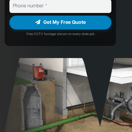
Get My Free Quote
Free CCTV footage shown on every drain job