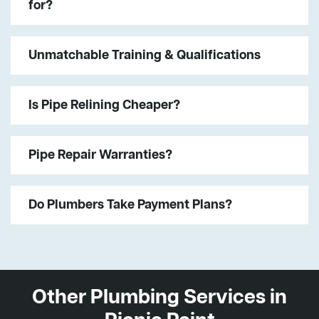
for?
Unmatchable Training & Qualifications
Is Pipe Relining Cheaper?
Pipe Repair Warranties?
Do Plumbers Take Payment Plans?
Other Plumbing Services in