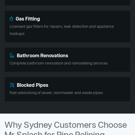
Gas Fitting
Licensed gas fitters for repairs, leak detection and appliance
hookups
Bathroom Renovations
Complete bathroom renovation and remodelling services
Blocked Pipes
Fast unblocking of sewer, stormwater and waste pipes
Why Sydney Customers Choose