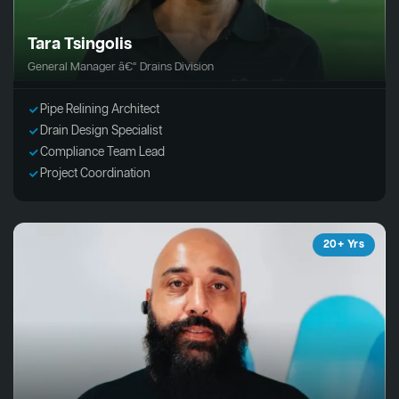
Tara Tsingolis
General Manager â€“ Drains Division
Pipe Relining Architect
Drain Design Specialist
Compliance Team Lead
Project Coordination
20+ Yrs