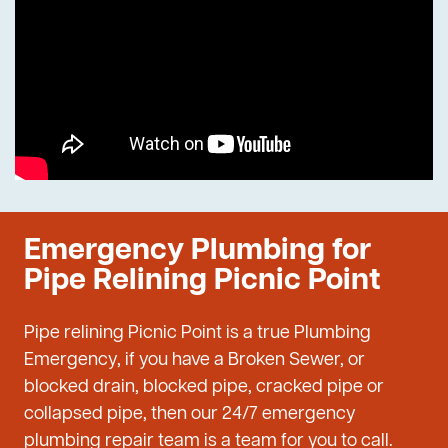
Emergency Plumbing for
Pipe Relining Picnic Point
Pipe relining Picnic Point is a true Plumbing
Emergency, if you have a Broken Sewer, or
blocked drain, blocked pipe, cracked pipe or
collapsed pipe, then our 24/7 emergency
plumbing repair team is a team for you to call.