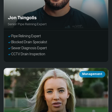
Jon Tsingolis
Senior Pipe Relining Expert
Pipe Relining Expert
Blocked Drain Specialist
Sewer Diagnosis Expert
CCTV Drain Inspection
Management