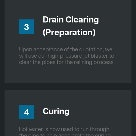
Drain Clearing
3
(Preparation)
Upon acceptance of the quotation, we
will use our high-pressure jet blaster to
clear the pipes for the relining process.
Curing
4
Hot water is now used to run through
the pipe to help accelerate the curing