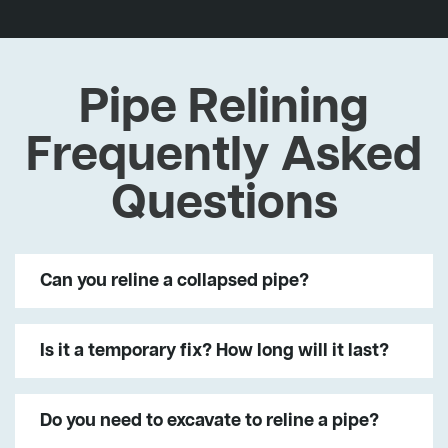
Pipe Relining
Frequently Asked
Questions
Can you reline a collapsed pipe?
Is it a temporary fix? How long will it last?
Do you need to excavate to reline a pipe?