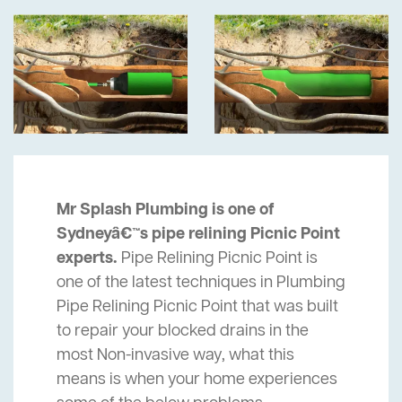
Mr Splash Plumbing is one of
Sydneyâ€™s pipe relining Picnic Point
experts.
Pipe Relining Picnic Point is
one of the latest techniques in Plumbing
Pipe Relining Picnic Point that was built
to repair your blocked drains in the
most Non-invasive way, what this
means is when your home experiences