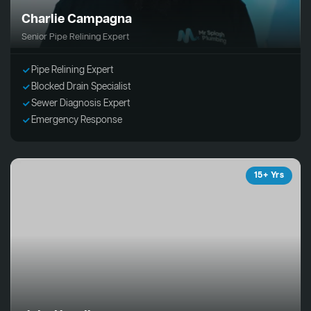
Charlie Campagna
Senior Pipe Relining Expert
Pipe Relining Expert
Blocked Drain Specialist
Sewer Diagnosis Expert
Emergency Response
15+ Yrs