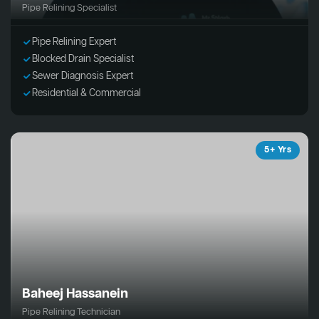
Pipe Relining Specialist
Pipe Relining Expert
Blocked Drain Specialist
Sewer Diagnosis Expert
Residential & Commercial
5+ Yrs
Baheej Hassanein
Pipe Relining Technician