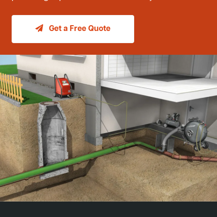
Get a Free Quote