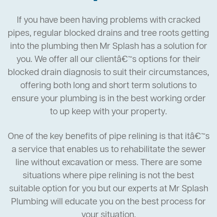
If you have been having problems with cracked
pipes, regular blocked drains and tree roots getting
into the plumbing then Mr Splash has a solution for
you. We offer all our clientâ€™s options for their
blocked drain diagnosis to suit their circumstances,
offering both long and short term solutions to
ensure your plumbing is in the best working order
to up keep with your property.
One of the key benefits of pipe relining is that itâ€™s
a service that enables us to rehabilitate the sewer
line without excavation or mess. There are some
situations where pipe relining is not the best
suitable option for you but our experts at Mr Splash
Plumbing will educate you on the best process for
your situation.