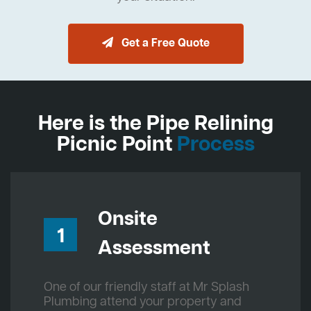
Get a Free Quote
Here is the Pipe Relining
Picnic Point
Process
Onsite
1
Assessment
One of our friendly staff at Mr Splash
Plumbing attend your property and