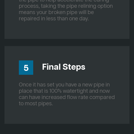
process, taking the pipe relining option
means your broken pipe will be
repaired in less than one day.
Final Steps
5
Once it has set you have a new pipe in
place that is 100% watertight and now
can have increased flow rate compared
to most pipes.