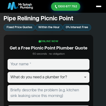
1300 677 752
Pipe Relining Picnic Point
Fixed Price Quotes
Within the Hour
0% Interest Free
ONLINE NOW
Get a Free Picnic Point Plumber Quote
60 seconds · no obligation