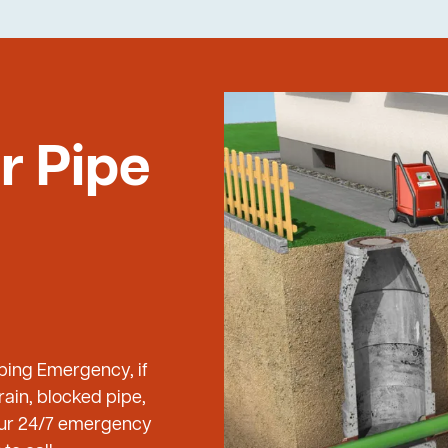
r Pipe
mbing Emergency, if
ain, blocked pipe,
 our 24/7 emergency