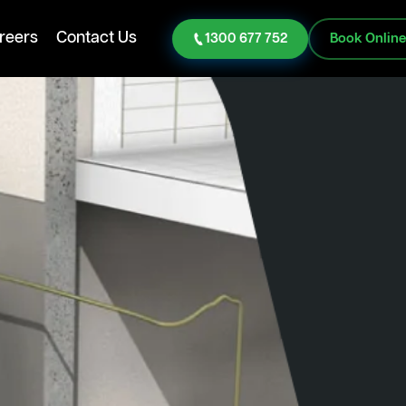
reers
Contact Us
1300 677 752
Book Onlin