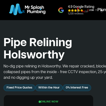
4.9 Google Rating
Plu
1,235 reviews
Pipe Relining
Holsworthy
No-dig pipe relining in Holsworthy. We repair cracked, bloc
collapsed pipes from the inside - free CCTV inspection, 25-
and no digging up your yard.
Fixed Price Quotes
Within the Hour
0% Interest Free
ONLINE NOW