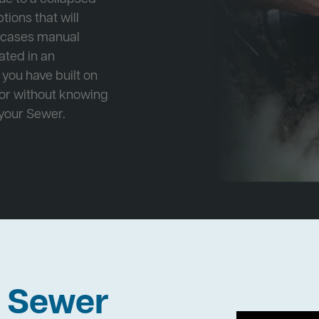
tions that will
e cases manual
cated in an
 you have built on
 or without knowing
 your Sewer.
h Sewer