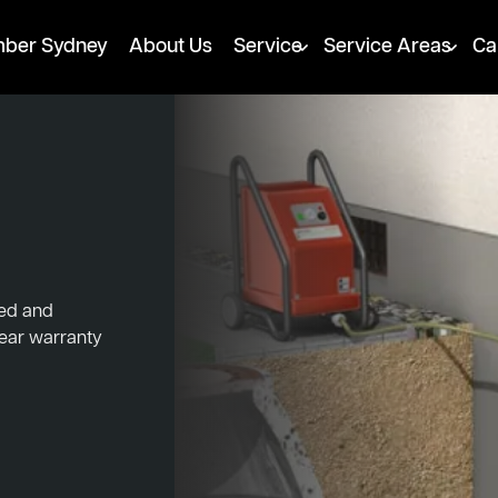
mber Sydney
About Us
Service
Service Areas
Ca
ked and
year warranty