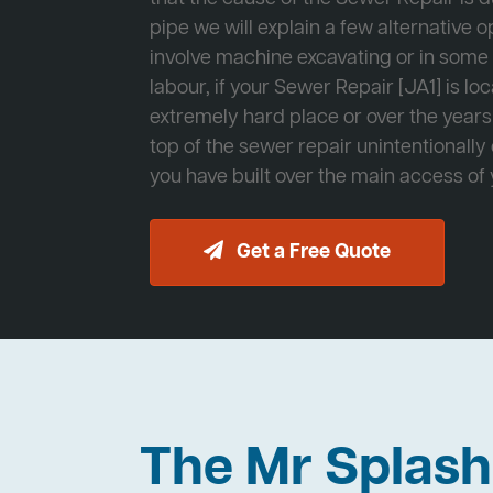
pipe we will explain a few alternative op
involve machine excavating or in som
labour, if your Sewer Repair [JA1] is lo
extremely hard place or over the years
top of the sewer repair unintentionally
you have built over the main access of
Get a Free Quote
The Mr Splas