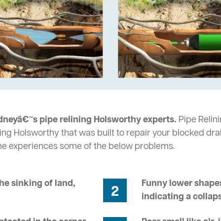
dneyâ€™s pipe relining Holsworthy experts.
Pipe Relini
ing Holsworthy that was built to repair your blocked dra
me experiences some of the below problems.
he sinking of land,
Funny lower shapes
2
indicating a collap