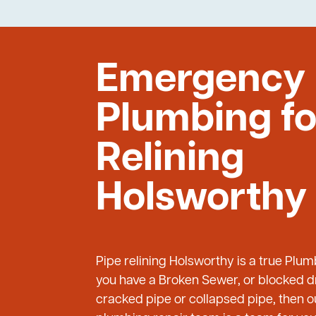
Emergency
Plumbing fo
Relining
Holsworthy
Pipe relining Holsworthy is a true Plu
you have a Broken Sewer, or blocked dr
cracked pipe or collapsed pipe, then