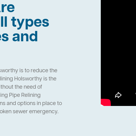
re
ll types
es and
sworthy is to reduce the
ining Holsworthy is the
ithout the need of
ng Pipe Relining
s and options in place to
broken sewer emergency.