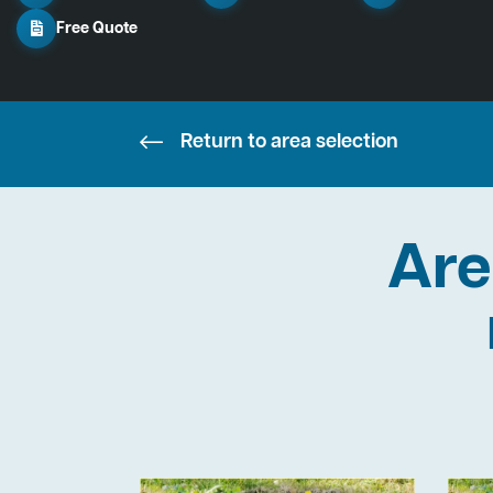
Free Quote
Return to area selection
Are