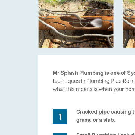
Mr Splash Plumbing is one of Sy
techniques in Plumbing Pipe Relin
what this means is when your ho
Cracked pipe causing t
1
grass, or a slab.