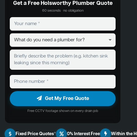
Get a Free Holsworthy Plumber Quote
60 seconds · no obligation
Get My Free Quote
Free CCTV footage shown on every drain job
Fixed Price Quotes*
0% Interest Free
Within the 