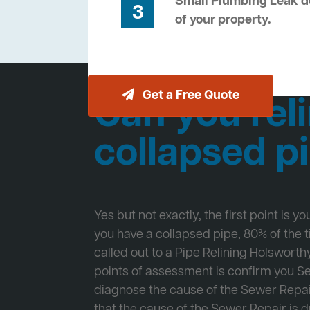
Small Plumbing Leak de
3
of your property.
Get a Free Quote
Can you reli
collapsed p
Yes but not exactly, the first point is y
you have a collapsed pipe, 80% of the
called out to a Pipe Relining Holsworthy
points of assessment is confirm you 
diagnose the cause of the Sewer Repa
that the cause of the Sewer Repair is d