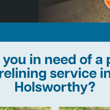
 you in need of a 
relining service i
Holsworthy?