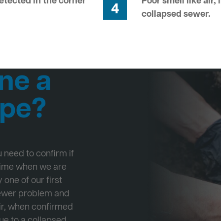
tected in the corner
Poor smell like air,
4
collapsed sewer.
ne a
ipe?
ou need to confirm if
 time when we are
 one of our first
Sewer problem and
ir, when confirmed
ue to a collapsed