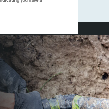
 indicating you have a