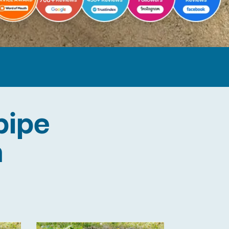
pipe
n