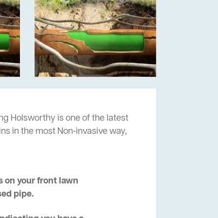
ng Holsworthy is one of the latest
ins in the most Non-invasive way,
 on your front lawn
sed pipe.