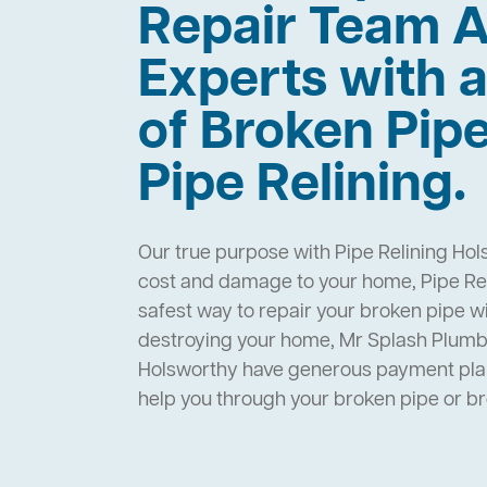
Repair Team A
Experts with a
of Broken Pip
Pipe Relining.
Our true purpose with Pipe Relining Hol
cost and damage to your home, Pipe Rel
safest way to repair your broken pipe w
destroying your home, Mr Splash Plumbi
Holsworthy have generous payment plan
help you through your broken pipe or 