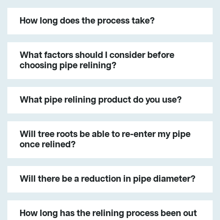
How long does the process take?
What factors should I consider before
choosing pipe relining?
What pipe relining product do you use?
Will tree roots be able to re-enter my pipe
once relined?
Will there be a reduction in pipe diameter?
How long has the relining process been out