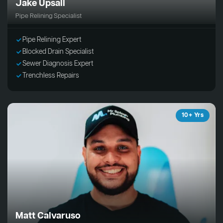
Jake Upsall
Pipe Relining Specialist
Pipe Relining Expert
Blocked Drain Specialist
Sewer Diagnosis Expert
Trenchless Repairs
10+ Yrs
Matt Calvaruso