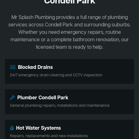
Condell Park
Mr Splash Plumbing provides a full range of plumbing
services across Condell Park and surrounding suburbs.
Whether you need emergency repairs, routine
maintenance or a complete bathroom renovation, our
licensed team is ready to help.
Blocked Drains
24/7 emergency drain clearing and CCTV inspection
Plumber Condell Park
General plumbing repairs, installations and maintenance
Hot Water Systems
Repairs, replacements and new installations