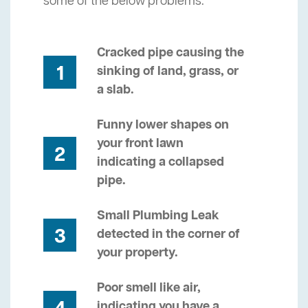
some of the below problems.
Cracked pipe causing the
1
sinking of land, grass, or
a slab.
Funny lower shapes on
your front lawn
2
indicating a collapsed
pipe.
Small Plumbing Leak
3
detected in the corner of
your property.
Poor smell like air,
indicating you have a