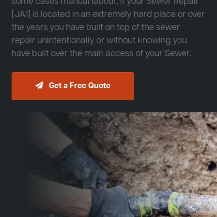
some cases manual labour, if your Sewer Repair
[JA1] is located in an extremely hard place or over
the years you have built on top of the sewer
repair unintentionally or without knowing you
have built over the main access of your Sewer.
Get a Free Quote