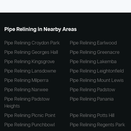
Pipe Relining in Nearby Areas
Pipe Relining Croydon Park
Pipe Relining Earlwood
Pipe Relining Georges Hall
Pipe Relining Greenacre
Pipe Relining Kingsgrove
Pipe Relining Lakemba
Pipe Relining Lansdowne
Pipe Relining Leightonfield
Pipe Relining Milperra
Pipe Relining Mount Lewis
Pipe Relining Narwee
Pipe Relining Padstow
Pipe Relining Padstow
Pipe Relining Panania
Heights
Pipe Relining Picnic Point
Pipe Relining Potts Hill
Pipe Relining Punchbowl
Pipe Relining Regents Park