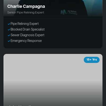
Charlie Campagna
Senior Pipe Relining Expert
Pipe Relining Expert
Blocked Drain Specialist
Sewer Diagnosis Expert
Emergency Response
15+ Yrs