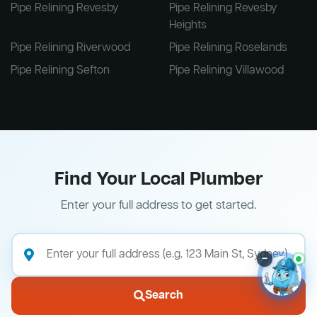
Pipe Relining Revesby
Pipe Relining Revesby
Heights
Pipe Relining Riverwood
Pipe Relining Roselands
Pipe Relining Sefton
Pipe Relining Villawood
Find Your Local Plumber
Enter your full address to get started.
–
Search