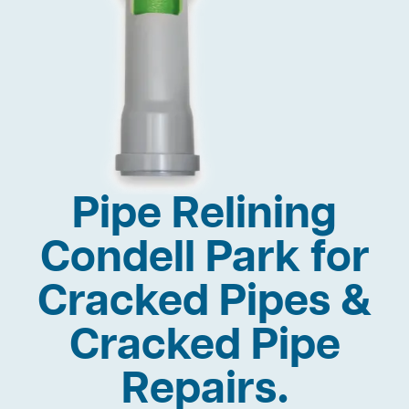
Pipe Relining
Condell Park for
Cracked Pipes &
Cracked Pipe
Repairs.