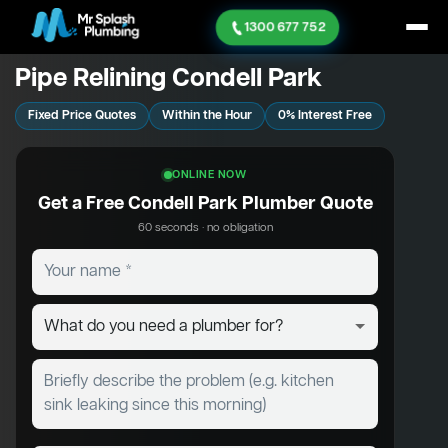
1300 677 752
Pipe Relining Condell Park
Fixed Price Quotes
Within the Hour
0% Interest Free
ONLINE NOW
Get a Free Condell Park Plumber Quote
60 seconds · no obligation