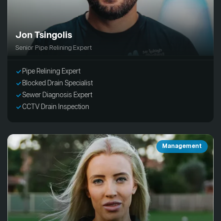
Jon Tsingolis
Senior Pipe Relining Expert
Pipe Relining Expert
Blocked Drain Specialist
Sewer Diagnosis Expert
CCTV Drain Inspection
Management