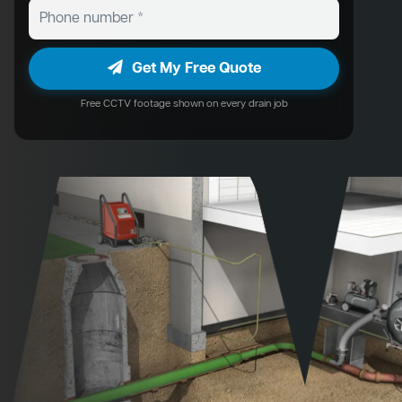
Get My Free Quote
Free CCTV footage shown on every drain job