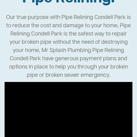
Our true purpose with Pipe Relining Condell Park is
to reduce the cost and damage to your home, Pipe
Relining Condell Park is the safest way to repair
your broken pipe without the need of destroying
your home, Mr Splash Plumbing Pipe Relining
Condell Park have generous payment plans and
options in place to help you through your broken
pipe or broken sewer emergency.