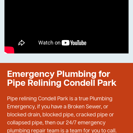
Emergency Plumbing for
Pipe Relining Condell Park
Pipe relining Condell Park is a true Plumbing
Emergency, if you have a Broken Sewer, or
blocked drain, blocked pipe, cracked pipe or
collapsed pipe, then our 24/7 emergency
plumbing repair team is a team for you to call.