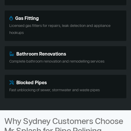
Gas Fitting
Licensed gas fitters for repairs, leak detection and appliance
hookups
Bathroom Renovations
Complete bathroom renovation and remodelling services
Blocked Pipes
Fast unblocking of sewer, stormwater and waste pipes
Why Sydney Customers Choose