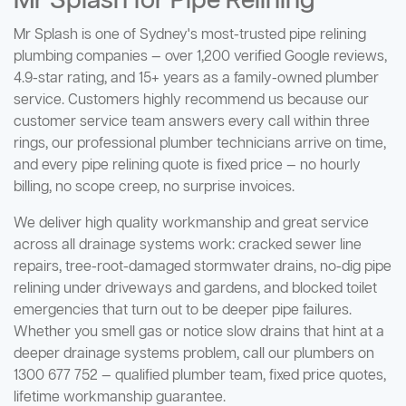
Mr Splash for Pipe Relining
Mr Splash is one of Sydney's most-trusted pipe relining
plumbing companies — over 1,200 verified Google reviews,
4.9-star rating, and 15+ years as a family-owned plumber
service. Customers highly recommend us because our
customer service team answers every call within three
rings, our professional plumber technicians arrive on time,
and every pipe relining quote is fixed price — no hourly
billing, no scope creep, no surprise invoices.
We deliver high quality workmanship and great service
across all drainage systems work: cracked sewer line
repairs, tree-root-damaged stormwater drains, no-dig pipe
relining under driveways and gardens, and blocked toilet
emergencies that turn out to be deeper pipe failures.
Whether you smell gas or notice slow drains that hint at a
deeper drainage systems problem, call our plumbers on
1300 677 752 — qualified plumber team, fixed price quotes,
lifetime workmanship guarantee.