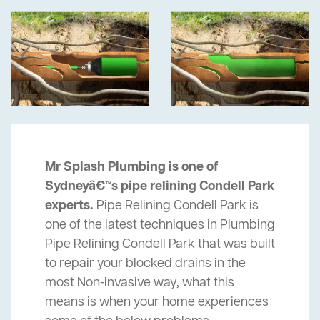
Mr Splash Plumbing is one of
Sydneyâ€™s pipe relining Condell Park
experts.
Pipe Relining Condell Park is
one of the latest techniques in Plumbing
Pipe Relining Condell Park that was built
to repair your blocked drains in the
most Non-invasive way, what this
means is when your home experiences