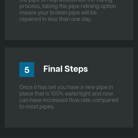
process, taking the pipe relining option
means your broken pipe will be
repaired in less than one day.
Final Steps
5
Once it has set you have a new pipe in
place that is 100% watertight and now
can have increased flow rate compared
to most pipes.