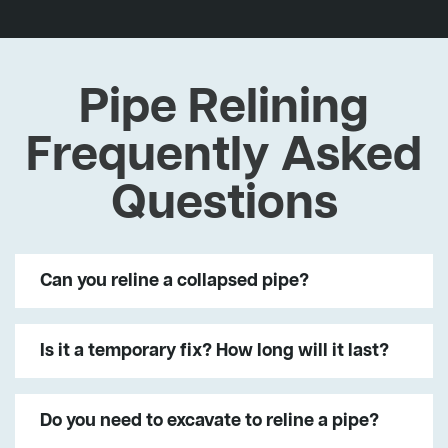
Pipe Relining
Frequently Asked
Questions
Can you reline a collapsed pipe?
Is it a temporary fix? How long will it last?
Do you need to excavate to reline a pipe?