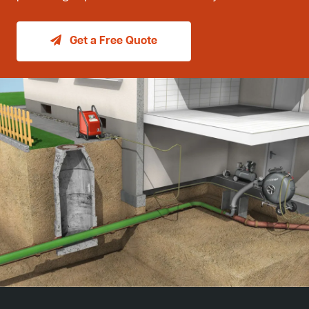
Get a Free Quote