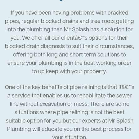
If you have been having problems with cracked
pipes, regular blocked drains and tree roots getting
into the plumbing then Mr Splash has a solution for
you. We offer all our clientâ€™s options for their
blocked drain diagnosis to suit their circumstances,
offering both long and short term solutions to
ensure your plumbing is in the best working order
to up keep with your property.
One of the key benefits of pipe relining is that itâ€™s
a service that enables us to rehabilitate the sewer
line without excavation or mess. There are some
situations where pipe relining is not the best
suitable option for you but our experts at Mr Splash
Plumbing will educate you on the best process for
your situation.