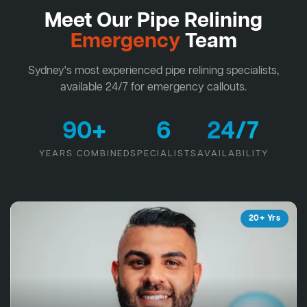
Meet Our Pipe Relining
Emergency
Team
Sydney's most experienced pipe relining specialists,
available 24/7 for emergency callouts.
90+
6
24/7
YEARS COMBINED
SPECIALISTS
AVAILABILITY
20+ Yrs