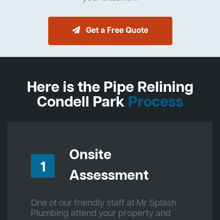
Get a Free Quote
Here is the Pipe Relining
Condell Park
Process
Onsite
1
Assessment
One of our friendly staff at Mr Splash
Plumbing attend your property and