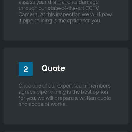
assess your drain and its damage
through our state-of-the-art CCTV
Camera. At this inspection we will know
if pipe relining is the option for you.
Quote
2
Once one of our expert team members
agrees pipe relining is the best option
for you, we will prepare a written quote
and scope of works.