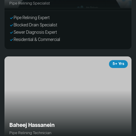
Pipe Relining Specialist
Pipe Relining Expert
Blocked Drain Specialist
Sewer Diagnosis Expert
Residential & Commercial
5+ Yrs
Baheej Hassanein
Pipe Relining Technician