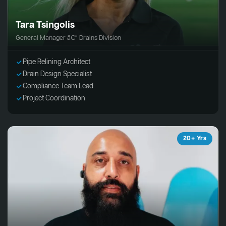
Tara Tsingolis
General Manager â€“ Drains Division
Pipe Relining Architect
Drain Design Specialist
Compliance Team Lead
Project Coordination
20+ Yrs