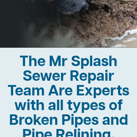
The Mr Splash
Sewer Repair
Team Are Experts
with all types of
Broken Pipes and
Pipe Relining.