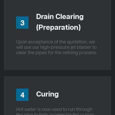
Drain Clearing
3
(Preparation)
Upon acceptance of the quotation, we
will use our high-pressure jet blaster to
clear the pipes for the relining process.
Curing
4
Hot water is now used to run through
the pipe to help accelerate the curing