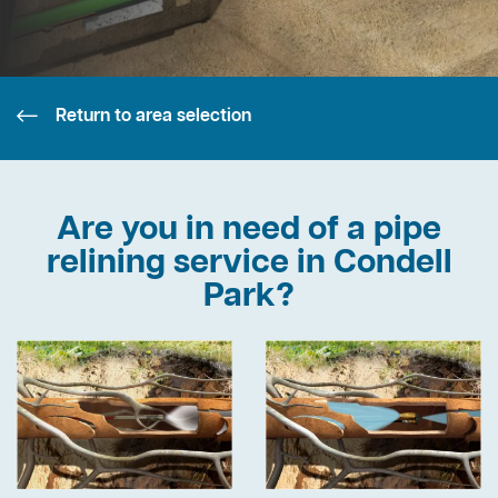
Return to area selection
Are you in need of a pipe
relining service in Condell
Park?