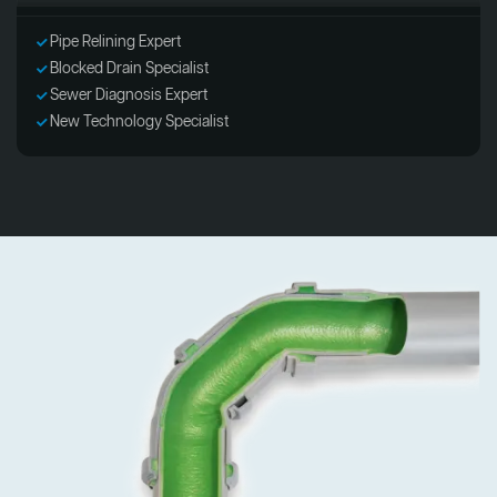
Pipe Relining Expert
Blocked Drain Specialist
Sewer Diagnosis Expert
New Technology Specialist