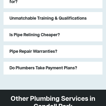
for?
Unmatchable Training & Qualifications
Is Pipe Relining Cheaper?
Pipe Repair Warranties?
Do Plumbers Take Payment Plans?
Other Plumbing Services in