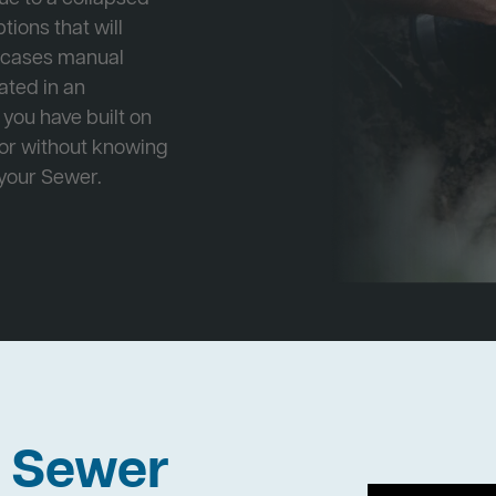
tions that will
e cases manual
cated in an
 you have built on
 or without knowing
 your Sewer.
h Sewer