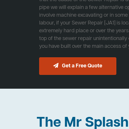
pipe we will explain a few alternative op
involve machine excavating or in som
labour, if your Sewer Repair [JA1] is lo
extremely hard place or over the years
top of the sewer repair unintentionally
you have built over the main access of
Get a Free Quote
The Mr Splas