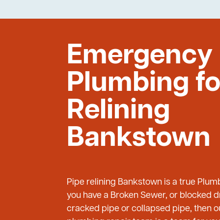
Emergency
Plumbing fo
Relining
Bankstown
Pipe relining Bankstown is a true Plum
you have a Broken Sewer, or blocked dr
cracked pipe or collapsed pipe, then