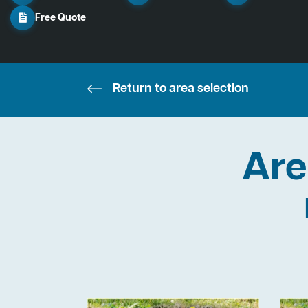
Free Quote
Return to area selection
Are