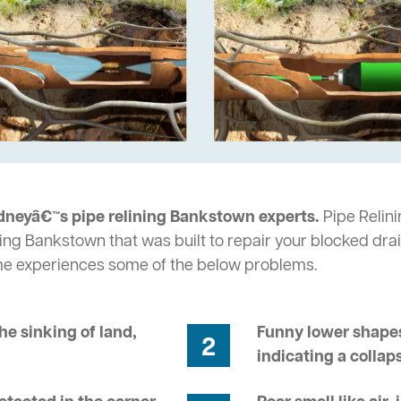
dneyâ€™s pipe relining Bankstown experts.
Pipe Relini
ing Bankstown that was built to repair your blocked drai
me experiences some of the below problems.
he sinking of land,
Funny lower shapes
2
indicating a collap