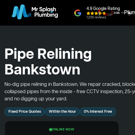
4.9 Google Rating
Plu
1,235 reviews
Pipe Relining
Bankstown
No-dig pipe relining in Bankstown. We repair cracked, bloc
collapsed pipes from the inside - free CCTV inspection, 25-
and no digging up your yard.
Fixed Price Quotes
Within the Hour
0% Interest Free
ONLINE NOW