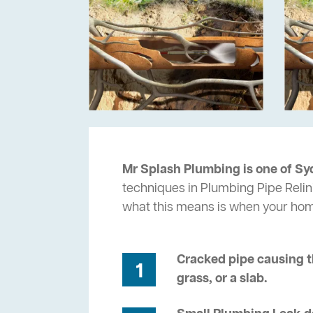
Mr Splash Plumbing is one of Sy
techniques in Plumbing Pipe Relin
what this means is when your ho
Cracked pipe causing t
1
grass, or a slab.