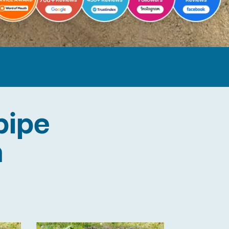
pipe
n