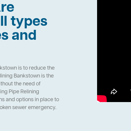
re
ll types
es and
kstown is to reduce the
ining Bankstown is the
ithout the need of
ng Pipe Relining
 and options in place to
broken sewer emergency.