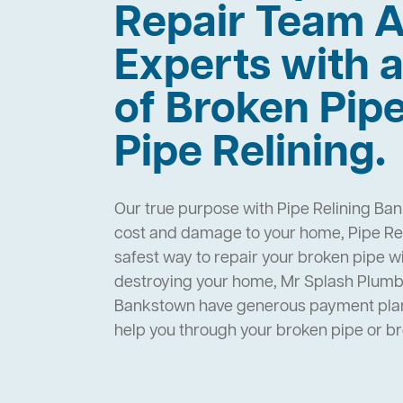
Repair Team A
Experts with a
of Broken Pip
Pipe Relining.
Our true purpose with Pipe Relining Ban
cost and damage to your home, Pipe Rel
safest way to repair your broken pipe w
destroying your home, Mr Splash Plumbi
Bankstown have generous payment plans
help you through your broken pipe or 