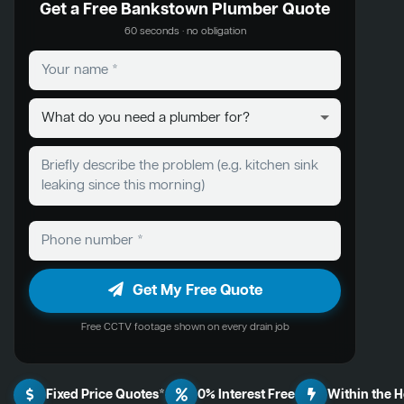
Get a Free Bankstown Plumber Quote
60 seconds · no obligation
Get My Free Quote
Free CCTV footage shown on every drain job
Fixed Price Quotes*
0% Interest Free
Within the 