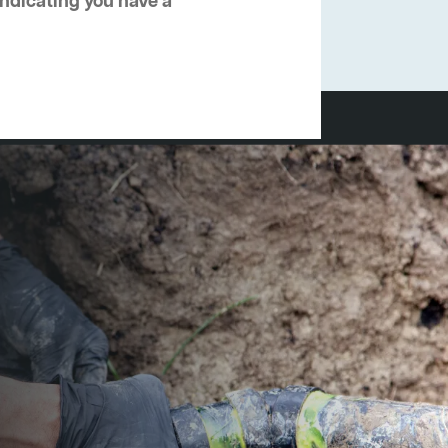
 indicating you have a