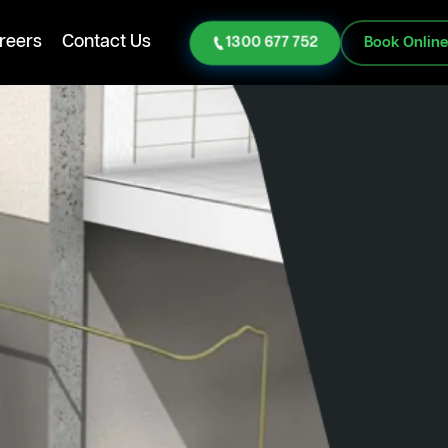
reers
Contact Us
1300 677 752
Book Onlin