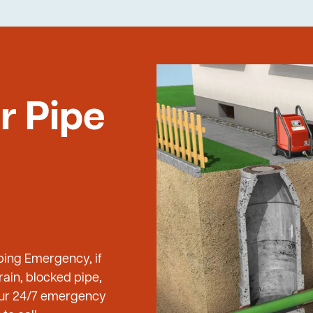
r Pipe
bing Emergency, if
ain, blocked pipe,
 our 24/7 emergency