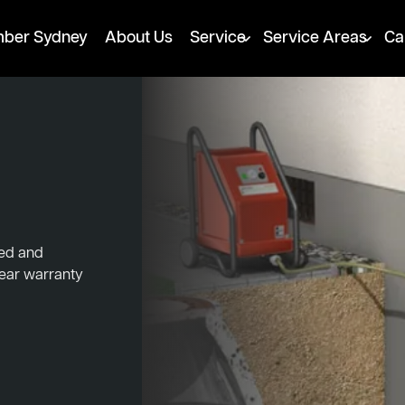
mber Sydney
About Us
Service
Service Areas
Ca
ked and
year warranty