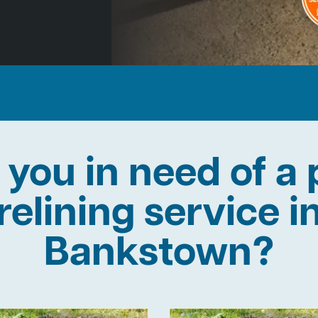
 you in need of a 
relining service i
Bankstown?