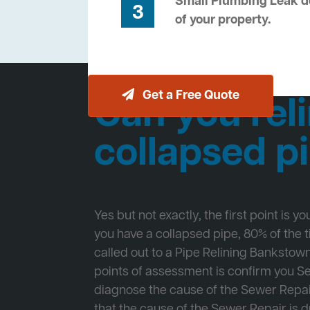
Small Plumbing Leak de
3
of your property.
Get a Free Quote
Can you reli
collapsed p
Yes but not exactly, the first point is y
you have a collapsed pipe, 80% of the
called out to a Pipe Relining Bankstown 
points of assessment is confirm you 
diagnose the cause of the Sewer Repa
that the cause of the Sewer Repair is d