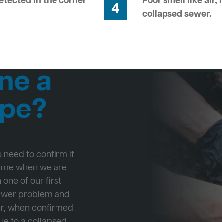
tected in the corner
Poor smell like air,
4
collapsed sewer.
ne a
ipe?
ou need to confirm if
 time when we are
one of our first
Sewer problem and
ir, when confirmed
ue to a collapsed