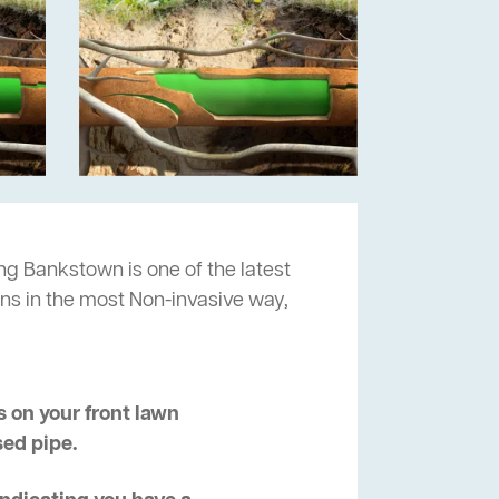
ng Bankstown is one of the latest
ns in the most Non-invasive way,
 on your front lawn
sed pipe.